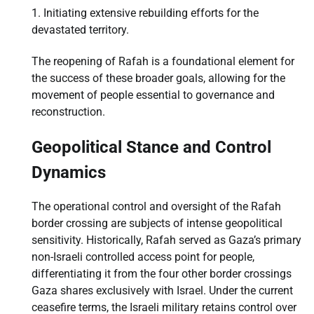
Initiating extensive rebuilding efforts for the
devastated territory.
The reopening of Rafah is a foundational element for
the success of these broader goals, allowing for the
movement of people essential to governance and
reconstruction.
Geopolitical Stance and Control
Dynamics
The operational control and oversight of the Rafah
border crossing are subjects of intense geopolitical
sensitivity. Historically, Rafah served as Gaza’s primary
non-Israeli controlled access point for people,
differentiating it from the four other border crossings
Gaza shares exclusively with Israel. Under the current
ceasefire terms, the Israeli military retains control over