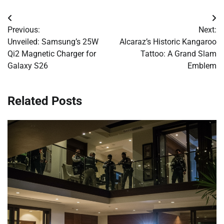
Post
Previous:
Next:
navigation
Unveiled: Samsung’s 25W
Alcaraz’s Historic Kangaroo
Qi2 Magnetic Charger for
Tattoo: A Grand Slam
Galaxy S26
Emblem
Related Posts