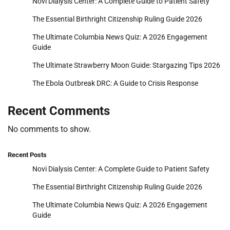
Novi Dialysis Center: A Complete Guide to Patient Safety
The Essential Birthright Citizenship Ruling Guide 2026
The Ultimate Columbia News Quiz: A 2026 Engagement
Guide
The Ultimate Strawberry Moon Guide: Stargazing Tips 2026
The Ebola Outbreak DRC: A Guide to Crisis Response
Recent Comments
No comments to show.
Recent Posts
Novi Dialysis Center: A Complete Guide to Patient Safety
The Essential Birthright Citizenship Ruling Guide 2026
The Ultimate Columbia News Quiz: A 2026 Engagement
Guide