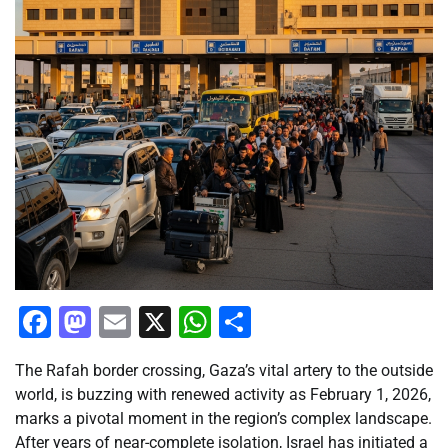
Facebook
Mastodon
Email
X
WhatsApp
Share
The Rafah border crossing, Gaza’s vital artery to the outside
world, is buzzing with renewed activity as February 1, 2026,
marks a pivotal moment in the region’s complex landscape.
After years of near-complete isolation, Israel has initiated a