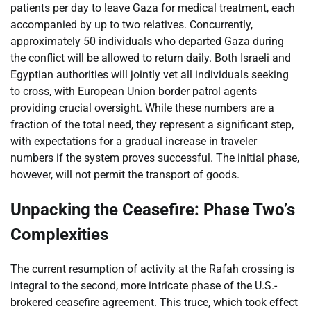
patients per day to leave Gaza for medical treatment, each
accompanied by up to two relatives. Concurrently,
approximately 50 individuals who departed Gaza during
the conflict will be allowed to return daily. Both Israeli and
Egyptian authorities will jointly vet all individuals seeking
to cross, with European Union border patrol agents
providing crucial oversight. While these numbers are a
fraction of the total need, they represent a significant step,
with expectations for a gradual increase in traveler
numbers if the system proves successful. The initial phase,
however, will not permit the transport of goods.
Unpacking the Ceasefire: Phase Two’s
Complexities
The current resumption of activity at the Rafah crossing is
integral to the second, more intricate phase of the U.S.-
brokered ceasefire agreement. This truce, which took effect