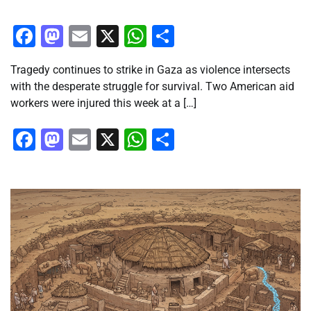
Facebook
Mastodon
Email
X
WhatsApp
Share
Tragedy continues to strike in Gaza as violence intersects
with the desperate struggle for survival. Two American aid
workers were injured this week at a […]
Facebook
Mastodon
Email
X
WhatsApp
Share