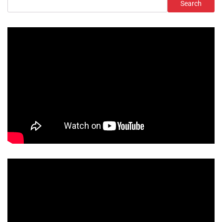
Search