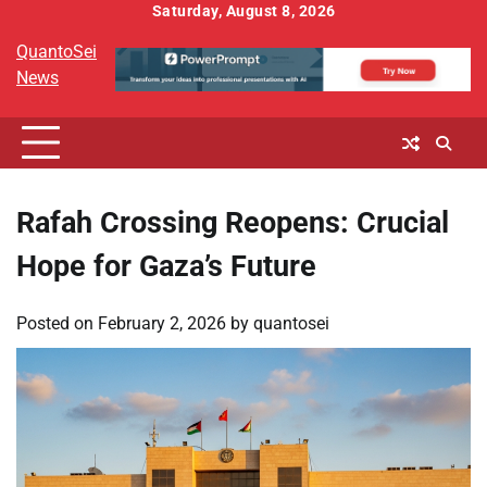
Skip
Saturday, August 8, 2026
to
QuantoSei
content
News
Rafah Crossing Reopens: Crucial
Hope for Gaza’s Future
Posted on
February 2, 2026
by
quantosei