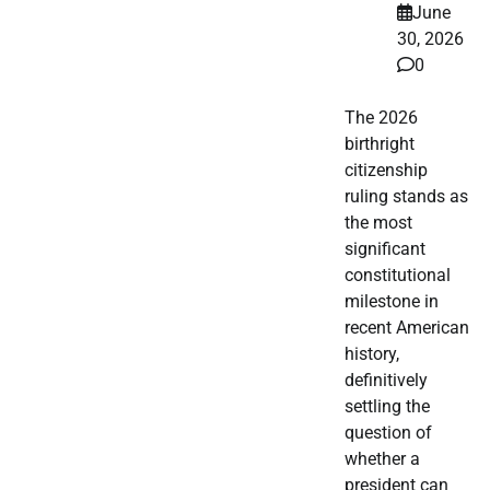
June
30, 2026
0
The 2026
birthright
citizenship
ruling stands as
the most
significant
constitutional
milestone in
recent American
history,
definitively
settling the
question of
whether a
president can