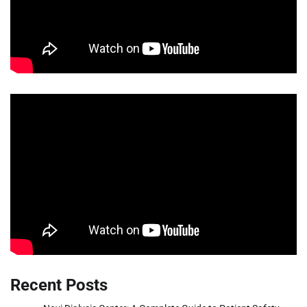
Recent Posts