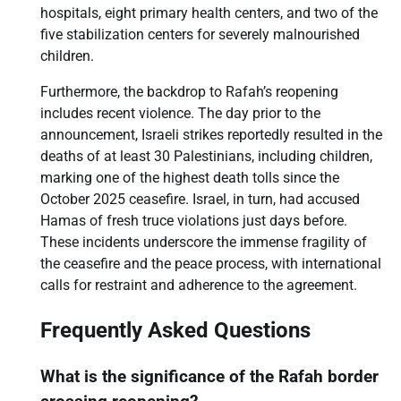
hospitals, eight primary health centers, and two of the
five stabilization centers for severely malnourished
children.
Furthermore, the backdrop to Rafah’s reopening
includes recent violence. The day prior to the
announcement, Israeli strikes reportedly resulted in the
deaths of at least 30 Palestinians, including children,
marking one of the highest death tolls since the
October 2025 ceasefire. Israel, in turn, had accused
Hamas of fresh truce violations just days before.
These incidents underscore the immense fragility of
the ceasefire and the peace process, with international
calls for restraint and adherence to the agreement.
Frequently Asked Questions
What is the significance of the Rafah border