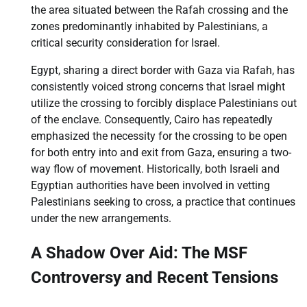
the area situated between the Rafah crossing and the
zones predominantly inhabited by Palestinians, a
critical security consideration for Israel.
Egypt, sharing a direct border with Gaza via Rafah, has
consistently voiced strong concerns that Israel might
utilize the crossing to forcibly displace Palestinians out
of the enclave. Consequently, Cairo has repeatedly
emphasized the necessity for the crossing to be open
for both entry into and exit from Gaza, ensuring a two-
way flow of movement. Historically, both Israeli and
Egyptian authorities have been involved in vetting
Palestinians seeking to cross, a practice that continues
under the new arrangements.
A Shadow Over Aid: The MSF
Controversy and Recent Tensions