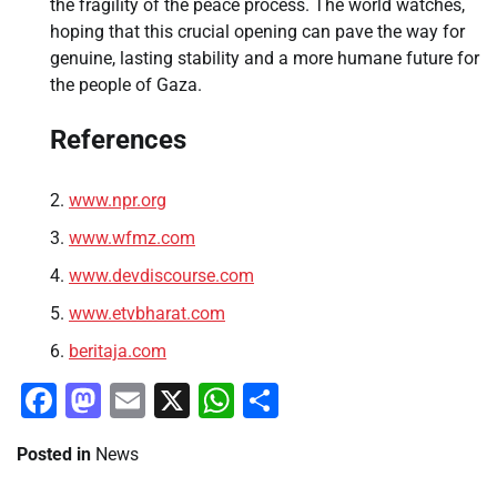
the fragility of the peace process. The world watches,
hoping that this crucial opening can pave the way for
genuine, lasting stability and a more humane future for
the people of Gaza.
References
www.npr.org
www.wfmz.com
www.devdiscourse.com
www.etvbharat.com
beritaja.com
Facebook
Mastodon
Email
X
WhatsApp
Share
Posted in
News