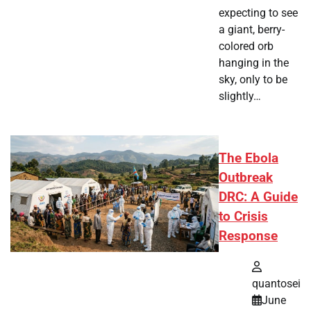
expecting to see
a giant, berry-
colored orb
hanging in the
sky, only to be
slightly…
The Ebola
Outbreak
DRC: A Guide
to Crisis
Response
quantosei
June