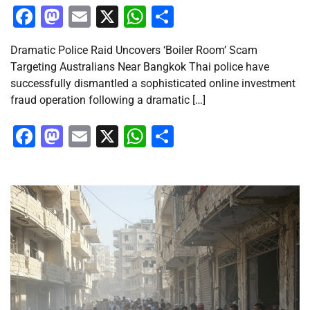
Facebook
Mastodon
Email
X
WhatsApp
Share
Dramatic Police Raid Uncovers ‘Boiler Room’ Scam
Targeting Australians Near Bangkok Thai police have
successfully dismantled a sophisticated online investment
fraud operation following a dramatic […]
Facebook
Mastodon
Email
X
WhatsApp
Share