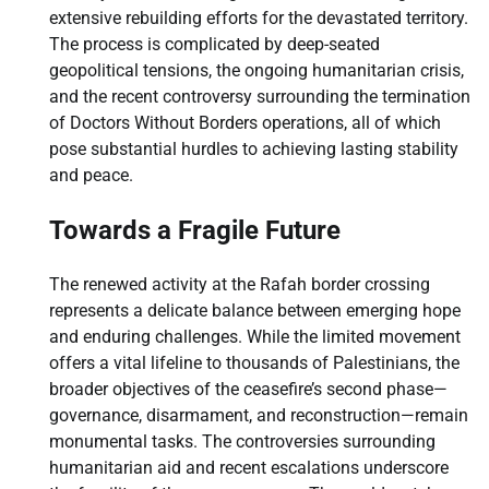
extensive rebuilding efforts for the devastated territory.
The process is complicated by deep-seated
geopolitical tensions, the ongoing humanitarian crisis,
and the recent controversy surrounding the termination
of Doctors Without Borders operations, all of which
pose substantial hurdles to achieving lasting stability
and peace.
Towards a Fragile Future
The renewed activity at the Rafah border crossing
represents a delicate balance between emerging hope
and enduring challenges. While the limited movement
offers a vital lifeline to thousands of Palestinians, the
broader objectives of the ceasefire’s second phase—
governance, disarmament, and reconstruction—remain
monumental tasks. The controversies surrounding
humanitarian aid and recent escalations underscore