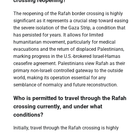
crossing reopening?
The reopening of the Rafah border crossing is highly
significant as it represents a crucial step toward easing
the severe isolation of the Gaza Strip, a condition that
has persisted for years. It allows for limited
humanitarian movement, particularly for medical
evacuations and the return of displaced Palestinians,
marking progress in the U.S.-brokered Israel-Hamas
ceasefire agreement. Palestinians view Rafah as their
primary non-Israeli controlled gateway to the outside
world, making its operation essential for any
semblance of normalcy and future reconstruction.
Who is permitted to travel through the Rafah
crossing currently, and under what
conditions?
Initially, travel through the Rafah crossing is highly