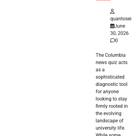
quantosei
June
30, 2026
0
The Columbia
news quiz acts
as a
sophisticated
diagnostic tool
for anyone
looking to stay
firmly rooted in
the evolving
landscape of
university life.
While some