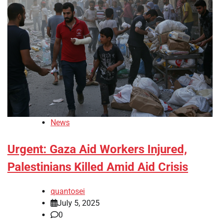
News
Urgent: Gaza Aid Workers Injured,
Palestinians Killed Amid Aid Crisis
quantosei
July 5, 2025
0