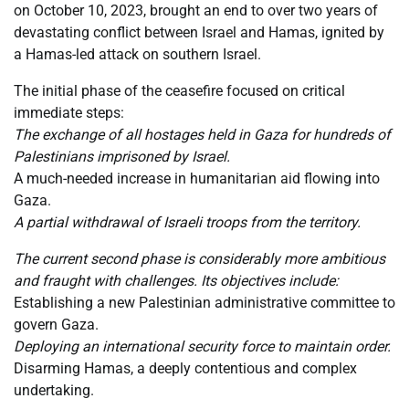
on October 10, 2023, brought an end to over two years of
devastating conflict between Israel and Hamas, ignited by
a Hamas-led attack on southern Israel.
The initial phase of the ceasefire focused on critical
immediate steps:
The exchange of all hostages held in Gaza for hundreds of
Palestinians imprisoned by Israel.
A much-needed increase in humanitarian aid flowing into
Gaza.
A partial withdrawal of Israeli troops from the territory.
The current second phase is considerably more ambitious
and fraught with challenges. Its objectives include:
Establishing a new Palestinian administrative committee to
govern Gaza.
Deploying an international security force to maintain order.
Disarming Hamas, a deeply contentious and complex
undertaking.