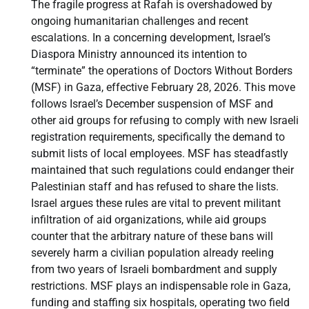
The fragile progress at Rafah is overshadowed by
ongoing humanitarian challenges and recent
escalations. In a concerning development, Israel’s
Diaspora Ministry announced its intention to
“terminate” the operations of Doctors Without Borders
(MSF) in Gaza, effective February 28, 2026. This move
follows Israel’s December suspension of MSF and
other aid groups for refusing to comply with new Israeli
registration requirements, specifically the demand to
submit lists of local employees. MSF has steadfastly
maintained that such regulations could endanger their
Palestinian staff and has refused to share the lists.
Israel argues these rules are vital to prevent militant
infiltration of aid organizations, while aid groups
counter that the arbitrary nature of these bans will
severely harm a civilian population already reeling
from two years of Israeli bombardment and supply
restrictions. MSF plays an indispensable role in Gaza,
funding and staffing six hospitals, operating two field