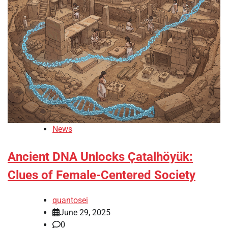
News
Ancient DNA Unlocks Çatalhöyük:
Clues of Female-Centered Society
quantosei
June 29, 2025
0