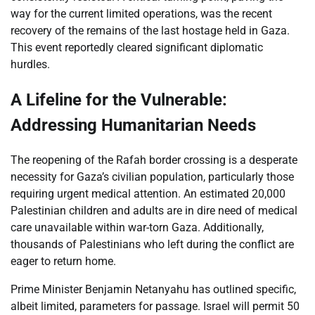
way for the current limited operations, was the recent
recovery of the remains of the last hostage held in Gaza.
This event reportedly cleared significant diplomatic
hurdles.
A Lifeline for the Vulnerable:
Addressing Humanitarian Needs
The reopening of the Rafah border crossing is a desperate
necessity for Gaza’s civilian population, particularly those
requiring urgent medical attention. An estimated 20,000
Palestinian children and adults are in dire need of medical
care unavailable within war-torn Gaza. Additionally,
thousands of Palestinians who left during the conflict are
eager to return home.
Prime Minister Benjamin Netanyahu has outlined specific,
albeit limited, parameters for passage. Israel will permit 50