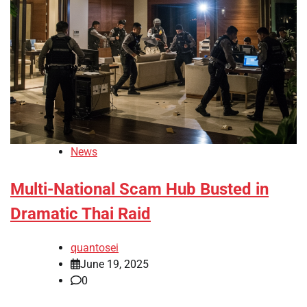
News
Multi-National Scam Hub Busted in
Dramatic Thai Raid
quantosei
June 19, 2025
0