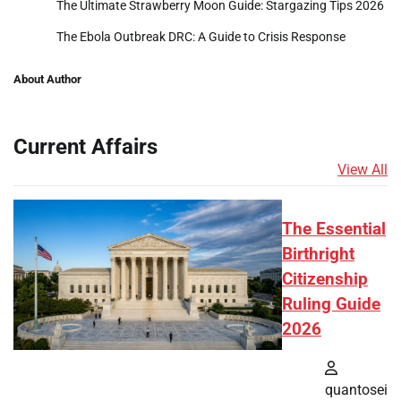
The Ultimate Strawberry Moon Guide: Stargazing Tips 2026
The Ebola Outbreak DRC: A Guide to Crisis Response
About Author
Current Affairs
View All
The Essential
Birthright
Citizenship
Ruling Guide
2026
quantosei