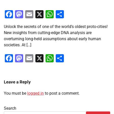
Facebook
Mastodon
Email
X
WhatsApp
Share
Unlock the secrets of one of the world’s oldest proto-cities!
New insights from cutting-edge DNA analysis are
overturning long-held assumptions about early human
societies. At […]
Facebook
Mastodon
Email
X
WhatsApp
Share
Leave a Reply
You must be
logged in
to post a comment.
Search