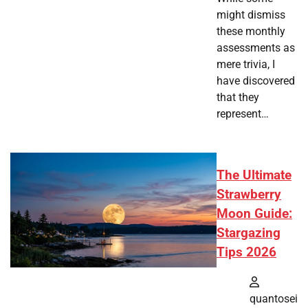
might dismiss
these monthly
assessments as
mere trivia, I
have discovered
that they
represent…
The Ultimate
Strawberry
Moon Guide:
Stargazing
Tips 2026
quantosei