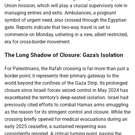
Union mission, which will play a crucial supervisory role in
managing entries and exits. Ambulances, a poignant
symbol of urgent need, also crossed through the Egyptian
gate. Reports indicate that two-way travel is set to
commence on Monday, ushering in a new, albeit restricted,
era for cross-border movement.
The Long Shadow of Closure: Gaza’s Isolation
For Palestinians, the Rafah crossing is far more than just a
border point; it represents their primary gateway to the
world beyond the confines of the Gaza Strip. Its prolonged
closure since Israeli forces seized control in May 2024 has
exacerbated the territory’s deep-seated isolation. Israel had
previously cited efforts to combat Hamas arms smuggling
as the reason for its stringent control and closure. While the
crossing briefly opened for medical evacuations during an
early 2025 ceasefire, a sustained reopening was
consistently resisted. A critical turning point, paving the