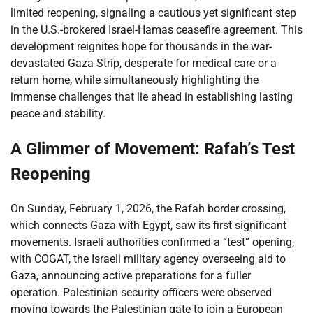
limited reopening, signaling a cautious yet significant step
in the U.S.-brokered Israel-Hamas ceasefire agreement. This
development reignites hope for thousands in the war-
devastated Gaza Strip, desperate for medical care or a
return home, while simultaneously highlighting the
immense challenges that lie ahead in establishing lasting
peace and stability.
A Glimmer of Movement: Rafah’s Test
Reopening
On Sunday, February 1, 2026, the Rafah border crossing,
which connects Gaza with Egypt, saw its first significant
movements. Israeli authorities confirmed a “test” opening,
with COGAT, the Israeli military agency overseeing aid to
Gaza, announcing active preparations for a fuller
operation. Palestinian security officers were observed
moving towards the Palestinian gate to join a European