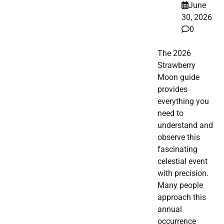
June
30, 2026
0
The 2026
Strawberry
Moon guide
provides
everything you
need to
understand and
observe this
fascinating
celestial event
with precision.
Many people
approach this
annual
occurrence