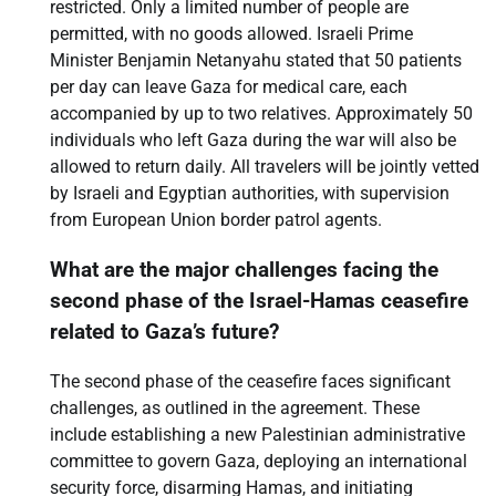
restricted. Only a limited number of people are
permitted, with no goods allowed. Israeli Prime
Minister Benjamin Netanyahu stated that 50 patients
per day can leave Gaza for medical care, each
accompanied by up to two relatives. Approximately 50
individuals who left Gaza during the war will also be
allowed to return daily. All travelers will be jointly vetted
by Israeli and Egyptian authorities, with supervision
from European Union border patrol agents.
What are the major challenges facing the
second phase of the Israel-Hamas ceasefire
related to Gaza’s future?
The second phase of the ceasefire faces significant
challenges, as outlined in the agreement. These
include establishing a new Palestinian administrative
committee to govern Gaza, deploying an international
security force, disarming Hamas, and initiating