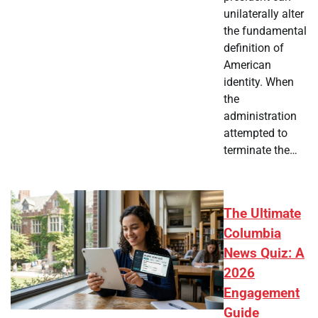
unilaterally alter
the fundamental
definition of
American
identity. When
the
administration
attempted to
terminate the…
The Ultimate
Columbia
News Quiz: A
2026
Engagement
Guide