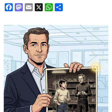
Facebook
Mastodon
Email
X
WhatsApp
Share