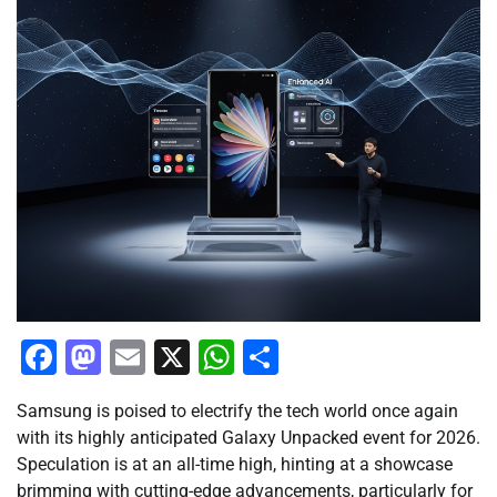
Facebook
Mastodon
Email
X
WhatsApp
Share
Samsung is poised to electrify the tech world once again
with its highly anticipated Galaxy Unpacked event for 2026.
Speculation is at an all-time high, hinting at a showcase
brimming with cutting-edge advancements, particularly for