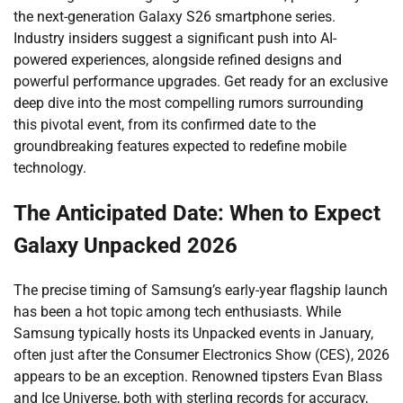
the next-generation Galaxy S26 smartphone series.
Industry insiders suggest a significant push into AI-
powered experiences, alongside refined designs and
powerful performance upgrades. Get ready for an exclusive
deep dive into the most compelling rumors surrounding
this pivotal event, from its confirmed date to the
groundbreaking features expected to redefine mobile
technology.
The Anticipated Date: When to Expect
Galaxy Unpacked 2026
The precise timing of Samsung’s early-year flagship launch
has been a hot topic among tech enthusiasts. While
Samsung typically hosts its Unpacked events in January,
often just after the Consumer Electronics Show (CES), 2026
appears to be an exception. Renowned tipsters Evan Blass
and Ice Universe, both with sterling records for accuracy,