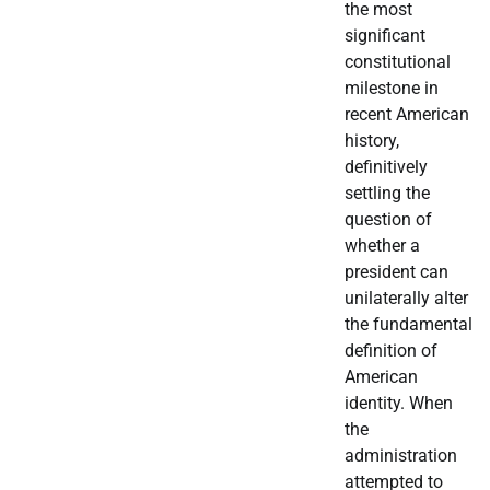
the most
significant
constitutional
milestone in
recent American
history,
definitively
settling the
question of
whether a
president can
unilaterally alter
the fundamental
definition of
American
identity. When
the
administration
attempted to