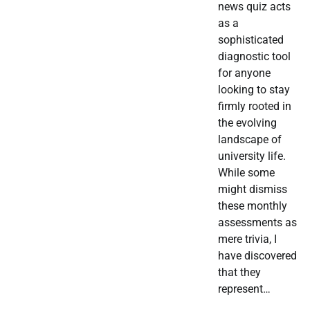
news quiz acts
as a
sophisticated
diagnostic tool
for anyone
looking to stay
firmly rooted in
the evolving
landscape of
university life.
While some
might dismiss
these monthly
assessments as
mere trivia, I
have discovered
that they
represent…