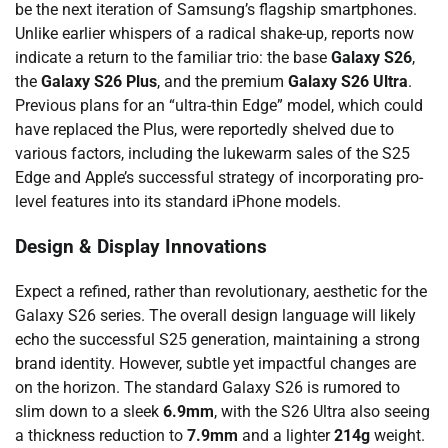
be the next iteration of Samsung’s flagship smartphones.
Unlike earlier whispers of a radical shake-up, reports now
indicate a return to the familiar trio: the base
Galaxy S26
,
the
Galaxy S26 Plus
, and the premium
Galaxy S26 Ultra
.
Previous plans for an “ultra-thin Edge” model, which could
have replaced the Plus, were reportedly shelved due to
various factors, including the lukewarm sales of the S25
Edge and Apple’s successful strategy of incorporating pro-
level features into its standard iPhone models.
Design & Display Innovations
Expect a refined, rather than revolutionary, aesthetic for the
Galaxy S26 series. The overall design language will likely
echo the successful S25 generation, maintaining a strong
brand identity. However, subtle yet impactful changes are
on the horizon. The standard Galaxy S26 is rumored to
slim down to a sleek
6.9mm
, with the S26 Ultra also seeing
a thickness reduction to
7.9mm
and a lighter
214g
weight.