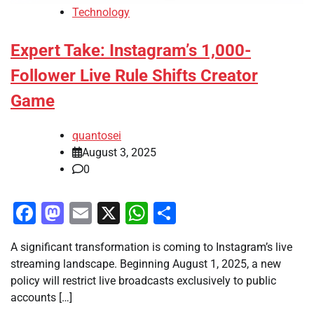
Technology
Expert Take: Instagram’s 1,000-
Follower Live Rule Shifts Creator
Game
quantosei
August 3, 2025
0
Facebook
Mastodon
Email
X
WhatsApp
Share
A significant transformation is coming to Instagram’s live
streaming landscape. Beginning August 1, 2025, a new
policy will restrict live broadcasts exclusively to public
accounts […]