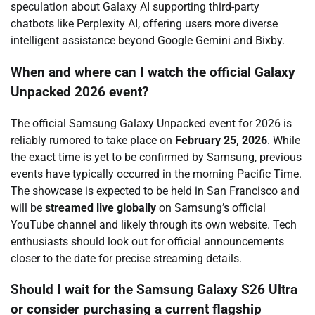
speculation about Galaxy AI supporting third-party
chatbots like Perplexity AI, offering users more diverse
intelligent assistance beyond Google Gemini and Bixby.
When and where can I watch the official Galaxy
Unpacked 2026 event?
The official Samsung Galaxy Unpacked event for 2026 is
reliably rumored to take place on
February 25, 2026
. While
the exact time is yet to be confirmed by Samsung, previous
events have typically occurred in the morning Pacific Time.
The showcase is expected to be held in San Francisco and
will be
streamed live globally
on Samsung’s official
YouTube channel and likely through its own website. Tech
enthusiasts should look out for official announcements
closer to the date for precise streaming details.
Should I wait for the Samsung Galaxy S26 Ultra
or consider purchasing a current flagship