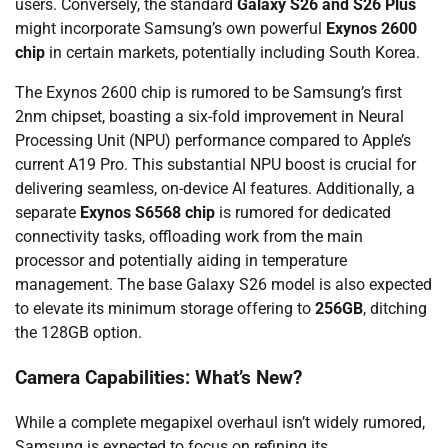
users. Conversely, the standard
Galaxy S26 and S26 Plus
might incorporate Samsung’s own powerful
Exynos 2600
chip
in certain markets, potentially including South Korea.
The Exynos 2600 chip is rumored to be Samsung’s first
2nm chipset, boasting a six-fold improvement in Neural
Processing Unit (NPU) performance compared to Apple’s
current A19 Pro. This substantial NPU boost is crucial for
delivering seamless, on-device AI features. Additionally, a
separate
Exynos S6568 chip
is rumored for dedicated
connectivity tasks, offloading work from the main
processor and potentially aiding in temperature
management. The base Galaxy S26 model is also expected
to elevate its minimum storage offering to
256GB
, ditching
the 128GB option.
Camera Capabilities: What’s New?
While a complete megapixel overhaul isn’t widely rumored,
Samsung is expected to focus on refining its