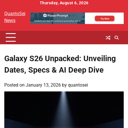
Skip
Thursday, August 6, 2026
to
QuantoSei
content
News
Galaxy S26 Unpacked: Unveiling
Dates, Specs & AI Deep Dive
Posted on
January 13, 2026
by
quantosei