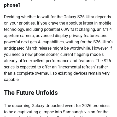
phone?
Deciding whether to wait for the Galaxy S26 Ultra depends
on your priorities. If you crave the absolute latest in mobile
technology, including potential 60W fast charging, an f/1.4
aperture camera, advanced display privacy features, and
powerful next-gen AI capabilities, waiting for the S26 Ultra’s
anticipated March release might be worthwhile. However, if
you need a new phone sooner, current flagship models
already offer excellent performance and features. The S26
series is expected to offer an “incremental refresh” rather
than a complete overhaul, so existing devices remain very
capable.
The Future Unfolds
The upcoming Galaxy Unpacked event for 2026 promises
to be a captivating glimpse into Samsung’s vision for the