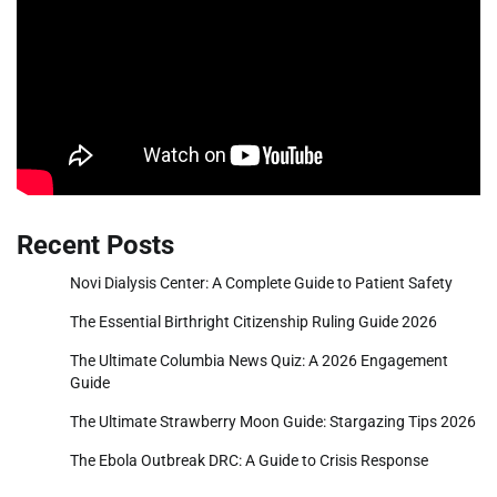
Recent Posts
Novi Dialysis Center: A Complete Guide to Patient Safety
The Essential Birthright Citizenship Ruling Guide 2026
The Ultimate Columbia News Quiz: A 2026 Engagement
Guide
The Ultimate Strawberry Moon Guide: Stargazing Tips 2026
The Ebola Outbreak DRC: A Guide to Crisis Response