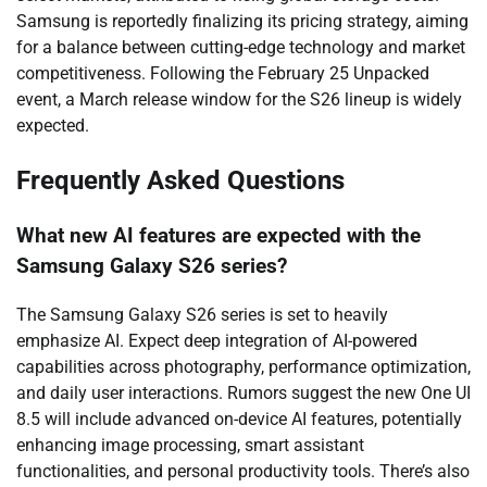
Samsung is reportedly finalizing its pricing strategy, aiming
for a balance between cutting-edge technology and market
competitiveness. Following the February 25 Unpacked
event, a March release window for the S26 lineup is widely
expected.
Frequently Asked Questions
What new AI features are expected with the
Samsung Galaxy S26 series?
The Samsung Galaxy S26 series is set to heavily
emphasize AI. Expect deep integration of AI-powered
capabilities across photography, performance optimization,
and daily user interactions. Rumors suggest the new One UI
8.5 will include advanced on-device AI features, potentially
enhancing image processing, smart assistant
functionalities, and personal productivity tools. There’s also