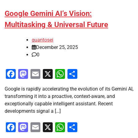
Google Gemini AI’s Vision:
Multitasking & Universal Future
quantosei
December 25, 2025
0
Facebook
Mastodon
Email
X
WhatsApp
Share
Google is rapidly accelerating the evolution of its Gemini AI,
transforming it into a proactive, context-aware, and
exceptionally capable intelligent assistant. Recent
developments signal a […]
Facebook
Mastodon
Email
X
WhatsApp
Share