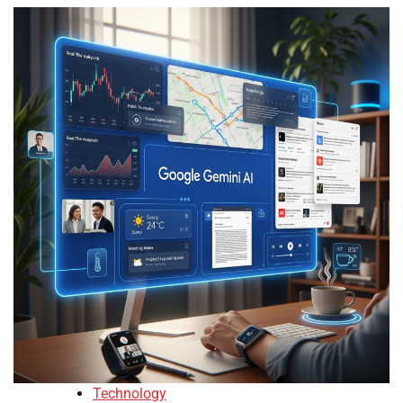
Technology