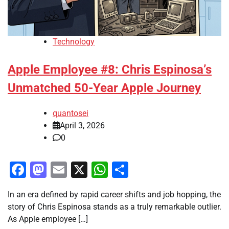
Technology
Apple Employee #8: Chris Espinosa’s
Unmatched 50-Year Apple Journey
quantosei
April 3, 2026
0
Facebook
Mastodon
Email
X
WhatsApp
Share
In an era defined by rapid career shifts and job hopping, the
story of Chris Espinosa stands as a truly remarkable outlier.
As Apple employee […]