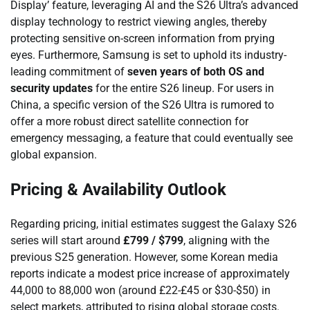
Display’ feature, leveraging AI and the S26 Ultra’s advanced
display technology to restrict viewing angles, thereby
protecting sensitive on-screen information from prying
eyes. Furthermore, Samsung is set to uphold its industry-
leading commitment of
seven years of both OS and
security updates
for the entire S26 lineup. For users in
China, a specific version of the S26 Ultra is rumored to
offer a more robust direct satellite connection for
emergency messaging, a feature that could eventually see
global expansion.
Pricing & Availability Outlook
Regarding pricing, initial estimates suggest the Galaxy S26
series will start around
£799 / $799
, aligning with the
previous S25 generation. However, some Korean media
reports indicate a modest price increase of approximately
44,000 to 88,000 won (around £22-£45 or $30-$50) in
select markets, attributed to rising global storage costs.