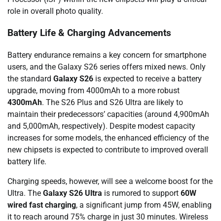
role in overall photo quality.
Battery Life & Charging Advancements
Battery endurance remains a key concern for smartphone
users, and the Galaxy S26 series offers mixed news. Only
the standard
Galaxy S26
is expected to receive a battery
upgrade, moving from 4000mAh to a more robust
4300mAh
. The S26 Plus and S26 Ultra are likely to
maintain their predecessors’ capacities (around 4,900mAh
and 5,000mAh, respectively). Despite modest capacity
increases for some models, the enhanced efficiency of the
new chipsets is expected to contribute to improved overall
battery life.
Charging speeds, however, will see a welcome boost for the
Ultra. The
Galaxy S26 Ultra
is rumored to support
60W
wired fast charging
, a significant jump from 45W, enabling
it to reach around 75% charge in just 30 minutes. Wireless