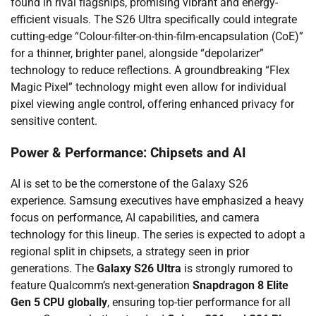
found in rival flagships, promising vibrant and energy-
efficient visuals. The S26 Ultra specifically could integrate
cutting-edge “Colour-filter-on-thin-film-encapsulation (CoE)”
for a thinner, brighter panel, alongside “depolarizer”
technology to reduce reflections. A groundbreaking “Flex
Magic Pixel” technology might even allow for individual
pixel viewing angle control, offering enhanced privacy for
sensitive content.
Power & Performance: Chipsets and AI
AI is set to be the cornerstone of the Galaxy S26
experience. Samsung executives have emphasized a heavy
focus on performance, AI capabilities, and camera
technology for this lineup. The series is expected to adopt a
regional split in chipsets, a strategy seen in prior
generations. The
Galaxy S26 Ultra
is strongly rumored to
feature Qualcomm’s next-generation
Snapdragon 8 Elite
Gen 5 CPU globally
, ensuring top-tier performance for all