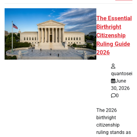
The Essential
Birthright
Citizenship
Ruling Guide
2026
quantosei
June
30, 2026
0
The 2026
birthright
citizenship
ruling stands as