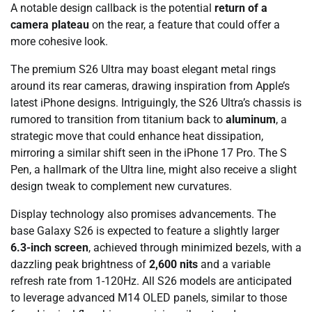
A notable design callback is the potential
return of a
camera plateau
on the rear, a feature that could offer a
more cohesive look.
The premium S26 Ultra may boast elegant metal rings
around its rear cameras, drawing inspiration from Apple’s
latest iPhone designs. Intriguingly, the S26 Ultra’s chassis is
rumored to transition from titanium back to
aluminum
, a
strategic move that could enhance heat dissipation,
mirroring a similar shift seen in the iPhone 17 Pro. The S
Pen, a hallmark of the Ultra line, might also receive a slight
design tweak to complement new curvatures.
Display technology also promises advancements. The
base Galaxy S26 is expected to feature a slightly larger
6.3-inch screen
, achieved through minimized bezels, with a
dazzling peak brightness of
2,600 nits
and a variable
refresh rate from 1-120Hz. All S26 models are anticipated
to leverage advanced M14 OLED panels, similar to those