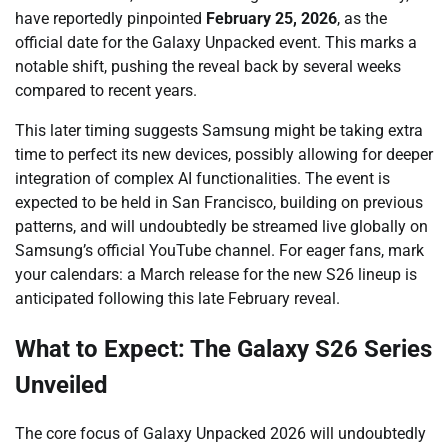
have reportedly pinpointed
February 25, 2026
, as the
official date for the Galaxy Unpacked event. This marks a
notable shift, pushing the reveal back by several weeks
compared to recent years.
This later timing suggests Samsung might be taking extra
time to perfect its new devices, possibly allowing for deeper
integration of complex AI functionalities. The event is
expected to be held in San Francisco, building on previous
patterns, and will undoubtedly be streamed live globally on
Samsung’s official YouTube channel. For eager fans, mark
your calendars: a March release for the new S26 lineup is
anticipated following this late February reveal.
What to Expect: The Galaxy S26 Series
Unveiled
The core focus of Galaxy Unpacked 2026 will undoubtedly