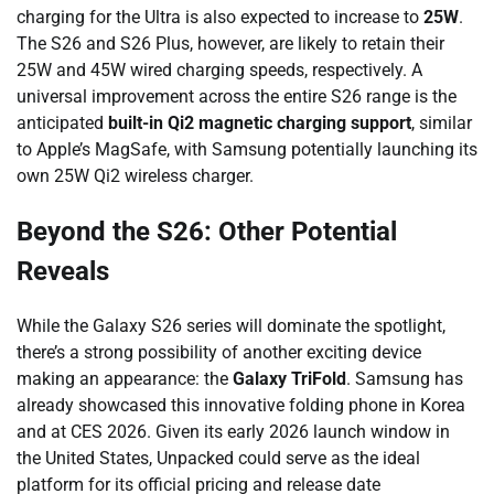
charging for the Ultra is also expected to increase to
25W
.
The S26 and S26 Plus, however, are likely to retain their
25W and 45W wired charging speeds, respectively. A
universal improvement across the entire S26 range is the
anticipated
built-in Qi2 magnetic charging support
, similar
to Apple’s MagSafe, with Samsung potentially launching its
own 25W Qi2 wireless charger.
Beyond the S26: Other Potential
Reveals
While the Galaxy S26 series will dominate the spotlight,
there’s a strong possibility of another exciting device
making an appearance: the
Galaxy TriFold
. Samsung has
already showcased this innovative folding phone in Korea
and at CES 2026. Given its early 2026 launch window in
the United States, Unpacked could serve as the ideal
platform for its official pricing and release date