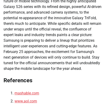
future of mobile technology. From the highly anticipated
Galaxy S26 series with its refined design, powerful AI-driven
performance, and advanced camera systems, to the
potential re-appearance of the innovative Galaxy TriFold,
there’s much to anticipate. While specific details will remain
under wraps until the official reveal, the confluence of
expert leaks and industry trends paints a clear picture:
Samsung is preparing to deliver a lineup that prioritizes
intelligent user experiences and cutting-edge features. As
February 25 approaches, the excitement for Samsung’s
next generation of devices will only continue to build. Stay
tuned for the official announcements that will undoubtedly
shape the mobile landscape for the year ahead.
References
mashable.com
www.aol.com