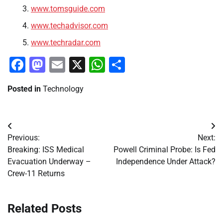
www.tomsguide.com
www.techadvisor.com
www.techradar.com
Facebook
Mastodon
Email
X
WhatsApp
Share
Posted in
Technology
Post
Previous:
Next:
navigation
Breaking: ISS Medical
Powell Criminal Probe: Is Fed
Evacuation Underway –
Independence Under Attack?
Crew-11 Returns
Related Posts