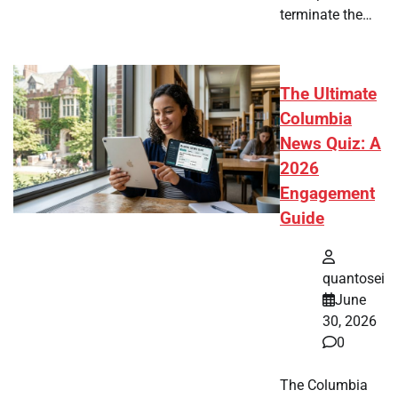
terminate the…
The Ultimate
Columbia
News Quiz: A
2026
Engagement
Guide
quantosei
June
30, 2026
0
The Columbia