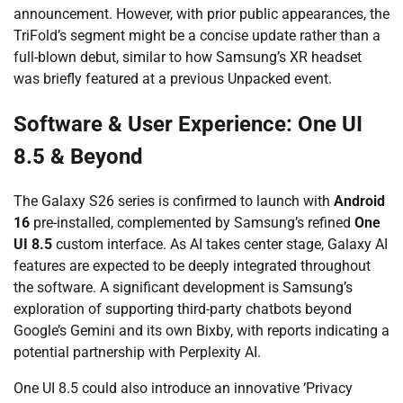
announcement. However, with prior public appearances, the
TriFold’s segment might be a concise update rather than a
full-blown debut, similar to how Samsung’s XR headset
was briefly featured at a previous Unpacked event.
Software & User Experience: One UI
8.5 & Beyond
The Galaxy S26 series is confirmed to launch with
Android
16
pre-installed, complemented by Samsung’s refined
One
UI 8.5
custom interface. As AI takes center stage, Galaxy AI
features are expected to be deeply integrated throughout
the software. A significant development is Samsung’s
exploration of supporting third-party chatbots beyond
Google’s Gemini and its own Bixby, with reports indicating a
potential partnership with Perplexity AI.
One UI 8.5 could also introduce an innovative ‘Privacy