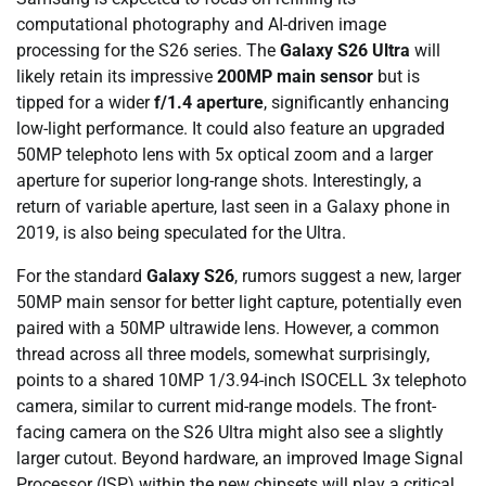
computational photography and AI-driven image
processing for the S26 series. The
Galaxy S26 Ultra
will
likely retain its impressive
200MP main sensor
but is
tipped for a wider
f/1.4 aperture
, significantly enhancing
low-light performance. It could also feature an upgraded
50MP telephoto lens with 5x optical zoom and a larger
aperture for superior long-range shots. Interestingly, a
return of variable aperture, last seen in a Galaxy phone in
2019, is also being speculated for the Ultra.
For the standard
Galaxy S26
, rumors suggest a new, larger
50MP main sensor for better light capture, potentially even
paired with a 50MP ultrawide lens. However, a common
thread across all three models, somewhat surprisingly,
points to a shared 10MP 1/3.94-inch ISOCELL 3x telephoto
camera, similar to current mid-range models. The front-
facing camera on the S26 Ultra might also see a slightly
larger cutout. Beyond hardware, an improved Image Signal
Processor (ISP) within the new chipsets will play a critical