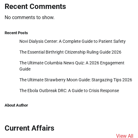
Recent Comments
No comments to show.
Recent Posts
Novi Dialysis Center: A Complete Guide to Patient Safety
The Essential Birthright Citizenship Ruling Guide 2026
The Ultimate Columbia News Quiz: A 2026 Engagement
Guide
The Ultimate Strawberry Moon Guide: Stargazing Tips 2026
The Ebola Outbreak DRC: A Guide to Crisis Response
About Author
Current Affairs
View All