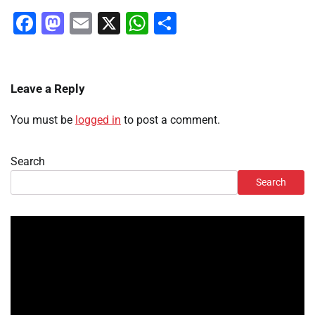
Facebook
Mastodon
Email
X
WhatsApp
Share
Leave a Reply
You must be
logged in
to post a comment.
Search
Search