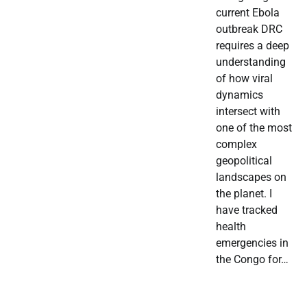
current Ebola
outbreak DRC
requires a deep
understanding
of how viral
dynamics
intersect with
one of the most
complex
geopolitical
landscapes on
the planet. I
have tracked
health
emergencies in
the Congo for…