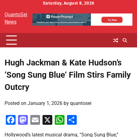
Skip
Saturday, August 8, 2026
to
QuantoSei
content
News
Hugh Jackman & Kate Hudson’s
‘Song Sung Blue’ Film Stirs Family
Outcry
Posted on
January 1, 2026
by
quantosei
Facebook
Mastodon
Email
X
WhatsApp
Share
Hollywood’s latest musical drama, “Song Sung Blue,”