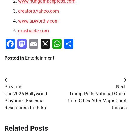
www.hungamaexpress.com
creators.yahoo.com
www.upworthy.com
mashable.com
Facebook
Mastodon
Email
X
WhatsApp
Share
Posted in
Entertainment
Post
Previous:
Next:
navigation
The 2026 Hollywood
Trump Pulls National Guard
Playbook: Essential
from Cities After Major Court
Resolutions for Film
Losses
Related Posts