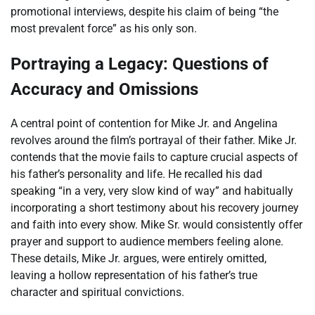
promotional interviews, despite his claim of being “the
most prevalent force” as his only son.
Portraying a Legacy: Questions of
Accuracy and Omissions
A central point of contention for Mike Jr. and Angelina
revolves around the film’s portrayal of their father. Mike Jr.
contends that the movie fails to capture crucial aspects of
his father’s personality and life. He recalled his dad
speaking “in a very, very slow kind of way” and habitually
incorporating a short testimony about his recovery journey
and faith into every show. Mike Sr. would consistently offer
prayer and support to audience members feeling alone.
These details, Mike Jr. argues, were entirely omitted,
leaving a hollow representation of his father’s true
character and spiritual convictions.