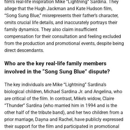
film’s real-life inspiration Mike “Lightning” Sardina. They
allege that the Hugh Jackman and Kate Hudson film,
“Song Sung Blue,” misrepresents their father’s character,
omits crucial life details, and inaccurately portrays their
family dynamics. They also claim insufficient
compensation for their consultation and feeling excluded
from the production and promotional events, despite being
direct descendants.
Who are the key real-life family members
involved in the “Song Sung Blue” dispute?
The key individuals are Mike “Lightning” Sardina’s
biological children, Michael Sardina Jr. and Angelina, who
are critical of the film. In contrast, Mike’s widow, Claire
“Thunder” Sardina (who married him in 1994 and is the
other half of the tribute band), and her two children from a
prior marriage, Dayna and Rachel, have publicly expressed
their support for the film and participated in promotional