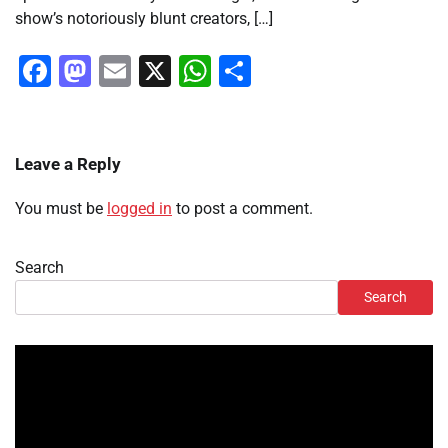
show’s notoriously blunt creators, […]
Facebook
Mastodon
Email
X
WhatsApp
Share
Leave a Reply
You must be
logged in
to post a comment.
Search
Search