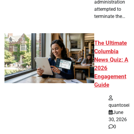
administration
attempted to
terminate the…
The Ultimate
Columbia
News Quiz: A
2026
Engagement
Guide
quantosei
June
30, 2026
0