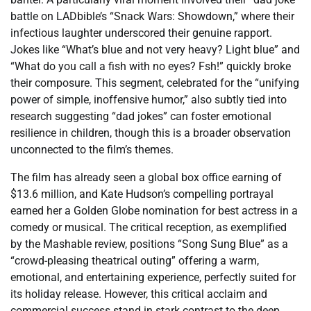
battle on LADbible’s “Snack Wars: Showdown,” where their
infectious laughter underscored their genuine rapport.
Jokes like “What’s blue and not very heavy? Light blue” and
“What do you call a fish with no eyes? Fsh!” quickly broke
their composure. This segment, celebrated for the “unifying
power of simple, inoffensive humor,” also subtly tied into
research suggesting “dad jokes” can foster emotional
resilience in children, though this is a broader observation
unconnected to the film’s themes.
The film has already seen a global box office earning of
$13.6 million, and Kate Hudson’s compelling portrayal
earned her a Golden Globe nomination for best actress in a
comedy or musical. The critical reception, as exemplified
by the Mashable review, positions “Song Sung Blue” as a
“crowd-pleasing theatrical outing” offering a warm,
emotional, and entertaining experience, perfectly suited for
its holiday release. However, this critical acclaim and
commercial success stand in stark contrast to the deep