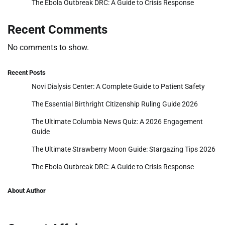
The Ebola Outbreak DRC: A Guide to Crisis Response
Recent Comments
No comments to show.
Recent Posts
Novi Dialysis Center: A Complete Guide to Patient Safety
The Essential Birthright Citizenship Ruling Guide 2026
The Ultimate Columbia News Quiz: A 2026 Engagement
Guide
The Ultimate Strawberry Moon Guide: Stargazing Tips 2026
The Ebola Outbreak DRC: A Guide to Crisis Response
About Author