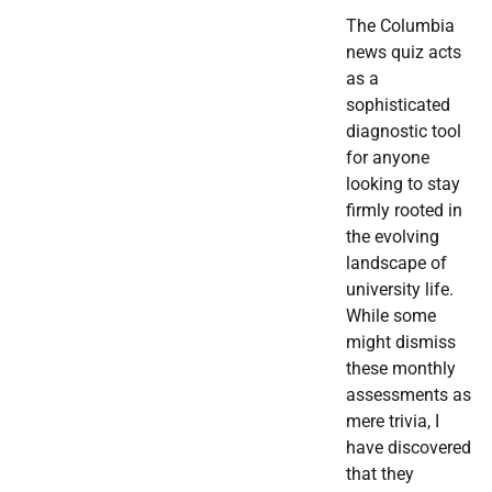
The Columbia
news quiz acts
as a
sophisticated
diagnostic tool
for anyone
looking to stay
firmly rooted in
the evolving
landscape of
university life.
While some
might dismiss
these monthly
assessments as
mere trivia, I
have discovered
that they