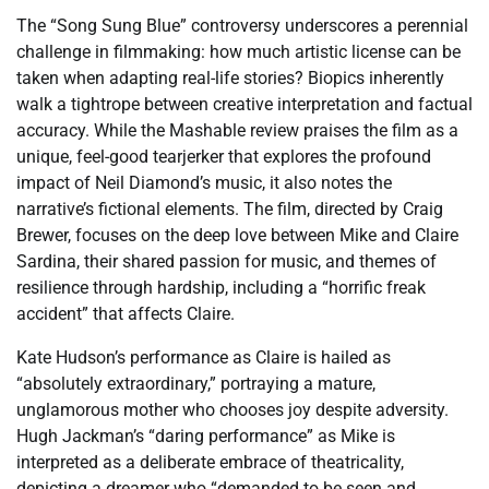
The “Song Sung Blue” controversy underscores a perennial
challenge in filmmaking: how much artistic license can be
taken when adapting real-life stories? Biopics inherently
walk a tightrope between creative interpretation and factual
accuracy. While the Mashable review praises the film as a
unique, feel-good tearjerker that explores the profound
impact of Neil Diamond’s music, it also notes the
narrative’s fictional elements. The film, directed by Craig
Brewer, focuses on the deep love between Mike and Claire
Sardina, their shared passion for music, and themes of
resilience through hardship, including a “horrific freak
accident” that affects Claire.
Kate Hudson’s performance as Claire is hailed as
“absolutely extraordinary,” portraying a mature,
unglamorous mother who chooses joy despite adversity.
Hugh Jackman’s “daring performance” as Mike is
interpreted as a deliberate embrace of theatricality,
depicting a dreamer who “demanded to be seen and