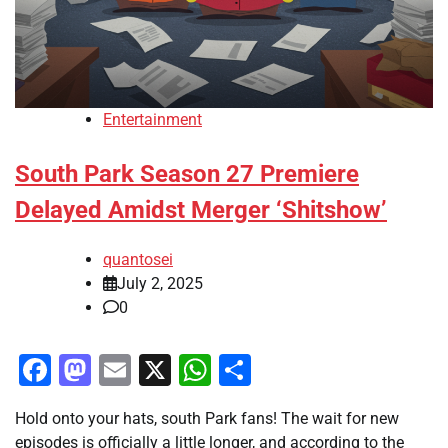
Entertainment
South Park Season 27 Premiere
Delayed Amidst Merger ‘Shitshow’
quantosei
July 2, 2025
0
Facebook
Mastodon
Email
X
WhatsApp
Share
Hold onto your hats, south Park fans! The wait for new
episodes is officially a little longer, and according to the