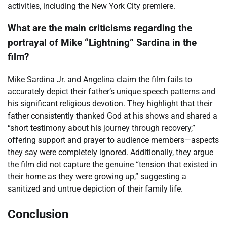
activities, including the New York City premiere.
What are the main criticisms regarding the
portrayal of Mike “Lightning” Sardina in the
film?
Mike Sardina Jr. and Angelina claim the film fails to
accurately depict their father’s unique speech patterns and
his significant religious devotion. They highlight that their
father consistently thanked God at his shows and shared a
“short testimony about his journey through recovery,”
offering support and prayer to audience members—aspects
they say were completely ignored. Additionally, they argue
the film did not capture the genuine “tension that existed in
their home as they were growing up,” suggesting a
sanitized and untrue depiction of their family life.
Conclusion