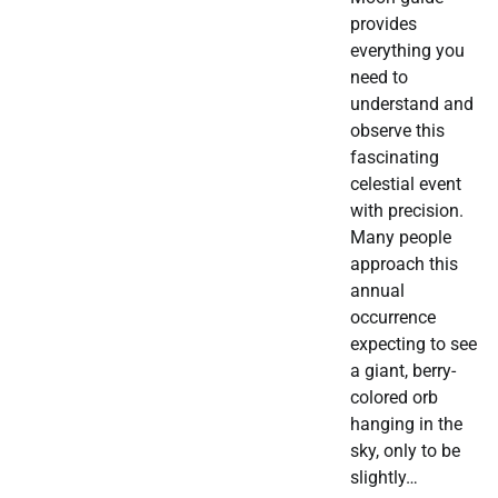
provides
everything you
need to
understand and
observe this
fascinating
celestial event
with precision.
Many people
approach this
annual
occurrence
expecting to see
a giant, berry-
colored orb
hanging in the
sky, only to be
slightly…