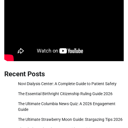
Recent Posts
Novi Dialysis Center: A Complete Guide to Patient Safety
The Essential Birthright Citizenship Ruling Guide 2026
The Ultimate Columbia News Quiz: A 2026 Engagement
Guide
The Ultimate Strawberry Moon Guide: Stargazing Tips 2026