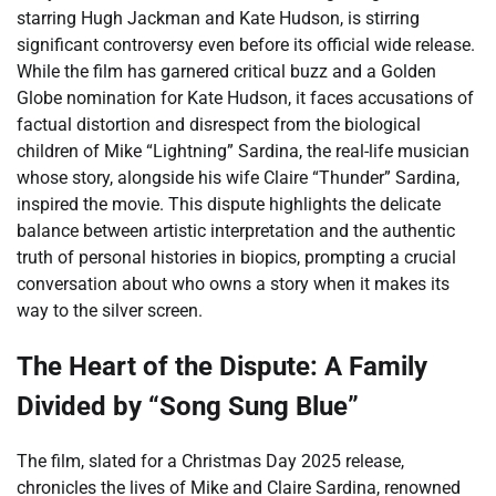
starring Hugh Jackman and Kate Hudson, is stirring
significant controversy even before its official wide release.
While the film has garnered critical buzz and a Golden
Globe nomination for Kate Hudson, it faces accusations of
factual distortion and disrespect from the biological
children of Mike “Lightning” Sardina, the real-life musician
whose story, alongside his wife Claire “Thunder” Sardina,
inspired the movie. This dispute highlights the delicate
balance between artistic interpretation and the authentic
truth of personal histories in biopics, prompting a crucial
conversation about who owns a story when it makes its
way to the silver screen.
The Heart of the Dispute: A Family
Divided by “Song Sung Blue”
The film, slated for a Christmas Day 2025 release,
chronicles the lives of Mike and Claire Sardina, renowned