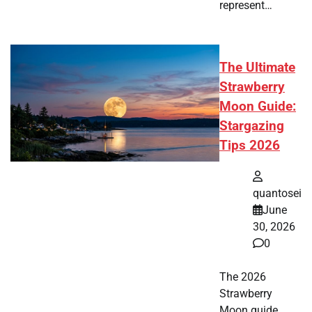
represent…
The Ultimate
Strawberry
Moon Guide:
Stargazing
Tips 2026
quantosei
June
30, 2026
0
The 2026
Strawberry
Moon guide