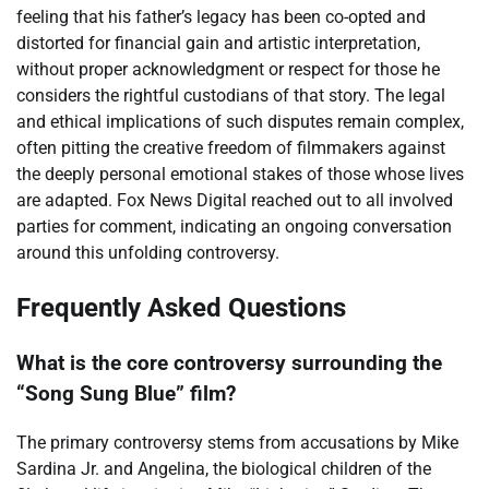
feeling that his father’s legacy has been co-opted and
distorted for financial gain and artistic interpretation,
without proper acknowledgment or respect for those he
considers the rightful custodians of that story. The legal
and ethical implications of such disputes remain complex,
often pitting the creative freedom of filmmakers against
the deeply personal emotional stakes of those whose lives
are adapted. Fox News Digital reached out to all involved
parties for comment, indicating an ongoing conversation
around this unfolding controversy.
Frequently Asked Questions
What is the core controversy surrounding the
“Song Sung Blue” film?
The primary controversy stems from accusations by Mike
Sardina Jr. and Angelina, the biological children of the