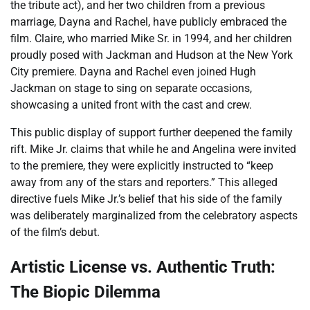
the tribute act), and her two children from a previous
marriage, Dayna and Rachel, have publicly embraced the
film. Claire, who married Mike Sr. in 1994, and her children
proudly posed with Jackman and Hudson at the New York
City premiere. Dayna and Rachel even joined Hugh
Jackman on stage to sing on separate occasions,
showcasing a united front with the cast and crew.
This public display of support further deepened the family
rift. Mike Jr. claims that while he and Angelina were invited
to the premiere, they were explicitly instructed to “keep
away from any of the stars and reporters.” This alleged
directive fuels Mike Jr.’s belief that his side of the family
was deliberately marginalized from the celebratory aspects
of the film’s debut.
Artistic License vs. Authentic Truth:
The Biopic Dilemma