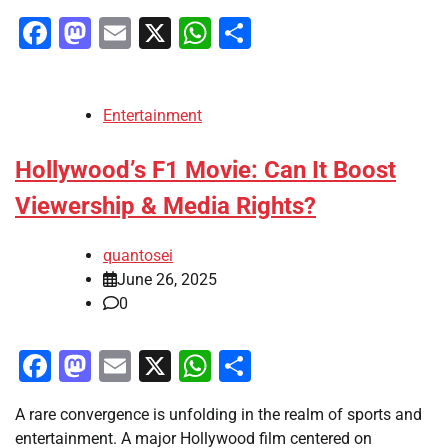
Facebook
Mastodon
Email
X
WhatsApp
Share
Entertainment
Hollywood’s F1 Movie: Can It Boost
Viewership & Media Rights?
quantosei
June 26, 2025
0
Facebook
Mastodon
Email
X
WhatsApp
Share
A rare convergence is unfolding in the realm of sports and
entertainment. A major Hollywood film centered on