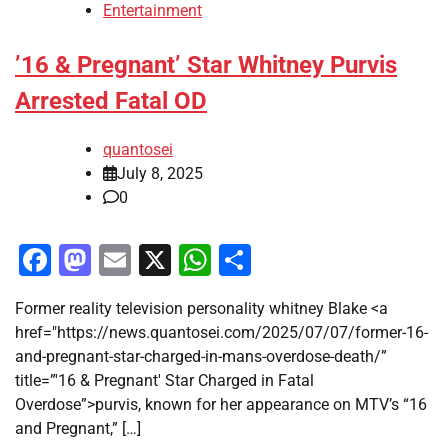
Entertainment
’16 & Pregnant’ Star Whitney Purvis
Arrested Fatal OD
quantosei
July 8, 2025
0
Facebook
Mastodon
Email
X
WhatsApp
Share
Former reality television personality whitney Blake <a
href="https://news.quantosei.com/2025/07/07/former-16-
and-pregnant-star-charged-in-mans-overdose-death/”
title=”'16 & Pregnant' Star Charged in Fatal
Overdose”>purvis, known for her appearance on MTV’s “16
and Pregnant,” […]