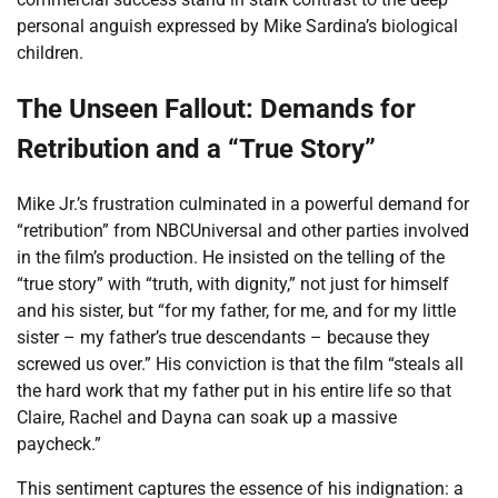
personal anguish expressed by Mike Sardina’s biological
children.
The Unseen Fallout: Demands for
Retribution and a “True Story”
Mike Jr.’s frustration culminated in a powerful demand for
“retribution” from NBCUniversal and other parties involved
in the film’s production. He insisted on the telling of the
“true story” with “truth, with dignity,” not just for himself
and his sister, but “for my father, for me, and for my little
sister – my father’s true descendants – because they
screwed us over.” His conviction is that the film “steals all
the hard work that my father put in his entire life so that
Claire, Rachel and Dayna can soak up a massive
paycheck.”
This sentiment captures the essence of his indignation: a