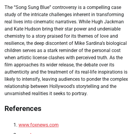
The “Song Sung Blue” controversy is a compelling case
study of the intricate challenges inherent in transforming
real lives into cinematic narratives. While Hugh Jackman
and Kate Hudson bring their star power and undeniable
chemistry to a story praised for its themes of love and
resilience, the deep discontent of Mike Sardina’s biological
children serves as a stark reminder of the personal cost
when artistic license clashes with perceived truth. As the
film approaches its wider release, the debate over its
authenticity and the treatment of its real-life inspirations is
likely to intensify, leaving audiences to ponder the complex
relationship between Hollywood’s storytelling and the
unvarnished realities it seeks to portray.
References
www.foxnews.com