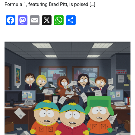
Formula 1, featuring Brad Pitt, is poised […]
Facebook
Mastodon
Email
X
WhatsApp
Share