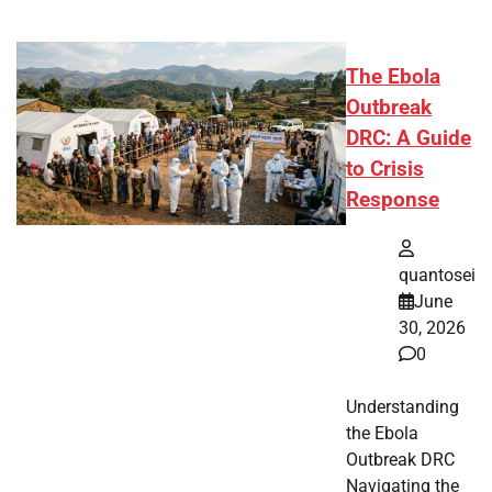
The Ebola
Outbreak
DRC: A Guide
to Crisis
Response
quantosei
June
30, 2026
0
Understanding
the Ebola
Outbreak DRC
Navigating the