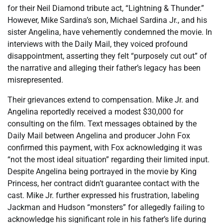
for their Neil Diamond tribute act, “Lightning & Thunder.”
However, Mike Sardina’s son, Michael Sardina Jr., and his
sister Angelina, have vehemently condemned the movie. In
interviews with the Daily Mail, they voiced profound
disappointment, asserting they felt “purposely cut out” of
the narrative and alleging their father’s legacy has been
misrepresented.
Their grievances extend to compensation. Mike Jr. and
Angelina reportedly received a modest $30,000 for
consulting on the film. Text messages obtained by the
Daily Mail between Angelina and producer John Fox
confirmed this payment, with Fox acknowledging it was
“not the most ideal situation” regarding their limited input.
Despite Angelina being portrayed in the movie by King
Princess, her contract didn’t guarantee contact with the
cast. Mike Jr. further expressed his frustration, labeling
Jackman and Hudson “monsters” for allegedly failing to
acknowledge his significant role in his father’s life during