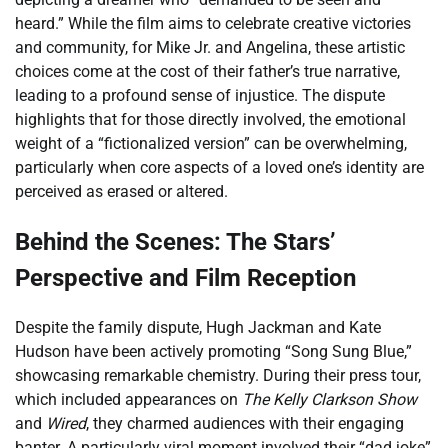
heard.” While the film aims to celebrate creative victories
and community, for Mike Jr. and Angelina, these artistic
choices come at the cost of their father’s true narrative,
leading to a profound sense of injustice. The dispute
highlights that for those directly involved, the emotional
weight of a “fictionalized version” can be overwhelming,
particularly when core aspects of a loved one’s identity are
perceived as erased or altered.
Behind the Scenes: The Stars’
Perspective and Film Reception
Despite the family dispute, Hugh Jackman and Kate
Hudson have been actively promoting “Song Sung Blue,”
showcasing remarkable chemistry. During their press tour,
which included appearances on
The Kelly Clarkson Show
and
Wired
, they charmed audiences with their engaging
banter. A particularly viral moment involved their “dad joke”