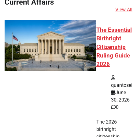
Current Affairs
View All
The Essential
Birthright
Citizenship
Ruling Guide
2026
quantosei
June
30, 2026
0
The 2026
birthright
citizenship