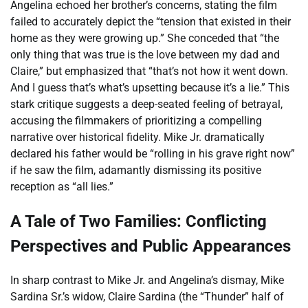
Angelina echoed her brother’s concerns, stating the film
failed to accurately depict the “tension that existed in their
home as they were growing up.” She conceded that “the
only thing that was true is the love between my dad and
Claire,” but emphasized that “that’s not how it went down.
And I guess that’s what’s upsetting because it’s a lie.” This
stark critique suggests a deep-seated feeling of betrayal,
accusing the filmmakers of prioritizing a compelling
narrative over historical fidelity. Mike Jr. dramatically
declared his father would be “rolling in his grave right now”
if he saw the film, adamantly dismissing its positive
reception as “all lies.”
A Tale of Two Families: Conflicting
Perspectives and Public Appearances
In sharp contrast to Mike Jr. and Angelina’s dismay, Mike
Sardina Sr.’s widow, Claire Sardina (the “Thunder” half of