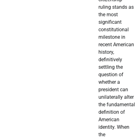
ruling stands as
the most
significant
constitutional
milestone in
recent American
history,
definitively
settling the
question of
whether a
president can
unilaterally alter
the fundamental
definition of
American
identity. When
the