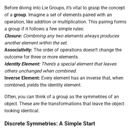
Before diving into Lie Groups, it’s vital to grasp the concept
of a
group
. Imagine a set of elements paired with an
operation, like addition or multiplication. This pairing forms
a group if it follows a few simple rules:
Closure:
Combining any two elements always produces
another element within the set.
Associativity:
The order of operations doesn’t change the
outcome for three or more elements.
Identity Element:
There’s a special element that leaves
others unchanged when combined.
Inverse Element:
Every element has an inverse that, when
combined, yields the identity element.
Often, you can think of a group as the symmetries of an
object. These are the transformations that leave the object
looking identical.
Discrete Symmetries: A Simple Start