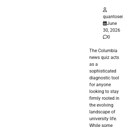
quantosei
June
30, 2026
0
The Columbia
news quiz acts
as a
sophisticated
diagnostic tool
for anyone
looking to stay
firmly rooted in
the evolving
landscape of
university life.
While some