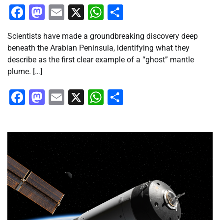
Facebook
Mastodon
Email
X
WhatsApp
Share
Scientists have made a groundbreaking discovery deep
beneath the Arabian Peninsula, identifying what they
describe as the first clear example of a “ghost” mantle
plume. […]
Facebook
Mastodon
Email
X
WhatsApp
Share