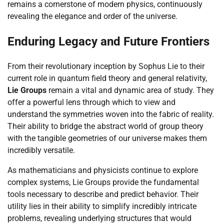
remains a cornerstone of modern physics, continuously
revealing the elegance and order of the universe.
Enduring Legacy and Future Frontiers
From their revolutionary inception by Sophus Lie to their
current role in quantum field theory and general relativity,
Lie Groups
remain a vital and dynamic area of study. They
offer a powerful lens through which to view and
understand the symmetries woven into the fabric of reality.
Their ability to bridge the abstract world of group theory
with the tangible geometries of our universe makes them
incredibly versatile.
As mathematicians and physicists continue to explore
complex systems, Lie Groups provide the fundamental
tools necessary to describe and predict behavior. Their
utility lies in their ability to simplify incredibly intricate
problems, revealing underlying structures that would