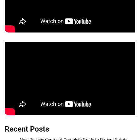
Recent Posts
Novi Dialysis Center: A Complete Guide to Patient Safety