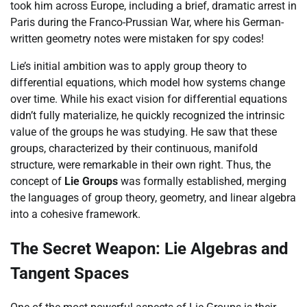
took him across Europe, including a brief, dramatic arrest in
Paris during the Franco-Prussian War, where his German-
written geometry notes were mistaken for spy codes!
Lie’s initial ambition was to apply group theory to
differential equations, which model how systems change
over time. While his exact vision for differential equations
didn’t fully materialize, he quickly recognized the intrinsic
value of the groups he was studying. He saw that these
groups, characterized by their continuous, manifold
structure, were remarkable in their own right. Thus, the
concept of
Lie Groups
was formally established, merging
the languages of group theory, geometry, and linear algebra
into a cohesive framework.
The Secret Weapon: Lie Algebras and
Tangent Spaces