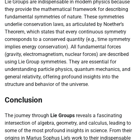
Lie Groups are indispensable in modern physics because
they provide the mathematical framework for describing
fundamental symmetries of nature. These symmetries
underlie conservation laws, as articulated by Noether’s
Theorem, which states that every continuous symmetry
corresponds to a conserved quantity (e.g., time symmetry
implies energy conservation). All fundamental forces
(gravity, electromagnetism, nuclear forces) are described
using Lie Group symmetries. They are essential for
understanding particle physics, quantum mechanics, and
general relativity, offering profound insights into the
structure and behavior of the universe.
Conclusion
The journey through
Lie Groups
reveals a fascinating
intersection of algebra, geometry, and calculus, leading to
some of the most profound insights in science. From their
origins in Marius Sophus Lie’s work to their indispensable