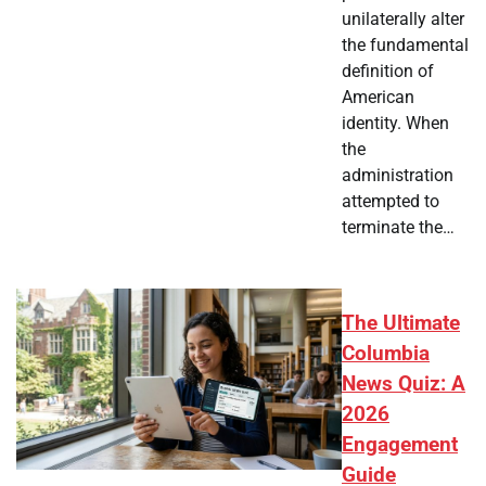
unilaterally alter
the fundamental
definition of
American
identity. When
the
administration
attempted to
terminate the…
The Ultimate
Columbia
News Quiz: A
2026
Engagement
Guide