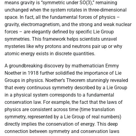
means gravity is “symmetric under SO(3),” remaining
unchanged when the system rotates in three-dimensional
space. In fact, all the fundamental forces of physics –
gravity, electromagnetism, and the strong and weak nuclear
forces – are elegantly defined by specific Lie Group
symmetries. This framework helps scientists unravel
mysteries like why protons and neutrons pair up or why
atomic energy exists in discrete quantities.
A groundbreaking discovery by mathematician Emmy
Noether in 1918 further solidified the importance of Lie
Groups in physics. Noether’s Theorem stunningly revealed
that every continuous symmetry described by a Lie Group
in a physical system corresponds to a fundamental
conservation law. For example, the fact that the laws of
physics are consistent across time (time translation
symmetry, represented by a Lie Group of real numbers)
directly implies the conservation of energy. This deep
connection between symmetry and conservation laws