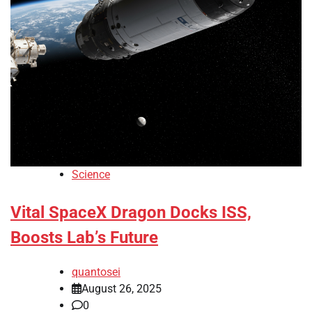
Science
Vital SpaceX Dragon Docks ISS,
Boosts Lab’s Future
quantosei
August 26, 2025
0