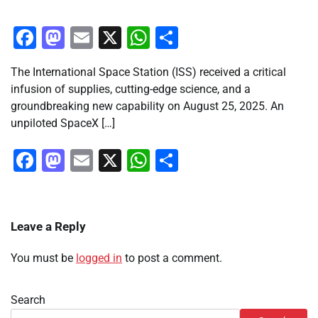
Facebook
Mastodon
Email
X
WhatsApp
Share
The International Space Station (ISS) received a critical
infusion of supplies, cutting-edge science, and a
groundbreaking new capability on August 25, 2025. An
unpiloted SpaceX […]
Facebook
Mastodon
Email
X
WhatsApp
Share
Leave a Reply
You must be
logged in
to post a comment.
Search