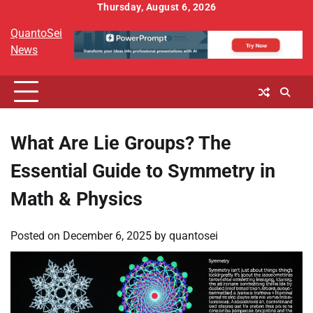
Skip
Thursday, August 6, 2026
to
QuantoSei
content
News
What Are Lie Groups? The
Essential Guide to Symmetry in
Math & Physics
Posted on
December 6, 2025
by
quantosei