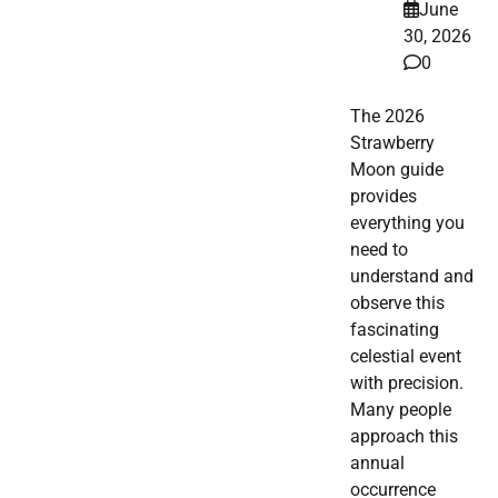
June
30, 2026
0
The 2026
Strawberry
Moon guide
provides
everything you
need to
understand and
observe this
fascinating
celestial event
with precision.
Many people
approach this
annual
occurrence