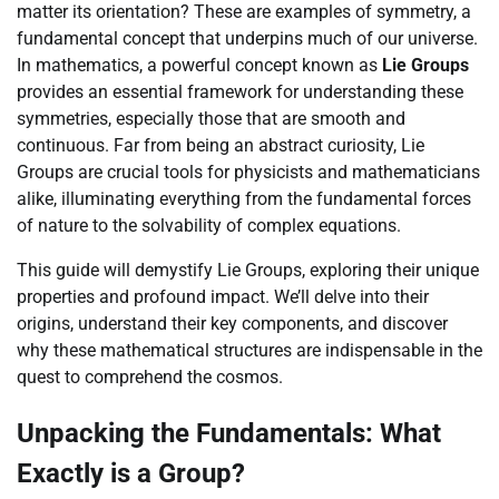
matter its orientation? These are examples of symmetry, a
fundamental concept that underpins much of our universe.
In mathematics, a powerful concept known as
Lie Groups
provides an essential framework for understanding these
symmetries, especially those that are smooth and
continuous. Far from being an abstract curiosity, Lie
Groups are crucial tools for physicists and mathematicians
alike, illuminating everything from the fundamental forces
of nature to the solvability of complex equations.
This guide will demystify Lie Groups, exploring their unique
properties and profound impact. We’ll delve into their
origins, understand their key components, and discover
why these mathematical structures are indispensable in the
quest to comprehend the cosmos.
Unpacking the Fundamentals: What
Exactly is a Group?