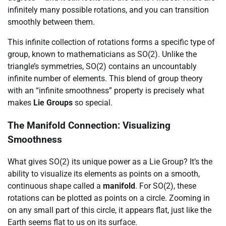
infinitely many possible rotations, and you can transition
smoothly between them.
This infinite collection of rotations forms a specific type of
group, known to mathematicians as SO(2). Unlike the
triangle’s symmetries, SO(2) contains an uncountably
infinite number of elements. This blend of group theory
with an “infinite smoothness” property is precisely what
makes
Lie Groups
so special.
The Manifold Connection: Visualizing
Smoothness
What gives SO(2) its unique power as a Lie Group? It’s the
ability to visualize its elements as points on a smooth,
continuous shape called a
manifold
. For SO(2), these
rotations can be plotted as points on a circle. Zooming in
on any small part of this circle, it appears flat, just like the
Earth seems flat to us on its surface.