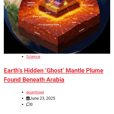
Science
Earth’s Hidden ‘Ghost’ Mantle Plume
Found Beneath Arabia
quantosei
June 23, 2025
0