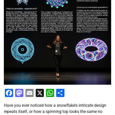
Facebook
Mastodon
Email
X
WhatsApp
Share
Have you ever noticed how a snowflake’s intricate design
repeats itself, or how a spinning top looks the same no