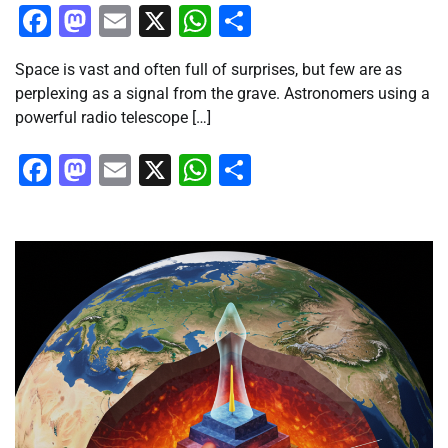
Facebook
Mastodon
Email
X
WhatsApp
Share
Space is vast and often full of surprises, but few are as
perplexing as a signal from the grave. Astronomers using a
powerful radio telescope […]
Facebook
Mastodon
Email
X
WhatsApp
Share