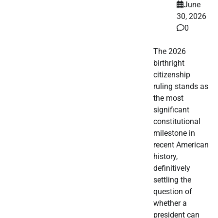
June
30, 2026
0
The 2026
birthright
citizenship
ruling stands as
the most
significant
constitutional
milestone in
recent American
history,
definitively
settling the
question of
whether a
president can