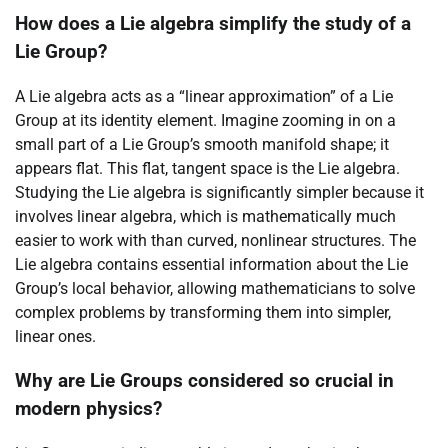
How does a Lie algebra simplify the study of a
Lie Group?
A Lie algebra acts as a “linear approximation” of a Lie
Group at its identity element. Imagine zooming in on a
small part of a Lie Group’s smooth manifold shape; it
appears flat. This flat, tangent space is the Lie algebra.
Studying the Lie algebra is significantly simpler because it
involves linear algebra, which is mathematically much
easier to work with than curved, nonlinear structures. The
Lie algebra contains essential information about the Lie
Group’s local behavior, allowing mathematicians to solve
complex problems by transforming them into simpler,
linear ones.
Why are Lie Groups considered so crucial in
modern physics?