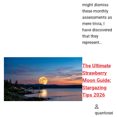
might dismiss
these monthly
assessments as
mere trivia, I
have discovered
that they
represent…
The Ultimate
Strawberry
Moon Guide:
Stargazing
Tips 2026
quantosei