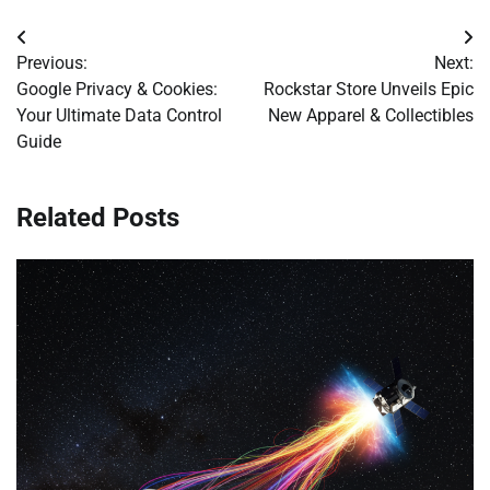
Post
Previous:
Next:
navigation
Google Privacy & Cookies:
Rockstar Store Unveils Epic
Your Ultimate Data Control
New Apparel & Collectibles
Guide
Related Posts