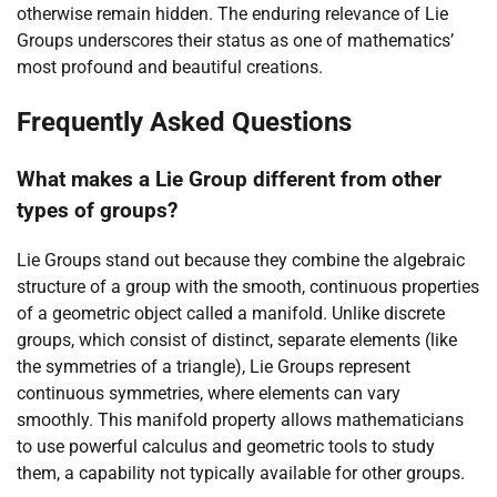
otherwise remain hidden. The enduring relevance of Lie
Groups underscores their status as one of mathematics’
most profound and beautiful creations.
Frequently Asked Questions
What makes a Lie Group different from other
types of groups?
Lie Groups stand out because they combine the algebraic
structure of a group with the smooth, continuous properties
of a geometric object called a manifold. Unlike discrete
groups, which consist of distinct, separate elements (like
the symmetries of a triangle), Lie Groups represent
continuous symmetries, where elements can vary
smoothly. This manifold property allows mathematicians
to use powerful calculus and geometric tools to study
them, a capability not typically available for other groups.