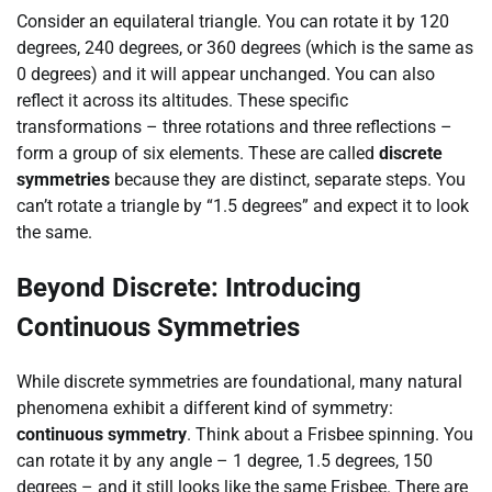
Consider an equilateral triangle. You can rotate it by 120
degrees, 240 degrees, or 360 degrees (which is the same as
0 degrees) and it will appear unchanged. You can also
reflect it across its altitudes. These specific
transformations – three rotations and three reflections –
form a group of six elements. These are called
discrete
symmetries
because they are distinct, separate steps. You
can’t rotate a triangle by “1.5 degrees” and expect it to look
the same.
Beyond Discrete: Introducing
Continuous Symmetries
While discrete symmetries are foundational, many natural
phenomena exhibit a different kind of symmetry:
continuous symmetry
. Think about a Frisbee spinning. You
can rotate it by any angle – 1 degree, 1.5 degrees, 150
degrees – and it still looks like the same Frisbee. There are