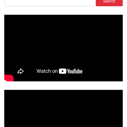
Search