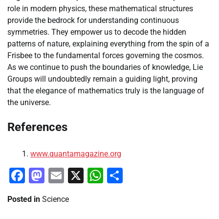
role in modern physics, these mathematical structures
provide the bedrock for understanding continuous
symmetries. They empower us to decode the hidden
patterns of nature, explaining everything from the spin of a
Frisbee to the fundamental forces governing the cosmos.
As we continue to push the boundaries of knowledge, Lie
Groups will undoubtedly remain a guiding light, proving
that the elegance of mathematics truly is the language of
the universe.
References
www.quantamagazine.org
Facebook
Mastodon
Email
X
WhatsApp
Share
Posted in
Science