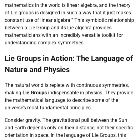
mathematics in the world is linear algebra, and the theory
of Lie groups is designed in such a way that it just makes
constant use of linear algebra.” This symbiotic relationship
between a Lie Group and its Lie algebra provides
mathematicians with an incredibly versatile toolkit for
understanding complex symmetries.
Lie Groups in Action: The Language of
Nature and Physics
The natural world is replete with continuous symmetries,
making
Lie Groups
indispensable in physics. They provide
the mathematical language to describe some of the
universe’s most fundamental principles.
Consider gravity. The gravitational pull between the Sun
and Earth depends only on their distance, not their specific
orientation in space. In the language of Lie Groups, this