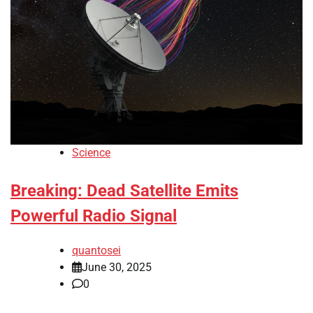
Science
Breaking: Dead Satellite Emits
Powerful Radio Signal
quantosei
June 30, 2025
0