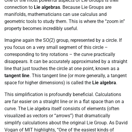
One of the most powerful aspects of Lie Groups is their
connection to
Lie algebras
. Because Lie Groups are
manifolds, mathematicians can use calculus and
geometric tools to study them. This is where the “zoom in”
property becomes incredibly useful.
Imagine again the SO(2) group, represented by a circle. If
you focus on a very small segment of this circle –
corresponding to tiny rotations – the curve practically
disappears. It can be accurately approximated by a straight
line that just touches the circle at one point, known as a
tangent line
. This tangent line (or more generally, a tangent
space for higher dimensions) is called the
Lie algebra
.
This simplification is profoundly beneficial. Calculations
are far easier on a straight line or in a flat space than on a
curve. The Lie algebra itself consists of elements (often
visualized as vectors or “arrows”) that dramatically
simplify calculations about the original Lie Group. As David
Vogan of MIT highlights, “One of the easiest kinds of