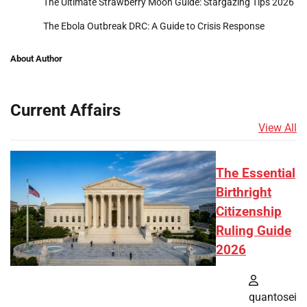
The Ultimate Strawberry Moon Guide: Stargazing Tips 2026
The Ebola Outbreak DRC: A Guide to Crisis Response
About Author
Current Affairs
View All
The Essential
Birthright
Citizenship
Ruling Guide
2026
quantosei