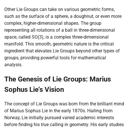
Other Lie Groups can take on various geometric forms,
such as the surface of a sphere, a doughnut, or even more
complex, higher-dimensional shapes. The group
representing all rotations of a ball in three-dimensional
space, called SO(3), is a complex three-dimensional
manifold. This smooth, geometric nature is the critical
ingredient that elevates Lie Groups beyond other types of
groups, providing powerful tools for mathematical
analysis.
The Genesis of Lie Groups: Marius
Sophus Lie’s Vision
The concept of Lie Groups was born from the brilliant mind
of Marius Sophus Lie in the early 1870s. Hailing from
Norway, Lie initially pursued varied academic interests
before finding his true calling in geometry. His early studies