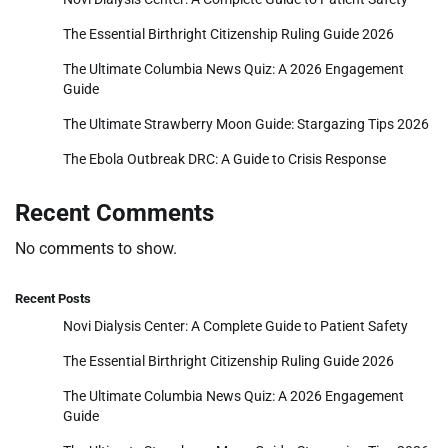
The Essential Birthright Citizenship Ruling Guide 2026
The Ultimate Columbia News Quiz: A 2026 Engagement
Guide
The Ultimate Strawberry Moon Guide: Stargazing Tips 2026
The Ebola Outbreak DRC: A Guide to Crisis Response
Recent Comments
No comments to show.
Recent Posts
Novi Dialysis Center: A Complete Guide to Patient Safety
The Essential Birthright Citizenship Ruling Guide 2026
The Ultimate Columbia News Quiz: A 2026 Engagement
Guide