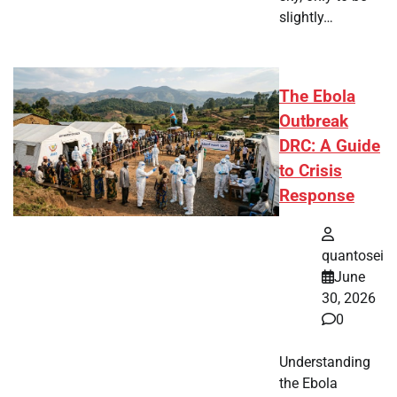
slightly…
The Ebola
Outbreak
DRC: A Guide
to Crisis
Response
quantosei
June
30, 2026
0
Understanding
the Ebola