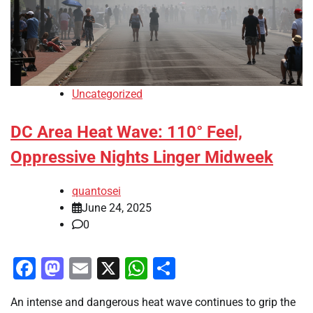
Uncategorized
DC Area Heat Wave: 110° Feel,
Oppressive Nights Linger Midweek
quantosei
June 24, 2025
0
Facebook
Mastodon
Email
X
WhatsApp
Share
An intense and dangerous heat wave continues to grip the