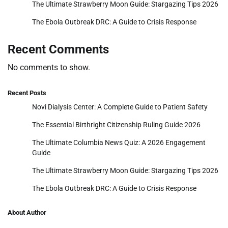
The Ultimate Strawberry Moon Guide: Stargazing Tips 2026
The Ebola Outbreak DRC: A Guide to Crisis Response
Recent Comments
No comments to show.
Recent Posts
Novi Dialysis Center: A Complete Guide to Patient Safety
The Essential Birthright Citizenship Ruling Guide 2026
The Ultimate Columbia News Quiz: A 2026 Engagement
Guide
The Ultimate Strawberry Moon Guide: Stargazing Tips 2026
The Ebola Outbreak DRC: A Guide to Crisis Response
About Author