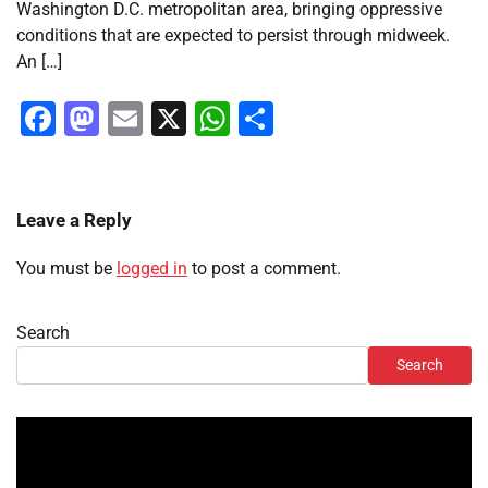
Washington D.C. metropolitan area, bringing oppressive
conditions that are expected to persist through midweek.
An […]
Facebook
Mastodon
Email
X
WhatsApp
Share
Leave a Reply
You must be
logged in
to post a comment.
Search
Search