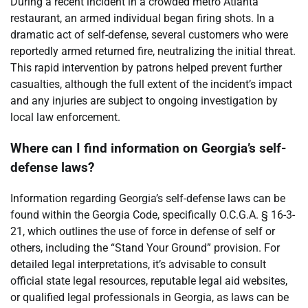
During a recent incident in a crowded metro Atlanta
restaurant, an armed individual began firing shots. In a
dramatic act of self-defense, several customers who were
reportedly armed returned fire, neutralizing the initial threat.
This rapid intervention by patrons helped prevent further
casualties, although the full extent of the incident’s impact
and any injuries are subject to ongoing investigation by
local law enforcement.
Where can I find information on Georgia’s self-
defense laws?
Information regarding Georgia’s self-defense laws can be
found within the Georgia Code, specifically O.C.G.A. § 16-3-
21, which outlines the use of force in defense of self or
others, including the “Stand Your Ground” provision. For
detailed legal interpretations, it’s advisable to consult
official state legal resources, reputable legal aid websites,
or qualified legal professionals in Georgia, as laws can be