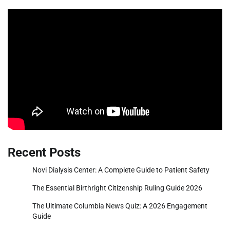
Recent Posts
Novi Dialysis Center: A Complete Guide to Patient Safety
The Essential Birthright Citizenship Ruling Guide 2026
The Ultimate Columbia News Quiz: A 2026 Engagement
Guide