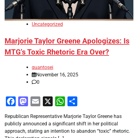
Uncategorized
Marjorie Taylor Greene Apologizes: Is
MTG’s Toxic Rhetoric Era Over?
quantosei
November 16, 2025
0
Facebook
Mastodon
Email
X
WhatsApp
Share
Republican Representative Marjorie Taylor Greene has
publicly announced a significant shift in her political
approach, stating an intention to abandon “toxic” rhetoric.