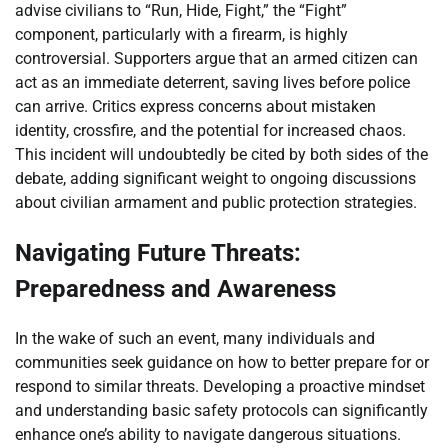
advise civilians to “Run, Hide, Fight,” the “Fight”
component, particularly with a firearm, is highly
controversial. Supporters argue that an armed citizen can
act as an immediate deterrent, saving lives before police
can arrive. Critics express concerns about mistaken
identity, crossfire, and the potential for increased chaos.
This incident will undoubtedly be cited by both sides of the
debate, adding significant weight to ongoing discussions
about civilian armament and public protection strategies.
Navigating Future Threats:
Preparedness and Awareness
In the wake of such an event, many individuals and
communities seek guidance on how to better prepare for or
respond to similar threats. Developing a proactive mindset
and understanding basic safety protocols can significantly
enhance one’s ability to navigate dangerous situations.