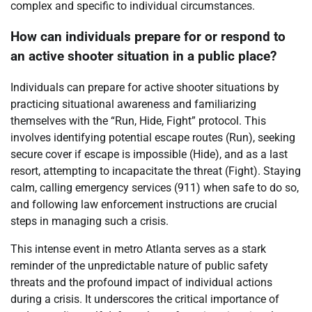
complex and specific to individual circumstances.
How can individuals prepare for or respond to
an active shooter situation in a public place?
Individuals can prepare for active shooter situations by
practicing situational awareness and familiarizing
themselves with the “Run, Hide, Fight” protocol. This
involves identifying potential escape routes (Run), seeking
secure cover if escape is impossible (Hide), and as a last
resort, attempting to incapacitate the threat (Fight). Staying
calm, calling emergency services (911) when safe to do so,
and following law enforcement instructions are crucial
steps in managing such a crisis.
This intense event in metro Atlanta serves as a stark
reminder of the unpredictable nature of public safety
threats and the profound impact of individual actions
during a crisis. It underscores the critical importance of