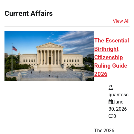
Current Affairs
View All
The Essential
Birthright
Citizenship
Ruling Guide
2026
quantosei
June
30, 2026
0
The 2026