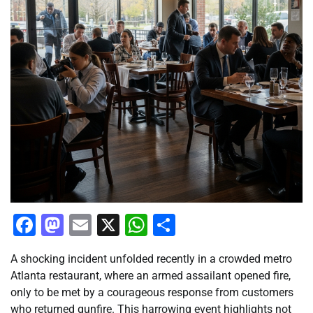
Facebook
Mastodon
Email
X
WhatsApp
Share
A shocking incident unfolded recently in a crowded metro
Atlanta restaurant, where an armed assailant opened fire,
only to be met by a courageous response from customers
who returned gunfire. This harrowing event highlights not