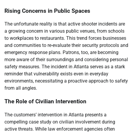
Rising Concerns in Public Spaces
The unfortunate reality is that active shooter incidents are
a growing concern in various public venues, from schools
to workplaces to restaurants. This trend forces businesses
and communities to re-evaluate their security protocols and
emergency response plans. Patrons, too, are becoming
more aware of their surroundings and considering personal
safety measures. The incident in Atlanta serves as a stark
reminder that vulnerability exists even in everyday
environments, necessitating a proactive approach to safety
from all angles.
The Role of Civilian Intervention
The customers’ intervention in Atlanta presents a
compelling case study on civilian involvement during
active threats. While law enforcement agencies often