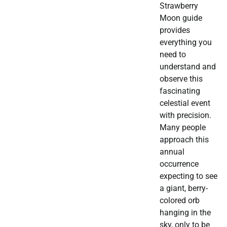
Strawberry
Moon guide
provides
everything you
need to
understand and
observe this
fascinating
celestial event
with precision.
Many people
approach this
annual
occurrence
expecting to see
a giant, berry-
colored orb
hanging in the
sky, only to be