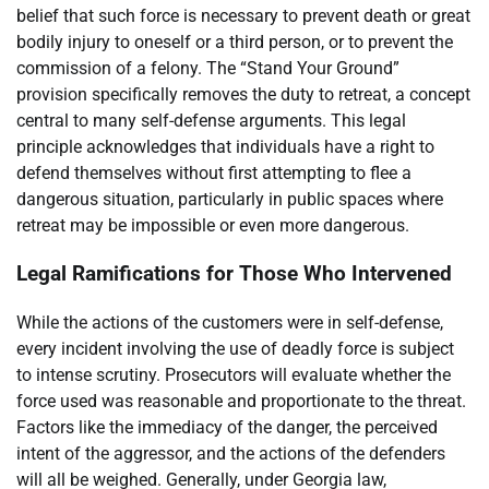
belief that such force is necessary to prevent death or great
bodily injury to oneself or a third person, or to prevent the
commission of a felony. The “Stand Your Ground”
provision specifically removes the duty to retreat, a concept
central to many self-defense arguments. This legal
principle acknowledges that individuals have a right to
defend themselves without first attempting to flee a
dangerous situation, particularly in public spaces where
retreat may be impossible or even more dangerous.
Legal Ramifications for Those Who Intervened
While the actions of the customers were in self-defense,
every incident involving the use of deadly force is subject
to intense scrutiny. Prosecutors will evaluate whether the
force used was reasonable and proportionate to the threat.
Factors like the immediacy of the danger, the perceived
intent of the aggressor, and the actions of the defenders
will all be weighed. Generally, under Georgia law,