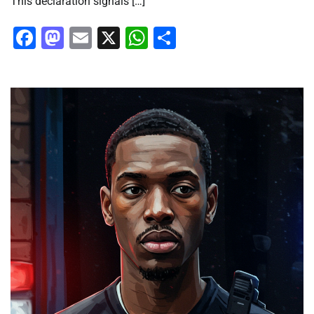
This declaration signals […]
Facebook
Mastodon
Email
X
WhatsApp
Share