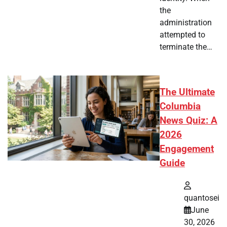
the
administration
attempted to
terminate the…
The Ultimate
Columbia
News Quiz: A
2026
Engagement
Guide
quantosei
June
30, 2026