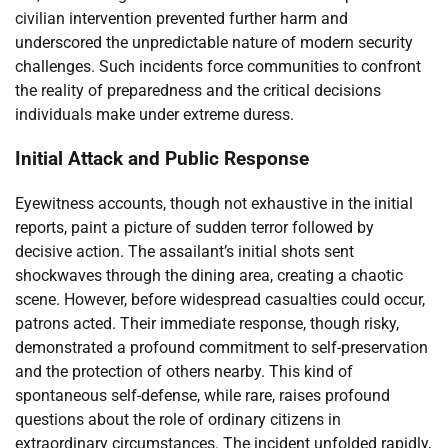
civilian intervention prevented further harm and
underscored the unpredictable nature of modern security
challenges. Such incidents force communities to confront
the reality of preparedness and the critical decisions
individuals make under extreme duress.
Initial Attack and Public Response
Eyewitness accounts, though not exhaustive in the initial
reports, paint a picture of sudden terror followed by
decisive action. The assailant’s initial shots sent
shockwaves through the dining area, creating a chaotic
scene. However, before widespread casualties could occur,
patrons acted. Their immediate response, though risky,
demonstrated a profound commitment to self-preservation
and the protection of others nearby. This kind of
spontaneous self-defense, while rare, raises profound
questions about the role of ordinary citizens in
extraordinary circumstances. The incident unfolded rapidly,