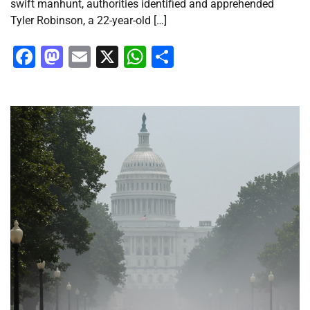
swift manhunt, authorities identified and apprehended
Tyler Robinson, a 22-year-old […]
Facebook
Mastodon
Email
X
WhatsApp
Share