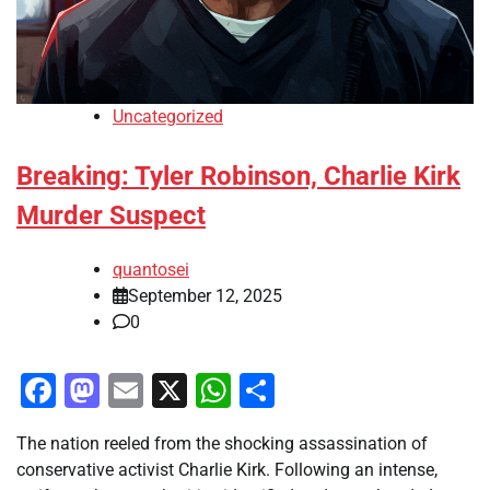
Uncategorized
Breaking: Tyler Robinson, Charlie Kirk
Murder Suspect
quantosei
September 12, 2025
0
Facebook
Mastodon
Email
X
WhatsApp
Share
The nation reeled from the shocking assassination of
conservative activist Charlie Kirk. Following an intense,