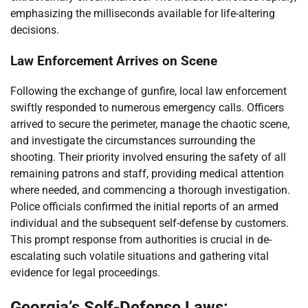
emphasizing the milliseconds available for life-altering
decisions.
Law Enforcement Arrives on Scene
Following the exchange of gunfire, local law enforcement
swiftly responded to numerous emergency calls. Officers
arrived to secure the perimeter, manage the chaotic scene,
and investigate the circumstances surrounding the
shooting. Their priority involved ensuring the safety of all
remaining patrons and staff, providing medical attention
where needed, and commencing a thorough investigation.
Police officials confirmed the initial reports of an armed
individual and the subsequent self-defense by customers.
This prompt response from authorities is crucial in de-
escalating such volatile situations and gathering vital
evidence for legal proceedings.
Georgia’s Self-Defense Laws: