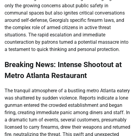
only the growing concerns about public safety in
communal spaces but also ignites critical conversations
around self-defense, Georgia’s specific firearm laws, and
the complex role of armed citizens in active threat
situations. The rapid escalation and immediate
counteraction by patrons turned a potential massacre into
a testament to quick thinking and personal protection.
Breaking News: Intense Shootout at
Metro Atlanta Restaurant
The tranquil atmosphere of a bustling metro Atlanta eatery
was shattered by sudden violence. Reports indicate a lone
gunman entered the crowded establishment and began
firing, creating immediate panic among diners and staff. In
a dramatic turn of events, several customers, presumably
licensed to carry firearms, drew their weapons and returned
fire, neutralizing the threat. This swift and unexpected