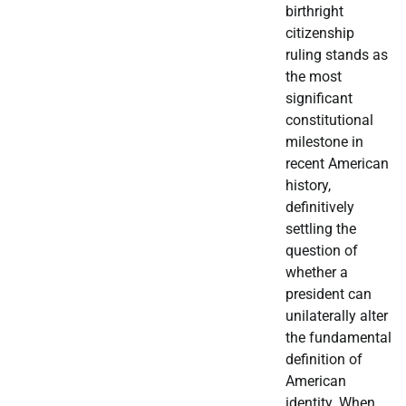
birthright
citizenship
ruling stands as
the most
significant
constitutional
milestone in
recent American
history,
definitively
settling the
question of
whether a
president can
unilaterally alter
the fundamental
definition of
American
identity. When