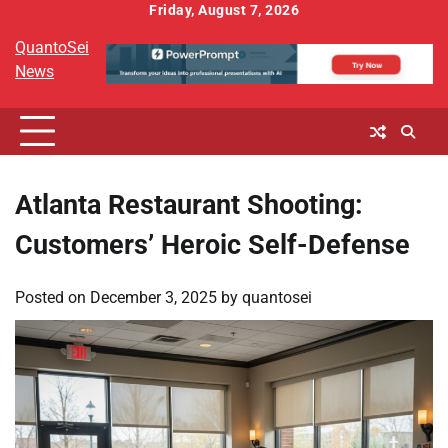
Skip
Friday, August 7, 2026
to
QuantoSei
content
News
Atlanta Restaurant Shooting:
Customers’ Heroic Self-Defense
Posted on
December 3, 2025
by
quantosei