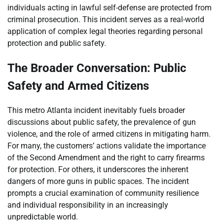
individuals acting in lawful self-defense are protected from
criminal prosecution. This incident serves as a real-world
application of complex legal theories regarding personal
protection and public safety.
The Broader Conversation: Public
Safety and Armed Citizens
This metro Atlanta incident inevitably fuels broader
discussions about public safety, the prevalence of gun
violence, and the role of armed citizens in mitigating harm.
For many, the customers’ actions validate the importance
of the Second Amendment and the right to carry firearms
for protection. For others, it underscores the inherent
dangers of more guns in public spaces. The incident
prompts a crucial examination of community resilience
and individual responsibility in an increasingly
unpredictable world.