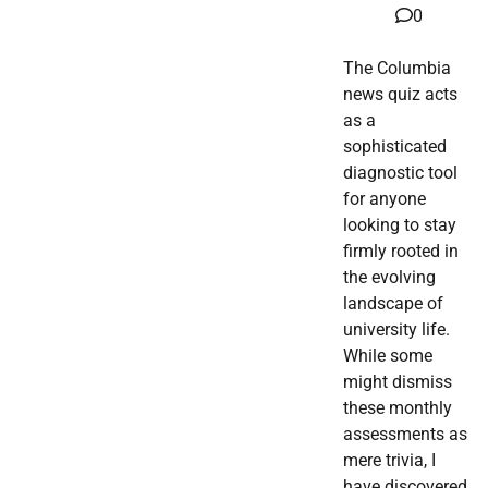
0
The Columbia
news quiz acts
as a
sophisticated
diagnostic tool
for anyone
looking to stay
firmly rooted in
the evolving
landscape of
university life.
While some
might dismiss
these monthly
assessments as
mere trivia, I
have discovered