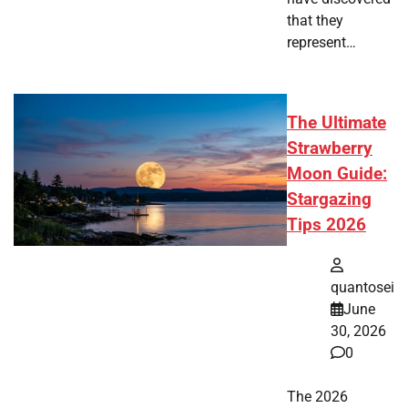
that they
represent…
The Ultimate
Strawberry
Moon Guide:
Stargazing
Tips 2026
quantosei
June
30, 2026
0
The 2026