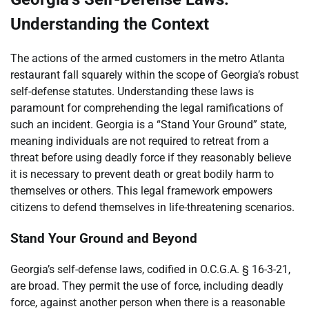
Understanding the Context
The actions of the armed customers in the metro Atlanta
restaurant fall squarely within the scope of Georgia’s robust
self-defense statutes. Understanding these laws is
paramount for comprehending the legal ramifications of
such an incident. Georgia is a “Stand Your Ground” state,
meaning individuals are not required to retreat from a
threat before using deadly force if they reasonably believe
it is necessary to prevent death or great bodily harm to
themselves or others. This legal framework empowers
citizens to defend themselves in life-threatening scenarios.
Stand Your Ground and Beyond
Georgia’s self-defense laws, codified in O.C.G.A. § 16-3-21,
are broad. They permit the use of force, including deadly
force, against another person when there is a reasonable