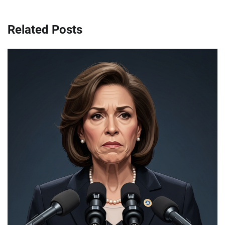
Related Posts