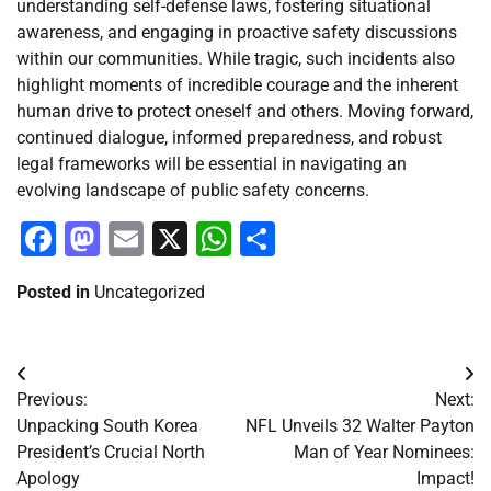
understanding self-defense laws, fostering situational
awareness, and engaging in proactive safety discussions
within our communities. While tragic, such incidents also
highlight moments of incredible courage and the inherent
human drive to protect oneself and others. Moving forward,
continued dialogue, informed preparedness, and robust
legal frameworks will be essential in navigating an
evolving landscape of public safety concerns.
Facebook
Mastodon
Email
X
WhatsApp
Share
Posted in
Uncategorized
Post
Previous:
Next:
navigation
Unpacking South Korea
NFL Unveils 32 Walter Payton
President’s Crucial North
Man of Year Nominees:
Apology
Impact!