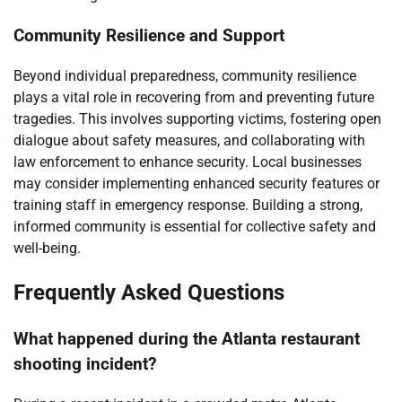
Community Resilience and Support
Beyond individual preparedness, community resilience
plays a vital role in recovering from and preventing future
tragedies. This involves supporting victims, fostering open
dialogue about safety measures, and collaborating with
law enforcement to enhance security. Local businesses
may consider implementing enhanced security features or
training staff in emergency response. Building a strong,
informed community is essential for collective safety and
well-being.
Frequently Asked Questions
What happened during the Atlanta restaurant
shooting incident?