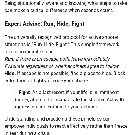
Being situationally aware and knowing what steps to take
can make a critical difference when seconds count.
Expert Advice: Run, Hide, Fight
The universally recognized protocol for active shooter
situations is “Run, Hide, Fight.” This simple framework
offers actionable steps:
Run:
If there is an escape path, leave immediately.
Evacuate regardless of whether others agree to follow.
Hide:
If escape is not possible, find a place to hide. Block
entry, turn off lights, silence your phone.
Fight:
As a last resort, if your life is in imminent
danger, attempt to incapacitate the shooter. Act with
aggression and commit to your actions.
Understanding and practicing these principles can
empower individuals to react effectively rather than freeze
in fear during a crisis.