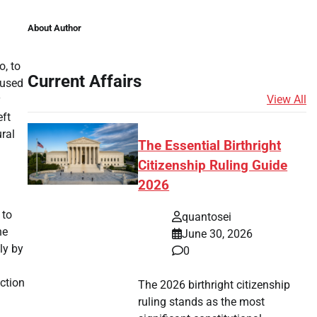
About Author
o, to
Current Affairs
aused
View All
y
eft
ral
The Essential Birthright
Citizenship Ruling Guide
2026
 to
quantosei
he
June 30, 2026
ly by
0
ction
The 2026 birthright citizenship
ruling stands as the most