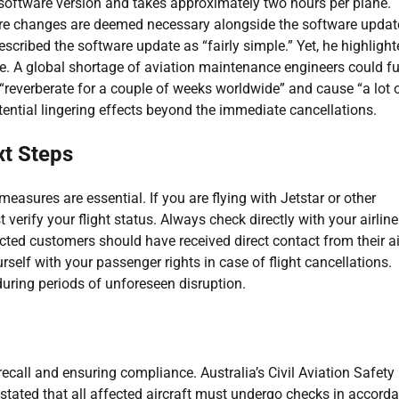
le software version and takes approximately two hours per plane.
are changes are deemed necessary alongside the software updat
described the software update as “fairly simple.” Yet, he highligh
se. A global shortage of aviation maintenance engineers could fu
“reverberate for a couple of weeks worldwide” and cause “a lot 
ential lingering effects beyond the immediate cancellations.
xt Steps
easures are essential. If you are flying with Jetstar or other
verify your flight status. Always check directly with your airline
fected customers should have received direct contact from their ai
self with your passenger rights in case of flight cancellations.
uring periods of unforeseen disruption.
 recall and ensuring compliance. Australia’s Civil Aviation Safety
stated that all affected aircraft must undergo checks in accord