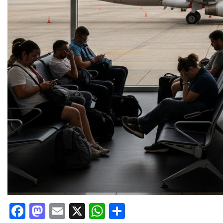
Facebook
Mastodon
Email
X
WhatsApp
Share