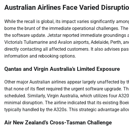
Australian Airlines Face Varied Disrupti
While the recall is global, its impact varies significantly am
borne the brunt of the immediate operational challenges. The a
the software update. Jetstar reported immediate groundings 
Victoria’s Tullamarine and Avalon airports, Adelaide, Perth, a
directly contacting all affected customers. It also advises pass
information and rebooking options.
Qantas and Virgin Australia’s Limited Exposure
Other major Australian airlines appear largely unaffected by t
that none of its fleet required the urgent software upgrade. T
scheduled. Similarly, Virgin Australia, which utilizes four A32
minimal disruption. The airline indicated that its existing Bo
typically handled by the A320s. This strategic advantage allowe
Air New Zealand’s Cross-Tasman Challenge