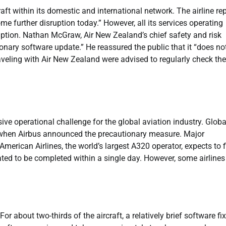
t within its domestic and international network. The airline re
ome further disruption today.” However, all its services operating
ption. Nathan McGraw, Air New Zealand’s chief safety and risk
utionary software update.” He reassured the public that it “does no
raveling with Air New Zealand were advised to regularly check the
ve operational challenge for the global aviation industry. Global
ir when Airbus announced the precautionary measure. Major
 American Airlines, the world’s largest A320 operator, expects to f
ated to be completed within a single day. However, some airlines
or about two-thirds of the aircraft, a relatively brief software fix