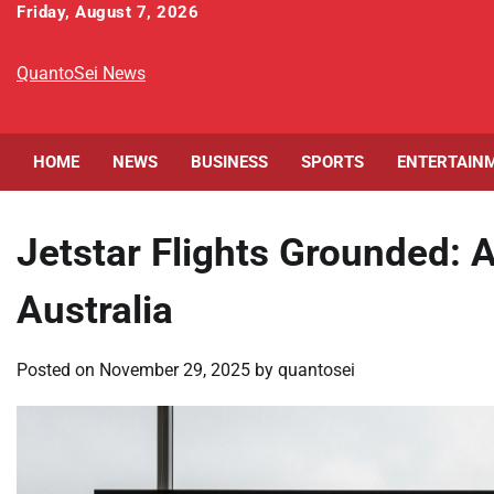
Skip
Friday, August 7, 2026
to
content
QuantoSei News
HOME
NEWS
BUSINESS
SPORTS
ENTERTAIN
Jetstar Flights Grounded: 
Australia
Posted on
November 29, 2025
by
quantosei