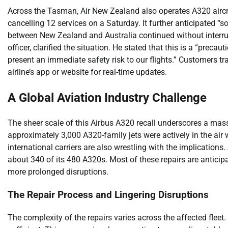
Across the Tasman, Air New Zealand also operates A320 aircraf
cancelling 12 services on a Saturday. It further anticipated “s
between New Zealand and Australia continued without interru
officer, clarified the situation. He stated that this is a “preca
present an immediate safety risk to our flights.” Customers t
airline’s app or website for real-time updates.
A Global Aviation Industry Challenge
The sheer scale of this Airbus A320 recall underscores a massi
approximately 3,000 A320-family jets were actively in the a
international carriers are also wrestling with the implications.
about 340 of its 480 A320s. Most of these repairs are anticip
more prolonged disruptions.
The Repair Process and Lingering Disruptions
The complexity of the repairs varies across the affected fleet. F