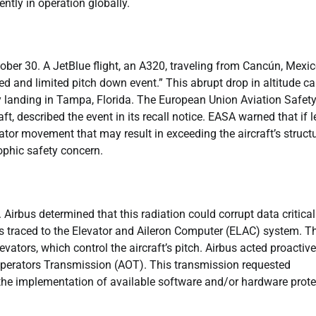
ntly in operation globally.
ober 30. A JetBlue flight, an A320, traveling from Cancún, Mexic
and limited pitch down event.” This abrupt drop in altitude c
y landing in Tampa, Florida. The European Union Aviation Safet
t, described the event in its recall notice. EASA warned that if l
or movement that may result in exceeding the aircraft’s structu
rophic safety concern.
 Airbus determined that this radiation could corrupt data critical
was traced to the Elevator and Aileron Computer (ELAC) system. T
ators, which control the aircraft’s pitch. Airbus acted proactive
t Operators Transmission (AOT). This transmission requested
the implementation of available software and/or hardware prote