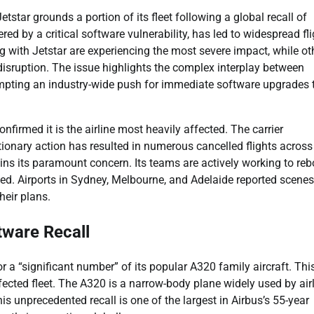
etstar grounds a portion of its fleet following a global recall of
red by a critical software vulnerability, has led to widespread fli
g with Jetstar are experiencing the most severe impact, while ot
 disruption. The issue highlights the complex interplay between
mpting an industry-wide push for immediate software upgrades 
onfirmed it is the airline most heavily affected. The carrier
onary action has resulted in numerous cancelled flights across
ns its paramount concern. Its teams are actively working to re
d. Airports in Sydney, Melbourne, and Adelaide reported scenes
heir plans.
tware Recall
r a “significant number” of its popular A320 family aircraft. Thi
cted fleet. The A320 is a narrow-body plane widely used by air
s unprecedented recall is one of the largest in Airbus’s 55-year