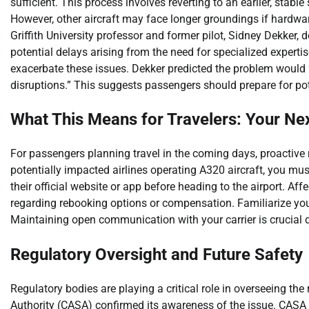
sufficient. This process involves reverting to an earlier, stab
However, other aircraft may face longer groundings if hardw
Griffith University professor and former pilot, Sidney Dekker, 
potential delays arising from the need for specialized experti
exacerbate these issues. Dekker predicted the problem would 
disruptions.” This suggests passengers should prepare for pot
What This Means for Travelers: Your Ne
For passengers planning travel in the coming days, proactive m
potentially impacted airlines operating A320 aircraft, you must 
their official website or app before heading to the airport. Af
regarding rebooking options or compensation. Familiarize your
Maintaining open communication with your carrier is crucial d
Regulatory Oversight and Future Safety
Regulatory bodies are playing a critical role in overseeing the
Authority (CASA) confirmed its awareness of the issue. CASA 