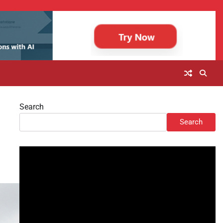
Search
Search