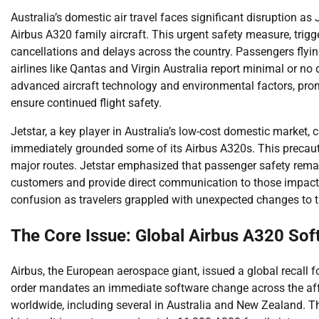
Australia’s domestic air travel faces significant disruption as J
Airbus A320 family aircraft. This urgent safety measure, trigge
cancellations and delays across the country. Passengers flyin
airlines like Qantas and Virgin Australia report minimal or no
advanced aircraft technology and environmental factors, pro
ensure continued flight safety.
Jetstar, a key player in Australia’s low-cost domestic market, c
immediately grounded some of its Airbus A320s. This precauti
major routes. Jetstar emphasized that passenger safety remai
customers and provide direct communication to those impacte
confusion as travelers grappled with unexpected changes to t
The Core Issue: Global Airbus A320 Sof
Airbus, the European aerospace giant, issued a global recall fo
order mandates an immediate software change across the affe
worldwide, including several in Australia and New Zealand. Thi