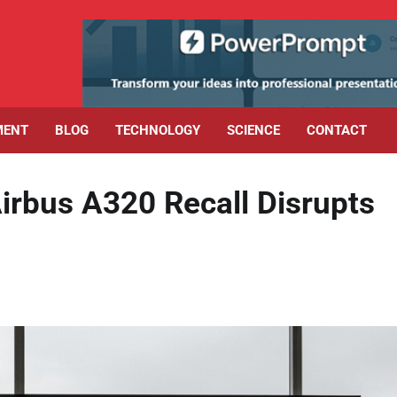
MENT
BLOG
TECHNOLOGY
SCIENCE
CONTACT
Airbus A320 Recall Disrupts