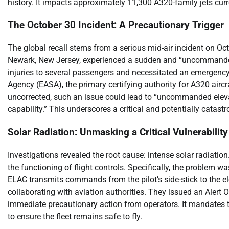
history. It impacts approximately 11,300 A320-family jets curre
The October 30 Incident: A Precautionary Trigger
The global recall stems from a serious mid-air incident on Oct
Newark, New Jersey, experienced a sudden and “uncommanded 
injuries to several passengers and necessitated an emergenc
Agency (EASA), the primary certifying authority for A320 aircraf
uncorrected, such an issue could lead to “uncommanded elevat
capability.” This underscores a critical and potentially catast
Solar Radiation: Unmasking a Critical Vulnerability
Investigations revealed the root cause: intense solar radiation.
the functioning of flight controls. Specifically, the problem 
ELAC transmits commands from the pilot’s side-stick to the elev
collaborating with aviation authorities. They issued an Aler
immediate precautionary action from operators. It mandates 
to ensure the fleet remains safe to fly.