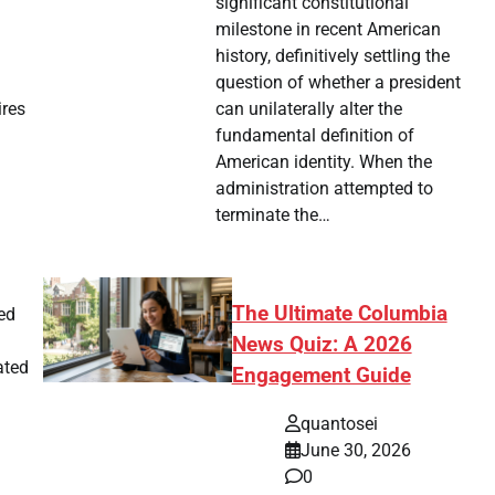
significant constitutional
milestone in recent American
history, definitively settling the
question of whether a president
can unilaterally alter the
ires
fundamental definition of
American identity. When the
administration attempted to
terminate the…
The Ultimate Columbia
ted
News Quiz: A 2026
ated
Engagement Guide
quantosei
June 30, 2026
0