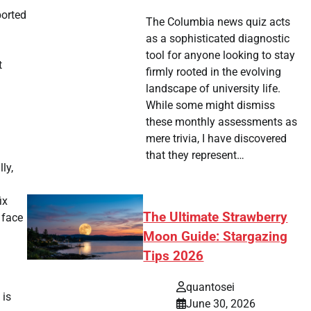
ported
The Columbia news quiz acts
as a sophisticated diagnostic
tool for anyone looking to stay
t
firmly rooted in the evolving
landscape of university life.
While some might dismiss
these monthly assessments as
mere trivia, I have discovered
that they represent…
ly,
ix
The Ultimate Strawberry
 face
Moon Guide: Stargazing
Tips 2026
quantosei
 is
June 30, 2026