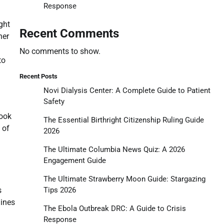
Response
ght
Recent Comments
her
No comments to show.
to
Recent Posts
Novi Dialysis Center: A Complete Guide to Patient
Safety
book
The Essential Birthright Citizenship Ruling Guide
 of
2026
The Ultimate Columbia News Quiz: A 2026
Engagement Guide
The Ultimate Strawberry Moon Guide: Stargazing
Tips 2026
s
lines
The Ebola Outbreak DRC: A Guide to Crisis
Response