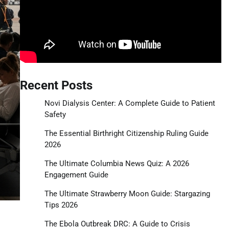
Recent Posts
Novi Dialysis Center: A Complete Guide to Patient
Safety
The Essential Birthright Citizenship Ruling Guide
2026
The Ultimate Columbia News Quiz: A 2026
Engagement Guide
The Ultimate Strawberry Moon Guide: Stargazing
Tips 2026
The Ebola Outbreak DRC: A Guide to Crisis