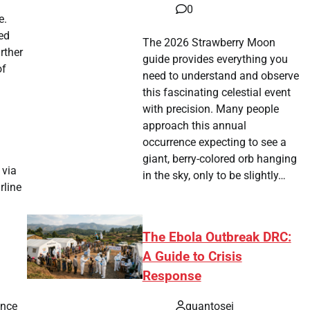
0
e.
ted
The 2026 Strawberry Moon
rther
guide provides everything you
of
need to understand and observe
this fascinating celestial event
with precision. Many people
approach this annual
occurrence expecting to see a
giant, berry-colored orb hanging
 via
in the sky, only to be slightly…
rline
The Ebola Outbreak DRC:
A Guide to Crisis
Response
ance
quantosei