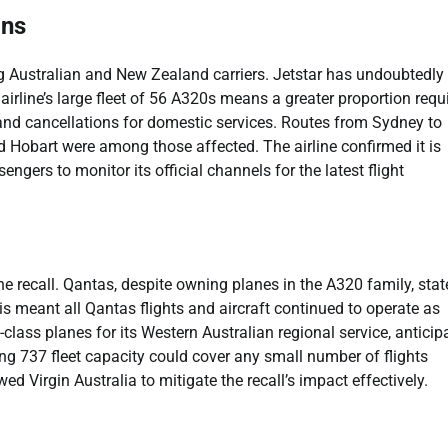
ons
ong Australian and New Zealand carriers. Jetstar has undoubtedly
irline’s large fleet of 56 A320s means a greater proportion requ
and cancellations for domestic services. Routes from Sydney to
nd Hobart were among those affected. The airline confirmed it is
engers to monitor its official channels for the latest flight
he recall. Qantas, despite owning planes in the A320 family, sta
his meant all Qantas flights and aircraft continued to operate as
0-class planes for its Western Australian regional service, anticip
eing 737 fleet capacity could cover any small number of flights
d Virgin Australia to mitigate the recall’s impact effectively.