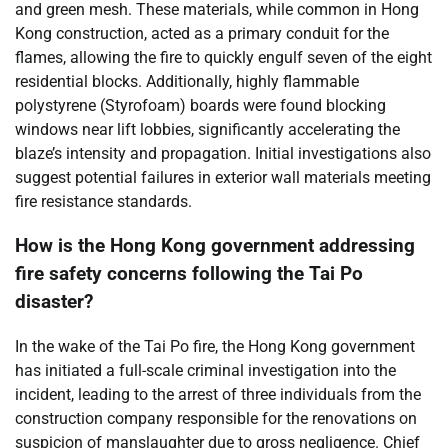
and green mesh. These materials, while common in Hong
Kong construction, acted as a primary conduit for the
flames, allowing the fire to quickly engulf seven of the eight
residential blocks. Additionally, highly flammable
polystyrene (Styrofoam) boards were found blocking
windows near lift lobbies, significantly accelerating the
blaze’s intensity and propagation. Initial investigations also
suggest potential failures in exterior wall materials meeting
fire resistance standards.
How is the Hong Kong government addressing
fire safety concerns following the Tai Po
disaster?
In the wake of the Tai Po fire, the Hong Kong government
has initiated a full-scale criminal investigation into the
incident, leading to the arrest of three individuals from the
construction company responsible for the renovations on
suspicion of manslaughter due to gross negligence. Chief