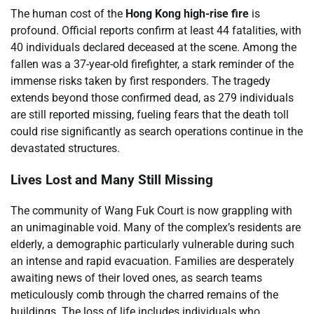
The human cost of the
Hong Kong high-rise fire
is
profound. Official reports confirm at least 44 fatalities, with
40 individuals declared deceased at the scene. Among the
fallen was a 37-year-old firefighter, a stark reminder of the
immense risks taken by first responders. The tragedy
extends beyond those confirmed dead, as 279 individuals
are still reported missing, fueling fears that the death toll
could rise significantly as search operations continue in the
devastated structures.
Lives Lost and Many Still Missing
The community of Wang Fuk Court is now grappling with
an unimaginable void. Many of the complex’s residents are
elderly, a demographic particularly vulnerable during such
an intense and rapid evacuation. Families are desperately
awaiting news of their loved ones, as search teams
meticulously comb through the charred remains of the
buildings. The loss of life includes individuals who