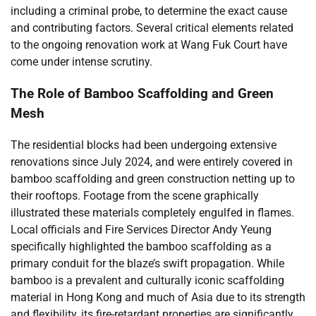
including a criminal probe, to determine the exact cause
and contributing factors. Several critical elements related
to the ongoing renovation work at Wang Fuk Court have
come under intense scrutiny.
The Role of Bamboo Scaffolding and Green
Mesh
The residential blocks had been undergoing extensive
renovations since July 2024, and were entirely covered in
bamboo scaffolding and green construction netting up to
their rooftops. Footage from the scene graphically
illustrated these materials completely engulfed in flames.
Local officials and Fire Services Director Andy Yeung
specifically highlighted the bamboo scaffolding as a
primary conduit for the blaze’s swift propagation. While
bamboo is a prevalent and culturally iconic scaffolding
material in Hong Kong and much of Asia due to its strength
and flexibility, its fire-retardant properties are significantly