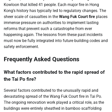
Kowloon that killed 41 people. Each major fire in Hong
Kong’s history has typically led to regulatory changes. The
sheer scale of casualties in the
Wang Fuk Court fire
places
immense pressure on authorities to implement lasting
reforms that prevent such a catastrophe from ever
happening again. The lessons from these past incidents
must now be fully integrated into future building codes and
safety enforcement.
Frequently Asked Questions
What factors contributed to the rapid spread of
the Tai Po fire?
Several factors contributed to the unusually rapid and
devastating spread of the Wang Fuk Court fire in Tai Po.
The ongoing renovation work played a critical role, as the
buildings were entirely sheathed in bamboo scaffolding