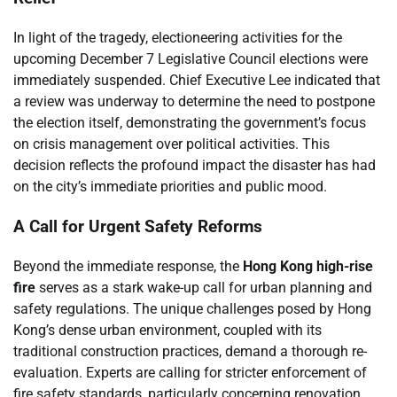
In light of the tragedy, electioneering activities for the
upcoming December 7 Legislative Council elections were
immediately suspended. Chief Executive Lee indicated that
a review was underway to determine the need to postpone
the election itself, demonstrating the government’s focus
on crisis management over political activities. This
decision reflects the profound impact the disaster has had
on the city’s immediate priorities and public mood.
A Call for Urgent Safety Reforms
Beyond the immediate response, the
Hong Kong high-rise
fire
serves as a stark wake-up call for urban planning and
safety regulations. The unique challenges posed by Hong
Kong’s dense urban environment, coupled with its
traditional construction practices, demand a thorough re-
evaluation. Experts are calling for stricter enforcement of
fire safety standards, particularly concerning renovation