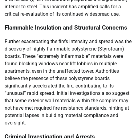
inferior to steel. This incident has amplified calls for a
critical re-evaluation of its continued widespread use.
Flammable Insulation and Structural Concerns
Further exacerbating the fire’s intensity and spread was the
discovery of highly flammable polystyrene (Styrofoam)
boards. These “extremely inflammable” materials were
found blocking windows near lift lobbies in multiple
apartments, even in the unaffected tower. Authorities
believe the presence of these polystyrene boards
significantly accelerated the fire, contributing to its
“unusual” rapid spread. Initial investigations also suggest
that some exterior wall materials within the complex may
not have met required fire resistance standards, hinting at
potential lapses in building material compliance and
oversight.
Criminal Investigation and Arrests