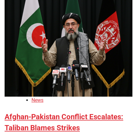
News
Afghan-Pakistan Conflict Escalates:
Taliban Blames Strikes