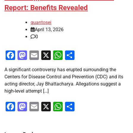
Report: Benefits Revealed
quantosei
April 13, 2026
0
Facebook
Mastodon
Email
X
WhatsApp
Share
A significant controversy has erupted surrounding the
Centers for Disease Control and Prevention (CDC) and its
acting director, Jay Bhattacharya. Allegations suggest a
high-level attempt […]
Facebook
Mastodon
Email
X
WhatsApp
Share