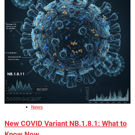
News
New COVID Variant NB.1.8.1: What to
Know Now