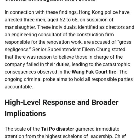
In connection with these findings, Hong Kong police have
arrested three men, aged 52 to 68, on suspicion of
manslaughter. These individuals, identified as directors and
an engineering consultant of the construction firm
responsible for the renovation work, are accused of “gross
negligence.” Senior Superintendent Eileen Chung stated
that there was reason to believe those in charge of the
company failed in their duties, leading to the catastrophic
consequences observed in the
Wang Fuk Court fire
. The
ongoing criminal probe aims to hold all responsible parties
accountable.
High-Level Response and Broader
Implications
The scale of the
Tai Po disaster
garnered immediate
attention from the highest echelons of leadership. Chief