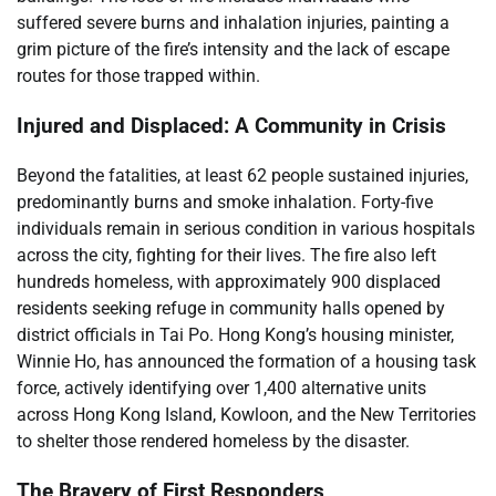
suffered severe burns and inhalation injuries, painting a
grim picture of the fire’s intensity and the lack of escape
routes for those trapped within.
Injured and Displaced: A Community in Crisis
Beyond the fatalities, at least 62 people sustained injuries,
predominantly burns and smoke inhalation. Forty-five
individuals remain in serious condition in various hospitals
across the city, fighting for their lives. The fire also left
hundreds homeless, with approximately 900 displaced
residents seeking refuge in community halls opened by
district officials in Tai Po. Hong Kong’s housing minister,
Winnie Ho, has announced the formation of a housing task
force, actively identifying over 1,400 alternative units
across Hong Kong Island, Kowloon, and the New Territories
to shelter those rendered homeless by the disaster.
The Bravery of First Responders