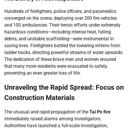
Hundreds of firefighters, police officers, and paramedics
converged on the scene, deploying over 200 fire vehicles
and 100 ambulances. Their heroic efforts under extremely
hazardous conditions—including intense heat, falling
debris, and unstable scaffolding—were instrumental in
saving lives. Firefighters battled the towering inferno from
ladder trucks, directing powerful streams of water upwards.
The dedication of these brave men and women ensured
that many more residents were evacuated to safety,
preventing an even greater loss of life.
Unraveling the Rapid Spread: Focus on
Construction Materials
The unusual and rapid propagation of the
Tai Po fire
immediately raised alarms among investigators.
Authorities have launched a full-scale investigation,