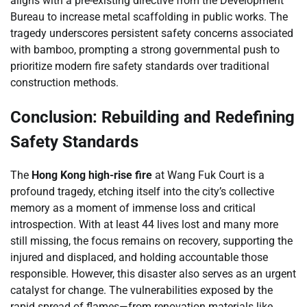
aligns with a pre-existing directive from the Development
Bureau to increase metal scaffolding in public works. The
tragedy underscores persistent safety concerns associated
with bamboo, prompting a strong governmental push to
prioritize modern fire safety standards over traditional
construction methods.
Conclusion: Rebuilding and Redefining
Safety Standards
The
Hong Kong high-rise fire
at Wang Fuk Court is a
profound tragedy, etching itself into the city’s collective
memory as a moment of immense loss and critical
introspection. With at least 44 lives lost and many more
still missing, the focus remains on recovery, supporting the
injured and displaced, and holding accountable those
responsible. However, this disaster also serves as an urgent
catalyst for change. The vulnerabilities exposed by the
rapid spread of flames—from renovation materials like