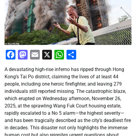
Facebook
Mastodon
Email
X
WhatsApp
Share
A devastating high-rise inferno has ripped through Hong
Kong’s Tai Po district, claiming the lives of at least 44
people, including one heroic firefighter, and leaving 279
individuals still reported missing. The catastrophic blaze,
which erupted on Wednesday afternoon, November 26,
2025, at the sprawling Wang Fuk Court housing estate,
rapidly escalated to a No 5 alarm—the highest severity—
and has been tragically described as the city’s deadliest fire
in decades. This disaster not only highlights the immense
human cost but also reignites urgent questions about