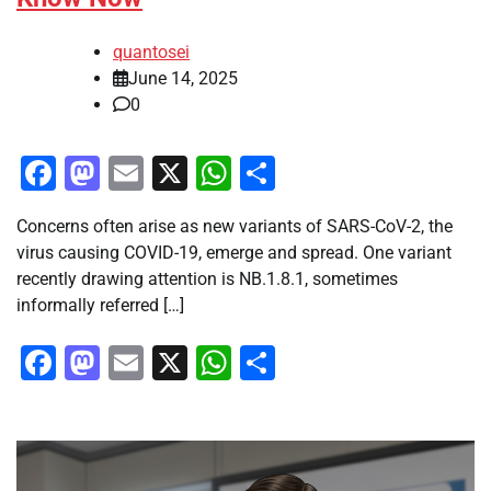
quantosei
June 14, 2025
0
Facebook
Mastodon
Email
X
WhatsApp
Share
Concerns often arise as new variants of SARS-CoV-2, the
virus causing COVID-19, emerge and spread. One variant
recently drawing attention is NB.1.8.1, sometimes
informally referred […]
Facebook
Mastodon
Email
X
WhatsApp
Share