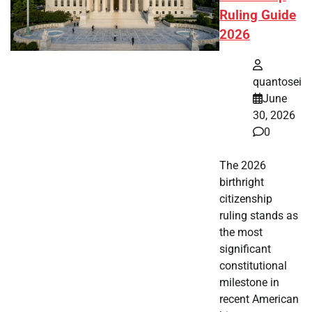
Ruling Guide
2026
quantosei
June
30, 2026
0
The 2026
birthright
citizenship
ruling stands as
the most
significant
constitutional
milestone in
recent American