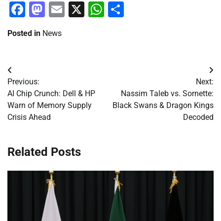
Facebook
Mastodon
Email
X
WhatsApp
Share
Posted in
News
Post
Previous:
Next:
navigation
AI Chip Crunch: Dell & HP
Nassim Taleb vs. Sornette:
Warn of Memory Supply
Black Swans & Dragon Kings
Crisis Ahead
Decoded
Related Posts