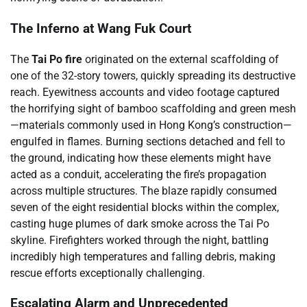
The Inferno at Wang Fuk Court
The
Tai Po fire
originated on the external scaffolding of
one of the 32-story towers, quickly spreading its destructive
reach. Eyewitness accounts and video footage captured
the horrifying sight of bamboo scaffolding and green mesh
—materials commonly used in Hong Kong’s construction—
engulfed in flames. Burning sections detached and fell to
the ground, indicating how these elements might have
acted as a conduit, accelerating the fire’s propagation
across multiple structures. The blaze rapidly consumed
seven of the eight residential blocks within the complex,
casting huge plumes of dark smoke across the Tai Po
skyline. Firefighters worked through the night, battling
incredibly high temperatures and falling debris, making
rescue efforts exceptionally challenging.
Escalating Alarm and Unprecedented