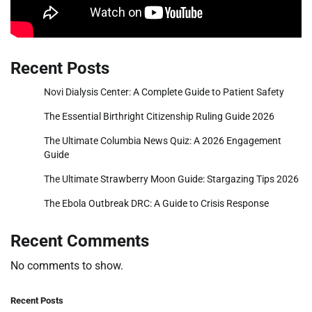
Recent Posts
Novi Dialysis Center: A Complete Guide to Patient Safety
The Essential Birthright Citizenship Ruling Guide 2026
The Ultimate Columbia News Quiz: A 2026 Engagement
Guide
The Ultimate Strawberry Moon Guide: Stargazing Tips 2026
The Ebola Outbreak DRC: A Guide to Crisis Response
Recent Comments
No comments to show.
Recent Posts