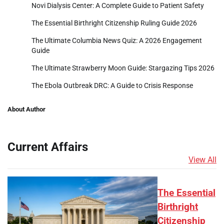
Novi Dialysis Center: A Complete Guide to Patient Safety
The Essential Birthright Citizenship Ruling Guide 2026
The Ultimate Columbia News Quiz: A 2026 Engagement
Guide
The Ultimate Strawberry Moon Guide: Stargazing Tips 2026
The Ebola Outbreak DRC: A Guide to Crisis Response
About Author
Current Affairs
View All
The Essential
Birthright
Citizenship