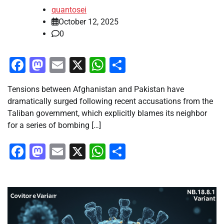
quantosei
October 12, 2025
0
Facebook
Mastodon
Email
X
WhatsApp
Share
Tensions between Afghanistan and Pakistan have
dramatically surged following recent accusations from the
Taliban government, which explicitly blames its neighbor
for a series of bombing […]
Facebook
Mastodon
Email
X
WhatsApp
Share