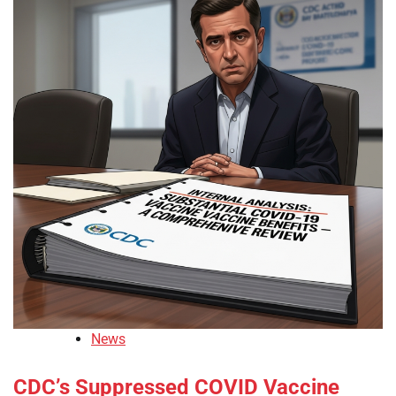
News
CDC’s Suppressed COVID Vaccine