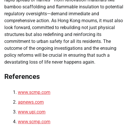
bamboo scaffolding and flammable insulation to potential
regulatory oversights—demand immediate and
comprehensive action. As Hong Kong mourns, it must also
look forward, committed to rebuilding not just physical
structures but also redefining and reinforcing its
commitment to urban safety for all its residents. The
outcome of the ongoing investigations and the ensuing
policy reforms will be crucial in ensuring that such a
devastating loss of life never happens again.
References
www.scmp.com
apnews.com
www.upi.com
www.scmp.com