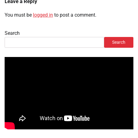
Leave a Reply
You must be
logged in
to post a comment.
Search
Search