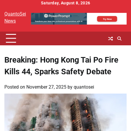
Skip
Saturday, August 8, 2026
to
QuantoSei
content
News
Breaking: Hong Kong Tai Po Fire
Kills 44, Sparks Safety Debate
Posted on
November 27, 2025
by
quantosei