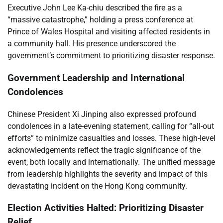
Executive John Lee Ka-chiu described the fire as a
“massive catastrophe,” holding a press conference at
Prince of Wales Hospital and visiting affected residents in
a community hall. His presence underscored the
government’s commitment to prioritizing disaster response.
Government Leadership and International
Condolences
Chinese President Xi Jinping also expressed profound
condolences in a late-evening statement, calling for “all-out
efforts” to minimize casualties and losses. These high-level
acknowledgements reflect the tragic significance of the
event, both locally and internationally. The unified message
from leadership highlights the severity and impact of this
devastating incident on the Hong Kong community.
Election Activities Halted: Prioritizing Disaster
Relief