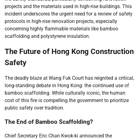
projects and the materials used in high-rise buildings. This
incident underscores the urgent need for a review of safety
protocols in high-rise renovation projects, especially
concerning highly flammable materials like bamboo
scaffolding and polystyrene insulation.
The Future of Hong Kong Construction
Safety
The deadly blaze at Wang Fuk Court has reignited a critical,
long-standing debate in Hong Kong: the continued use of
bamboo scaffolding. While culturally iconic, the human
cost of this fire is compelling the government to prioritize
public safety over tradition.
The End of Bamboo Scaffolding?
Chief Secretary Eric Chan Kwok-ki announced the