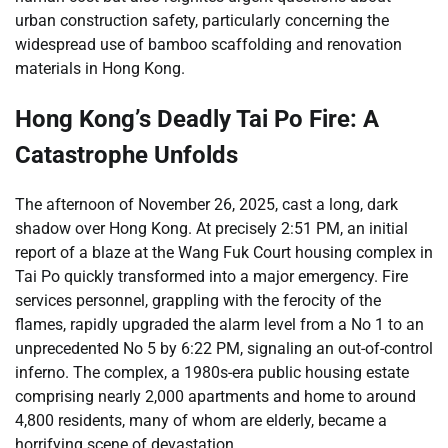
urban construction safety, particularly concerning the
widespread use of bamboo scaffolding and renovation
materials in Hong Kong.
Hong Kong’s Deadly Tai Po Fire: A
Catastrophe Unfolds
The afternoon of November 26, 2025, cast a long, dark
shadow over Hong Kong. At precisely 2:51 PM, an initial
report of a blaze at the Wang Fuk Court housing complex in
Tai Po quickly transformed into a major emergency. Fire
services personnel, grappling with the ferocity of the
flames, rapidly upgraded the alarm level from a No 1 to an
unprecedented No 5 by 6:22 PM, signaling an out-of-control
inferno. The complex, a 1980s-era public housing estate
comprising nearly 2,000 apartments and home to around
4,800 residents, many of whom are elderly, became a
horrifying scene of devastation.