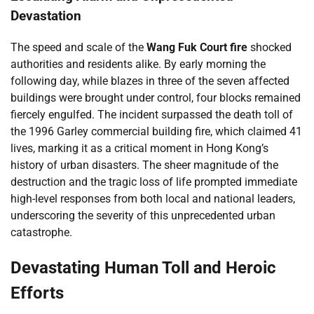
Devastation
The speed and scale of the
Wang Fuk Court fire
shocked
authorities and residents alike. By early morning the
following day, while blazes in three of the seven affected
buildings were brought under control, four blocks remained
fiercely engulfed. The incident surpassed the death toll of
the 1996 Garley commercial building fire, which claimed 41
lives, marking it as a critical moment in Hong Kong’s
history of urban disasters. The sheer magnitude of the
destruction and the tragic loss of life prompted immediate
high-level responses from both local and national leaders,
underscoring the severity of this unprecedented urban
catastrophe.
Devastating Human Toll and Heroic
Efforts