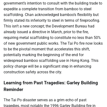
government’s intention to consult with the building trade to
expedite a complete transition from bamboo to steel
scaffolding. Chan acknowledged bamboo’s flexibility but
firmly stated its inferiority to steel in terms of fireproofing.
This isn’t a new concept; the Development Bureau had
already issued a directive in March, prior to the fire,
requiring metal scaffolding to constitute no less than 50%
of new government public works. The Tai Po fire now looks
to be the pivotal moment that accelerates this shift,
potentially marking the beginning of the end for
widespread bamboo scaffolding use in Hong Kong. This
policy change will be a significant step in enhancing
construction safety across the city.
Learning from Past Tragedies: Garley Building
Reminder
The Tai Po disaster serves as a grim echo of past
tragedies, most notably the 1996 Garley Building fire in