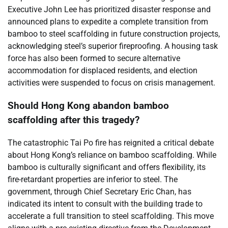
Executive John Lee has prioritized disaster response and
announced plans to expedite a complete transition from
bamboo to steel scaffolding in future construction projects,
acknowledging steel’s superior fireproofing. A housing task
force has also been formed to secure alternative
accommodation for displaced residents, and election
activities were suspended to focus on crisis management.
Should Hong Kong abandon bamboo
scaffolding after this tragedy?
The catastrophic Tai Po fire has reignited a critical debate
about Hong Kong’s reliance on bamboo scaffolding. While
bamboo is culturally significant and offers flexibility, its
fire-retardant properties are inferior to steel. The
government, through Chief Secretary Eric Chan, has
indicated its intent to consult with the building trade to
accelerate a full transition to steel scaffolding. This move