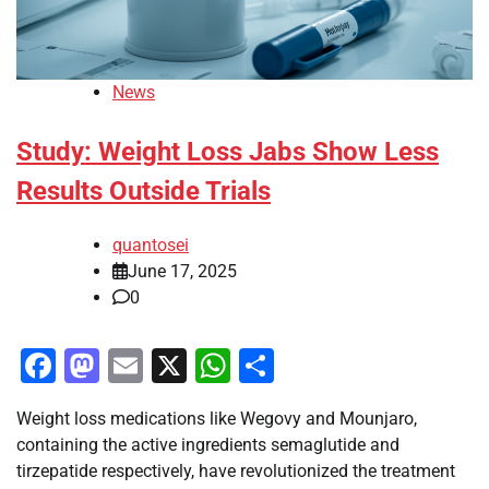
News
Study: Weight Loss Jabs Show Less
Results Outside Trials
quantosei
June 17, 2025
0
Facebook
Mastodon
Email
X
WhatsApp
Share
Weight loss medications like Wegovy and Mounjaro,
containing the active ingredients semaglutide and
tirzepatide respectively, have revolutionized the treatment