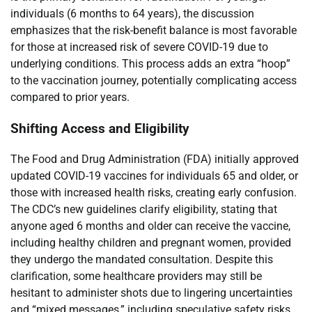
individuals (6 months to 64 years), the discussion
emphasizes that the risk-benefit balance is most favorable
for those at increased risk of severe COVID-19 due to
underlying conditions. This process adds an extra “hoop”
to the vaccination journey, potentially complicating access
compared to prior years.
Shifting Access and Eligibility
The Food and Drug Administration (FDA) initially approved
updated COVID-19 vaccines for individuals 65 and older, or
those with increased health risks, creating early confusion.
The CDC’s new guidelines clarify eligibility, stating that
anyone aged 6 months and older can receive the vaccine,
including healthy children and pregnant women, provided
they undergo the mandated consultation. Despite this
clarification, some healthcare providers may still be
hesitant to administer shots due to lingering uncertainties
and “mixed messages,” including speculative safety risks