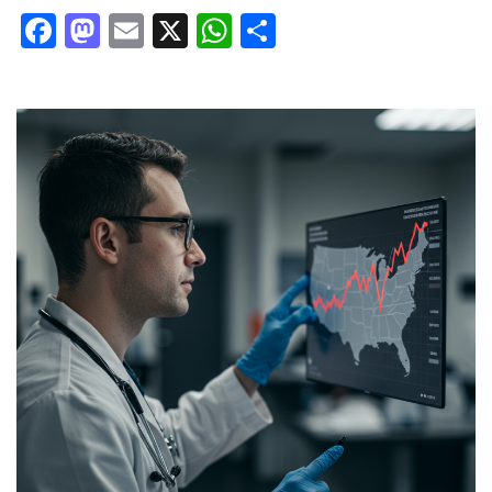
Facebook
Mastodon
Email
X
WhatsApp
Share