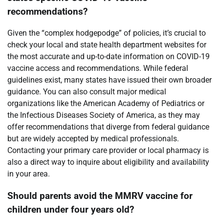
recommendations?
Given the “complex hodgepodge” of policies, it’s crucial to
check your local and state health department websites for
the most accurate and up-to-date information on COVID-19
vaccine access and recommendations. While federal
guidelines exist, many states have issued their own broader
guidance. You can also consult major medical
organizations like the American Academy of Pediatrics or
the Infectious Diseases Society of America, as they may
offer recommendations that diverge from federal guidance
but are widely accepted by medical professionals.
Contacting your primary care provider or local pharmacy is
also a direct way to inquire about eligibility and availability
in your area.
Should parents avoid the MMRV vaccine for
children under four years old?