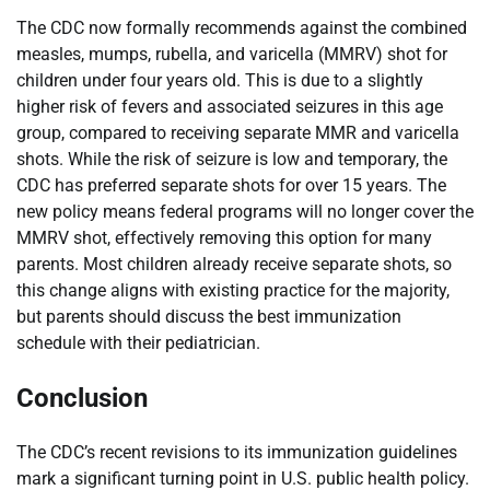
The CDC now formally recommends against the combined
measles, mumps, rubella, and varicella (MMRV) shot for
children under four years old. This is due to a slightly
higher risk of fevers and associated seizures in this age
group, compared to receiving separate MMR and varicella
shots. While the risk of seizure is low and temporary, the
CDC has preferred separate shots for over 15 years. The
new policy means federal programs will no longer cover the
MMRV shot, effectively removing this option for many
parents. Most children already receive separate shots, so
this change aligns with existing practice for the majority,
but parents should discuss the best immunization
schedule with their pediatrician.
Conclusion
The CDC’s recent revisions to its immunization guidelines
mark a significant turning point in U.S. public health policy.