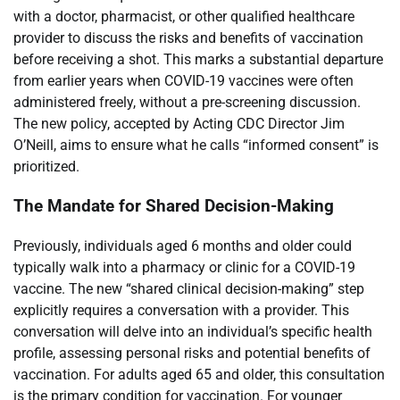
with a doctor, pharmacist, or other qualified healthcare
provider to discuss the risks and benefits of vaccination
before receiving a shot. This marks a substantial departure
from earlier years when COVID-19 vaccines were often
administered freely, without a pre-screening discussion.
The new policy, accepted by Acting CDC Director Jim
O’Neill, aims to ensure what he calls “informed consent” is
prioritized.
The Mandate for Shared Decision-Making
Previously, individuals aged 6 months and older could
typically walk into a pharmacy or clinic for a COVID-19
vaccine. The new “shared clinical decision-making” step
explicitly requires a conversation with a provider. This
conversation will delve into an individual’s specific health
profile, assessing personal risks and potential benefits of
vaccination. For adults aged 65 and older, this consultation
is the primary condition for vaccination. For younger