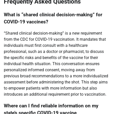
Frequently Asked Questions
What is “shared clinical decision-making” for
COVID-19 vaccines?
“Shared clinical decision-making” is a new requirement
from the CDC for COVID-19 vaccination. It mandates that
individuals must first consult with a healthcare
professional, such as a doctor or pharmacist, to discuss
the specific risks and benefits of the vaccine for their
individual health situation. This conversation ensures
personalized informed consent, moving away from
previous broad recommendations to a more individualized
assessment before administering the shot. This step aims
to empower patients with more information but also
introduces an additional requirement prior to vaccination.
Where can I find reliable information on my
state’s specific COVID-19 vaccine