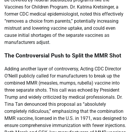
Vaccines for Children Program. Dr. Katrina Kretsinger, a
former CDC medical epidemiologist, noted this effectively
“removes a choice from parents,” potentially increasing
mistrust and lowering vaccine uptake, and could even
cause initial shortages of the separate vaccines as
manufacturers adjust.
The Controversial Push to Split the MMR Shot
Adding another layer of controversy, Acting CDC Director
O’Neill publicly called for manufacturers to break up the
combined MMR (measles, mumps, rubella) vaccine into
three separate shots. This call was echoed by President
Trump and widely criticized by medical professionals. Dr.
Tina Tan denounced this proposal as “absolutely
completely ridiculous,” emphasizing that the combination
MMR vaccine, licensed in the U.S. in 1971, was designed to
ensure comprehensive immunization with fewer injections.