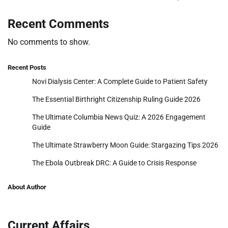
Recent Comments
No comments to show.
Recent Posts
Novi Dialysis Center: A Complete Guide to Patient Safety
The Essential Birthright Citizenship Ruling Guide 2026
The Ultimate Columbia News Quiz: A 2026 Engagement
Guide
The Ultimate Strawberry Moon Guide: Stargazing Tips 2026
The Ebola Outbreak DRC: A Guide to Crisis Response
About Author
Current Affairs