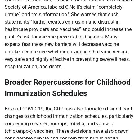
Society of America, labeled O’Neill’s claim “completely
untrue” and “misinformation.” She warned that such
statements “further creates confusion and distrust in
healthcare providers and vaccines” and could increase the
public’s risk for vaccine-preventable diseases. Many
experts fear these new barriers will decrease vaccine
uptake, despite overwhelming evidence that vaccines are
very safe and highly effective in preventing severe illness,
hospitalization, and death.
Broader Repercussions for Childhood
Immunization Schedules
Beyond COVID-19, the CDC has also formalized significant
changes to childhood immunization schedules, particularly
concerning measles, mumps, rubella, and varicella
(chickenpox) vaccines. These decisions have also drawn
considerable debate and concern from public health