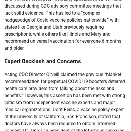
discussed during CDC advisory committee meetings that
lack solid evidence. This has led to a “complex
hodgepodge of Covid vaccine policies nationwide,” with
states like Georgia and Utah previously requiring
prescriptions, while others like Illinois and Maryland
recommend universal vaccination for everyone 6 months
and older.
Expert Backlash and Concerns
Acting CDC Director O’Neill claimed the previous “blanket
recommendation for perpetual COVID-19 boosters deterred
health care providers from talking about the risks and
benefits.” However, this assertion has been met with strong
criticism from independent vaccine experts and major
medical organizations. Dorit Reiss, a vaccine policy expert
at the University of California, San Francisco, stated that
doctors have always been required to obtain informed
consent. Dr. Tina Tan, President of the Infectious Diseases