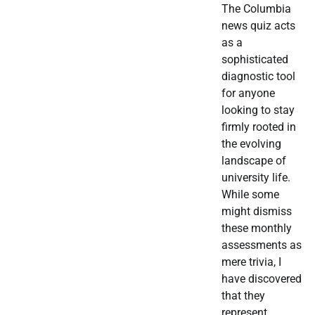
The Columbia
news quiz acts
as a
sophisticated
diagnostic tool
for anyone
looking to stay
firmly rooted in
the evolving
landscape of
university life.
While some
might dismiss
these monthly
assessments as
mere trivia, I
have discovered
that they
represent…