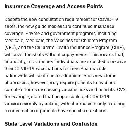
Insurance Coverage and Access Points
Despite the new consultation requirement for COVID-19
shots, the new guidelines ensure continued insurance
coverage. Private and government programs, including
Medicaid, Medicare, the Vaccines for Children Program
(VFC), and the Children’s Health Insurance Program (CHIP),
will cover the shots without copayments. This means that,
financially, most insured individuals are expected to receive
their COVID-19 vaccinations for free. Pharmacists
nationwide will continue to administer vaccines. Some
pharmacies, however, may require patients to read and
complete forms discussing vaccine risks and benefits. CVS,
for example, stated that people could get COVID-19
vaccines simply by asking, with pharmacists only requiring
a conversation if patients have specific questions.
State-Level Variations and Confusion