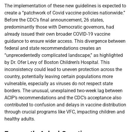
The implementation of these new guidelines is expected to
create a “patchwork of Covid vaccine policies nationwide.”
Before the CDC’s final announcement, 26 states,
predominantly those with Democratic governors, had
already issued their own broader COVID-19 vaccine
guidance to ensure wider access. This divergence between
federal and state recommendations creates an
“unprecedentedly complicated landscape,” as highlighted
by Dr. Ofer Levy of Boston Children’s Hospital. This
inconsistency could lead to uneven protection across the
country, potentially leaving certain populations more
vulnerable, especially as viruses do not respect state
borders. The unusual, unexplained two-week lag between
ACIP’s recommendations and the CDC’s acceptance also
contributed to confusion and delays in vaccine distribution
through crucial programs like VFC, impacting children and
healthy adults.