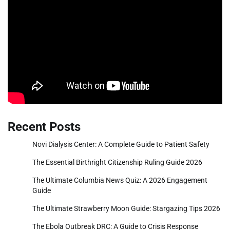
Recent Posts
Novi Dialysis Center: A Complete Guide to Patient Safety
The Essential Birthright Citizenship Ruling Guide 2026
The Ultimate Columbia News Quiz: A 2026 Engagement
Guide
The Ultimate Strawberry Moon Guide: Stargazing Tips 2026
The Ebola Outbreak DRC: A Guide to Crisis Response