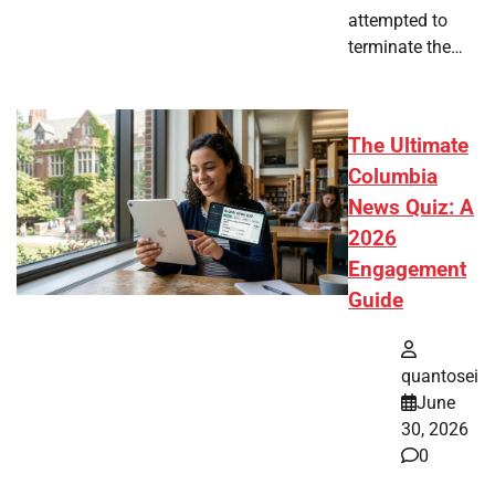
attempted to
terminate the…
The Ultimate
Columbia
News Quiz: A
2026
Engagement
Guide
quantosei
June
30, 2026
0