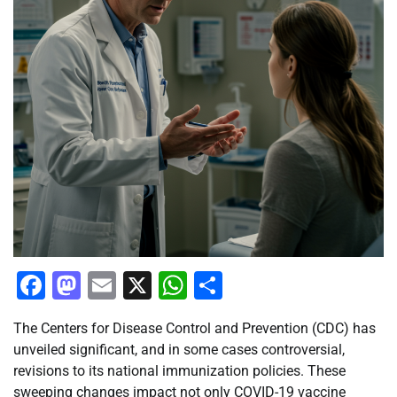
Facebook
Mastodon
Email
X
WhatsApp
Share
The Centers for Disease Control and Prevention (CDC) has
unveiled significant, and in some cases controversial,
revisions to its national immunization policies. These
sweeping changes impact not only COVID-19 vaccine