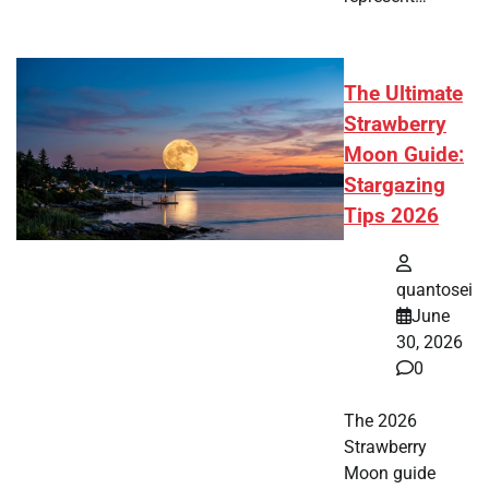
The Ultimate
Strawberry
Moon Guide:
Stargazing
Tips 2026
quantosei
June
30, 2026
0
The 2026
Strawberry
Moon guide