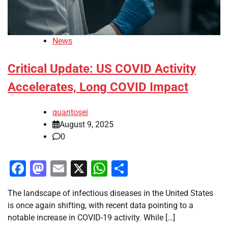
News
Critical Update: US COVID Activity
Accelerates, Long COVID Impact
quantosei
August 9, 2025
0
Facebook
Mastodon
Email
X
WhatsApp
Share
The landscape of infectious diseases in the United States
is once again shifting, with recent data pointing to a
notable increase in COVID-19 activity. While […]