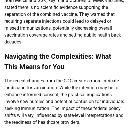
Both Merck and GSK, key manufacturers of MMR vaccines,
stated there is no scientific evidence supporting the
separation of the combined vaccine. They warned that
requiring separate injections could lead to delayed or
missed immunizations, potentially decreasing overall
vaccination coverage rates and setting public health back
decades.
Navigating the Complexities: What
This Means for You
The recent changes from the CDC create a more intricate
landscape for vaccination. While the intention may be to
enhance informed consent, the practical implications
involve new hurdles and potential confusion for individuals
seeking immunization. The impact of these federal policy
shifts will vary, influenced by state-level interpretations and
the readiness of healthcare providers.