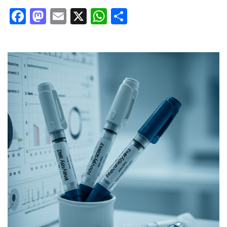
Facebook
Mastodon
Email
X
WhatsApp
Share