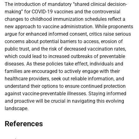
The introduction of mandatory “shared clinical decision-
making” for COVID-19 vaccines and the controversial
changes to childhood immunization schedules reflect a
new approach to vaccine administration. While proponents
argue for enhanced informed consent, critics raise serious
concerns about potential barriers to access, erosion of
public trust, and the risk of decreased vaccination rates,
which could lead to increased outbreaks of preventable
diseases. As these policies take effect, individuals and
families are encouraged to actively engage with their
healthcare providers, seek out reliable information, and
understand their options to ensure continued protection
against vaccine-preventable illnesses. Staying informed
and proactive will be crucial in navigating this evolving
landscape.
References