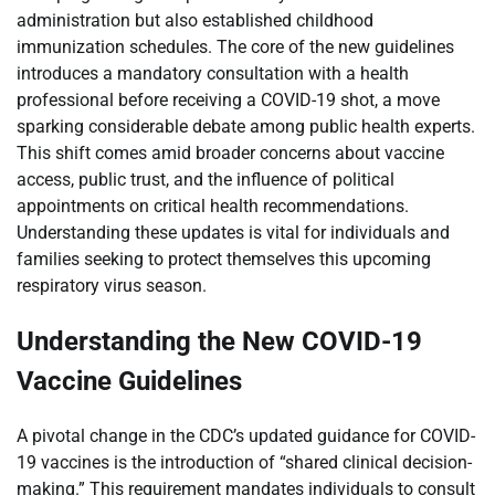
administration but also established childhood
immunization schedules. The core of the new guidelines
introduces a mandatory consultation with a health
professional before receiving a COVID-19 shot, a move
sparking considerable debate among public health experts.
This shift comes amid broader concerns about vaccine
access, public trust, and the influence of political
appointments on critical health recommendations.
Understanding these updates is vital for individuals and
families seeking to protect themselves this upcoming
respiratory virus season.
Understanding the New COVID-19
Vaccine Guidelines
A pivotal change in the CDC’s updated guidance for COVID-
19 vaccines is the introduction of “shared clinical decision-
making.” This requirement mandates individuals to consult