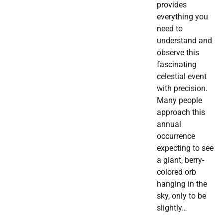
provides
everything you
need to
understand and
observe this
fascinating
celestial event
with precision.
Many people
approach this
annual
occurrence
expecting to see
a giant, berry-
colored orb
hanging in the
sky, only to be
slightly…