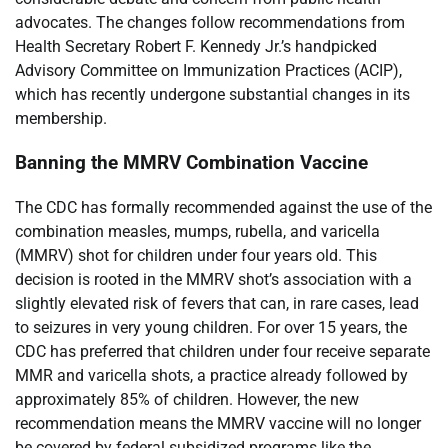
advocates. The changes follow recommendations from
Health Secretary Robert F. Kennedy Jr.’s handpicked
Advisory Committee on Immunization Practices (ACIP),
which has recently undergone substantial changes in its
membership.
Banning the MMRV Combination Vaccine
The CDC has formally recommended against the use of the
combination measles, mumps, rubella, and varicella
(MMRV) shot for children under four years old. This
decision is rooted in the MMRV shot’s association with a
slightly elevated risk of fevers that can, in rare cases, lead
to seizures in very young children. For over 15 years, the
CDC has preferred that children under four receive separate
MMR and varicella shots, a practice already followed by
approximately 85% of children. However, the new
recommendation means the MMRV vaccine will no longer
be covered by federal subsidized programs like the