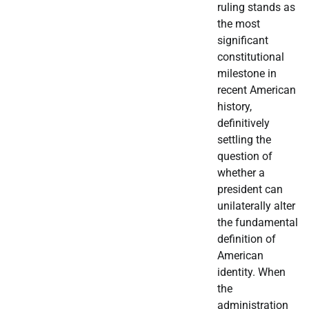
ruling stands as
the most
significant
constitutional
milestone in
recent American
history,
definitively
settling the
question of
whether a
president can
unilaterally alter
the fundamental
definition of
American
identity. When
the
administration