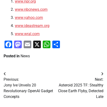
www.npr.org
www.nbcnews.com
www.yahoo.com
www.ideastream.org
www.wral.com
Facebook
Mastodon
Email
X
WhatsApp
Share
Posted in
News
Post
Previous:
Next:
navigation
Jony Ive Unveils 20
Asteroid 2025 TF: Stealthy
Revolutionary OpenAI Gadget
Close Earth Flyby, Detected
Concepts
Late