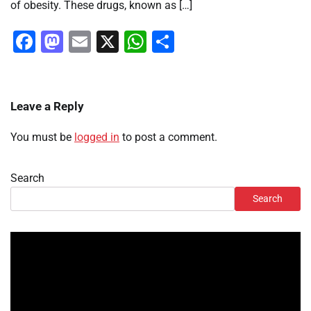
of obesity. These drugs, known as […]
Facebook
Mastodon
Email
X
WhatsApp
Share
Leave a Reply
You must be
logged in
to post a comment.
Search
Search