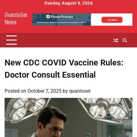
Skip
Sunday, August 9, 2026
to
QuantoSei
content
News
New CDC COVID Vaccine Rules:
Doctor Consult Essential
Posted on
October 7, 2025
by
quantosei