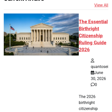
View All
The Essential
Birthright
Citizenship
Ruling Guide
2026
quantosei
June
30, 2026
0
The 2026
birthright
citizenship