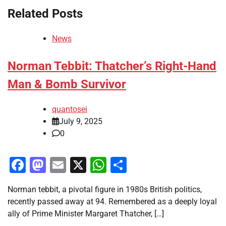
Related Posts
News
Norman Tebbit: Thatcher’s Right-Hand
Man & Bomb Survivor
quantosei
July 9, 2025
0
Facebook
Mastodon
Email
X
WhatsApp
Share
Norman tebbit, a pivotal figure in 1980s British politics,
recently passed away at 94. Remembered as a deeply loyal
ally of Prime Minister Margaret Thatcher, […]