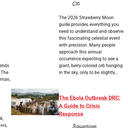
0
The 2026 Strawberry Moon
guide provides everything you
need to understand and observe
this fascinating celestial event
with precision. Many people
approach this annual
occurrence expecting to see a
 ends
giant, berry-colored orb hanging
. The
in the sky, only to be slightly…
rman,
The Ebola Outbreak DRC:
A Guide to Crisis
Response
k,
vis,
quantosei