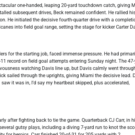
ectacular one-handed, leaping 20-yard touchdown catch, giving 
talled subsequent drives, Beck remained confident. He rallied hi
. He initiated the decisive fourth-quarter drive with a completi
es into field goal range, setting the stage for kicker Carter Da
ders for the starting job, faced immense pressure. He had primari
of-11 record on field goal attempts entering Sunday night. The 47
vousness watching Davis line up, but Davis calmly went through
ick sailed through the uprights, giving Miami the decisive lead. 
I saw it was in, I’d say my heartbeat skipped, plus accelerated,
rly after fighting back to tie the game. Quarterback CJ Carr, in h
veral gutsy plays, including a diving 7-yard run to knot the sco
ty for heroics. Carr finished 20-of-31 for 205 yards with 2