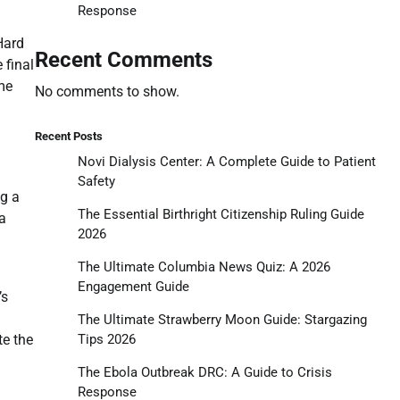
Response
Hard
Recent Comments
 final
ame
No comments to show.
Recent Posts
Novi Dialysis Center: A Complete Guide to Patient
Safety
ng a
The Essential Birthright Citizenship Ruling Guide
a
2026
The Ultimate Columbia News Quiz: A 2026
Engagement Guide
’s
The Ultimate Strawberry Moon Guide: Stargazing
Tips 2026
te the
The Ebola Outbreak DRC: A Guide to Crisis
Response