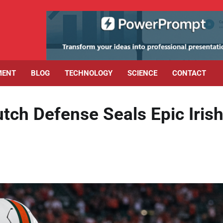
MENT
BLOG
TECHNOLOGY
SCIENCE
CONTACT
tch Defense Seals Epic Iris