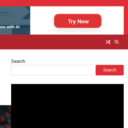
Search
h
Search