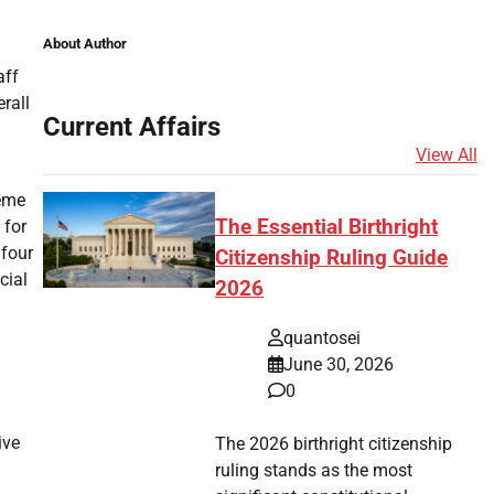
About Author
aff
rall
Current Affairs
View All
heme
The Essential Birthright
 for
 four
Citizenship Ruling Guide
cial
2026
quantosei
June 30, 2026
0
ive
The 2026 birthright citizenship
ruling stands as the most