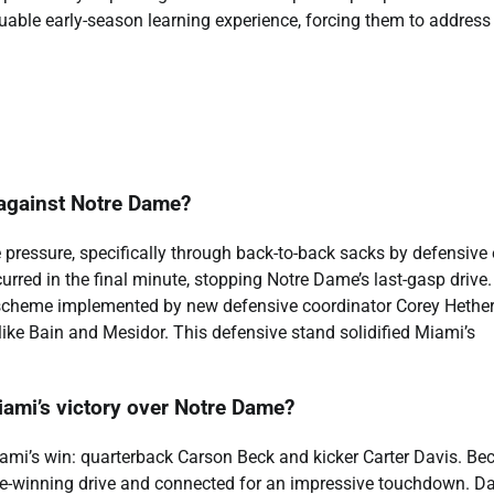
aluable early-season learning experience, forcing them to address
 against Notre Dame?
e pressure, specifically through back-to-back sacks by defensive
rred in the final minute, stopping Notre Dame’s last-gasp drive
 scheme implemented by new defensive coordinator Corey Hethe
like Bain and Mesidor. This defensive stand solidified Miami’s
iami’s victory over Notre Dame?
ami’s win: quarterback Carson Beck and kicker Carter Davis. Bec
me-winning drive and connected for an impressive touchdown. Da