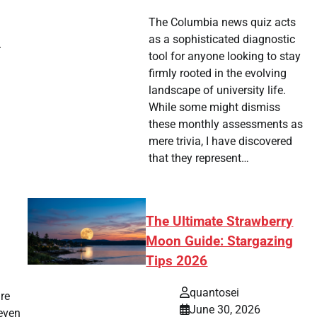
The Columbia news quiz acts
as a sophisticated diagnostic
.
tool for anyone looking to stay
firmly rooted in the evolving
landscape of university life.
While some might dismiss
these monthly assessments as
mere trivia, I have discovered
that they represent…
The Ultimate Strawberry
Moon Guide: Stargazing
Tips 2026
quantosei
re
June 30, 2026
 even