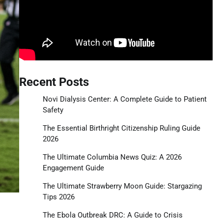
Recent Posts
Novi Dialysis Center: A Complete Guide to Patient
Safety
The Essential Birthright Citizenship Ruling Guide
2026
The Ultimate Columbia News Quiz: A 2026
Engagement Guide
The Ultimate Strawberry Moon Guide: Stargazing
Tips 2026
The Ebola Outbreak DRC: A Guide to Crisis