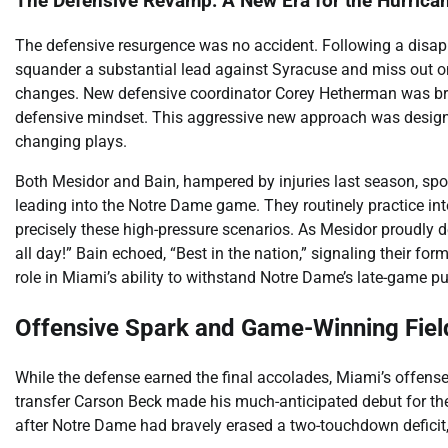
The Defensive Revamp: A New Era for the Hurrica
The defensive resurgence was no accident. Following a disap
squander a substantial lead against Syracuse and miss out on
changes. New defensive coordinator Corey Hetherman was brou
defensive mindset. This aggressive new approach was desig
changing plays.
Both Mesidor and Bain, hampered by injuries last season, spo
leading into the Notre Dame game. They routinely practice int
precisely these high-pressure scenarios. As Mesidor proudly d
all day!” Bain echoed, “Best in the nation,” signaling their fo
role in Miami’s ability to withstand Notre Dame’s late-game p
Offensive Spark and Game-Winning Fiel
While the defense earned the final accolades, Miami’s offens
transfer Carson Beck made his much-anticipated debut for the
after Notre Dame had bravely erased a two-touchdown deficit, t