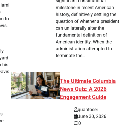
significant constitutional
Miami
milestone in recent American
s
history, definitively settling the
on to
question of whether a president
vis.
can unilaterally alter the
fundamental definition of
American identity. When the
administration attempted to
ly
terminate the…
-yard
 his
Davis
The Ultimate Columbia
News Quiz: A 2026
Engagement Guide
quantosei
is
June 30, 2026
re.
0