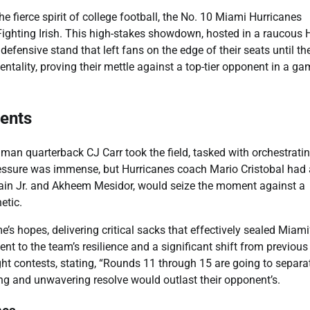
e fierce spirit of college football, the No. 10 Miami Hurricanes
Fighting Irish. This high-stakes showdown, hosted in a raucous 
ensive stand that left fans on the edge of their seats until the
ntality, proving their mettle against a top-tier opponent in a g
ments
hman quarterback CJ Carr took the field, tasked with orchestrati
essure was immense, but Hurricanes coach Mario Cristobal had 
 Bain Jr. and Akheem Mesidor, would seize the moment against a
etic.
s hopes, delivering critical sacks that effectively sealed Miami
t to the team’s resilience and a significant shift from previous
t contests, stating, “Rounds 11 through 15 are going to separa
ning and unwavering resolve would outlast their opponent’s.