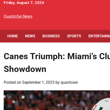
Skip
Friday, August 7, 2026
to
content
QuantoSei News
HOME
NEWS
BUSINESS
SPORTS
ENTERTAIN
Canes Triumph: Miami’s Clu
Showdown
Posted on
September 1, 2025
by
quantosei