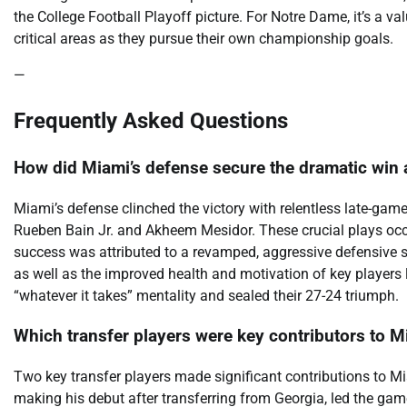
the College Football Playoff picture. For Notre Dame, it’s a v
critical areas as they pursue their own championship goals.
—
Frequently Asked Questions
How did Miami’s defense secure the dramatic win
Miami’s defense clinched the victory with relentless late-gam
Rueben Bain Jr. and Akheem Mesidor. These crucial plays occu
success was attributed to a revamped, aggressive defensive
as well as the improved health and motivation of key players 
“whatever it takes” mentality and sealed their 27-24 triumph.
Which transfer players were key contributors to M
Two key transfer players made significant contributions to Mi
making his debut after transferring from Georgia, led the ga