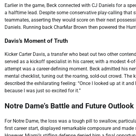
Earlier in the game, Beck connected with CJ Daniels for a sp
a halftime lead. Despite some conservative play-calling that s
teammates, asserting they would score on their next possession
Daniels. Running back CharMar Brown then powered the Hurrican
Davis’s Moment of Truth
Kicker Carter Davis, a transfer who beat out two other conten
served as a kickoff specialist in his career, with a modest 4-
attempt was a career-defining moment. Beck admitted his ner
mental checklist, tuning out the roaring, sold-out crowd. The k
described the exhilarating feeling: “Once I looked up at it and 
because I was just so excited for it.”
Notre Dame’s Battle and Future Outlook
For Notre Dame, the loss was a tough pill to swallow, particula
first career start, displayed remarkable composure and made se
However, Miami’s stifling defense denied him a final opportuni