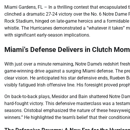
Miami Gardens, FL – In a thrilling contest that encapsulated th
clinched a dramatic 27-24 victory over the No. 6 Notre Dame 
Rock Stadium, hinged on late-game heroics and a formidable def
whistle. The Hurricanes demonstrated a “whatever it takes” me
with significant early-season implications.
Miami’s Defense Delivers in Clutch Mo
With just over a minute remaining, Notre Dame’s redshirt fres
game-winning drive against a surging Miami defense. The pr
clear vision. He anticipated his star defensive ends, Rueben
visibly fatigued Irish offensive line. His foresight proved proph
On back-to-back plays, Mesidor and Bain shattered Notre Dame’
hard-fought victory. This defensive masterclass was a testamen
seasons. Cristobal emphasized the nature of these heavyweigh
winners.” He highlighted the team’s belief that their conditio