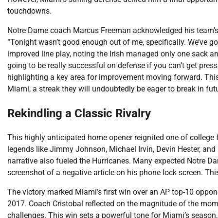
touchdowns.
Notre Dame coach Marcus Freeman acknowledged his team’s sh
“Tonight wasn’t good enough out of me, specifically. We’ve got
improved line play, noting the Irish managed only one sack an
going to be really successful on defense if you can’t get pre
highlighting a key area for improvement moving forward. Thi
Miami, a streak they will undoubtedly be eager to break in fu
Rekindling a Classic Rivalry
This highly anticipated home opener reignited one of college f
legends like Jimmy Johnson, Michael Irvin, Devin Hester, and
narrative also fueled the Hurricanes. Many expected Notre Da
screenshot of a negative article on his phone lock screen. Th
The victory marked Miami’s first win over an AP top-10 oppon
2017. Coach Cristobal reflected on the magnitude of the mome
challenges. This win sets a powerful tone for Miami’s season