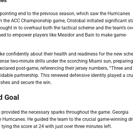
nes
pointing end to the previous season, which saw the Hurricanes
 the ACC Championship game, Cristobal initiated significant st
ght in to overhaul both the tactical scheme and the team’s ove
ned to empower players like Mesidor and Bain to make game-
ke confidently about their health and readiness for the new sc
ense two-minute drills under the scorching Miami sun, preparing
eclared post-game, referencing their jersey numbers, “Three and
rmidable partnership. This renewed defensive identity played a cru
ushes and secure the win.
d Goal
e provided the necessary sparks throughout the game. Georgia
 Hurricanes. He guided the team to the crucial game-winning dr
ying the score at 24 with just over three minutes left.