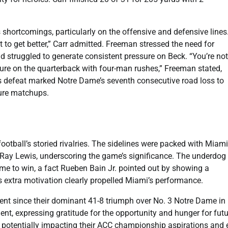
ortcomings, particularly on the offensive and defensive lines
 to get better,” Carr admitted. Freeman stressed the need for
d struggled to generate consistent pressure on Beck. “You’re not
ssure on the quarterback with four-man rushes,” Freeman stated,
s defeat marked Notre Dame’s seventh consecutive road loss to
ture matchups.
ootball’s storied rivalries. The sidelines were packed with Miami
 Ray Lewis, underscoring the game’s significance. The underdog
me to win, a fact Rueben Bain Jr. pointed out by showing a
is extra motivation clearly propelled Miami’s performance.
ent since their dominant 41-8 triumph over No. 3 Notre Dame in
nt, expressing gratitude for the opportunity and hunger for futu
, potentially impacting their ACC championship aspirations and