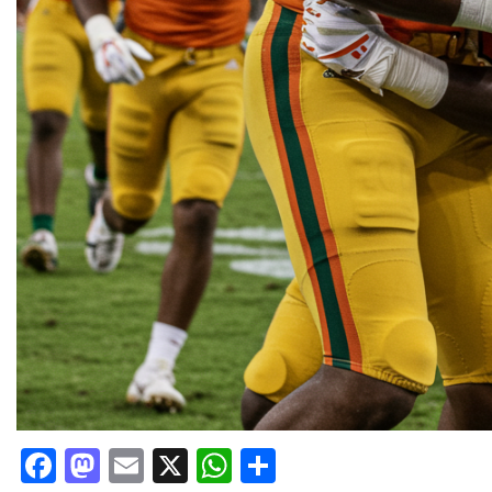
Facebook
Mastodon
Email
X
WhatsApp
Share