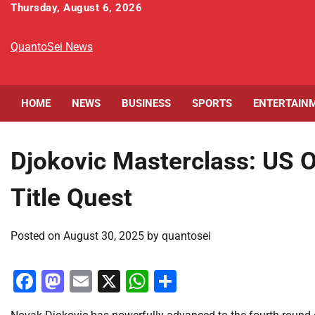
Skip
Thursday, August 6, 2026
to
content
QuantoSei News
HOME
NEWS
BUSINESS
SPORTS
ENTERTAIN
Djokovic Masterclass: US
Title Quest
Posted on
August 30, 2025
by
quantosei
Facebook
Mastodon
Email
X
WhatsApp
Share