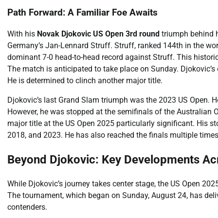
Path Forward: A Familiar Foe Awaits
With his
Novak Djokovic US Open 3rd round
triumph behind h
Germany’s Jan-Lennard Struff. Struff, ranked 144th in the wor
dominant 7-0 head-to-head record against Struff. This histori
The match is anticipated to take place on Sunday. Djokovic’s o
He is determined to clinch another major title.
Djokovic’s last Grand Slam triumph was the 2023 US Open. He 
However, he was stopped at the semifinals of the Australian
major title at the US Open 2025 particularly significant. His st
2018, and 2023. He has also reached the finals multiple times
Beyond Djokovic: Key Developments Ac
While Djokovic’s journey takes center stage, the US Open 20
The tournament, which began on Sunday, August 24, has deli
contenders.