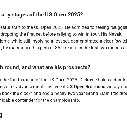
early stages of the US Open 2025?
sful start to the US Open 2025. He admitted to feeling “sluggis
pping the first set before rallying to win in four. His
Novak
e, while still involving a lost set, demonstrated a clear “switc
 he maintained his perfect 36-0 record in the first two rounds at
h round, and what are his prospects?
n the fourth round of the US Open 2025. Djokovic holds a domin
pects for advancement. His recent
US Open 3rd round
victory s
 back the clock” and end a nearly two-year Grand Slam title dro
midable contender for the championship.
g