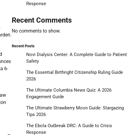
Response
Recent Comments
o
No comments to show.
rderi.
Recent Posts
d
Novi Dialysis Center: A Complete Guide to Patient
rances
Safety
a 6-
The Essential Birthright Citizenship Ruling Guide
2026
.
The Ultimate Columbia News Quiz: A 2026
raw
Engagement Guide
ion
The Ultimate Strawberry Moon Guide: Stargazing
Tips 2026
The Ebola Outbreak DRC: A Guide to Crisis
Response