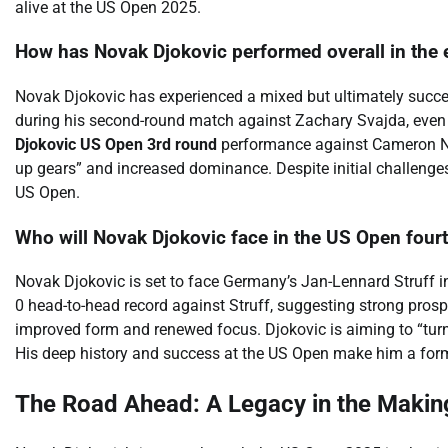
alive at the US Open 2025.
How has Novak Djokovic performed overall in the 
Novak Djokovic has experienced a mixed but ultimately succes
during his second-round match against Zachary Svajda, even dro
Djokovic US Open 3rd round
performance against Cameron Norri
up gears” and increased dominance. Despite initial challenges,
US Open.
Who will Novak Djokovic face in the US Open fourt
Novak Djokovic is set to face Germany’s Jan-Lennard Struff i
0 head-to-head record against Struff, suggesting strong pros
improved form and renewed focus. Djokovic is aiming to “turn
His deep history and success at the US Open make him a for
The Road Ahead: A Legacy in the Makin