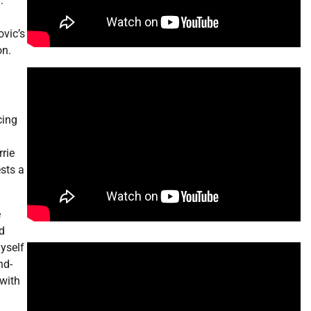
.
ovic’s
on.
cing
rie
sts a
e
ed
myself
nd-
 with