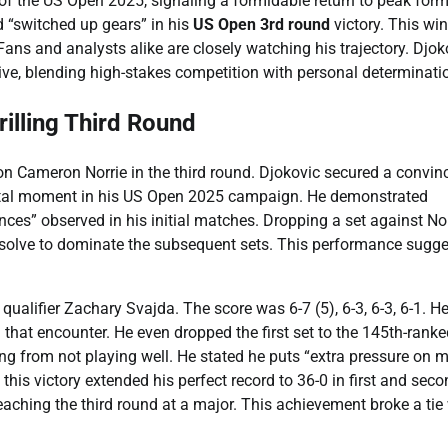
f the US Open 2025, signaling a formidable return to peak form
d “switched up gears” in his
US Open 3rd round
victory. This win
 Fans and analysts alike are closely watching his trajectory. Djok
ive, blending high-stakes competition with personal determinati
illing Third Round
on Cameron Norrie in the third round. Djokovic secured a convin
pivotal moment in his US Open 2025 campaign. He demonstrated
ces” observed in his initial matches. Dropping a set against Nor
 resolve to dominate the subsequent sets. This performance sugge
ualifier Zachary Svajda. The score was 6-7 (5), 6-3, 6-3, 6-1. H
g that encounter. He even dropped the first set to the 145th-rank
ing from not playing well. He stated he puts “extra pressure on 
this victory extended his perfect record to 36-0 in first and seco
aching the third round at a major. This achievement broke a tie