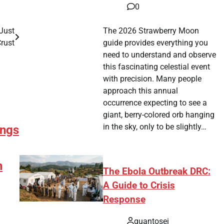
0
The 2026 Strawberry Moon
Just
guide provides everything you
rust
need to understand and observe
this fascinating celestial event
with precision. Many people
approach this annual
occurrence expecting to see a
giant, berry-colored orb hanging
in the sky, only to be slightly…
ngs
n
The Ebola Outbreak DRC:
A Guide to Crisis
Response
quantosei