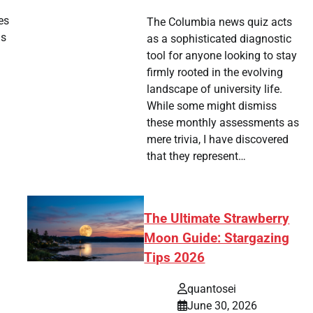
es
The Columbia news quiz acts
is
as a sophisticated diagnostic
tool for anyone looking to stay
firmly rooted in the evolving
landscape of university life.
While some might dismiss
these monthly assessments as
mere trivia, I have discovered
that they represent…
The Ultimate Strawberry
Moon Guide: Stargazing
Tips 2026
quantosei
June 30, 2026