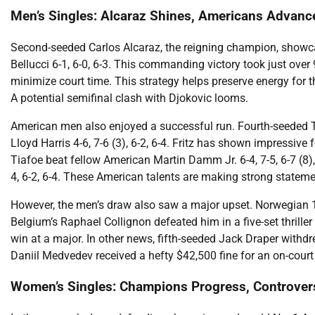
Men’s Singles: Alcaraz Shines, Americans Advanc
Second-seeded Carlos Alcaraz, the reigning champion, showcas
Bellucci 6-1, 6-0, 6-3. This commanding victory took just ove
minimize court time. This strategy helps preserve energy for
A potential semifinal clash with Djokovic looms.
American men also enjoyed a successful run. Fourth-seeded Ta
Lloyd Harris 4-6, 7-6 (3), 6-2, 6-4. Fritz has shown impressiv
Tiafoe beat fellow American Martin Damm Jr. 6-4, 7-5, 6-7 (8)
4, 6-2, 6-4. These American talents are making strong statem
However, the men’s draw also saw a major upset. Norwegian 1
Belgium’s Raphael Collignon defeated him in a five-set thriller 
win at a major. In other news, fifth-seeded Jack Draper withd
Daniil Medvedev received a hefty $42,500 fine for an on-court 
Women’s Singles: Champions Progress, Controver