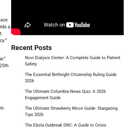
face
olds a
t.
cy.”
Recent Posts
Novi Dialysis Center: A Complete Guide to Patient
r.”
Safety
 25th
The Essential Birthright Citizenship Ruling Guide
2026
The Ultimate Columbia News Quiz: A 2026
Engagement Guide
es.
The Ultimate Strawberry Moon Guide: Stargazing
Tips 2026
The Ebola Outbreak DRC: A Guide to Crisis