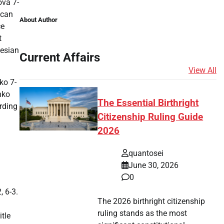
ova 7-
ican
About Author
ce
t
nesian
Current Affairs
View All
ko 7-
nko
The Essential Birthright
rding
Citizenship Ruling Guide
2026
quantosei
June 30, 2026
0
, 6-3.
The 2026 birthright citizenship
ruling stands as the most
itle