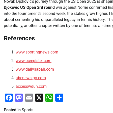
Novak Djokovic’s journey through the US Open 2025 is shaping
Djokovic US Open 3rd round
win against Norrie confirmed his
into the tournament’s second week, the stakes grow higher. His p
about cementing his unparalleled legacy in tennis history. T
potentially, another chapter written by one of tennis’s all-time 
References
www.sportingnews.com
www.ocregister.com
www.dailysabah.com
abcnews.go.com
accesswdun.com
Facebook
Mastodon
Email
X
WhatsApp
Share
Posted in
Sports