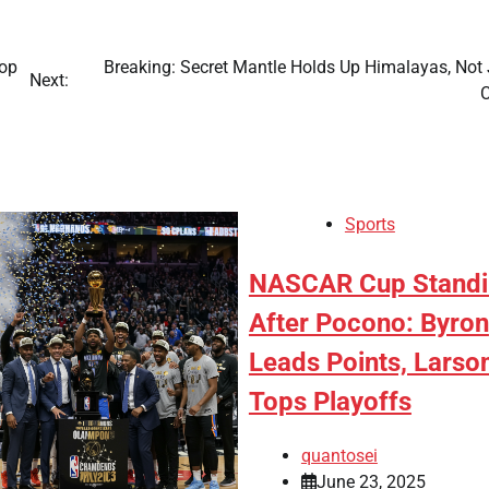
Pop
Breaking: Secret Mantle Holds Up Himalayas, Not 
Next:
C
Sports
NASCAR Cup Standi
After Pocono: Byron
Leads Points, Larso
Tops Playoffs
quantosei
June 23, 2025