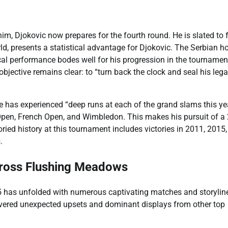
im, Djokovic now prepares for the fourth round. He is slated to 
ld, presents a statistical advantage for Djokovic. The Serbian h
cal performance bodes well for his progression in the tournamen
bjective remains clear: to “turn back the clock and seal his lega
has experienced “deep runs at each of the grand slams this yea
 Open, French Open, and Wimbledon. This makes his pursuit of a
oried history at this tournament includes victories in 2011, 2015,
.
ross Flushing Meadows
25 has unfolded with numerous captivating matches and storylin
vered unexpected upsets and dominant displays from other top