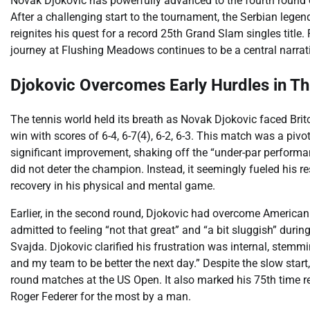
Novak Djokovic has powerfully advanced to the fourth round o
After a challenging start to the tournament, the Serbian legen
reignites his quest for a record 25th Grand Slam singles title.
journey at Flushing Meadows continues to be a central narrat
Djokovic Overcomes Early Hurdles in Thr
The tennis world held its breath as Novak Djokovic faced Brit
win with scores of 6-4, 6-7(4), 6-2, 6-3. This match was a 
significant improvement, shaking off the “under-par performan
did not deter the champion. Instead, it seemingly fueled his
recovery in his physical and mental game.
Earlier, in the second round, Djokovic had overcome American q
admitted to feeling “not that great” and “a bit sluggish” durin
Svajda. Djokovic clarified his frustration was internal, stemm
and my team to be better the next day.” Despite the slow start, 
round matches at the US Open. It also marked his 75th time re
Roger Federer for the most by a man.