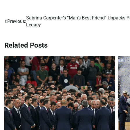
Sabrina Carpenter’s “Man’s Best Friend” Unpacks 
Post
Previous:
Legacy
navigation
Related Posts