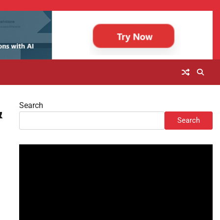
Search
&
Search