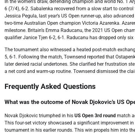
In the women’s draw, defending champion and world No. 1 Ar
6 (7/4), 6-2. Sabalenka recovered from a slow start to contro
Jessica Pegula, last year’s US Open runner-up, also advanced 
two-time Australian Open champion Victoria Azarenka. Azarenk
milestone. Britain’s Emma Raducanu, the 2021 US Open champ
qualifier Janice Tjen 6-2, 6-1. Raducanu has dropped only six
The tournament also witnessed a heated post-match exchang
5, 6-1. Following the match, Townsend reported that Ostapen
later denied racial undertones. She clarified her frustration
a net cord and warm-up routine. Townsend dismissed the claim
Frequently Asked Questions
What was the outcome of Novak Djokovic’s US Op
Novak Djokovic triumphed in his
US Open 3rd round
match aga
This four-set victory showcased a significant improvement in 
tournament in his earlier rounds. This win propels him into th