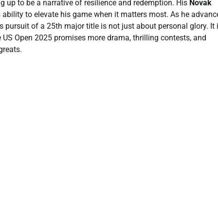
 up to be a narrative of resilience and redemption. His
Novak
 ability to elevate his game when it matters most. As he advanc
ursuit of a 25th major title is not just about personal glory. It 
he US Open 2025 promises more drama, thrilling contests, and
greats.