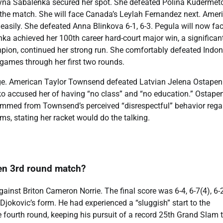
yna Sabalenka secured her spot. She defeated Polina Kudermet
l the match. She will face Canada’s Leylah Fernandez next. Amer
easily. She defeated Anna Blinkova 6-1, 6-3. Pegula will now fa
a achieved her 100th career hard-court major win, a significan
ion, continued her strong run. She comfortably defeated Indo
 games through her first two rounds.
e. American Taylor Townsend defeated Latvian Jelena Ostapen
ko accused her of having “no class” and “no education.” Ostape
 stemmed from Townsend’s perceived “disrespectful” behavior rega
s, stating her racket would do the talking.
en 3rd round match?
inst Briton Cameron Norrie. The final score was 6-4, 6-7(4), 6-2
Djokovic’s form. He had experienced a “sluggish” start to the
e fourth round, keeping his pursuit of a record 25th Grand Slam t