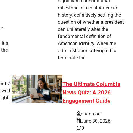
significant constitutional
milestone in recent American
history, definitively settling the
question of whether a president
h”
can unilaterally alter the
fundamental definition of
hing
American identity. When the
 the
administration attempted to
terminate the…
ant 7-
The Ultimate Columbia
howed
News Quiz: A 2026
ught.
Engagement Guide
quantosei
June 30, 2026
0