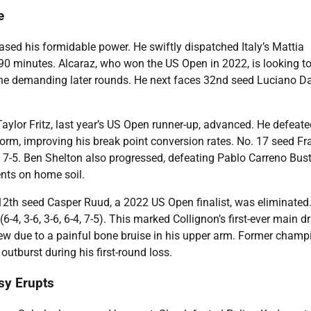
e
ed his formidable power. He swiftly dispatched Italy’s Mattia
r 90 minutes. Alcaraz, who won the US Open in 2022, is looking t
 the demanding later rounds. He next faces 32nd seed Luciano Da
ylor Fritz, last year’s US Open runner-up, advanced. He defeate
e form, improving his break point conversion rates. No. 17 seed F
, 7-5. Ben Shelton also progressed, defeating Pablo Carreno Bust
ents on home soil.
2th seed Casper Ruud, a 2022 US Open finalist, was eliminated
(6-4, 3-6, 3-6, 6-4, 7-5). This marked Collignon’s first-ever main d
rew due to a painful bone bruise in his upper arm. Former champ
outburst during his first-round loss.
sy Erupts