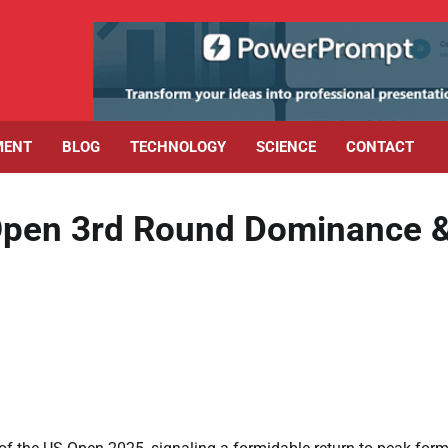
MENT
BLOG
TECHNOLOGY
SCIENCE
CONTACT
 Open 3rd Round Dominance 