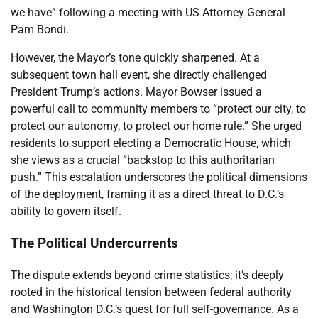
we have” following a meeting with US Attorney General
Pam Bondi.
However, the Mayor’s tone quickly sharpened. At a
subsequent town hall event, she directly challenged
President Trump’s actions. Mayor Bowser issued a
powerful call to community members to “protect our city, to
protect our autonomy, to protect our home rule.” She urged
residents to support electing a Democratic House, which
she views as a crucial “backstop to this authoritarian
push.” This escalation underscores the political dimensions
of the deployment, framing it as a direct threat to D.C.’s
ability to govern itself.
The Political Undercurrents
The dispute extends beyond crime statistics; it’s deeply
rooted in the historical tension between federal authority
and Washington D.C.’s quest for full self-governance. As a