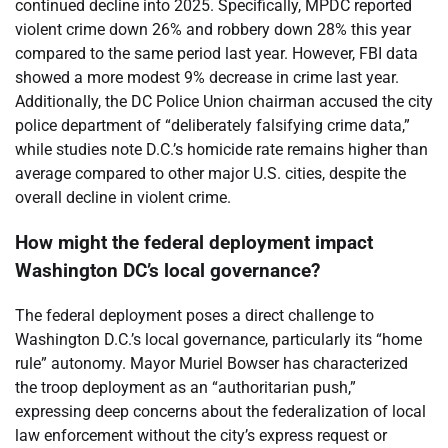
continued decline into 2025. Specifically, MPDC reported
violent crime down 26% and robbery down 28% this year
compared to the same period last year. However, FBI data
showed a more modest 9% decrease in crime last year.
Additionally, the DC Police Union chairman accused the city
police department of “deliberately falsifying crime data,”
while studies note D.C.’s homicide rate remains higher than
average compared to other major U.S. cities, despite the
overall decline in violent crime.
How might the federal deployment impact
Washington DC’s local governance?
The federal deployment poses a direct challenge to
Washington D.C.’s local governance, particularly its “home
rule” autonomy. Mayor Muriel Bowser has characterized
the troop deployment as an “authoritarian push,”
expressing deep concerns about the federalization of local
law enforcement without the city’s express request or