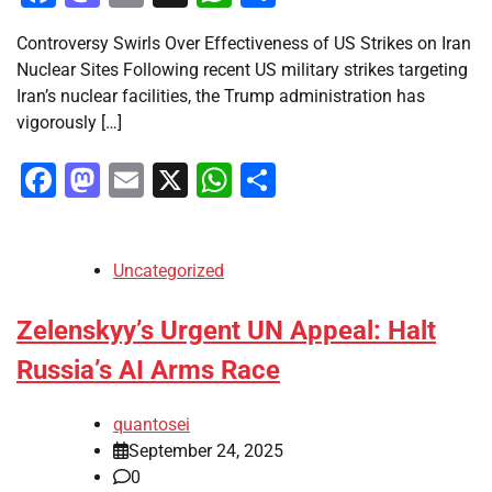
Controversy Swirls Over Effectiveness of US Strikes on Iran
Nuclear Sites Following recent US military strikes targeting
Iran’s nuclear facilities, the Trump administration has
vigorously […]
Facebook
Mastodon
Email
X
WhatsApp
Share
Uncategorized
Zelenskyy’s Urgent UN Appeal: Halt
Russia’s AI Arms Race
quantosei
September 24, 2025
0