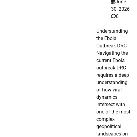
June
30, 2026
0
Understanding
the Ebola
Outbreak DRC
Navigating the
current Ebola
outbreak DRC
requires a deep
understanding
of how viral
dynamics
intersect with
one of the most
complex
geopolitical
landscapes on