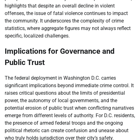
highlights that despite an overall decline in violent
offenses, the issue of fatal violence continues to impact
the community. It underscores the complexity of crime
statistics, where aggregate figures may not always reflect
specific, localized challenges.
Implications for Governance and
Public Trust
The federal deployment in Washington D.C. carries
significant implications beyond immediate crime control. It
raises critical questions about the limits of presidential
power, the autonomy of local governments, and the
potential erosion of public trust when conflicting narratives
emerge from different levels of authority. For D.C. residents,
the presence of armed federal troops and the ongoing
political rhetoric can create confusion and unease about
who truly holds jurisdiction over their city’s safety.