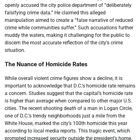
openly accused the city police department of “deliberately
falsifying crime data.” He claimed this alleged
manipulation aimed to create a “false narrative of reduced
crime while communities suffer.” Such accusations further
muddy the waters, making it challenging for the public to
discern the most accurate reflection of the city’s crime
situation.
The Nuance of Homicide Rates
While overall violent crime figures show a decline, it is
important to acknowledge that D.C.’s homicide rate remains
a concern. Studies suggest that the capital’s homicide rate
is higher than average when compared to other major U.S.
cities. The recent shooting death of a man in Logan Circle,
one of D.C.’s trendy neighborhoods just a mile from the
White House, marked the city’s 100th homicide this year
according to local media reports. This tragic event, which
prompted increased security outside the president’s home,