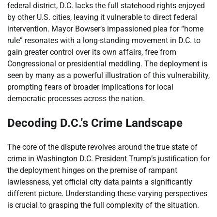
federal district, D.C. lacks the full statehood rights enjoyed
by other U.S. cities, leaving it vulnerable to direct federal
intervention. Mayor Bowser’s impassioned plea for “home
rule” resonates with a long-standing movement in D.C. to
gain greater control over its own affairs, free from
Congressional or presidential meddling. The deployment is
seen by many as a powerful illustration of this vulnerability,
prompting fears of broader implications for local
democratic processes across the nation.
Decoding D.C.’s Crime Landscape
The core of the dispute revolves around the true state of
crime in Washington D.C. President Trump’s justification for
the deployment hinges on the premise of rampant
lawlessness, yet official city data paints a significantly
different picture. Understanding these varying perspectives
is crucial to grasping the full complexity of the situation.