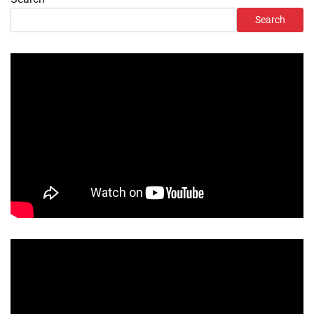
Search