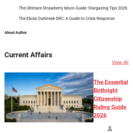
The Ultimate Strawberry Moon Guide: Stargazing Tips 2026
The Ebola Outbreak DRC: A Guide to Crisis Response
About Author
Current Affairs
View All
The Essential
Birthright
Citizenship
Ruling Guide
2026