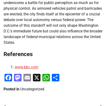
underscores a battle for public perception as much as for
physical control. As armored vehicles patrol and barricades
are erected, the city finds itself at the epicenter of a crucial
debate over local autonomy versus federal power. The
outcome of this standoff will not only shape Washington
D.C.’s immediate future but could also influence the broader
landscape of federal-municipal relations across the United
States.
References
www.bbc.com
Facebook
Mastodon
Email
X
WhatsApp
Share
Posted in
Uncategorized