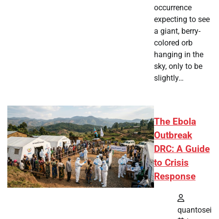
occurrence
expecting to see
a giant, berry-
colored orb
hanging in the
sky, only to be
slightly…
The Ebola
Outbreak
DRC: A Guide
to Crisis
Response
quantosei