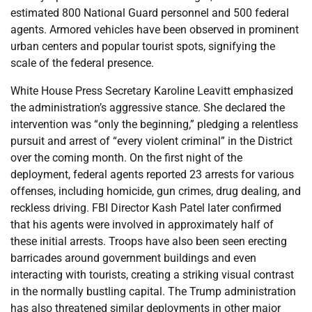
estimated 800 National Guard personnel and 500 federal
agents. Armored vehicles have been observed in prominent
urban centers and popular tourist spots, signifying the
scale of the federal presence.
White House Press Secretary Karoline Leavitt emphasized
the administration’s aggressive stance. She declared the
intervention was “only the beginning,” pledging a relentless
pursuit and arrest of “every violent criminal” in the District
over the coming month. On the first night of the
deployment, federal agents reported 23 arrests for various
offenses, including homicide, gun crimes, drug dealing, and
reckless driving. FBI Director Kash Patel later confirmed
that his agents were involved in approximately half of
these initial arrests. Troops have also been seen erecting
barricades around government buildings and even
interacting with tourists, creating a striking visual contrast
in the normally bustling capital. The Trump administration
has also threatened similar deployments in other major