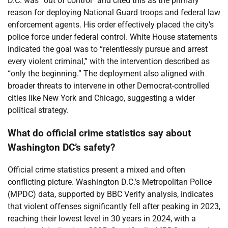
D.C. was “out of control” and cited this as the primary
reason for deploying National Guard troops and federal law
enforcement agents. His order effectively placed the city’s
police force under federal control. White House statements
indicated the goal was to “relentlessly pursue and arrest
every violent criminal,” with the intervention described as
“only the beginning.” The deployment also aligned with
broader threats to intervene in other Democrat-controlled
cities like New York and Chicago, suggesting a wider
political strategy.
What do official crime statistics say about
Washington DC’s safety?
Official crime statistics present a mixed and often
conflicting picture. Washington D.C.’s Metropolitan Police
(MPDC) data, supported by BBC Verify analysis, indicates
that violent offenses significantly fell after peaking in 2023,
reaching their lowest level in 30 years in 2024, with a