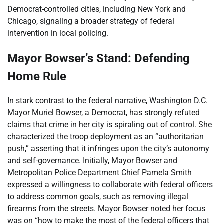
Democrat-controlled cities, including New York and
Chicago, signaling a broader strategy of federal
intervention in local policing.
Mayor Bowser’s Stand: Defending
Home Rule
In stark contrast to the federal narrative, Washington D.C.
Mayor Muriel Bowser, a Democrat, has strongly refuted
claims that crime in her city is spiraling out of control. She
characterized the troop deployment as an “authoritarian
push,” asserting that it infringes upon the city’s autonomy
and self-governance. Initially, Mayor Bowser and
Metropolitan Police Department Chief Pamela Smith
expressed a willingness to collaborate with federal officers
to address common goals, such as removing illegal
firearms from the streets. Mayor Bowser noted her focus
was on “how to make the most of the federal officers that