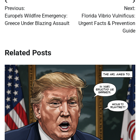
Post
Previous:
Next:
navigation
Europe’s Wildfire Emergency:
Florida Vibrio Vulnificus:
Greece Under Blazing Assault
Urgent Facts & Prevention
Guide
Related Posts