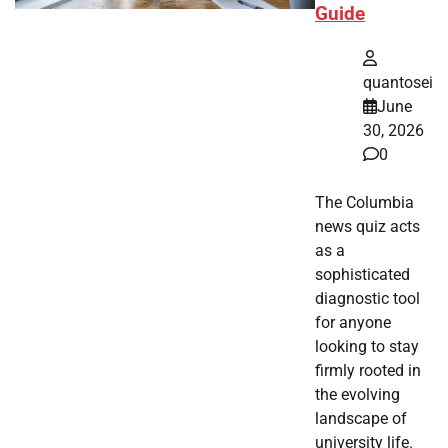
Guide
quantosei
June
30, 2026
0
The Columbia
news quiz acts
as a
sophisticated
diagnostic tool
for anyone
looking to stay
firmly rooted in
the evolving
landscape of
university life.