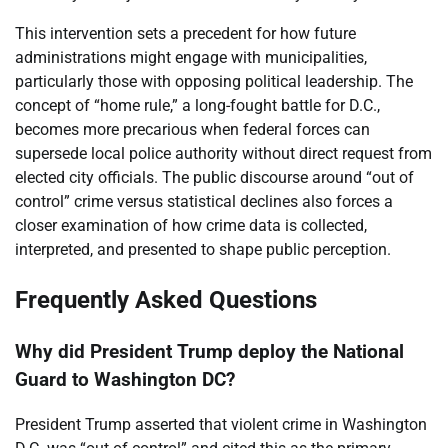
This intervention sets a precedent for how future
administrations might engage with municipalities,
particularly those with opposing political leadership. The
concept of “home rule,” a long-fought battle for D.C.,
becomes more precarious when federal forces can
supersede local police authority without direct request from
elected city officials. The public discourse around “out of
control” crime versus statistical declines also forces a
closer examination of how crime data is collected,
interpreted, and presented to shape public perception.
Frequently Asked Questions
Why did President Trump deploy the National
Guard to Washington DC?
President Trump asserted that violent crime in Washington