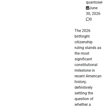
quantosei
June
30, 2026
0
The 2026
birthright
citizenship
ruling stands as
the most
significant
constitutional
milestone in
recent American
history,
definitively
settling the
question of
whether a