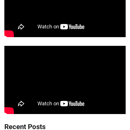
Recent Posts