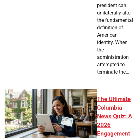
president can
unilaterally alter
the fundamental
definition of
American
identity. When
the
administration
attempted to
terminate the…
The Ultimate
Columbia
News Quiz: A
2026
Engagement