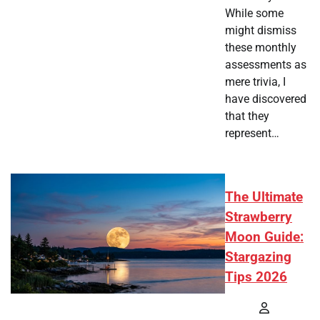
While some
might dismiss
these monthly
assessments as
mere trivia, I
have discovered
that they
represent…
The Ultimate
Strawberry
Moon Guide:
Stargazing
Tips 2026