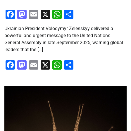
Facebook
Mastodon
Email
X
WhatsApp
Share
Ukrainian President Volodymyr Zelenskyy delivered a
powerful and urgent message to the United Nations
General Assembly in late September 2025, warning global
leaders that the […]
Facebook
Mastodon
Email
X
WhatsApp
Share