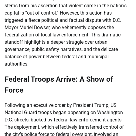
stems from his assertion that violent crime in the nation’s
capital is “out of control.” However, this action has
triggered a fierce political and factual dispute with D.C.
Mayor Muriel Bowser, who vehemently opposes the
federalization of local law enforcement. This dramatic
standoff highlights a deeper struggle over urban
governance, public safety narratives, and the delicate
balance of power between federal and municipal
authorities.
Federal Troops Arrive: A Show of
Force
Following an executive order by President Trump, US
National Guard troops began appearing on Washington
D.C. streets, backed by federal law enforcement agents.
The deployment, which effectively transferred control of
the city’s police force to federal oversight, involved an