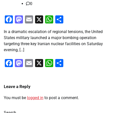
0
Facebook
Mastodon
Email
X
WhatsApp
Share
In a dramatic escalation of regional tensions, the United
States military launched a major bombing operation
targeting three key Iranian nuclear facilities on Saturday
evening, […]
Facebook
Mastodon
Email
X
WhatsApp
Share
Leave a Reply
You must be
logged in
to post a comment.
Search