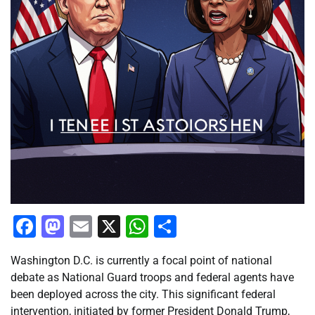
Facebook
Mastodon
Email
X
WhatsApp
Share
Washington D.C. is currently a focal point of national
debate as National Guard troops and federal agents have
been deployed across the city. This significant federal
intervention, initiated by former President Donald Trump,