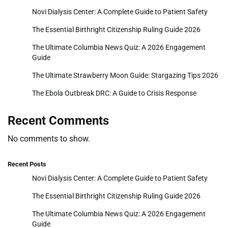
Novi Dialysis Center: A Complete Guide to Patient Safety
The Essential Birthright Citizenship Ruling Guide 2026
The Ultimate Columbia News Quiz: A 2026 Engagement
Guide
The Ultimate Strawberry Moon Guide: Stargazing Tips 2026
The Ebola Outbreak DRC: A Guide to Crisis Response
Recent Comments
No comments to show.
Recent Posts
Novi Dialysis Center: A Complete Guide to Patient Safety
The Essential Birthright Citizenship Ruling Guide 2026
The Ultimate Columbia News Quiz: A 2026 Engagement
Guide