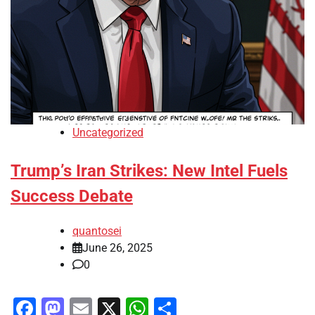
Uncategorized
Trump’s Iran Strikes: New Intel Fuels
Success Debate
quantosei
June 26, 2025
0
Facebook
Mastodon
Email
X
WhatsApp
Share