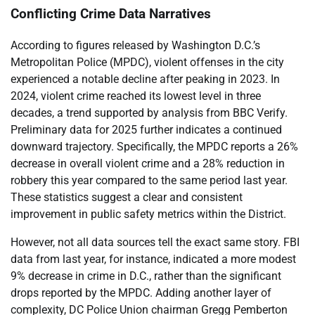
Conflicting Crime Data Narratives
According to figures released by Washington D.C.’s
Metropolitan Police (MPDC), violent offenses in the city
experienced a notable decline after peaking in 2023. In
2024, violent crime reached its lowest level in three
decades, a trend supported by analysis from BBC Verify.
Preliminary data for 2025 further indicates a continued
downward trajectory. Specifically, the MPDC reports a 26%
decrease in overall violent crime and a 28% reduction in
robbery this year compared to the same period last year.
These statistics suggest a clear and consistent
improvement in public safety metrics within the District.
However, not all data sources tell the exact same story. FBI
data from last year, for instance, indicated a more modest
9% decrease in crime in D.C., rather than the significant
drops reported by the MPDC. Adding another layer of
complexity, DC Police Union chairman Gregg Pemberton