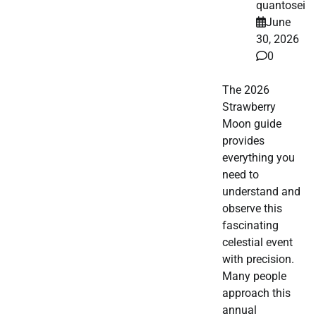
quantosei
June
30, 2026
0
The 2026
Strawberry
Moon guide
provides
everything you
need to
understand and
observe this
fascinating
celestial event
with precision.
Many people
approach this
annual