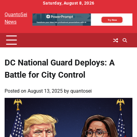
Skip
Saturday, August 8, 2026
to
QuantoSei
content
News
DC National Guard Deploys: A
Battle for City Control
Posted on
August 13, 2025
by
quantosei