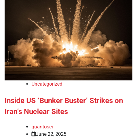
Uncategorized
Inside US ‘Bunker Buster’ Strikes on
Iran’s Nuclear Sites
quantosei
June 22, 2025