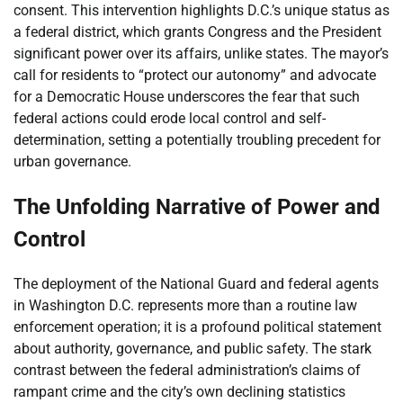
consent. This intervention highlights D.C.’s unique status as
a federal district, which grants Congress and the President
significant power over its affairs, unlike states. The mayor’s
call for residents to “protect our autonomy” and advocate
for a Democratic House underscores the fear that such
federal actions could erode local control and self-
determination, setting a potentially troubling precedent for
urban governance.
The Unfolding Narrative of Power and
Control
The deployment of the National Guard and federal agents
in Washington D.C. represents more than a routine law
enforcement operation; it is a profound political statement
about authority, governance, and public safety. The stark
contrast between the federal administration’s claims of
rampant crime and the city’s own declining statistics