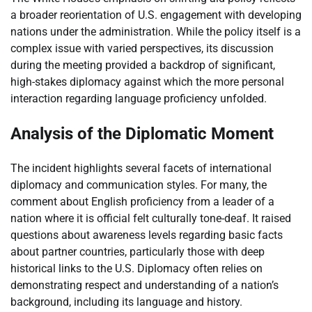
a broader reorientation of U.S. engagement with developing
nations under the administration. While the policy itself is a
complex issue with varied perspectives, its discussion
during the meeting provided a backdrop of significant,
high-stakes diplomacy against which the more personal
interaction regarding language proficiency unfolded.
Analysis of the Diplomatic Moment
The incident highlights several facets of international
diplomacy and communication styles. For many, the
comment about English proficiency from a leader of a
nation where it is official felt culturally tone-deaf. It raised
questions about awareness levels regarding basic facts
about partner countries, particularly those with deep
historical links to the U.S. Diplomacy often relies on
demonstrating respect and understanding of a nation’s
background, including its language and history.