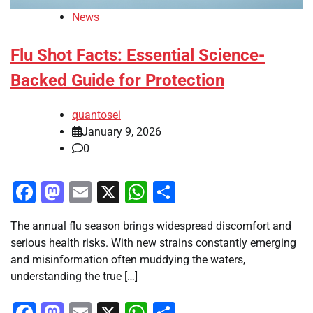
News
Flu Shot Facts: Essential Science-
Backed Guide for Protection
quantosei
January 9, 2026
0
Facebook
Mastodon
Email
X
WhatsApp
Share
The annual flu season brings widespread discomfort and
serious health risks. With new strains constantly emerging
and misinformation often muddying the waters,
understanding the true […]
Facebook
Mastodon
Email
X
WhatsApp
Share