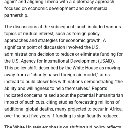
again” and aligning Liberia with a diplomacy approach
focused on economic development and commercial
partnership.
The discussions at the subsequent lunch included various
topics of mutual interest, such as foreign policy
approaches and strategies for economic growth. A
significant point of discussion involved the U.S.
administration’s decision to reduce or eliminate funding for
the U.S. Agency for International Development (USAID).
This policy shift, described by the White House as moving
away from a “charity-based foreign aid model,” aims
instead to build closer ties with nations demonstrating “the
ability and willingness to help themselves.” Reports
indicated concerns raised about the potential humanitarian
impact of such cuts, citing studies forecasting millions of
additional global deaths, many projected to occur in Africa,
over the next five years if funding is significantly reduced.
The White House’s emphasis on shifting aid policy reflects