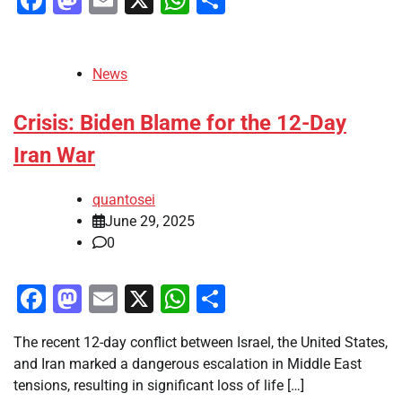
News
Crisis: Biden Blame for the 12-Day
Iran War
quantosei
June 29, 2025
0
Facebook
Mastodon
Email
X
WhatsApp
Share
The recent 12-day conflict between Israel, the United States,
and Iran marked a dangerous escalation in Middle East
tensions, resulting in significant loss of life […]