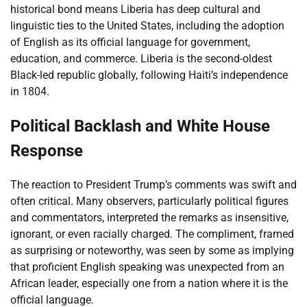
historical bond means Liberia has deep cultural and
linguistic ties to the United States, including the adoption
of English as its official language for government,
education, and commerce. Liberia is the second-oldest
Black-led republic globally, following Haiti’s independence
in 1804.
Political Backlash and White House
Response
The reaction to President Trump’s comments was swift and
often critical. Many observers, particularly political figures
and commentators, interpreted the remarks as insensitive,
ignorant, or even racially charged. The compliment, framed
as surprising or noteworthy, was seen by some as implying
that proficient English speaking was unexpected from an
African leader, especially one from a nation where it is the
official language.