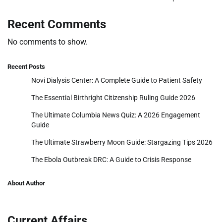
Recent Comments
No comments to show.
Recent Posts
Novi Dialysis Center: A Complete Guide to Patient Safety
The Essential Birthright Citizenship Ruling Guide 2026
The Ultimate Columbia News Quiz: A 2026 Engagement
Guide
The Ultimate Strawberry Moon Guide: Stargazing Tips 2026
The Ebola Outbreak DRC: A Guide to Crisis Response
About Author
Current Affairs