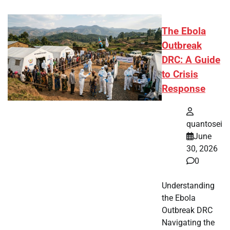
The Ebola
Outbreak
DRC: A Guide
to Crisis
Response
quantosei
June
30, 2026
0
Understanding
the Ebola
Outbreak DRC
Navigating the