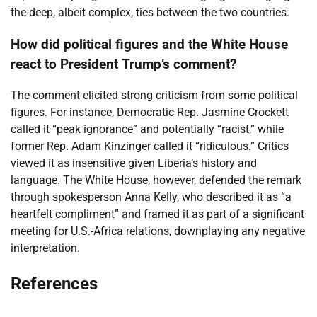
the deep, albeit complex, ties between the two countries.
How did political figures and the White House
react to President Trump’s comment?
The comment elicited strong criticism from some political
figures. For instance, Democratic Rep. Jasmine Crockett
called it “peak ignorance” and potentially “racist,” while
former Rep. Adam Kinzinger called it “ridiculous.” Critics
viewed it as insensitive given Liberia’s history and
language. The White House, however, defended the remark
through spokesperson Anna Kelly, who described it as “a
heartfelt compliment” and framed it as part of a significant
meeting for U.S.-Africa relations, downplaying any negative
interpretation.
References