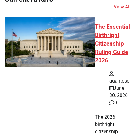
View All
The Essential
Birthright
Citizenship
Ruling Guide
2026
quantosei
June
30, 2026
0
The 2026
birthright
citizenship