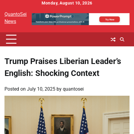
Skip
Monday, August 10, 2026
to
QuantoSei
content
News
Trump Praises Liberian Leader’s
English: Shocking Context
Posted on
July 10, 2025
by
quantosei