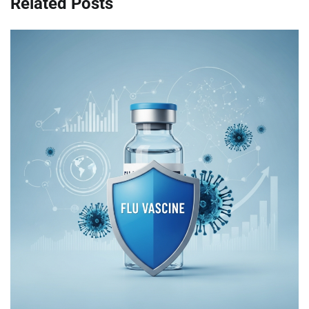
Related Posts