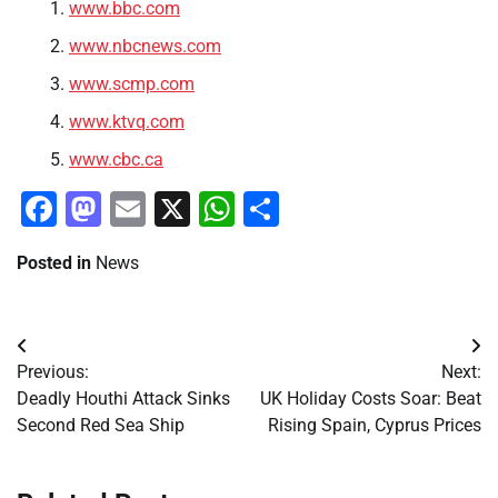
www.bbc.com
www.nbcnews.com
www.scmp.com
www.ktvq.com
www.cbc.ca
Facebook
Mastodon
Email
X
WhatsApp
Share
Posted in
News
Post
Previous:
Next:
navigation
Deadly Houthi Attack Sinks
UK Holiday Costs Soar: Beat
Second Red Sea Ship
Rising Spain, Cyprus Prices