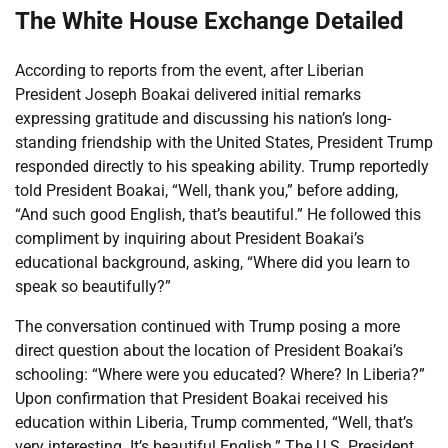
The White House Exchange Detailed
According to reports from the event, after Liberian
President Joseph Boakai delivered initial remarks
expressing gratitude and discussing his nation’s long-
standing friendship with the United States, President Trump
responded directly to his speaking ability. Trump reportedly
told President Boakai, “Well, thank you,” before adding,
“And such good English, that’s beautiful.” He followed this
compliment by inquiring about President Boakai’s
educational background, asking, “Where did you learn to
speak so beautifully?”
The conversation continued with Trump posing a more
direct question about the location of President Boakai’s
schooling: “Where were you educated? Where? In Liberia?”
Upon confirmation that President Boakai received his
education within Liberia, Trump commented, “Well, that’s
very interesting. It’s beautiful English.” The U.S. President