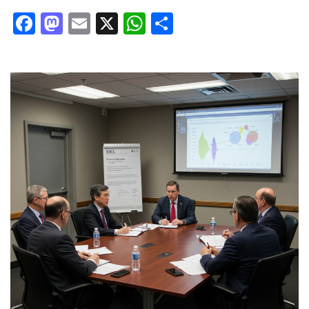
Facebook
Mastodon
Email
X
WhatsApp
Share