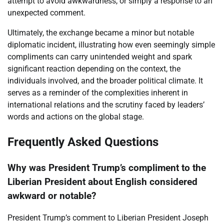
attempt to avoid awkwardness, or simply a response to an
unexpected comment.
Ultimately, the exchange became a minor but notable
diplomatic incident, illustrating how even seemingly simple
compliments can carry unintended weight and spark
significant reaction depending on the context, the
individuals involved, and the broader political climate. It
serves as a reminder of the complexities inherent in
international relations and the scrutiny faced by leaders’
words and actions on the global stage.
Frequently Asked Questions
Why was President Trump’s compliment to the
Liberian President about English considered
awkward or notable?
President Trump’s comment to Liberian President Joseph