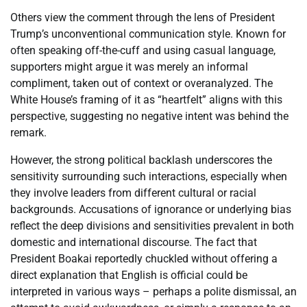
Others view the comment through the lens of President
Trump’s unconventional communication style. Known for
often speaking off-the-cuff and using casual language,
supporters might argue it was merely an informal
compliment, taken out of context or overanalyzed. The
White House’s framing of it as “heartfelt” aligns with this
perspective, suggesting no negative intent was behind the
remark.
However, the strong political backlash underscores the
sensitivity surrounding such interactions, especially when
they involve leaders from different cultural or racial
backgrounds. Accusations of ignorance or underlying bias
reflect the deep divisions and sensitivities prevalent in both
domestic and international discourse. The fact that
President Boakai reportedly chuckled without offering a
direct explanation that English is official could be
interpreted in various ways – perhaps a polite dismissal, an