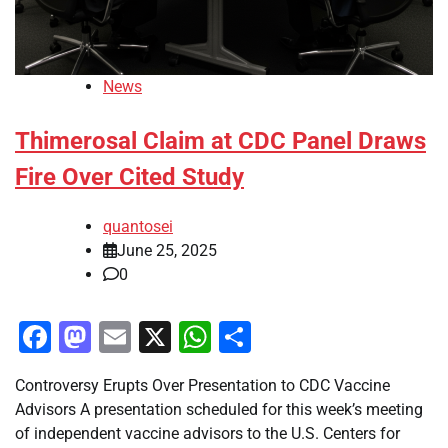
News
Thimerosal Claim at CDC Panel Draws
Fire Over Cited Study
quantosei
June 25, 2025
0
Facebook
Mastodon
Email
X
WhatsApp
Share
Controversy Erupts Over Presentation to CDC Vaccine
Advisors A presentation scheduled for this week’s meeting
of independent vaccine advisors to the U.S. Centers for