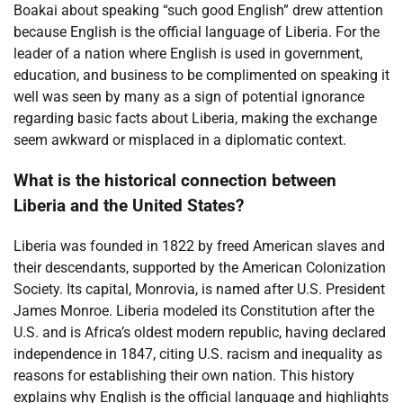
Boakai about speaking “such good English” drew attention
because English is the official language of Liberia. For the
leader of a nation where English is used in government,
education, and business to be complimented on speaking it
well was seen by many as a sign of potential ignorance
regarding basic facts about Liberia, making the exchange
seem awkward or misplaced in a diplomatic context.
What is the historical connection between
Liberia and the United States?
Liberia was founded in 1822 by freed American slaves and
their descendants, supported by the American Colonization
Society. Its capital, Monrovia, is named after U.S. President
James Monroe. Liberia modeled its Constitution after the
U.S. and is Africa’s oldest modern republic, having declared
independence in 1847, citing U.S. racism and inequality as
reasons for establishing their own nation. This history
explains why English is the official language and highlights