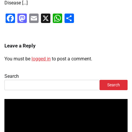
Disease […]
Facebook
Mastodon
Email
X
WhatsApp
Share
Leave a Reply
You must be
logged in
to post a comment.
Search
Search