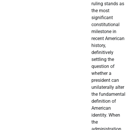
ruling stands as
the most
significant
constitutional
milestone in
recent American
history,
definitively
settling the
question of
whether a
president can
unilaterally alter
the fundamental
definition of
American
identity. When
the
administration