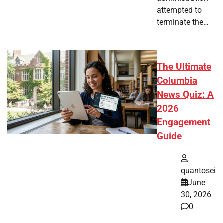
attempted to
terminate the…
The Ultimate
Columbia
News Quiz: A
2026
Engagement
Guide
quantosei
June
30, 2026
0