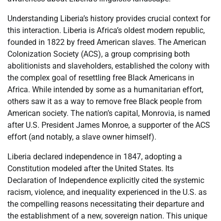
Understanding Liberia’s history provides crucial context for
this interaction. Liberia is Africa’s oldest modern republic,
founded in 1822 by freed American slaves. The American
Colonization Society (ACS), a group comprising both
abolitionists and slaveholders, established the colony with
the complex goal of resettling free Black Americans in
Africa. While intended by some as a humanitarian effort,
others saw it as a way to remove free Black people from
American society. The nation’s capital, Monrovia, is named
after U.S. President James Monroe, a supporter of the ACS
effort (and notably, a slave owner himself).
Liberia declared independence in 1847, adopting a
Constitution modeled after the United States. Its
Declaration of Independence explicitly cited the systemic
racism, violence, and inequality experienced in the U.S. as
the compelling reasons necessitating their departure and
the establishment of a new, sovereign nation. This unique