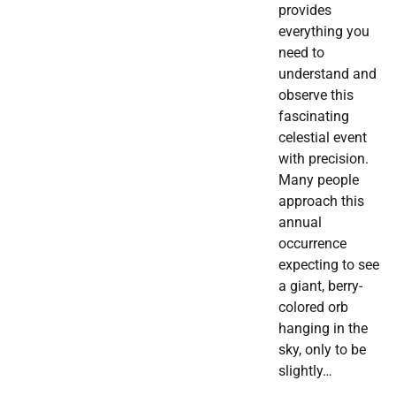
provides
everything you
need to
understand and
observe this
fascinating
celestial event
with precision.
Many people
approach this
annual
occurrence
expecting to see
a giant, berry-
colored orb
hanging in the
sky, only to be
slightly…