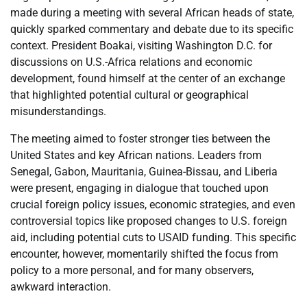
made during a meeting with several African heads of state,
quickly sparked commentary and debate due to its specific
context. President Boakai, visiting Washington D.C. for
discussions on U.S.-Africa relations and economic
development, found himself at the center of an exchange
that highlighted potential cultural or geographical
misunderstandings.
The meeting aimed to foster stronger ties between the
United States and key African nations. Leaders from
Senegal, Gabon, Mauritania, Guinea-Bissau, and Liberia
were present, engaging in dialogue that touched upon
crucial foreign policy issues, economic strategies, and even
controversial topics like proposed changes to U.S. foreign
aid, including potential cuts to USAID funding. This specific
encounter, however, momentarily shifted the focus from
policy to a more personal, and for many observers,
awkward interaction.