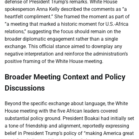
defense of President Trump’s remarks. White House
spokesperson Anna Kelly described the comments as “a
heartfelt compliment.” She framed the moment as part of
“a meeting that marked a historic moment for U.S.-Africa
relations,” suggesting the focus should remain on the
broader diplomatic engagement rather than a single
exchange. This official stance aimed to downplay any
negative interpretation and reinforce the administration’s
positive framing of the White House meeting.
Broader Meeting Context and Policy
Discussions
Beyond the specific exchange about language, the White
House meeting with the five African leaders covered
substantial policy ground. President Boakai had initially set
a tone of friendship and alignment, reportedly expressing
belief in President Trump’s policy of “making America great