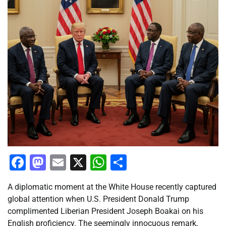
Facebook
Mastodon
Email
X
WhatsApp
Share
A diplomatic moment at the White House recently captured
global attention when U.S. President Donald Trump
complimented Liberian President Joseph Boakai on his
English proficiency. The seemingly innocuous remark,