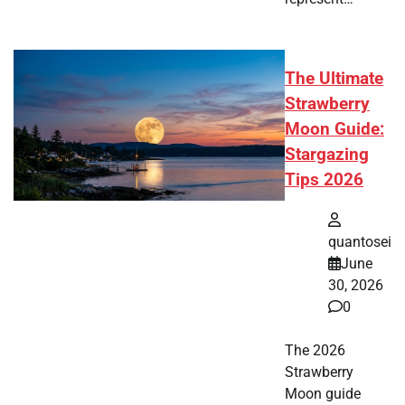
The Ultimate
Strawberry
Moon Guide:
Stargazing
Tips 2026
quantosei
June
30, 2026
0
The 2026
Strawberry
Moon guide