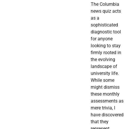
The Columbia
news quiz acts
as a
sophisticated
diagnostic tool
for anyone
looking to stay
firmly rooted in
the evolving
landscape of
university life.
While some
might dismiss
these monthly
assessments as
mere trivia, I
have discovered
that they
represent…