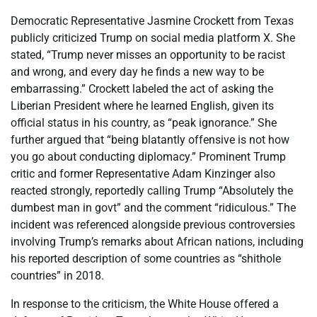
Democratic Representative Jasmine Crockett from Texas
publicly criticized Trump on social media platform X. She
stated, “Trump never misses an opportunity to be racist
and wrong, and every day he finds a new way to be
embarrassing.” Crockett labeled the act of asking the
Liberian President where he learned English, given its
official status in his country, as “peak ignorance.” She
further argued that “being blatantly offensive is not how
you go about conducting diplomacy.” Prominent Trump
critic and former Representative Adam Kinzinger also
reacted strongly, reportedly calling Trump “Absolutely the
dumbest man in govt” and the comment “ridiculous.” The
incident was referenced alongside previous controversies
involving Trump’s remarks about African nations, including
his reported description of some countries as “shithole
countries” in 2018.
In response to the criticism, the White House offered a