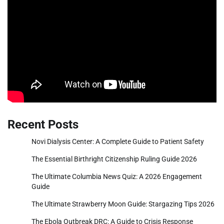
Recent Posts
Novi Dialysis Center: A Complete Guide to Patient Safety
The Essential Birthright Citizenship Ruling Guide 2026
The Ultimate Columbia News Quiz: A 2026 Engagement
Guide
The Ultimate Strawberry Moon Guide: Stargazing Tips 2026
The Ebola Outbreak DRC: A Guide to Crisis Response