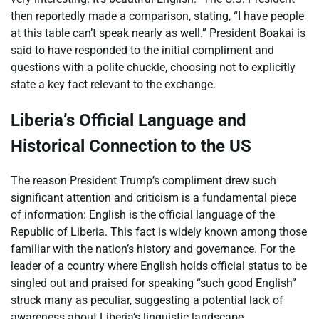
then reportedly made a comparison, stating, “I have people
at this table can’t speak nearly as well.” President Boakai is
said to have responded to the initial compliment and
questions with a polite chuckle, choosing not to explicitly
state a key fact relevant to the exchange.
Liberia’s Official Language and
Historical Connection to the US
The reason President Trump’s compliment drew such
significant attention and criticism is a fundamental piece
of information: English is the official language of the
Republic of Liberia. This fact is widely known among those
familiar with the nation’s history and governance. For the
leader of a country where English holds official status to be
singled out and praised for speaking “such good English”
struck many as peculiar, suggesting a potential lack of
awareness about Liberia’s linguistic landscape.