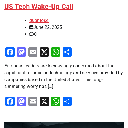
US Tech Wake-Up Call
quantosei
June 22, 2025
0
Facebook
Mastodon
Email
X
WhatsApp
Share
European leaders are increasingly concerned about their
significant reliance on technology and services provided by
companies based in the United States. This long-
simmering worry has […]
Facebook
Mastodon
Email
X
WhatsApp
Share