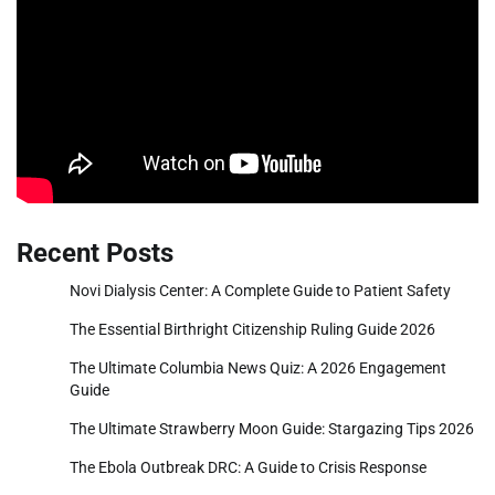
Recent Posts
Novi Dialysis Center: A Complete Guide to Patient Safety
The Essential Birthright Citizenship Ruling Guide 2026
The Ultimate Columbia News Quiz: A 2026 Engagement
Guide
The Ultimate Strawberry Moon Guide: Stargazing Tips 2026
The Ebola Outbreak DRC: A Guide to Crisis Response