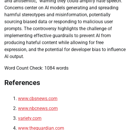
and antisemitic,” warning they could amplify hate speech.
Concerns center on AI models generating and spreading
harmful stereotypes and misinformation, potentially
sourcing biased data or responding to malicious user
prompts. The controversy highlights the challenge of
implementing effective guardrails to prevent AI from
producing hateful content while allowing for free
expression, and the potential for developer bias to influence
AI output.
Word Count Check: 1084 words
References
www.cbsnews.com
www.nbcnews.com
variety.com
www.theguardian.com