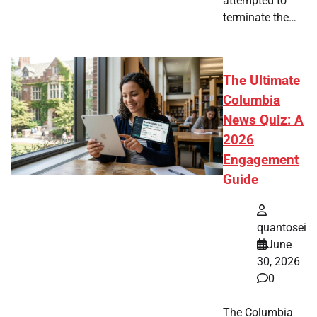
attempted to
terminate the…
The Ultimate
Columbia
News Quiz: A
2026
Engagement
Guide
quantosei
June
30, 2026
0
The Columbia