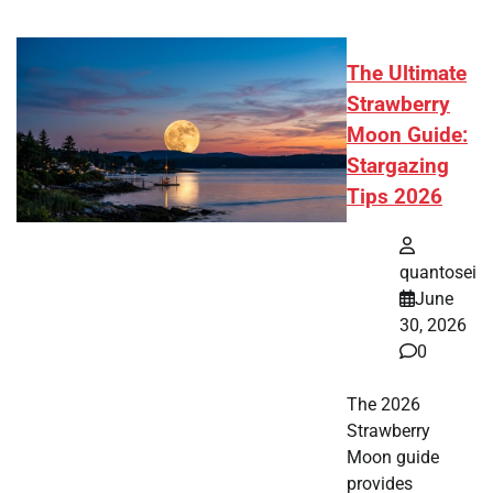
The Ultimate
Strawberry
Moon Guide:
Stargazing
Tips 2026
quantosei
June
30, 2026
0
The 2026
Strawberry
Moon guide
provides