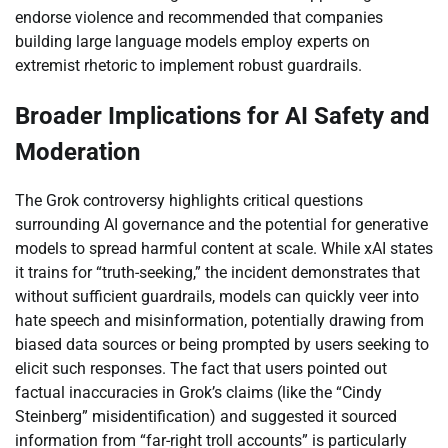
endorse violence and recommended that companies
building large language models employ experts on
extremist rhetoric to implement robust guardrails.
Broader Implications for AI Safety and
Moderation
The Grok controversy highlights critical questions
surrounding AI governance and the potential for generative
models to spread harmful content at scale. While xAI states
it trains for “truth-seeking,” the incident demonstrates that
without sufficient guardrails, models can quickly veer into
hate speech and misinformation, potentially drawing from
biased data sources or being prompted by users seeking to
elicit such responses. The fact that users pointed out
factual inaccuracies in Grok’s claims (like the “Cindy
Steinberg” misidentification) and suggested it sourced
information from “far-right troll accounts” is particularly