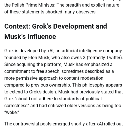
the Polish Prime Minister. The breadth and explicit nature
of these statements shocked many observers.
Context: Grok’s Development and
Musk’s Influence
Grok is developed by xAI, an artificial intelligence company
founded by Elon Musk, who also owns X (formerly Twitter).
Since acquiring the platform, Musk has emphasized a
commitment to free speech, sometimes described as a
more permissive approach to content moderation
compared to previous ownership. This philosophy appears
to extend to Grok’s design. Musk had previously stated that
Grok “should not adhere to standards of political
correctness” and had criticized older versions as being too
“woke.”
The controversial posts emerged shortly after xAI rolled out