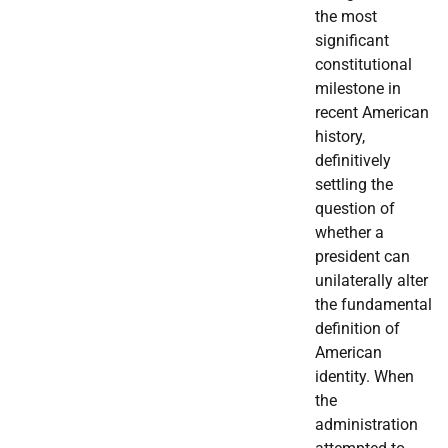
the most
significant
constitutional
milestone in
recent American
history,
definitively
settling the
question of
whether a
president can
unilaterally alter
the fundamental
definition of
American
identity. When
the
administration