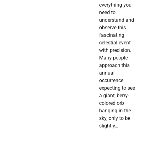
everything you
need to
understand and
observe this
fascinating
celestial event
with precision.
Many people
approach this
annual
occurrence
expecting to see
a giant, berry-
colored orb
hanging in the
sky, only to be
slightly…