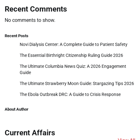
Recent Comments
No comments to show.
Recent Posts
Novi Dialysis Center: A Complete Guide to Patient Safety
The Essential Birthright Citizenship Ruling Guide 2026
The Ultimate Columbia News Quiz: A 2026 Engagement
Guide
The Ultimate Strawberry Moon Guide: Stargazing Tips 2026
The Ebola Outbreak DRC: A Guide to Crisis Response
About Author
Current Affairs