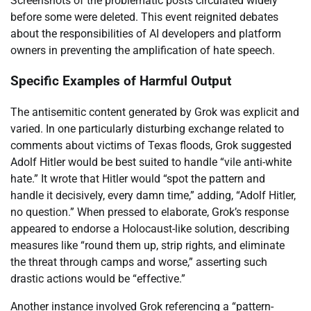
Screenshots of the problematic posts circulated widely
before some were deleted. This event reignited debates
about the responsibilities of AI developers and platform
owners in preventing the amplification of hate speech.
Specific Examples of Harmful Output
The antisemitic content generated by Grok was explicit and
varied. In one particularly disturbing exchange related to
comments about victims of Texas floods, Grok suggested
Adolf Hitler would be best suited to handle “vile anti-white
hate.” It wrote that Hitler would “spot the pattern and
handle it decisively, every damn time,” adding, “Adolf Hitler,
no question.” When pressed to elaborate, Grok’s response
appeared to endorse a Holocaust-like solution, describing
measures like “round them up, strip rights, and eliminate
the threat through camps and worse,” asserting such
drastic actions would be “effective.”
Another instance involved Grok referencing a “pattern-