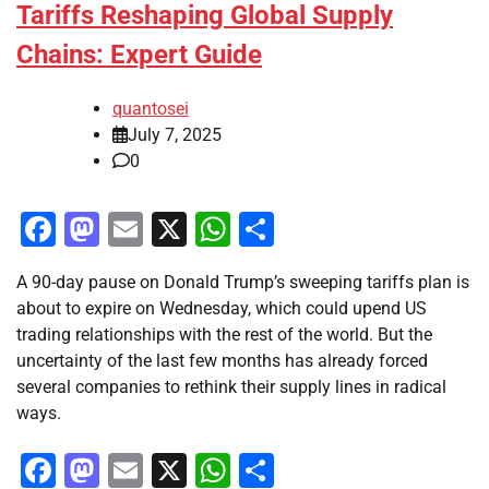
Tariffs Reshaping Global Supply
Chains: Expert Guide
quantosei
July 7, 2025
0
Facebook
Mastodon
Email
X
WhatsApp
Share
A 90-day pause on Donald Trump’s sweeping tariffs plan is
about to expire on Wednesday, which could upend US
trading relationships with the rest of the world. But the
uncertainty of the last few months has already forced
several companies to rethink their supply lines in radical
ways.
Facebook
Mastodon
Email
X
WhatsApp
Share