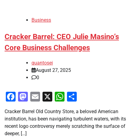
Business
Cracker Barrel: CEO Julie Masino’s
Core Business Challenges
quantosei
August 27, 2025
0
Facebook
Mastodon
Email
X
WhatsApp
Share
Cracker Barrel Old Country Store, a beloved American
institution, has been navigating turbulent waters, with its
recent logo controversy merely scratching the surface of
deeper, […]