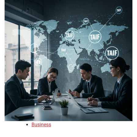
Business