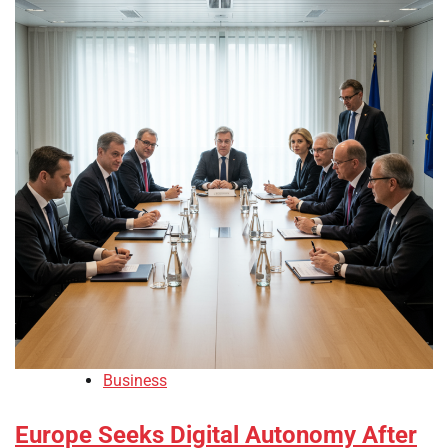
Business
Europe Seeks Digital Autonomy After