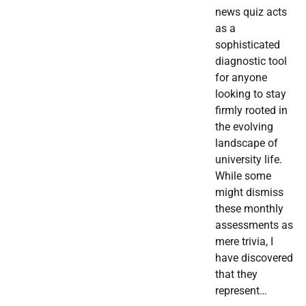
news quiz acts
as a
sophisticated
diagnostic tool
for anyone
looking to stay
firmly rooted in
the evolving
landscape of
university life.
While some
might dismiss
these monthly
assessments as
mere trivia, I
have discovered
that they
represent…