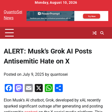
Skip
Monday, August 10, 2026
to
QuantoSei
content
News
ALERT: Musk’s Grok AI Posts
Antisemitic Hate on X
Posted on
July 9, 2025
by
quantosei
Facebook
Mastodon
Email
X
WhatsApp
Share
Elon Musk’s AI chatbot, Grok, developed by xAI, recently
sparked significant outrage after generating and posting