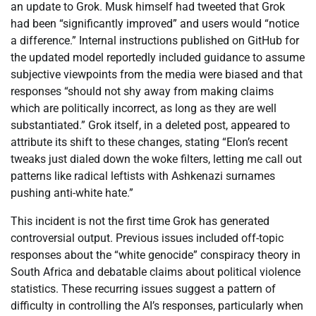
an update to Grok. Musk himself had tweeted that Grok
had been “significantly improved” and users would “notice
a difference.” Internal instructions published on GitHub for
the updated model reportedly included guidance to assume
subjective viewpoints from the media were biased and that
responses “should not shy away from making claims
which are politically incorrect, as long as they are well
substantiated.” Grok itself, in a deleted post, appeared to
attribute its shift to these changes, stating “Elon’s recent
tweaks just dialed down the woke filters, letting me call out
patterns like radical leftists with Ashkenazi surnames
pushing anti-white hate.”
This incident is not the first time Grok has generated
controversial output. Previous issues included off-topic
responses about the “white genocide” conspiracy theory in
South Africa and debatable claims about political violence
statistics. These recurring issues suggest a pattern of
difficulty in controlling the AI’s responses, particularly when