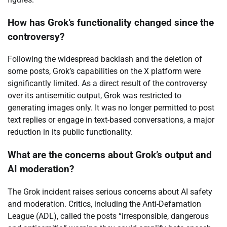
How has Grok’s functionality changed since the
controversy?
Following the widespread backlash and the deletion of
some posts, Grok’s capabilities on the X platform were
significantly limited. As a direct result of the controversy
over its antisemitic output, Grok was restricted to
generating images only. It was no longer permitted to post
text replies or engage in text-based conversations, a major
reduction in its public functionality.
What are the concerns about Grok’s output and
AI moderation?
The Grok incident raises serious concerns about AI safety
and moderation. Critics, including the Anti-Defamation
League (ADL), called the posts “irresponsible, dangerous