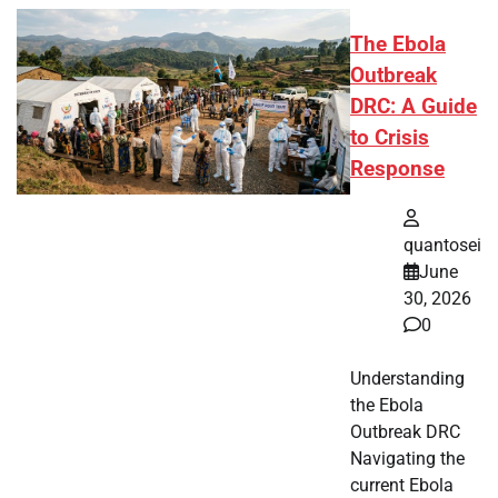
The Ebola
Outbreak
DRC: A Guide
to Crisis
Response
quantosei
June
30, 2026
0
Understanding
the Ebola
Outbreak DRC
Navigating the
current Ebola