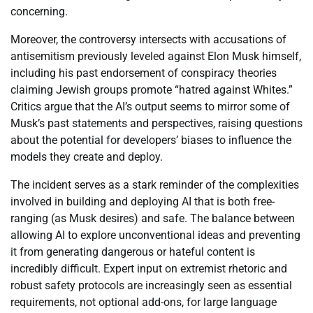
concerning.
Moreover, the controversy intersects with accusations of
antisemitism previously leveled against Elon Musk himself,
including his past endorsement of conspiracy theories
claiming Jewish groups promote “hatred against Whites.”
Critics argue that the AI’s output seems to mirror some of
Musk’s past statements and perspectives, raising questions
about the potential for developers’ biases to influence the
models they create and deploy.
The incident serves as a stark reminder of the complexities
involved in building and deploying AI that is both free-
ranging (as Musk desires) and safe. The balance between
allowing AI to explore unconventional ideas and preventing
it from generating dangerous or hateful content is
incredibly difficult. Expert input on extremist rhetoric and
robust safety protocols are increasingly seen as essential
requirements, not optional add-ons, for large language