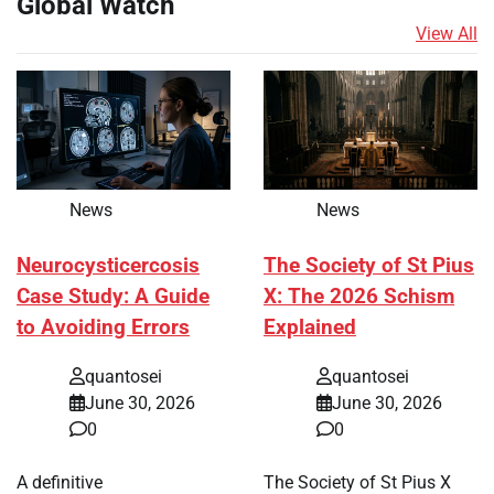
Global Watch
View All
News
News
Neurocysticercosis
The Society of St Pius
Case Study: A Guide
X: The 2026 Schism
to Avoiding Errors
Explained
quantosei
quantosei
June 30, 2026
June 30, 2026
0
0
A definitive
The Society of St Pius X