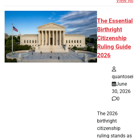
View All
The Essential
Birthright
Citizenship
Ruling Guide
2026
quantosei
June
30, 2026
0
The 2026
birthright
citizenship
ruling stands as