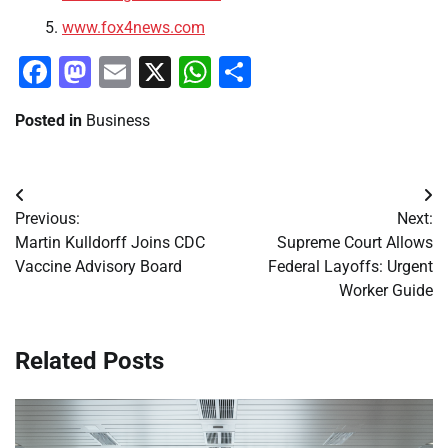
www.fox4news.com
Facebook
Mastodon
Email
X
WhatsApp
Share
Posted in
Business
Post
Previous:
Next:
navigation
Martin Kulldorff Joins CDC
Supreme Court Allows
Vaccine Advisory Board
Federal Layoffs: Urgent
Worker Guide
Related Posts