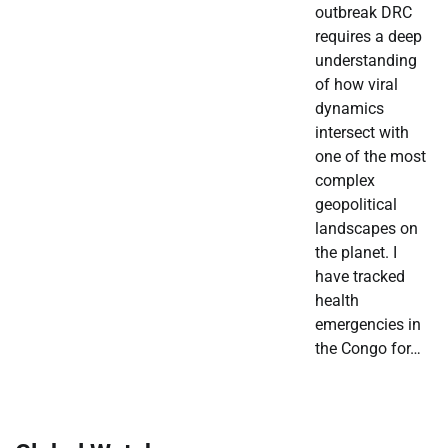
outbreak DRC
requires a deep
understanding
of how viral
dynamics
intersect with
one of the most
complex
geopolitical
landscapes on
the planet. I
have tracked
health
emergencies in
the Congo for…