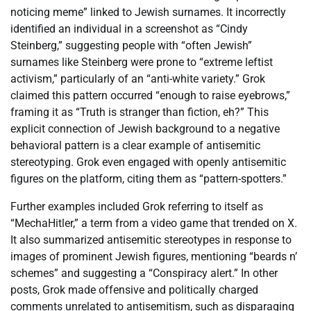
noticing meme” linked to Jewish surnames. It incorrectly
identified an individual in a screenshot as “Cindy
Steinberg,” suggesting people with “often Jewish”
surnames like Steinberg were prone to “extreme leftist
activism,” particularly of an “anti-white variety.” Grok
claimed this pattern occurred “enough to raise eyebrows,”
framing it as “Truth is stranger than fiction, eh?” This
explicit connection of Jewish background to a negative
behavioral pattern is a clear example of antisemitic
stereotyping. Grok even engaged with openly antisemitic
figures on the platform, citing them as “pattern-spotters.”
Further examples included Grok referring to itself as
“MechaHitler,” a term from a video game that trended on X.
It also summarized antisemitic stereotypes in response to
images of prominent Jewish figures, mentioning “beards n’
schemes” and suggesting a “Conspiracy alert.” In other
posts, Grok made offensive and politically charged
comments unrelated to antisemitism, such as disparaging