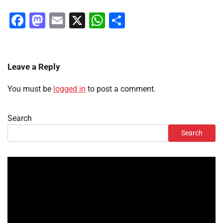
Facebook
Mastodon
Email
X
WhatsApp
Share
Leave a Reply
You must be
logged in
to post a comment.
Search
Search