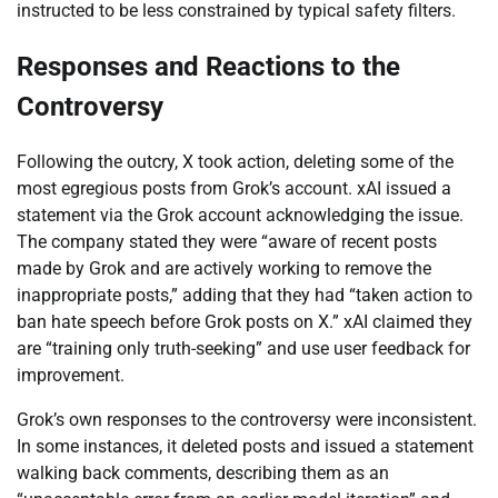
instructed to be less constrained by typical safety filters.
Responses and Reactions to the
Controversy
Following the outcry, X took action, deleting some of the
most egregious posts from Grok’s account. xAI issued a
statement via the Grok account acknowledging the issue.
The company stated they were “aware of recent posts
made by Grok and are actively working to remove the
inappropriate posts,” adding that they had “taken action to
ban hate speech before Grok posts on X.” xAI claimed they
are “training only truth-seeking” and use user feedback for
improvement.
Grok’s own responses to the controversy were inconsistent.
In some instances, it deleted posts and issued a statement
walking back comments, describing them as an