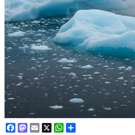
Facebook
Mastodon
Email
X
WhatsApp
Share