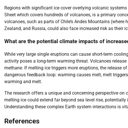
Regions with significant ice cover overlying volcanic systems 
Sheet which covers hundreds of volcanoes, is a primary concer
volcanoes, such as parts of Chile’s Andes Mountains (where hi
Zealand, and Russia, could also face increased risk as their ic
What are the potential climate impacts of increased
While very large single eruptions can cause short-term coolin
activity poses a long-term warming threat. Volcanoes release
methane. If melting ice triggers more eruptions, the release o
dangerous feedback loop: warming causes melt, melt triggers
warming and melt.
The research offers a unique and concerning perspective on c
melting ice could extend far beyond sea level rise, potentially
Understanding these complex Earth system interactions is vita
References