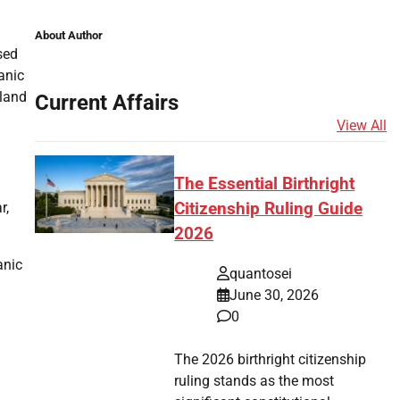
About Author
sed
anic
sland
Current Affairs
View All
The Essential Birthright
r,
Citizenship Ruling Guide
2026
anic
quantosei
June 30, 2026
0
The 2026 birthright citizenship
ruling stands as the most