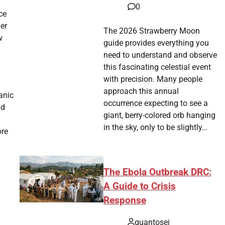
0
ce
ver
The 2026 Strawberry Moon
w
guide provides everything you
need to understand and observe
this fascinating celestial event
with precision. Many people
approach this annual
anic
occurrence expecting to see a
nd
giant, berry-colored orb hanging
in the sky, only to be slightly…
ore
The Ebola Outbreak DRC:
A Guide to Crisis
Response
quantosei