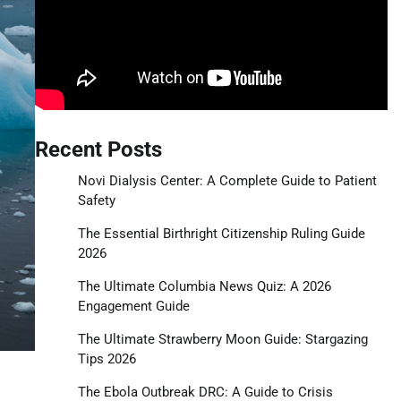
Recent Posts
Novi Dialysis Center: A Complete Guide to Patient
Safety
The Essential Birthright Citizenship Ruling Guide
2026
The Ultimate Columbia News Quiz: A 2026
Engagement Guide
The Ultimate Strawberry Moon Guide: Stargazing
Tips 2026
The Ebola Outbreak DRC: A Guide to Crisis