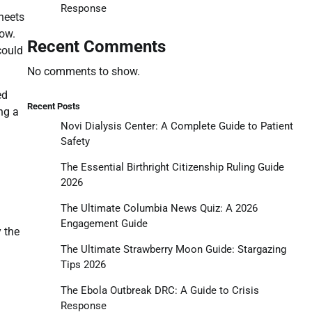
Response
heets
low.
Recent Comments
could
No comments to show.
ed
Recent Posts
ng a
Novi Dialysis Center: A Complete Guide to Patient
Safety
The Essential Birthright Citizenship Ruling Guide
2026
The Ultimate Columbia News Quiz: A 2026
Engagement Guide
 the
The Ultimate Strawberry Moon Guide: Stargazing
Tips 2026
The Ebola Outbreak DRC: A Guide to Crisis
Response