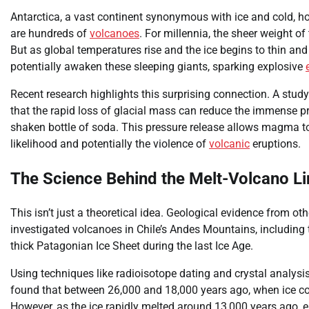
Antarctica, a vast continent synonymous with ice and cold, ho
are hundreds of
volcanoes
. For millennia, the sheer weight of 
But as global temperatures rise and the ice begins to thin and 
potentially awaken these sleeping giants, sparking explosive
Recent research highlights this surprising connection. A stu
that the rapid loss of glacial mass can reduce the immense p
shaken bottle of soda. This pressure release allows magma to 
likelihood and potentially the violence of
volcanic
eruptions.
The Science Behind the Melt-Volcano Li
This isn’t just a theoretical idea. Geological evidence from ot
investigated volcanoes in Chile’s Andes Mountains, includin
thick Patagonian Ice Sheet during the last Ice Age.
Using techniques like radioisotope dating and crystal analysis
found that between 26,000 and 18,000 years ago, when ice cov
However, as the ice rapidly melted around 13,000 years ago