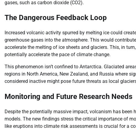
gases, such as carbon dioxide (CO2).
The Dangerous Feedback Loop
Increased volcanic activity spurred by melting ice could cre
greenhouse gases into the atmosphere. This would contribute
accelerate the melting of ice sheets and glaciers. This, in turn
potentially accelerate the pace of climate change.
This phenomenon isn’t confined to Antarctica. Glaciated areas 
regions in North America, New Zealand, and Russia where signi
considered inactive might pose future threats as local glacier
Monitoring and Future Research Needs
Despite the potentially massive impact, volcanism has been hi
models. The new findings stress the critical importance of mo
like eruptions into climate risk assessments is crucial for a c