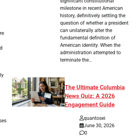
significant constitutional
milestone in recent American
history, definitively settling the
question of whether a president
can unilaterally alter the
re
fundamental definition of
American identity. When the
ld
administration attempted to
terminate the…
ly
The Ultimate Columbia
News Quiz: A 2026
Engagement Guide
quantosei
nses
June 30, 2026
0