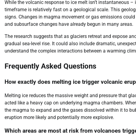
While the volcanic response to ice melt isn’t instantaneous – 
timeframe is relatively fast on a geological scale. This geolog
signs. Changes in magma movement or gas emissions could pr
and subsurface changes have already begun in many areas.
The research suggests that as glaciers retreat and expose anc
gradual sea-level rise. It could also include dramatic, unexpe
understand the complex interactions between a warming clim
Frequently Asked Questions
How exactly does melting ice trigger volcanic eru
Melting ice reduces the massive weight and pressure that glac
acted like a heavy cap on underlying magma chambers. When t
the magma to expand and the gases dissolved within it to bub
eruption more likely and potentially more explosive.
Which areas are most at risk from volcanoes trigg