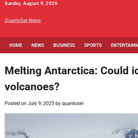
Skip
Sunday, August 9, 2026
to
content
QuantoSei News
HOME
NEWS
BUSINESS
SPORTS
ENTERTAIN
Melting Antarctica: Could i
volcanoes?
Posted on
July 9, 2025
by
quantosei