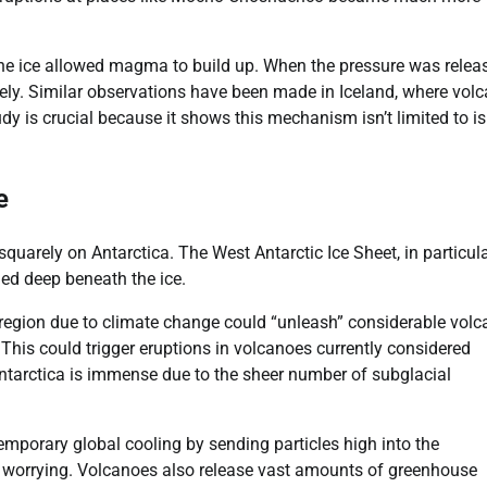
the ice allowed magma to build up. When the pressure was relea
ely. Similar observations have been made in Iceland, where volc
tudy is crucial because it shows this mechanism isn’t limited to i
e
quarely on Antarctica. The West Antarctic Ice Sheet, in particula
ied deep beneath the ice.
s region due to climate change could “unleash” considerable volc
his could trigger eruptions in volcanoes currently considered
Antarctica is immense due to the sheer number of subglacial
mporary global cooling by sending particles high into the
e worrying. Volcanoes also release vast amounts of greenhouse