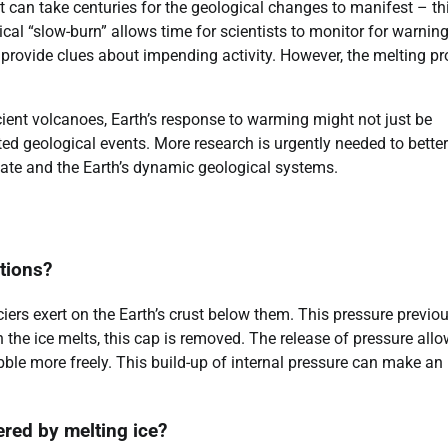
it can take centuries for the geological changes to manifest – th
ical “slow-burn” allows time for scientists to monitor for warnin
ovide clues about impending activity. However, the melting pr
ient volcanoes, Earth’s response to warming might not just be
cted geological events. More research is urgently needed to better
ate and the Earth’s dynamic geological systems.
ptions?
iers exert on the Earth’s crust below them. This pressure previo
he ice melts, this cap is removed. The release of pressure all
ble more freely. This build-up of internal pressure can make an
ered by melting ice?