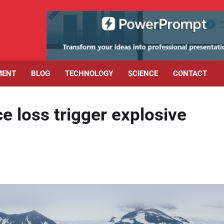
MENT
BLOG
TECHNOLOGY
SCIENCE
CONTACT
ce loss trigger explosive