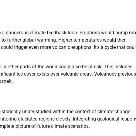
ate a dangerous climate feedback loop. Eruptions would pump mo
 to further global warming. Higher temperatures would then
, could trigger even more volcanic eruptions. It’s a cycle that cou
in other parts of the world could also be at risk. This includes
ficant ice cover exists over volcanic areas. Volcanoes previous
s melt.
storically under-studied within the context of climate change
nitoring glaciated regions closely. Integrating geological respo
omplete picture of future climate scenarios.