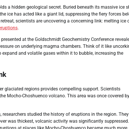
lds a hidden geological secret. Buried beneath its massive ice s
the ice has acted like a giant lid, suppressing the fiery forces be
retreat, scientists are uncovering a concerning link: melting ice 
eruptions
.
dy presented at the Goldschmidt Geochemistry Conference reveal
ressure on underlying magma chambers. Think of it like uncorki
expand and volatile gases within it to bubble, increasing the
nk
her glaciated regions provides compelling support. Scientists
g the Mocho-Choshuenco volcano. This area was once covered by
, researchers studied the history of eruptions in the region. They
er was thickest, volcanic activity was significantly suppressed.
, eruptions at places like Mocho-Choshuenco became much more