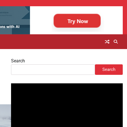
Search
Search