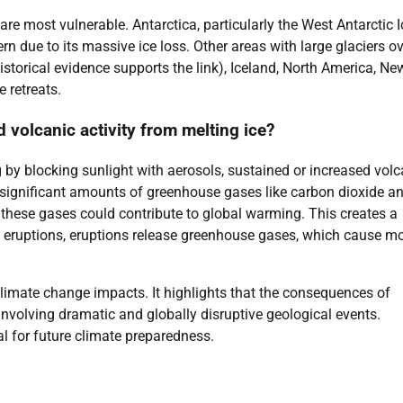
are most vulnerable. Antarctica, particularly the West Antarctic I
n due to its massive ice loss. Other areas with large glaciers o
storical evidence supports the link), Iceland, North America, Ne
e retreats.
 volcanic activity from melting ice?
g by blocking sunlight with aerosols, sustained or increased volc
 significant amounts of greenhouse gases like carbon dioxide a
f these gases could contribute to global warming. This creates a
 eruptions, eruptions release greenhouse gases, which cause m
limate change impacts. It highlights that the consequences of
 involving dramatic and globally disruptive geological events.
l for future climate preparedness.