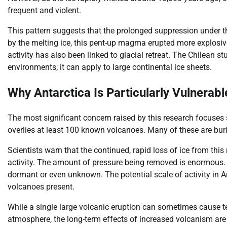
frequent and violent.
This pattern suggests that the prolonged suppression under 
by the melting ice, this pent-up magma erupted more explosiv
activity has also been linked to glacial retreat. The Chilean s
environments; it can apply to large continental ice sheets.
Why Antarctica Is Particularly Vulnerabl
The most significant concern raised by this research focuses s
overlies at least 100 known volcanoes. Many of these are bur
Scientists warn that the continued, rapid loss of ice from thi
activity. The amount of pressure being removed is enormous. T
dormant or even unknown. The potential scale of activity in 
volcanoes present.
While a single large volcanic eruption can sometimes cause te
atmosphere, the long-term effects of increased volcanism ar