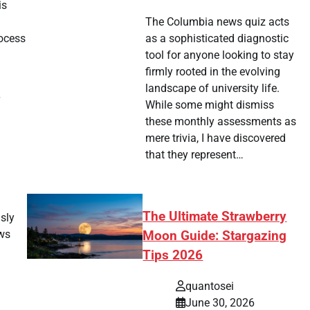
is
g
The Columbia news quiz acts
ocess
as a sophisticated diagnostic
tool for anyone looking to stay
firmly rooted in the evolving
landscape of university life.
While some might dismiss
these monthly assessments as
mere trivia, I have discovered
that they represent…
The Ultimate Strawberry
usly
ows
Moon Guide: Stargazing
Tips 2026
quantosei
June 30, 2026