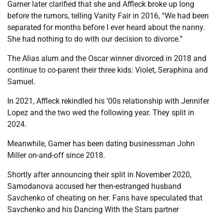
Garner later clarified that she and Affleck broke up long
before the rumors, telling Vanity Fair in 2016, “We had been
separated for months before I ever heard about the nanny.
She had nothing to do with our decision to divorce.”
The Alias alum and the Oscar winner divorced in 2018 and
continue to co-parent their three kids: Violet, Seraphina and
Samuel.
In 2021, Affleck rekindled his ’00s relationship with Jennifer
Lopez and the two wed the following year. They split in
2024.
Meanwhile, Garner has been dating businessman John
Miller on-and-off since 2018.
Shortly after announcing their split in November 2020,
Samodanova accused her then-estranged husband
Savchenko of cheating on her. Fans have speculated that
Savchenko and his Dancing With the Stars partner