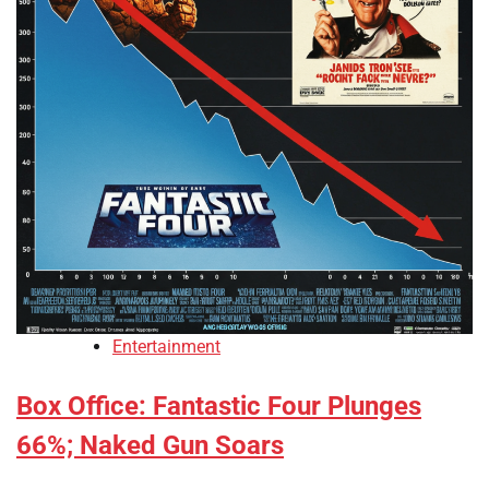
Entertainment
Box Office: Fantastic Four Plunges
66%; Naked Gun Soars