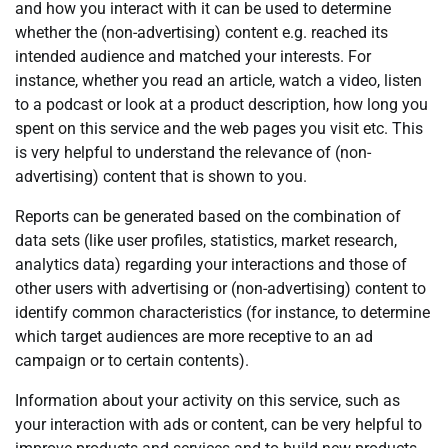
and how you interact with it can be used to determine
whether the (non-advertising) content e.g. reached its
intended audience and matched your interests. For
instance, whether you read an article, watch a video, listen
to a podcast or look at a product description, how long you
spent on this service and the web pages you visit etc. This
is very helpful to understand the relevance of (non-
advertising) content that is shown to you.
Reports can be generated based on the combination of
data sets (like user profiles, statistics, market research,
analytics data) regarding your interactions and those of
other users with advertising or (non-advertising) content to
identify common characteristics (for instance, to determine
which target audiences are more receptive to an ad
campaign or to certain contents).
Information about your activity on this service, such as
your interaction with ads or content, can be very helpful to