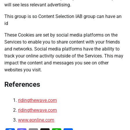
will see less relevant advertising.
This group is so Content Selection IAB group can have an
id
These Cookies are set by social media platforms on the
Services to enable you to share content with your friends
and networks. Social media platforms have the ability to
track your online activity outside of the Services. This may
impact the content and messages you see on other
websites you visit.
References
ridingthewave.com
ridingthewave.com
www.eonline.com