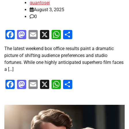
quantosei
August 3, 2025
0
Facebook
Mastodon
Email
X
WhatsApp
Share
The latest weekend box office results paint a dramatic
picture of shifting audience preferences and studio
fortunes. While one highly anticipated superhero film faces
a […]
Facebook
Mastodon
Email
X
WhatsApp
Share