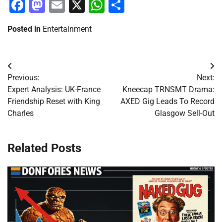
Facebook
Mastodon
Email
X
WhatsApp
Share
Posted in
Entertainment
Post
Previous:
Next:
navigation
Expert Analysis: UK-France
Kneecap TRNSMT Drama:
Friendship Reset with King
AXED Gig Leads To Record
Charles
Glasgow Sell-Out
Related Posts