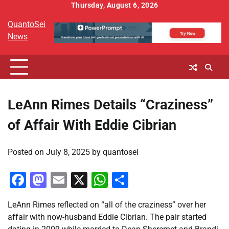
Skip
Thursday, August 6, 2026
to
QuantoSei
content
News
LeAnn Rimes Details “Craziness”
of Affair With Eddie Cibrian
Posted on
July 8, 2025
by
quantosei
Facebook
Mastodon
Email
X
WhatsApp
Share
LeAnn Rimes reflected on “all of the craziness” over her
affair with now-husband Eddie Cibrian. The pair started