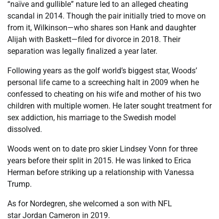
“naïve and gullible” nature led to an alleged cheating
scandal in 2014. Though the pair initially tried to move on
from it, Wilkinson—who shares son Hank and daughter
Alijah with Baskett—filed for divorce in 2018. Their
separation was legally finalized a year later.
Following years as the golf world’s biggest star, Woods’
personal life came to a screeching halt in 2009 when he
confessed to cheating on his wife and mother of his two
children with multiple women. He later sought treatment for
sex addiction, his marriage to the Swedish model
dissolved.
Woods went on to date pro skier Lindsey Vonn for three
years before their split in 2015. He was linked to Erica
Herman before striking up a relationship with Vanessa
Trump.
As for Nordegren, she welcomed a son with NFL
star Jordan Cameron in 2019.