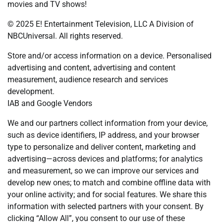
movies and TV shows!
© 2025 E! Entertainment Television, LLC A Division of
NBCUniversal. All rights reserved.
Store and/or access information on a device. Personalised
advertising and content, advertising and content
measurement, audience research and services
development.
IAB and Google Vendors
We and our partners collect information from your device,
such as device identifiers, IP address, and your browser
type to personalize and deliver content, marketing and
advertising—across devices and platforms; for analytics
and measurement, so we can improve our services and
develop new ones; to match and combine offline data with
your online activity; and for social features. We share this
information with selected partners with your consent. By
clicking “Allow All”, you consent to our use of these