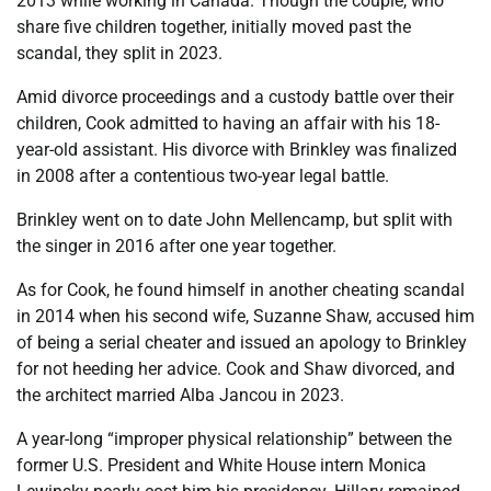
2013 while working in Canada. Though the couple, who
share five children together, initially moved past the
scandal, they split in 2023.
Amid divorce proceedings and a custody battle over their
children, Cook admitted to having an affair with his 18-
year-old assistant. His divorce with Brinkley was finalized
in 2008 after a contentious two-year legal battle.
Brinkley went on to date John Mellencamp, but split with
the singer in 2016 after one year together.
As for Cook, he found himself in another cheating scandal
in 2014 when his second wife, Suzanne Shaw, accused him
of being a serial cheater and issued an apology to Brinkley
for not heeding her advice. Cook and Shaw divorced, and
the architect married Alba Jancou in 2023.
A year-long “improper physical relationship” between the
former U.S. President and White House intern Monica