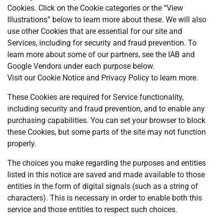
Cookies. Click on the Cookie categories or the “View
Illustrations” below to learn more about these. We will also
use other Cookies that are essential for our site and
Services, including for security and fraud prevention. To
learn more about some of our partners, see the IAB and
Google Vendors under each purpose below.
Visit our Cookie Notice and Privacy Policy to learn more.
These Cookies are required for Service functionality,
including security and fraud prevention, and to enable any
purchasing capabilities. You can set your browser to block
these Cookies, but some parts of the site may not function
properly.
The choices you make regarding the purposes and entities
listed in this notice are saved and made available to those
entities in the form of digital signals (such as a string of
characters). This is necessary in order to enable both this
service and those entities to respect such choices.