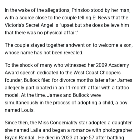
In the wake of the allegations, Prinsloo stood by her man,
with a source close to the couple telling E! News that the
Victoria’s Secret Angel is “upset but she does believe him
that there was no physical affair.”
The couple stayed together andwent on to welcome a son,
whose name has not been revealed.
To the shock of many who witnessed her 2009 Academy
Award speech dedicated to the West Coast Choppers
founder, Bullock filed for divorce months later after James
allegedly participated in an 11-month affair with a tattoo
model. At the time, James and Bullock were
simultaneously in the process of adopting a child, a boy
named Louis.
Since then, the Miss Congeniality star adopted a daughter
she named Laila and began a romance with photographer
Bryan Randall. He died in 2023 at age 57 after battling