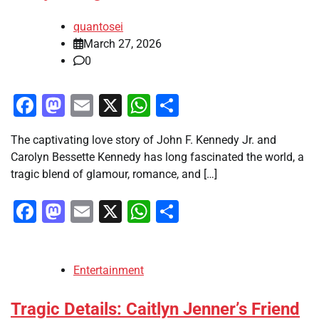
quantosei
March 27, 2026
0
Facebook
Mastodon
Email
X
WhatsApp
Share
The captivating love story of John F. Kennedy Jr. and
Carolyn Bessette Kennedy has long fascinated the world, a
tragic blend of glamour, romance, and […]
Facebook
Mastodon
Email
X
WhatsApp
Share
Entertainment
Tragic Details: Caitlyn Jenner’s Friend