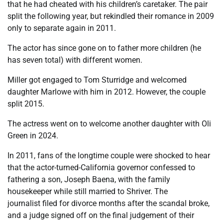
that he had cheated with his children’s caretaker. The pair
split the following year, but rekindled their romance in 2009
only to separate again in 2011.
The actor has since gone on to father more children (he
has seven total) with different women.
Miller got engaged to Tom Sturridge and welcomed
daughter Marlowe with him in 2012. However, the couple
split 2015.
The actress went on to welcome another daughter with Oli
Green in 2024.
In 2011, fans of the longtime couple were shocked to hear
that the actor-turned-California governor confessed to
fathering a son, Joseph Baena, with the family
housekeeper while still married to Shriver. The
journalist filed for divorce months after the scandal broke,
and a judge signed off on the final judgement of their