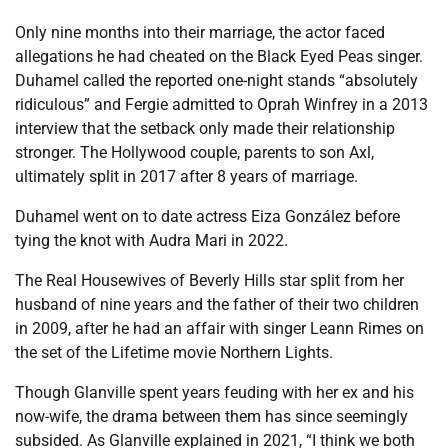
Only nine months into their marriage, the actor faced
allegations he had cheated on the Black Eyed Peas singer.
Duhamel called the reported one-night stands “absolutely
ridiculous” and Fergie admitted to Oprah Winfrey in a 2013
interview that the setback only made their relationship
stronger. The Hollywood couple, parents to son Axl,
ultimately split in 2017 after 8 years of marriage.
Duhamel went on to date actress Eiza González before
tying the knot with Audra Mari in 2022.
The Real Housewives of Beverly Hills star split from her
husband of nine years and the father of their two children
in 2009, after he had an affair with singer Leann Rimes on
the set of the Lifetime movie Northern Lights.
Though Glanville spent years feuding with her ex and his
now-wife, the drama between them has since seemingly
subsided. As Glanville explained in 2021, “I think we both