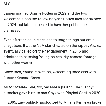
ALS.
James married Bonnie Rotten in 2022 and the two
welcomed a son the following year. Rotten filed for divorce
in 2024, but later requested to have her petition be
dismissed.
Even after the couple decided to tough things out amid
allegations that the NBA star cheated on the rapper, Azalea
eventually called off their engagement in 2016 and
admitted to catching Young on security camera footage
with other women.
Since then, Young moved on, welcoming three kids with
fiancée Keonna Green.
As for Azalea? She, too, became a parent. The “Fancy”
hitmaker gave birth to son Onyx with Playboi Carti in 2020.
In 2005, Law publicly apologized to Miller after news broke