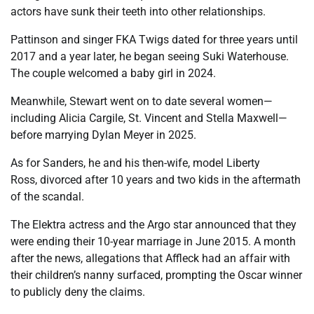
actors have sunk their teeth into other relationships.
Pattinson and singer FKA Twigs dated for three years until
2017 and a year later, he began seeing Suki Waterhouse.
The couple welcomed a baby girl in 2024.
Meanwhile, Stewart went on to date several women—
including Alicia Cargile, St. Vincent and Stella Maxwell—
before marrying Dylan Meyer in 2025.
As for Sanders, he and his then-wife, model Liberty
Ross, divorced after 10 years and two kids in the aftermath
of the scandal.
The Elektra actress and the Argo star announced that they
were ending their 10-year marriage in June 2015. A month
after the news, allegations that Affleck had an affair with
their children’s nanny surfaced, prompting the Oscar winner
to publicly deny the claims.