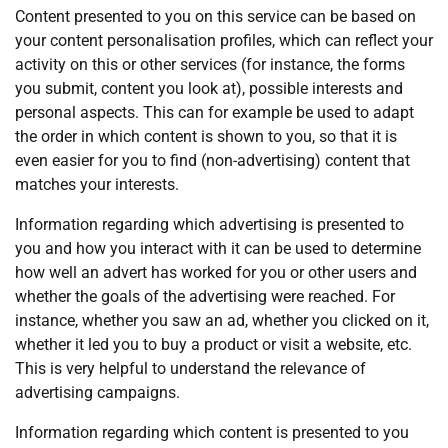
Content presented to you on this service can be based on
your content personalisation profiles, which can reflect your
activity on this or other services (for instance, the forms
you submit, content you look at), possible interests and
personal aspects. This can for example be used to adapt
the order in which content is shown to you, so that it is
even easier for you to find (non-advertising) content that
matches your interests.
Information regarding which advertising is presented to
you and how you interact with it can be used to determine
how well an advert has worked for you or other users and
whether the goals of the advertising were reached. For
instance, whether you saw an ad, whether you clicked on it,
whether it led you to buy a product or visit a website, etc.
This is very helpful to understand the relevance of
advertising campaigns.
Information regarding which content is presented to you