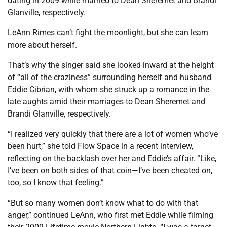
dating in 2009 while married to Dean Sheremet and Brandi
Glanville, respectively.
LeAnn Rimes can’t fight the moonlight, but she can learn
more about herself.
That’s why the singer said she looked inward at the height
of “all of the craziness” surrounding herself and husband
Eddie Cibrian, with whom she struck up a romance in the
late aughts amid their marriages to Dean Sheremet and
Brandi Glanville, respectively.
“I realized very quickly that there are a lot of women who’ve
been hurt,” she told Flow Space in a recent interview,
reflecting on the backlash over her and Eddie’s affair. “Like,
I’ve been on both sides of that coin—I’ve been cheated on,
too, so I know that feeling.”
“But so many women don’t know what to do with that
anger,” continued LeAnn, who first met Eddie while filming