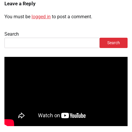
Leave a Reply
You must be
logged in
to post a comment.
Search
Search