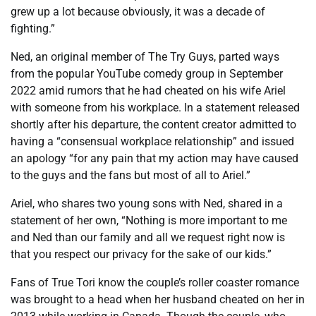
grew up a lot because obviously, it was a decade of
fighting.”
Ned, an original member of The Try Guys, parted ways
from the popular YouTube comedy group in September
2022 amid rumors that he had cheated on his wife Ariel
with someone from his workplace. In a statement released
shortly after his departure, the content creator admitted to
having a “consensual workplace relationship” and issued
an apology “for any pain that my action may have caused
to the guys and the fans but most of all to Ariel.”
Ariel, who shares two young sons with Ned, shared in a
statement of her own, “Nothing is more important to me
and Ned than our family and all we request right now is
that you respect our privacy for the sake of our kids.”
Fans of True Tori know the couple’s roller coaster romance
was brought to a head when her husband cheated on her in