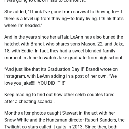
I was going to die, or I had to confront it.”
She added, “I think I’ve gone from survival to thriving to—if
there is a level up from thriving—to truly living. I think that’s
where I’m headed.”
And in the years since her affair, LeAnn has also buried the
hatchet with Brandi, who shares sons Mason, 22, and Jake,
18, with Eddie. In fact, they had a sweet blended family
moment in June to watch Jake graduate from high school.
“And just like that it’s Graduation Day!!!” Brandi wrote on
Instagram, with LeAnn adding in a post of her own, “We
love you jake!!!!! YOU DID IT!!!”
Keep reading to find out how other celeb couples fared
after a cheating scandal.
Months after photos caught Stewart in the act with her
Snow White and the Huntsman director Rupert Sanders, the
Twilight co-stars called it quits in 2013. Since then, both