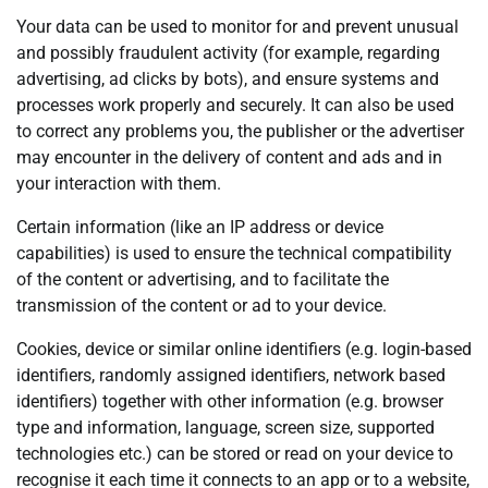
Your data can be used to monitor for and prevent unusual
and possibly fraudulent activity (for example, regarding
advertising, ad clicks by bots), and ensure systems and
processes work properly and securely. It can also be used
to correct any problems you, the publisher or the advertiser
may encounter in the delivery of content and ads and in
your interaction with them.
Certain information (like an IP address or device
capabilities) is used to ensure the technical compatibility
of the content or advertising, and to facilitate the
transmission of the content or ad to your device.
Cookies, device or similar online identifiers (e.g. login-based
identifiers, randomly assigned identifiers, network based
identifiers) together with other information (e.g. browser
type and information, language, screen size, supported
technologies etc.) can be stored or read on your device to
recognise it each time it connects to an app or to a website,