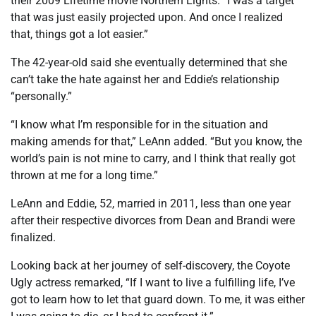
their 2009 Lifetime movie Northern Lights. “I was a target
that was just easily projected upon. And once I realized
that, things got a lot easier.”
The 42-year-old said she eventually determined that she
can’t take the hate against her and Eddie’s relationship
“personally.”
“I know what I’m responsible for in the situation and
making amends for that,” LeAnn added. “But you know, the
world’s pain is not mine to carry, and I think that really got
thrown at me for a long time.”
LeAnn and Eddie, 52, married in 2011, less than one year
after their respective divorces from Dean and Brandi were
finalized.
Looking back at her journey of self-discovery, the Coyote
Ugly actress remarked, “If I want to live a fulfilling life, I’ve
got to learn how to let that guard down. To me, it was either