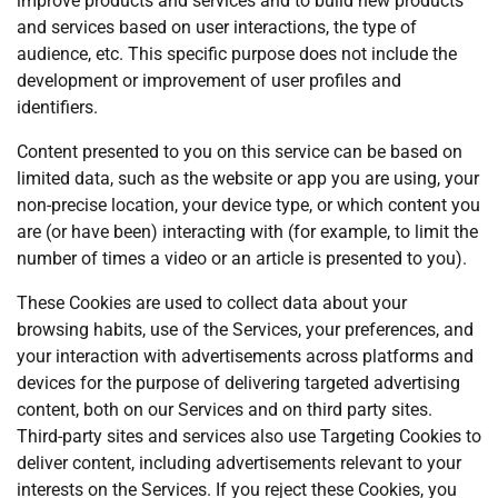
improve products and services and to build new products
and services based on user interactions, the type of
audience, etc. This specific purpose does not include the
development or improvement of user profiles and
identifiers.
Content presented to you on this service can be based on
limited data, such as the website or app you are using, your
non-precise location, your device type, or which content you
are (or have been) interacting with (for example, to limit the
number of times a video or an article is presented to you).
These Cookies are used to collect data about your
browsing habits, use of the Services, your preferences, and
your interaction with advertisements across platforms and
devices for the purpose of delivering targeted advertising
content, both on our Services and on third party sites.
Third-party sites and services also use Targeting Cookies to
deliver content, including advertisements relevant to your
interests on the Services. If you reject these Cookies, you