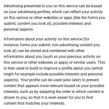
Advertising presented to you on this service can be based
on your advertising profiles, which can reflect your activity
on this service or other websites or apps (like the forms you
submit, content you look at), possible interests and
personal aspects.
Information about your activity on this service (for
instance, forms you submit, non-advertising content you
look at) can be stored and combined with other
information about you (such as your previous activity on
this service or other websites or apps) or similar users. This
is then used to build or improve a profile about you (which
might for example include possible interests and personal
aspects). Your profile can be used (also later) to present
content that appears more relevant based on your possible
interests, such as by adapting the order in which content is
shown to you, so that it is even easier for you to find
content that matches your interests.