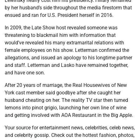
Lewinsky nearly cost him his presidency. Hillary remained
by her husband’s side throughout the media firestorm that
ensued and ran for U.S. President herself in 2016.
In 2009, the Late Show host revealed someone was
threatening to blackmail him with information that
would’ve revealed his many extramarital relations with
female employees on his show. Letterman confirmed the
allegations, and issued an apology to his longtime partner
and staff. Letterman and Lasko have remained together,
and have one son.
After 20 years of marriage, the Real Housewives of New
York cast member said goodbye after she caught her
husband cheating on her. The reality TV star then turned
lemons into pinot grigio, launching her own line of wine
and getting involved with AOA Restaurant in the Big Apple.
Your source for entertainment news, celebrities, celeb news,
and ​celebrity gossip. Check out the hottest fashion, photos,