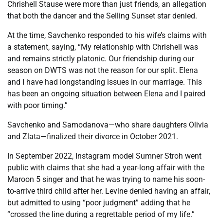
Chrishell Stause were more than just friends, an allegation
that both the dancer and the Selling Sunset star denied.
At the time, Savchenko responded to his wife’s claims with
a statement, saying, “My relationship with Chrishell was
and remains strictly platonic. Our friendship during our
season on DWTS was not the reason for our split. Elena
and I have had longstanding issues in our marriage. This
has been an ongoing situation between Elena and I paired
with poor timing.”
Savchenko and Samodanova—who share daughters Olivia
and Zlata—finalized their divorce in October 2021.
In September 2022, Instagram model Sumner Stroh went
public with claims that she had a year-long affair with the
Maroon 5 singer and that he was trying to name his soon-
to-arrive third child after her. Levine denied having an affair,
but admitted to using “poor judgment” adding that he
“crossed the line during a regrettable period of my life.”