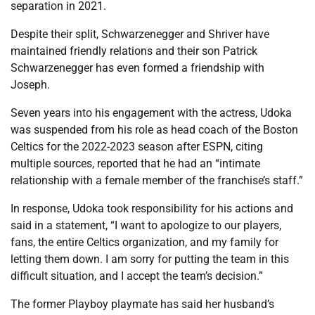
separation in 2021.
Despite their split, Schwarzenegger and Shriver have
maintained friendly relations and their son Patrick
Schwarzenegger has even formed a friendship with
Joseph.
Seven years into his engagement with the actress, Udoka
was suspended from his role as head coach of the Boston
Celtics for the 2022-2023 season after ESPN, citing
multiple sources, reported that he had an “intimate
relationship with a female member of the franchise’s staff.”
In response, Udoka took responsibility for his actions and
said in a statement, “I want to apologize to our players,
fans, the entire Celtics organization, and my family for
letting them down. I am sorry for putting the team in this
difficult situation, and I accept the team’s decision.”
The former Playboy playmate has said her husband’s