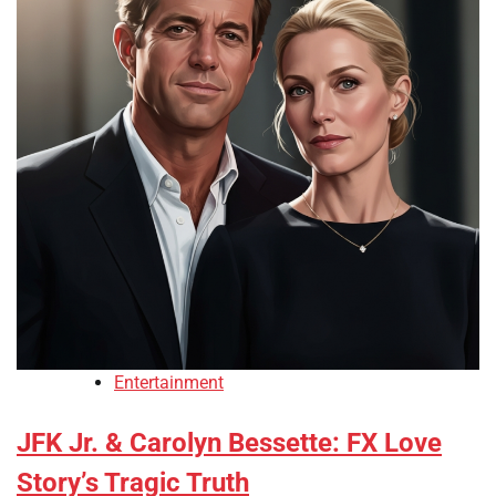
Entertainment
JFK Jr. & Carolyn Bessette: FX Love
Story’s Tragic Truth