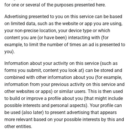
for one or several of the purposes presented here.
Advertising presented to you on this service can be based
on limited data, such as the website or app you are using,
your non-precise location, your device type or which
content you are (or have been) interacting with (for
example, to limit the number of times an ad is presented to
you).
Information about your activity on this service (such as
forms you submit, content you look at) can be stored and
combined with other information about you (for example,
information from your previous activity on this service and
other websites or apps) or similar users. This is then used
to build or improve a profile about you (that might include
possible interests and personal aspects). Your profile can
be used (also later) to present advertising that appears
more relevant based on your possible interests by this and
other entities.