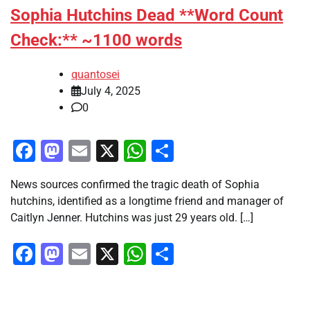
Sophia Hutchins Dead **Word Count
Check:** ~1100 words
quantosei
July 4, 2025
0
Facebook
Mastodon
Email
X
WhatsApp
Share
News sources confirmed the tragic death of Sophia
hutchins, identified as a longtime friend and manager of
Caitlyn Jenner. Hutchins was just 29 years old. […]
Facebook
Mastodon
Email
X
WhatsApp
Share