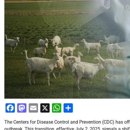
Facebook
Mastodon
Email
X
WhatsApp
Share
The Centers for Disease Control and Prevention (CDC) has offi
outbreak. This transition, effective July 2, 2025, signals a s