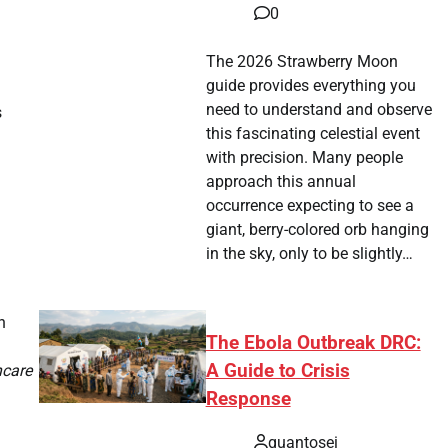
0
The 2026 Strawberry Moon
guide provides everything you
need to understand and observe
s
this fascinating celestial event
with precision. Many people
approach this annual
occurrence expecting to see a
giant, berry-colored orb hanging
in the sky, only to be slightly…
n
The Ebola Outbreak DRC:
A Guide to Crisis
hcare
Response
quantosei