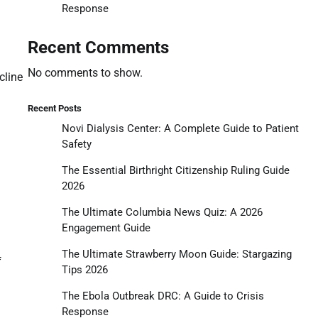
Response
Recent Comments
No comments to show.
cline
Recent Posts
Novi Dialysis Center: A Complete Guide to Patient
Safety
The Essential Birthright Citizenship Ruling Guide
2026
The Ultimate Columbia News Quiz: A 2026
Engagement Guide
The Ultimate Strawberry Moon Guide: Stargazing
f
Tips 2026
The Ebola Outbreak DRC: A Guide to Crisis
Response