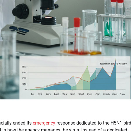
cially ended its
emergency
response dedicated to the H5N1 bird
hift in how the agency manages the virus. Instead of a dedicated