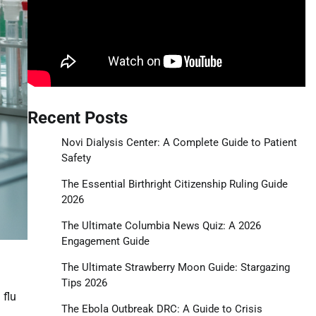
Recent Posts
Novi Dialysis Center: A Complete Guide to Patient
Safety
The Essential Birthright Citizenship Ruling Guide
2026
The Ultimate Columbia News Quiz: A 2026
Engagement Guide
The Ultimate Strawberry Moon Guide: Stargazing
Tips 2026
 flu
The Ebola Outbreak DRC: A Guide to Crisis