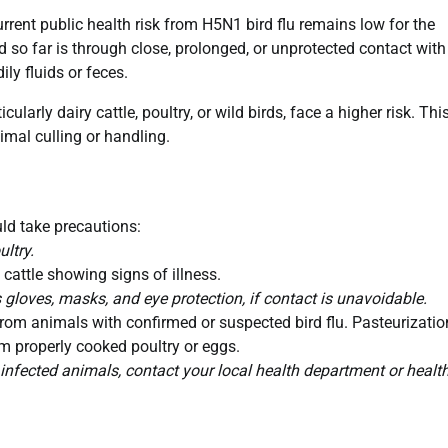
current public health risk from H5N1 bird flu remains low for the
d so far is through close, prolonged, or unprotected contact with
ly fluids or feces.
ularly dairy cattle, poultry, or wild birds, face a higher risk. Thi
imal culling or handling.
ld take precautions:
ltry.
 cattle showing signs of illness.
gloves, masks, and eye protection, if contact is unavoidable.
om animals with confirmed or suspected bird flu. Pasteurizatio
rom properly cooked poultry or eggs.
 infected animals, contact your local health department or healt