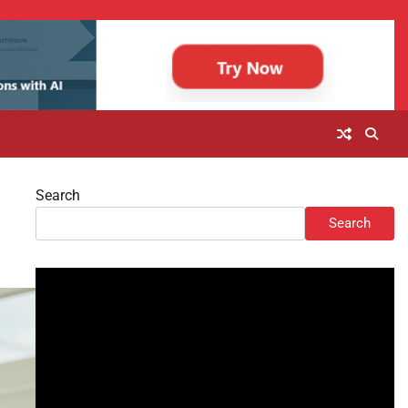
Search
Search