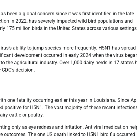
 been a global concern since it was first identified in the late
ction in 2022, has severely impacted wild bird populations and
ly 175 million birds in the United States across various setting
irus’s ability to jump species more frequently. H5N1 has spread 
ficant development occurred in early 2024 when the virus bega
to the agricultural industry. Over 1,000 dairy herds in 17 states 
e CDC’s decision.
th one fatality occurring earlier this year in Louisiana. Since Apr
d positive for H5N1. The vast majority of these recent infection
iry cattle or poultry.
ing only as eye redness and irritation. Antiviral medication he
e outcomes. The one US death linked to H5N1 bird flu occurred 