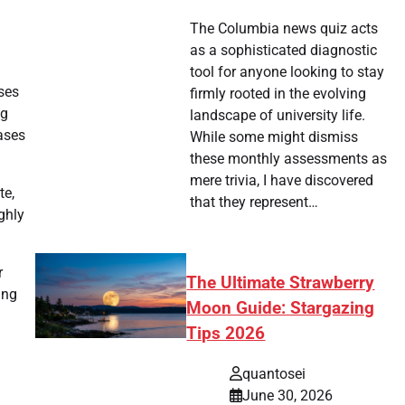
The Columbia news quiz acts
as a sophisticated diagnostic
tool for anyone looking to stay
ses
firmly rooted in the evolving
ng
landscape of university life.
ases
While some might dismiss
these monthly assessments as
mere trivia, I have discovered
te,
that they represent…
ghly
r
The Ultimate Strawberry
ing
Moon Guide: Stargazing
Tips 2026
quantosei
June 30, 2026