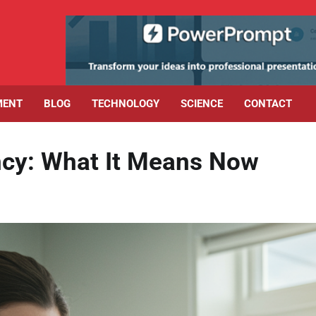
MENT
BLOG
TECHNOLOGY
SCIENCE
CONTACT
ncy: What It Means Now