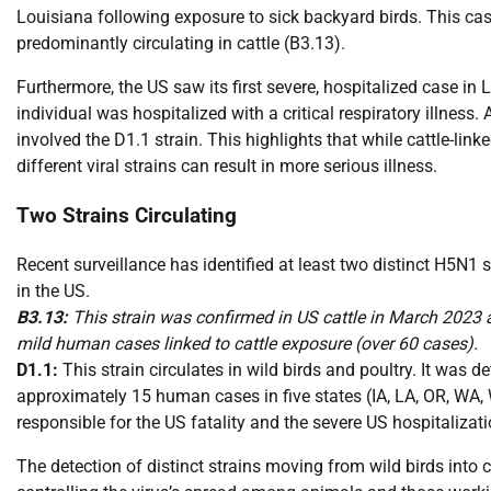
Louisiana following exposure to sick backyard birds. This cas
predominantly circulating in cattle (B3.13).
Furthermore, the US saw its first severe, hospitalized case in 
individual was hospitalized with a critical respiratory illness.
involved the D1.1 strain. This highlights that while cattle-li
different viral strains can result in more serious illness.
Two Strains Circulating
Recent surveillance has identified at least two distinct H5N
in the US.
B3.13:
This strain was confirmed in US cattle in March 2023 a
mild human cases linked to cattle exposure (over 60 cases).
D1.1:
This strain circulates in wild birds and poultry. It was 
approximately 15 human cases in five states (IA, LA, OR, WA, 
responsible for the US fatality and the severe US hospitalizati
The detection of distinct strains moving from wild birds into 