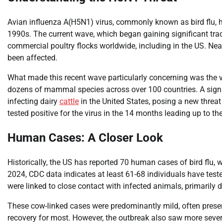
Avian influenza A(H5N1) virus, commonly known as bird flu, has
1990s. The current wave, which began gaining significant tra
commercial poultry flocks worldwide, including in the US. Near
been affected.
What made this recent wave particularly concerning was the v
dozens of mammal species across over 100 countries. A signi
infecting dairy
cattle
in the United States, posing a new threat 
tested positive for the virus in the 14 months leading up to th
Human Cases: A Closer Look
Historically, the US has reported 70 human cases of bird flu, wi
2024, CDC data indicates at least 61-68 individuals have teste
were linked to close contact with infected animals, primarily da
These cow-linked cases were predominantly mild, often present
recovery for most. However, the outbreak also saw more sever