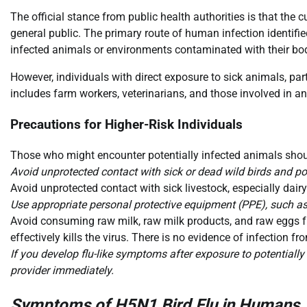
The official stance from public health authorities is that the 
general public. The primary route of human infection identifie
infected animals or environments contaminated with their bodi
However, individuals with direct exposure to sick animals, partic
includes farm workers, veterinarians, and those involved in an
Precautions for Higher-Risk Individuals
Those who might encounter potentially infected animals shou
Avoid unprotected contact with sick or dead wild birds and pou
Avoid unprotected contact with sick livestock, especially dairy
Use appropriate personal protective equipment (PPE), such as 
Avoid consuming raw milk, raw milk products, and raw eggs fr
effectively kills the virus. There is no evidence of infection f
If you develop flu-like symptoms after exposure to potentially
provider immediately.
Symptoms of H5N1 Bird Flu in Humans