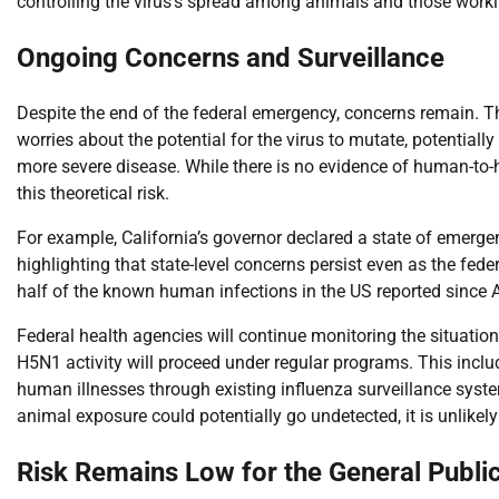
controlling the virus’s spread among animals and those work
Ongoing Concerns and Surveillance
Despite the end of the federal emergency, concerns remain. Th
worries about the potential for the virus to mutate, potenti
more severe disease. While there is no evidence of human-to-
this theoretical risk.
For example, California’s governor declared a state of emergen
highlighting that state-level concerns persist even as the fe
half of the known human infections in the US reported since A
Federal health agencies will continue monitoring the situatio
H5N1 activity will proceed under regular programs. This include
human illnesses through existing influenza surveillance sys
animal exposure could potentially go undetected, it is unlikel
Risk Remains Low for the General Publi