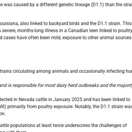
e was caused by a different genetic lineage (D1.1) than the stra
Louisiana, also linked to backyard birds and the D1.1 strain. This
 A severe, months-long illness in a Canadian teen linked to poultr
nked cases have often been mild, exposure to other animal sources
1 strains circulating among animals and occasionally infecting 
nd is responsible for most dairy herd outbreaks and the majorit
detected in Nevada cattle in January 2025 and has been linked to
WI) primarily from poultry exposure. Notably, the D1.1 strain wa
on.
cattle populations at least twice underscores the challenges of