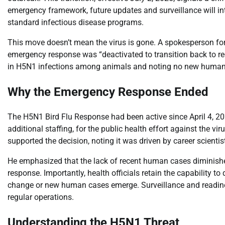
emergency framework, future updates and surveillance will int
standard infectious disease programs.
This move doesn’t mean the virus is gone. A spokesperson fo
emergency response was “deactivated to transition back to reg
in H5N1 infections among animals and noting no new human c
Why the Emergency Response Ended
The H5N1 Bird Flu Response had been active since April 4, 20
additional staffing, for the public health effort against the vi
supported the decision, noting it was driven by career scienti
He emphasized that the lack of recent human cases diminished 
response. Importantly, health officials retain the capability t
change or new human cases emerge. Surveillance and readiness
regular operations.
Understanding the H5N1 Threat