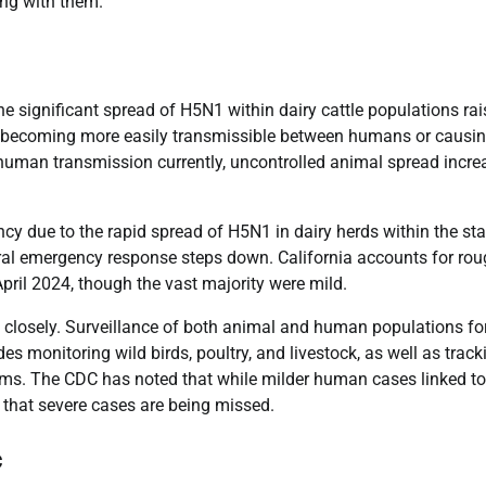
ing with them.
e significant spread of H5N1 within dairy cattle populations rai
ally becoming more easily transmissible between humans or causi
human transmission currently, uncontrolled animal spread incre
cy due to the rapid spread of H5N1 in dairy herds within the sta
deral emergency response steps down. California accounts for rou
pril 2024, though the vast majority were mild.
n closely. Surveillance of both animal and human populations fo
s monitoring wild birds, poultry, and livestock, as well as track
tems. The CDC has noted that while milder human cases linked to
y that severe cases are being missed.
c