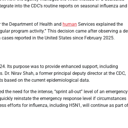
egrate into the CDC’s routine reports on seasonal influenza and
r the Department of Health and
human
Services explained the
ular program activity.” This decision came after observing a de
ases reported in the United States since February 2025.
24. Its purpose was to provide enhanced support, including
rus. Dr. Nirav Shah, a former principal deputy director at the CDC,
sts based on the current epidemiological data.
the need for the intense, “sprint all-out” level of an emergency
o quickly reinstate the emergency response level if circumstances
 efforts for influenza, including H5N1, will continue as part o