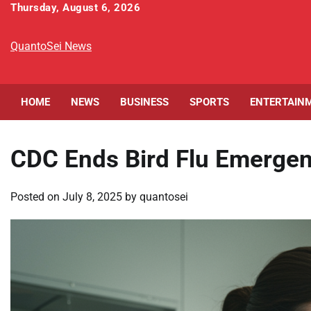
Skip
Thursday, August 6, 2026
to
content
QuantoSei News
HOME
NEWS
BUSINESS
SPORTS
ENTERTAIN
CDC Ends Bird Flu Emerge
Posted on
July 8, 2025
by
quantosei