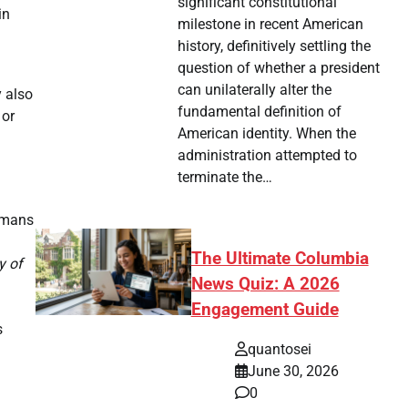
significant constitutional
in
milestone in recent American
history, definitively settling the
question of whether a president
can unilaterally alter the
y also
fundamental definition of
 or
American identity. When the
administration attempted to
terminate the…
humans
The Ultimate Columbia
y of
News Quiz: A 2026
Engagement Guide
s
quantosei
June 30, 2026
0