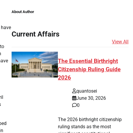
About Author
s have
Current Affairs
View All
to
n
have
The Essential Birthright
Citizenship Ruling Guide
2026
quantosei
il
June 30, 2026
s
0
The 2026 birthright citizenship
lped
ruling stands as the most
in