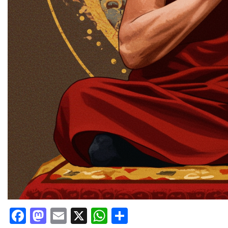
Facebook
Mastodon
Email
X
WhatsApp
Share