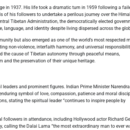
in 1937. His life took a dramatic turn in 1959 following a fail
s of his followers to undertake a perilous journey over the Him
entral Tibetan Administration, the democratically elected govern
re, language, and identity despite living dispersed across the glo
mmunity but also emerged as one of the world’s most respected 
ting non-violence, interfaith harmony, and universal responsibili
ed the cause of Tibetan autonomy through peaceful means,
 and the preservation of their unique heritage.
al leaders and prominent figures. Indian Prime Minister Narendra
enduring symbol of love, compassion, patience and moral discip
s, stating the spiritual leader “continues to inspire people by
 followers in attendance, including Hollywood actor Richard Ge
y, calling the Dalai Lama “the most extraordinary man to ever w