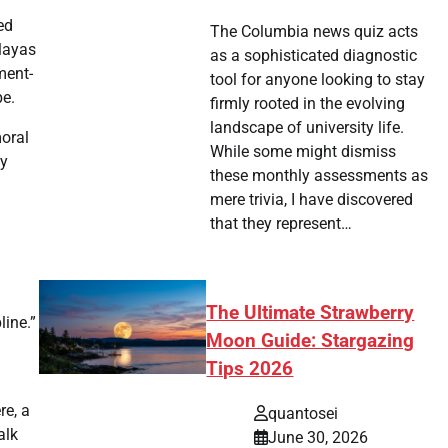
ed
The Columbia news quiz acts
alayas
as a sophisticated diagnostic
ment-
tool for anyone looking to stay
be.
firmly rooted in the evolving
landscape of university life.
moral
While some might dismiss
ty
these monthly assessments as
mere trivia, I have discovered
that they represent…
The Ultimate Strawberry
line.”
Moon Guide: Stargazing
Tips 2026
re, a
quantosei
alk
June 30, 2026