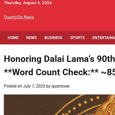
Skip
Thursday, August 6, 2026
to
content
QuantoSei News
HOME
NEWS
BUSINESS
SPORTS
ENTERTAIN
Honoring Dalai Lama’s 90th
**Word Count Check:** ~8
Posted on
July 7, 2025
by
quantosei