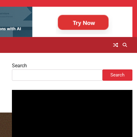
Search
Search