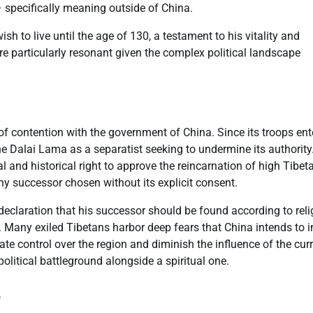
– specifically meaning outside of China.
sh to live until the age of 130, a testament to his vitality and
particularly resonant given the complex political landscape
 of contention with the government of China. Since its troops en
the Dalai Lama as a separatist seeking to undermine its authority
l and historical right to approve the reincarnation of high Tibet
 any successor chosen without its explicit consent.
 declaration that his successor should be found according to rel
m. Many exiled Tibetans harbor deep fears that China intends to i
te control over the region and diminish the influence of the cur
olitical battleground alongside a spiritual one.
e