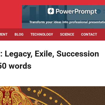
MENT
BLOG
TECHNOLOGY
SCIENCE
CONTACT
: Legacy, Exile, Succession
50 words