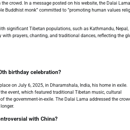
m the crowd. In a message posted on his website, the Dalai Lam
simple Buddhist monk” committed to “promoting human values reli
ith significant Tibetan populations, such as Kathmandu, Nepal,
ith prayers, chanting, and traditional dances, reflecting the gl
0th birthday celebration?
lace on July 6, 2025, in Dharamshala, India, his home in exile.
he event, which featured traditional Tibetan music, cultural
d of the government-in-exile. The Dalai Lama addressed the crow
 longer.
ntroversial with China?