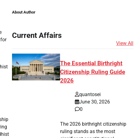
About Author
e
Current Affairs
 for
View All
The Essential Birthright
hist
Citizenship Ruling Guide
2026
l
quantosei
June 30, 2026
0
ship
The 2026 birthright citizenship
ring
ruling stands as the most
dhist