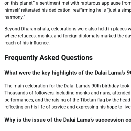
on this planet,” a sentiment met with rapturous applause fro
himself reiterated his dedication, reaffirming he is “just a 
harmony.”
Beyond Dharamshala, celebrations were also held in places w
where refugees, monks, and foreign diplomats marked the day w
reach of his influence.
Frequently Asked Questions
What were the key highlights of the Dalai Lama’s 9
The main celebration for the Dalai Lama’s 90th birthday took p
Thousands of followers, including monks and nuns, attended t
performances, and the raising of the Tibetan flag by the hea
reflecting on his life of service and expressing his hope to live
Why is the issue of the Dalai Lama’s succession co