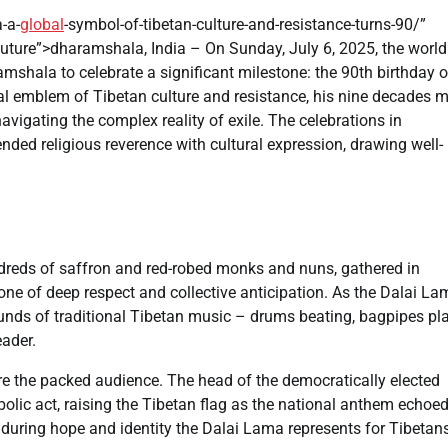
-a-
global
-symbol-of-tibetan-culture-and-resistance-turns-90/”
Future”>dharamshala, India – On Sunday, July 6, 2025, the world
shala to celebrate a significant milestone: the 90th birthday o
l emblem of Tibetan culture and resistance, his nine decades m
navigating the complex reality of exile. The celebrations in
nded religious reverence with cultural expression, drawing well-
undreds of saffron and red-robed monks and nuns, gathered in
e of deep respect and collective anticipation. As the Dalai La
sounds of traditional Tibetan music – drums beating, bagpipes pl
eader.
re the packed audience. The head of the democratically elected
olic act, raising the Tibetan flag as the national anthem echoe
uring hope and identity the Dalai Lama represents for Tibetan