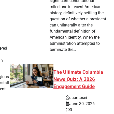
significant constitutional
milestone in recent American
history, definitively settling the
question of whether a president
can unilaterally alter the
fundamental definition of
American identity. When the
administration attempted to
tered
terminate the…
.
an
The Ultimate Columbia
igious
News Quiz: A 2026
nstall
Engagement Guide
rent
quantosei
June 30, 2026
0