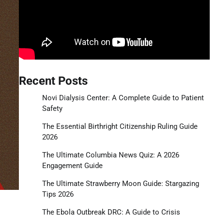
Recent Posts
Novi Dialysis Center: A Complete Guide to Patient
Safety
The Essential Birthright Citizenship Ruling Guide
2026
The Ultimate Columbia News Quiz: A 2026
Engagement Guide
The Ultimate Strawberry Moon Guide: Stargazing
Tips 2026
The Ebola Outbreak DRC: A Guide to Crisis