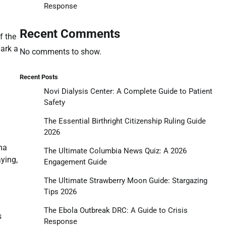
Response
Recent Comments
f the
ark a
No comments to show.
Recent Posts
Novi Dialysis Center: A Complete Guide to Patient
Safety
The Essential Birthright Citizenship Ruling Guide
2026
ma
The Ultimate Columbia News Quiz: A 2026
aying,
Engagement Guide
The Ultimate Strawberry Moon Guide: Stargazing
Tips 2026
d
The Ebola Outbreak DRC: A Guide to Crisis
s
Response