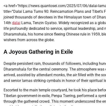
<a href="https://news.quantosei.com/2025/07/06/dalai-lama
title=”Dalai Lama Turns 90: Reincarnation Plans and Tibet's 
joined thousands of devotees in the Himalayan town of Dharam
14th
dalai
Lama, Tenzin Gyatso. Widely recognized as a globa
life profoundly dedicated to service, spiritual leadership, and 
Dharamshala, his home since fleeing Chinese rule in 1959, ble
wishers from across the globe.
A Joyous Gathering in Exile
Despite persistent rain, thousands of followers, including h
Dharamshala for the central ceremony. The atmosphere was on
arrived, assisted by attendant monks, the air filled with the 
and senior lamas striking cymbals in honor of their spiritual l
Escorted to the main temple courtyard, he took his place befo
Tibetan government-in-exile, Penpa Tsering, performed a symb
through the gathered crowd. This moment underscored the end