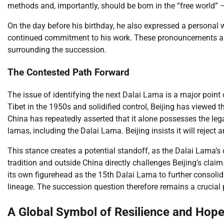
methods and, importantly, should be born in the “free world” 
On the day before his birthday, he also expressed a personal wi
continued commitment to his work. These pronouncements are 
surrounding the succession.
The Contested Path Forward
The issue of identifying the next Dalai Lama is a major point
Tibet in the 1950s and solidified control, Beijing has viewed 
China has repeatedly asserted that it alone possesses the lega
lamas, including the Dalai Lama. Beijing insists it will reject
This stance creates a potential standoff, as the Dalai Lama’s
tradition and outside China directly challenges Beijing’s clai
its own figurehead as the 15th Dalai Lama to further consolida
lineage. The succession question therefore remains a crucial p
A Global Symbol of Resilience and Hop