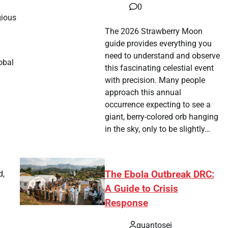
a
0
gious
The 2026 Strawberry Moon
guide provides everything you
need to understand and observe
obal
this fascinating celestial event
with precision. Many people
approach this annual
occurrence expecting to see a
giant, berry-colored orb hanging
in the sky, only to be slightly…
The Ebola Outbreak DRC:
d,
A Guide to Crisis
Response
quantosei