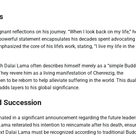
s
nt reflections on his journey. “When I look back on my life,” h
yet powerful statement encapsulates his decades spent advocating
asized the core of his life’s work, stating, “I live my life in the
h Dalai Lama often describes himself merely as a “simple Budd
 They revere him as a living manifestation of Chenrezig, the
 to be reborn to help alleviate suffering in the world. This dua
adds layers to his global significance.
nd Succession
nated in a significant announcement regarding the future leader
ma reiterated his intention to reincarnate after his death, ensu
 next Dalai Lama must be recognized according to traditional Bud