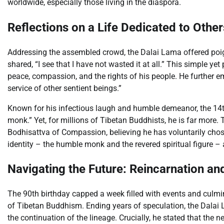
worldwide, especially those living in the diaspora.
Reflections on a Life Dedicated to Other
Addressing the assembled crowd, the Dalai Lama offered poigna
shared, “I see that I have not wasted it at all.” This simple 
peace, compassion, and the rights of his people. He further emph
service of other sentient beings.”
Known for his infectious laugh and humble demeanor, the 14t
monk.” Yet, for millions of Tibetan Buddhists, he is far more.
Bodhisattva of Compassion, believing he has voluntarily chosen
identity – the humble monk and the revered spiritual figure – 
Navigating the Future: Reincarnation a
The 90th birthday capped a week filled with events and culmi
of Tibetan Buddhism. Ending years of speculation, the Dalai La
the continuation of the lineage. Crucially, he stated that the