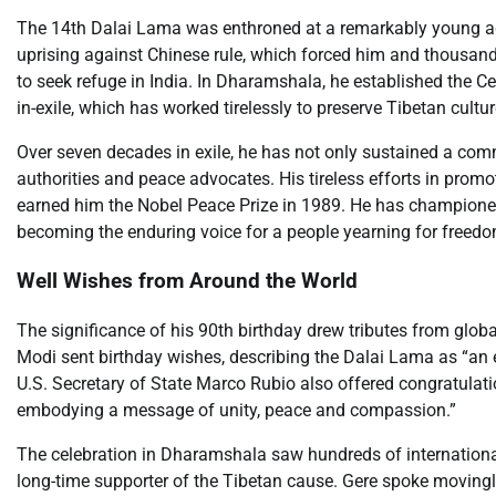
The 14th Dalai Lama was enthroned at a remarkably young age 
uprising against Chinese rule, which forced him and thousand
to seek refuge in India. In Dharamshala, he established the C
in-exile, which has worked tirelessly to preserve Tibetan cultu
Over seven decades in exile, he has not only sustained a co
authorities and peace advocates. His tireless efforts in promo
earned him the Nobel Peace Prize in 1989. He has champion
becoming the enduring voice for a people yearning for freedom
Well Wishes from Around the World
The significance of his 90th birthday drew tributes from glob
Modi sent birthday wishes, describing the Dalai Lama as “an 
U.S. Secretary of State Marco Rubio also offered congratulation
embodying a message of unity, peace and compassion.”
The celebration in Dharamshala saw hundreds of international
long-time supporter of the Tibetan cause. Gere spoke movingl