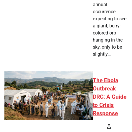
annual
occurrence
expecting to see
a giant, berry-
colored orb
hanging in the
sky, only to be
slightly…
The Ebola
Outbreak
DRC: A Guide
to Crisis
Response