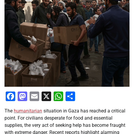
Facebook
Mastodon
Email
X
WhatsApp
Share
The
humanitarian
situation in Gaza has reached a critical
point. For civilians desperate for food and essential
supplies, the very act of seeking help has become fraught
with extreme danger. Recent reports highlight alarming