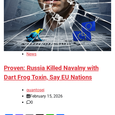
News
Proven: Russia Killed Navalny with
Dart Frog Toxin, Say EU Nations
quantosei
February 15, 2026
0