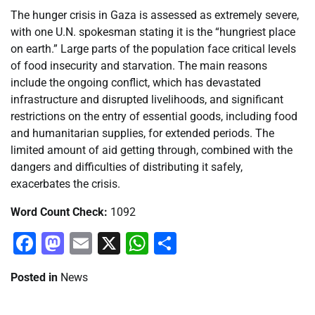
The hunger crisis in Gaza is assessed as extremely severe,
with one U.N. spokesman stating it is the “hungriest place
on earth.” Large parts of the population face critical levels
of food insecurity and starvation. The main reasons
include the ongoing conflict, which has devastated
infrastructure and disrupted livelihoods, and significant
restrictions on the entry of essential goods, including food
and humanitarian supplies, for extended periods. The
limited amount of aid getting through, combined with the
dangers and difficulties of distributing it safely,
exacerbates the crisis.
Word Count Check:
1092
Facebook
Mastodon
Email
X
WhatsApp
Share
Posted in
News