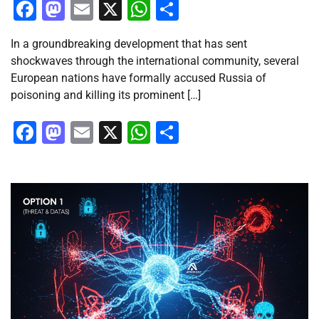
Facebook
Mastodon
Email
X
WhatsApp
Share
In a groundbreaking development that has sent
shockwaves through the international community, several
European nations have formally accused Russia of
poisoning and killing its prominent […]
Facebook
Mastodon
Email
X
WhatsApp
Share