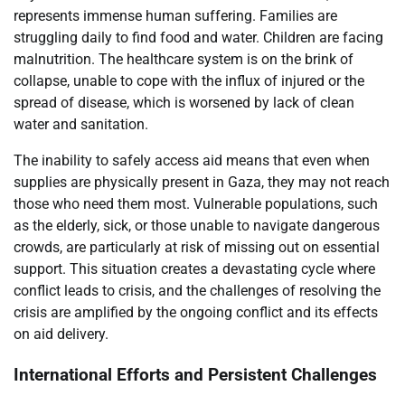
represents immense human suffering. Families are
struggling daily to find food and water. Children are facing
malnutrition. The healthcare system is on the brink of
collapse, unable to cope with the influx of injured or the
spread of disease, which is worsened by lack of clean
water and sanitation.
The inability to safely access aid means that even when
supplies are physically present in Gaza, they may not reach
those who need them most. Vulnerable populations, such
as the elderly, sick, or those unable to navigate dangerous
crowds, are particularly at risk of missing out on essential
support. This situation creates a devastating cycle where
conflict leads to crisis, and the challenges of resolving the
crisis are amplified by the ongoing conflict and its effects
on aid delivery.
International Efforts and Persistent Challenges