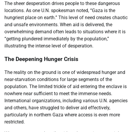
The sheer desperation drives people to these dangerous
locations. As one U.N. spokesman noted, “Gaza is the
hungriest place on earth.” This level of need creates chaotic
and unsafe environments. When aid is delivered, the
overwhelming demand often leads to situations where it is
“getting plundered immediately by the population,”
illustrating the intense level of desperation.
The Deepening Hunger Crisis
The reality on the ground is one of widespread hunger and
near-starvation conditions for large segments of the
population. The limited trickle of aid entering the enclave is
nowhere near sufficient to meet the immense needs.
International organizations, including various U.N. agencies
and others, have struggled to deliver aid effectively,
particularly in northern Gaza where access is even more
restricted.