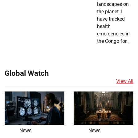
landscapes on
the planet. I
have tracked
health
emergencies in
the Congo for…
Global Watch
View All
News
News