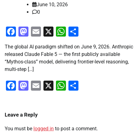
June 10, 2026
0
Facebook
Mastodon
Email
X
WhatsApp
Share
The global AI paradigm shifted on June 9, 2026. Anthropic
released Claude Fable 5 — the first publicly available
“Mythos-class” model, delivering frontier-level reasoning,
multi-step […]
Facebook
Mastodon
Email
X
WhatsApp
Share
Leave a Reply
You must be
logged in
to post a comment.