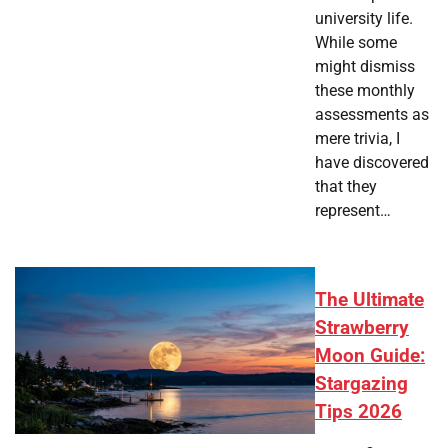
university life.
While some
might dismiss
these monthly
assessments as
mere trivia, I
have discovered
that they
represent…
The Ultimate
Strawberry
Moon Guide:
Stargazing
Tips 2026