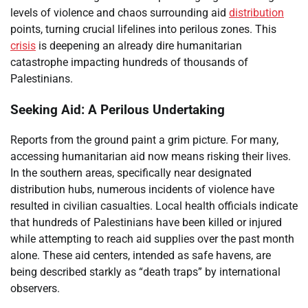
levels of violence and chaos surrounding aid
distribution
points, turning crucial lifelines into perilous zones. This
crisis
is deepening an already dire humanitarian
catastrophe impacting hundreds of thousands of
Palestinians.
Seeking Aid: A Perilous Undertaking
Reports from the ground paint a grim picture. For many,
accessing humanitarian aid now means risking their lives.
In the southern areas, specifically near designated
distribution hubs, numerous incidents of violence have
resulted in civilian casualties. Local health officials indicate
that hundreds of Palestinians have been killed or injured
while attempting to reach aid supplies over the past month
alone. These aid centers, intended as safe havens, are
being described starkly as “death traps” by international
observers.