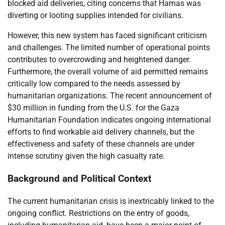
blocked aid deliveries, citing concerns that Hamas was
diverting or looting supplies intended for civilians.
However, this new system has faced significant criticism
and challenges. The limited number of operational points
contributes to overcrowding and heightened danger.
Furthermore, the overall volume of aid permitted remains
critically low compared to the needs assessed by
humanitarian organizations. The recent announcement of
$30 million in funding from the U.S. for the Gaza
Humanitarian Foundation indicates ongoing international
efforts to find workable aid delivery channels, but the
effectiveness and safety of these channels are under
intense scrutiny given the high casualty rate.
Background and Political Context
The current humanitarian crisis is inextricably linked to the
ongoing conflict. Restrictions on the entry of goods,