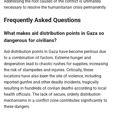
Addressing the root causes of the conflict is ultimately
necessary to resolve the humanitarian crisis permanently.
Frequently Asked Questions
What makes aid distribution points in Gaza so
dangerous for civilians?
Aid distribution points in Gaza have become perilous due
to a combination of factors. Extreme hunger and
desperation lead to chaotic rushes for supplies, increasing
the risk of stampedes and injuries. Critically, these
locations have also been the site of violence, including
reported gunfire and other deadly incidents, tragically
resulting in hundreds of civilian deaths according to local
health officials. The lack of secure, orderly distribution
mechanisms in a conflict zone contributes significantly to
these dangers.