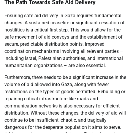
The Path Towards Safe Aid Delivery
Ensuring safe aid delivery in Gaza requires fundamental
changes. A sustained ceasefire or significant cessation of
hostilities is a critical first step. This would allow for the
safe movement of aid convoys and the establishment of
secure, predictable distribution points. Improved
coordination mechanisms involving all relevant parties –
including Israel, Palestinian authorities, and international
humanitarian organizations – are also essential.
Furthermore, there needs to be a significant increase in the
volume of aid allowed into Gaza, along with fewer
restrictions on the types of goods permitted. Rebuilding or
repairing critical infrastructure like roads and
communication networks is also necessary for efficient
distribution. Without these changes, the delivery of aid will
continue to be insufficient, chaotic, and tragically
dangerous for the desperate population it aims to serve.