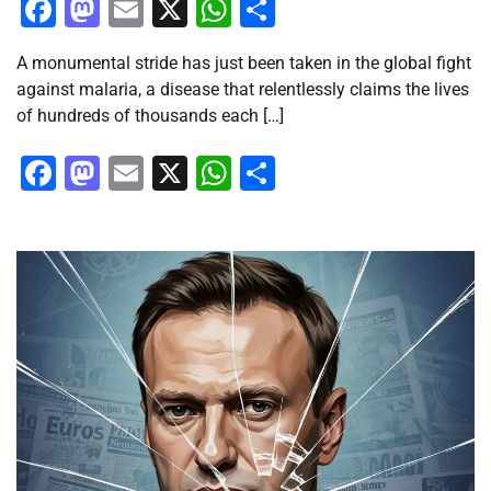
Facebook
Mastodon
Email
X
WhatsApp
Share
A monumental stride has just been taken in the global fight
against malaria, a disease that relentlessly claims the lives
of hundreds of thousands each […]
Facebook
Mastodon
Email
X
WhatsApp
Share