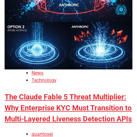
News
Technology
The Claude Fable 5 Threat Multiplier:
Why Enterprise KYC Must Transition to
Multi-Layered Liveness Detection APIs
quantosei