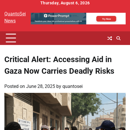
Skip
Thursday, August 6, 2026
to
QuantoSei
content
News
Critical Alert: Accessing Aid in
Gaza Now Carries Deadly Risks
Posted on
June 28, 2025
by
quantosei