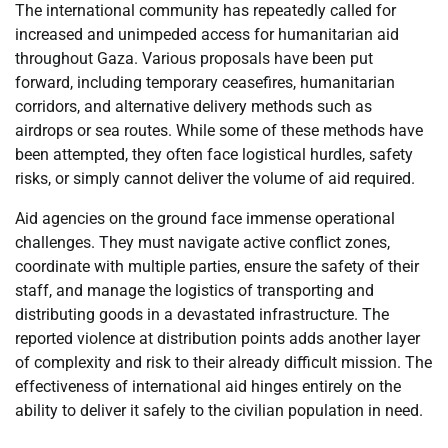
The international community has repeatedly called for
increased and unimpeded access for humanitarian aid
throughout Gaza. Various proposals have been put
forward, including temporary ceasefires, humanitarian
corridors, and alternative delivery methods such as
airdrops or sea routes. While some of these methods have
been attempted, they often face logistical hurdles, safety
risks, or simply cannot deliver the volume of aid required.
Aid agencies on the ground face immense operational
challenges. They must navigate active conflict zones,
coordinate with multiple parties, ensure the safety of their
staff, and manage the logistics of transporting and
distributing goods in a devastated infrastructure. The
reported violence at distribution points adds another layer
of complexity and risk to their already difficult mission. The
effectiveness of international aid hinges entirely on the
ability to deliver it safely to the civilian population in need.