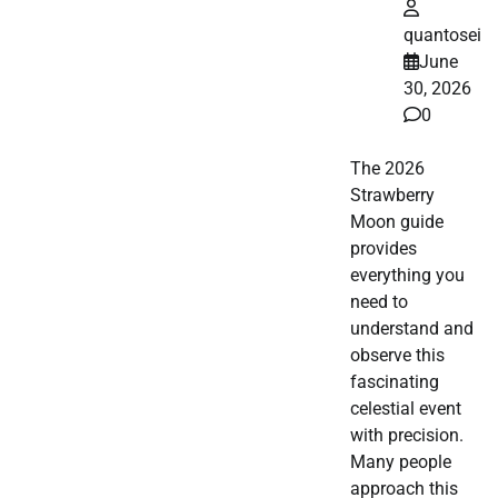
quantosei
June
30, 2026
0
The 2026
Strawberry
Moon guide
provides
everything you
need to
understand and
observe this
fascinating
celestial event
with precision.
Many people
approach this