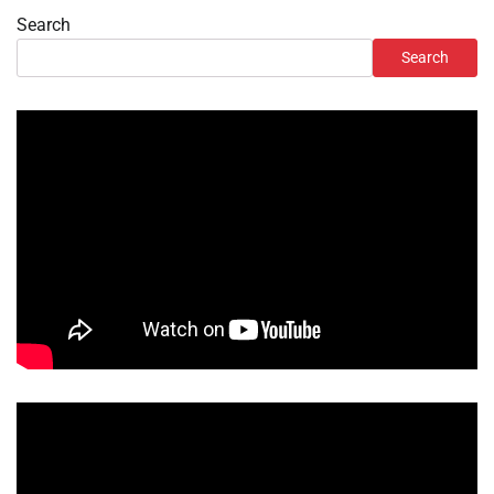
Search
Search