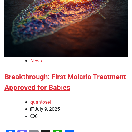
News
Breakthrough: First Malaria Treatment
Approved for Babies
quantosei
July 9, 2025
0