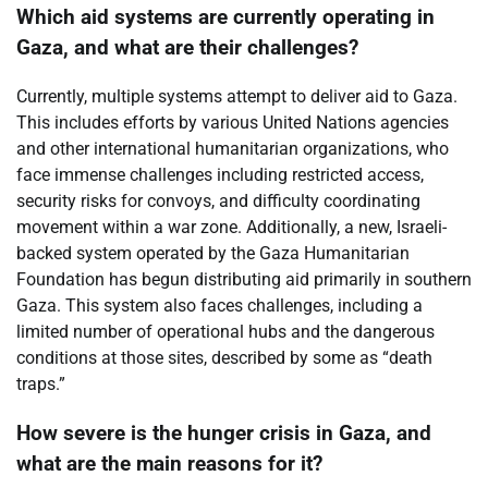
Which aid systems are currently operating in
Gaza, and what are their challenges?
Currently, multiple systems attempt to deliver aid to Gaza.
This includes efforts by various United Nations agencies
and other international humanitarian organizations, who
face immense challenges including restricted access,
security risks for convoys, and difficulty coordinating
movement within a war zone. Additionally, a new, Israeli-
backed system operated by the Gaza Humanitarian
Foundation has begun distributing aid primarily in southern
Gaza. This system also faces challenges, including a
limited number of operational hubs and the dangerous
conditions at those sites, described by some as “death
traps.”
How severe is the hunger crisis in Gaza, and
what are the main reasons for it?