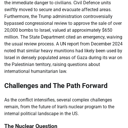
the immediate danger to civilians. Civil Defence units
swiftly moved to secure and evacuate affected areas.
Furthermore, the Trump administration controversially
bypassed congressional review to approve the sale of over
20,000 bombs to Israel, valued at approximately $650
million. The State Department cited an emergency, waiving
the usual review process. A UN report from December 2024
noted that similar heavy munitions had likely been used by
Israel in densely populated areas of Gaza during its war on
the Palestinian territory, raising questions about
international humanitarian law.
Challenges and The Path Forward
As the conflict intensifies, several complex challenges
remain, from the future of Iran’s nuclear program to the
internal political landscape in the US.
The Nuclear Question