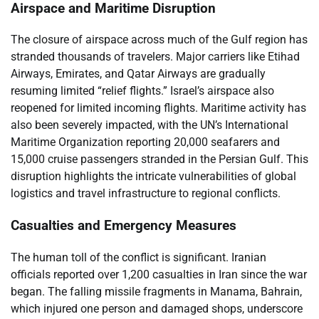
Airspace and Maritime Disruption
The closure of airspace across much of the Gulf region has
stranded thousands of travelers. Major carriers like Etihad
Airways, Emirates, and Qatar Airways are gradually
resuming limited “relief flights.” Israel’s airspace also
reopened for limited incoming flights. Maritime activity has
also been severely impacted, with the UN’s International
Maritime Organization reporting 20,000 seafarers and
15,000 cruise passengers stranded in the Persian Gulf. This
disruption highlights the intricate vulnerabilities of global
logistics and travel infrastructure to regional conflicts.
Casualties and Emergency Measures
The human toll of the conflict is significant. Iranian
officials reported over 1,200 casualties in Iran since the war
began. The falling missile fragments in Manama, Bahrain,
which injured one person and damaged shops, underscore