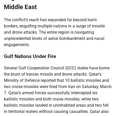
Middle East
The conflict’s reach has expanded far beyond Iran’s
borders, engulfing multiple nations in a surge of missile
and drone attacks. The entire region is navigating
unprecedented levels of aerial bombardment and naval
engagements.
Gulf Nations Under Fire
Several Gulf Cooperation Council (GCC) states have borne
the brunt of Iranian missile and drone attacks. Qatar’s
Ministry of Defence reported that 10 ballistic missiles and
two cruise missiles were fired from Iran on Saturday, March
7. Qatar’s armed forces successfully intercepted six
ballistic missiles and both cruise missiles, while two
ballistic missiles landed in uninhabited areas and two fell
in territorial waters without causing casualties. Qatar also