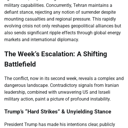
military capabilities. Concurrently, Tehran maintains a
defiant stance, rejecting any notion of surrender despite
mounting casualties and regional pressure. This rapidly
evolving crisis not only reshapes geopolitical alliances but
also sends significant ripple effects through global energy
markets and international diplomacy.
The Week’s Escalation: A Shifting
Battlefield
The conflict, now in its second week, reveals a complex and
dangerous landscape. Contradictory signals from Iranian
leadership, combined with unwavering US and Israeli
military action, paint a picture of profound instability.
Trump’s “Hard Strikes” & Unyielding Stance
President Trump has made his intentions clear, publicly