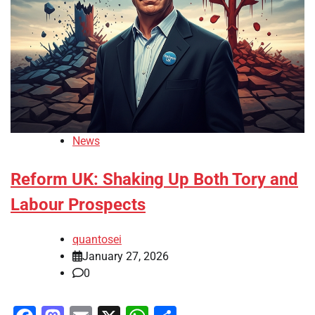
News
Reform UK: Shaking Up Both Tory and
Labour Prospects
quantosei
January 27, 2026
0