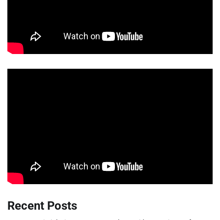
Recent Posts