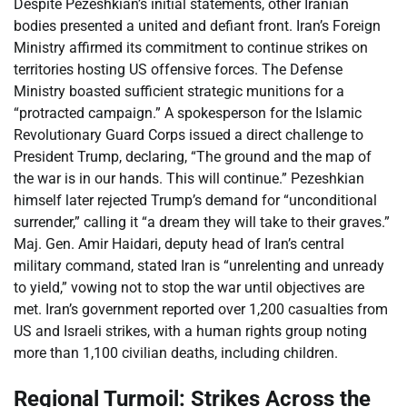
Despite Pezeshkian’s initial statements, other Iranian
bodies presented a united and defiant front. Iran’s Foreign
Ministry affirmed its commitment to continue strikes on
territories hosting US offensive forces. The Defense
Ministry boasted sufficient strategic munitions for a
“protracted campaign.” A spokesperson for the Islamic
Revolutionary Guard Corps issued a direct challenge to
President Trump, declaring, “The ground and the map of
the war is in our hands. This will continue.” Pezeshkian
himself later rejected Trump’s demand for “unconditional
surrender,” calling it “a dream they will take to their graves.”
Maj. Gen. Amir Haidari, deputy head of Iran’s central
military command, stated Iran is “unrelenting and unready
to yield,” vowing not to stop the war until objectives are
met. Iran’s government reported over 1,200 casualties from
US and Israeli strikes, with a human rights group noting
more than 1,100 civilian deaths, including children.
Regional Turmoil: Strikes Across the