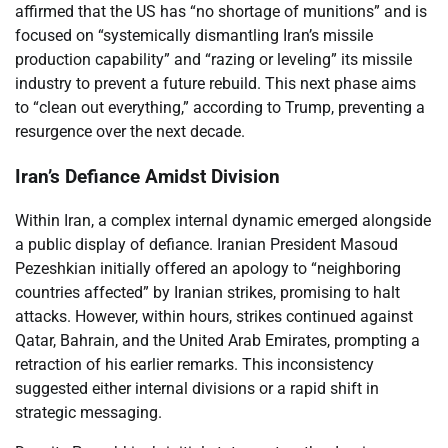
affirmed that the US has “no shortage of munitions” and is
focused on “systemically dismantling Iran’s missile
production capability” and “razing or leveling” its missile
industry to prevent a future rebuild. This next phase aims
to “clean out everything,” according to Trump, preventing a
resurgence over the next decade.
Iran’s Defiance Amidst Division
Within Iran, a complex internal dynamic emerged alongside
a public display of defiance. Iranian President Masoud
Pezeshkian initially offered an apology to “neighboring
countries affected” by Iranian strikes, promising to halt
attacks. However, within hours, strikes continued against
Qatar, Bahrain, and the United Arab Emirates, prompting a
retraction of his earlier remarks. This inconsistency
suggested either internal divisions or a rapid shift in
strategic messaging.