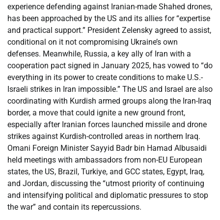
experience defending against Iranian-made Shahed drones,
has been approached by the US and its allies for “expertise
and practical support.” President Zelensky agreed to assist,
conditional on it not compromising Ukraine’s own
defenses. Meanwhile, Russia, a key ally of Iran with a
cooperation pact signed in January 2025, has vowed to “do
everything in its power to create conditions to make U.S.-
Israeli strikes in Iran impossible.” The US and Israel are also
coordinating with Kurdish armed groups along the Iran-Iraq
border, a move that could ignite a new ground front,
especially after Iranian forces launched missile and drone
strikes against Kurdish-controlled areas in northern Iraq.
Omani Foreign Minister Sayyid Badr bin Hamad Albusaidi
held meetings with ambassadors from non-EU European
states, the US, Brazil, Turkiye, and GCC states, Egypt, Iraq,
and Jordan, discussing the “utmost priority of continuing
and intensifying political and diplomatic pressures to stop
the war” and contain its repercussions.