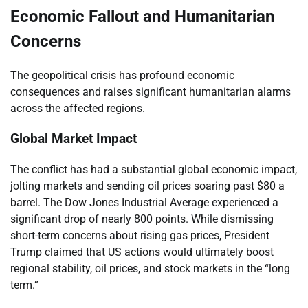
Economic Fallout and Humanitarian
Concerns
The geopolitical crisis has profound economic
consequences and raises significant humanitarian alarms
across the affected regions.
Global Market Impact
The conflict has had a substantial global economic impact,
jolting markets and sending oil prices soaring past $80 a
barrel. The Dow Jones Industrial Average experienced a
significant drop of nearly 800 points. While dismissing
short-term concerns about rising gas prices, President
Trump claimed that US actions would ultimately boost
regional stability, oil prices, and stock markets in the “long
term.”