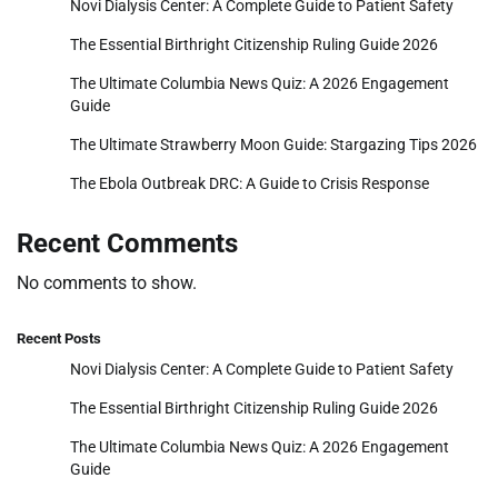
Novi Dialysis Center: A Complete Guide to Patient Safety
The Essential Birthright Citizenship Ruling Guide 2026
The Ultimate Columbia News Quiz: A 2026 Engagement
Guide
The Ultimate Strawberry Moon Guide: Stargazing Tips 2026
The Ebola Outbreak DRC: A Guide to Crisis Response
Recent Comments
No comments to show.
Recent Posts
Novi Dialysis Center: A Complete Guide to Patient Safety
The Essential Birthright Citizenship Ruling Guide 2026
The Ultimate Columbia News Quiz: A 2026 Engagement
Guide