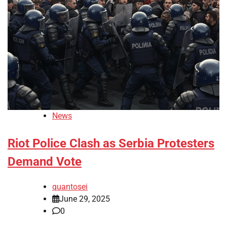
News
Riot Police Clash as Serbia Protesters
Demand Vote
quantosei
June 29, 2025
0