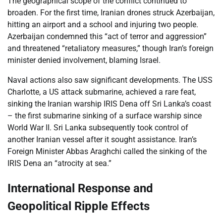
The geographical scope of the conflict continued to
broaden. For the first time, Iranian drones struck Azerbaijan,
hitting an airport and a school and injuring two people.
Azerbaijan condemned this “act of terror and aggression”
and threatened “retaliatory measures,” though Iran’s foreign
minister denied involvement, blaming Israel.
Naval actions also saw significant developments. The USS
Charlotte, a US attack submarine, achieved a rare feat,
sinking the Iranian warship IRIS Dena off Sri Lanka’s coast
– the first submarine sinking of a surface warship since
World War II. Sri Lanka subsequently took control of
another Iranian vessel after it sought assistance. Iran’s
Foreign Minister Abbas Araghchi called the sinking of the
IRIS Dena an “atrocity at sea.”
International Response and
Geopolitical Ripple Effects