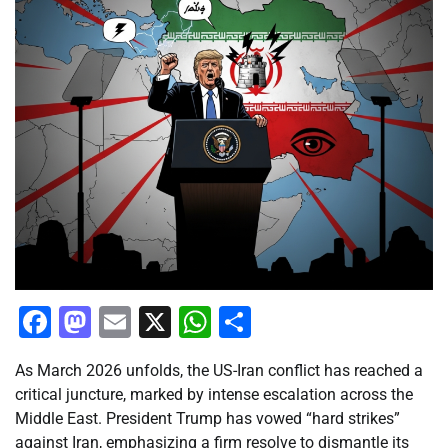
Facebook
Mastodon
Email
X
WhatsApp
Share
As March 2026 unfolds, the US-Iran conflict has reached a
critical juncture, marked by intense escalation across the
Middle East. President Trump has vowed “hard strikes”
against Iran, emphasizing a firm resolve to dismantle its