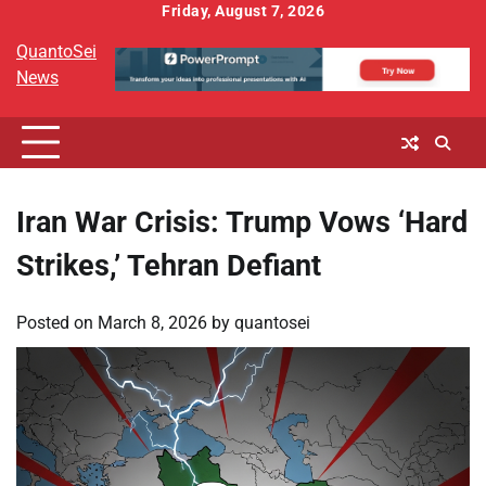
Skip
Friday, August 7, 2026
to
QuantoSei
content
News
Iran War Crisis: Trump Vows ‘Hard
Strikes,’ Tehran Defiant
Posted on
March 8, 2026
by
quantosei