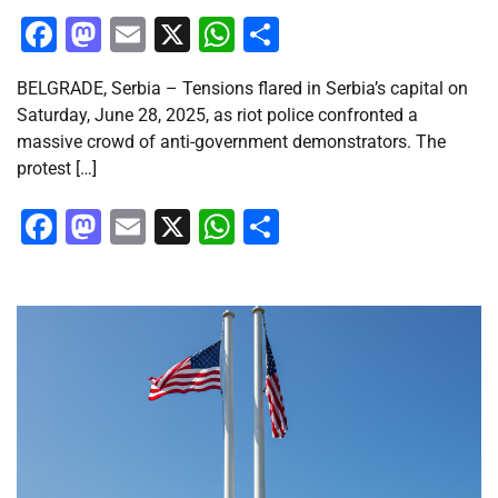
Facebook
Mastodon
Email
X
WhatsApp
Share
BELGRADE, Serbia – Tensions flared in Serbia’s capital on
Saturday, June 28, 2025, as riot police confronted a
massive crowd of anti-government demonstrators. The
protest […]
Facebook
Mastodon
Email
X
WhatsApp
Share