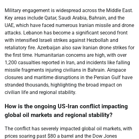
Military engagement is widespread across the Middle East.
Key areas include Qatar, Saudi Arabia, Bahrain, and the
UAE, which have faced numerous Iranian missile and drone
attacks. Lebanon has become a significant second front
with intensified Israeli strikes against Hezbollah and
retaliatory fire. Azerbaijan also saw Iranian drone strikes for
the first time. Humanitarian concerns are high, with over
1,200 casualties reported in Iran, and incidents like falling
missile fragments injuring civilians in Bahrain. Airspace
closures and maritime disruptions in the Persian Gulf have
stranded thousands, highlighting the broad impact on
civilian life and regional stability.
How is the ongoing US-Iran conflict impacting
global oil markets and regional stability?
The conflict has severely impacted global oil markets, with
prices soaring past $80 a barrel and the Dow Jones