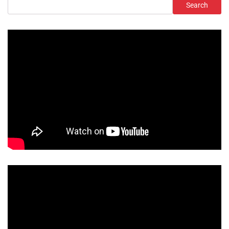
Search