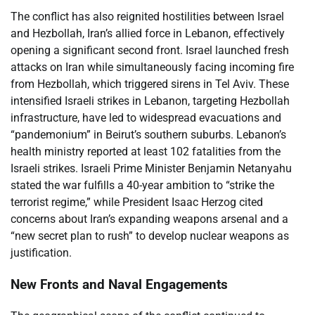
The conflict has also reignited hostilities between Israel
and Hezbollah, Iran’s allied force in Lebanon, effectively
opening a significant second front. Israel launched fresh
attacks on Iran while simultaneously facing incoming fire
from Hezbollah, which triggered sirens in Tel Aviv. These
intensified Israeli strikes in Lebanon, targeting Hezbollah
infrastructure, have led to widespread evacuations and
“pandemonium” in Beirut’s southern suburbs. Lebanon’s
health ministry reported at least 102 fatalities from the
Israeli strikes. Israeli Prime Minister Benjamin Netanyahu
stated the war fulfills a 40-year ambition to “strike the
terrorist regime,” while President Isaac Herzog cited
concerns about Iran’s expanding weapons arsenal and a
“new secret plan to rush” to develop nuclear weapons as
justification.
New Fronts and Naval Engagements