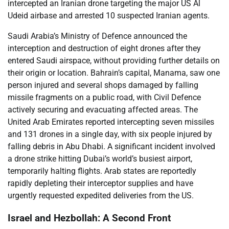
intercepted an Iranian drone targeting the major US Al
Udeid airbase and arrested 10 suspected Iranian agents.
Saudi Arabia’s Ministry of Defence announced the
interception and destruction of eight drones after they
entered Saudi airspace, without providing further details on
their origin or location. Bahrain’s capital, Manama, saw one
person injured and several shops damaged by falling
missile fragments on a public road, with Civil Defence
actively securing and evacuating affected areas. The
United Arab Emirates reported intercepting seven missiles
and 131 drones in a single day, with six people injured by
falling debris in Abu Dhabi. A significant incident involved
a drone strike hitting Dubai’s world’s busiest airport,
temporarily halting flights. Arab states are reportedly
rapidly depleting their interceptor supplies and have
urgently requested expedited deliveries from the US.
Israel and Hezbollah: A Second Front