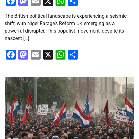
Facebook
Mastodon
Email
X
WhatsApp
Share
The British political landscape is experiencing a seismic
shift, with Nigel Farage’s Reform UK emerging as a
powerful disrupter. This populist movement, despite its
nascent […]
Facebook
Mastodon
Email
X
WhatsApp
Share