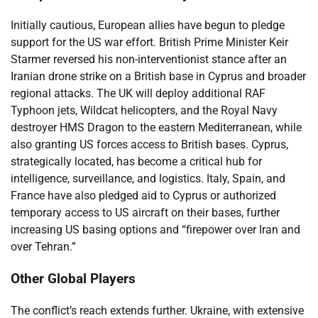
Initially cautious, European allies have begun to pledge
support for the US war effort. British Prime Minister Keir
Starmer reversed his non-interventionist stance after an
Iranian drone strike on a British base in Cyprus and broader
regional attacks. The UK will deploy additional RAF
Typhoon jets, Wildcat helicopters, and the Royal Navy
destroyer HMS Dragon to the eastern Mediterranean, while
also granting US forces access to British bases. Cyprus,
strategically located, has become a critical hub for
intelligence, surveillance, and logistics. Italy, Spain, and
France have also pledged aid to Cyprus or authorized
temporary access to US aircraft on their bases, further
increasing US basing options and “firepower over Iran and
over Tehran.”
Other Global Players
The conflict’s reach extends further. Ukraine, with extensive