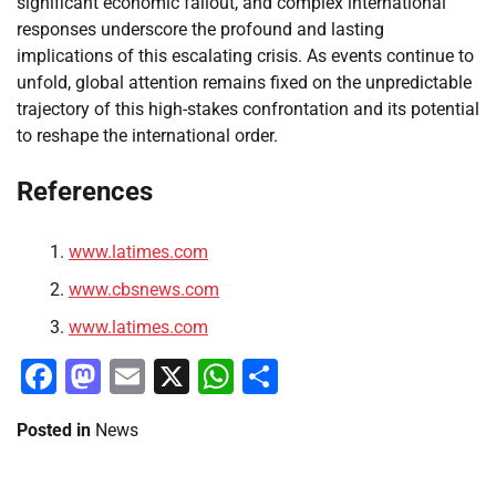
significant economic fallout, and complex international
responses underscore the profound and lasting
implications of this escalating crisis. As events continue to
unfold, global attention remains fixed on the unpredictable
trajectory of this high-stakes confrontation and its potential
to reshape the international order.
References
www.latimes.com
www.cbsnews.com
www.latimes.com
Facebook
Mastodon
Email
X
WhatsApp
Share
Posted in
News