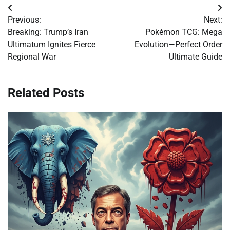
Post
Previous:
Next:
navigation
Breaking: Trump’s Iran
Pokémon TCG: Mega
Ultimatum Ignites Fierce
Evolution—Perfect Order
Regional War
Ultimate Guide
Related Posts