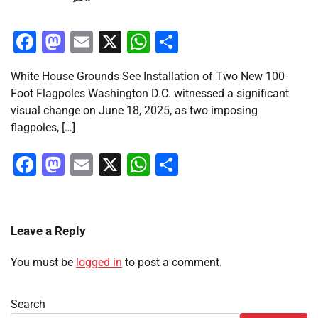
Facebook
Mastodon
Email
X
WhatsApp
Share
White House Grounds See Installation of Two New 100-
Foot Flagpoles Washington D.C. witnessed a significant
visual change on June 18, 2025, as two imposing
flagpoles, […]
Facebook
Mastodon
Email
X
WhatsApp
Share
Leave a Reply
You must be
logged in
to post a comment.
Search