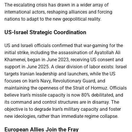
The escalating crisis has drawn in a wider array of
international actors, reshaping alliances and forcing
nations to adapt to the new geopolitical reality.
US-Israel Strategic Coordination
US and Israeli officials confirmed that war-gaming for the
initial strike, including the assassination of Ayatollah Ali
Khamenei, began in June 2023, receiving US consent and
support in June 2025. A clear division of labor exists: Israel
targets Iranian leadership and launchers, while the US
focuses on Iran’s Navy, Revolutionary Guard, and
maintaining the openness of the Strait of Hormuz. Officials
believe Iran’s missile capacity is now 80% debilitated, and
its command and control structures are in disarray. The
objective is to degrade Iran’s military capacity and foster
new ideologies, rather than immediate regime collapse.
European Allies Join the Fray