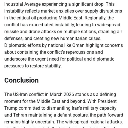
Industrial Average experiencing a significant drop. This
instability reflects market anxieties over supply disruptions
in the critical oil-producing Middle East. Regionally, the
conflict has exacerbated instability, leading to widespread
missile and drone attacks on multiple nations, straining air
defenses, and creating new humanitarian crises.
Diplomatic efforts by nations like Oman highlight concerns
about containing the conflict’s repercussions and
underscore the urgent need for political and diplomatic
pressures to restore stability.
Conclusion
The US-Iran conflict in March 2026 stands as a defining
moment for the Middle East and beyond. With President
Trump committed to dismantling Iran’s military capacity
and Tehran maintaining a defiant posture, the path forward
remains highly uncertain. The widespread regional attacks,