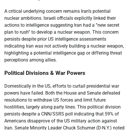
A critical underlying concern remains Iran’s potential
nuclear ambitions. Israeli officials explicitly linked their
actions to intelligence suggesting Iran had a “new secret
plan to rush” to develop a nuclear weapon. This concern
persists despite prior US intelligence assessments
indicating Iran was not actively building a nuclear weapon,
highlighting a potential intelligence gap or differing threat
perceptions among allies.
Political Divisions & War Powers
Domestically in the US, efforts to curtail presidential war
powers have failed. Both the House and Senate defeated
resolutions to withdraw US forces and limit future
hostilities, largely along party lines. This political division
persists despite a CNN/SSRS poll indicating that 59% of
Americans disapprove of the US military action against
Iran. Senate Minority Leader Chuck Schumer (D-N.Y.) noted