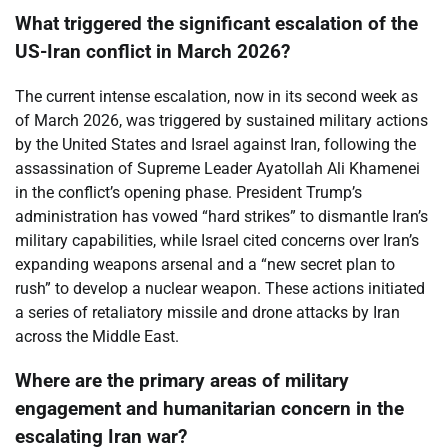
What triggered the significant escalation of the
US-Iran conflict in March 2026?
The current intense escalation, now in its second week as
of March 2026, was triggered by sustained military actions
by the United States and Israel against Iran, following the
assassination of Supreme Leader Ayatollah Ali Khamenei
in the conflict’s opening phase. President Trump’s
administration has vowed “hard strikes” to dismantle Iran’s
military capabilities, while Israel cited concerns over Iran’s
expanding weapons arsenal and a “new secret plan to
rush” to develop a nuclear weapon. These actions initiated
a series of retaliatory missile and drone attacks by Iran
across the Middle East.
Where are the primary areas of military
engagement and humanitarian concern in the
escalating Iran war?