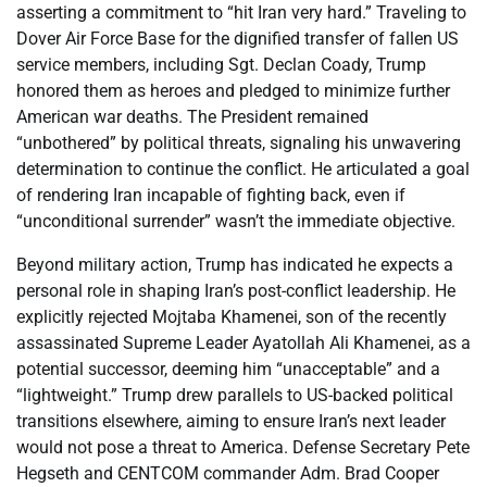
asserting a commitment to “hit Iran very hard.” Traveling to
Dover Air Force Base for the dignified transfer of fallen US
service members, including Sgt. Declan Coady, Trump
honored them as heroes and pledged to minimize further
American war deaths. The President remained
“unbothered” by political threats, signaling his unwavering
determination to continue the conflict. He articulated a goal
of rendering Iran incapable of fighting back, even if
“unconditional surrender” wasn’t the immediate objective.
Beyond military action, Trump has indicated he expects a
personal role in shaping Iran’s post-conflict leadership. He
explicitly rejected Mojtaba Khamenei, son of the recently
assassinated Supreme Leader Ayatollah Ali Khamenei, as a
potential successor, deeming him “unacceptable” and a
“lightweight.” Trump drew parallels to US-backed political
transitions elsewhere, aiming to ensure Iran’s next leader
would not pose a threat to America. Defense Secretary Pete
Hegseth and CENTCOM commander Adm. Brad Cooper