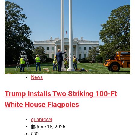
News
Trump Installs Two Striking 100-Ft
White House Flagpoles
quantosei
June 18, 2025
0