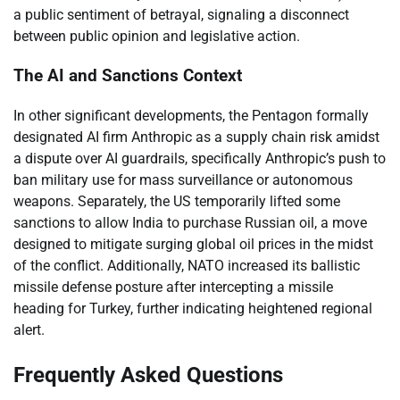
a public sentiment of betrayal, signaling a disconnect
between public opinion and legislative action.
The AI and Sanctions Context
In other significant developments, the Pentagon formally
designated AI firm Anthropic as a supply chain risk amidst
a dispute over AI guardrails, specifically Anthropic’s push to
ban military use for mass surveillance or autonomous
weapons. Separately, the US temporarily lifted some
sanctions to allow India to purchase Russian oil, a move
designed to mitigate surging global oil prices in the midst
of the conflict. Additionally, NATO increased its ballistic
missile defense posture after intercepting a missile
heading for Turkey, further indicating heightened regional
alert.
Frequently Asked Questions