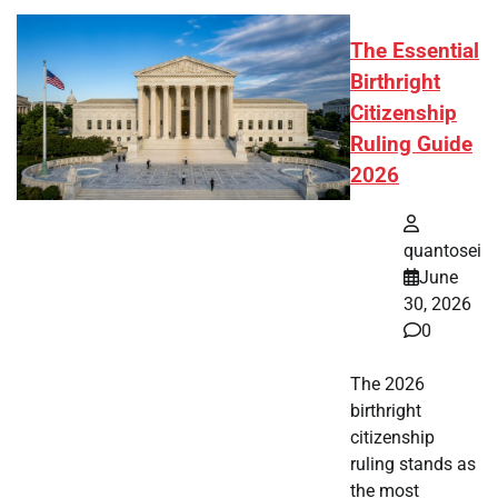
The Essential
Birthright
Citizenship
Ruling Guide
2026
quantosei
June
30, 2026
0
The 2026
birthright
citizenship
ruling stands as
the most