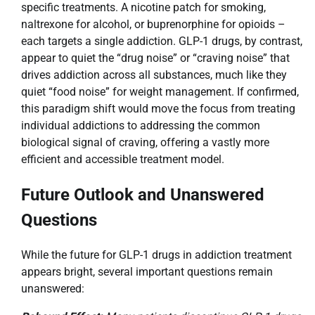
specific treatments. A nicotine patch for smoking,
naltrexone for alcohol, or buprenorphine for opioids –
each targets a single addiction. GLP-1 drugs, by contrast,
appear to quiet the “drug noise” or “craving noise” that
drives addiction across all substances, much like they
quiet “food noise” for weight management. If confirmed,
this paradigm shift would move the focus from treating
individual addictions to addressing the common
biological signal of craving, offering a vastly more
efficient and accessible treatment model.
Future Outlook and Unanswered
Questions
While the future for GLP-1 drugs in addiction treatment
appears bright, several important questions remain
unanswered: