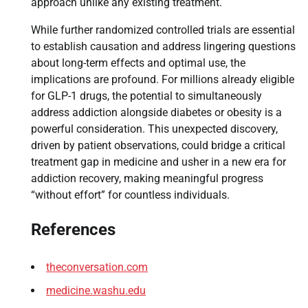
approach unlike any existing treatment.
While further randomized controlled trials are essential
to establish causation and address lingering questions
about long-term effects and optimal use, the
implications are profound. For millions already eligible
for GLP-1 drugs, the potential to simultaneously
address addiction alongside diabetes or obesity is a
powerful consideration. This unexpected discovery,
driven by patient observations, could bridge a critical
treatment gap in medicine and usher in a new era for
addiction recovery, making meaningful progress
“without effort” for countless individuals.
References
theconversation.com
medicine.washu.edu