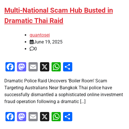
Multi-National Scam Hub Busted in
Dramatic Thai Raid
quantosei
June 19, 2025
0
Facebook
Mastodon
Email
X
WhatsApp
Share
Dramatic Police Raid Uncovers ‘Boiler Room’ Scam
Targeting Australians Near Bangkok Thai police have
successfully dismantled a sophisticated online investment
fraud operation following a dramatic […]
Facebook
Mastodon
Email
X
WhatsApp
Share