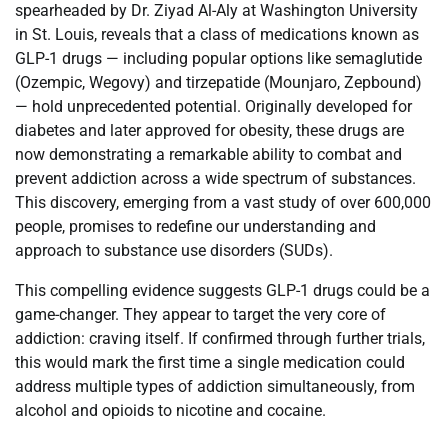
spearheaded by Dr. Ziyad Al-Aly at Washington University
in St. Louis, reveals that a class of medications known as
GLP-1 drugs — including popular options like semaglutide
(Ozempic, Wegovy) and tirzepatide (Mounjaro, Zepbound)
— hold unprecedented potential. Originally developed for
diabetes and later approved for obesity, these drugs are
now demonstrating a remarkable ability to combat and
prevent addiction across a wide spectrum of substances.
This discovery, emerging from a vast study of over 600,000
people, promises to redefine our understanding and
approach to substance use disorders (SUDs).
This compelling evidence suggests GLP-1 drugs could be a
game-changer. They appear to target the very core of
addiction: craving itself. If confirmed through further trials,
this would mark the first time a single medication could
address multiple types of addiction simultaneously, from
alcohol and opioids to nicotine and cocaine.