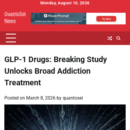
Skip
Monday, August 10, 2026
to
QuantoSei
content
News
GLP-1 Drugs: Breaking Study
Unlocks Broad Addiction
Treatment
Posted on
March 8, 2026
by
quantosei