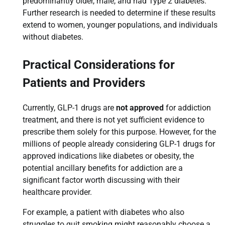
predominantly older, male, and had Type 2 diabetes.
Further research is needed to determine if these results
extend to women, younger populations, and individuals
without diabetes.
Practical Considerations for
Patients and Providers
Currently, GLP-1 drugs are
not approved
for addiction
treatment, and there is not yet sufficient evidence to
prescribe them solely for this purpose. However, for the
millions of people already considering GLP-1 drugs for
approved indications like diabetes or obesity, the
potential ancillary benefits for addiction are a
significant factor worth discussing with their
healthcare provider.
For example, a patient with diabetes who also
struggles to quit smoking might reasonably choose a