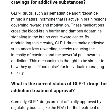
cravings for addictive substances?
GLP-1 drugs, such as semaglutide and tirzepatide,
mimic a natural hormone that is active in brain regions
governing reward and motivation. These medications
cross the blood-brain barrier and dampen dopamine
signaling in the brain’s core reward center. By
modulating this circuitry, GLP-1 drugs make addictive
substances less rewarding, thereby reducing the
intensity of cravings and the powerful pull towards
addiction. This mechanism is thought to be similar to
how they quiet “food noise” for individuals managing
obesity.
What is the current status of GLP-1 drugs for
addiction treatment approval?
Currently, GLP-1 drugs are not officially approved by
regulatory bodies (like the FDA) for the treatment or