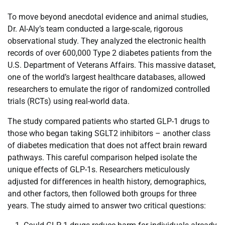
To move beyond anecdotal evidence and animal studies,
Dr. Al-Aly’s team conducted a large-scale, rigorous
observational study. They analyzed the electronic health
records of over 600,000 Type 2 diabetes patients from the
U.S. Department of Veterans Affairs. This massive dataset,
one of the world’s largest healthcare databases, allowed
researchers to emulate the rigor of randomized controlled
trials (RCTs) using real-world data.
The study compared patients who started GLP-1 drugs to
those who began taking SGLT2 inhibitors – another class
of diabetes medication that does not affect brain reward
pathways. This careful comparison helped isolate the
unique effects of GLP-1s. Researchers meticulously
adjusted for differences in health history, demographics,
and other factors, then followed both groups for three
years. The study aimed to answer two critical questions: