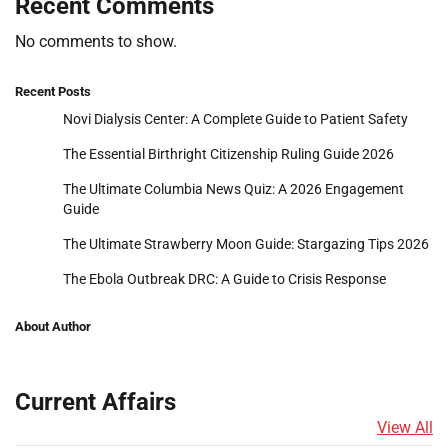
Recent Comments
No comments to show.
Recent Posts
Novi Dialysis Center: A Complete Guide to Patient Safety
The Essential Birthright Citizenship Ruling Guide 2026
The Ultimate Columbia News Quiz: A 2026 Engagement
Guide
The Ultimate Strawberry Moon Guide: Stargazing Tips 2026
The Ebola Outbreak DRC: A Guide to Crisis Response
About Author
Current Affairs
View All