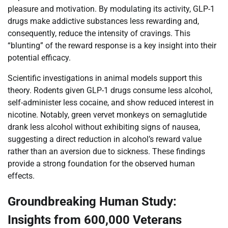
pleasure and motivation. By modulating its activity, GLP-1
drugs make addictive substances less rewarding and,
consequently, reduce the intensity of cravings. This
“blunting” of the reward response is a key insight into their
potential efficacy.
Scientific investigations in animal models support this
theory. Rodents given GLP-1 drugs consume less alcohol,
self-administer less cocaine, and show reduced interest in
nicotine. Notably, green vervet monkeys on semaglutide
drank less alcohol without exhibiting signs of nausea,
suggesting a direct reduction in alcohol’s reward value
rather than an aversion due to sickness. These findings
provide a strong foundation for the observed human
effects.
Groundbreaking Human Study:
Insights from 600,000 Veterans