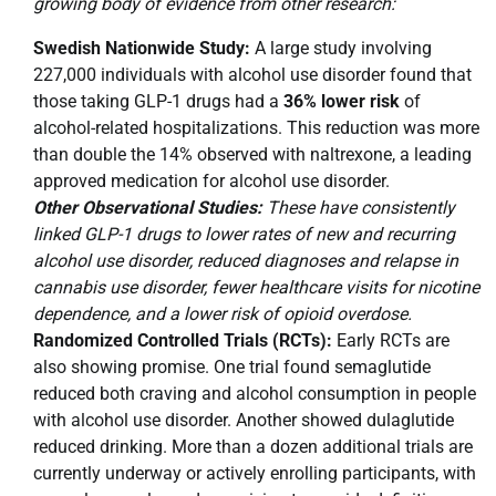
growing body of evidence from other research:
Swedish Nationwide Study:
A large study involving
227,000 individuals with alcohol use disorder found that
those taking GLP-1 drugs had a
36% lower risk
of
alcohol-related hospitalizations. This reduction was more
than double the 14% observed with naltrexone, a leading
approved medication for alcohol use disorder.
Other Observational Studies:
These have consistently
linked GLP-1 drugs to lower rates of new and recurring
alcohol use disorder, reduced diagnoses and relapse in
cannabis use disorder, fewer healthcare visits for nicotine
dependence, and a lower risk of opioid overdose.
Randomized Controlled Trials (RCTs):
Early RCTs are
also showing promise. One trial found semaglutide
reduced both craving and alcohol consumption in people
with alcohol use disorder. Another showed dulaglutide
reduced drinking. More than a dozen additional trials are
currently underway or actively enrolling participants, with