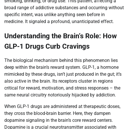
smoking, drinking, or drug use. This pattern, affecting a
broad range of addictive substances and occurring without
specific intent, was unlike anything seen before in
medicine. It signaled a profound, unanticipated effect.
Understanding the Brain’s Role: How
GLP-1 Drugs Curb Cravings
The biological mechanism behind this phenomenon lies
deep within the brain’s reward system. GLP-1, a hormone
mimicked by these drugs, isn’t just produced in the gut; it’s
also active in the brain. Its receptors cluster in regions
critical for reward, motivation, and stress responses – the
same neural circuitry notoriously hijacked by addiction.
When GLP-1 drugs are administered at therapeutic doses,
they cross the blood-brain barrier. Here, they dampen
dopamine signaling in the brain’s core reward centers.
Dopamine is a crucial neurotransmitter associated with