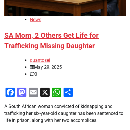
News
SA Mom, 2 Others Get Life for
Trafficking Missing Daughter
quantosei
May 29, 2025
0
Facebook
Mastodon
Email
X
WhatsApp
Share
A South African woman convicted of kidnapping and
trafficking her six-year-old daughter has been sentenced to
life in prison, along with her two accomplices.