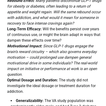
Rebound Effect:
Many patients discontinue GLP-1 drugs
for obesity or diabetes, often leading to a return of
appetite and weight regain. Will the same rebound occur
with addiction, and what would it mean for someone in
recovery to face intense cravings again?
Long-Term Efficacy:
Will the benefits persist over years
of continuous use, or might the brain adapt in ways that
dampen these effects over time?
Motivational Impact:
Since GLP-1 drugs engage the
brain’s reward circuitry – which also governs everyday
motivation – could prolonged use dampen general
motivational drive in some individuals? The real-world
impact on initiative or performance at work is an open
question.
Optimal Dosage and Duration:
The study did not
investigate the ideal dosage or treatment duration for
addiction.
Generalizability:
The VA study population was