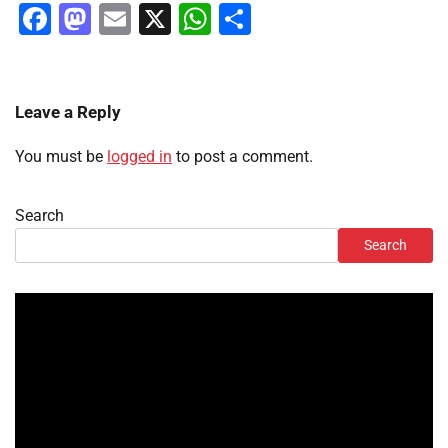
Facebook
Mastodon
Email
X
WhatsApp
Share
Leave a Reply
You must be
logged in
to post a comment.
Search
Search