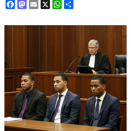
Facebook
Mastodon
Email
X
WhatsApp
Share