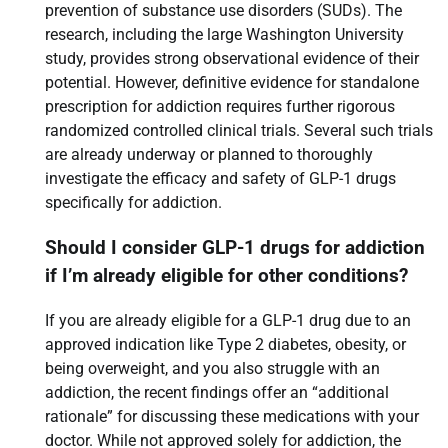
prevention of substance use disorders (SUDs). The
research, including the large Washington University
study, provides strong observational evidence of their
potential. However, definitive evidence for standalone
prescription for addiction requires further rigorous
randomized controlled clinical trials. Several such trials
are already underway or planned to thoroughly
investigate the efficacy and safety of GLP-1 drugs
specifically for addiction.
Should I consider GLP-1 drugs for addiction
if I’m already eligible for other conditions?
If you are already eligible for a GLP-1 drug due to an
approved indication like Type 2 diabetes, obesity, or
being overweight, and you also struggle with an
addiction, the recent findings offer an “additional
rationale” for discussing these medications with your
doctor. While not approved solely for addiction, the