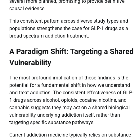
several more planned, promising to provide definitive
causal evidence.
This consistent pattern across diverse study types and
populations strengthens the case for GLP-1 drugs as a
broad-spectrum addiction treatment.
A Paradigm Shift: Targeting a Shared
Vulnerability
The most profound implication of these findings is the
potential for a fundamental shift in how we understand
and treat addiction. The consistent effectiveness of GLP-
1 drugs across alcohol, opioids, cocaine, nicotine, and
cannabis suggests they may act on a shared biological
vulnerability underlying addiction itself, rather than
targeting specific substance pathways.
Current addiction medicine typically relies on substance-