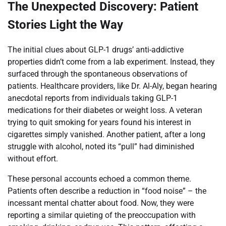
The Unexpected Discovery: Patient
Stories Light the Way
The initial clues about GLP-1 drugs’ anti-addictive
properties didn’t come from a lab experiment. Instead, they
surfaced through the spontaneous observations of
patients. Healthcare providers, like Dr. Al-Aly, began hearing
anecdotal reports from individuals taking GLP-1
medications for their diabetes or weight loss. A veteran
trying to quit smoking for years found his interest in
cigarettes simply vanished. Another patient, after a long
struggle with alcohol, noted its “pull” had diminished
without effort.
These personal accounts echoed a common theme.
Patients often describe a reduction in “food noise” – the
incessant mental chatter about food. Now, they were
reporting a similar quieting of the preoccupation with