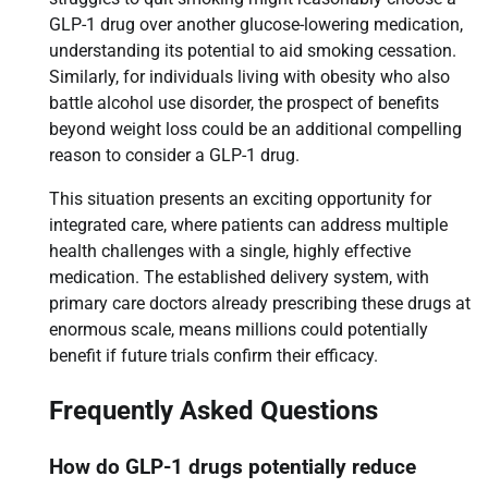
GLP-1 drug over another glucose-lowering medication,
understanding its potential to aid smoking cessation.
Similarly, for individuals living with obesity who also
battle alcohol use disorder, the prospect of benefits
beyond weight loss could be an additional compelling
reason to consider a GLP-1 drug.
This situation presents an exciting opportunity for
integrated care, where patients can address multiple
health challenges with a single, highly effective
medication. The established delivery system, with
primary care doctors already prescribing these drugs at
enormous scale, means millions could potentially
benefit if future trials confirm their efficacy.
Frequently Asked Questions
How do GLP-1 drugs potentially reduce