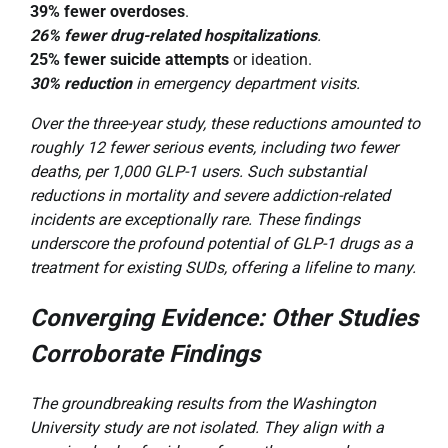
39% fewer overdoses
.
26% fewer drug-related hospitalizations
.
25% fewer suicide attempts
or ideation.
30% reduction
in emergency department visits.
Over the three-year study, these reductions amounted to
roughly 12 fewer serious events, including two fewer
deaths, per 1,000 GLP-1 users. Such substantial
reductions in mortality and severe addiction-related
incidents are exceptionally rare. These findings
underscore the profound potential of GLP-1 drugs as a
treatment for existing SUDs, offering a lifeline to many.
Converging Evidence: Other Studies
Corroborate Findings
The groundbreaking results from the Washington
University study are not isolated. They align with a