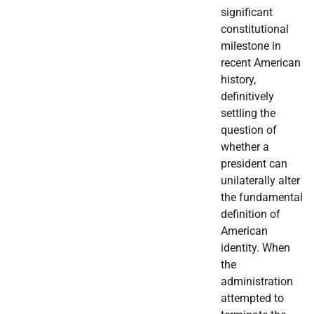
significant
constitutional
milestone in
recent American
history,
definitively
settling the
question of
whether a
president can
unilaterally alter
the fundamental
definition of
American
identity. When
the
administration
attempted to