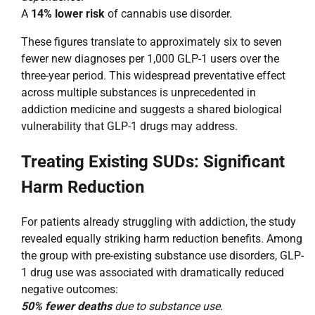
A
14% lower risk
of cannabis use disorder.
These figures translate to approximately six to seven
fewer new diagnoses per 1,000 GLP-1 users over the
three-year period. This widespread preventative effect
across multiple substances is unprecedented in
addiction medicine and suggests a shared biological
vulnerability that GLP-1 drugs may address.
Treating Existing SUDs: Significant
Harm Reduction
For patients already struggling with addiction, the study
revealed equally striking harm reduction benefits. Among
the group with pre-existing substance use disorders, GLP-
1 drug use was associated with dramatically reduced
negative outcomes:
50% fewer deaths
due to substance use.