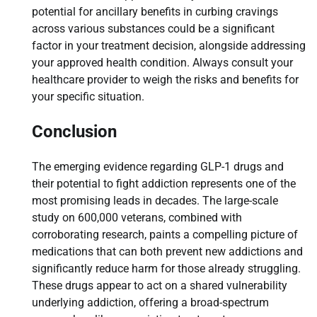
potential for ancillary benefits in curbing cravings
across various substances could be a significant
factor in your treatment decision, alongside addressing
your approved health condition. Always consult your
healthcare provider to weigh the risks and benefits for
your specific situation.
Conclusion
The emerging evidence regarding GLP-1 drugs and
their potential to fight addiction represents one of the
most promising leads in decades. The large-scale
study on 600,000 veterans, combined with
corroborating research, paints a compelling picture of
medications that can both prevent new addictions and
significantly reduce harm for those already struggling.
These drugs appear to act on a shared vulnerability
underlying addiction, offering a broad-spectrum