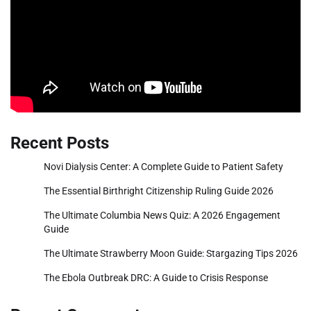
Recent Posts
Novi Dialysis Center: A Complete Guide to Patient Safety
The Essential Birthright Citizenship Ruling Guide 2026
The Ultimate Columbia News Quiz: A 2026 Engagement
Guide
The Ultimate Strawberry Moon Guide: Stargazing Tips 2026
The Ebola Outbreak DRC: A Guide to Crisis Response