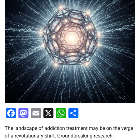
Facebook
Mastodon
Email
X
WhatsApp
Share
The landscape of addiction treatment may be on the verge
of a revolutionary shift. Groundbreaking research,