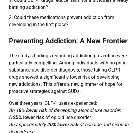
Could GLP-1 drugs reduce harm for individuals already
battling addiction?
Could these medications prevent addiction from
developing in the first place?
Preventing Addiction: A New Frontier
The study’s findings regarding addiction prevention were
particularly compelling. Among individuals with no prior
substance use disorder diagnosis, those taking GLP-1
drugs showed a significantly lower risk of developing
new addictions. This offers a new glimmer of hope for
proactive strategies against SUDs.
Over three years, GLP-1 users experienced:
An
18% lower risk
of developing alcohol use disorder.
A
25% lower risk
of opioid use disorder.
An approximately
20% lower risk
of cocaine and nicotine
dependence.