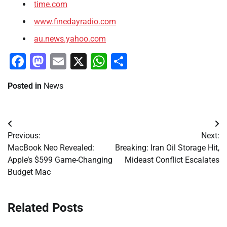
time.com
www.finedayradio.com
au.news.yahoo.com
Facebook
Mastodon
Email
X
WhatsApp
Share
Posted in
News
Post
Previous:
Next:
navigation
MacBook Neo Revealed:
Breaking: Iran Oil Storage Hit,
Apple’s $599 Game-Changing
Mideast Conflict Escalates
Budget Mac
Related Posts