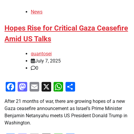
News
Hopes Rise for Critical Gaza Ceasefire
Amid US Talks
quantosei
July 7, 2025
0
Facebook
Mastodon
Email
X
WhatsApp
Share
After 21 months of war, there are growing hopes of a new
Gaza ceasefire announcement as Israel’s Prime Minister
Benjamin Netanyahu meets US President Donald Trump in
Washington.