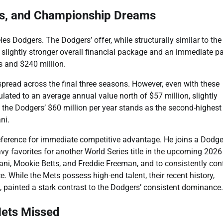
ts, and Championship Dreams
s Dodgers. The Dodgers’ offer, while structurally similar to the
a slightly stronger overall financial package and an immediate pa
s and $240 million.
spread across the final three seasons. However, even with these
culated to an average annual value north of $57 million, slightly
the Dodgers’ $60 million per year stands as the second-highest 
ni.
reference for immediate competitive advantage. He joins a Dodge
 favorites for another World Series title in the upcoming 2026
tani, Mookie Betts, and Freddie Freeman, and to consistently co
 While the Mets possess high-end talent, their recent history,
 painted a stark contrast to the Dodgers’ consistent dominance.
 Mets Missed