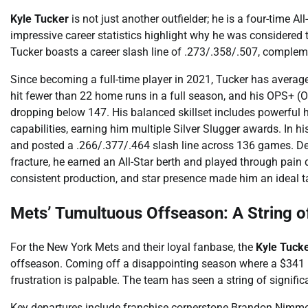
Kyle Tucker
is not just another outfielder; he is a four-time Al
impressive career statistics highlight why he was considered 
Tucker boasts a career slash line of .273/.358/.507, compl
Since becoming a full-time player in 2021, Tucker has aver
hit fewer than 22 home runs in a full season, and his OPS+ (
dropping below 147. His balanced skillset includes powerful h
capabilities, earning him multiple Silver Slugger awards. In 
and posted a .266/.377/.464 slash line across 136 games. Despi
fracture, he earned an All-Star berth and played through pain
consistent production, and star presence made him an ideal t
Mets’ Tumultuous Offseason: A String 
For the New York Mets and their loyal fanbase, the
Kyle Tuck
offseason. Coming off a disappointing season where a $341 m
frustration is palpable. The team has seen a string of signif
Key departures include franchise cornerstone Brandon Nimmo