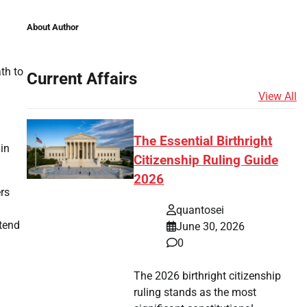
About Author
th to
Current Affairs
View All
The Essential Birthright
in
Citizenship Ruling Guide
2026
rs
quantosei
ntend
June 30, 2026
0
The 2026 birthright citizenship
ruling stands as the most