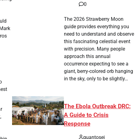
0
The 2026 Strawberry Moon
uld
guide provides everything you
 Mark
need to understand and observe
tros
this fascinating celestial event
with precision. Many people
approach this annual
occurrence expecting to see a
giant, berry-colored orb hanging
in the sky, only to be slightly…
o
hest
The Ebola Outbreak DRC:
ar
A Guide to Crisis
,
Response
quantosei
ship