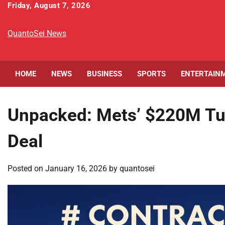
Skip
Friday, August 7, 2026
to
content
QuantoSei News
HOME
NEWS
BUSINESS
SPORTS
ENTERTAIN
Unpacked: Mets’ $220M Tuc
Deal
Posted on
January 16, 2026
by
quantosei