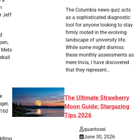
n
The Columbia news quiz acts
r Jeff
as a sophisticated diagnostic
tool for anyone looking to stay
firmly rooted in the evolving
d
landscape of university life.
pen,
While some might dismiss
. Mets
these monthly assessments as
eball
mere trivia, I have discovered
that they represent…
de
The Ultimate Strawberry
ger,
Moon Guide: Stargazing
-160
Tips 2026
quantosei
June 30, 2026
ddling