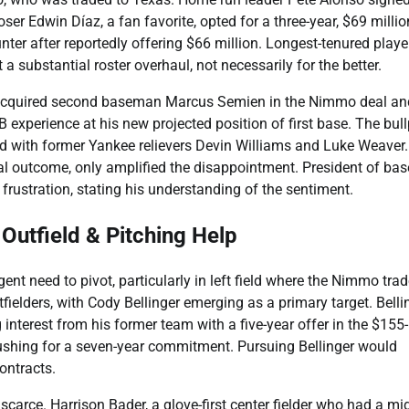
oser Edwin Díaz, a fan favorite, opted for a three-year, $69 millio
ter after reportedly offering $66 million. Longest-tenured playe
 substantial roster overhaul, not necessarily for the better.
 acquired second baseman Marcus Semien in the Nimmo deal an
xperience at his new projected position of first base. The bull
ced with former Yankee relievers Devin Williams and Luke Weaver
al outcome, only amplified the disappointment. President of bas
rustration, stating his understanding of the sentiment.
Outfield & Pitching Help
nt need to pivot, particularly in left field where the Nimmo tra
fielders, with Cody Bellinger emerging as a primary target. Bellin
interest from his former team with a five-year offer in the $155
 pushing for a seven-year commitment. Pursuing Bellinger would
contracts.
scarce. Harrison Bader, a glove-first center fielder who had a mi