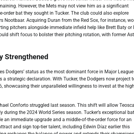
remaining. However, the Mets may not view him as a significant
e-order bat they sought in Tucker. The club could also explore
ars Nootbaar. Acquiring Duran from the Red Sox, for instance, wo
rting pitchers alongside immediate infield help like Brett Baty or
ld shift focus to bolster their pitching rotation, with former As
y Strengthened
es Dodgers’ status as the most dominant force in Major League
’s a strategic declaration. With Tucker, the Dodgers now project t
, showcasing their unparalleled willingness to invest at the hig
ichael Conforto struggled last season. This shift will allow Teosc
y during the 2024 World Series season. Tucker’s exceptional bat
e an immediate upgrade and a middle-of-the-order force for an
tract and sign top-tier talent, including Edwin Díaz earlier this
gning reshapes the balance of power and extends their champion