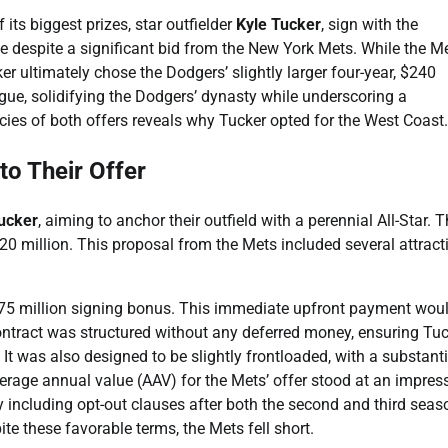
ts biggest prizes, star outfielder
Kyle Tucker
, sign with the
despite a significant bid from the New York Mets. While the M
er ultimately chose the Dodgers’ slightly larger four-year, $240
ague, solidifying the Dodgers’ dynasty while underscoring a
cies of both offers reveals why Tucker opted for the West Coast.
to Their Offer
ucker
, aiming to anchor their outfield with a perennial All-Star. T
220 million. This proposal from the Mets included several attract
nt $75 million signing bonus. This immediate upfront payment wou
ontract was structured without any deferred money, ensuring Tu
 It was also designed to be slightly frontloaded, with a substanti
verage annual value (AAV) for the Mets’ offer stood at an impres
by including opt-out clauses after both the second and third seas
pite these favorable terms, the Mets fell short.