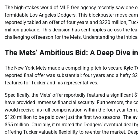
The high-stakes world of MLB free agency recently saw one of i
formidable Los Angeles Dodgers. This blockbuster move came 
reportedly tabled an offer of four years and $220 million, Tuck
million package. This decision has sent ripples across the le
challenging offseason for the Mets. Understanding the intrica
The Mets’ Ambitious Bid: A Deep Dive in
The New York Mets made a compelling pitch to secure
Kyle T
reported final offer was substantial: four years and a hefty $
features for Tucker and his representatives.
Specifically, the Mets’ offer reportedly featured a significa
have provided immense financial security. Furthermore, the c
would receive his full compensation within the four-year term.
$120 million to be paid over just the first two seasons. The a
$55 million. Crucially, it mirrored the Dodgers’ eventual deal 
offering Tucker valuable flexibility to re-enter the market. Des