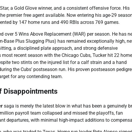
l-Star, a Gold Glove winner, and a consistent offensive force. His
the premier free agent available. Now entering his age-29 season
emented by 147 home runs and 490 RBIs across 769 games.
aged over 5 Wins Above Replacement (WAR) per season. He has n
On-Base Plus Slugging Plus) has remained exceptionally high, ne
itting, a disciplined plate approach, and strong defensive
his most recent season with the Chicago Cubs, Tucker hit 22 hom
te two stints on the injured list for a calf strain and a hand
 during the Cubs’ postseason run. His proven postseason pedigre
arget for any contending team.
of Disappointments
er
saga is merely the latest blow in what has been a genuinely br
illion payroll team collapsed and missed the playoffs, fan
icant departures, with minimal high-impact additions to compensa
, who was traded to Texas. Home run leader Pete Alonso signe