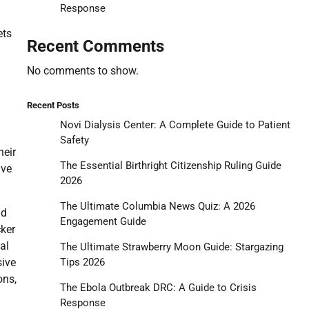
Response
ets
Recent Comments
No comments to show.
Recent Posts
Novi Dialysis Center: A Complete Guide to Patient
Safety
heir
The Essential Birthright Citizenship Ruling Guide
ive
2026
The Ultimate Columbia News Quiz: A 2026
ld
Engagement Guide
cker
al
The Ultimate Strawberry Moon Guide: Stargazing
Tips 2026
sive
ons,
The Ebola Outbreak DRC: A Guide to Crisis
Response