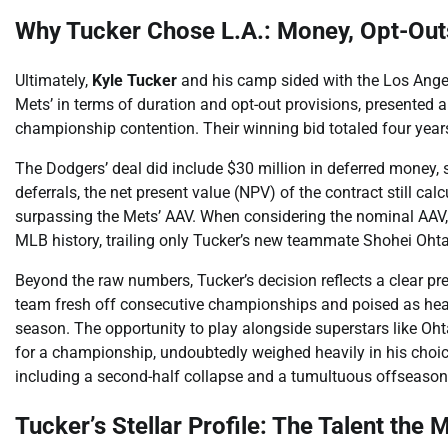
Why Tucker Chose L.A.: Money, Opt-Ou
Ultimately,
Kyle Tucker
and his camp sided with the Los Angele
Mets’ in terms of duration and opt-out provisions, presented 
championship contention. Their winning bid totaled four year
The Dodgers’ deal did include $30 million in deferred money, 
deferrals, the net present value (NPV) of the contract still cal
surpassing the Mets’ AAV. When considering the nominal AAV, 
MLB history, trailing only Tucker’s new teammate Shohei Ohta
Beyond the raw numbers, Tucker’s decision reflects a clear p
team fresh off consecutive championships and poised as heavy
season. The opportunity to play alongside superstars like Oh
for a championship, undoubtedly weighed heavily in his choice.
including a second-half collapse and a tumultuous offseason,
Tucker’s Stellar Profile: The Talent the