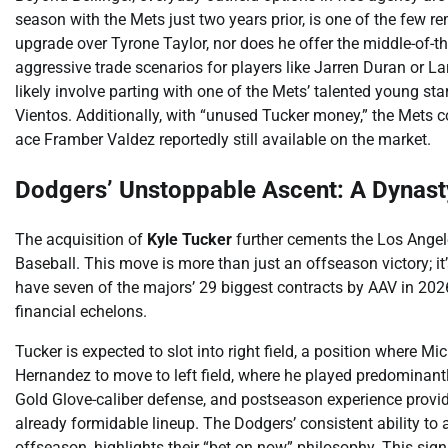
season with the Mets just two years prior, is one of the few 
upgrade over Tyrone Taylor, nor does he offer the middle-of-th
aggressive trade scenarios for players like Jarren Duran or L
likely involve parting with one of the Mets’ talented young sta
Vientos. Additionally, with “unused Tucker money,” the Mets cou
ace Framber Valdez reportedly still available on the market.
Dodgers’ Unstoppable Ascent: A Dynast
The acquisition of
Kyle Tucker
further cements the Los Angel
Baseball. This move is more than just an offseason victory; it
have seven of the majors’ 29 biggest contracts by AAV in 2026
financial echelons.
Tucker is expected to slot into right field, a position where M
Hernandez to move to left field, where he played predominantl
Gold Glove-caliber defense, and postseason experience provid
already formidable lineup. The Dodgers’ consistent ability to at
offseason, highlights their “bet on now” philosophy. This si