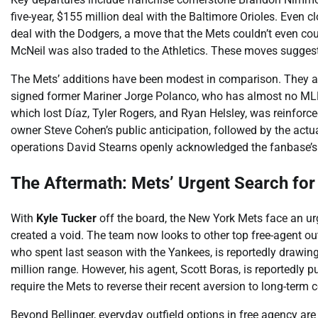
five-year, $155 million deal with the Baltimore Orioles. Even cl
deal with the Dodgers, a move that the Mets couldn’t even coun
McNeil was also traded to the Athletics. These moves suggest a
The Mets’ additions have been modest in comparison. They
signed former Mariner Jorge Polanco, who has almost no MLB e
which lost Díaz, Tyler Rogers, and Ryan Helsley, was reinfor
owner Steve Cohen’s public anticipation, followed by the actu
operations David Stearns openly acknowledged the fanbase’s f
The Aftermath: Mets’ Urgent Search for 
With
Kyle Tucker
off the board, the New York Mets face an urge
created a void. The team now looks to other top free-agent out
who spent last season with the Yankees, is reportedly drawing 
million range. However, his agent, Scott Boras, is reportedly
require the Mets to reverse their recent aversion to long-term 
Beyond Bellinger, everyday outfield options in free agency are 