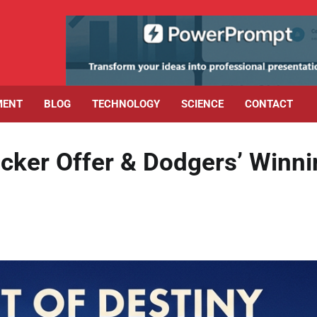
MENT
BLOG
TECHNOLOGY
SCIENCE
CONTACT
ker Offer & Dodgers’ Winni