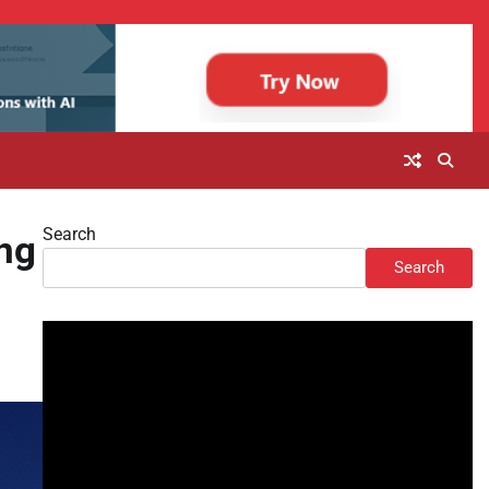
Search
ng
Search