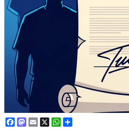
Facebook
Mastodon
Email
X
WhatsApp
Share