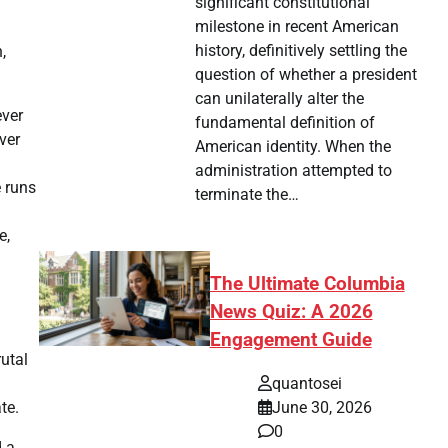
significant constitutional
milestone in recent American
history, definitively settling the
,
question of whether a president
can unilaterally alter the
ever
fundamental definition of
ver
American identity. When the
administration attempted to
e runs
terminate the…
e,
The Ultimate Columbia
News Quiz: A 2026
Engagement Guide
utal
quantosei
te.
June 30, 2026
0
d a