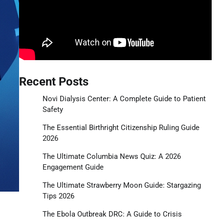
Recent Posts
Novi Dialysis Center: A Complete Guide to Patient
Safety
The Essential Birthright Citizenship Ruling Guide
2026
The Ultimate Columbia News Quiz: A 2026
Engagement Guide
The Ultimate Strawberry Moon Guide: Stargazing
Tips 2026
The Ebola Outbreak DRC: A Guide to Crisis