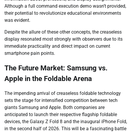
Although a full command execution demo wasn’t provided,
their potential to revolutionize educational environments
was evident.
Despite the allure of these other concepts, the creaseless
display resonated most strongly with observers due to its
immediate practicality and direct impact on current
smartphone pain points.
The Future Market: Samsung vs.
Apple in the Foldable Arena
The impending arrival of creaseless foldable technology
sets the stage for intensified competition between tech
giants Samsung and Apple. Both companies are
anticipated to launch their respective flagship foldable
devices, the Galaxy Z Fold 8 and the inaugural iPhone Fold,
in the second half of 2026. This will be a fascinating battle