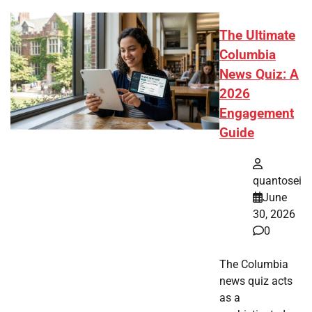
The Ultimate
Columbia
News Quiz: A
2026
Engagement
Guide
quantosei
June
30, 2026
0
The Columbia
news quiz acts
as a