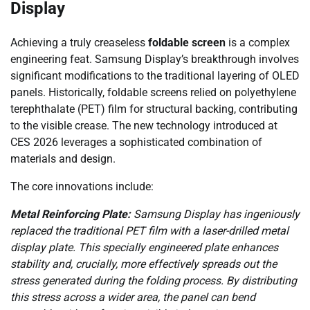
Display
Achieving a truly creaseless
foldable screen
is a complex
engineering feat. Samsung Display’s breakthrough involves
significant modifications to the traditional layering of OLED
panels. Historically, foldable screens relied on polyethylene
terephthalate (PET) film for structural backing, contributing
to the visible crease. The new technology introduced at
CES 2026 leverages a sophisticated combination of
materials and design.
The core innovations include:
Metal Reinforcing Plate:
Samsung Display has ingeniously
replaced the traditional PET film with a laser-drilled metal
display plate. This specially engineered plate enhances
stability and, crucially, more effectively spreads out the
stress generated during the folding process. By distributing
this stress across a wider area, the panel can bend