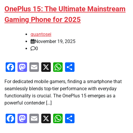
OnePlus 15: The Ultimate Mainstream
Gaming Phone for 2025
quantosei
November 19, 2025
0
Facebook
Mastodon
Email
X
WhatsApp
Share
For dedicated mobile gamers, finding a smartphone that
seamlessly blends top-tier performance with everyday
functionality is crucial. The OnePlus 15 emerges as a
powerful contender […]
Facebook
Mastodon
Email
X
WhatsApp
Share