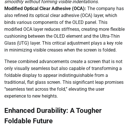
smoothly without forming visible indentations.
Modified Optical Clear Adhesive (OCA):
The company has
also refined its optical clear adhesive (OCA) layer, which
binds various components of the OLED panel. This
modified OCA layer reduces stiffness, creating more flexible
cushioning between the OLED element and the Ultra-Thin
Glass (UTG) layer. This critical adjustment plays a key role
in minimizing visible creases when the screen is folded.
These combined advancements create a screen that is not
only visually seamless but also capable of transforming a
foldable display to appear indistinguishable from a
traditional, flat glass screen. This significant leap promises
“seamless text across the fold,” elevating the user
experience to new heights.
Enhanced Durability: A Tougher
Foldable Future