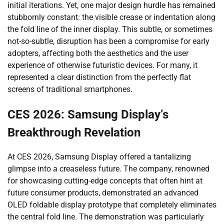
initial iterations. Yet, one major design hurdle has remained
stubbornly constant: the visible crease or indentation along
the fold line of the inner display. This subtle, or sometimes
not-so-subtle, disruption has been a compromise for early
adopters, affecting both the aesthetics and the user
experience of otherwise futuristic devices. For many, it
represented a clear distinction from the perfectly flat
screens of traditional smartphones.
CES 2026: Samsung Display’s
Breakthrough Revelation
At CES 2026, Samsung Display offered a tantalizing
glimpse into a creaseless future. The company, renowned
for showcasing cutting-edge concepts that often hint at
future consumer products, demonstrated an advanced
OLED foldable display prototype that completely eliminates
the central fold line. The demonstration was particularly