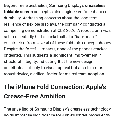
Beyond mere aesthetics, Samsung Display’s
creaseless
foldable screen
concept is also engineered for enhanced
durability. Addressing concerns about the long-term
resilience of flexible displays, the company conducted a
compelling demonstration at CES 2026. A robotic arm was
set to repeatedly hurl a basketball at a “backboard”
constructed from several of these foldable concept phones.
Despite the forceful impacts, none of the phones cracked
or dented. This suggests a significant improvement in
structural integrity, indicating that the new design
contributes not only to visual appeal but also to a more
robust device, a critical factor for mainstream adoption.
The iPhone Fold Connection: Apple’s
Crease-Free Ambition
The unveiling of Samsung Display’s creaseless technology
holds immense significance for Apple’s long-rumored entry