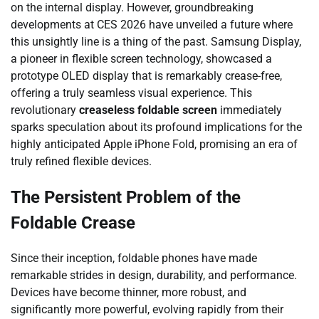
on the internal display. However, groundbreaking
developments at CES 2026 have unveiled a future where
this unsightly line is a thing of the past. Samsung Display,
a pioneer in flexible screen technology, showcased a
prototype OLED display that is remarkably crease-free,
offering a truly seamless visual experience. This
revolutionary
creaseless foldable screen
immediately
sparks speculation about its profound implications for the
highly anticipated Apple iPhone Fold, promising an era of
truly refined flexible devices.
The Persistent Problem of the
Foldable Crease
Since their inception, foldable phones have made
remarkable strides in design, durability, and performance.
Devices have become thinner, more robust, and
significantly more powerful, evolving rapidly from their