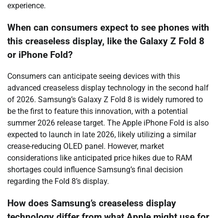
experience.
When can consumers expect to see phones with
this creaseless display, like the Galaxy Z Fold 8
or iPhone Fold?
Consumers can anticipate seeing devices with this
advanced creaseless display technology in the second half
of 2026. Samsung’s Galaxy Z Fold 8 is widely rumored to
be the first to feature this innovation, with a potential
summer 2026 release target. The Apple iPhone Fold is also
expected to launch in late 2026, likely utilizing a similar
crease-reducing OLED panel. However, market
considerations like anticipated price hikes due to RAM
shortages could influence Samsung’s final decision
regarding the Fold 8’s display.
How does Samsung’s creaseless display
technology differ from what Apple might use for