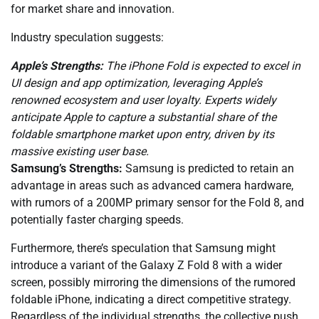
for market share and innovation.
Industry speculation suggests:
Apple’s Strengths:
The iPhone Fold is expected to excel in
UI design and app optimization, leveraging Apple’s
renowned ecosystem and user loyalty. Experts widely
anticipate Apple to capture a substantial share of the
foldable smartphone market upon entry, driven by its
massive existing user base.
Samsung’s Strengths:
Samsung is predicted to retain an
advantage in areas such as advanced camera hardware,
with rumors of a 200MP primary sensor for the Fold 8, and
potentially faster charging speeds.
Furthermore, there’s speculation that Samsung might
introduce a variant of the Galaxy Z Fold 8 with a wider
screen, possibly mirroring the dimensions of the rumored
foldable iPhone, indicating a direct competitive strategy.
Regardless of the individual strengths, the collective push