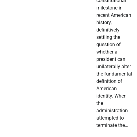
constitutional
milestone in
recent American
history,
definitively
settling the
question of
whether a
president can
unilaterally alter
the fundamental
definition of
American
identity. When
the
administration
attempted to
terminate the…