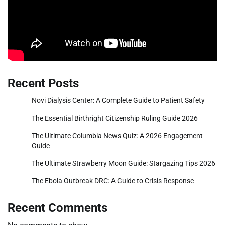
Recent Posts
Novi Dialysis Center: A Complete Guide to Patient Safety
The Essential Birthright Citizenship Ruling Guide 2026
The Ultimate Columbia News Quiz: A 2026 Engagement
Guide
The Ultimate Strawberry Moon Guide: Stargazing Tips 2026
The Ebola Outbreak DRC: A Guide to Crisis Response
Recent Comments