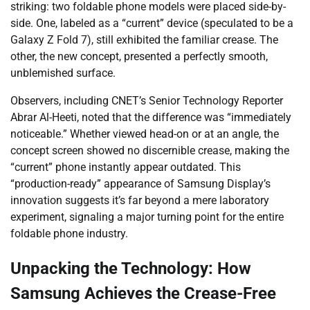
striking: two foldable phone models were placed side-by-
side. One, labeled as a “current” device (speculated to be a
Galaxy Z Fold 7), still exhibited the familiar crease. The
other, the new concept, presented a perfectly smooth,
unblemished surface.
Observers, including CNET’s Senior Technology Reporter
Abrar Al-Heeti, noted that the difference was “immediately
noticeable.” Whether viewed head-on or at an angle, the
concept screen showed no discernible crease, making the
“current” phone instantly appear outdated. This
“production-ready” appearance of Samsung Display’s
innovation suggests it’s far beyond a mere laboratory
experiment, signaling a major turning point for the entire
foldable phone industry.
Unpacking the Technology: How
Samsung Achieves the Crease-Free