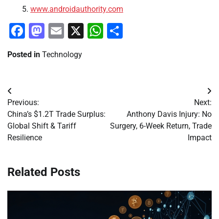
www.androidauthority.com
Facebook
Mastodon
Email
X
WhatsApp
Share
Posted in
Technology
Post
Previous:
Next:
navigation
China’s $1.2T Trade Surplus:
Anthony Davis Injury: No
Global Shift & Tariff
Surgery, 6-Week Return, Trade
Resilience
Impact
Related Posts