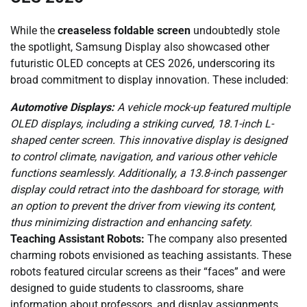
While the
creaseless foldable screen
undoubtedly stole
the spotlight, Samsung Display also showcased other
futuristic OLED concepts at CES 2026, underscoring its
broad commitment to display innovation. These included:
Automotive Displays:
A vehicle mock-up featured multiple
OLED displays, including a striking curved, 18.1-inch L-
shaped center screen. This innovative display is designed
to control climate, navigation, and various other vehicle
functions seamlessly. Additionally, a 13.8-inch passenger
display could retract into the dashboard for storage, with
an option to prevent the driver from viewing its content,
thus minimizing distraction and enhancing safety.
Teaching Assistant Robots:
The company also presented
charming robots envisioned as teaching assistants. These
robots featured circular screens as their “faces” and were
designed to guide students to classrooms, share
information about professors, and display assignments.