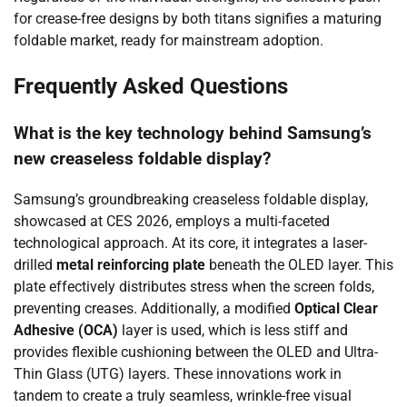
for crease-free designs by both titans signifies a maturing
foldable market, ready for mainstream adoption.
Frequently Asked Questions
What is the key technology behind Samsung’s
new creaseless foldable display?
Samsung’s groundbreaking creaseless foldable display,
showcased at CES 2026, employs a multi-faceted
technological approach. At its core, it integrates a laser-
drilled
metal reinforcing plate
beneath the OLED layer. This
plate effectively distributes stress when the screen folds,
preventing creases. Additionally, a modified
Optical Clear
Adhesive (OCA)
layer is used, which is less stiff and
provides flexible cushioning between the OLED and Ultra-
Thin Glass (UTG) layers. These innovations work in
tandem to create a truly seamless, wrinkle-free visual