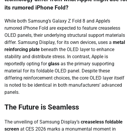
its rumored iPhone Fold?
While both Samsung’s Galaxy Z Fold 8 and Apple’s
rumored iPhone Fold are expected to feature creaseless
OLED panels, their underlying structural support materials
differ. Samsung Display, for its own devices, uses a
metal
reinforcing plate
beneath the OLED layer to enhance
stability and distribute stress. In contrast, Apple is
reportedly opting for
glass
as the primary supporting
material for its foldable OLED panel. Despite these
differing reinforcement choices, the core OLED layer itself
is noted to be identical in both manufacturers’ advanced
panels.
The Future is Seamless
The unveiling of Samsung Display’s
creaseless foldable
screen
at CES 2026 marks a monumental moment in