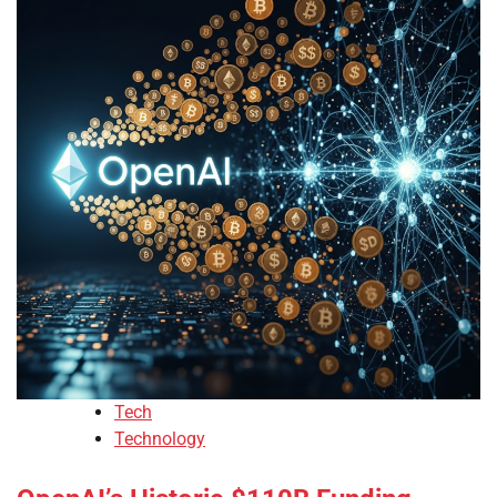
Tech
Technology