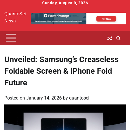
Skip
Sunday, August 9, 2026
to
QuantoSei
content
News
Unveiled: Samsung’s Creaseless
Foldable Screen & iPhone Fold
Future
Posted on
January 14, 2026
by
quantosei