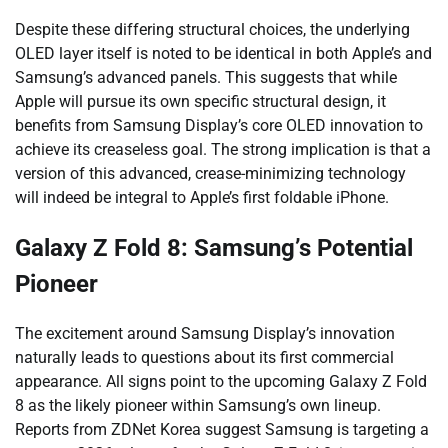
Despite these differing structural choices, the underlying
OLED layer itself is noted to be identical in both Apple’s and
Samsung’s advanced panels. This suggests that while
Apple will pursue its own specific structural design, it
benefits from Samsung Display’s core OLED innovation to
achieve its creaseless goal. The strong implication is that a
version of this advanced, crease-minimizing technology
will indeed be integral to Apple’s first foldable iPhone.
Galaxy Z Fold 8: Samsung’s Potential
Pioneer
The excitement around Samsung Display’s innovation
naturally leads to questions about its first commercial
appearance. All signs point to the upcoming Galaxy Z Fold
8 as the likely pioneer within Samsung’s own lineup.
Reports from ZDNet Korea suggest Samsung is targeting a