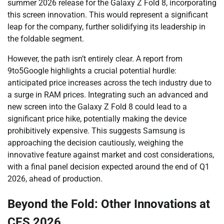
summer 2026 release for the Galaxy Z Fold 8, incorporating
this screen innovation. This would represent a significant
leap for the company, further solidifying its leadership in
the foldable segment.
However, the path isn’t entirely clear. A report from
9to5Google highlights a crucial potential hurdle:
anticipated price increases across the tech industry due to
a surge in RAM prices. Integrating such an advanced and
new screen into the Galaxy Z Fold 8 could lead to a
significant price hike, potentially making the device
prohibitively expensive. This suggests Samsung is
approaching the decision cautiously, weighing the
innovative feature against market and cost considerations,
with a final panel decision expected around the end of Q1
2026, ahead of production.
Beyond the Fold: Other Innovations at
CES 2026