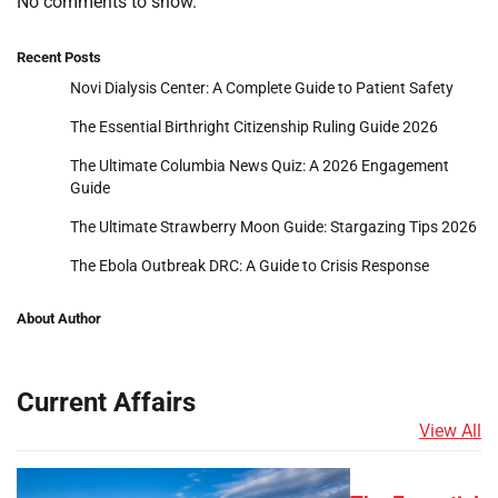
No comments to show.
Recent Posts
Novi Dialysis Center: A Complete Guide to Patient Safety
The Essential Birthright Citizenship Ruling Guide 2026
The Ultimate Columbia News Quiz: A 2026 Engagement
Guide
The Ultimate Strawberry Moon Guide: Stargazing Tips 2026
The Ebola Outbreak DRC: A Guide to Crisis Response
About Author
Current Affairs
View All