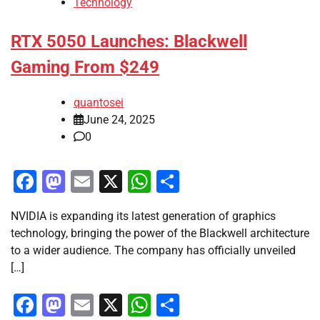
Technology
RTX 5050 Launches: Blackwell
Gaming From $249
quantosei
June 24, 2025
0
Facebook
Mastodon
Email
X
WhatsApp
Share
NVIDIA is expanding its latest generation of graphics
technology, bringing the power of the Blackwell architecture
to a wider audience. The company has officially unveiled
[…]
Facebook
Mastodon
Email
X
WhatsApp
Share