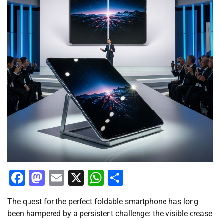
Facebook
Mastodon
Email
X
WhatsApp
Share
The quest for the perfect foldable smartphone has long
been hampered by a persistent challenge: the visible crease