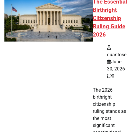
The Essential
Birthright
Citizenship
Ruling Guide
2026
quantosei
June
30, 2026
0
The 2026
birthright
citizenship
ruling stands as
the most
significant