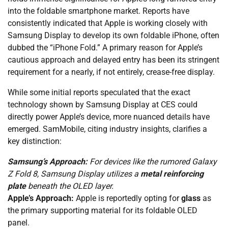
into the foldable smartphone market. Reports have
consistently indicated that Apple is working closely with
Samsung Display to develop its own foldable iPhone, often
dubbed the “iPhone Fold.” A primary reason for Apple’s
cautious approach and delayed entry has been its stringent
requirement for a nearly, if not entirely, crease-free display.
While some initial reports speculated that the exact
technology shown by Samsung Display at CES could
directly power Apple’s device, more nuanced details have
emerged. SamMobile, citing industry insights, clarifies a
key distinction:
Samsung’s Approach:
For devices like the rumored Galaxy
Z Fold 8, Samsung Display utilizes a
metal reinforcing
plate
beneath the OLED layer.
Apple’s Approach:
Apple is reportedly opting for
glass
as
the primary supporting material for its foldable OLED
panel.