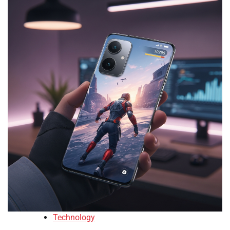
Technology