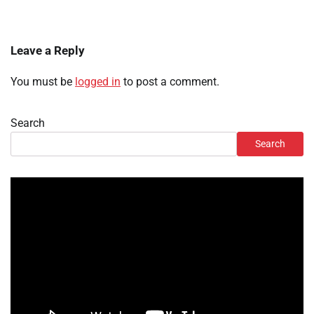
Leave a Reply
You must be
logged in
to post a comment.
Search
Search