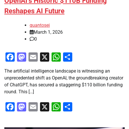
OpenAI’s Historic $110B Funding
Reshapes AI Future
quantosei
March 1, 2026
0
Facebook
Mastodon
Email
X
WhatsApp
Share
The artificial intelligence landscape is witnessing an
unprecedented shift as OpenAI, the groundbreaking creator
of ChatGPT, has secured a staggering $110 billion funding
round. This […]
Facebook
Mastodon
Email
X
WhatsApp
Share