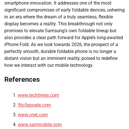
smartphone innovation. It addresses one of the most
significant compromises of early foldable devices, ushering
in an era where the dream of a truly seamless, flexible
display becomes a reality. This breakthrough not only
promises to elevate Samsung’s own foldable lineup but
also provides a clear path forward for Apple’s long-awaited
iPhone Fold. As we look towards 2026, the prospect of a
perfectly smooth, durable foldable phone is no longer a
distant vision but an imminent reality, poised to redefine
how we interact with our mobile technology.
References
www.techtimes.com
9to5google.com
www.cnet.com
www.sammobile.com