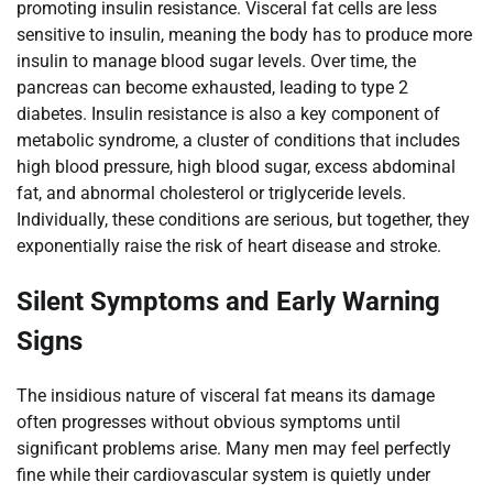
promoting insulin resistance. Visceral fat cells are less
sensitive to insulin, meaning the body has to produce more
insulin to manage blood sugar levels. Over time, the
pancreas can become exhausted, leading to type 2
diabetes. Insulin resistance is also a key component of
metabolic syndrome, a cluster of conditions that includes
high blood pressure, high blood sugar, excess abdominal
fat, and abnormal cholesterol or triglyceride levels.
Individually, these conditions are serious, but together, they
exponentially raise the risk of heart disease and stroke.
Silent Symptoms and Early Warning
Signs
The insidious nature of visceral fat means its damage
often progresses without obvious symptoms until
significant problems arise. Many men may feel perfectly
fine while their cardiovascular system is quietly under