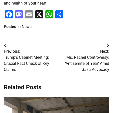
and health of your heart.
Facebook
Mastodon
Email
X
WhatsApp
Share
Posted in
News
Post
Previous:
Next:
navigation
Trump’s Cabinet Meeting:
Ms. Rachel Controversy:
Crucial Fact Check of Key
‘Antisemite of Year’ Amid
Claims
Gaza Advocacy
Related Posts