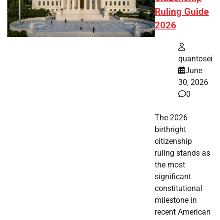
Ruling Guide
2026
quantosei
June
30, 2026
0
The 2026
birthright
citizenship
ruling stands as
the most
significant
constitutional
milestone in
recent American