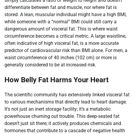
simply calculates a ratio of weight to height and doesn’t
differentiate between fat and muscle, nor where fat is
stored. A lean, muscular individual might have a high BMI,
while someone with a “normal” BMI could still carry a
dangerous amount of visceral fat. This is where waist
circumference becomes a critical metric. A large waistline,
often indicative of high visceral fat, is a more accurate
predictor of cardiovascular risk than BMI alone. For men, a
waist circumference of 40 inches (102 cm) or more is
generally considered to be at increased risk.
How Belly Fat Harms Your Heart
The scientific community has extensively linked visceral fat
to various mechanisms that directly lead to heart damage.
It’s not just an inert storage facility; it’s a metabolic
powerhouse churning out trouble. This deep-seated fat
doesn’t just sit there; it actively produces chemicals and
hormones that contribute to a cascade of negative health