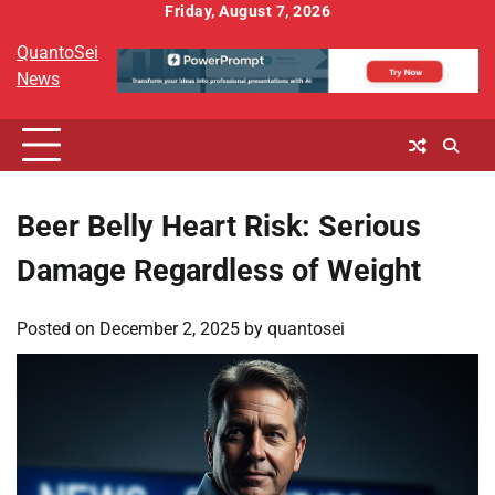
Skip
Friday, August 7, 2026
to
QuantoSei
content
News
Beer Belly Heart Risk: Serious
Damage Regardless of Weight
Posted on
December 2, 2025
by
quantosei