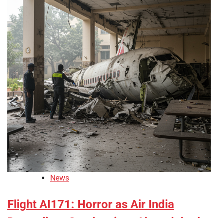
News
Flight AI171: Horror as Air India