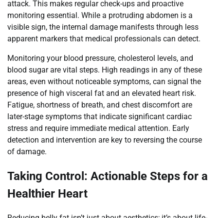
attack. This makes regular check-ups and proactive
monitoring essential. While a protruding abdomen is a
visible sign, the internal damage manifests through less
apparent markers that medical professionals can detect.
Monitoring your blood pressure, cholesterol levels, and
blood sugar are vital steps. High readings in any of these
areas, even without noticeable symptoms, can signal the
presence of high visceral fat and an elevated heart risk.
Fatigue, shortness of breath, and chest discomfort are
later-stage symptoms that indicate significant cardiac
stress and require immediate medical attention. Early
detection and intervention are key to reversing the course
of damage.
Taking Control: Actionable Steps for a
Healthier Heart
Reducing belly fat isn’t just about aesthetics; it’s about life-