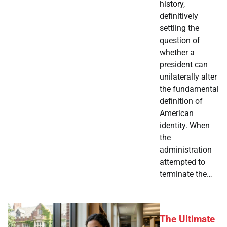
history,
definitively
settling the
question of
whether a
president can
unilaterally alter
the fundamental
definition of
American
identity. When
the
administration
attempted to
terminate the…
The Ultimate