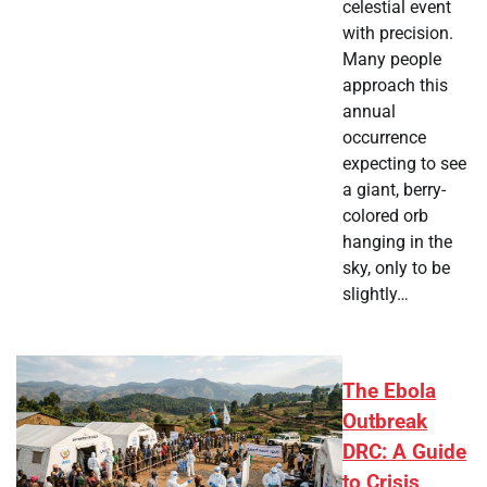
celestial event
with precision.
Many people
approach this
annual
occurrence
expecting to see
a giant, berry-
colored orb
hanging in the
sky, only to be
slightly…
The Ebola
Outbreak
DRC: A Guide
to Crisis