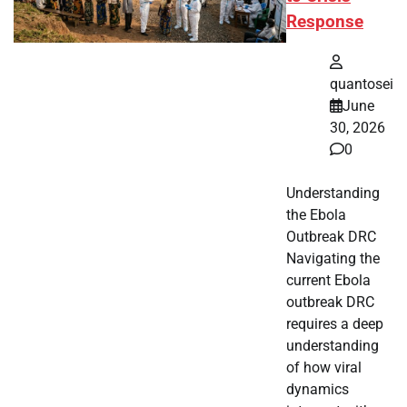
Response
quantosei
June
30, 2026
0
Understanding
the Ebola
Outbreak DRC
Navigating the
current Ebola
outbreak DRC
requires a deep
understanding
of how viral
dynamics