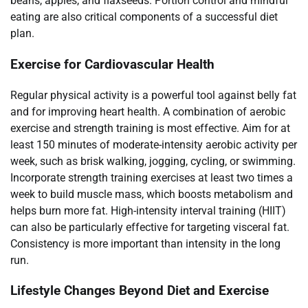
beans, apples, and flaxseeds. Portion control and mindful
eating are also critical components of a successful diet
plan.
Exercise for Cardiovascular Health
Regular physical activity is a powerful tool against belly fat
and for improving heart health. A combination of aerobic
exercise and strength training is most effective. Aim for at
least 150 minutes of moderate-intensity aerobic activity per
week, such as brisk walking, jogging, cycling, or swimming.
Incorporate strength training exercises at least two times a
week to build muscle mass, which boosts metabolism and
helps burn more fat. High-intensity interval training (HIIT)
can also be particularly effective for targeting visceral fat.
Consistency is more important than intensity in the long
run.
Lifestyle Changes Beyond Diet and Exercise