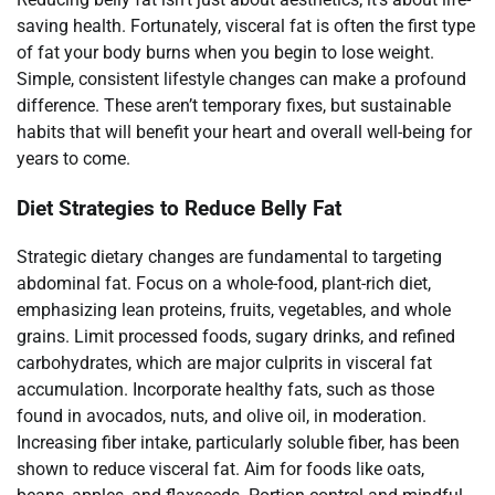
saving health. Fortunately, visceral fat is often the first type
of fat your body burns when you begin to lose weight.
Simple, consistent lifestyle changes can make a profound
difference. These aren’t temporary fixes, but sustainable
habits that will benefit your heart and overall well-being for
years to come.
Diet Strategies to Reduce Belly Fat
Strategic dietary changes are fundamental to targeting
abdominal fat. Focus on a whole-food, plant-rich diet,
emphasizing lean proteins, fruits, vegetables, and whole
grains. Limit processed foods, sugary drinks, and refined
carbohydrates, which are major culprits in visceral fat
accumulation. Incorporate healthy fats, such as those
found in avocados, nuts, and olive oil, in moderation.
Increasing fiber intake, particularly soluble fiber, has been
shown to reduce visceral fat. Aim for foods like oats,