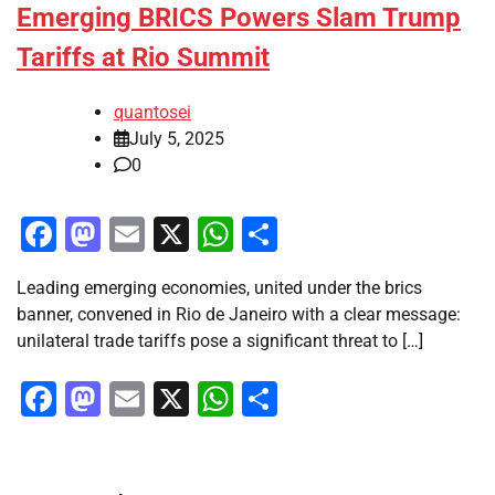
Emerging BRICS Powers Slam Trump
Tariffs at Rio Summit
quantosei
July 5, 2025
0
Facebook
Mastodon
Email
X
WhatsApp
Share
Leading emerging economies, united under the brics
banner, convened in Rio de Janeiro with a clear message:
unilateral trade tariffs pose a significant threat to […]
Facebook
Mastodon
Email
X
WhatsApp
Share