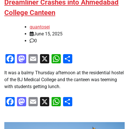
Dreamliner Crashes into Ahmedabad
College Canteen
quantosei
June 15, 2025
0
Facebook
Mastodon
Email
X
WhatsApp
Share
It was a balmy Thursday afternoon at the residential hostel
of the BJ Medical College and the canteen was teeming
with students getting lunch.
Facebook
Mastodon
Email
X
WhatsApp
Share