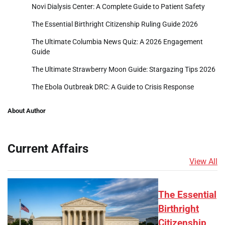
Novi Dialysis Center: A Complete Guide to Patient Safety
The Essential Birthright Citizenship Ruling Guide 2026
The Ultimate Columbia News Quiz: A 2026 Engagement
Guide
The Ultimate Strawberry Moon Guide: Stargazing Tips 2026
The Ebola Outbreak DRC: A Guide to Crisis Response
About Author
Current Affairs
View All
The Essential
Birthright
Citizenship