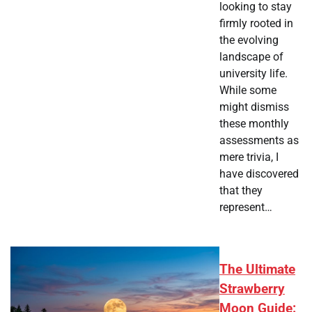
looking to stay
firmly rooted in
the evolving
landscape of
university life.
While some
might dismiss
these monthly
assessments as
mere trivia, I
have discovered
that they
represent…
The Ultimate
Strawberry
Moon Guide: