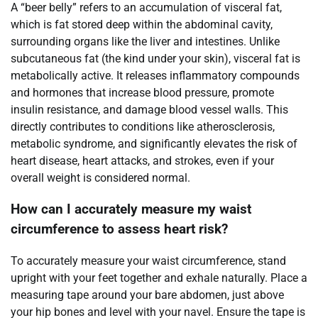
A “beer belly” refers to an accumulation of visceral fat,
which is fat stored deep within the abdominal cavity,
surrounding organs like the liver and intestines. Unlike
subcutaneous fat (the kind under your skin), visceral fat is
metabolically active. It releases inflammatory compounds
and hormones that increase blood pressure, promote
insulin resistance, and damage blood vessel walls. This
directly contributes to conditions like atherosclerosis,
metabolic syndrome, and significantly elevates the risk of
heart disease, heart attacks, and strokes, even if your
overall weight is considered normal.
How can I accurately measure my waist
circumference to assess heart risk?
To accurately measure your waist circumference, stand
upright with your feet together and exhale naturally. Place a
measuring tape around your bare abdomen, just above
your hip bones and level with your navel. Ensure the tape is