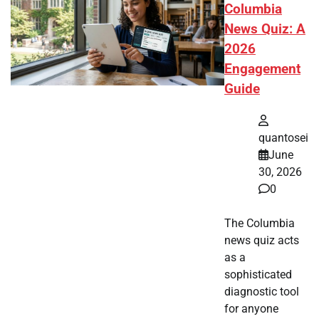
Columbia
News Quiz: A
2026
Engagement
Guide
quantosei
June
30, 2026
0
The Columbia
news quiz acts
as a
sophisticated
diagnostic tool
for anyone