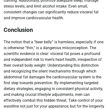
training. Additionally, prioritize adequate sleep, manage
stress levels, and limit alcohol intake. Even small,
consistent changes can significantly reduce visceral fat
and improve cardiovascular health.
Conclusion
The notion that a “beer belly” is harmless, especially if one
is otherwise “thin,” is a dangerous misconception. The
scientific evidence is clear: visceral fat poses a profound
and independent risk to men’s heart health, irrespective of
their overall body weight. Understanding this distinction
and recognizing the silent mechanisms through which
abdominal fat damages the cardiovascular system is the
first step towards prevention. By implementing targeted
dietary strategies, engaging in consistent physical activity,
and making crucial lifestyle adjustments, men can
effectively combat this hidden threat. Take control of your
waistline not just for your appearance, but for the longevity