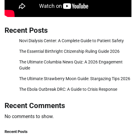
Recent Posts
Novi Dialysis Center: A Complete Guide to Patient Safety
The Essential Birthright Citizenship Ruling Guide 2026
The Ultimate Columbia News Quiz: A 2026 Engagement
Guide
The Ultimate Strawberry Moon Guide: Stargazing Tips 2026
The Ebola Outbreak DRC: A Guide to Crisis Response
Recent Comments
No comments to show.
Recent Posts