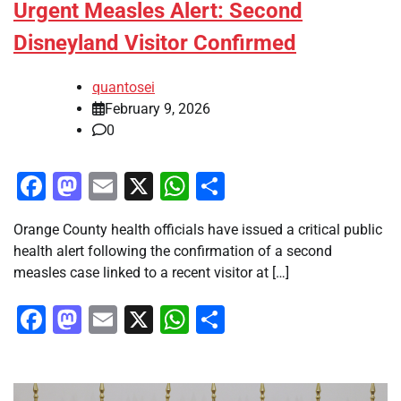
Urgent Measles Alert: Second
Disneyland Visitor Confirmed
quantosei
February 9, 2026
0
Facebook
Mastodon
Email
X
WhatsApp
Share
Orange County health officials have issued a critical public
health alert following the confirmation of a second
measles case linked to a recent visitor at […]
Facebook
Mastodon
Email
X
WhatsApp
Share