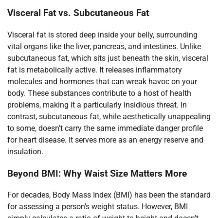
Visceral Fat vs. Subcutaneous Fat
Visceral fat is stored deep inside your belly, surrounding
vital organs like the liver, pancreas, and intestines. Unlike
subcutaneous fat, which sits just beneath the skin, visceral
fat is metabolically active. It releases inflammatory
molecules and hormones that can wreak havoc on your
body. These substances contribute to a host of health
problems, making it a particularly insidious threat. In
contrast, subcutaneous fat, while aesthetically unappealing
to some, doesn’t carry the same immediate danger profile
for heart disease. It serves more as an energy reserve and
insulation.
Beyond BMI: Why Waist Size Matters More
For decades, Body Mass Index (BMI) has been the standard
for assessing a person’s weight status. However, BMI