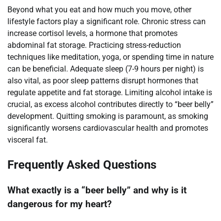
Beyond what you eat and how much you move, other
lifestyle factors play a significant role. Chronic stress can
increase cortisol levels, a hormone that promotes
abdominal fat storage. Practicing stress-reduction
techniques like meditation, yoga, or spending time in nature
can be beneficial. Adequate sleep (7-9 hours per night) is
also vital, as poor sleep patterns disrupt hormones that
regulate appetite and fat storage. Limiting alcohol intake is
crucial, as excess alcohol contributes directly to “beer belly”
development. Quitting smoking is paramount, as smoking
significantly worsens cardiovascular health and promotes
visceral fat.
Frequently Asked Questions
What exactly is a “beer belly” and why is it
dangerous for my heart?