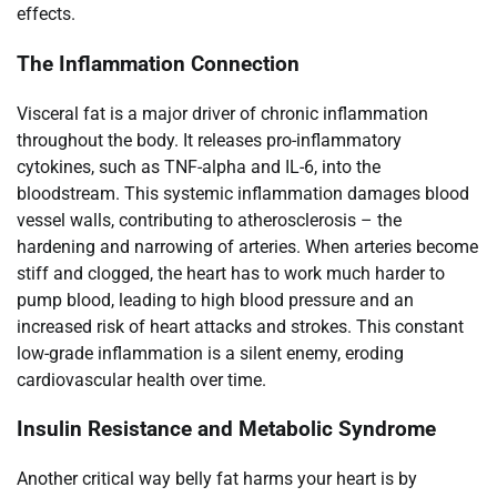
effects.
The Inflammation Connection
Visceral fat is a major driver of chronic inflammation
throughout the body. It releases pro-inflammatory
cytokines, such as TNF-alpha and IL-6, into the
bloodstream. This systemic inflammation damages blood
vessel walls, contributing to atherosclerosis – the
hardening and narrowing of arteries. When arteries become
stiff and clogged, the heart has to work much harder to
pump blood, leading to high blood pressure and an
increased risk of heart attacks and strokes. This constant
low-grade inflammation is a silent enemy, eroding
cardiovascular health over time.
Insulin Resistance and Metabolic Syndrome
Another critical way belly fat harms your heart is by