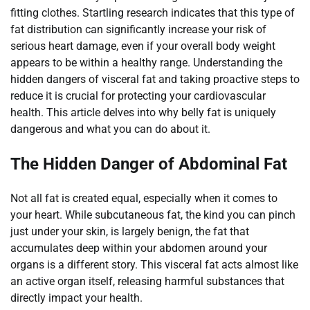
fitting clothes. Startling research indicates that this type of
fat distribution can significantly increase your risk of
serious heart damage, even if your overall body weight
appears to be within a healthy range. Understanding the
hidden dangers of visceral fat and taking proactive steps to
reduce it is crucial for protecting your cardiovascular
health. This article delves into why belly fat is uniquely
dangerous and what you can do about it.
The Hidden Danger of Abdominal Fat
Not all fat is created equal, especially when it comes to
your heart. While subcutaneous fat, the kind you can pinch
just under your skin, is largely benign, the fat that
accumulates deep within your abdomen around your
organs is a different story. This visceral fat acts almost like
an active organ itself, releasing harmful substances that
directly impact your health.