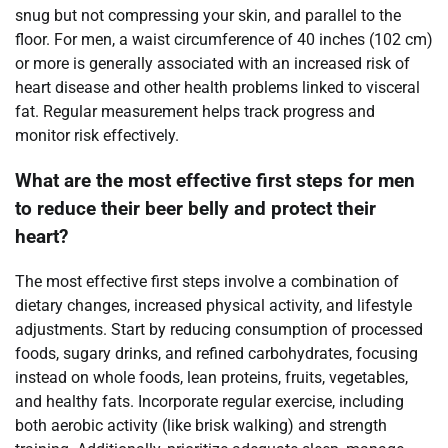
snug but not compressing your skin, and parallel to the
floor. For men, a waist circumference of 40 inches (102 cm)
or more is generally associated with an increased risk of
heart disease and other health problems linked to visceral
fat. Regular measurement helps track progress and
monitor risk effectively.
What are the most effective first steps for men
to reduce their beer belly and protect their
heart?
The most effective first steps involve a combination of
dietary changes, increased physical activity, and lifestyle
adjustments. Start by reducing consumption of processed
foods, sugary drinks, and refined carbohydrates, focusing
instead on whole foods, lean proteins, fruits, vegetables,
and healthy fats. Incorporate regular exercise, including
both aerobic activity (like brisk walking) and strength