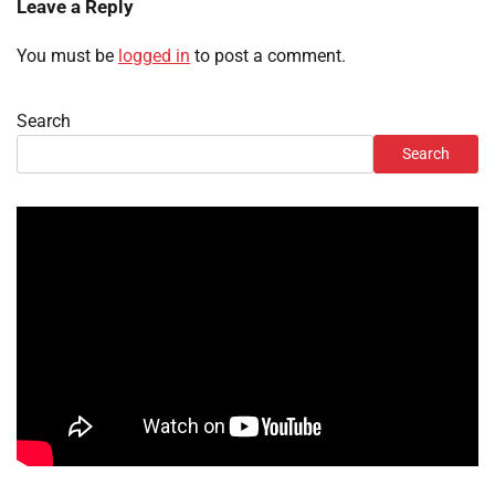
Leave a Reply
You must be
logged in
to post a comment.
Search
Search