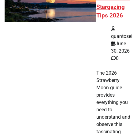
Stargazing
Tips 2026
quantosei
June
30, 2026
0
The 2026
Strawberry
Moon guide
provides
everything you
need to
understand and
observe this
fascinating