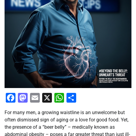
Facebook
Mastodon
Email
X
WhatsApp
Share
For many men, a growing waistline is an unwelcome but
often dismissed sign of aging or a love for good food. Yet,
the presence of a “beer belly” – medically known as
abdominal obesity – poses a far greater threat than just ill-