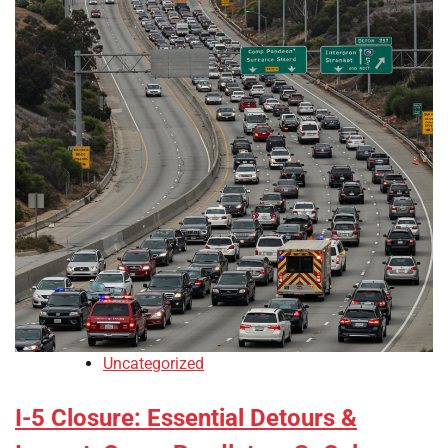
Uncategorized
I-5 Closure: Essential Detours &