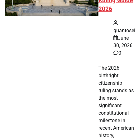
Ruling Guide
2026
quantosei
June
30, 2026
0
The 2026
birthright
citizenship
ruling stands as
the most
significant
constitutional
milestone in
recent American
history,