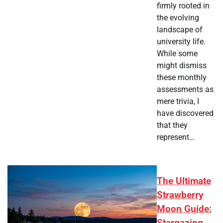
firmly rooted in
the evolving
landscape of
university life.
While some
might dismiss
these monthly
assessments as
mere trivia, I
have discovered
that they
represent…
The Ultimate
Strawberry
Moon Guide: