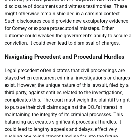
disclosure of documents and witness testimonies. These
might otherwise remain shielded in a criminal context.
Such disclosures could provide new exculpatory evidence
for Comey or expose prosecutorial missteps. Either
outcome could weaken the government’s ability to secure a
conviction. It could even lead to dismissal of charges.
Navigating Precedent and Procedural Hurdles
Legal precedent often dictates that civil proceedings are
stayed when concurrent criminal investigations or charges
exist. However, the unique nature of this lawsuit, filed by a
third party, against entities related to the investigations,
complicates this. The court must weigh the plaintiff’s right
to pursue their civil claims against the DOJ’s interest in
maintaining the integrity of its criminal processes. This
balancing act creates significant procedural hurdles. It
could lead to lengthy appeals and delays, effectively
pushing any re-indictment timeline far into the future.