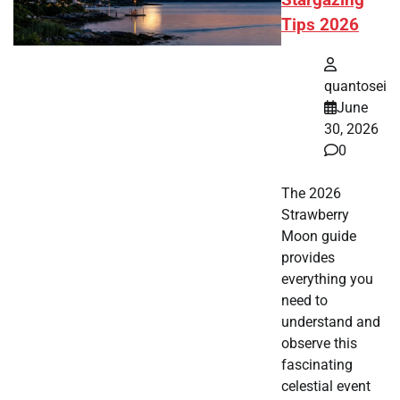
Stargazing
Tips 2026
quantosei
June
30, 2026
0
The 2026
Strawberry
Moon guide
provides
everything you
need to
understand and
observe this
fascinating
celestial event