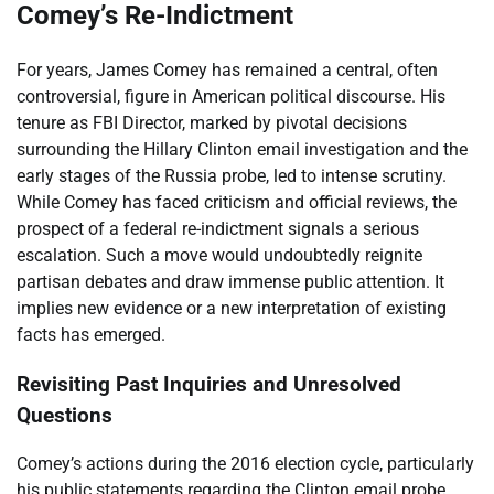
Comey’s Re-Indictment
For years, James Comey has remained a central, often
controversial, figure in American political discourse. His
tenure as FBI Director, marked by pivotal decisions
surrounding the Hillary Clinton email investigation and the
early stages of the Russia probe, led to intense scrutiny.
While Comey has faced criticism and official reviews, the
prospect of a federal re-indictment signals a serious
escalation. Such a move would undoubtedly reignite
partisan debates and draw immense public attention. It
implies new evidence or a new interpretation of existing
facts has emerged.
Revisiting Past Inquiries and Unresolved
Questions
Comey’s actions during the 2016 election cycle, particularly
his public statements regarding the Clinton email probe,