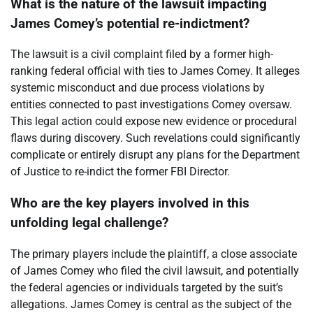
What is the nature of the lawsuit impacting
James Comey’s potential re-indictment?
The lawsuit is a civil complaint filed by a former high-
ranking federal official with ties to James Comey. It alleges
systemic misconduct and due process violations by
entities connected to past investigations Comey oversaw.
This legal action could expose new evidence or procedural
flaws during discovery. Such revelations could significantly
complicate or entirely disrupt any plans for the Department
of Justice to re-indict the former FBI Director.
Who are the key players involved in this
unfolding legal challenge?
The primary players include the plaintiff, a close associate
of James Comey who filed the civil lawsuit, and potentially
the federal agencies or individuals targeted by the suit’s
allegations. James Comey is central as the subject of the