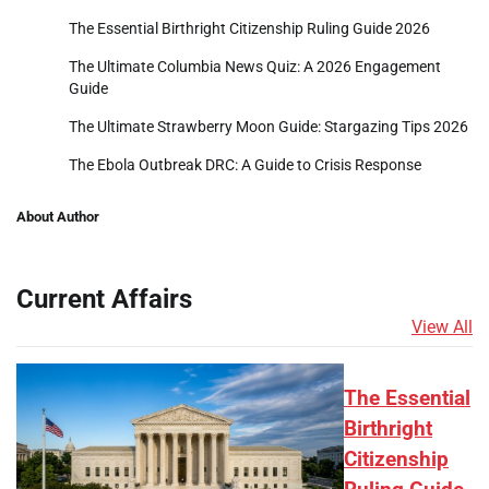
The Essential Birthright Citizenship Ruling Guide 2026
The Ultimate Columbia News Quiz: A 2026 Engagement
Guide
The Ultimate Strawberry Moon Guide: Stargazing Tips 2026
The Ebola Outbreak DRC: A Guide to Crisis Response
About Author
Current Affairs
View All
The Essential
Birthright
Citizenship