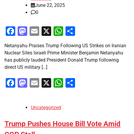
June 22, 2025
0
Facebook
Mastodon
Email
X
WhatsApp
Share
Netanyahu Praises Trump Following US Strikes on Iranian
Nuclear Sites Israeli Prime Minister Benjamin Netanyahu
has publicly lauded President Donald Trump following
direct US military […]
Facebook
Mastodon
Email
X
WhatsApp
Share
Uncategorized
Trump Pushes House Bill Vote Amid