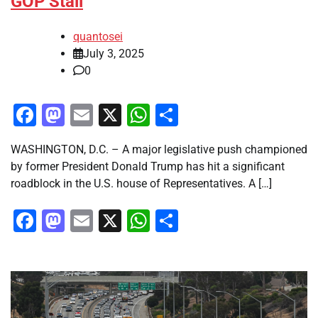
GOP Stall
quantosei
July 3, 2025
0
Facebook
Mastodon
Email
X
WhatsApp
Share
WASHINGTON, D.C. – A major legislative push championed
by former President Donald Trump has hit a significant
roadblock in the U.S. house of Representatives. A […]
Facebook
Mastodon
Email
X
WhatsApp
Share