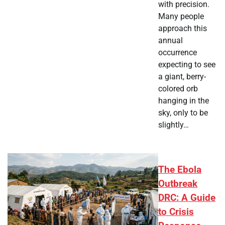
with precision.
Many people
approach this
annual
occurrence
expecting to see
a giant, berry-
colored orb
hanging in the
sky, only to be
slightly…
The Ebola
Outbreak
DRC: A Guide
to Crisis