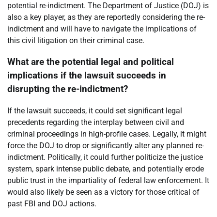
potential re-indictment. The Department of Justice (DOJ) is
also a key player, as they are reportedly considering the re-
indictment and will have to navigate the implications of
this civil litigation on their criminal case.
What are the potential legal and political
implications if the lawsuit succeeds in
disrupting the re-indictment?
If the lawsuit succeeds, it could set significant legal
precedents regarding the interplay between civil and
criminal proceedings in high-profile cases. Legally, it might
force the DOJ to drop or significantly alter any planned re-
indictment. Politically, it could further politicize the justice
system, spark intense public debate, and potentially erode
public trust in the impartiality of federal law enforcement. It
would also likely be seen as a victory for those critical of
past FBI and DOJ actions.