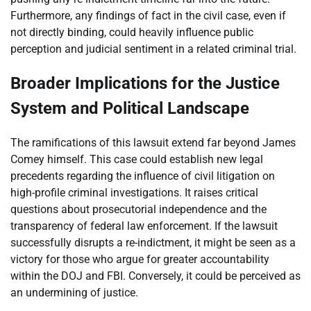
Furthermore, any findings of fact in the civil case, even if
not directly binding, could heavily influence public
perception and judicial sentiment in a related criminal trial.
Broader Implications for the Justice
System and Political Landscape
The ramifications of this lawsuit extend far beyond James
Comey himself. This case could establish new legal
precedents regarding the influence of civil litigation on
high-profile criminal investigations. It raises critical
questions about prosecutorial independence and the
transparency of federal law enforcement. If the lawsuit
successfully disrupts a re-indictment, it might be seen as a
victory for those who argue for greater accountability
within the DOJ and FBI. Conversely, it could be perceived as
an undermining of justice.