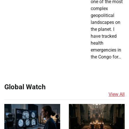
one of the most
complex
geopolitical
landscapes on
the planet. I
have tracked
health
emergencies in
the Congo for…
Global Watch
View All