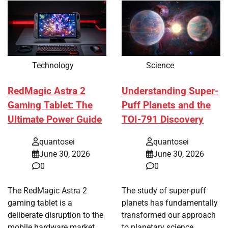
Technology
Science
RedMagic Astra 2
Understanding Super-
Gaming Tablet: The
Puff Planets and the
Ultimate Power Guide
TOI-791 Discovery
quantosei
quantosei
June 30, 2026
June 30, 2026
0
0
The RedMagic Astra 2
The study of super-puff
gaming tablet is a
planets has fundamentally
deliberate disruption to the
transformed our approach
mobile hardware market,…
to planetary science,