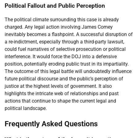
Political Fallout and Public Perception
The political climate surrounding this case is already
charged. Any legal action involving James Comey
inevitably becomes a flashpoint. A successful disruption of
a re-indictment, especially through a third-party lawsuit,
could fuel narratives of selective prosecution or political
interference. It would force the DOJ into a defensive
position, potentially eroding public trust in its impartiality.
The outcome of this legal battle will undoubtedly influence
future political discourse and the public’s perception of
justice at the highest levels of government. It also
highlights the intricate web of relationships and past
actions that continue to shape the current legal and
political landscape.
Frequently Asked Questions