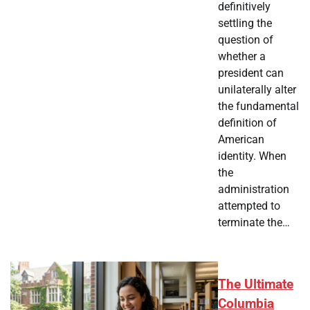
definitively
settling the
question of
whether a
president can
unilaterally alter
the fundamental
definition of
American
identity. When
the
administration
attempted to
terminate the…
The Ultimate
Columbia