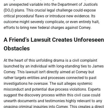
an unexpected variable into the Department of Justice’s
(DOJ) plans. This crucial legal challenge could expose
critical procedural flaws or introduce new evidence. Its
outcome might severely complicate, or even entirely halt,
efforts to bring new federal charges against Comey.
A Friend’s Lawsuit Creates Unforeseen
Obstacles
At the heart of this unfolding drama is a civil complaint
launched by an individual with long-standing ties to James
Comey. This lawsuit isn’t directly aimed at Comey but
rather targets entities and processes connected to past
investigations he oversaw. The suit alleges systemic
misconduct and potential due process violations. Experts
suggest the discovery process within this civil case could
unearth documents and testimonies highly relevant to any
ongoing criminal inquiries into Comey. This creates a direct