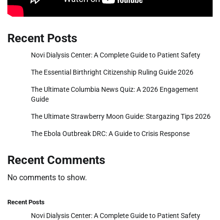
Recent Posts
Novi Dialysis Center: A Complete Guide to Patient Safety
The Essential Birthright Citizenship Ruling Guide 2026
The Ultimate Columbia News Quiz: A 2026 Engagement
Guide
The Ultimate Strawberry Moon Guide: Stargazing Tips 2026
The Ebola Outbreak DRC: A Guide to Crisis Response
Recent Comments
No comments to show.
Recent Posts
Novi Dialysis Center: A Complete Guide to Patient Safety