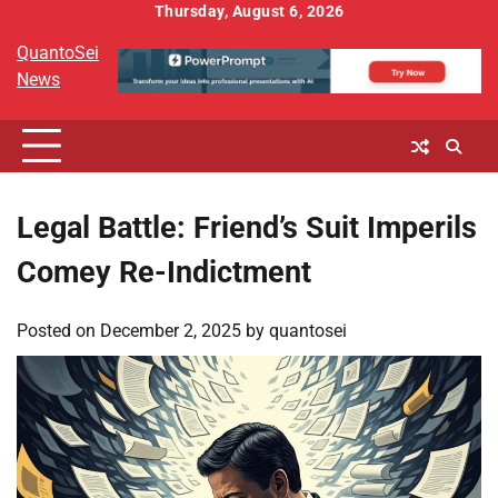
Skip
Thursday, August 6, 2026
to
QuantoSei
content
News
Legal Battle: Friend’s Suit Imperils
Comey Re-Indictment
Posted on
December 2, 2025
by
quantosei