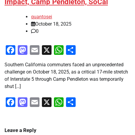
Impact, Camp Pendleton, SoCal
quantosei
October 18, 2025
0
Facebook
Mastodon
Email
X
WhatsApp
Share
Southern California commuters faced an unprecedented
challenge on October 18, 2025, as a critical 17-mile stretch
of Interstate 5 through Camp Pendleton was temporarily
shut […]
Facebook
Mastodon
Email
X
WhatsApp
Share
Leave a Reply