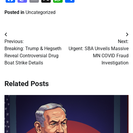
Posted in
Uncategorized
Post
Previous:
Next:
navigation
Breaking: Trump & Hegseth
Urgent: SBA Unveils Massive
Reveal Controversial Drug
MN COVID Fraud
Boat Strike Details
Investigation
Related Posts