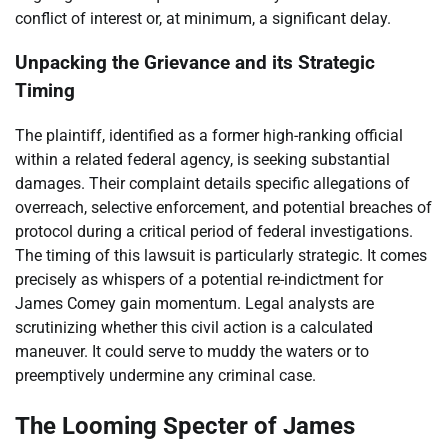
conflict of interest or, at minimum, a significant delay.
Unpacking the Grievance and its Strategic
Timing
The plaintiff, identified as a former high-ranking official
within a related federal agency, is seeking substantial
damages. Their complaint details specific allegations of
overreach, selective enforcement, and potential breaches of
protocol during a critical period of federal investigations.
The timing of this lawsuit is particularly strategic. It comes
precisely as whispers of a potential re-indictment for
James Comey gain momentum. Legal analysts are
scrutinizing whether this civil action is a calculated
maneuver. It could serve to muddy the waters or to
preemptively undermine any criminal case.
The Looming Specter of James