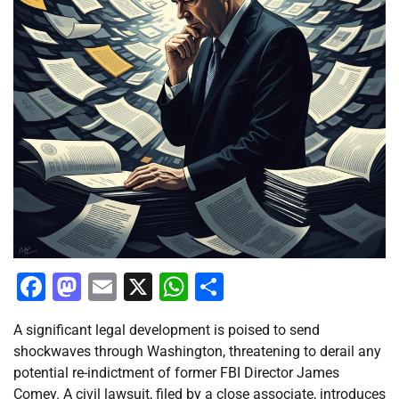
Facebook
Mastodon
Email
X
WhatsApp
Share
A significant legal development is poised to send
shockwaves through Washington, threatening to derail any
potential re-indictment of former FBI Director James
Comey. A civil lawsuit, filed by a close associate, introduces