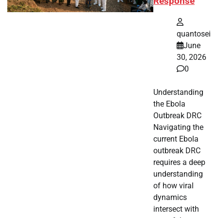
Response
quantosei
June
30, 2026
0
Understanding
the Ebola
Outbreak DRC
Navigating the
current Ebola
outbreak DRC
requires a deep
understanding
of how viral
dynamics
intersect with