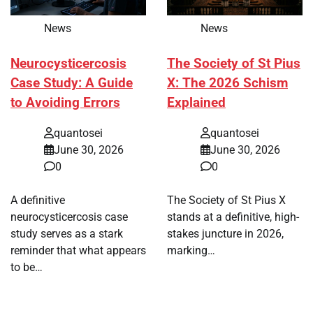
News
News
Neurocysticercosis
The Society of St Pius
Case Study: A Guide
X: The 2026 Schism
to Avoiding Errors
Explained
quantosei
quantosei
June 30, 2026
June 30, 2026
0
0
A definitive
The Society of St Pius X
neurocysticercosis case
stands at a definitive, high-
study serves as a stark
stakes juncture in 2026,
reminder that what appears
marking…
to be…