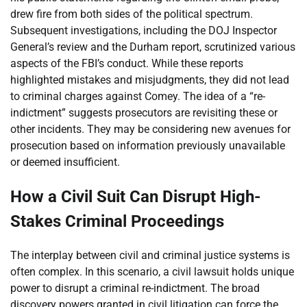
drew fire from both sides of the political spectrum.
Subsequent investigations, including the DOJ Inspector
General’s review and the Durham report, scrutinized various
aspects of the FBI’s conduct. While these reports
highlighted mistakes and misjudgments, they did not lead
to criminal charges against Comey. The idea of a “re-
indictment” suggests prosecutors are revisiting these or
other incidents. They may be considering new avenues for
prosecution based on information previously unavailable
or deemed insufficient.
How a Civil Suit Can Disrupt High-
Stakes Criminal Proceedings
The interplay between civil and criminal justice systems is
often complex. In this scenario, a civil lawsuit holds unique
power to disrupt a criminal re-indictment. The broad
discovery powers granted in civil litigation can force the