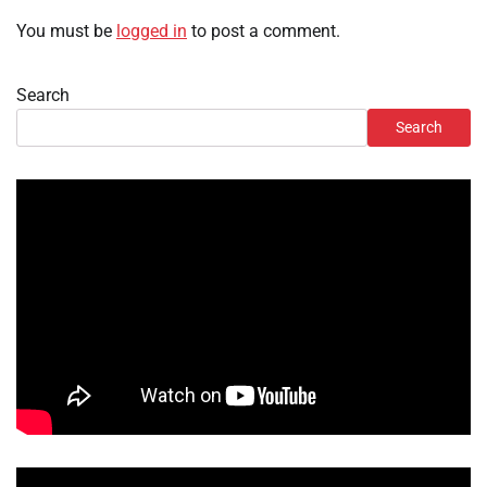
You must be
logged in
to post a comment.
Search
Search