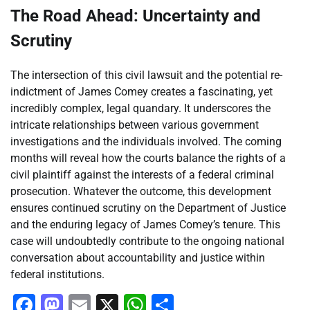
The Road Ahead: Uncertainty and
Scrutiny
The intersection of this civil lawsuit and the potential re-
indictment of James Comey creates a fascinating, yet
incredibly complex, legal quandary. It underscores the
intricate relationships between various government
investigations and the individuals involved. The coming
months will reveal how the courts balance the rights of a
civil plaintiff against the interests of a federal criminal
prosecution. Whatever the outcome, this development
ensures continued scrutiny on the Department of Justice
and the enduring legacy of James Comey’s tenure. This
case will undoubtedly contribute to the ongoing national
conversation about accountability and justice within
federal institutions.
Facebook
Mastodon
Email
X
WhatsApp
Share