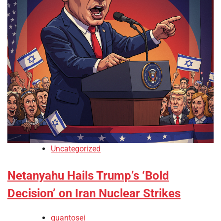
Uncategorized
Netanyahu Hails Trump’s ‘Bold
Decision’ on Iran Nuclear Strikes
quantosei