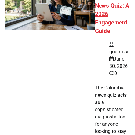
News Quiz: A
2026
Engagement
Guide
quantosei
June
30, 2026
0
The Columbia
news quiz acts
as a
sophisticated
diagnostic tool
for anyone
looking to stay