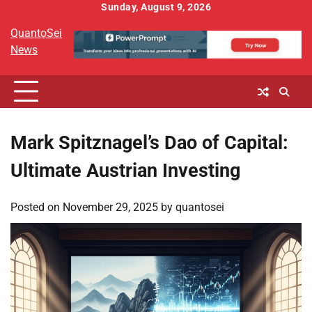
Skip
Sunday, August 9, 2026
to
QuantoSei
content
News
Mark Spitznagel’s Dao of Capital:
Ultimate Austrian Investing
Posted on
November 29, 2025
by
quantosei