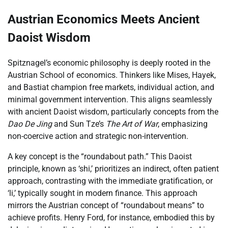
Austrian Economics Meets Ancient
Daoist Wisdom
Spitznagel’s economic philosophy is deeply rooted in the
Austrian School of economics. Thinkers like Mises, Hayek,
and Bastiat champion free markets, individual action, and
minimal government intervention. This aligns seamlessly
with ancient Daoist wisdom, particularly concepts from the
Dao De Jing
and Sun Tze’s
The Art of War
, emphasizing
non-coercive action and strategic non-intervention.
A key concept is the “roundabout path.” This Daoist
principle, known as ‘shi,’ prioritizes an indirect, often patient
approach, contrasting with the immediate gratification, or
‘li,’ typically sought in modern finance. This approach
mirrors the Austrian concept of “roundabout means” to
achieve profits. Henry Ford, for instance, embodied this by