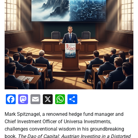
Facebook
Mastodon
Email
X
WhatsApp
Share
Mark Spitznagel, a renowned hedge fund manager and
Chief Investment Officer of Universa Investments,
challenges conventional wisdom in his groundbreaking
book,
The Dao of Capital: Austrian Investing in a Distorted