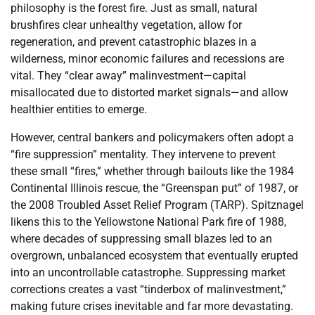
philosophy is the forest fire. Just as small, natural
brushfires clear unhealthy vegetation, allow for
regeneration, and prevent catastrophic blazes in a
wilderness, minor economic failures and recessions are
vital. They “clear away” malinvestment—capital
misallocated due to distorted market signals—and allow
healthier entities to emerge.
However, central bankers and policymakers often adopt a
“fire suppression” mentality. They intervene to prevent
these small “fires,” whether through bailouts like the 1984
Continental Illinois rescue, the “Greenspan put” of 1987, or
the 2008 Troubled Asset Relief Program (TARP). Spitznagel
likens this to the Yellowstone National Park fire of 1988,
where decades of suppressing small blazes led to an
overgrown, unbalanced ecosystem that eventually erupted
into an uncontrollable catastrophe. Suppressing market
corrections creates a vast “tinderbox of malinvestment,”
making future crises inevitable and far more devastating.