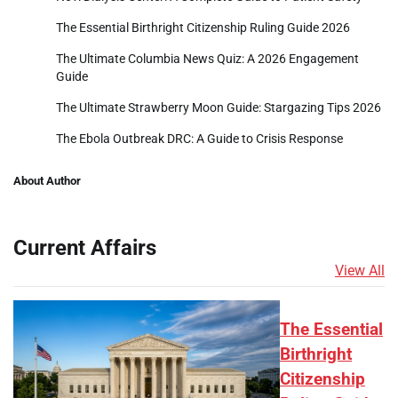
The Essential Birthright Citizenship Ruling Guide 2026
The Ultimate Columbia News Quiz: A 2026 Engagement
Guide
The Ultimate Strawberry Moon Guide: Stargazing Tips 2026
The Ebola Outbreak DRC: A Guide to Crisis Response
About Author
Current Affairs
View All
The Essential
Birthright
Citizenship