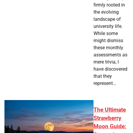
firmly rooted in
the evolving
landscape of
university life.
While some
might dismiss
these monthly
assessments as
mere trivia, I
have discovered
that they
represent…
The Ultimate
Strawberry
Moon Guide: