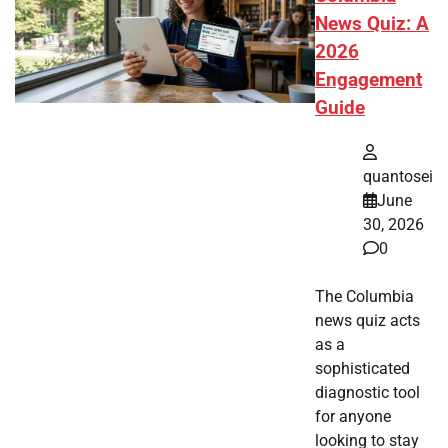
News Quiz: A
2026
Engagement
Guide
quantosei
June
30, 2026
0
The Columbia
news quiz acts
as a
sophisticated
diagnostic tool
for anyone
looking to stay