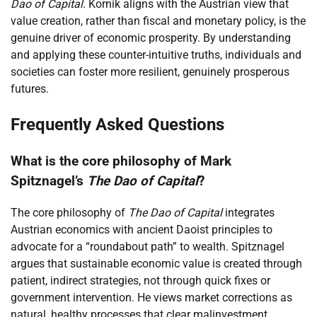
Dao of Capital
. Kornik aligns with the Austrian view that
value creation, rather than fiscal and monetary policy, is the
genuine driver of economic prosperity. By understanding
and applying these counter-intuitive truths, individuals and
societies can foster more resilient, genuinely prosperous
futures.
Frequently Asked Questions
What is the core philosophy of Mark
Spitznagel’s
The Dao of Capital
?
The core philosophy of
The Dao of Capital
integrates
Austrian economics with ancient Daoist principles to
advocate for a “roundabout path” to wealth. Spitznagel
argues that sustainable economic value is created through
patient, indirect strategies, not through quick fixes or
government intervention. He views market corrections as
natural, healthy processes that clear malinvestment.