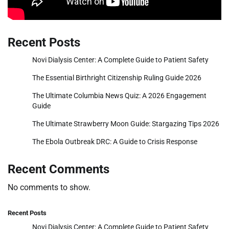
Recent Posts
Novi Dialysis Center: A Complete Guide to Patient Safety
The Essential Birthright Citizenship Ruling Guide 2026
The Ultimate Columbia News Quiz: A 2026 Engagement
Guide
The Ultimate Strawberry Moon Guide: Stargazing Tips 2026
The Ebola Outbreak DRC: A Guide to Crisis Response
Recent Comments
No comments to show.
Recent Posts
Novi Dialysis Center: A Complete Guide to Patient Safety