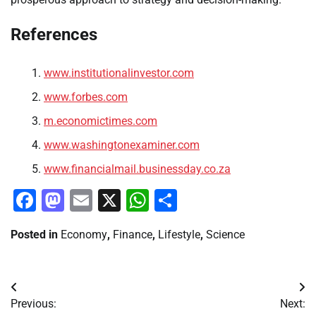
References
www.institutionalinvestor.com
www.forbes.com
m.economictimes.com
www.washingtonexaminer.com
www.financialmail.businessday.co.za
Facebook
Mastodon
Email
X
WhatsApp
Share
Posted in
Economy
,
Finance
,
Lifestyle
,
Science
Post
Previous:
Next: