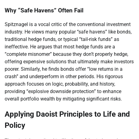
Why “Safe Havens” Often Fail
Spitznagel is a vocal critic of the conventional investment
industry. He views many popular “safe havens” like bonds,
traditional hedge funds, or typical “tail-risk funds” as
ineffective. He argues that most hedge funds are a
“complete misnomer” because they don’t properly hedge,
offering expensive solutions that ultimately make investors
poorer. Similarly, he finds bonds offer “low returns in a
crash” and underperform in other periods. His rigorous
approach focuses on logic, probability, and history,
providing “explosive downside protection” to enhance
overall portfolio wealth by mitigating significant risks.
Applying Daoist Principles to Life and
Policy