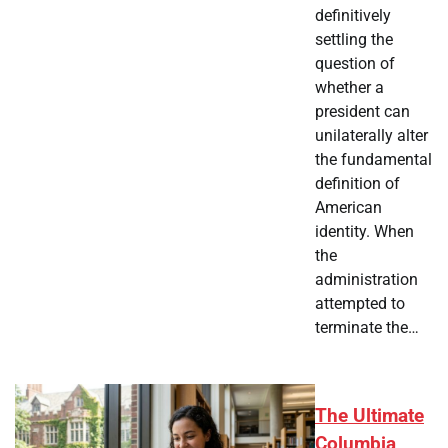
definitively
settling the
question of
whether a
president can
unilaterally alter
the fundamental
definition of
American
identity. When
the
administration
attempted to
terminate the…
The Ultimate
Columbia