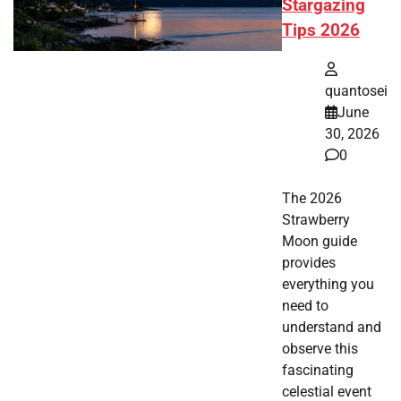
Stargazing
Tips 2026
quantosei
June
30, 2026
0
The 2026
Strawberry
Moon guide
provides
everything you
need to
understand and
observe this
fascinating
celestial event