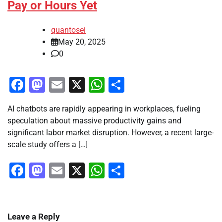
Pay or Hours Yet
quantosei
May 20, 2025
0
Facebook
Mastodon
Email
X
WhatsApp
Share
AI chatbots are rapidly appearing in workplaces, fueling
speculation about massive productivity gains and
significant labor market disruption. However, a recent large-
scale study offers a […]
Facebook
Mastodon
Email
X
WhatsApp
Share
Leave a Reply