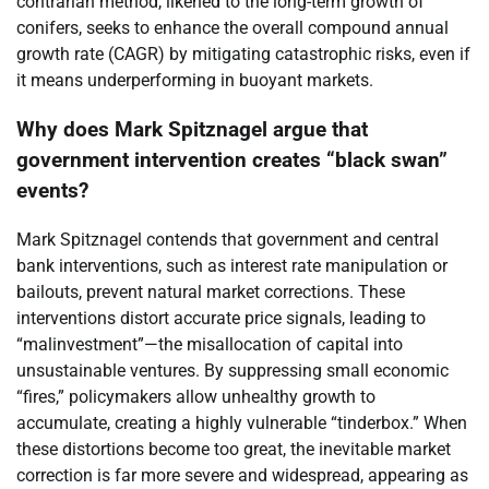
contrarian method, likened to the long-term growth of
conifers, seeks to enhance the overall compound annual
growth rate (CAGR) by mitigating catastrophic risks, even if
it means underperforming in buoyant markets.
Why does Mark Spitznagel argue that
government intervention creates “black swan”
events?
Mark Spitznagel contends that government and central
bank interventions, such as interest rate manipulation or
bailouts, prevent natural market corrections. These
interventions distort accurate price signals, leading to
“malinvestment”—the misallocation of capital into
unsustainable ventures. By suppressing small economic
“fires,” policymakers allow unhealthy growth to
accumulate, creating a highly vulnerable “tinderbox.” When
these distortions become too great, the inevitable market
correction is far more severe and widespread, appearing as