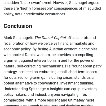
a sudden “black swan” event. However, Spitznagel argues
these are “highly foreseeable” consequences of misguided
policy, not unpredictable occurrences.
Conclusion
Mark Spitznagel’s
The Dao of Capital
offers a profound
recalibration of how we perceive financial markets and
economic policy. By fusing Austrian economic principles
with ancient Daoist wisdom, he provides a compelling
argument against interventionism and for the power of
natural, self-correcting mechanisms. His “roundabout path”
strategy, centered on embracing small, short-term losses
for outsized long-term gains during crises, stands as a
potent alternative to conventional investment thinking.
Understanding Spitznagel’s insights can equip investors,
policymakers, and indeed, anyone navigating life’s
complexities, with a more resilient and ultimately more
prosperous approach to strategy and decision-making.