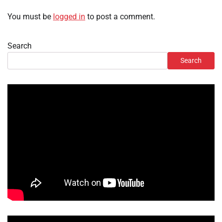
You must be
logged in
to post a comment.
Search
Search