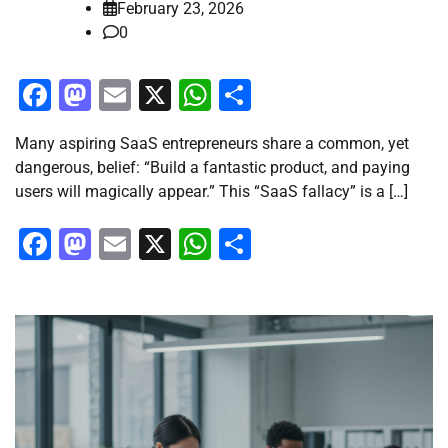
February 23, 2026
0
Facebook
Mastodon
Email
X
WhatsApp
Share
Many aspiring SaaS entrepreneurs share a common, yet
dangerous, belief: “Build a fantastic product, and paying
users will magically appear.” This “SaaS fallacy” is a […]
Facebook
Mastodon
Email
X
WhatsApp
Share