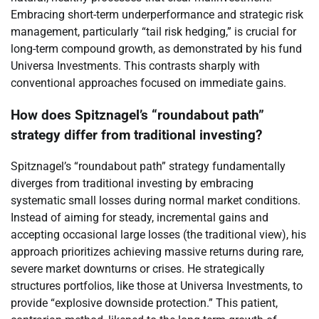
Embracing short-term underperformance and strategic risk
management, particularly “tail risk hedging,” is crucial for
long-term compound growth, as demonstrated by his fund
Universa Investments. This contrasts sharply with
conventional approaches focused on immediate gains.
How does Spitznagel’s “roundabout path”
strategy differ from traditional investing?
Spitznagel’s “roundabout path” strategy fundamentally
diverges from traditional investing by embracing
systematic small losses during normal market conditions.
Instead of aiming for steady, incremental gains and
accepting occasional large losses (the traditional view), his
approach prioritizes achieving massive returns during rare,
severe market downturns or crises. He strategically
structures portfolios, like those at Universa Investments, to
provide “explosive downside protection.” This patient,