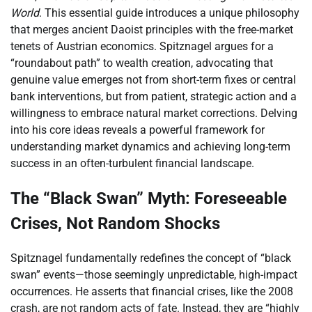
World
. This essential guide introduces a unique philosophy
that merges ancient Daoist principles with the free-market
tenets of Austrian economics. Spitznagel argues for a
“roundabout path” to wealth creation, advocating that
genuine value emerges not from short-term fixes or central
bank interventions, but from patient, strategic action and a
willingness to embrace natural market corrections. Delving
into his core ideas reveals a powerful framework for
understanding market dynamics and achieving long-term
success in an often-turbulent financial landscape.
The “Black Swan” Myth: Foreseeable
Crises, Not Random Shocks
Spitznagel fundamentally redefines the concept of “black
swan” events—those seemingly unpredictable, high-impact
occurrences. He asserts that financial crises, like the 2008
crash, are not random acts of fate. Instead, they are “highly