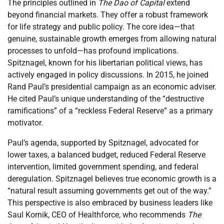
The principles outlined in
The Dao of Capital
extend
beyond financial markets. They offer a robust framework
for life strategy and public policy. The core idea—that
genuine, sustainable growth emerges from allowing natural
processes to unfold—has profound implications.
Spitznagel, known for his libertarian political views, has
actively engaged in policy discussions. In 2015, he joined
Rand Paul’s presidential campaign as an economic adviser.
He cited Paul’s unique understanding of the “destructive
ramifications” of a “reckless Federal Reserve” as a primary
motivator.
Paul’s agenda, supported by Spitznagel, advocated for
lower taxes, a balanced budget, reduced Federal Reserve
intervention, limited government spending, and federal
deregulation. Spitznagel believes true economic growth is a
“natural result assuming governments get out of the way.”
This perspective is also embraced by business leaders like
Saul Kornik, CEO of Healthforce, who recommends
The