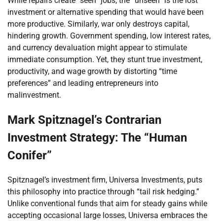
While repairs create “seen” jobs, the “unseen” is the lost
investment or alternative spending that would have been
more productive. Similarly, war only destroys capital,
hindering growth. Government spending, low interest rates,
and currency devaluation might appear to stimulate
immediate consumption. Yet, they stunt true investment,
productivity, and wage growth by distorting “time
preferences” and leading entrepreneurs into
malinvestment.
Mark Spitznagel’s Contrarian
Investment Strategy: The “Human
Conifer”
Spitznagel’s investment firm, Universa Investments, puts
this philosophy into practice through “tail risk hedging.”
Unlike conventional funds that aim for steady gains while
accepting occasional large losses, Universa embraces the