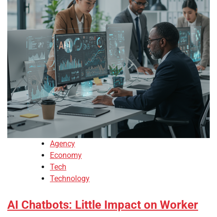
Agency
Economy
Tech
Technology
AI Chatbots: Little Impact on Worker