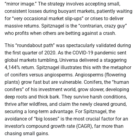
“mirror image.” The strategy involves accepting small,
consistent losses during buoyant markets, patiently waiting
for “very occasional market slip-ups” or crises to deliver
massive returns. Spitznagel is the “contrarian, crazy guy”
who profits when others are betting against a crash.
This “roundabout path” was spectacularly validated during
the first quarter of 2020. As the COVID-19 pandemic sent
global markets tumbling, Universa delivered a staggering
4,144% return. Spitznagel illustrates this with the metaphor
of conifers versus angiosperms. Angiosperms (flowering
plants) grow fast but are vulnerable. Conifers, the “human
conifers” of his investment world, grow slower, developing
deep roots and thick bark. They survive harsh conditions,
thrive after wildfires, and claim the newly cleared ground,
securing a long-term advantage. For Spitznagel, the
avoidance of “big losses” is the most crucial factor for an
investor’s compound growth rate (CAGR), far more than
chasing small gains.