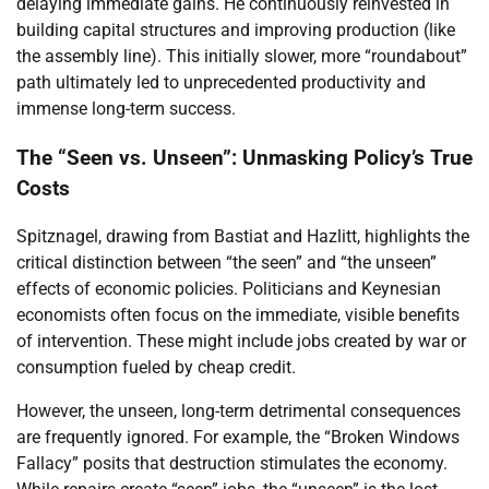
delaying immediate gains. He continuously reinvested in
building capital structures and improving production (like
the assembly line). This initially slower, more “roundabout”
path ultimately led to unprecedented productivity and
immense long-term success.
The “Seen vs. Unseen”: Unmasking Policy’s True
Costs
Spitznagel, drawing from Bastiat and Hazlitt, highlights the
critical distinction between “the seen” and “the unseen”
effects of economic policies. Politicians and Keynesian
economists often focus on the immediate, visible benefits
of intervention. These might include jobs created by war or
consumption fueled by cheap credit.
However, the unseen, long-term detrimental consequences
are frequently ignored. For example, the “Broken Windows
Fallacy” posits that destruction stimulates the economy.