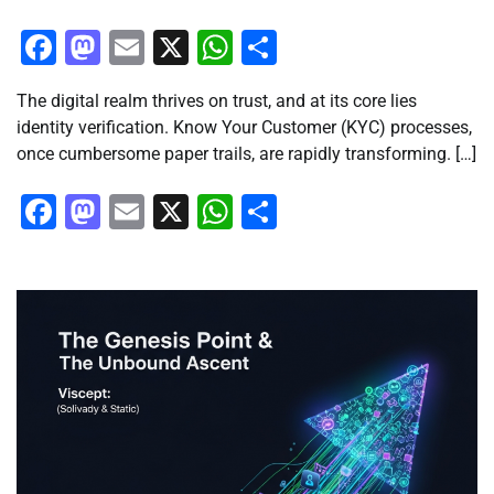
Facebook
Mastodon
Email
X
WhatsApp
Share
The digital realm thrives on trust, and at its core lies
identity verification. Know Your Customer (KYC) processes,
once cumbersome paper trails, are rapidly transforming. […]
Facebook
Mastodon
Email
X
WhatsApp
Share