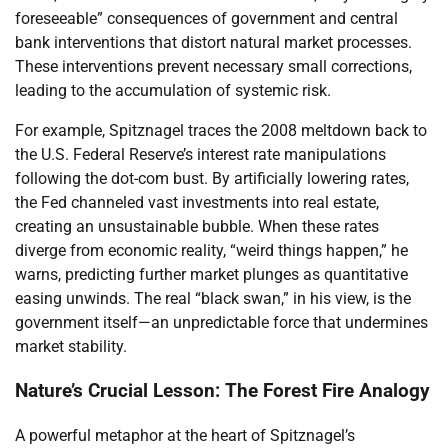
foreseeable” consequences of government and central
bank interventions that distort natural market processes.
These interventions prevent necessary small corrections,
leading to the accumulation of systemic risk.
For example, Spitznagel traces the 2008 meltdown back to
the U.S. Federal Reserve’s interest rate manipulations
following the dot-com bust. By artificially lowering rates,
the Fed channeled vast investments into real estate,
creating an unsustainable bubble. When these rates
diverge from economic reality, “weird things happen,” he
warns, predicting further market plunges as quantitative
easing unwinds. The real “black swan,” in his view, is the
government itself—an unpredictable force that undermines
market stability.
Nature’s Crucial Lesson: The Forest Fire Analogy
A powerful metaphor at the heart of Spitznagel’s