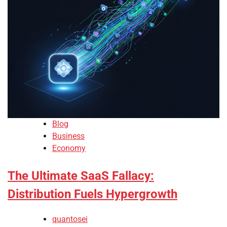
Blog
Business
Economy
The Ultimate SaaS Fallacy:
Distribution Fuels Hypergrowth
quantosei