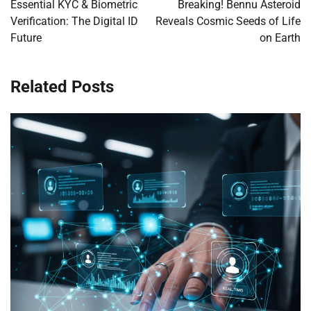
navigation
Essential KYC & Biometric
Breaking! Bennu Asteroid
Verification: The Digital ID
Reveals Cosmic Seeds of Life
Future
on Earth
Related Posts