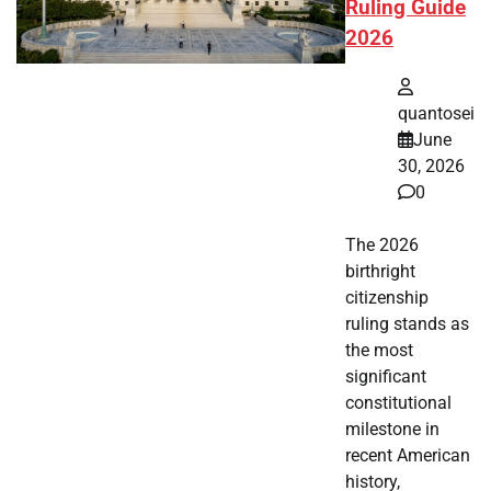
Ruling Guide
2026
quantosei
June
30, 2026
0
The 2026
birthright
citizenship
ruling stands as
the most
significant
constitutional
milestone in
recent American
history,