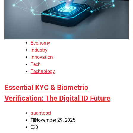
Economy
Industry
Innovation
Tech
Technology
Essential KYC & Biometric
Verification: The Digital ID Future
quantosei
November 29, 2025
0