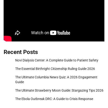
Recent Posts
Novi Dialysis Center: A Complete Guide to Patient Safety
The Essential Birthright Citizenship Ruling Guide 2026
The Ultimate Columbia News Quiz: A 2026 Engagement
Guide
The Ultimate Strawberry Moon Guide: Stargazing Tips 2026
The Ebola Outbreak DRC: A Guide to Crisis Response