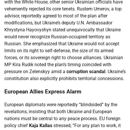
with the White House, other senior Ukrainian officials have
vehemently rejected its core tenets. Rustem Umerov, a top
advisor, reportedly agreed to most of the plan after
modifications, but Ukraine’s deputy U.N. Ambassador
Khrystyna Hayovyshyn stated unequivocally that Ukraine
would never recognize Russian-occupied territory as
Russian. She emphasized that Ukraine would not accept
limits on its right to self-defense, the size of its armed
forces, or its sovereign right to choose alliances. Ukrainian
MP Kira Rudik noted the plan’s timing coincided with
pressure on Zelenskyy amid a
corruption scandal
. Ukraine’s
constitution also explicitly prohibits territorial concessions.
European Allies Express Alarm
European diplomats were reportedly “blindsided” by the
revelations, insisting that both Ukraine and European
nations must be central to any peace process. EU foreign
policy chief
Kaja Kallas
stressed, “For any plan to work, it