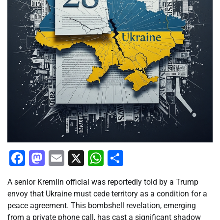
Facebook
Mastodon
Email
X
WhatsApp
Share
A senior Kremlin official was reportedly told by a Trump
envoy that Ukraine must cede territory as a condition for a
peace agreement. This bombshell revelation, emerging
from a private phone call, has cast a significant shadow