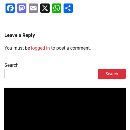
Facebook
Mastodon
Email
X
WhatsApp
Share
Leave a Reply
You must be
logged in
to post a comment.
Search
Search