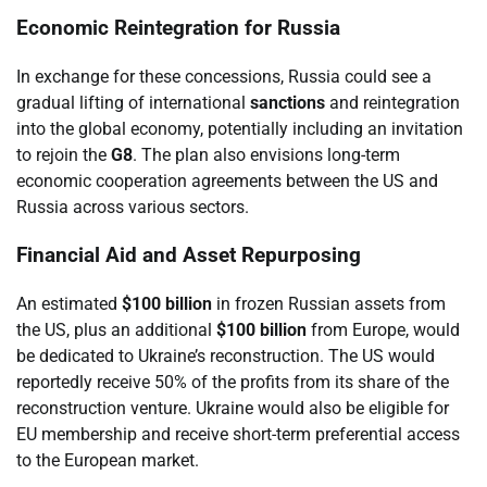
Economic Reintegration for Russia
In exchange for these concessions, Russia could see a
gradual lifting of international
sanctions
and reintegration
into the global economy, potentially including an invitation
to rejoin the
G8
. The plan also envisions long-term
economic cooperation agreements between the US and
Russia across various sectors.
Financial Aid and Asset Repurposing
An estimated
$100 billion
in frozen Russian assets from
the US, plus an additional
$100 billion
from Europe, would
be dedicated to Ukraine’s reconstruction. The US would
reportedly receive 50% of the profits from its share of the
reconstruction venture. Ukraine would also be eligible for
EU membership and receive short-term preferential access
to the European market.