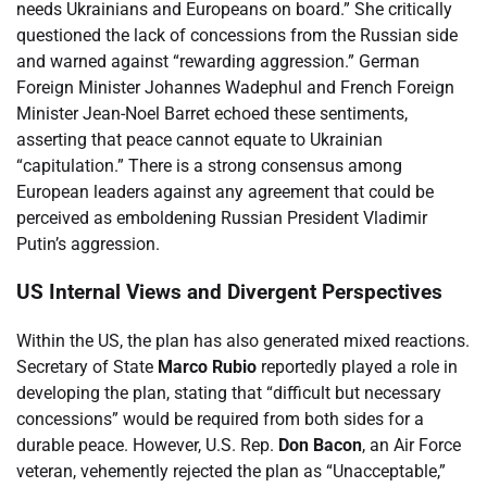
needs Ukrainians and Europeans on board.” She critically
questioned the lack of concessions from the Russian side
and warned against “rewarding aggression.” German
Foreign Minister Johannes Wadephul and French Foreign
Minister Jean-Noel Barret echoed these sentiments,
asserting that peace cannot equate to Ukrainian
“capitulation.” There is a strong consensus among
European leaders against any agreement that could be
perceived as emboldening Russian President Vladimir
Putin’s aggression.
US Internal Views and Divergent Perspectives
Within the US, the plan has also generated mixed reactions.
Secretary of State
Marco Rubio
reportedly played a role in
developing the plan, stating that “difficult but necessary
concessions” would be required from both sides for a
durable peace. However, U.S. Rep.
Don Bacon
, an Air Force
veteran, vehemently rejected the plan as “Unacceptable,”