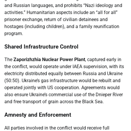
and Russian languages, and prohibits “Nazi ideology and
activities.” Humanitarian aspects include an “all for all”
prisoner exchange, return of civilian detainees and
hostages (including children), and a family reunification
program.
Shared Infrastructure Control
The
Zaporizhzhia Nuclear Power Plant
, captured early in
the conflict, would operate under IAEA supervision, with its
electricity distributed equally between Russia and Ukraine
(50:50). Ukraine’s gas infrastructure would be rebuilt and
operated jointly with US cooperation. Agreements would
also ensure Ukraine’s commercial use of the Dnieper River
and free transport of grain across the Black Sea.
Amnesty and Enforcement
All parties involved in the conflict would receive full