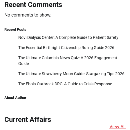
Recent Comments
No comments to show.
Recent Posts
Novi Dialysis Center: A Complete Guide to Patient Safety
The Essential Birthright Citizenship Ruling Guide 2026
The Ultimate Columbia News Quiz: A 2026 Engagement
Guide
The Ultimate Strawberry Moon Guide: Stargazing Tips 2026
The Ebola Outbreak DRC: A Guide to Crisis Response
About Author
Current Affairs
View All