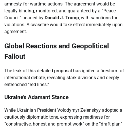
amnesty for wartime actions. The agreement would be
legally binding, monitored, and guaranteed by a “Peace
Council” headed by
Donald J. Trump
, with sanctions for
violations. A ceasefire would take effect immediately upon
agreement.
Global Reactions and Geopolitical
Fallout
The leak of this detailed proposal has ignited a firestorm of
international debate, revealing stark divisions and deeply
entrenched “red lines.”
Ukraine’s Adamant Stance
While Ukrainian President Volodymyr Zelenskyy adopted a
cautiously diplomatic tone, expressing readiness for
“constructive, honest and prompt work” on the “draft plan”