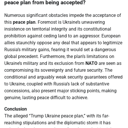
peace plan from being accepted?
Numerous significant obstacles impede the acceptance of
this
peace plan
. Foremost is Ukraine’s unwavering
insistence on territorial integrity and its constitutional
prohibition against ceding land to an aggressor. European
allies staunchly oppose any deal that appears to legitimize
Russia’s military gains, fearing it would set a dangerous
global precedent. Furthermore, the plan’s limitations on
Ukraine’s military and its exclusion from
NATO
are seen as
compromising its sovereignty and future security. The
conditional and arguably weak security guarantees offered
to Ukraine, coupled with Russia’s lack of substantive
concessions, also present major sticking points, making
genuine, lasting peace difficult to achieve.
Conclusion
The alleged “Trump Ukraine peace plan,” with its far-
reaching stipulations and the diplomatic storm it has