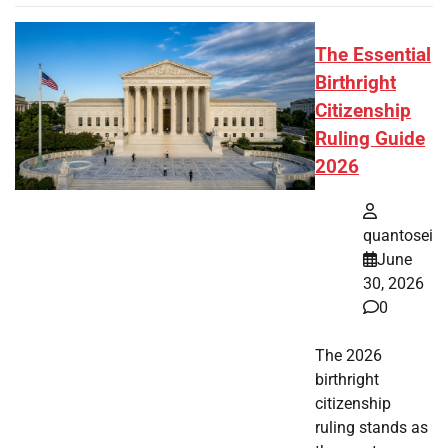
The Essential
Birthright
Citizenship
Ruling Guide
2026
quantosei
June
30, 2026
0
The 2026
birthright
citizenship
ruling stands as