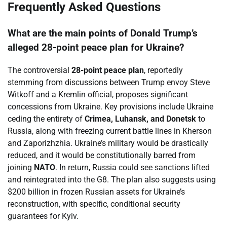
Frequently Asked Questions
What are the main points of Donald Trump’s
alleged 28-point peace plan for Ukraine?
The controversial
28-point peace plan
, reportedly
stemming from discussions between Trump envoy Steve
Witkoff and a Kremlin official, proposes significant
concessions from Ukraine. Key provisions include Ukraine
ceding the entirety of
Crimea, Luhansk, and Donetsk
to
Russia, along with freezing current battle lines in Kherson
and Zaporizhzhia. Ukraine’s military would be drastically
reduced, and it would be constitutionally barred from
joining
NATO
. In return, Russia could see sanctions lifted
and reintegrated into the G8. The plan also suggests using
$200 billion in frozen Russian assets for Ukraine’s
reconstruction, with specific, conditional security
guarantees for Kyiv.