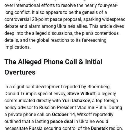
over international efforts to resolve the nearly four-year-
long conflict. It also appears to be the genesis of a
controversial 28-point peace proposal, sparking widespread
debate and alarm among Ukraine’s allies. This article dives
deep into the alleged discussions, the plan’s contentious
details, and the global reactions to its far-reaching
implications.
The Alleged Phone Call & Initial
Overtures
In a significant development reported by Bloomberg,
Donald Trump’s special envoy,
Steve Witkoff
, allegedly
communicated directly with
Yuri Ushakov
, a top foreign
policy advisor to Russian President Vladimir Putin. During
a private phone call on
October 14
, Witkoff reportedly
outlined that a lasting
peace deal
in Ukraine would
necessitate Russia securing control of the
Donetsk
region.