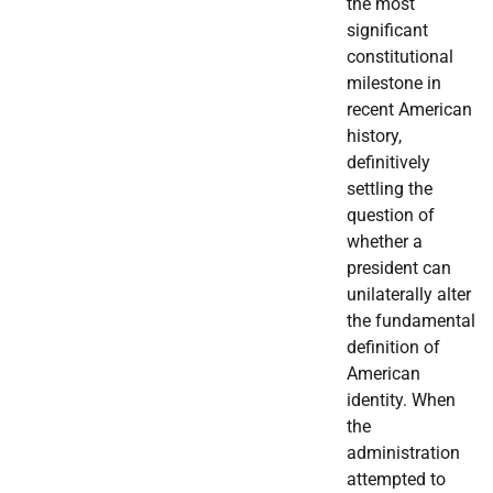
the most
significant
constitutional
milestone in
recent American
history,
definitively
settling the
question of
whether a
president can
unilaterally alter
the fundamental
definition of
American
identity. When
the
administration
attempted to