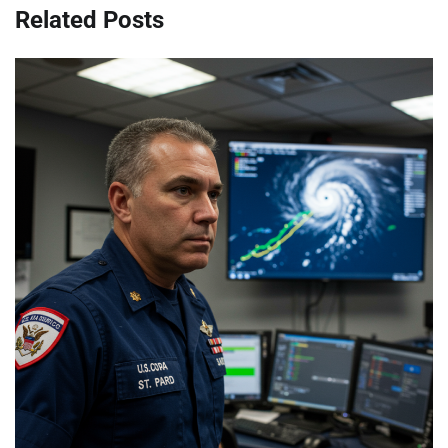
Related Posts