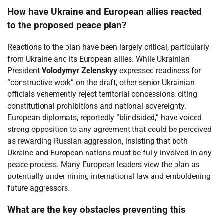
How have Ukraine and European allies reacted
to the proposed peace plan?
Reactions to the plan have been largely critical, particularly
from Ukraine and its European allies. While Ukrainian
President
Volodymyr Zelenskyy
expressed readiness for
“constructive work” on the draft, other senior Ukrainian
officials vehemently reject territorial concessions, citing
constitutional prohibitions and national sovereignty.
European diplomats, reportedly “blindsided,” have voiced
strong opposition to any agreement that could be perceived
as rewarding Russian aggression, insisting that both
Ukraine and European nations must be fully involved in any
peace process. Many European leaders view the plan as
potentially undermining international law and emboldening
future aggressors.
What are the key obstacles preventing this