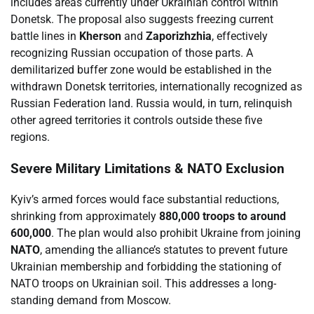
includes areas currently under Ukrainian control within
Donetsk. The proposal also suggests freezing current
battle lines in
Kherson
and
Zaporizhzhia
, effectively
recognizing Russian occupation of those parts. A
demilitarized buffer zone would be established in the
withdrawn Donetsk territories, internationally recognized as
Russian Federation land. Russia would, in turn, relinquish
other agreed territories it controls outside these five
regions.
Severe Military Limitations & NATO Exclusion
Kyiv’s armed forces would face substantial reductions,
shrinking from approximately
880,000 troops to around
600,000
. The plan would also prohibit Ukraine from joining
NATO
, amending the alliance’s statutes to prevent future
Ukrainian membership and forbidding the stationing of
NATO troops on Ukrainian soil. This addresses a long-
standing demand from Moscow.