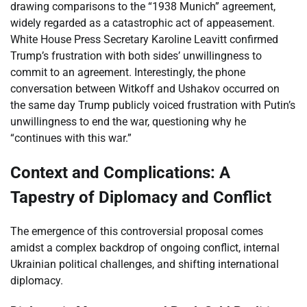
drawing comparisons to the “1938 Munich” agreement,
widely regarded as a catastrophic act of appeasement.
White House Press Secretary Karoline Leavitt confirmed
Trump’s frustration with both sides’ unwillingness to
commit to an agreement. Interestingly, the phone
conversation between Witkoff and Ushakov occurred on
the same day Trump publicly voiced frustration with Putin’s
unwillingness to end the war, questioning why he
“continues with this war.”
Context and Complications: A
Tapestry of Diplomacy and Conflict
The emergence of this controversial proposal comes
amidst a complex backdrop of ongoing conflict, internal
Ukrainian political challenges, and shifting international
diplomacy.