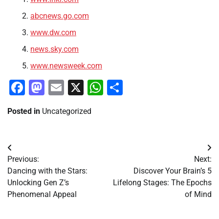
abcnews.go.com
www.dw.com
news.sky.com
www.newsweek.com
Facebook
Mastodon
Email
X
WhatsApp
Share
Posted in
Uncategorized
Post
Previous:
Next:
navigation
Dancing with the Stars:
Discover Your Brain’s 5
Unlocking Gen Z’s
Lifelong Stages: The Epochs
Phenomenal Appeal
of Mind