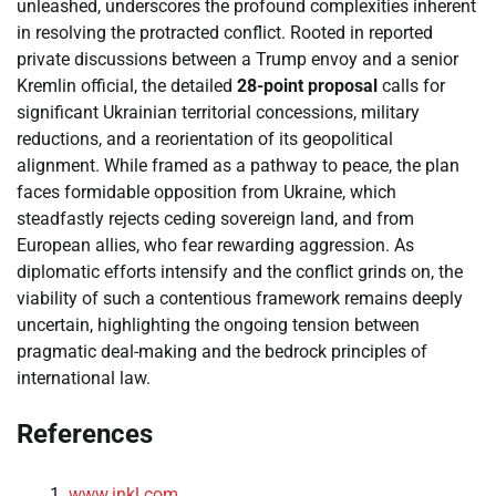
unleashed, underscores the profound complexities inherent
in resolving the protracted conflict. Rooted in reported
private discussions between a Trump envoy and a senior
Kremlin official, the detailed
28-point proposal
calls for
significant Ukrainian territorial concessions, military
reductions, and a reorientation of its geopolitical
alignment. While framed as a pathway to peace, the plan
faces formidable opposition from Ukraine, which
steadfastly rejects ceding sovereign land, and from
European allies, who fear rewarding aggression. As
diplomatic efforts intensify and the conflict grinds on, the
viability of such a contentious framework remains deeply
uncertain, highlighting the ongoing tension between
pragmatic deal-making and the bedrock principles of
international law.
References
www.inkl.com