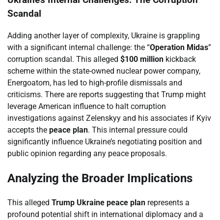
Ukraine’s Internal Challenges: The Corruption
Scandal
Adding another layer of complexity, Ukraine is grappling
with a significant internal challenge: the “
Operation Midas
”
corruption scandal. This alleged
$100 million
kickback
scheme within the state-owned nuclear power company,
Energoatom, has led to high-profile dismissals and
criticisms. There are reports suggesting that Trump might
leverage American influence to halt corruption
investigations against Zelenskyy and his associates if Kyiv
accepts the
peace plan
. This internal pressure could
significantly influence Ukraine’s negotiating position and
public opinion regarding any peace proposals.
Analyzing the Broader Implications
This alleged
Trump Ukraine peace plan
represents a
profound potential shift in international diplomacy and a