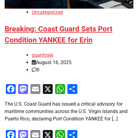
Uncategorized
Breaking: Coast Guard Sets Port
Condition YANKEE for Erin
quantosei
August 16, 2025
0
Facebook
Mastodon
Email
X
WhatsApp
Share
The U.S. Coast Guard has issued a critical advisory for
maritime communities across the U.S. Virgin Islands and
Puerto Rico, declaring Port Condition YANKEE for […]
Facebook
Mastodon
Email
X
WhatsApp
Share