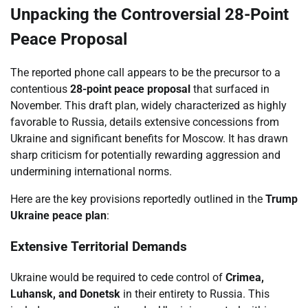
Unpacking the Controversial 28-Point
Peace Proposal
The reported phone call appears to be the precursor to a
contentious
28-point peace proposal
that surfaced in
November. This draft plan, widely characterized as highly
favorable to Russia, details extensive concessions from
Ukraine and significant benefits for Moscow. It has drawn
sharp criticism for potentially rewarding aggression and
undermining international norms.
Here are the key provisions reportedly outlined in the
Trump
Ukraine peace plan
:
Extensive Territorial Demands
Ukraine would be required to cede control of
Crimea,
Luhansk, and Donetsk
in their entirety to Russia. This