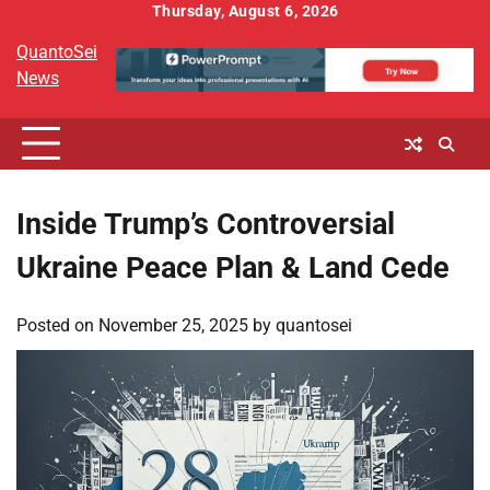
Skip
Thursday, August 6, 2026
to
QuantoSei
content
News
Inside Trump’s Controversial
Ukraine Peace Plan & Land Cede
Posted on
November 25, 2025
by
quantosei