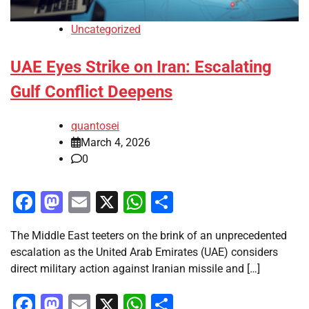
Uncategorized
UAE Eyes Strike on Iran: Escalating
Gulf Conflict Deepens
quantosei
March 4, 2026
0
Facebook
Mastodon
Email
X
WhatsApp
Share
The Middle East teeters on the brink of an unprecedented
escalation as the United Arab Emirates (UAE) considers
direct military action against Iranian missile and […]
Facebook
Mastodon
Email
X
WhatsApp
Share