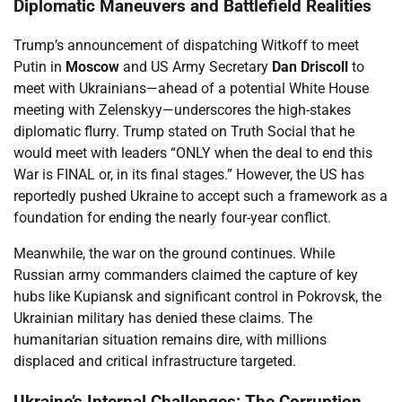
Diplomatic Maneuvers and Battlefield Realities
Trump’s announcement of dispatching Witkoff to meet
Putin in
Moscow
and US Army Secretary
Dan Driscoll
to
meet with Ukrainians—ahead of a potential White House
meeting with Zelenskyy—underscores the high-stakes
diplomatic flurry. Trump stated on Truth Social that he
would meet with leaders “ONLY when the deal to end this
War is FINAL or, in its final stages.” However, the US has
reportedly pushed Ukraine to accept such a framework as a
foundation for ending the nearly four-year conflict.
Meanwhile, the war on the ground continues. While
Russian army commanders claimed the capture of key
hubs like Kupiansk and significant control in Pokrovsk, the
Ukrainian military has denied these claims. The
humanitarian situation remains dire, with millions
displaced and critical infrastructure targeted.