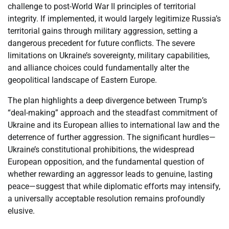
challenge to post-World War II principles of territorial
integrity. If implemented, it would largely legitimize Russia’s
territorial gains through military aggression, setting a
dangerous precedent for future conflicts. The severe
limitations on Ukraine’s sovereignty, military capabilities,
and alliance choices could fundamentally alter the
geopolitical landscape of Eastern Europe.
The plan highlights a deep divergence between Trump’s
“deal-making” approach and the steadfast commitment of
Ukraine and its European allies to international law and the
deterrence of further aggression. The significant hurdles—
Ukraine’s constitutional prohibitions, the widespread
European opposition, and the fundamental question of
whether rewarding an aggressor leads to genuine, lasting
peace—suggest that while diplomatic efforts may intensify,
a universally acceptable resolution remains profoundly
elusive.