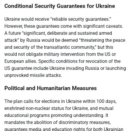
Conditional Security Guarantees for Ukraine
Ukraine would receive “reliable security guarantees.”
However, these guarantees come with significant caveats.
A future “significant, deliberate and sustained armed
attack” by Russia would be deemed “threatening the peace
and security of the transatlantic community,” but this
would not obligate military intervention from the US or
European allies. Specific conditions for revocation of the
US guarantee include Ukraine invading Russia or launching
unprovoked missile attacks.
Political and Humanitarian Measures
The plan calls for elections in Ukraine within 100 days,
enshrined non-nuclear status for Ukraine, and mutual
educational programs promoting understanding. It
mandates the abolition of discriminatory measures,
guarantees media and education rights for both Ukrainian