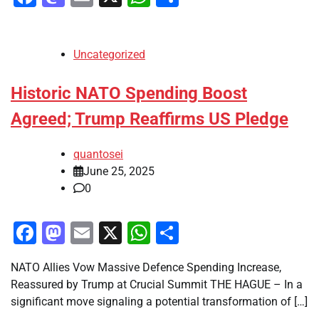
Uncategorized
Historic NATO Spending Boost
Agreed; Trump Reaffirms US Pledge
quantosei
June 25, 2025
0
Facebook
Mastodon
Email
X
WhatsApp
Share
NATO Allies Vow Massive Defence Spending Increase,
Reassured by Trump at Crucial Summit THE HAGUE – In a
significant move signaling a potential transformation of […]