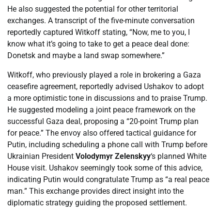
He also suggested the potential for other territorial
exchanges. A transcript of the five-minute conversation
reportedly captured Witkoff stating, “Now, me to you, I
know what it’s going to take to get a peace deal done:
Donetsk and maybe a land swap somewhere.”
Witkoff, who previously played a role in brokering a Gaza
ceasefire agreement, reportedly advised Ushakov to adopt
a more optimistic tone in discussions and to praise Trump.
He suggested modeling a joint peace framework on the
successful Gaza deal, proposing a “20-point Trump plan
for peace.” The envoy also offered tactical guidance for
Putin, including scheduling a phone call with Trump before
Ukrainian President
Volodymyr Zelenskyy
‘s planned White
House visit. Ushakov seemingly took some of this advice,
indicating Putin would congratulate Trump as “a real peace
man.” This exchange provides direct insight into the
diplomatic strategy guiding the proposed settlement.