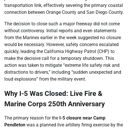
transportation link, effectively severing the primary coastal
connection between Orange County and San Diego County.
The decision to close such a major freeway did not come
without controversy. Initial reports and even statements
from the Marines earlier in the week suggested no closure
would be necessary. However, safety concerns escalated
quickly, leading the California Highway Patrol (CHP) to
make the decisive call for a temporary shutdown. This
action was taken to mitigate “extreme life safety risk and
distractions to drivers,” including “sudden unexpected and
loud explosions” from the military event.
Why I-5 Was Closed: Live Fire &
Marine Corps 250th Anniversary
The primary reason for the
I-5 closure near Camp
Pendleton
was a planned live artillery firing exercise by the