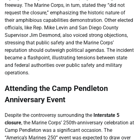
freeway. The Marine Corps, in turn, stated they “did not
request the closure,” emphasizing the historic nature of
their amphibious capabilities demonstration. Other elected
officials, like Rep. Mike Levin and San Diego County
Supervisor Jim Desmond, also voiced strong objections,
stressing that public safety and the Marine Corps’
reputation should outweigh political agendas. The incident
became a flashpoint, illustrating tensions between state
and federal authorities over public safety and military
operations.
Attending the Camp Pendleton
Anniversary Event
Despite the controversy surrounding the
Interstate 5
closure
, the Marine Corps’ 250th-anniversary celebration at
Camp Pendleton was a significant occasion. The
“America’s Marines 250” event was expected to draw over