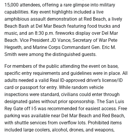
15,000 attendees, offering a rare glimpse into military
capabilities. Key event highlights included a live
amphibious assault demonstration at Red Beach, a lively
Beach Bash at Del Mar Beach featuring food trucks and
music, and an 8:30 p.m. fireworks display over Del Mar
Beach. Vice President JD Vance, Secretary of War Pete
Hegseth, and Marine Corps Commandant Gen. Eric M.
Smith were among the distinguished guests.
For members of the public attending the event on base,
specific entry requirements and guidelines were in place. All
adults needed a valid Real ID-approved driver’s license/ID
card or passport for entry. While random vehicle
inspections were standard, civilians could enter through
designated gates without prior sponsorship. The San Luis
Rey Gate off I-5 was recommended for easiest access. Free
parking was available near Del Mar Beach and Red Beach,
with shuttle services from overflow lots. Prohibited items
included large coolers, alcohol, drones, and weapons,