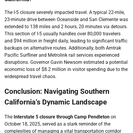
The I-5 closure severely impacted travel. A typical 22-mile,
23-minute drive between Oceanside and San Clemente was
extended to 138 miles and 2 hours, 20 minutes via detours.
This section of I-5 usually handles over 80,000 travelers
and $94 million in freight daily, leading to significant traffic
backups on alternative routes. Additionally, both Amtrak
Pacific Surfliner and Metrolink rail services experienced
disruptions. Governor Gavin Newsom estimated a potential
economic loss of $8.2 million in visitor spending due to the
widespread travel chaos.
Conclusion: Navigating Southern
California’s Dynamic Landscape
The
Interstate 5 closure through Camp Pendleton
on
October 18, 2025, served as a stark reminder of the
complexities of managing a vital transportation corridor