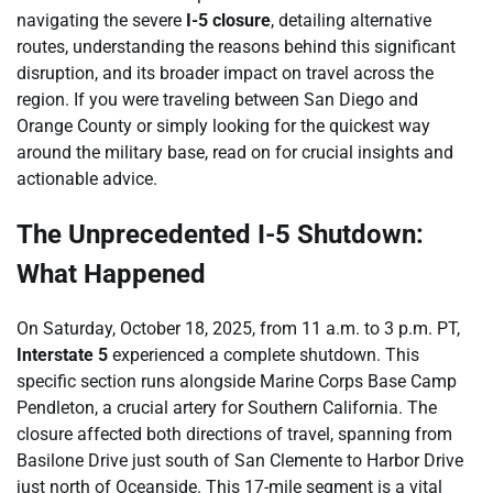
navigating the severe
I-5 closure
, detailing alternative
routes, understanding the reasons behind this significant
disruption, and its broader impact on travel across the
region. If you were traveling between San Diego and
Orange County or simply looking for the quickest way
around the military base, read on for crucial insights and
actionable advice.
The Unprecedented I-5 Shutdown:
What Happened
On Saturday, October 18, 2025, from 11 a.m. to 3 p.m. PT,
Interstate 5
experienced a complete shutdown. This
specific section runs alongside Marine Corps Base Camp
Pendleton, a crucial artery for Southern California. The
closure affected both directions of travel, spanning from
Basilone Drive just south of San Clemente to Harbor Drive
just north of Oceanside. This 17-mile segment is a vital