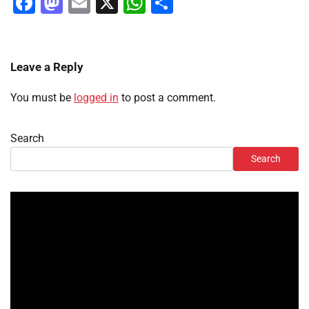
Facebook
Mastodon
Email
X
WhatsApp
Share
Leave a Reply
You must be
logged in
to post a comment.
Search
Search