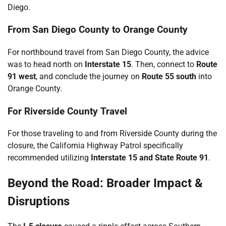
Diego.
From San Diego County to Orange County
For northbound travel from San Diego County, the advice
was to head north on
Interstate 15
. Then, connect to
Route
91 west
, and conclude the journey on
Route 55 south
into
Orange County.
For Riverside County Travel
For those traveling to and from Riverside County during the
closure, the California Highway Patrol specifically
recommended utilizing
Interstate 15 and State Route 91
.
Beyond the Road: Broader Impact &
Disruptions