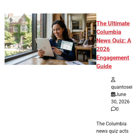
The Ultimate
Columbia
News Quiz: A
2026
Engagement
Guide
quantosei
June
30, 2026
0
The Columbia
news quiz acts