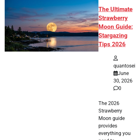
The Ultimate
Strawberry
Moon Guide:
Stargazing
Tips 2026
quantosei
June
30, 2026
0
The 2026
Strawberry
Moon guide
provides
everything you