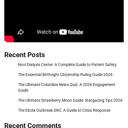
Recent Posts
Novi Dialysis Center: A Complete Guide to Patient Safety
The Essential Birthright Citizenship Ruling Guide 2026
The Ultimate Columbia News Quiz: A 2026 Engagement
Guide
The Ultimate Strawberry Moon Guide: Stargazing Tips 2026
The Ebola Outbreak DRC: A Guide to Crisis Response
Recent Comments