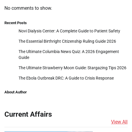
No comments to show.
Recent Posts
Novi Dialysis Center: A Complete Guide to Patient Safety
The Essential Birthright Citizenship Ruling Guide 2026
The Ultimate Columbia News Quiz: A 2026 Engagement
Guide
The Ultimate Strawberry Moon Guide: Stargazing Tips 2026
The Ebola Outbreak DRC: A Guide to Crisis Response
About Author
Current Affairs
View All