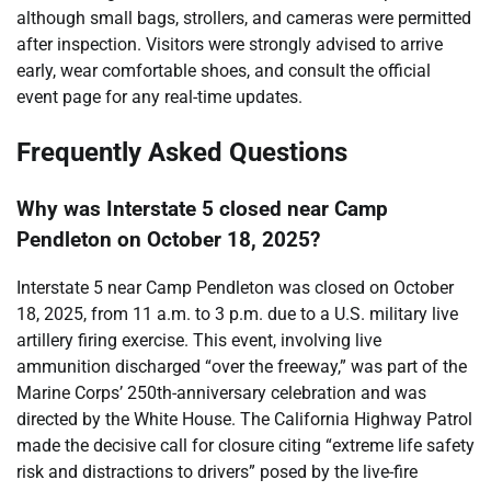
although small bags, strollers, and cameras were permitted
after inspection. Visitors were strongly advised to arrive
early, wear comfortable shoes, and consult the official
event page for any real-time updates.
Frequently Asked Questions
Why was Interstate 5 closed near Camp
Pendleton on October 18, 2025?
Interstate 5 near Camp Pendleton was closed on October
18, 2025, from 11 a.m. to 3 p.m. due to a U.S. military live
artillery firing exercise. This event, involving live
ammunition discharged “over the freeway,” was part of the
Marine Corps’ 250th-anniversary celebration and was
directed by the White House. The California Highway Patrol
made the decisive call for closure citing “extreme life safety
risk and distractions to drivers” posed by the live-fire