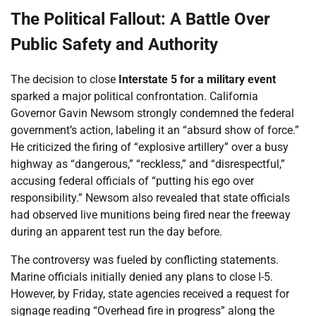
The Political Fallout: A Battle Over
Public Safety and Authority
The decision to close
Interstate 5 for a military event
sparked a major political confrontation. California
Governor Gavin Newsom strongly condemned the federal
government’s action, labeling it an “absurd show of force.”
He criticized the firing of “explosive artillery” over a busy
highway as “dangerous,” “reckless,” and “disrespectful,”
accusing federal officials of “putting his ego over
responsibility.” Newsom also revealed that state officials
had observed live munitions being fired near the freeway
during an apparent test run the day before.
The controversy was fueled by conflicting statements.
Marine officials initially denied any plans to close I-5.
However, by Friday, state agencies received a request for
signage reading “Overhead fire in progress” along the