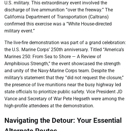
U.S. military. This extraordinary event involved the
discharge of live ammunition “over the freeway.” The
California Department of Transportation (Caltrans)
confirmed this exercise was a “White House-directed
military event.”
The live-fire demonstration was part of a grand celebration:
the U.S. Marine Corps’ 250th anniversary. Titled “America’s
Marines 250: From Sea to Shore — A Review of
Amphibious Strength,” the event showcased the strength
and unity of the Navy-Marine Corps team. Despite the
military’s statement that they “did not request the closure,”
the presence of live munitions near the busy highway led
state officials to prioritize public safety. Vice President JD
Vance and Secretary of War Pete Hegseth were among the
high-profile attendees at the demonstration.
Navigating the Detour: Your Essential