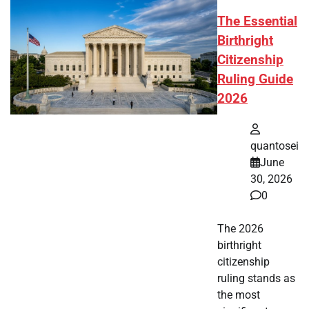
The Essential
Birthright
Citizenship
Ruling Guide
2026
quantosei
June
30, 2026
0
The 2026
birthright
citizenship
ruling stands as
the most