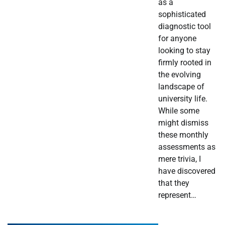
as a
sophisticated
diagnostic tool
for anyone
looking to stay
firmly rooted in
the evolving
landscape of
university life.
While some
might dismiss
these monthly
assessments as
mere trivia, I
have discovered
that they
represent…