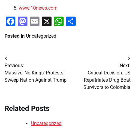
www.10news.com
Facebook
Mastodon
Email
X
WhatsApp
Share
Posted in
Uncategorized
Post
Previous:
Next:
navigation
Massive ‘No Kings’ Protests
Critical Decision: US
Sweep Nation Against Trump
Repatriates Drug Boat
Survivors to Colombia
Related Posts
Uncategorized