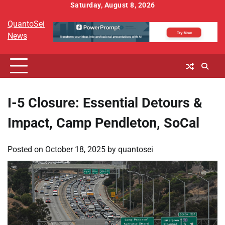
Skip
Saturday, August 8, 2026
to
QuantoSei
content
News
I-5 Closure: Essential Detours &
Impact, Camp Pendleton, SoCal
Posted on
October 18, 2025
by
quantosei