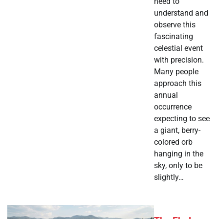
need to
understand and
observe this
fascinating
celestial event
with precision.
Many people
approach this
annual
occurrence
expecting to see
a giant, berry-
colored orb
hanging in the
sky, only to be
slightly…