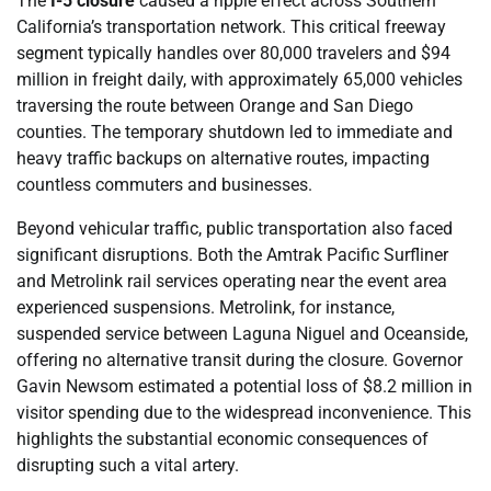
The
I-5 closure
caused a ripple effect across Southern
California’s transportation network. This critical freeway
segment typically handles over 80,000 travelers and $94
million in freight daily, with approximately 65,000 vehicles
traversing the route between Orange and San Diego
counties. The temporary shutdown led to immediate and
heavy traffic backups on alternative routes, impacting
countless commuters and businesses.
Beyond vehicular traffic, public transportation also faced
significant disruptions. Both the Amtrak Pacific Surfliner
and Metrolink rail services operating near the event area
experienced suspensions. Metrolink, for instance,
suspended service between Laguna Niguel and Oceanside,
offering no alternative transit during the closure. Governor
Gavin Newsom estimated a potential loss of $8.2 million in
visitor spending due to the widespread inconvenience. This
highlights the substantial economic consequences of
disrupting such a vital artery.