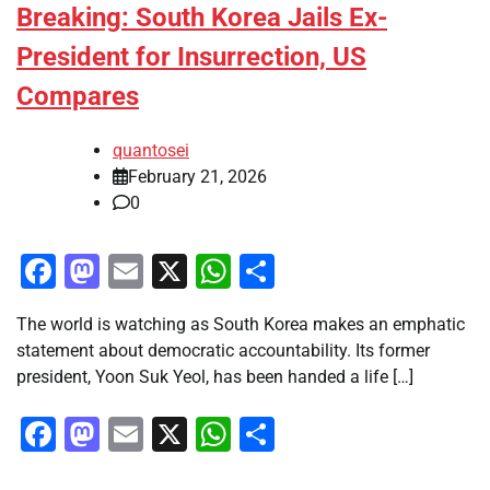
Breaking: South Korea Jails Ex-
President for Insurrection, US
Compares
quantosei
February 21, 2026
0
Facebook
Mastodon
Email
X
WhatsApp
Share
The world is watching as South Korea makes an emphatic
statement about democratic accountability. Its former
president, Yoon Suk Yeol, has been handed a life […]
Facebook
Mastodon
Email
X
WhatsApp
Share