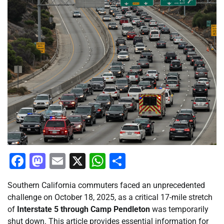
Facebook
Mastodon
Email
X
WhatsApp
Share
Southern California commuters faced an unprecedented
challenge on October 18, 2025, as a critical 17-mile stretch
of
Interstate 5 through Camp Pendleton
was temporarily
shut down. This article provides essential information for