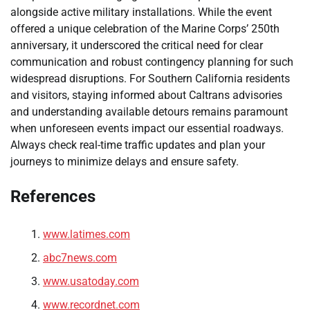
alongside active military installations. While the event
offered a unique celebration of the Marine Corps’ 250th
anniversary, it underscored the critical need for clear
communication and robust contingency planning for such
widespread disruptions. For Southern California residents
and visitors, staying informed about Caltrans advisories
and understanding available detours remains paramount
when unforeseen events impact our essential roadways.
Always check real-time traffic updates and plan your
journeys to minimize delays and ensure safety.
References
www.latimes.com
abc7news.com
www.usatoday.com
www.recordnet.com