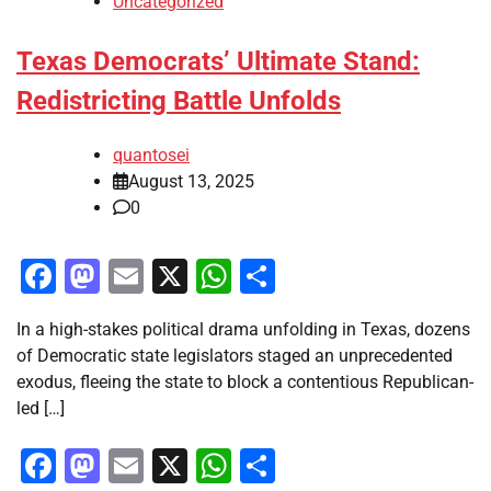
Uncategorized
Texas Democrats’ Ultimate Stand:
Redistricting Battle Unfolds
quantosei
August 13, 2025
0
Facebook
Mastodon
Email
X
WhatsApp
Share
In a high-stakes political drama unfolding in Texas, dozens
of Democratic state legislators staged an unprecedented
exodus, fleeing the state to block a contentious Republican-
led […]
Facebook
Mastodon
Email
X
WhatsApp
Share