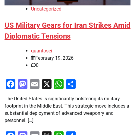
Uncategorized
US Military Gears for Iran Strikes Amid
Diplomatic Tensions
quantosei
February 19, 2026
0
Facebook
Mastodon
Email
X
WhatsApp
Share
The United States is significantly bolstering its military
footprint in the Middle East. This strategic move includes a
substantial deployment of advanced weaponry and
personnel. […]