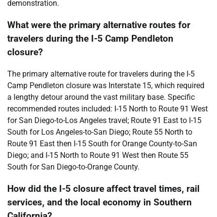
demonstration.
What were the primary alternative routes for
travelers during the I-5 Camp Pendleton
closure?
The primary alternative route for travelers during the I-5
Camp Pendleton closure was Interstate 15, which required
a lengthy detour around the vast military base. Specific
recommended routes included: I-15 North to Route 91 West
for San Diego-to-Los Angeles travel; Route 91 East to I-15
South for Los Angeles-to-San Diego; Route 55 North to
Route 91 East then I-15 South for Orange County-to-San
Diego; and I-15 North to Route 91 West then Route 55
South for San Diego-to-Orange County.
How did the I-5 closure affect travel times, rail
services, and the local economy in Southern
California?