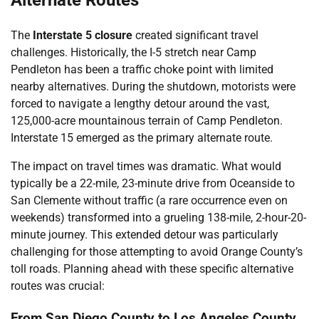
Alternate Routes
The
Interstate 5 closure
created significant travel
challenges. Historically, the I-5 stretch near Camp
Pendleton has been a traffic choke point with limited
nearby alternatives. During the shutdown, motorists were
forced to navigate a lengthy detour around the vast,
125,000-acre mountainous terrain of Camp Pendleton.
Interstate 15 emerged as the primary alternate route.
The impact on travel times was dramatic. What would
typically be a 22-mile, 23-minute drive from Oceanside to
San Clemente without traffic (a rare occurrence even on
weekends) transformed into a grueling 138-mile, 2-hour-20-
minute journey. This extended detour was particularly
challenging for those attempting to avoid Orange County’s
toll roads. Planning ahead with these specific alternative
routes was crucial:
From San Diego County to Los Angeles County