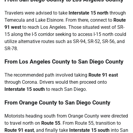
Travelers were advised to take
Interstate 15 north
through
Temecula and Lake Elsinore. From there, connect to
Route
91 west
to reach Los Angeles. Those situated west of SR-
15 along the I-5 corridor seeking to access I-15 north could
utilize alternative routes such as SR-94, SR-52, SR-56, and
SR-78.
From Los Angeles County to San Diego County
The recommended path involved taking
Route 91 east
through Corona. Drivers would then proceed onto
Interstate 15 south
to reach San Diego.
From Orange County to San Diego County
Motorists heading south from Orange County were directed
to travel north on
Route 55
. From Route 55, transition to
Route 91 east
, and finally take
Interstate 15 south
into San