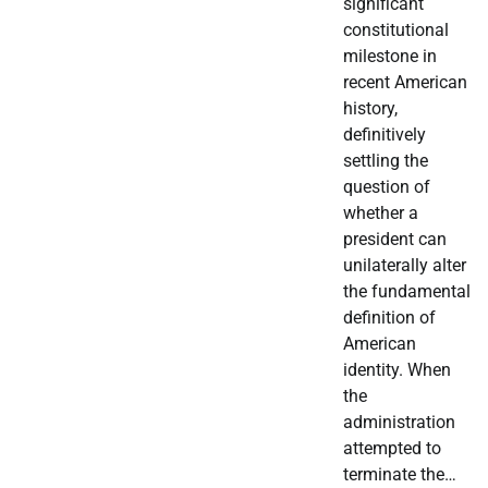
significant
constitutional
milestone in
recent American
history,
definitively
settling the
question of
whether a
president can
unilaterally alter
the fundamental
definition of
American
identity. When
the
administration
attempted to
terminate the…