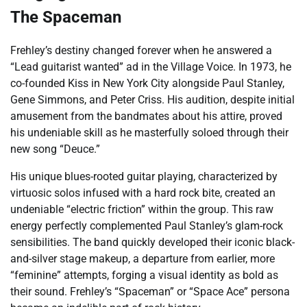
The Spaceman
Frehley’s destiny changed forever when he answered a
“Lead guitarist wanted” ad in the Village Voice. In 1973, he
co-founded Kiss in New York City alongside Paul Stanley,
Gene Simmons, and Peter Criss. His audition, despite initial
amusement from the bandmates about his attire, proved
his undeniable skill as he masterfully soloed through their
new song “Deuce.”
His unique blues-rooted guitar playing, characterized by
virtuosic solos infused with a hard rock bite, created an
undeniable “electric friction” within the group. This raw
energy perfectly complemented Paul Stanley’s glam-rock
sensibilities. The band quickly developed their iconic black-
and-silver stage makeup, a departure from earlier, more
“feminine” attempts, forging a visual identity as bold as
their sound. Frehley’s “Spaceman” or “Space Ace” persona