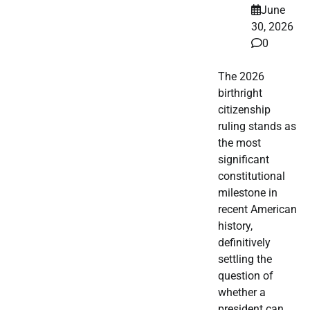
June
30, 2026
0
The 2026
birthright
citizenship
ruling stands as
the most
significant
constitutional
milestone in
recent American
history,
definitively
settling the
question of
whether a
president can