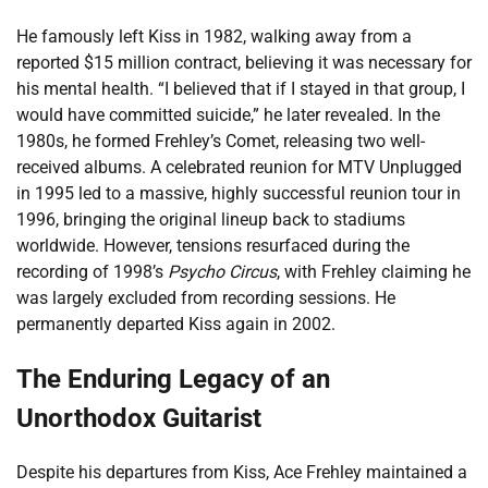
He famously left Kiss in 1982, walking away from a
reported $15 million contract, believing it was necessary for
his mental health. “I believed that if I stayed in that group, I
would have committed suicide,” he later revealed. In the
1980s, he formed Frehley’s Comet, releasing two well-
received albums. A celebrated reunion for MTV Unplugged
in 1995 led to a massive, highly successful reunion tour in
1996, bringing the original lineup back to stadiums
worldwide. However, tensions resurfaced during the
recording of 1998’s
Psycho Circus
, with Frehley claiming he
was largely excluded from recording sessions. He
permanently departed Kiss again in 2002.
The Enduring Legacy of an
Unorthodox Guitarist
Despite his departures from Kiss, Ace Frehley maintained a