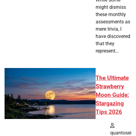
might dismiss
these monthly
assessments as
mere trivia, I
have discovered
that they
represent…
The Ultimate
Strawberry
Moon Guide:
Stargazing
Tips 2026
quantosei