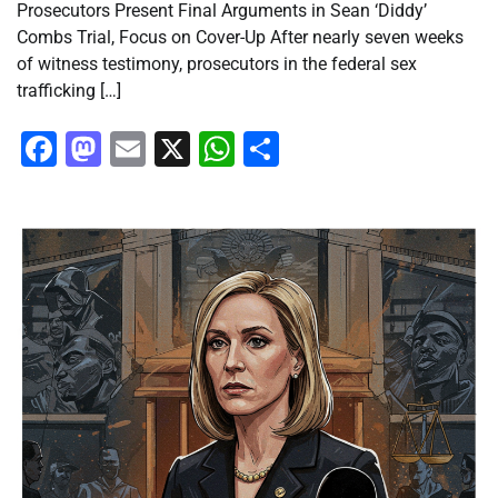
Prosecutors Present Final Arguments in Sean ‘Diddy’
Combs Trial, Focus on Cover-Up After nearly seven weeks
of witness testimony, prosecutors in the federal sex
trafficking […]
Facebook
Mastodon
Email
X
WhatsApp
Share