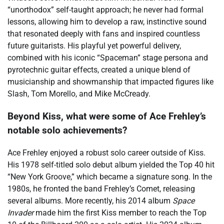
“unorthodox” self-taught approach; he never had formal
lessons, allowing him to develop a raw, instinctive sound
that resonated deeply with fans and inspired countless
future guitarists. His playful yet powerful delivery,
combined with his iconic “Spaceman” stage persona and
pyrotechnic guitar effects, created a unique blend of
musicianship and showmanship that impacted figures like
Slash, Tom Morello, and Mike McCready.
Beyond Kiss, what were some of Ace Frehley’s
notable solo achievements?
Ace Frehley enjoyed a robust solo career outside of Kiss.
His 1978 self-titled solo debut album yielded the Top 40 hit
“New York Groove,” which became a signature song. In the
1980s, he fronted the band Frehley’s Comet, releasing
several albums. More recently, his 2014 album
Space
Invader
made him the first Kiss member to reach the Top