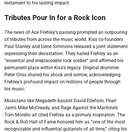
testament to his lasting impact.
Tributes Pour In for a Rock Icon
The news of Ace Frehley’s passing prompted an outpouring
of tributes from across the music world. Kiss co-founders
Paul Stanley and Gene Simmons released a joint statement
expressing their devastation. They hailed Frehley as an
“essential and irreplaceable rock soldier” and affirmed his
permanent place within Kiss’s legacy. Original drummer
Peter Criss shared his shock and sorrow, acknowledging
Frehley’s profound impact on millions of people through
his music.
Musicians like Megadeth bassist David Ellefson, Pearl
Jam’s Mike McCready, and Rage Against the Machine’s
Tom Morello all cited Frehley as a primary inspiration. The
Rock & Roll Hall of Fame honored him as “one of the most
recognizable and influential guitarists of all time,” citing his