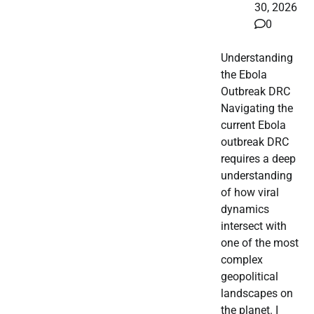
30, 2026
0
Understanding
the Ebola
Outbreak DRC
Navigating the
current Ebola
outbreak DRC
requires a deep
understanding
of how viral
dynamics
intersect with
one of the most
complex
geopolitical
landscapes on
the planet. I