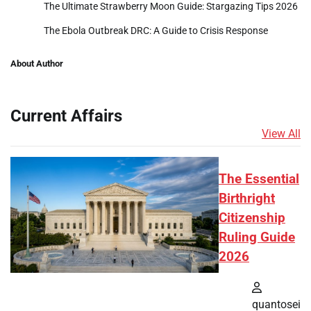
The Ultimate Strawberry Moon Guide: Stargazing Tips 2026
The Ebola Outbreak DRC: A Guide to Crisis Response
About Author
Current Affairs
View All
The Essential
Birthright
Citizenship
Ruling Guide
2026
quantosei