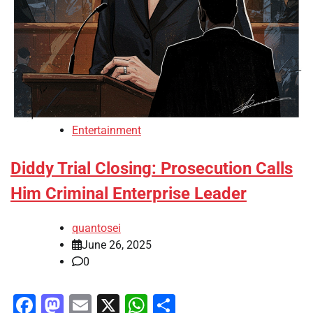
Entertainment
Diddy Trial Closing: Prosecution Calls
Him Criminal Enterprise Leader
quantosei
June 26, 2025
0
Facebook
Mastodon
Email
X
WhatsApp
Share