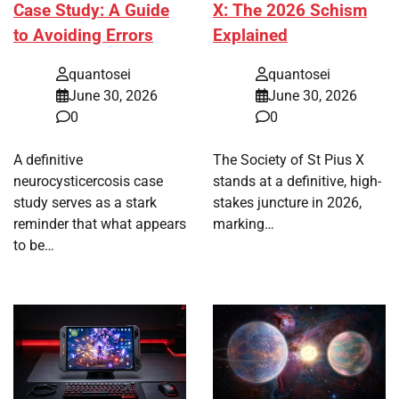
Case Study: A Guide
X: The 2026 Schism
to Avoiding Errors
Explained
quantosei
quantosei
June 30, 2026
June 30, 2026
0
0
A definitive
The Society of St Pius X
neurocysticercosis case
stands at a definitive, high-
study serves as a stark
stakes juncture in 2026,
reminder that what appears
marking…
to be…