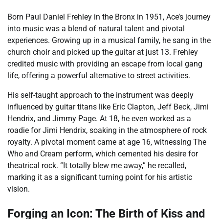
Born Paul Daniel Frehley in the Bronx in 1951, Ace’s journey
into music was a blend of natural talent and pivotal
experiences. Growing up in a musical family, he sang in the
church choir and picked up the guitar at just 13. Frehley
credited music with providing an escape from local gang
life, offering a powerful alternative to street activities.
His self-taught approach to the instrument was deeply
influenced by guitar titans like Eric Clapton, Jeff Beck, Jimi
Hendrix, and Jimmy Page. At 18, he even worked as a
roadie for Jimi Hendrix, soaking in the atmosphere of rock
royalty. A pivotal moment came at age 16, witnessing The
Who and Cream perform, which cemented his desire for
theatrical rock. “It totally blew me away,” he recalled,
marking it as a significant turning point for his artistic
vision.
Forging an Icon: The Birth of Kiss and