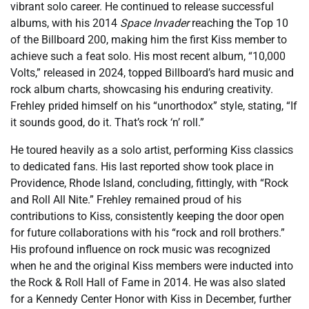
vibrant solo career. He continued to release successful
albums, with his 2014
Space Invader
reaching the Top 10
of the Billboard 200, making him the first Kiss member to
achieve such a feat solo. His most recent album, “10,000
Volts,” released in 2024, topped Billboard’s hard music and
rock album charts, showcasing his enduring creativity.
Frehley prided himself on his “unorthodox” style, stating, “If
it sounds good, do it. That’s rock ‘n’ roll.”
He toured heavily as a solo artist, performing Kiss classics
to dedicated fans. His last reported show took place in
Providence, Rhode Island, concluding, fittingly, with “Rock
and Roll All Nite.” Frehley remained proud of his
contributions to Kiss, consistently keeping the door open
for future collaborations with his “rock and roll brothers.”
His profound influence on rock music was recognized
when he and the original Kiss members were inducted into
the Rock & Roll Hall of Fame in 2014. He was also slated
for a Kennedy Center Honor with Kiss in December, further