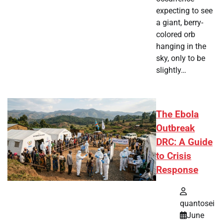
expecting to see
a giant, berry-
colored orb
hanging in the
sky, only to be
slightly…
The Ebola
Outbreak
DRC: A Guide
to Crisis
Response
quantosei
June