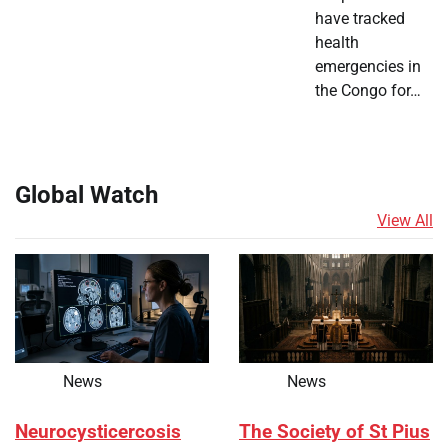
have tracked
health
emergencies in
the Congo for…
Global Watch
View All
News
News
Neurocysticercosis
The Society of St Pius