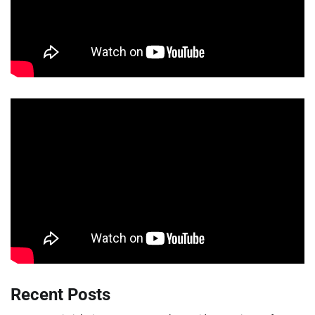
Recent Posts