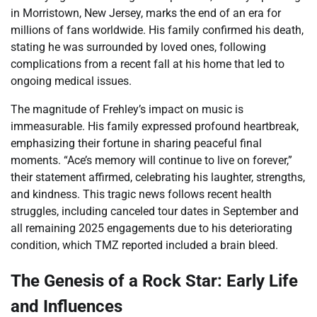
in Morristown, New Jersey, marks the end of an era for
millions of fans worldwide. His family confirmed his death,
stating he was surrounded by loved ones, following
complications from a recent fall at his home that led to
ongoing medical issues.
The magnitude of Frehley’s impact on music is
immeasurable. His family expressed profound heartbreak,
emphasizing their fortune in sharing peaceful final
moments. “Ace’s memory will continue to live on forever,”
their statement affirmed, celebrating his laughter, strengths,
and kindness. This tragic news follows recent health
struggles, including canceled tour dates in September and
all remaining 2025 engagements due to his deteriorating
condition, which TMZ reported included a brain bleed.
The Genesis of a Rock Star: Early Life
and Influences