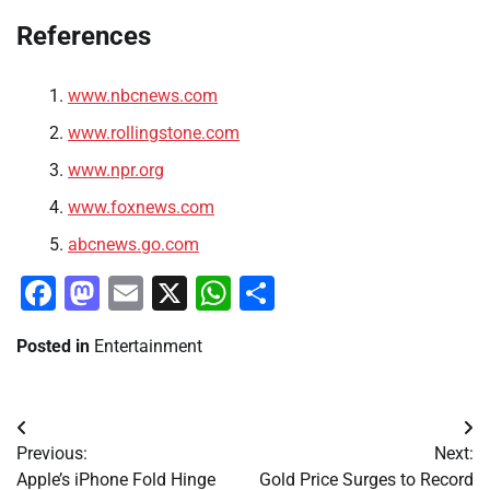
References
www.nbcnews.com
www.rollingstone.com
www.npr.org
www.foxnews.com
abcnews.go.com
Facebook
Mastodon
Email
X
WhatsApp
Share
Posted in
Entertainment
Post
Previous:
Next:
navigation
Apple’s iPhone Fold Hinge
Gold Price Surges to Record