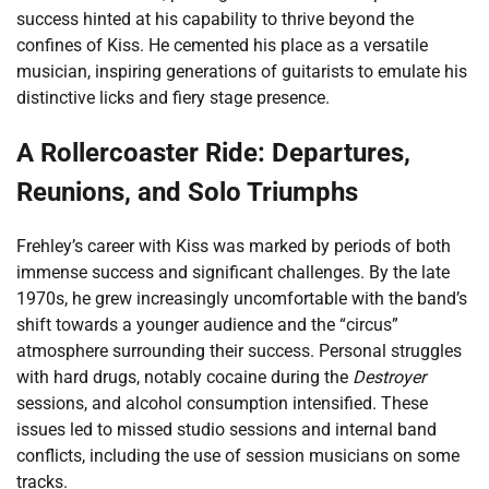
success hinted at his capability to thrive beyond the
confines of Kiss. He cemented his place as a versatile
musician, inspiring generations of guitarists to emulate his
distinctive licks and fiery stage presence.
A Rollercoaster Ride: Departures,
Reunions, and Solo Triumphs
Frehley’s career with Kiss was marked by periods of both
immense success and significant challenges. By the late
1970s, he grew increasingly uncomfortable with the band’s
shift towards a younger audience and the “circus”
atmosphere surrounding their success. Personal struggles
with hard drugs, notably cocaine during the
Destroyer
sessions, and alcohol consumption intensified. These
issues led to missed studio sessions and internal band
conflicts, including the use of session musicians on some
tracks.