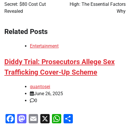
Secret: $80 Cost Cut
High: The Essential Factors
Revealed
Why
Related Posts
Entertainment
Diddy Trial: Prosecutors Allege Sex
Trafficking Cover-Up Scheme
quantosei
June 26, 2025
0
Facebook
Mastodon
Email
X
WhatsApp
Share