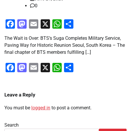
0
Facebook
Mastodon
Email
X
WhatsApp
Share
The Wait is Over: BTS’s Suga Completes Military Service,
Paving Way for Historic Reunion Seoul, South Korea – The
final chapter of BTS members fulfilling […]
Facebook
Mastodon
Email
X
WhatsApp
Share
Leave a Reply
You must be
logged in
to post a comment.
Search