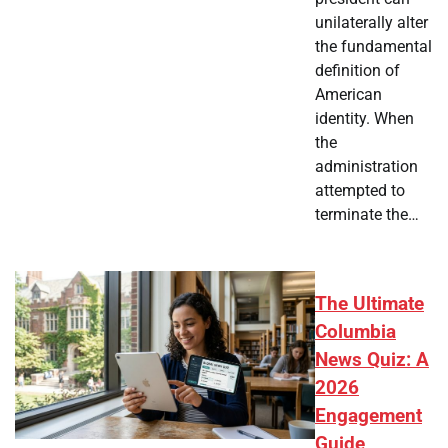
unilaterally alter
the fundamental
definition of
American
identity. When
the
administration
attempted to
terminate the…
The Ultimate
Columbia
News Quiz: A
2026
Engagement
Guide