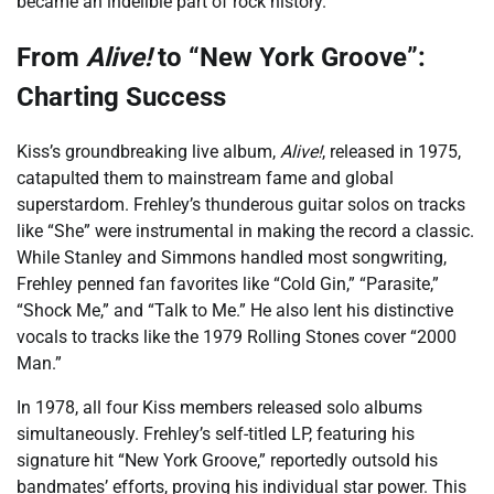
became an indelible part of rock history.
From
Alive!
to “New York Groove”:
Charting Success
Kiss’s groundbreaking live album,
Alive!
, released in 1975,
catapulted them to mainstream fame and global
superstardom. Frehley’s thunderous guitar solos on tracks
like “She” were instrumental in making the record a classic.
While Stanley and Simmons handled most songwriting,
Frehley penned fan favorites like “Cold Gin,” “Parasite,”
“Shock Me,” and “Talk to Me.” He also lent his distinctive
vocals to tracks like the 1979 Rolling Stones cover “2000
Man.”
In 1978, all four Kiss members released solo albums
simultaneously. Frehley’s self-titled LP, featuring his
signature hit “New York Groove,” reportedly outsold his
bandmates’ efforts, proving his individual star power. This