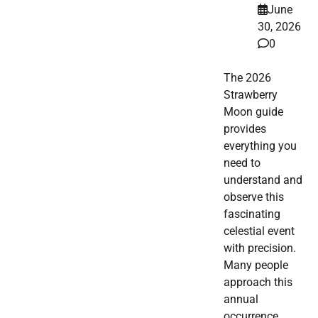
June
30, 2026
0
The 2026
Strawberry
Moon guide
provides
everything you
need to
understand and
observe this
fascinating
celestial event
with precision.
Many people
approach this
annual
occurrence