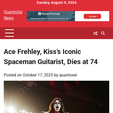
Skip
Sunday, August 9, 2026
to
QuantoSei
content
News
Ace Frehley, Kiss’s Iconic
Spaceman Guitarist, Dies at 74
Posted on
October 17, 2025
by
quantosei