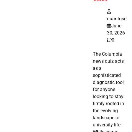
quantosei
June
30, 2026
0
The Columbia
news quiz acts
as a
sophisticated
diagnostic tool
for anyone
looking to stay
firmly rooted in
the evolving
landscape of
university life.
While some