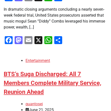
In dramatic closing arguments concluding a nearly seven-
week federal trial, United States prosecutors asserted that
music mogul Sean “Diddy” Combs leveraged his immense
power, wealth, […]
Facebook
Mastodon
Email
X
WhatsApp
Share
Entertainment
BTS’s Suga Discharged: All 7
Members Complete Military Service,
Reunion Ahead
quantosei
June 21, 2025