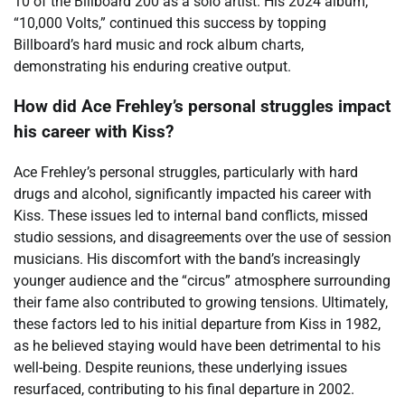
10 of the Billboard 200 as a solo artist. His 2024 album,
“10,000 Volts,” continued this success by topping
Billboard’s hard music and rock album charts,
demonstrating his enduring creative output.
How did Ace Frehley’s personal struggles impact
his career with Kiss?
Ace Frehley’s personal struggles, particularly with hard
drugs and alcohol, significantly impacted his career with
Kiss. These issues led to internal band conflicts, missed
studio sessions, and disagreements over the use of session
musicians. His discomfort with the band’s increasingly
younger audience and the “circus” atmosphere surrounding
their fame also contributed to growing tensions. Ultimately,
these factors led to his initial departure from Kiss in 1982,
as he believed staying would have been detrimental to his
well-being. Despite reunions, these underlying issues
resurfaced, contributing to his final departure in 2002.