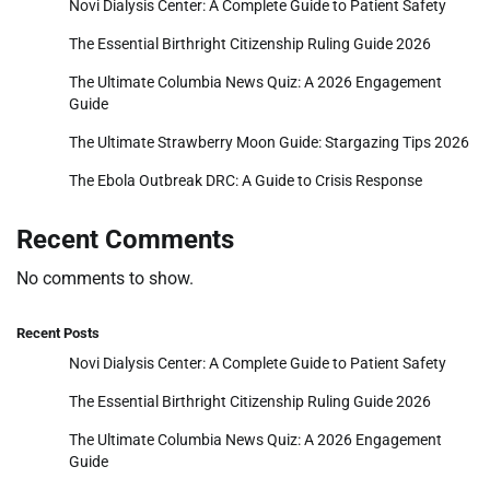
Novi Dialysis Center: A Complete Guide to Patient Safety
The Essential Birthright Citizenship Ruling Guide 2026
The Ultimate Columbia News Quiz: A 2026 Engagement
Guide
The Ultimate Strawberry Moon Guide: Stargazing Tips 2026
The Ebola Outbreak DRC: A Guide to Crisis Response
Recent Comments
No comments to show.
Recent Posts
Novi Dialysis Center: A Complete Guide to Patient Safety
The Essential Birthright Citizenship Ruling Guide 2026
The Ultimate Columbia News Quiz: A 2026 Engagement
Guide