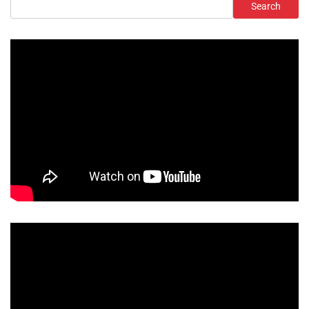
Search