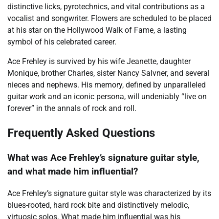
distinctive licks, pyrotechnics, and vital contributions as a
vocalist and songwriter. Flowers are scheduled to be placed
at his star on the Hollywood Walk of Fame, a lasting
symbol of his celebrated career.
Ace Frehley is survived by his wife Jeanette, daughter
Monique, brother Charles, sister Nancy Salvner, and several
nieces and nephews. His memory, defined by unparalleled
guitar work and an iconic persona, will undeniably “live on
forever” in the annals of rock and roll.
Frequently Asked Questions
What was Ace Frehley’s signature guitar style,
and what made him influential?
Ace Frehley’s signature guitar style was characterized by its
blues-rooted, hard rock bite and distinctively melodic,
virtuosic solos. What made him influential was his