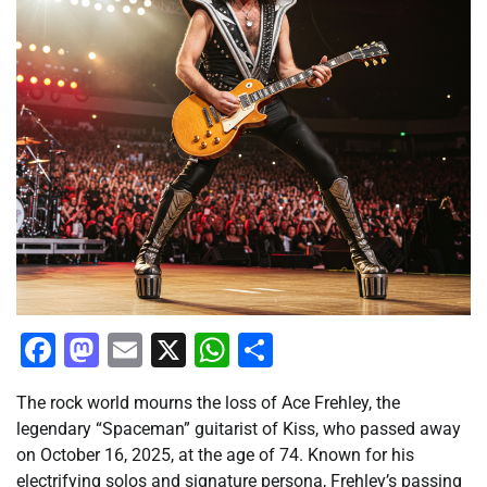
Facebook
Mastodon
Email
X
WhatsApp
Share
The rock world mourns the loss of Ace Frehley, the
legendary “Spaceman” guitarist of Kiss, who passed away
on October 16, 2025, at the age of 74. Known for his
electrifying solos and signature persona, Frehley’s passing