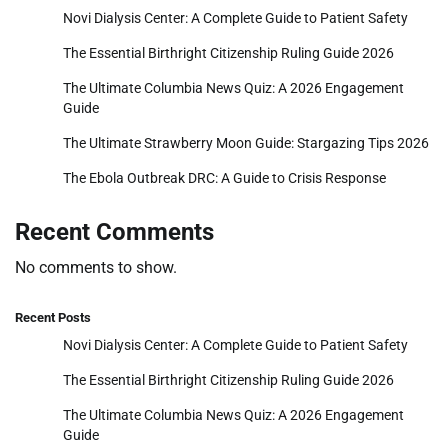
Novi Dialysis Center: A Complete Guide to Patient Safety
The Essential Birthright Citizenship Ruling Guide 2026
The Ultimate Columbia News Quiz: A 2026 Engagement
Guide
The Ultimate Strawberry Moon Guide: Stargazing Tips 2026
The Ebola Outbreak DRC: A Guide to Crisis Response
Recent Comments
No comments to show.
Recent Posts
Novi Dialysis Center: A Complete Guide to Patient Safety
The Essential Birthright Citizenship Ruling Guide 2026
The Ultimate Columbia News Quiz: A 2026 Engagement
Guide