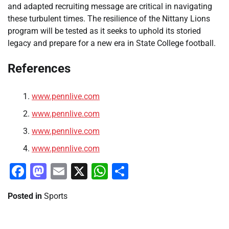
and adapted recruiting message are critical in navigating
these turbulent times. The resilience of the Nittany Lions
program will be tested as it seeks to uphold its storied
legacy and prepare for a new era in State College football.
References
www.pennlive.com
www.pennlive.com
www.pennlive.com
www.pennlive.com
Facebook
Mastodon
Email
X
WhatsApp
Share
Posted in
Sports