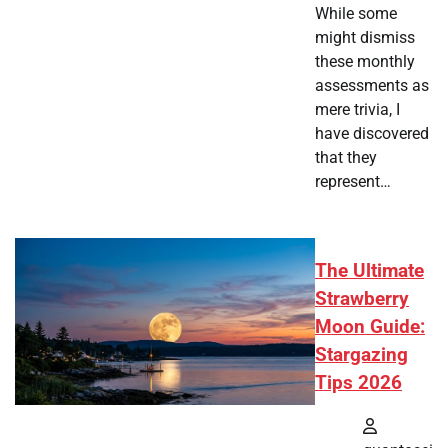
While some
might dismiss
these monthly
assessments as
mere trivia, I
have discovered
that they
represent…
The Ultimate
Strawberry
Moon Guide:
Stargazing
Tips 2026