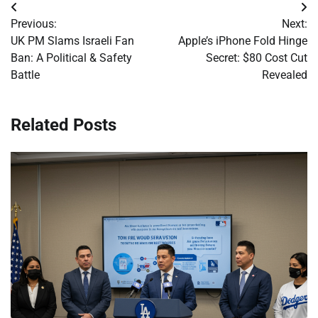
Post
Previous:
Next:
navigation
UK PM Slams Israeli Fan
Apple’s iPhone Fold Hinge
Ban: A Political & Safety
Secret: $80 Cost Cut
Battle
Revealed
Related Posts