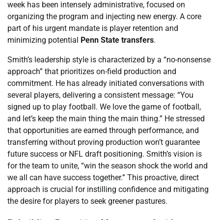
week has been intensely administrative, focused on
organizing the program and injecting new energy. A core
part of his urgent mandate is player retention and
minimizing potential
Penn State transfers
.
Smith’s leadership style is characterized by a “no-nonsense
approach” that prioritizes on-field production and
commitment. He has already initiated conversations with
several players, delivering a consistent message: “You
signed up to play football. We love the game of football,
and let’s keep the main thing the main thing.” He stressed
that opportunities are earned through performance, and
transferring without proving production won’t guarantee
future success or NFL draft positioning. Smith’s vision is
for the team to unite, “win the season shock the world and
we all can have success together.” This proactive, direct
approach is crucial for instilling confidence and mitigating
the desire for players to seek greener pastures.