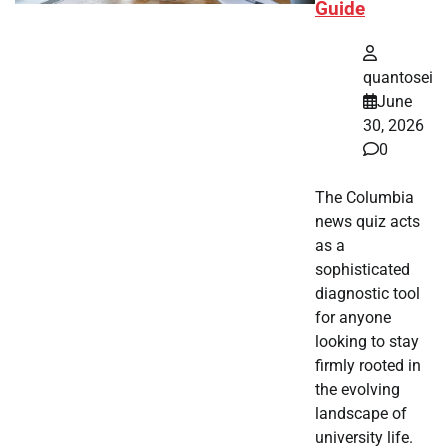
Guide
quantosei
June
30, 2026
0
The Columbia
news quiz acts
as a
sophisticated
diagnostic tool
for anyone
looking to stay
firmly rooted in
the evolving
landscape of
university life.