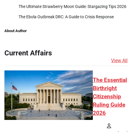
The Ultimate Strawberry Moon Guide: Stargazing Tips 2026
The Ebola Outbreak DRC: A Guide to Crisis Response
About Author
Current Affairs
View All
The Essential
Birthright
Citizenship
Ruling Guide
2026