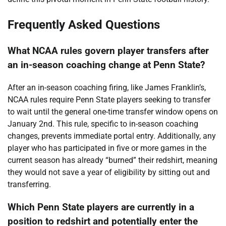
Frequently Asked Questions
What NCAA rules govern player transfers after
an in-season coaching change at Penn State?
After an in-season coaching firing, like James Franklin’s,
NCAA rules require Penn State players seeking to transfer
to wait until the general one-time transfer window opens on
January 2nd. This rule, specific to in-season coaching
changes, prevents immediate portal entry. Additionally, any
player who has participated in five or more games in the
current season has already “burned” their redshirt, meaning
they would not save a year of eligibility by sitting out and
transferring.
Which Penn State players are currently in a
position to redshirt and potentially enter the