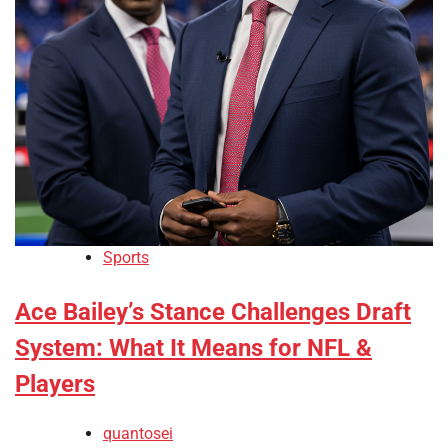
Sports
Ace Bailey’s Stance Challenges Draft
System: What It Means for NFL &
Players
quantosei