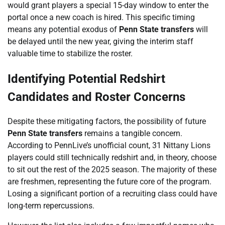
would grant players a special 15-day window to enter the
portal once a new coach is hired. This specific timing
means any potential exodus of
Penn State transfers
will
be delayed until the new year, giving the interim staff
valuable time to stabilize the roster.
Identifying Potential Redshirt
Candidates and Roster Concerns
Despite these mitigating factors, the possibility of future
Penn State transfers
remains a tangible concern.
According to PennLive’s unofficial count, 31 Nittany Lions
players could still technically redshirt and, in theory, choose
to sit out the rest of the 2025 season. The majority of these
are freshmen, representing the future core of the program.
Losing a significant portion of a recruiting class could have
long-term repercussions.