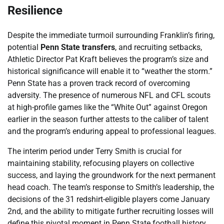
Resilience
Despite the immediate turmoil surrounding Franklin’s firing,
potential
Penn State transfers
, and recruiting setbacks,
Athletic Director Pat Kraft believes the program’s size and
historical significance will enable it to “weather the storm.”
Penn State has a proven track record of overcoming
adversity. The presence of numerous NFL and CFL scouts
at high-profile games like the “White Out” against Oregon
earlier in the season further attests to the caliber of talent
and the program’s enduring appeal to professional leagues.
The interim period under Terry Smith is crucial for
maintaining stability, refocusing players on collective
success, and laying the groundwork for the next permanent
head coach. The team’s response to Smith’s leadership, the
decisions of the 31 redshirt-eligible players come January
2nd, and the ability to mitigate further recruiting losses will
define this pivotal moment in Penn State football history.