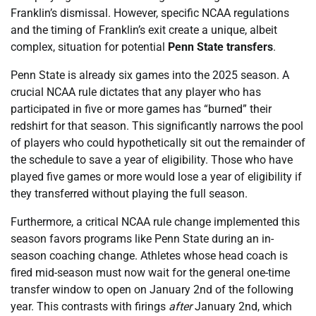
Franklin’s dismissal. However, specific NCAA regulations
and the timing of Franklin’s exit create a unique, albeit
complex, situation for potential
Penn State transfers
.
Penn State is already six games into the 2025 season. A
crucial NCAA rule dictates that any player who has
participated in five or more games has “burned” their
redshirt for that season. This significantly narrows the pool
of players who could hypothetically sit out the remainder of
the schedule to save a year of eligibility. Those who have
played five games or more would lose a year of eligibility if
they transferred without playing the full season.
Furthermore, a critical NCAA rule change implemented this
season favors programs like Penn State during an in-
season coaching change. Athletes whose head coach is
fired mid-season must now wait for the general one-time
transfer window to open on January 2nd of the following
year. This contrasts with firings
after
January 2nd, which