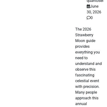
quantosei
June
30, 2026
0
The 2026
Strawberry
Moon guide
provides
everything you
need to
understand and
observe this
fascinating
celestial event
with precision.
Many people
approach this
annual