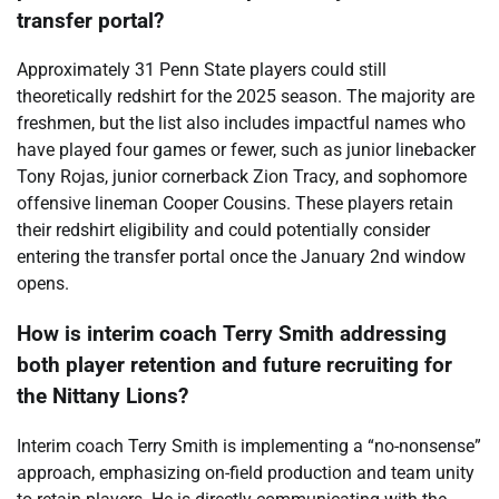
transfer portal?
Approximately 31 Penn State players could still
theoretically redshirt for the 2025 season. The majority are
freshmen, but the list also includes impactful names who
have played four games or fewer, such as junior linebacker
Tony Rojas, junior cornerback Zion Tracy, and sophomore
offensive lineman Cooper Cousins. These players retain
their redshirt eligibility and could potentially consider
entering the transfer portal once the January 2nd window
opens.
How is interim coach Terry Smith addressing
both player retention and future recruiting for
the Nittany Lions?
Interim coach Terry Smith is implementing a “no-nonsense”
approach, emphasizing on-field production and team unity