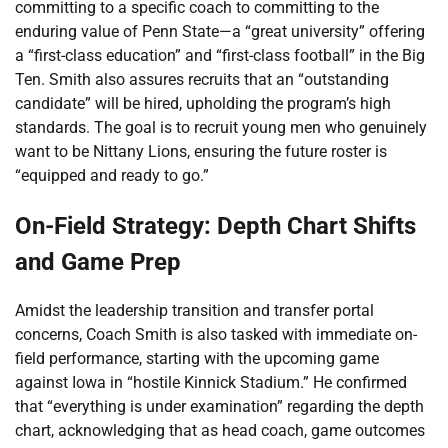
committing to a specific coach to committing to the
enduring value of Penn State—a “great university” offering
a “first-class education” and “first-class football” in the Big
Ten. Smith also assures recruits that an “outstanding
candidate” will be hired, upholding the program’s high
standards. The goal is to recruit young men who genuinely
want to be Nittany Lions, ensuring the future roster is
“equipped and ready to go.”
On-Field Strategy: Depth Chart Shifts
and Game Prep
Amidst the leadership transition and transfer portal
concerns, Coach Smith is also tasked with immediate on-
field performance, starting with the upcoming game
against Iowa in “hostile Kinnick Stadium.” He confirmed
that “everything is under examination” regarding the depth
chart, acknowledging that as head coach, game outcomes