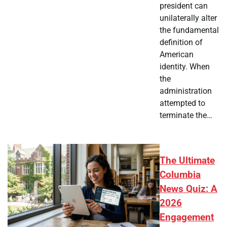
president can
unilaterally alter
the fundamental
definition of
American
identity. When
the
administration
attempted to
terminate the…
The Ultimate
Columbia
News Quiz: A
2026
Engagement