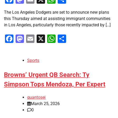
The Los Angeles Dodgers are set to announce new plans
this Thursday aimed at assisting immigrant communities
in Los Angeles, particularly those recently impacted by […]
Facebook
Mastodon
Email
X
WhatsApp
Share
Sports
Browns’ Urgent QB Search: Ty
Simpson Tops Mendoza, Per Expert
quantosei
March 25, 2026
0