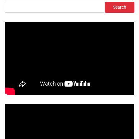
Search