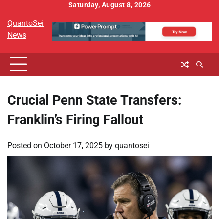
Skip
Saturday, August 8, 2026
to
QuantoSei
content
News
Crucial Penn State Transfers:
Franklin’s Firing Fallout
Posted on
October 17, 2025
by
quantosei