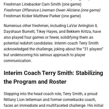
Freshman Linebacker Cam Smith (one game)
Freshman Offensive Lineman Owen Aliciene (one game)
Freshman Kicker Matthew Parker (one game)
Numerous other freshmen, including LaVar Arrington II,
Dayshaun Burnett, Tikey Hayes, and Bekkem Kritza, have
also played four games or fewer, solidifying them as
potential redshirt candidates. Interim coach Terry Smith
acknowledged the challenge, joking about the “31 players”
but underscoring his serious approach to player
communication.
Interim Coach Terry Smith: Stabilizing
the Program and Roster
Stepping into the head coach role, Terry Smith, a proud
Nittany Lion letterman and former cornerbacks coach,
faces an immediate and multifaceted challenge. His initial