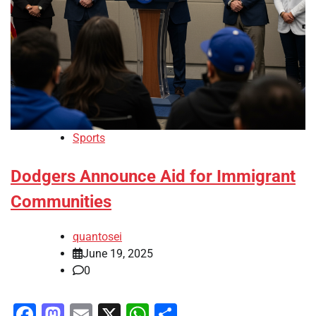
Sports
Dodgers Announce Aid for Immigrant
Communities
quantosei
June 19, 2025
0
Facebook
Mastodon
Email
X
WhatsApp
Share