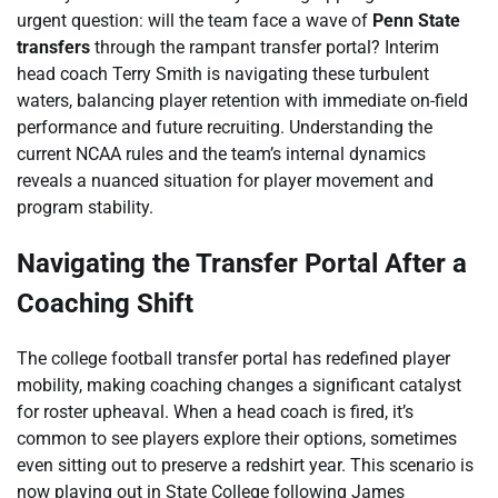
urgent question: will the team face a wave of
Penn State
transfers
through the rampant transfer portal? Interim
head coach Terry Smith is navigating these turbulent
waters, balancing player retention with immediate on-field
performance and future recruiting. Understanding the
current NCAA rules and the team’s internal dynamics
reveals a nuanced situation for player movement and
program stability.
Navigating the Transfer Portal After a
Coaching Shift
The college football transfer portal has redefined player
mobility, making coaching changes a significant catalyst
for roster upheaval. When a head coach is fired, it’s
common to see players explore their options, sometimes
even sitting out to preserve a redshirt year. This scenario is
now playing out in State College following James