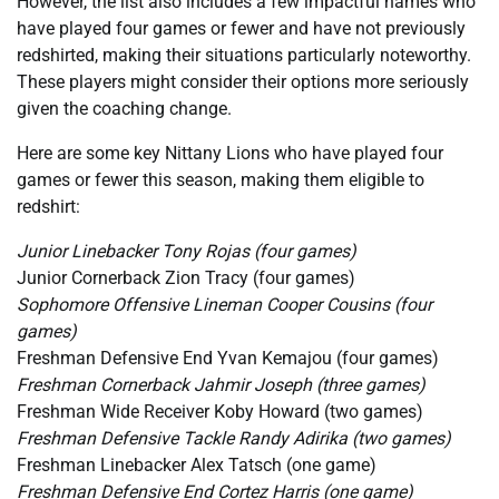
However, the list also includes a few impactful names who
have played four games or fewer and have not previously
redshirted, making their situations particularly noteworthy.
These players might consider their options more seriously
given the coaching change.
Here are some key Nittany Lions who have played four
games or fewer this season, making them eligible to
redshirt:
Junior Linebacker Tony Rojas (four games)
Junior Cornerback Zion Tracy (four games)
Sophomore Offensive Lineman Cooper Cousins (four
games)
Freshman Defensive End Yvan Kemajou (four games)
Freshman Cornerback Jahmir Joseph (three games)
Freshman Wide Receiver Koby Howard (two games)
Freshman Defensive Tackle Randy Adirika (two games)
Freshman Linebacker Alex Tatsch (one game)
Freshman Defensive End Cortez Harris (one game)