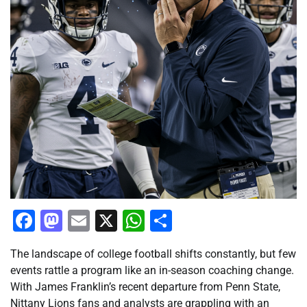
Facebook
Mastodon
Email
X
WhatsApp
Share
The landscape of college football shifts constantly, but few
events rattle a program like an in-season coaching change.
With James Franklin’s recent departure from Penn State,
Nittany Lions fans and analysts are grappling with an