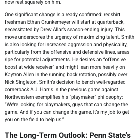
now rest squarely on him.
One significant change is already confirmed: redshirt
freshman Ethan Grunkemeyer will start at quarterback,
necessitated by Drew Allar’s season-ending injury. This
move underscores the urgency of maximizing talent. Smith
is also looking for increased aggression and physicality,
particularly from the offensive and defensive lines, areas
ripe for potential adjustments. He desires an “offensive
boost at wide receiver” and might lean more heavily on
Kaytron Allen in the running back rotation, possibly over
Nick Singleton. Smith’s decision to bench well-regarded
cornerback A.J. Harris in the previous game against
Northwestern exemplifies his “playmaker” philosophy:
“We’re looking for playmakers, guys that can change the
game. And if you can change the game, it’s my job to get
you on the field to help us.”
The Long-Term Outlook: Penn State’s