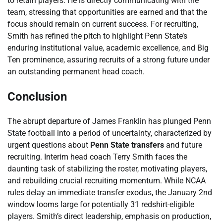
to retain players. He is directly communicating with the
team, stressing that opportunities are earned and that the
focus should remain on current success. For recruiting,
Smith has refined the pitch to highlight Penn State’s
enduring institutional value, academic excellence, and Big
Ten prominence, assuring recruits of a strong future under
an outstanding permanent head coach.
Conclusion
The abrupt departure of James Franklin has plunged Penn
State football into a period of uncertainty, characterized by
urgent questions about
Penn State transfers
and future
recruiting. Interim head coach Terry Smith faces the
daunting task of stabilizing the roster, motivating players,
and rebuilding crucial recruiting momentum. While NCAA
rules delay an immediate transfer exodus, the January 2nd
window looms large for potentially 31 redshirt-eligible
players. Smith’s direct leadership, emphasis on production,