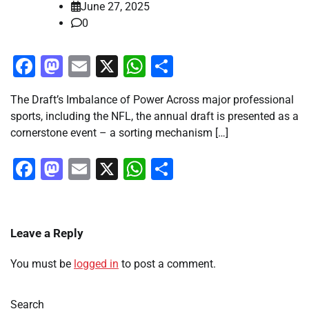
June 27, 2025
0
Facebook
Mastodon
Email
X
WhatsApp
Share
The Draft’s Imbalance of Power Across major professional
sports, including the NFL, the annual draft is presented as a
cornerstone event – a sorting mechanism […]
Facebook
Mastodon
Email
X
WhatsApp
Share
Leave a Reply
You must be
logged in
to post a comment.
Search