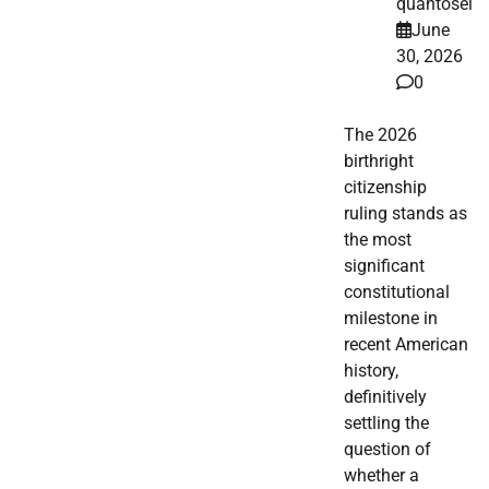
quantosei
June
30, 2026
0
The 2026
birthright
citizenship
ruling stands as
the most
significant
constitutional
milestone in
recent American
history,
definitively
settling the
question of
whether a