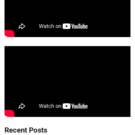
Recent Posts