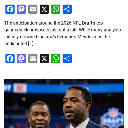
Facebook
Mastodon
Email
X
WhatsApp
Share
The anticipation around the 2026 NFL Draft’s top
quarterback prospects just got a jolt. While many analysts
initially crowned Indiana’s Fernando Mendoza as the
undisputed […]
Facebook
Mastodon
Email
X
WhatsApp
Share