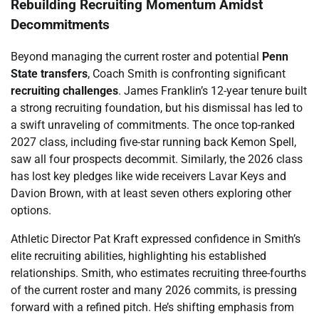
Rebuilding Recruiting Momentum Amidst
Decommitments
Beyond managing the current roster and potential
Penn
State transfers
, Coach Smith is confronting significant
recruiting challenges
. James Franklin’s 12-year tenure built
a strong recruiting foundation, but his dismissal has led to
a swift unraveling of commitments. The once top-ranked
2027 class, including five-star running back Kemon Spell,
saw all four prospects decommit. Similarly, the 2026 class
has lost key pledges like wide receivers Lavar Keys and
Davion Brown, with at least seven others exploring other
options.
Athletic Director Pat Kraft expressed confidence in Smith’s
elite recruiting abilities, highlighting his established
relationships. Smith, who estimates recruiting three-fourths
of the current roster and many 2026 commits, is pressing
forward with a refined pitch. He’s shifting emphasis from