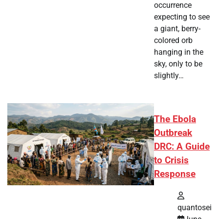
occurrence
expecting to see
a giant, berry-
colored orb
hanging in the
sky, only to be
slightly…
The Ebola
Outbreak
DRC: A Guide
to Crisis
Response
quantosei