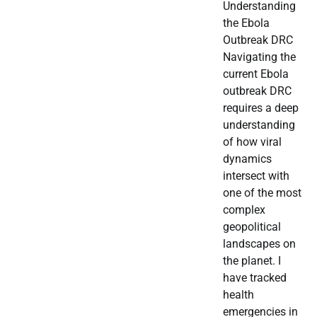
Understanding
the Ebola
Outbreak DRC
Navigating the
current Ebola
outbreak DRC
requires a deep
understanding
of how viral
dynamics
intersect with
one of the most
complex
geopolitical
landscapes on
the planet. I
have tracked
health
emergencies in