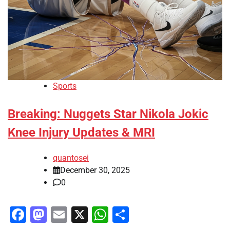
Sports
Breaking: Nuggets Star Nikola Jokic
Knee Injury Updates & MRI
quantosei
December 30, 2025
0
Facebook
Mastodon
Email
X
WhatsApp
Share