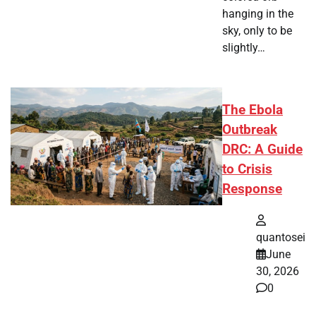
hanging in the
sky, only to be
slightly…
The Ebola
Outbreak
DRC: A Guide
to Crisis
Response
quantosei
June
30, 2026
0