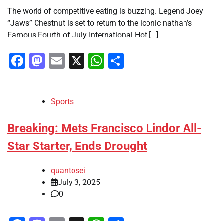
The world of competitive eating is buzzing. Legend Joey
“Jaws” Chestnut is set to return to the iconic nathan’s
Famous Fourth of July International Hot […]
Facebook
Mastodon
Email
X
WhatsApp
Share
Sports
Breaking: Mets Francisco Lindor All-
Star Starter, Ends Drought
quantosei
July 3, 2025
0