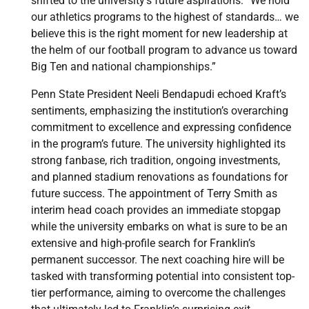
shifted to the university’s future aspirations: “We hold
our athletics programs to the highest of standards… we
believe this is the right moment for new leadership at
the helm of our football program to advance us toward
Big Ten and national championships.”
Penn State President Neeli Bendapudi echoed Kraft’s
sentiments, emphasizing the institution’s overarching
commitment to excellence and expressing confidence
in the program’s future. The university highlighted its
strong fanbase, rich tradition, ongoing investments,
and planned stadium renovations as foundations for
future success. The appointment of Terry Smith as
interim head coach provides an immediate stopgap
while the university embarks on what is sure to be an
extensive and high-profile search for Franklin’s
permanent successor. The next coaching hire will be
tasked with transforming potential into consistent top-
tier performance, aiming to overcome the challenges