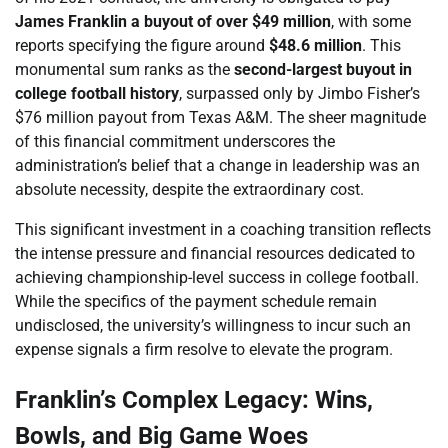
James Franklin a buyout of over $49 million
, with some
reports specifying the figure around
$48.6 million
. This
monumental sum ranks as the
second-largest buyout in
college football history
, surpassed only by Jimbo Fisher’s
$76 million payout from Texas A&M. The sheer magnitude
of this financial commitment underscores the
administration’s belief that a change in leadership was an
absolute necessity, despite the extraordinary cost.
This significant investment in a coaching transition reflects
the intense pressure and financial resources dedicated to
achieving championship-level success in college football.
While the specifics of the payment schedule remain
undisclosed, the university’s willingness to incur such an
expense signals a firm resolve to elevate the program.
Franklin’s Complex Legacy: Wins,
Bowls, and Big Game Woes