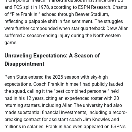
more points in each, marked a dubious first since the FBS
and FCS split in 1978, according to ESPN Research. Chants
of “Fire Franklin!” echoed through Beaver Stadium,
reflecting a palpable shift in fan sentiment. The struggles
were further compounded when star quarterback Drew Allar
suffered a season-ending injury during the Northwestern
game.
Unraveling Expectations: A Season of
Disappointment
Penn State entered the 2025 season with sky-high
expectations. Coach Franklin himself had publicly lauded
the squad, calling it the “best combined personnel” he’d
had in his 12 years, citing an experienced roster with 20
returning starters, including Allar. The university had also
made substantial financial investments, including a record-
breaking contract for assistant coach Jim Knowles and
millions in salaries. Franklin had even appeared on ESPN’s