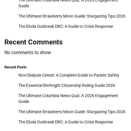
The Ultimate Columbia News Quiz: A 2026 Engagement
Guide
The Ultimate Strawberry Moon Guide: Stargazing Tips 2026
The Ebola Outbreak DRC: A Guide to Crisis Response
Recent Comments
No comments to show.
Recent Posts
Novi Dialysis Center: A Complete Guide to Patient Safety
The Essential Birthright Citizenship Ruling Guide 2026
The Ultimate Columbia News Quiz: A 2026 Engagement
Guide
The Ultimate Strawberry Moon Guide: Stargazing Tips 2026
The Ebola Outbreak DRC: A Guide to Crisis Response