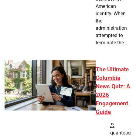
American
identity. When
the
administration
attempted to
terminate the…
The Ultimate
Columbia
News Quiz: A
2026
Engagement
Guide
quantosei