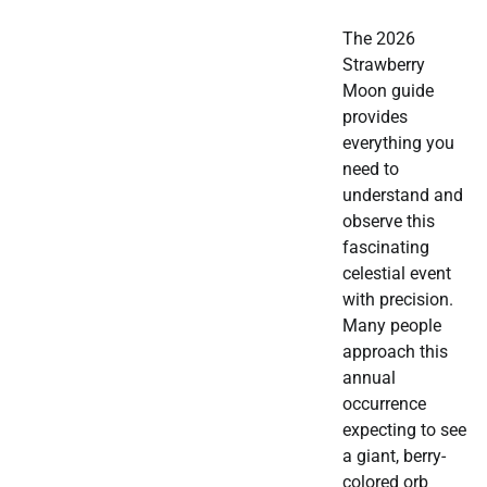
The 2026
Strawberry
Moon guide
provides
everything you
need to
understand and
observe this
fascinating
celestial event
with precision.
Many people
approach this
annual
occurrence
expecting to see
a giant, berry-
colored orb