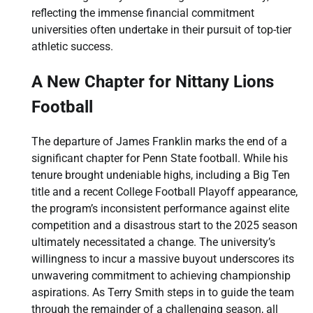
reflecting the immense financial commitment
universities often undertake in their pursuit of top-tier
athletic success.
A New Chapter for Nittany Lions
Football
The departure of James Franklin marks the end of a
significant chapter for Penn State football. While his
tenure brought undeniable highs, including a Big Ten
title and a recent College Football Playoff appearance,
the program’s inconsistent performance against elite
competition and a disastrous start to the 2025 season
ultimately necessitated a change. The university’s
willingness to incur a massive buyout underscores its
unwavering commitment to achieving championship
aspirations. As Terry Smith steps in to guide the team
through the remainder of a challenging season, all