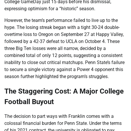
College GameDay just 15 days before his dismissal,
expressing optimism for a “historic” season.
However, the team’s performance failed to live up to the
hype. The losing streak began with a tight 30-24 double-
overtime loss to Oregon on September 27 at Happy Valley,
followed by a 42-37 defeat to UCLA on October 4. These
three Big Ten losses were all narrow, decided by a
combined total of only 12 points, suggesting a consistent
inability to close out critical matchups. Penn State’s failure
to secure a single victory against a Power 4 opponent this
season further highlighted the program’s struggles.
The Staggering Cost: A Major College
Football Buyout
The decision to part ways with Franklin comes with a
colossal financial burden for Penn State. Under the terms
of his 2021 contract, the university is obligated to pay