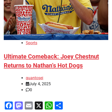
Sports
Ultimate Comeback: Joey Chestnut
Returns to Nathan’s Hot Dogs
quantosei
July 4, 2025
0
Facebook
Mastodon
Email
X
WhatsApp
Share