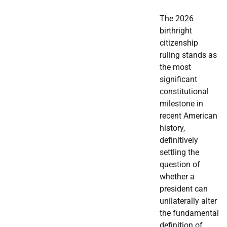
The 2026
birthright
citizenship
ruling stands as
the most
significant
constitutional
milestone in
recent American
history,
definitively
settling the
question of
whether a
president can
unilaterally alter
the fundamental
definition of