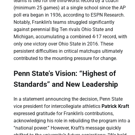
teams is tied for the third-worst record by a coach
(minimum 25 games) at a single school since the AP
poll era began in 1936, according to ESPN Research.
Notably, Franklin’s teams struggled significantly
against perennial Big Ten rivals Ohio State and
Michigan, accumulating a combined 4-17 record, with
only one victory over Ohio State in 2016. These
persistent difficulties in critical matchups ultimately
contributed to the mounting pressure for change.
Penn State’s Vision: “Highest of
Standards” and New Leadership
In a statement announcing the decision, Penn State
vice president for intercollegiate athletics
Patrick Kraft
expressed gratitude for Franklin’s contributions,
acknowledging his role in rebuilding the program into a
“national power.” However, Kraft’s message quickly