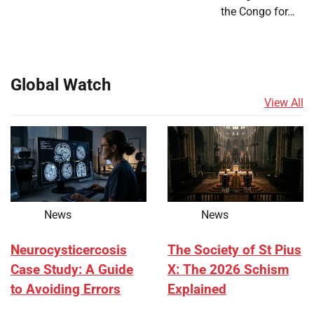
the Congo for…
Global Watch
View All
News
News
Neurocysticercosis
The Society of St Pius
Case Study: A Guide
X: The 2026 Schism
to Avoiding Errors
Explained