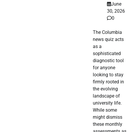
June
30, 2026
0
The Columbia
news quiz acts
as a
sophisticated
diagnostic tool
for anyone
looking to stay
firmly rooted in
the evolving
landscape of
university life.
While some
might dismiss
these monthly
assessments as