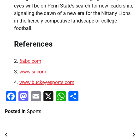
eyes will be on Penn State’s search for new leadership,
signaling the dawn of a new era for the Nittany Lions
in the fiercely competitive landscape of college
football.
References
6abc.com
www.si.com
www.buckeyesports.com
Facebook
Mastodon
Email
X
WhatsApp
Share
Posted in
Sports
Post