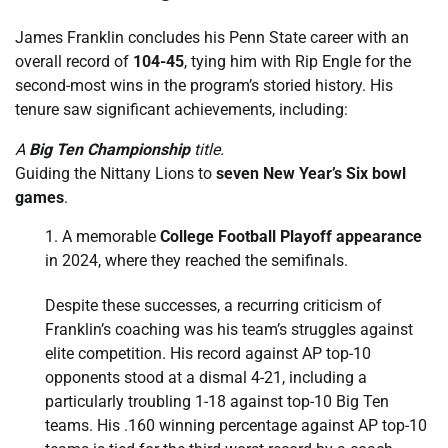
James Franklin concludes his Penn State career with an
overall record of
104-45
, tying him with Rip Engle for the
second-most wins in the program’s storied history. His
tenure saw significant achievements, including:
A
Big Ten Championship
title.
Guiding the Nittany Lions to
seven New Year’s Six bowl
games
.
A memorable
College Football Playoff appearance
in 2024, where they reached the semifinals.
Despite these successes, a recurring criticism of
Franklin’s coaching was his team’s struggles against
elite competition. His record against AP top-10
opponents stood at a dismal 4-21, including a
particularly troubling 1-18 against top-10 Big Ten
teams. His .160 winning percentage against AP top-10