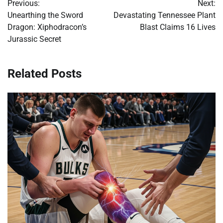
Previous:
Next:
navigation
Unearthing the Sword
Devastating Tennessee Plant
Dragon: Xiphodracon’s
Blast Claims 16 Lives
Jurassic Secret
Related Posts