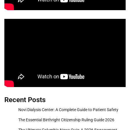
Recent Posts
Novi Dialysis Center: A Complete Guide to Patient Safety
The Essential Birthright Citizenship Ruling Guide 2026