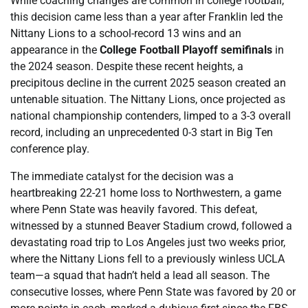
While coaching changes are common in college football,
this decision came less than a year after Franklin led the
Nittany Lions to a school-record 13 wins and an
appearance in the
College Football Playoff semifinals
in
the 2024 season. Despite these recent heights, a
precipitous decline in the current 2025 season created an
untenable situation. The Nittany Lions, once projected as
national championship contenders, limped to a 3-3 overall
record, including an unprecedented 0-3 start in Big Ten
conference play.
The immediate catalyst for the decision was a
heartbreaking 22-21 home loss to Northwestern, a game
where Penn State was heavily favored. This defeat,
witnessed by a stunned Beaver Stadium crowd, followed a
devastating road trip to Los Angeles just two weeks prior,
where the Nittany Lions fell to a previously winless UCLA
team—a squad that hadn’t held a lead all season. The
consecutive losses, where Penn State was favored by 20 or