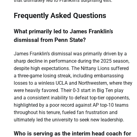
that ultimately led to Franklin’s surprising exit.
Frequently Asked Questions
What primarily led to James Franklin’s
dismissal from Penn State?
James Franklin’s dismissal was primarily driven by a
sharp decline in performance during the 2025 season,
despite high expectations. The Nittany Lions suffered
a three-game losing streak, including embarrassing
losses to a winless UCLA and Northwestern, where they
were heavily favored. Their 0-3 start in Big Ten play
and a consistent inability to defeat top-tier opponents,
highlighted by a poor record against AP top-10 teams
throughout his tenure, fueled fan frustration and
ultimately led the university to seek new leadership.
Who is serving as the interim head coach for