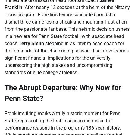
immediate dismissal of head football coach
James
Franklin
. After nearly 12 seasons at the helm of the Nittany
Lions program, Franklin’s tenure concluded amidst a
dismal three-game losing streak and mounting frustration
from the passionate fanbase. This seismic decision ushers
in a new era for Penn State football, with associate head
coach
Terry Smith
stepping in as interim head coach for
the remainder of the challenging season. The move carries
significant financial implications for the university,
underscoring the high stakes and uncompromising
standards of elite college athletics.
The Abrupt Departure: Why Now for
Penn State?
Franklin’s firing marks a truly historic moment for Penn
State, representing the first in-season dismissal for
performance reasons in the program’s 136-year history.