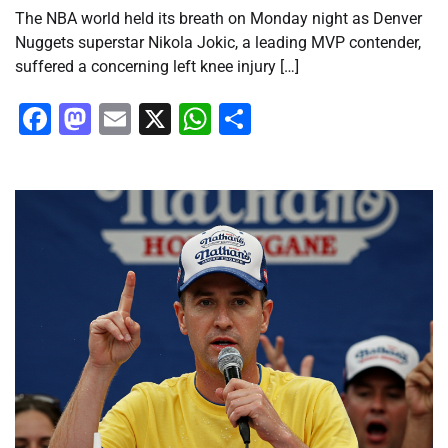
The NBA world held its breath on Monday night as Denver
Nuggets superstar Nikola Jokic, a leading MVP contender,
suffered a concerning left knee injury […]
Facebook
Mastodon
Email
X
WhatsApp
Share