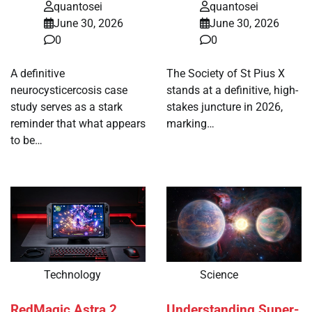
quantosei
quantosei
June 30, 2026
June 30, 2026
0
0
A definitive
The Society of St Pius X
neurocysticercosis case
stands at a definitive, high-
study serves as a stark
stakes juncture in 2026,
reminder that what appears
marking…
to be…
Technology
Science
RedMagic Astra 2
Understanding Super-