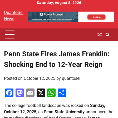
Skip
Saturday, August 8, 2026
to
QuantoSei
content
News
Penn State Fires James Franklin:
Shocking End to 12-Year Reign
Posted on
October 12, 2025
by
quantosei
Facebook
Mastodon
Email
X
WhatsApp
Share
The college football landscape was rocked on
Sunday,
October 12, 2025
, as
Penn State University
announced the