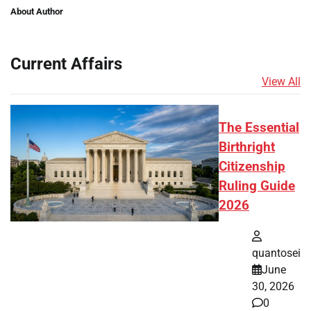
About Author
Current Affairs
View All
The Essential
Birthright
Citizenship
Ruling Guide
2026
quantosei
June
30, 2026
0