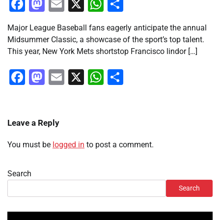
Facebook
Mastodon
Email
X
WhatsApp
Share
Major League Baseball fans eagerly anticipate the annual
Midsummer Classic, a showcase of the sport’s top talent.
This year, New York Mets shortstop Francisco lindor […]
Facebook
Mastodon
Email
X
WhatsApp
Share
Leave a Reply
You must be
logged in
to post a comment.
Search
Search