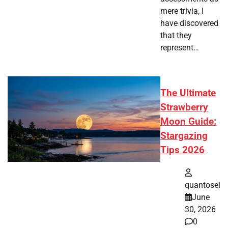
mere trivia, I
have discovered
that they
represent…
The Ultimate
Strawberry
Moon Guide:
Stargazing
Tips 2026
quantosei
June
30, 2026
0