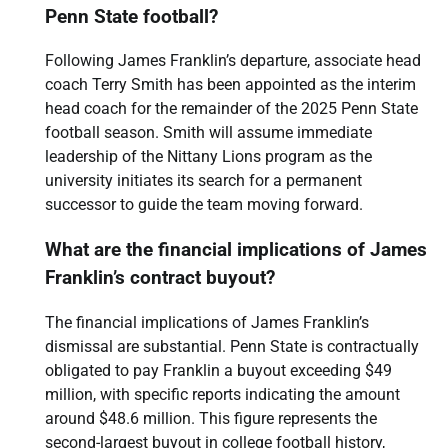
Penn State football?
Following James Franklin’s departure, associate head
coach Terry Smith has been appointed as the interim
head coach for the remainder of the 2025 Penn State
football season. Smith will assume immediate
leadership of the Nittany Lions program as the
university initiates its search for a permanent
successor to guide the team moving forward.
What are the financial implications of James
Franklin’s contract buyout?
The financial implications of James Franklin’s
dismissal are substantial. Penn State is contractually
obligated to pay Franklin a buyout exceeding $49
million, with specific reports indicating the amount
around $48.6 million. This figure represents the
second-largest buyout in college football history,