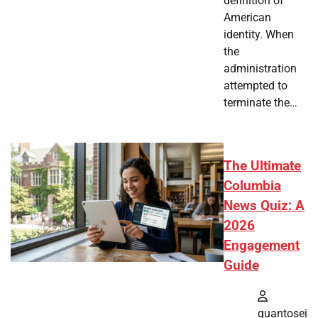
definition of
American
identity. When
the
administration
attempted to
terminate the…
The Ultimate
Columbia
News Quiz: A
2026
Engagement
Guide
quantosei