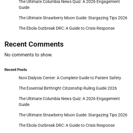
The Ultimate Columbia News Quiz: A 2026 Engagement
Guide
The Ultimate Strawberry Moon Guide: Stargazing Tips 2026
The Ebola Outbreak DRC: A Guide to Crisis Response
Recent Comments
No comments to show.
Recent Posts
Novi Dialysis Center: A Complete Guide to Patient Safety
The Essential Birthright Citizenship Ruling Guide 2026
The Ultimate Columbia News Quiz: A 2026 Engagement
Guide
The Ultimate Strawberry Moon Guide: Stargazing Tips 2026
The Ebola Outbreak DRC: A Guide to Crisis Response