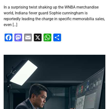
In a surprising twist shaking up the WNBA merchandise
world, Indiana fever guard Sophie cunningham is
reportedly leading the charge in specific memorabilia sales,
even […]
Facebook
Mastodon
Email
X
WhatsApp
Share