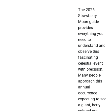
The 2026
Strawberry
Moon guide
provides
everything you
need to
understand and
observe this
fascinating
celestial event
with precision.
Many people
approach this
annual
occurrence
expecting to see
a giant, berry-
colored orb