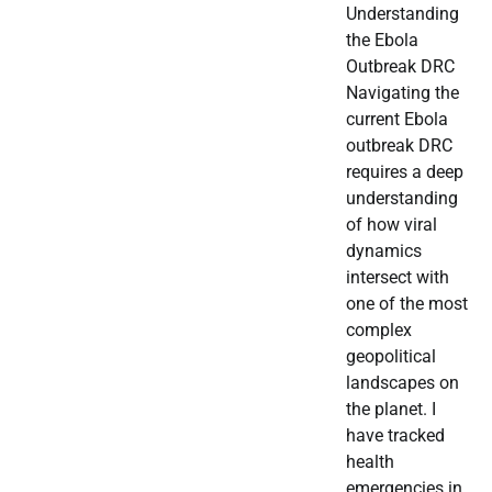
Understanding
the Ebola
Outbreak DRC
Navigating the
current Ebola
outbreak DRC
requires a deep
understanding
of how viral
dynamics
intersect with
one of the most
complex
geopolitical
landscapes on
the planet. I
have tracked
health
emergencies in