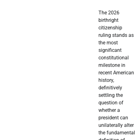
The 2026
birthright
citizenship
ruling stands as
the most
significant
constitutional
milestone in
recent American
history,
definitively
settling the
question of
whether a
president can
unilaterally alter
the fundamental