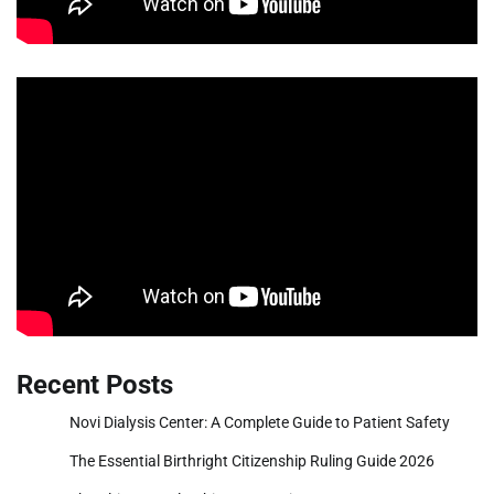
Recent Posts
Novi Dialysis Center: A Complete Guide to Patient Safety
The Essential Birthright Citizenship Ruling Guide 2026