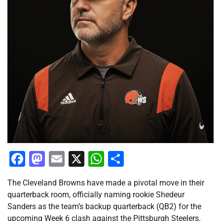
Facebook
Mastodon
Email
X
WhatsApp
Share
The Cleveland Browns have made a pivotal move in their
quarterback room, officially naming rookie Shedeur
Sanders as the team’s backup quarterback (QB2) for the
upcoming Week 6 clash against the Pittsburgh Steelers.