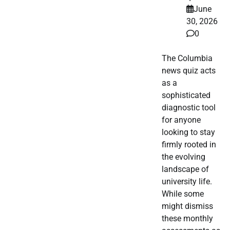
June
30, 2026
0
The Columbia
news quiz acts
as a
sophisticated
diagnostic tool
for anyone
looking to stay
firmly rooted in
the evolving
landscape of
university life.
While some
might dismiss
these monthly