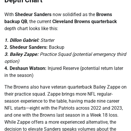
Depth Chart
With
Shedeur Sanders
now solidified as the
Browns
backup QB
, the current
Cleveland Browns quarterback
depth chart looks like this:
1. Dillon Gabriel:
Starter
2. Shedeur Sanders:
Backup
3. Bailey Zappe:
Practice Squad (potential emergency third
option)
4. Deshaun Watson:
Injured Reserve (potential return later
in the season)
The Browns also have veteran quarterback Bailey Zappe on
their practice squad. Zappe brings more NFL regular-
season experience to the table, having made nine career
NFL starts—eight with the Patriots across 2022 and 2023,
and one with the Browns last season in a Week 18 loss.
While Zappe offers a more experienced alternative, the
decision to elevate Sanders speaks volumes about the