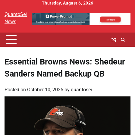
Skip
Thursday, August 6, 2026
to
QuantoSei
content
News
Essential Browns News: Shedeur
Sanders Named Backup QB
Posted on
October 10, 2025
by
quantosei