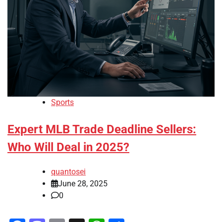
Sports
Expert MLB Trade Deadline Sellers:
Who Will Deal in 2025?
quantosei
June 28, 2025
0