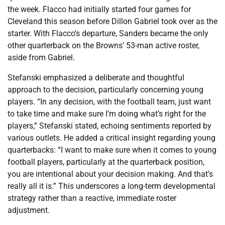
the week. Flacco had initially started four games for
Cleveland this season before Dillon Gabriel took over as the
starter. With Flacco’s departure, Sanders became the only
other quarterback on the Browns’ 53-man active roster,
aside from Gabriel.
Stefanski emphasized a deliberate and thoughtful
approach to the decision, particularly concerning young
players. “In any decision, with the football team, just want
to take time and make sure I’m doing what’s right for the
players,” Stefanski stated, echoing sentiments reported by
various outlets. He added a critical insight regarding young
quarterbacks: “I want to make sure when it comes to young
football players, particularly at the quarterback position,
you are intentional about your decision making. And that’s
really all it is.” This underscores a long-term developmental
strategy rather than a reactive, immediate roster
adjustment.