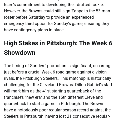
team’s commitment to developing their drafted rookie.
However, the Browns could still sign Zappe to the 53-man
roster before Saturday to provide an experienced
emergency third option for Sunday’s game, ensuring they
have contingency plans in place.
High Stakes in Pittsburgh: The Week 6
Showdown
The timing of Sanders’ promotion is significant, occurring
just before a crucial Week 6 road game against division
rivals, the Pittsburgh Steelers. This matchup is historically
challenging for the Cleveland Browns. Dillon Gabriel’s start
will mark him as the 41st starting quarterback of the
franchise’s “new era” and the 15th different Cleveland
quarterback to start a game in Pittsburgh. The Browns
have a notoriously poor regular-season record against the
Steelers in Pittsburgh, having lost 21 consecutive regular-