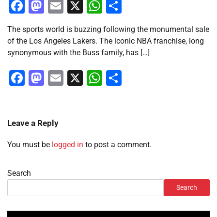
Facebook
Mastodon
Email
X
WhatsApp
Share
The sports world is buzzing following the monumental sale
of the Los Angeles Lakers. The iconic NBA franchise, long
synonymous with the Buss family, has […]
Facebook
Mastodon
Email
X
WhatsApp
Share
Leave a Reply
You must be
logged in
to post a comment.
Search
Search