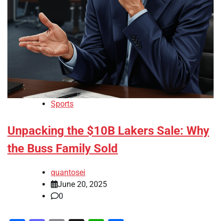
Sports
Unpacking the $10B Lakers Sale: Why
the Buss Family Sold
quantosei
June 20, 2025
0