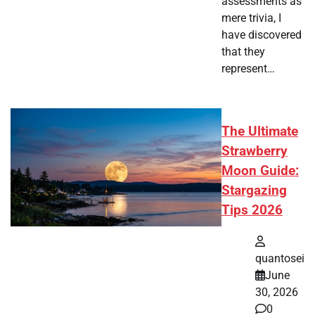
assessments as
mere trivia, I
have discovered
that they
represent…
The Ultimate
Strawberry
Moon Guide:
Stargazing
Tips 2026
quantosei
June
30, 2026
0