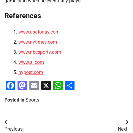
game plan when he eventually plays.
References
www.usatoday.com
www.nytimes.com
www.nbcsports.com
www.si.com
nypost.com
Facebook
Mastodon
Email
X
WhatsApp
Share
Posted in
Sports
Post
Previous:
Next: