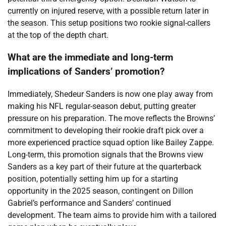
currently on injured reserve, with a possible return later in
the season. This setup positions two rookie signal-callers
at the top of the depth chart.
What are the immediate and long-term
implications of Sanders’ promotion?
Immediately, Shedeur Sanders is now one play away from
making his NFL regular-season debut, putting greater
pressure on his preparation. The move reflects the Browns’
commitment to developing their rookie draft pick over a
more experienced practice squad option like Bailey Zappe.
Long-term, this promotion signals that the Browns view
Sanders as a key part of their future at the quarterback
position, potentially setting him up for a starting
opportunity in the 2025 season, contingent on Dillon
Gabriel’s performance and Sanders’ continued
development. The team aims to provide him with a tailored