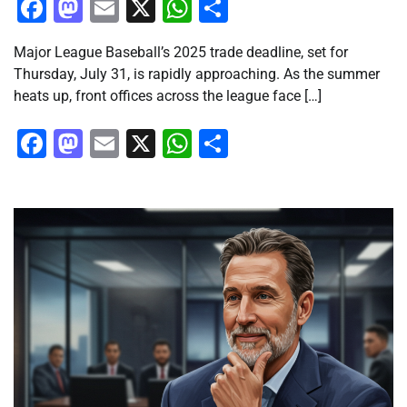
Facebook
Mastodon
Email
X
WhatsApp
Share
Major League Baseball’s 2025 trade deadline, set for
Thursday, July 31, is rapidly approaching. As the summer
heats up, front offices across the league face […]
Facebook
Mastodon
Email
X
WhatsApp
Share