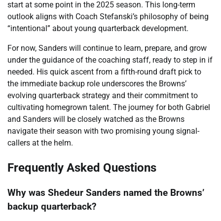
start at some point in the 2025 season. This long-term
outlook aligns with Coach Stefanski’s philosophy of being
“intentional” about young quarterback development.
For now, Sanders will continue to learn, prepare, and grow
under the guidance of the coaching staff, ready to step in if
needed. His quick ascent from a fifth-round draft pick to
the immediate backup role underscores the Browns’
evolving quarterback strategy and their commitment to
cultivating homegrown talent. The journey for both Gabriel
and Sanders will be closely watched as the Browns
navigate their season with two promising young signal-
callers at the helm.
Frequently Asked Questions
Why was Shedeur Sanders named the Browns’
backup quarterback?