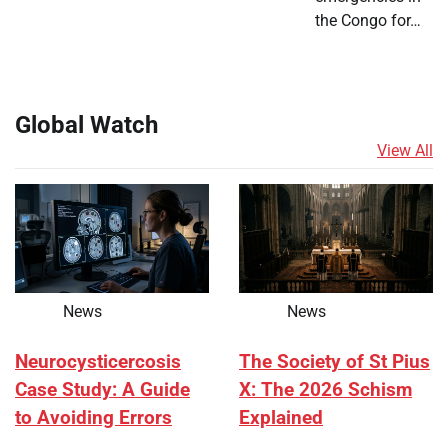
the Congo for…
Global Watch
View All
News
News
Neurocysticercosis
The Society of St Pius
Case Study: A Guide
X: The 2026 Schism
to Avoiding Errors
Explained