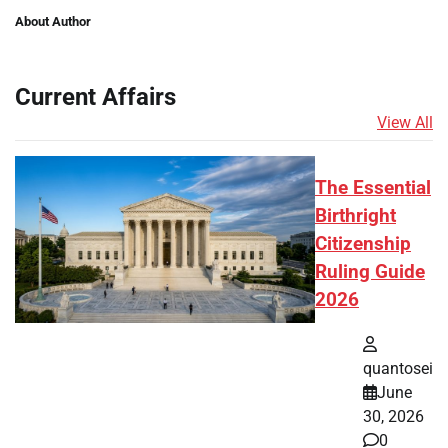
About Author
Current Affairs
View All
The Essential
Birthright
Citizenship
Ruling Guide
2026
quantosei
June
30, 2026
0