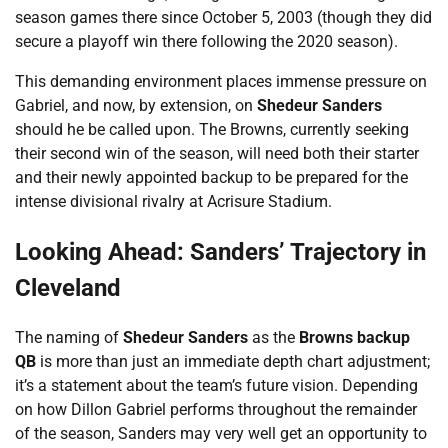
season games there since October 5, 2003 (though they did
secure a playoff win there following the 2020 season).
This demanding environment places immense pressure on
Gabriel, and now, by extension, on
Shedeur Sanders
should he be called upon. The Browns, currently seeking
their second win of the season, will need both their starter
and their newly appointed backup to be prepared for the
intense divisional rivalry at Acrisure Stadium.
Looking Ahead: Sanders’ Trajectory in
Cleveland
The naming of
Shedeur Sanders
as the
Browns backup
QB
is more than just an immediate depth chart adjustment;
it’s a statement about the team’s future vision. Depending
on how Dillon Gabriel performs throughout the remainder
of the season, Sanders may very well get an opportunity to