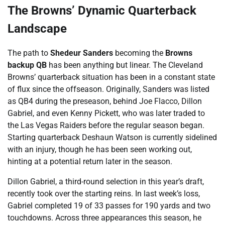
The Browns’ Dynamic Quarterback
Landscape
The path to
Shedeur Sanders
becoming the
Browns
backup QB
has been anything but linear. The Cleveland
Browns’ quarterback situation has been in a constant state
of flux since the offseason. Originally, Sanders was listed
as QB4 during the preseason, behind Joe Flacco, Dillon
Gabriel, and even Kenny Pickett, who was later traded to
the Las Vegas Raiders before the regular season began.
Starting quarterback Deshaun Watson is currently sidelined
with an injury, though he has been seen working out,
hinting at a potential return later in the season.
Dillon Gabriel, a third-round selection in this year’s draft,
recently took over the starting reins. In last week’s loss,
Gabriel completed 19 of 33 passes for 190 yards and two
touchdowns. Across three appearances this season, he