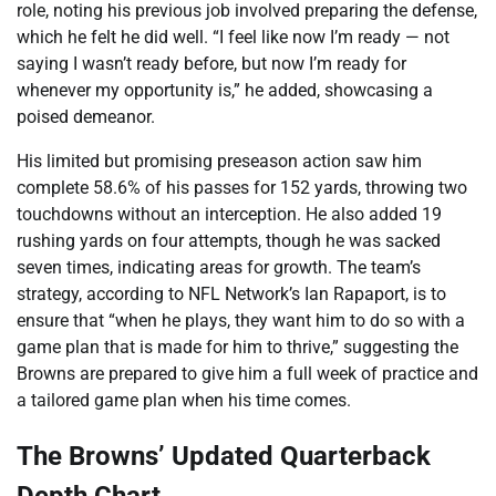
role, noting his previous job involved preparing the defense,
which he felt he did well. “I feel like now I’m ready — not
saying I wasn’t ready before, but now I’m ready for
whenever my opportunity is,” he added, showcasing a
poised demeanor.
His limited but promising preseason action saw him
complete 58.6% of his passes for 152 yards, throwing two
touchdowns without an interception. He also added 19
rushing yards on four attempts, though he was sacked
seven times, indicating areas for growth. The team’s
strategy, according to NFL Network’s Ian Rapaport, is to
ensure that “when he plays, they want him to do so with a
game plan that is made for him to thrive,” suggesting the
Browns are prepared to give him a full week of practice and
a tailored game plan when his time comes.
The Browns’ Updated Quarterback