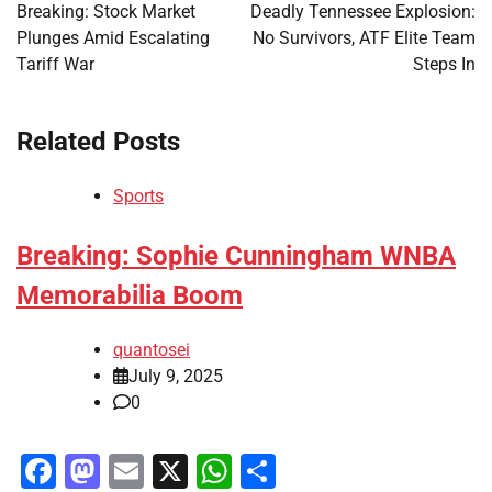
navigation
Breaking: Stock Market
Deadly Tennessee Explosion:
Plunges Amid Escalating
No Survivors, ATF Elite Team
Tariff War
Steps In
Related Posts
Sports
Breaking: Sophie Cunningham WNBA
Memorabilia Boom
quantosei
July 9, 2025
0
Facebook
Mastodon
Email
X
WhatsApp
Share