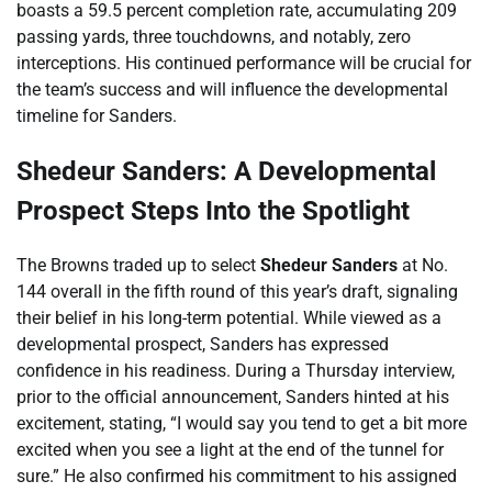
boasts a 59.5 percent completion rate, accumulating 209
passing yards, three touchdowns, and notably, zero
interceptions. His continued performance will be crucial for
the team’s success and will influence the developmental
timeline for Sanders.
Shedeur Sanders: A Developmental
Prospect Steps Into the Spotlight
The Browns traded up to select
Shedeur Sanders
at No.
144 overall in the fifth round of this year’s draft, signaling
their belief in his long-term potential. While viewed as a
developmental prospect, Sanders has expressed
confidence in his readiness. During a Thursday interview,
prior to the official announcement, Sanders hinted at his
excitement, stating, “I would say you tend to get a bit more
excited when you see a light at the end of the tunnel for
sure.” He also confirmed his commitment to his assigned