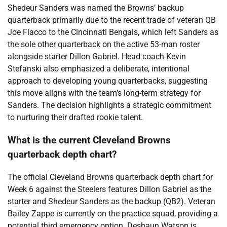
Shedeur Sanders was named the Browns’ backup
quarterback primarily due to the recent trade of veteran QB
Joe Flacco to the Cincinnati Bengals, which left Sanders as
the sole other quarterback on the active 53-man roster
alongside starter Dillon Gabriel. Head coach Kevin
Stefanski also emphasized a deliberate, intentional
approach to developing young quarterbacks, suggesting
this move aligns with the team’s long-term strategy for
Sanders. The decision highlights a strategic commitment
to nurturing their drafted rookie talent.
What is the current Cleveland Browns
quarterback depth chart?
The official Cleveland Browns quarterback depth chart for
Week 6 against the Steelers features Dillon Gabriel as the
starter and Shedeur Sanders as the backup (QB2). Veteran
Bailey Zappe is currently on the practice squad, providing a
potential third emergency option. Deshaun Watson is