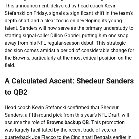
This announcement, delivered by head coach Kevin
Stefanski on Friday, signals a significant shift in the team’s
depth chart and a clear focus on developing its young
talent. Sanders will now serve as the primary understudy to
starting signal-caller Dillon Gabriel, putting him one snap
away from his NFL regular-season debut. This strategic
decision comes amidst a period of considerable change for
the Browns, particularly at the most critical position on the
field.
A Calculated Ascent: Shedeur Sanders
to QB2
Head coach Kevin Stefanski confirmed that Shedeur
Sanders, a fifth-round pick from this year’s NFL Draft, will
assume the role of
Browns backup QB
. This promotion
was largely facilitated by the recent trade of veteran
quarterback Joe Flacco to the Cincinnati Bengals earlier in