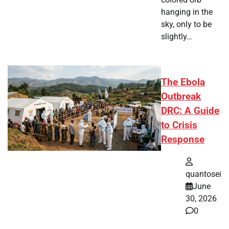
hanging in the
sky, only to be
slightly…
The Ebola
Outbreak
DRC: A Guide
to Crisis
Response
quantosei
June
30, 2026
0