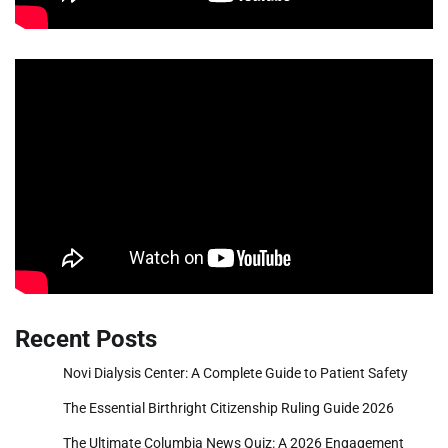
Recent Posts
Novi Dialysis Center: A Complete Guide to Patient Safety
The Essential Birthright Citizenship Ruling Guide 2026
The Ultimate Columbia News Quiz: A 2026 Engagement