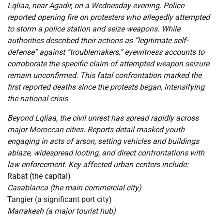
Lqliaa, near Agadir, on a Wednesday evening. Police
reported opening fire on protesters who allegedly attempted
to storm a police station and seize weapons. While
authorities described their actions as “legitimate self-
defense” against “troublemakers,” eyewitness accounts to
corroborate the specific claim of attempted weapon seizure
remain unconfirmed. This fatal confrontation marked the
first reported deaths since the protests began, intensifying
the national crisis.
Beyond Lqliaa, the civil unrest has spread rapidly across
major Moroccan cities. Reports detail masked youth
engaging in acts of arson, setting vehicles and buildings
ablaze, widespread looting, and direct confrontations with
law enforcement. Key affected urban centers include:
Rabat (the capital)
Casablanca (the main commercial city)
Tangier (a significant port city)
Marrakesh (a major tourist hub)