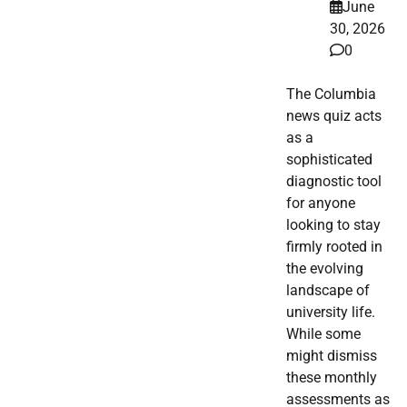
June
30, 2026
0
The Columbia
news quiz acts
as a
sophisticated
diagnostic tool
for anyone
looking to stay
firmly rooted in
the evolving
landscape of
university life.
While some
might dismiss
these monthly
assessments as