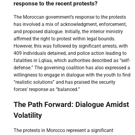
response to the recent protests?
The Moroccan government’s response to the protests
has involved a mix of acknowledgment, enforcement,
and proposed dialogue. Initially, the interior ministry
affirmed the right to protest within legal bounds.
However, this was followed by significant arrests, with
409 individuals detained, and police action leading to
fatalities in Lqliaa, which authorities described as “self-
defense.” The governing coalition has also expressed a
willingness to engage in dialogue with the youth to find
“realistic solutions” and has praised the security
forces’ response as “balanced.”
The Path Forward: Dialogue Amidst
Volatility
The protests in Morocco represent a significant