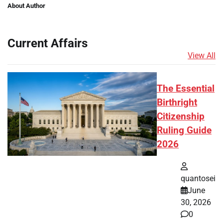
About Author
Current Affairs
View All
The Essential
Birthright
Citizenship
Ruling Guide
2026
quantosei
June
30, 2026
0