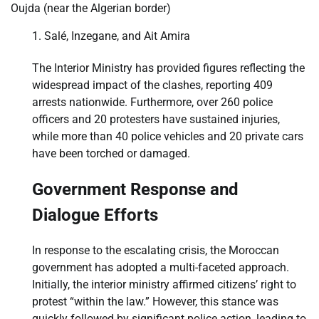
Oujda (near the Algerian border)
Salé, Inzegane, and Ait Amira
The Interior Ministry has provided figures reflecting the
widespread impact of the clashes, reporting 409
arrests nationwide. Furthermore, over 260 police
officers and 20 protesters have sustained injuries,
while more than 40 police vehicles and 20 private cars
have been torched or damaged.
Government Response and
Dialogue Efforts
In response to the escalating crisis, the Moroccan
government has adopted a multi-faceted approach.
Initially, the interior ministry affirmed citizens’ right to
protest “within the law.” However, this stance was
quickly followed by significant police action, leading to