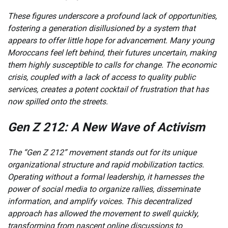
These figures underscore a profound lack of opportunities,
fostering a generation disillusioned by a system that
appears to offer little hope for advancement. Many young
Moroccans feel left behind, their futures uncertain, making
them highly susceptible to calls for change. The economic
crisis, coupled with a lack of access to quality public
services, creates a potent cocktail of frustration that has
now spilled onto the streets.
Gen Z 212: A New Wave of Activism
The “Gen Z 212” movement stands out for its unique
organizational structure and rapid mobilization tactics.
Operating without a formal leadership, it harnesses the
power of social media to organize rallies, disseminate
information, and amplify voices. This decentralized
approach has allowed the movement to swell quickly,
transforming from nascent online discussions to