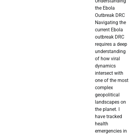
Understanding
the Ebola
Outbreak DRC
Navigating the
current Ebola
outbreak DRC
requires a deep
understanding
of how viral
dynamics
intersect with
one of the most
complex
geopolitical
landscapes on
the planet. I
have tracked
health
emergencies in