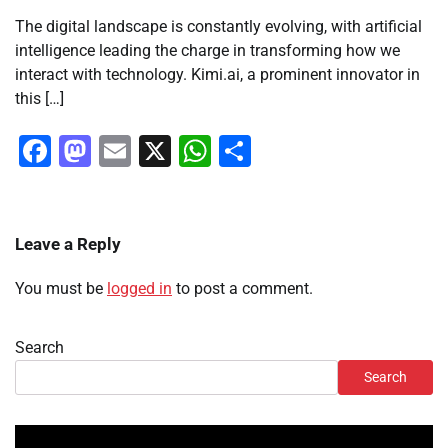
The digital landscape is constantly evolving, with artificial
intelligence leading the charge in transforming how we
interact with technology. Kimi.ai, a prominent innovator in
this […]
Facebook
Mastodon
Email
X
WhatsApp
Share
Leave a Reply
You must be
logged in
to post a comment.
Search
Search