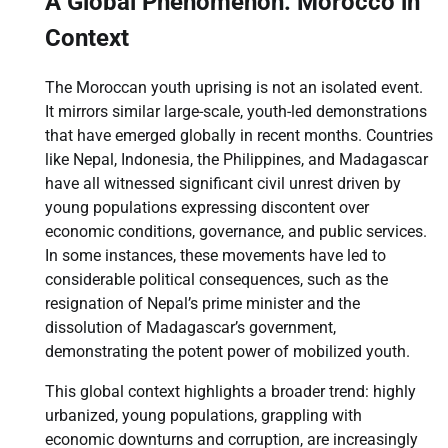
A Global Phenomenon: Morocco in
Context
The Moroccan youth uprising is not an isolated event.
It mirrors similar large-scale, youth-led demonstrations
that have emerged globally in recent months. Countries
like Nepal, Indonesia, the Philippines, and Madagascar
have all witnessed significant civil unrest driven by
young populations expressing discontent over
economic conditions, governance, and public services.
In some instances, these movements have led to
considerable political consequences, such as the
resignation of Nepal’s prime minister and the
dissolution of Madagascar’s government,
demonstrating the potent power of mobilized youth.
This global context highlights a broader trend: highly
urbanized, young populations, grappling with
economic downturns and corruption, are increasingly