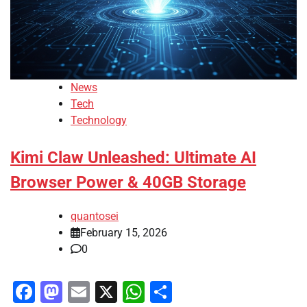
News
Tech
Technology
Kimi Claw Unleashed: Ultimate AI
Browser Power & 40GB Storage
quantosei
February 15, 2026
0
Facebook
Mastodon
Email
X
WhatsApp
Share