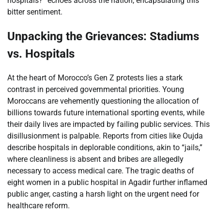
hospitals?” echoes across the nation, encapsulating this
bitter sentiment.
Unpacking the Grievances: Stadiums
vs. Hospitals
At the heart of Morocco’s Gen Z protests lies a stark
contrast in perceived governmental priorities. Young
Moroccans are vehemently questioning the allocation of
billions towards future international sporting events, while
their daily lives are impacted by failing public services. This
disillusionment is palpable. Reports from cities like Oujda
describe hospitals in deplorable conditions, akin to “jails,”
where cleanliness is absent and bribes are allegedly
necessary to access medical care. The tragic deaths of
eight women in a public hospital in Agadir further inflamed
public anger, casting a harsh light on the urgent need for
healthcare reform.