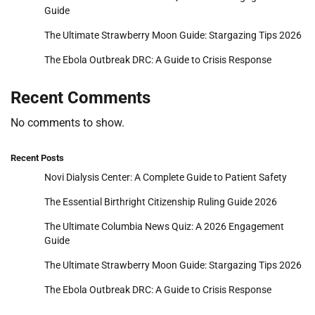
Guide
The Ultimate Strawberry Moon Guide: Stargazing Tips 2026
The Ebola Outbreak DRC: A Guide to Crisis Response
Recent Comments
No comments to show.
Recent Posts
Novi Dialysis Center: A Complete Guide to Patient Safety
The Essential Birthright Citizenship Ruling Guide 2026
The Ultimate Columbia News Quiz: A 2026 Engagement
Guide
The Ultimate Strawberry Moon Guide: Stargazing Tips 2026
The Ebola Outbreak DRC: A Guide to Crisis Response