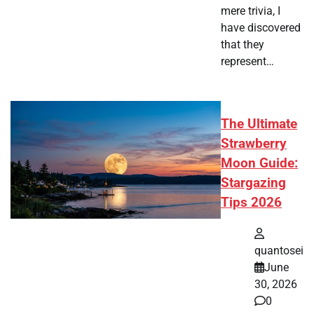
mere trivia, I
have discovered
that they
represent…
The Ultimate
Strawberry
Moon Guide:
Stargazing
Tips 2026
quantosei
June
30, 2026
0