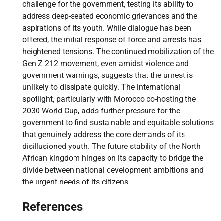
challenge for the government, testing its ability to
address deep-seated economic grievances and the
aspirations of its youth. While dialogue has been
offered, the initial response of force and arrests has
heightened tensions. The continued mobilization of the
Gen Z 212 movement, even amidst violence and
government warnings, suggests that the unrest is
unlikely to dissipate quickly. The international
spotlight, particularly with Morocco co-hosting the
2030 World Cup, adds further pressure for the
government to find sustainable and equitable solutions
that genuinely address the core demands of its
disillusioned youth. The future stability of the North
African kingdom hinges on its capacity to bridge the
divide between national development ambitions and
the urgent needs of its citizens.
References