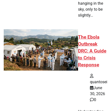
hanging in the
sky, only to be
slightly…
The Ebola
Outbreak
DRC: A Guide
to Crisis
Response
quantosei
June
30, 2026
0