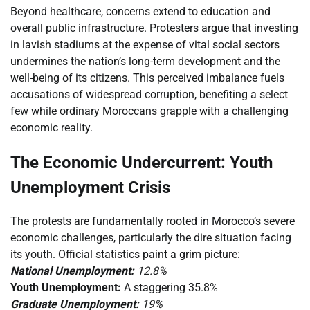
Beyond healthcare, concerns extend to education and
overall public infrastructure. Protesters argue that investing
in lavish stadiums at the expense of vital social sectors
undermines the nation’s long-term development and the
well-being of its citizens. This perceived imbalance fuels
accusations of widespread corruption, benefiting a select
few while ordinary Moroccans grapple with a challenging
economic reality.
The Economic Undercurrent: Youth
Unemployment Crisis
The protests are fundamentally rooted in Morocco’s severe
economic challenges, particularly the dire situation facing
its youth. Official statistics paint a grim picture:
National Unemployment:
12.8%
Youth Unemployment:
A staggering 35.8%
Graduate Unemployment:
19%