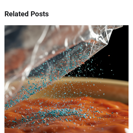
Related Posts