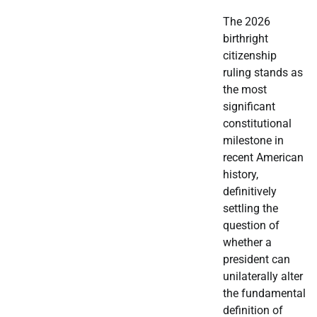
The 2026
birthright
citizenship
ruling stands as
the most
significant
constitutional
milestone in
recent American
history,
definitively
settling the
question of
whether a
president can
unilaterally alter
the fundamental
definition of