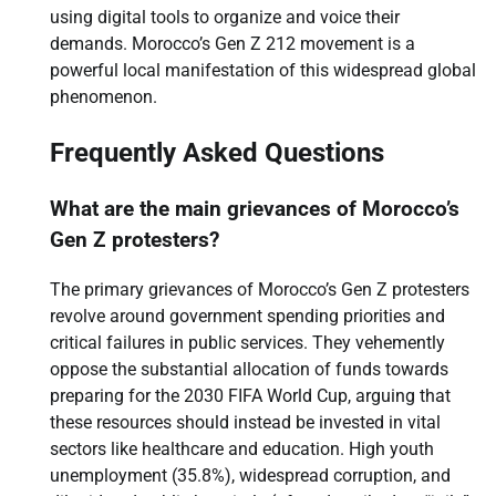
using digital tools to organize and voice their
demands. Morocco’s Gen Z 212 movement is a
powerful local manifestation of this widespread global
phenomenon.
Frequently Asked Questions
What are the main grievances of Morocco’s
Gen Z protesters?
The primary grievances of Morocco’s Gen Z protesters
revolve around government spending priorities and
critical failures in public services. They vehemently
oppose the substantial allocation of funds towards
preparing for the 2030 FIFA World Cup, arguing that
these resources should instead be invested in vital
sectors like healthcare and education. High youth
unemployment (35.8%), widespread corruption, and