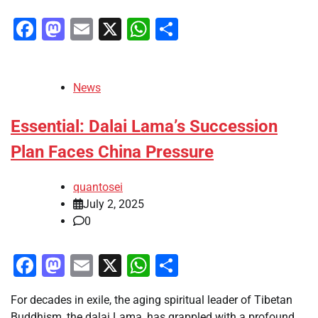
Facebook
Mastodon
Email
X
WhatsApp
Share
News
Essential: Dalai Lama’s Succession
Plan Faces China Pressure
quantosei
July 2, 2025
0
Facebook
Mastodon
Email
X
WhatsApp
Share
For decades in exile, the aging spiritual leader of Tibetan
Buddhism, the dalai Lama, has grappled with a profound