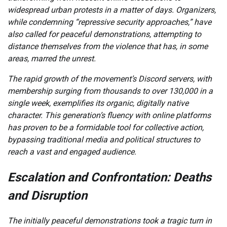
widespread urban protests in a matter of days. Organizers,
while condemning “repressive security approaches,” have
also called for peaceful demonstrations, attempting to
distance themselves from the violence that has, in some
areas, marred the unrest.
The rapid growth of the movement’s Discord servers, with
membership surging from thousands to over 130,000 in a
single week, exemplifies its organic, digitally native
character. This generation’s fluency with online platforms
has proven to be a formidable tool for collective action,
bypassing traditional media and political structures to
reach a vast and engaged audience.
Escalation and Confrontation: Deaths
and Disruption
The initially peaceful demonstrations took a tragic turn in