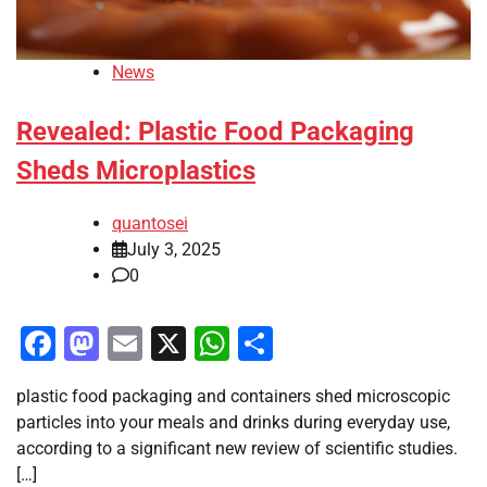
News
Revealed: Plastic Food Packaging
Sheds Microplastics
quantosei
July 3, 2025
0
Facebook
Mastodon
Email
X
WhatsApp
Share
plastic food packaging and containers shed microscopic
particles into your meals and drinks during everyday use,
according to a significant new review of scientific studies.
[…]