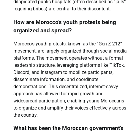
dilapidated public hospitals (often described as “jails”
requiring bribes) are central to their discontent.
How are Morocco’s youth protests being
organized and spread?
Morocco’s youth protests, known as the “Gen Z 212”
movement, are largely organized through social media
platforms. The movement operates without a formal
leadership structure, leveraging platforms like TikTok,
Discord, and Instagram to mobilize participants,
disseminate information, and coordinate
demonstrations. This decentralized, internet-savvy
approach has allowed for rapid growth and
widespread participation, enabling young Moroccans
to organize and amplify their voices effectively across
the country.
What has been the Moroccan government’s