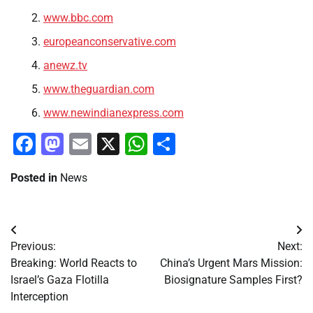
www.bbc.com
europeanconservative.com
anewz.tv
www.theguardian.com
www.newindianexpress.com
Facebook
Mastodon
Email
X
WhatsApp
Share
Posted in
News
Post
Previous:
Next:
navigation
Breaking: World Reacts to
China’s Urgent Mars Mission:
Israel’s Gaza Flotilla
Biosignature Samples First?
Interception