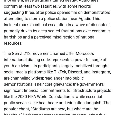
movement, have tragically turned deadly. Authorities
confirm at least two fatalities, with some reports
suggesting three, after police opened fire on demonstrators
attempting to storm a police station near Agadir. This
incident marks a critical escalation in a wave of discontent
primarily driven by deep-seated frustrations over economic
hardships and a perceived misdirection of national
resources.
The Gen Z 212 movement, named after Morocco’s
international dialing code, represents a powerful surge of
youth activism. Its participants, largely mobilized through
social media platforms like TikTok, Discord, and Instagram,
are channeling widespread anger into public
demonstrations. Their core grievance: the government’s
significant financial commitments to infrastructure projects
like the 2030 FIFA World Cup stadiums, while essential
public services like healthcare and education languish. The
popular chant, “Stadiums are here, but where are the