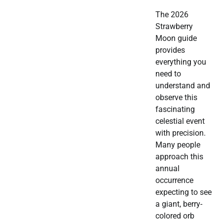
The 2026
Strawberry
Moon guide
provides
everything you
need to
understand and
observe this
fascinating
celestial event
with precision.
Many people
approach this
annual
occurrence
expecting to see
a giant, berry-
colored orb