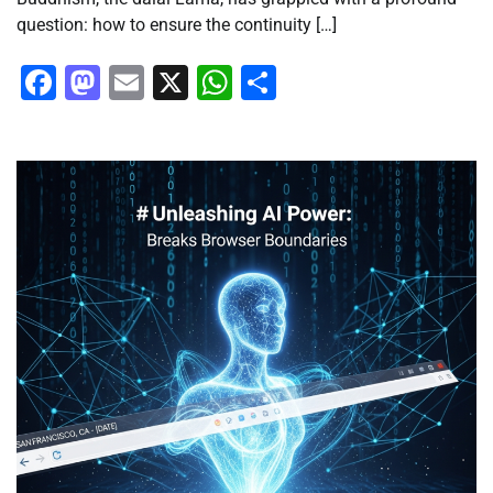
question: how to ensure the continuity […]
Facebook
Mastodon
Email
X
WhatsApp
Share