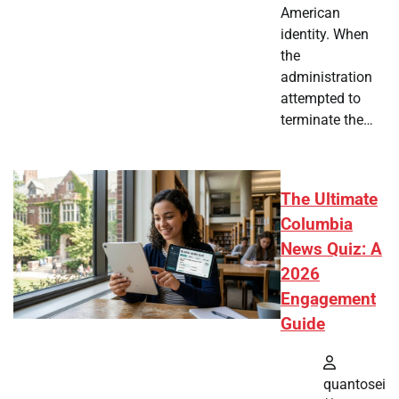
American
identity. When
the
administration
attempted to
terminate the…
The Ultimate
Columbia
News Quiz: A
2026
Engagement
Guide
quantosei