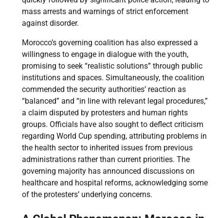
mass arrests and warnings of strict enforcement
against disorder.
Morocco’s governing coalition has also expressed a
willingness to engage in dialogue with the youth,
promising to seek “realistic solutions” through public
institutions and spaces. Simultaneously, the coalition
commended the security authorities’ reaction as
“balanced” and “in line with relevant legal procedures,”
a claim disputed by protesters and human rights
groups. Officials have also sought to deflect criticism
regarding World Cup spending, attributing problems in
the health sector to inherited issues from previous
administrations rather than current priorities. The
governing majority has announced discussions on
healthcare and hospital reforms, acknowledging some
of the protesters’ underlying concerns.