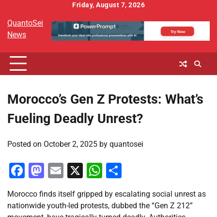
Skip
Friday, August 7, 2026
to
QuantoSei
content
News
Morocco’s Gen Z Protests: What’s
Fueling Deadly Unrest?
Posted on
October 2, 2025
by
quantosei
Facebook
Mastodon
Email
X
WhatsApp
Share
Morocco finds itself gripped by escalating social unrest as
nationwide youth-led protests, dubbed the “Gen Z 212”