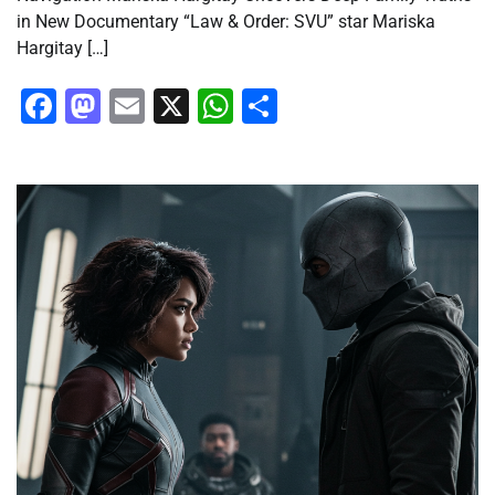
in New Documentary “Law & Order: SVU” star Mariska
Hargitay […]
Facebook
Mastodon
Email
X
WhatsApp
Share