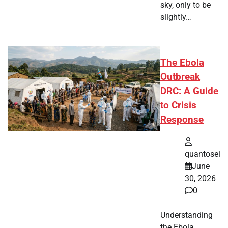
sky, only to be
slightly…
The Ebola
Outbreak
DRC: A Guide
to Crisis
Response
quantosei
June
30, 2026
0
Understanding
the Ebola