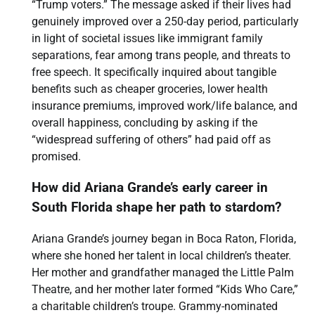
“Trump voters.” The message asked if their lives had
genuinely improved over a 250-day period, particularly
in light of societal issues like immigrant family
separations, fear among trans people, and threats to
free speech. It specifically inquired about tangible
benefits such as cheaper groceries, lower health
insurance premiums, improved work/life balance, and
overall happiness, concluding by asking if the
“widespread suffering of others” had paid off as
promised.
How did Ariana Grande’s early career in
South Florida shape her path to stardom?
Ariana Grande’s journey began in Boca Raton, Florida,
where she honed her talent in local children’s theater.
Her mother and grandfather managed the Little Palm
Theatre, and her mother later formed “Kids Who Care,”
a charitable children’s troupe. Grammy-nominated