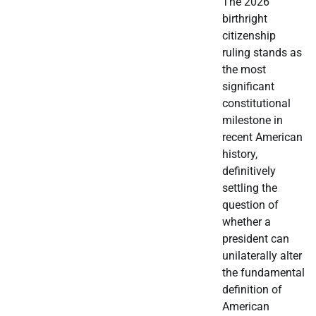
The 2026
birthright
citizenship
ruling stands as
the most
significant
constitutional
milestone in
recent American
history,
definitively
settling the
question of
whether a
president can
unilaterally alter
the fundamental
definition of
American