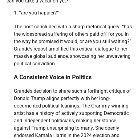
“can you take a vacation yet?”
“are you happier?”
The post concluded with a sharp rhetorical query: “has
the widespread suffering of others paid off for you in
the way he promised it would, or are you still waiting?”
Grande’s repost amplified this critical dialogue to her
massive global audience, showcasing her unwavering
political conviction.
A Consistent Voice in Politics
Grande’s decision to share such a forthright critique of
Donald Trump aligns perfectly with her long-
documented political leanings. The Grammy-winning
artist has a history of actively supporting Democratic
and independent politicians, making her stance
against Trump unsurprising to many. She openly
endorsed Kamala Harris in the 2024 election and