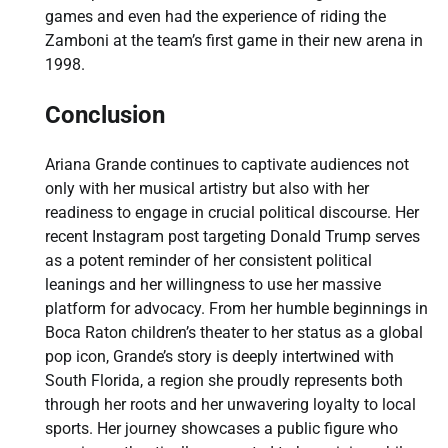
games and even had the experience of riding the
Zamboni at the team’s first game in their new arena in
1998.
Conclusion
Ariana Grande continues to captivate audiences not
only with her musical artistry but also with her
readiness to engage in crucial political discourse. Her
recent Instagram post targeting Donald Trump serves
as a potent reminder of her consistent political
leanings and her willingness to use her massive
platform for advocacy. From her humble beginnings in
Boca Raton children’s theater to her status as a global
pop icon, Grande’s story is deeply intertwined with
South Florida, a region she proudly represents both
through her roots and her unwavering loyalty to local
sports. Her journey showcases a public figure who