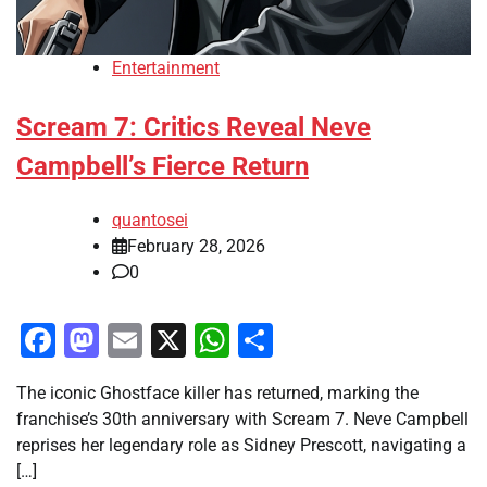
Entertainment
Scream 7: Critics Reveal Neve
Campbell’s Fierce Return
quantosei
February 28, 2026
0
Facebook
Mastodon
Email
X
WhatsApp
Share
The iconic Ghostface killer has returned, marking the
franchise’s 30th anniversary with Scream 7. Neve Campbell
reprises her legendary role as Sidney Prescott, navigating a
[…]