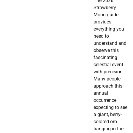
The 2026
Strawberry
Moon guide
provides
everything you
need to
understand and
observe this
fascinating
celestial event
with precision.
Many people
approach this
annual
occurrence
expecting to see
a giant, berry-
colored orb
hanging in the