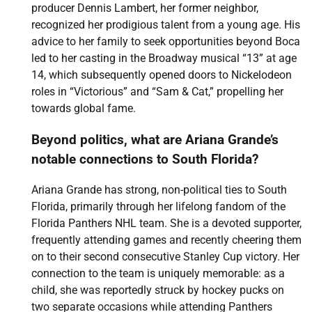
producer Dennis Lambert, her former neighbor,
recognized her prodigious talent from a young age. His
advice to her family to seek opportunities beyond Boca
led to her casting in the Broadway musical “13” at age
14, which subsequently opened doors to Nickelodeon
roles in “Victorious” and “Sam & Cat,” propelling her
towards global fame.
Beyond politics, what are Ariana Grande’s
notable connections to South Florida?
Ariana Grande has strong, non-political ties to South
Florida, primarily through her lifelong fandom of the
Florida Panthers NHL team. She is a devoted supporter,
frequently attending games and recently cheering them
on to their second consecutive Stanley Cup victory. Her
connection to the team is uniquely memorable: as a
child, she was reportedly struck by hockey pucks on
two separate occasions while attending Panthers