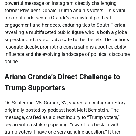
powerful message on Instagram directly challenging
former President Donald Trump and his voters. This viral
moment underscores Grande’s consistent political
engagement and her deep, enduring ties to South Florida,
revealing a multifaceted public figure who is both a global
superstar and a vocal advocate for her beliefs. Her actions
resonate deeply, prompting conversations about celebrity
influence and the evolving landscape of political discourse
online.
Ariana Grande’s Direct Challenge to
Trump Supporters
On September 28, Grande, 32, shared an Instagram Story
originally posted by podcast host Matt Bernstein. The
message, crafted as a direct inquiry to “Trump voters,”
began with a striking opening: “i want to check in with
trump voters. I have one very genuine question:” It then