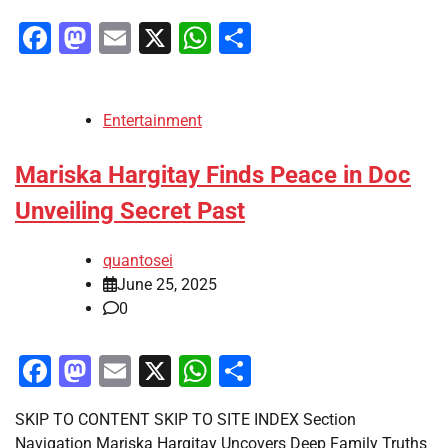
Facebook
Mastodon
Email
X
WhatsApp
Share
Entertainment
Mariska Hargitay Finds Peace in Doc
Unveiling Secret Past
quantosei
June 25, 2025
0
Facebook
Mastodon
Email
X
WhatsApp
Share
SKIP TO CONTENT SKIP TO SITE INDEX Section
Navigation Mariska Hargitay Uncovers Deep Family Truths