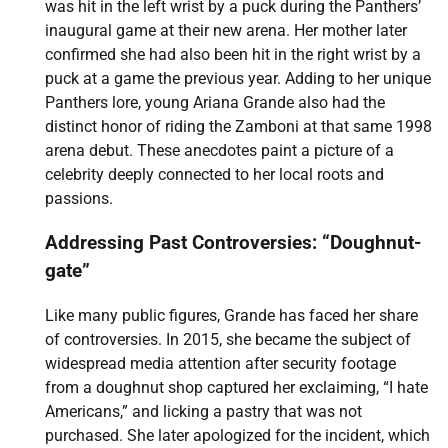
was hit in the left wrist by a puck during the Panthers’
inaugural game at their new arena. Her mother later
confirmed she had also been hit in the right wrist by a
puck at a game the previous year. Adding to her unique
Panthers lore, young Ariana Grande also had the
distinct honor of riding the Zamboni at that same 1998
arena debut. These anecdotes paint a picture of a
celebrity deeply connected to her local roots and
passions.
Addressing Past Controversies: “Doughnut-
gate”
Like many public figures, Grande has faced her share
of controversies. In 2015, she became the subject of
widespread media attention after security footage
from a doughnut shop captured her exclaiming, “I hate
Americans,” and licking a pastry that was not
purchased. She later apologized for the incident, which