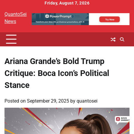
Skip
Friday, August 7, 2026
to
QuantoSei
content
News
Ariana Grande’s Bold Trump
Critique: Boca Icon’s Political
Stance
Posted on
September 29, 2025
by
quantosei