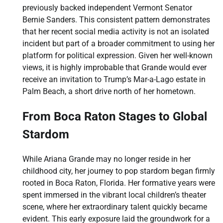
previously backed independent Vermont Senator
Bernie Sanders. This consistent pattern demonstrates
that her recent social media activity is not an isolated
incident but part of a broader commitment to using her
platform for political expression. Given her well-known
views, it is highly improbable that Grande would ever
receive an invitation to Trump’s Mar-a-Lago estate in
Palm Beach, a short drive north of her hometown.
From Boca Raton Stages to Global
Stardom
While Ariana Grande may no longer reside in her
childhood city, her journey to pop stardom began firmly
rooted in Boca Raton, Florida. Her formative years were
spent immersed in the vibrant local children’s theater
scene, where her extraordinary talent quickly became
evident. This early exposure laid the groundwork for a