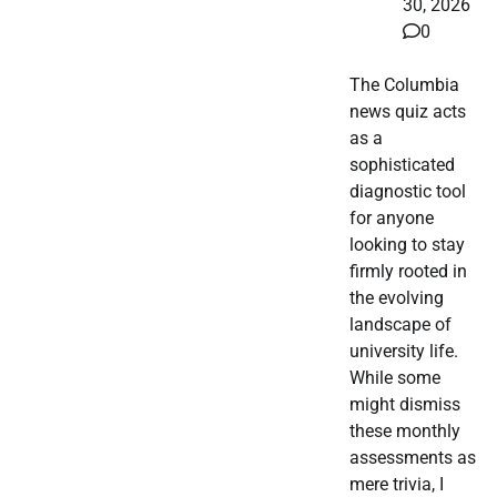
30, 2026
0
The Columbia
news quiz acts
as a
sophisticated
diagnostic tool
for anyone
looking to stay
firmly rooted in
the evolving
landscape of
university life.
While some
might dismiss
these monthly
assessments as
mere trivia, I