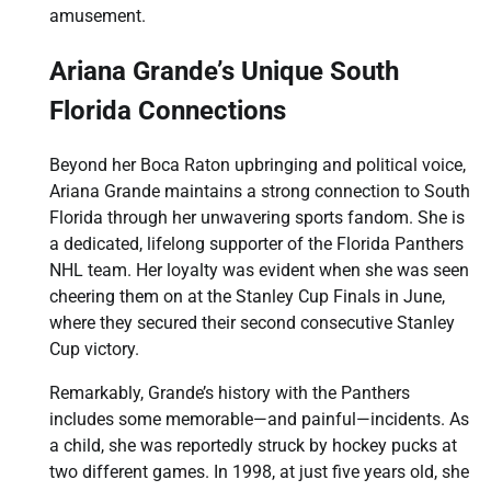
amusement.
Ariana Grande’s Unique South
Florida Connections
Beyond her Boca Raton upbringing and political voice,
Ariana Grande maintains a strong connection to South
Florida through her unwavering sports fandom. She is
a dedicated, lifelong supporter of the Florida Panthers
NHL team. Her loyalty was evident when she was seen
cheering them on at the Stanley Cup Finals in June,
where they secured their second consecutive Stanley
Cup victory.
Remarkably, Grande’s history with the Panthers
includes some memorable—and painful—incidents. As
a child, she was reportedly struck by hockey pucks at
two different games. In 1998, at just five years old, she