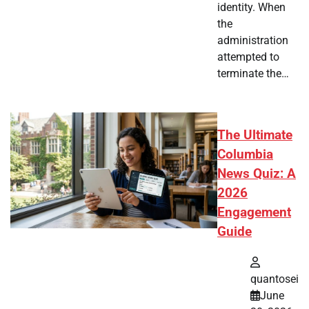
identity. When
the
administration
attempted to
terminate the…
The Ultimate
Columbia
News Quiz: A
2026
Engagement
Guide
quantosei
June