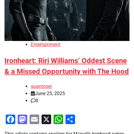
Entertainment
Ironheart: Riri Williams’ Oddest Scene
& a Missed Opportunity with The Hood
quantosei
June 25, 2025
0
Facebook
Mastodon
Email
X
WhatsApp
Share
This article contains spoilers for Marvel’s Ironheart series