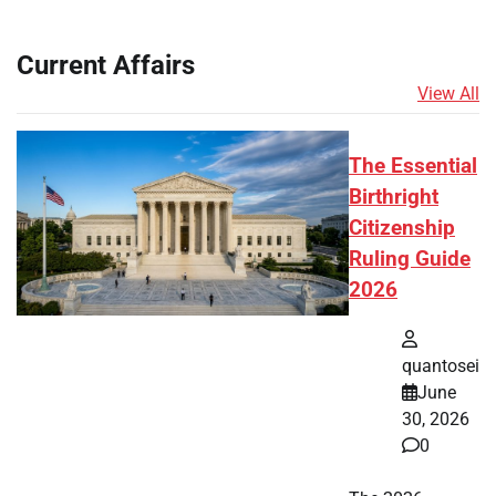
Current Affairs
View All
The Essential
Birthright
Citizenship
Ruling Guide
2026
quantosei
June
30, 2026
0