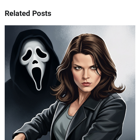
Related Posts