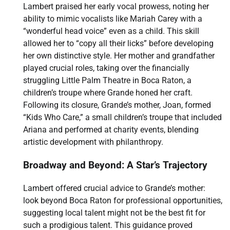
Lambert praised her early vocal prowess, noting her
ability to mimic vocalists like Mariah Carey with a
“wonderful head voice” even as a child. This skill
allowed her to “copy all their licks” before developing
her own distinctive style. Her mother and grandfather
played crucial roles, taking over the financially
struggling Little Palm Theatre in Boca Raton, a
children’s troupe where Grande honed her craft.
Following its closure, Grande’s mother, Joan, formed
“Kids Who Care,” a small children’s troupe that included
Ariana and performed at charity events, blending
artistic development with philanthropy.
Broadway and Beyond: A Star’s Trajectory
Lambert offered crucial advice to Grande’s mother:
look beyond Boca Raton for professional opportunities,
suggesting local talent might not be the best fit for
such a prodigious talent. This guidance proved