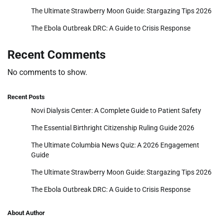
The Ultimate Strawberry Moon Guide: Stargazing Tips 2026
The Ebola Outbreak DRC: A Guide to Crisis Response
Recent Comments
No comments to show.
Recent Posts
Novi Dialysis Center: A Complete Guide to Patient Safety
The Essential Birthright Citizenship Ruling Guide 2026
The Ultimate Columbia News Quiz: A 2026 Engagement
Guide
The Ultimate Strawberry Moon Guide: Stargazing Tips 2026
The Ebola Outbreak DRC: A Guide to Crisis Response
About Author