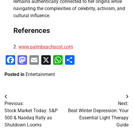
remains authentically connected to her origins while
navigating the complexities of celebrity, activism, and
cultural influence.
References
www.palmbeachpost.com
Facebook
Mastodon
Email
X
WhatsApp
Share
Posted in
Entertainment
Post
Previous:
Next:
navigation
Stock Market Today: S&P
Beat Winter Depression: Your
500 & Nasdaq Rally as
Essential Light Therapy
Shutdown Looms
Guide