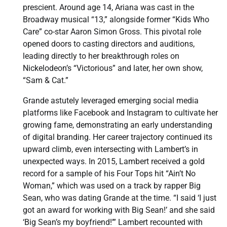
prescient. Around age 14, Ariana was cast in the
Broadway musical “13,” alongside former “Kids Who
Care” co-star Aaron Simon Gross. This pivotal role
opened doors to casting directors and auditions,
leading directly to her breakthrough roles on
Nickelodeon’s “Victorious” and later, her own show,
“Sam & Cat.”
Grande astutely leveraged emerging social media
platforms like Facebook and Instagram to cultivate her
growing fame, demonstrating an early understanding
of digital branding. Her career trajectory continued its
upward climb, even intersecting with Lambert’s in
unexpected ways. In 2015, Lambert received a gold
record for a sample of his Four Tops hit “Ain’t No
Woman,” which was used on a track by rapper Big
Sean, who was dating Grande at the time. “I said ‘I just
got an award for working with Big Sean!’ and she said
‘Big Sean’s my boyfriend!’” Lambert recounted with