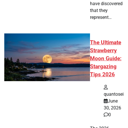
have discovered
that they
represent…
The Ultimate
Strawberry
Moon Guide:
Stargazing
Tips 2026
quantosei
June
30, 2026
0