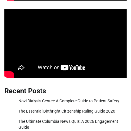
Recent Posts
Novi Dialysis Center: A Complete Guide to Patient Safety
The Essential Birthright Citizenship Ruling Guide 2026
The Ultimate Columbia News Quiz: A 2026 Engagement
Guide