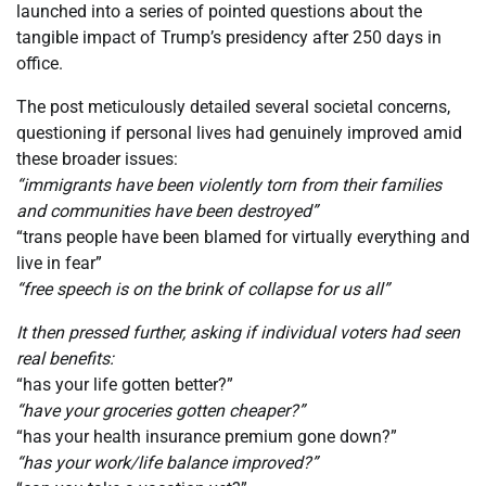
launched into a series of pointed questions about the
tangible impact of Trump’s presidency after 250 days in
office.
The post meticulously detailed several societal concerns,
questioning if personal lives had genuinely improved amid
these broader issues:
“immigrants have been violently torn from their families
and communities have been destroyed”
“trans people have been blamed for virtually everything and
live in fear”
“free speech is on the brink of collapse for us all”
It then pressed further, asking if individual voters had seen
real benefits:
“has your life gotten better?”
“have your groceries gotten cheaper?”
“has your health insurance premium gone down?”
“has your work/life balance improved?”