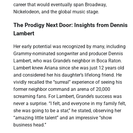
career that would eventually span Broadway,
Nickelodeon, and the global music stage.
The Prodigy Next Door: Insights from Dennis
Lambert
Her early potential was recognized by many, including
Grammy-nominated songwriter and producer Dennis
Lambert, who was Grande’s neighbor in Boca Raton.
Lambert knew Ariana since she was just 12 years old
and considered her his daughter’s lifelong friend. He
vividly recalled the “surreal” experience of seeing his
former neighbor command an arena of 20,000
screaming fans. For Lambert, Grande’s success was
never a surprise. “I felt, and everyone in my family felt,
she was going to be a star,” he stated, observing her
“amazing little talent” and an impressive “show
business head.”