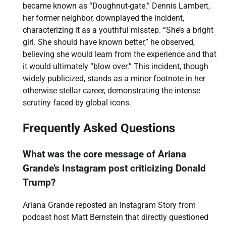
became known as “Doughnut-gate.” Dennis Lambert,
her former neighbor, downplayed the incident,
characterizing it as a youthful misstep. “She’s a bright
girl. She should have known better,” he observed,
believing she would learn from the experience and that
it would ultimately “blow over.” This incident, though
widely publicized, stands as a minor footnote in her
otherwise stellar career, demonstrating the intense
scrutiny faced by global icons.
Frequently Asked Questions
What was the core message of Ariana
Grande’s Instagram post criticizing Donald
Trump?
Ariana Grande reposted an Instagram Story from
podcast host Matt Bernstein that directly questioned