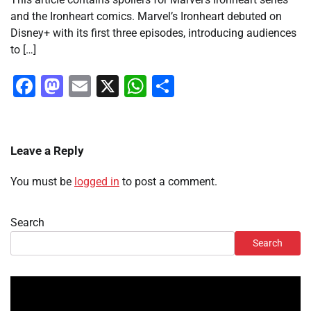
and the Ironheart comics. Marvel’s Ironheart debuted on
Disney+ with its first three episodes, introducing audiences
to […]
Facebook
Mastodon
Email
X
WhatsApp
Share
Leave a Reply
You must be
logged in
to post a comment.
Search
Search