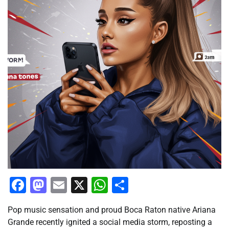
Facebook
Mastodon
Email
X
WhatsApp
Share
Pop music sensation and proud Boca Raton native Ariana
Grande recently ignited a social media storm, reposting a