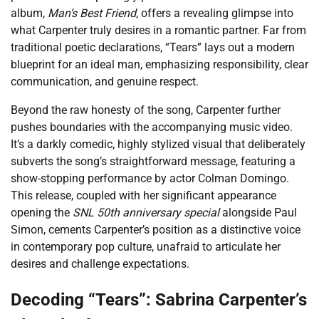
album,
Man’s Best Friend
, offers a revealing glimpse into
what Carpenter truly desires in a romantic partner. Far from
traditional poetic declarations, “Tears” lays out a modern
blueprint for an ideal man, emphasizing responsibility, clear
communication, and genuine respect.
Beyond the raw honesty of the song, Carpenter further
pushes boundaries with the accompanying music video.
It’s a darkly comedic, highly stylized visual that deliberately
subverts the song’s straightforward message, featuring a
show-stopping performance by actor Colman Domingo.
This release, coupled with her significant appearance
opening the
SNL 50th anniversary special
alongside Paul
Simon, cements Carpenter’s position as a distinctive voice
in contemporary pop culture, unafraid to articulate her
desires and challenge expectations.
Decoding “Tears”: Sabrina Carpenter’s