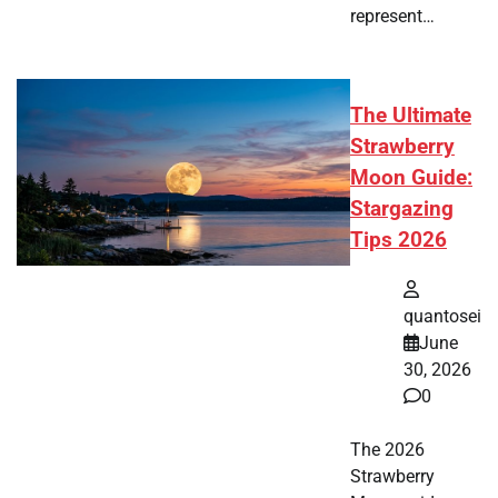
represent…
The Ultimate
Strawberry
Moon Guide:
Stargazing
Tips 2026
quantosei
June
30, 2026
0
The 2026
Strawberry