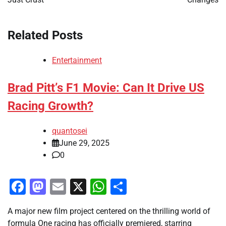
Related Posts
Entertainment
Brad Pitt’s F1 Movie: Can It Drive US
Racing Growth?
quantosei
June 29, 2025
0
Facebook
Mastodon
Email
X
WhatsApp
Share
A major new film project centered on the thrilling world of
formula One racing has officially premiered, starring