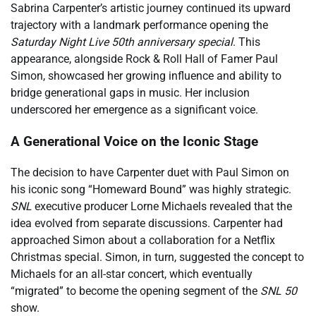
Sabrina Carpenter’s artistic journey continued its upward
trajectory with a landmark performance opening the
Saturday Night Live 50th anniversary special
. This
appearance, alongside Rock & Roll Hall of Famer Paul
Simon, showcased her growing influence and ability to
bridge generational gaps in music. Her inclusion
underscored her emergence as a significant voice.
A Generational Voice on the Iconic Stage
The decision to have Carpenter duet with Paul Simon on
his iconic song “Homeward Bound” was highly strategic.
SNL
executive producer Lorne Michaels revealed that the
idea evolved from separate discussions. Carpenter had
approached Simon about a collaboration for a Netflix
Christmas special. Simon, in turn, suggested the concept to
Michaels for an all-star concert, which eventually
“migrated” to become the opening segment of the
SNL 50
show.