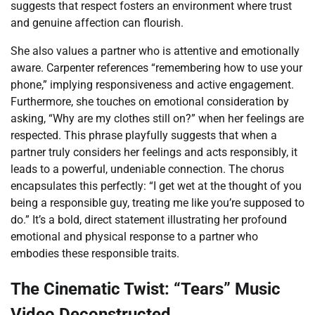
suggests that respect fosters an environment where trust
and genuine affection can flourish.
She also values a partner who is attentive and emotionally
aware. Carpenter references “remembering how to use your
phone,” implying responsiveness and active engagement.
Furthermore, she touches on emotional consideration by
asking, “Why are my clothes still on?” when her feelings are
respected. This phrase playfully suggests that when a
partner truly considers her feelings and acts responsibly, it
leads to a powerful, undeniable connection. The chorus
encapsulates this perfectly: “I get wet at the thought of you
being a responsible guy, treating me like you’re supposed to
do.” It’s a bold, direct statement illustrating her profound
emotional and physical response to a partner who
embodies these responsible traits.
The Cinematic Twist: “Tears” Music
Video Deconstructed