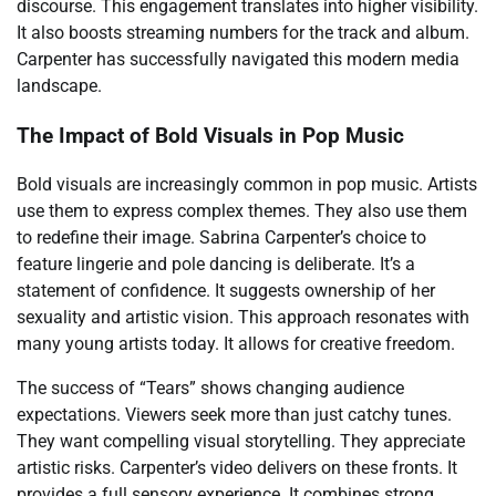
discourse. This engagement translates into higher visibility.
It also boosts streaming numbers for the track and album.
Carpenter has successfully navigated this modern media
landscape.
The Impact of Bold Visuals in Pop Music
Bold visuals are increasingly common in pop music. Artists
use them to express complex themes. They also use them
to redefine their image. Sabrina Carpenter’s choice to
feature lingerie and pole dancing is deliberate. It’s a
statement of confidence. It suggests ownership of her
sexuality and artistic vision. This approach resonates with
many young artists today. It allows for creative freedom.
The success of “Tears” shows changing audience
expectations. Viewers seek more than just catchy tunes.
They want compelling visual storytelling. They appreciate
artistic risks. Carpenter’s video delivers on these fronts. It
provides a full sensory experience. It combines strong