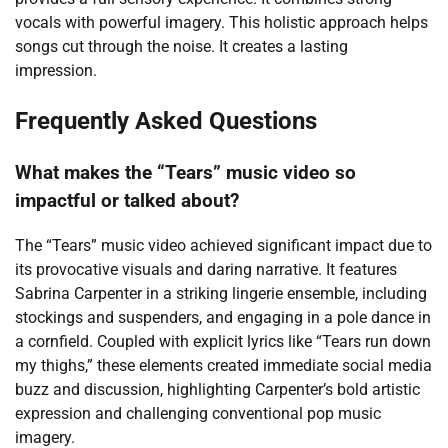
vocals with powerful imagery. This holistic approach helps
songs cut through the noise. It creates a lasting
impression.
Frequently Asked Questions
What makes the “Tears” music video so
impactful or talked about?
The “Tears” music video achieved significant impact due to
its provocative visuals and daring narrative. It features
Sabrina Carpenter in a striking lingerie ensemble, including
stockings and suspenders, and engaging in a pole dance in
a cornfield. Coupled with explicit lyrics like “Tears run down
my thighs,” these elements created immediate social media
buzz and discussion, highlighting Carpenter’s bold artistic
expression and challenging conventional pop music
imagery.