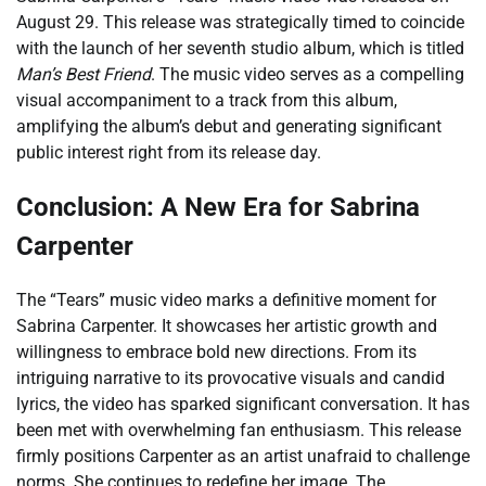
August 29. This release was strategically timed to coincide
with the launch of her seventh studio album, which is titled
Man’s Best Friend
. The music video serves as a compelling
visual accompaniment to a track from this album,
amplifying the album’s debut and generating significant
public interest right from its release day.
Conclusion: A New Era for Sabrina
Carpenter
The “Tears” music video marks a definitive moment for
Sabrina Carpenter. It showcases her artistic growth and
willingness to embrace bold new directions. From its
intriguing narrative to its provocative visuals and candid
lyrics, the video has sparked significant conversation. It has
been met with overwhelming fan enthusiasm. This release
firmly positions Carpenter as an artist unafraid to challenge
norms. She continues to redefine her image. The