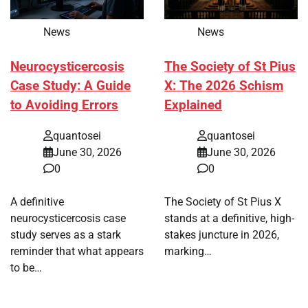
News
News
Neurocysticercosis
The Society of St Pius
Case Study: A Guide
X: The 2026 Schism
to Avoiding Errors
Explained
quantosei
quantosei
June 30, 2026
June 30, 2026
0
0
A definitive
The Society of St Pius X
neurocysticercosis case
stands at a definitive, high-
study serves as a stark
stakes juncture in 2026,
reminder that what appears
marking…
to be…