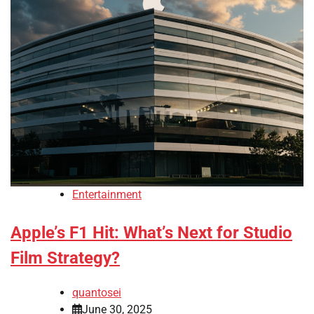
Entertainment
Apple’s F1 Hit: What’s Next for Studio
Film Strategy?
quantosei
June 30, 2025