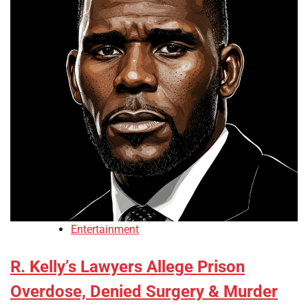
Entertainment
R. Kelly’s Lawyers Allege Prison
Overdose, Denied Surgery & Murder