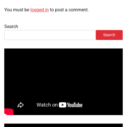
You must be
logged in
to post a comment.
Search
Search