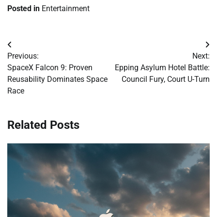
Posted in
Entertainment
Post
Previous:
Next:
navigation
SpaceX Falcon 9: Proven
Epping Asylum Hotel Battle:
Reusability Dominates Space
Council Fury, Court U-Turn
Race
Related Posts