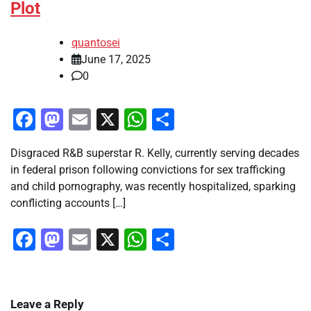
Plot
quantosei
June 17, 2025
0
Facebook
Mastodon
Email
X
WhatsApp
Share
Disgraced R&B superstar R. Kelly, currently serving decades
in federal prison following convictions for sex trafficking
and child pornography, was recently hospitalized, sparking
conflicting accounts […]
Facebook
Mastodon
Email
X
WhatsApp
Share
Leave a Reply