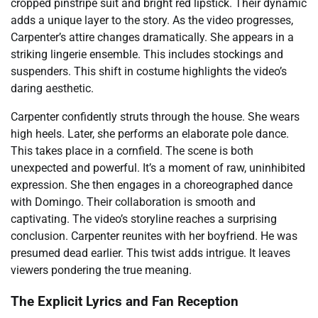
cropped pinstripe suit and bright red lipstick. Their dynamic
adds a unique layer to the story. As the video progresses,
Carpenter’s attire changes dramatically. She appears in a
striking lingerie ensemble. This includes stockings and
suspenders. This shift in costume highlights the video’s
daring aesthetic.
Carpenter confidently struts through the house. She wears
high heels. Later, she performs an elaborate pole dance.
This takes place in a cornfield. The scene is both
unexpected and powerful. It’s a moment of raw, uninhibited
expression. She then engages in a choreographed dance
with Domingo. Their collaboration is smooth and
captivating. The video’s storyline reaches a surprising
conclusion. Carpenter reunites with her boyfriend. He was
presumed dead earlier. This twist adds intrigue. It leaves
viewers pondering the true meaning.
The Explicit Lyrics and Fan Reception