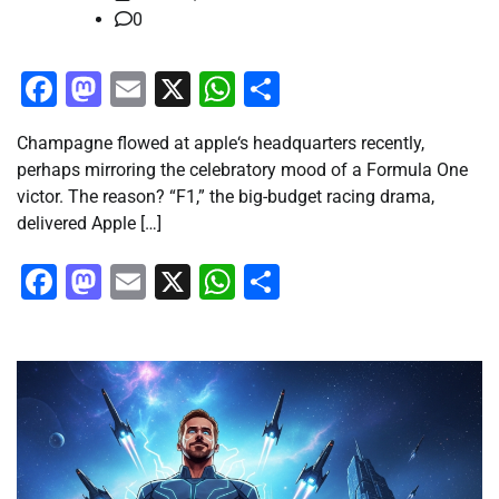
0
Facebook
Mastodon
Email
X
WhatsApp
Share
Champagne flowed at apple‘s headquarters recently,
perhaps mirroring the celebratory mood of a Formula One
victor. The reason? “F1,” the big-budget racing drama,
delivered Apple […]
Facebook
Mastodon
Email
X
WhatsApp
Share