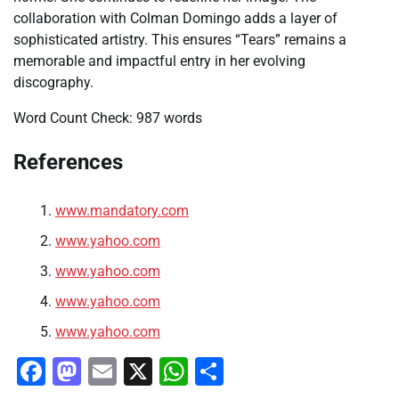
collaboration with Colman Domingo adds a layer of
sophisticated artistry. This ensures “Tears” remains a
memorable and impactful entry in her evolving
discography.
Word Count Check: 987 words
References
www.mandatory.com
www.yahoo.com
www.yahoo.com
www.yahoo.com
www.yahoo.com
Facebook
Mastodon
Email
X
WhatsApp
Share