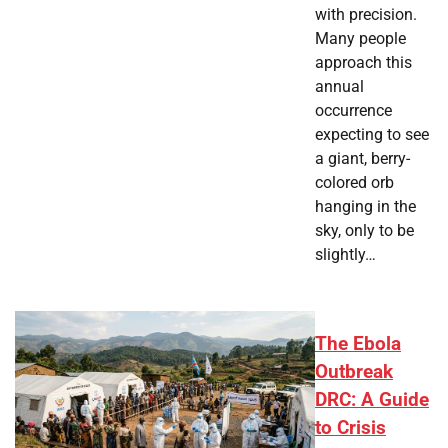
with precision.
Many people
approach this
annual
occurrence
expecting to see
a giant, berry-
colored orb
hanging in the
sky, only to be
slightly…
The Ebola
Outbreak
DRC: A Guide
to Crisis