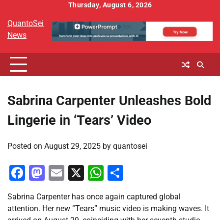
Skip
Thursday, August 6, 2026
to
QuantoSei
content
News
Sabrina Carpenter Unleashes Bold
Lingerie in ‘Tears’ Video
Posted on
August 29, 2025
by
quantosei
Facebook
Mastodon
Email
X
WhatsApp
Share
Sabrina Carpenter has once again captured global
attention. Her new “Tears” music video is making waves. It