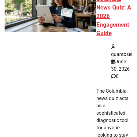
News Quiz: A
2026
Engagement
Guide
quantosei
June
30, 2026
0
The Columbia
news quiz acts
as a
sophisticated
diagnostic tool
for anyone
looking to stay