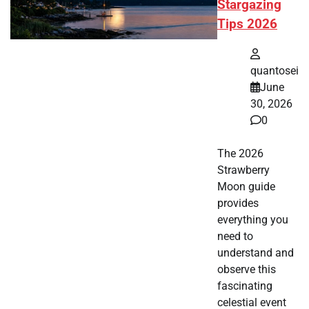
Stargazing
Tips 2026
quantosei
June
30, 2026
0
The 2026
Strawberry
Moon guide
provides
everything you
need to
understand and
observe this
fascinating
celestial event