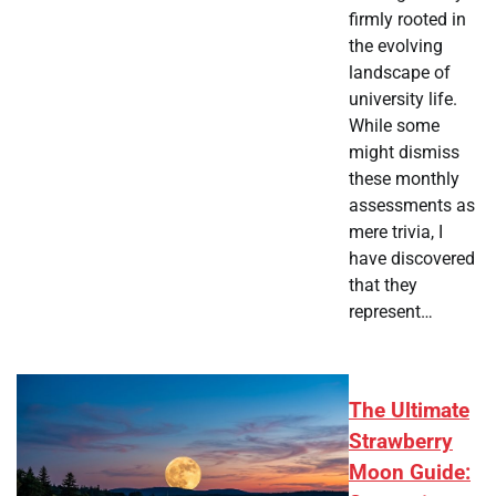
firmly rooted in
the evolving
landscape of
university life.
While some
might dismiss
these monthly
assessments as
mere trivia, I
have discovered
that they
represent…
The Ultimate
Strawberry
Moon Guide: