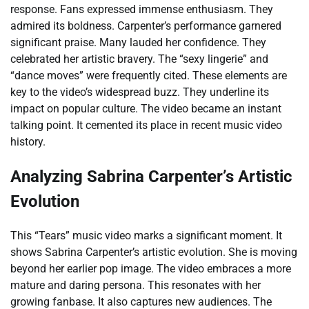
response. Fans expressed immense enthusiasm. They
admired its boldness. Carpenter’s performance garnered
significant praise. Many lauded her confidence. They
celebrated her artistic bravery. The “sexy lingerie” and
“dance moves” were frequently cited. These elements are
key to the video’s widespread buzz. They underline its
impact on popular culture. The video became an instant
talking point. It cemented its place in recent music video
history.
Analyzing Sabrina Carpenter’s Artistic
Evolution
This “Tears” music video marks a significant moment. It
shows Sabrina Carpenter’s artistic evolution. She is moving
beyond her earlier pop image. The video embraces a more
mature and daring persona. This resonates with her
growing fanbase. It also captures new audiences. The