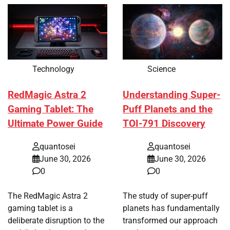
Technology
Science
RedMagic Astra 2
Understanding Super-
Gaming Tablet: The
Puff Planets and the
Ultimate Power Guide
TOI-791 Discovery
quantosei
quantosei
June 30, 2026
June 30, 2026
0
0
The RedMagic Astra 2
The study of super-puff
gaming tablet is a
planets has fundamentally
deliberate disruption to the
transformed our approach