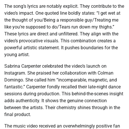
The song’s lyrics are notably explicit. They contribute to the
video’s impact. One quoted line boldly states: “I get wet at
the thought of you/Being a responsible guy/Treating me
like you’re supposed to do/Tears run down my thighs.”
These lyrics are direct and unfiltered. They align with the
video’s provocative visuals. This combination creates a
powerful artistic statement. It pushes boundaries for the
young artist.
Sabrina Carpenter celebrated the video’s launch on
Instagram. She praised her collaboration with Colman
Domingo. She called him “incomparable, magnetic, and
fantastic.” Carpenter fondly recalled their late-night dance
sessions during production. This behind-the-scenes insight
adds authenticity. It shows the genuine connection
between the artists. Their chemistry shines through in the
final product.
The music video received an overwhelmingly positive fan