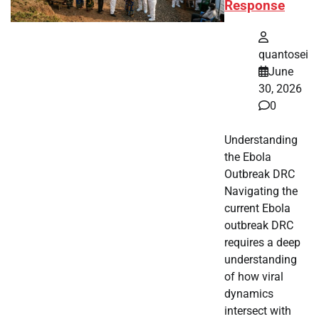
Response
quantosei
June
30, 2026
0
Understanding
the Ebola
Outbreak DRC
Navigating the
current Ebola
outbreak DRC
requires a deep
understanding
of how viral
dynamics
intersect with