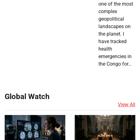
one of the most
complex
geopolitical
landscapes on
the planet. I
have tracked
health
emergencies in
the Congo for…
Global Watch
View All