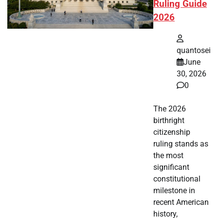
Ruling Guide
2026
quantosei
June
30, 2026
0
The 2026
birthright
citizenship
ruling stands as
the most
significant
constitutional
milestone in
recent American
history,