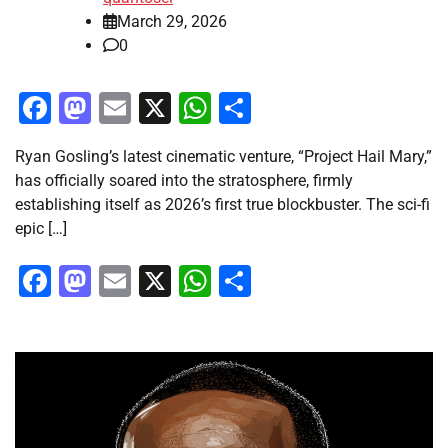
March 29, 2026
0
Facebook
Mastodon
Email
X
WhatsApp
Share
Ryan Gosling’s latest cinematic venture, “Project Hail Mary,”
has officially soared into the stratosphere, firmly
establishing itself as 2026’s first true blockbuster. The sci-fi
epic […]
Facebook
Mastodon
Email
X
WhatsApp
Share