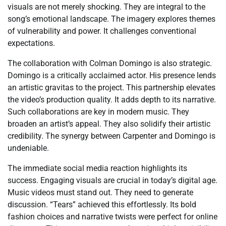
visuals are not merely shocking. They are integral to the
song’s emotional landscape. The imagery explores themes
of vulnerability and power. It challenges conventional
expectations.
The collaboration with Colman Domingo is also strategic.
Domingo is a critically acclaimed actor. His presence lends
an artistic gravitas to the project. This partnership elevates
the video’s production quality. It adds depth to its narrative.
Such collaborations are key in modern music. They
broaden an artist’s appeal. They also solidify their artistic
credibility. The synergy between Carpenter and Domingo is
undeniable.
The immediate social media reaction highlights its
success. Engaging visuals are crucial in today’s digital age.
Music videos must stand out. They need to generate
discussion. “Tears” achieved this effortlessly. Its bold
fashion choices and narrative twists were perfect for online