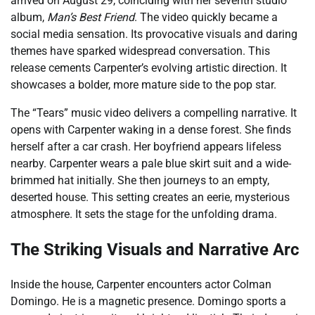
arrived on August 29, coinciding with her seventh studio
album,
Man’s Best Friend
. The video quickly became a
social media sensation. Its provocative visuals and daring
themes have sparked widespread conversation. This
release cements Carpenter’s evolving artistic direction. It
showcases a bolder, more mature side to the pop star.
The “Tears” music video delivers a compelling narrative. It
opens with Carpenter waking in a dense forest. She finds
herself after a car crash. Her boyfriend appears lifeless
nearby. Carpenter wears a pale blue skirt suit and a wide-
brimmed hat initially. She then journeys to an empty,
deserted house. This setting creates an eerie, mysterious
atmosphere. It sets the stage for the unfolding drama.
The Striking Visuals and Narrative Arc
Inside the house, Carpenter encounters actor Colman
Domingo. He is a magnetic presence. Domingo sports a