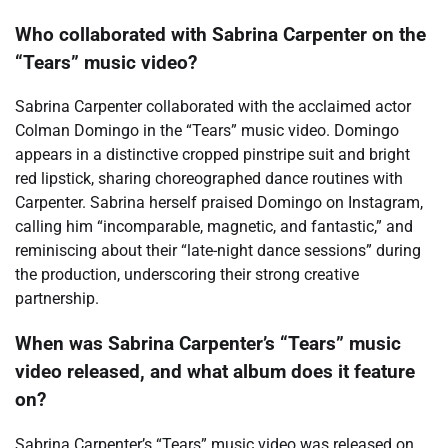
Who collaborated with Sabrina Carpenter on the
“Tears” music video?
Sabrina Carpenter collaborated with the acclaimed actor
Colman Domingo in the “Tears” music video. Domingo
appears in a distinctive cropped pinstripe suit and bright
red lipstick, sharing choreographed dance routines with
Carpenter. Sabrina herself praised Domingo on Instagram,
calling him “incomparable, magnetic, and fantastic,” and
reminiscing about their “late-night dance sessions” during
the production, underscoring their strong creative
partnership.
When was Sabrina Carpenter’s “Tears” music
video released, and what album does it feature
on?
Sabrina Carpenter’s “Tears” music video was released on