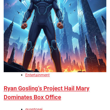
Entertainment
Ryan Gosling’s Project Hail Mary
Dominates Box Office
quantosei