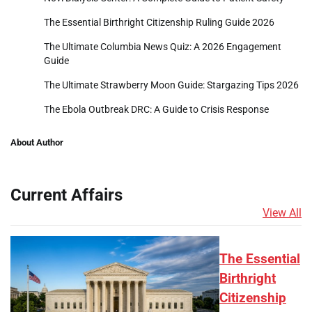
The Essential Birthright Citizenship Ruling Guide 2026
The Ultimate Columbia News Quiz: A 2026 Engagement
Guide
The Ultimate Strawberry Moon Guide: Stargazing Tips 2026
The Ebola Outbreak DRC: A Guide to Crisis Response
About Author
Current Affairs
View All
The Essential
Birthright
Citizenship