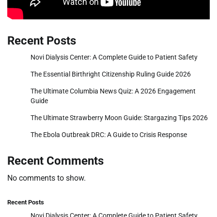
Recent Posts
Novi Dialysis Center: A Complete Guide to Patient Safety
The Essential Birthright Citizenship Ruling Guide 2026
The Ultimate Columbia News Quiz: A 2026 Engagement
Guide
The Ultimate Strawberry Moon Guide: Stargazing Tips 2026
The Ebola Outbreak DRC: A Guide to Crisis Response
Recent Comments
No comments to show.
Recent Posts
Novi Dialysis Center: A Complete Guide to Patient Safety