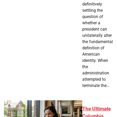
definitively
settling the
question of
whether a
president can
unilaterally alter
the fundamental
definition of
American
identity. When
the
administration
attempted to
terminate the…
The Ultimate
Columbia