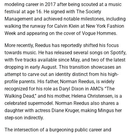
modeling career in 2017 after being scouted at a music
festival at age 16. He signed with The Society
Management and achieved notable milestones, including
walking the runway for Calvin Klein at New York Fashion
Week and appearing on the cover of Vogue Hommes.
More recently, Reedus has reportedly shifted his focus
towards music. He has released several songs on Spotify,
with five tracks available since May, and two of the latest
dropping in early August. This transition showcases an
attempt to carve out an identity distinct from his high-
profile parents. His father, Norman Reedus, is widely
recognized for his role as Daryl Dixon in AMC’s “The
Walking Dead,” and his mother, Helena Christensen, is a
celebrated supermodel. Norman Reedus also shares a
daughter with actress Diane Kruger, making Mingus her
step-son indirectly.
The intersection of a burgeoning public career and