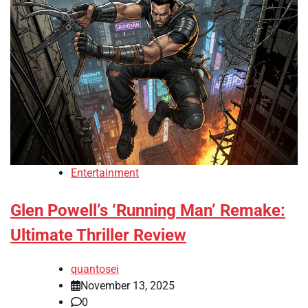
Entertainment
Glen Powell’s ‘Running Man’ Remake:
Ultimate Thriller Review
quantosei
November 13, 2025
0