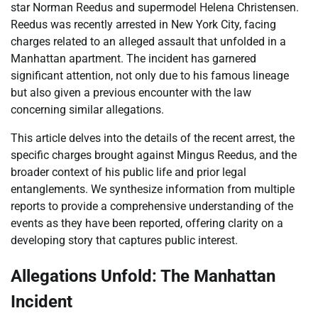
star Norman Reedus and supermodel Helena Christensen.
Reedus was recently arrested in New York City, facing
charges related to an alleged assault that unfolded in a
Manhattan apartment. The incident has garnered
significant attention, not only due to his famous lineage
but also given a previous encounter with the law
concerning similar allegations.
This article delves into the details of the recent arrest, the
specific charges brought against Mingus Reedus, and the
broader context of his public life and prior legal
entanglements. We synthesize information from multiple
reports to provide a comprehensive understanding of the
events as they have been reported, offering clarity on a
developing story that captures public interest.
Allegations Unfold: The Manhattan
Incident