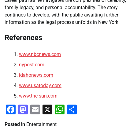
career path as he navigates the complexities of celebrity,
family legacy, and personal accountability. The story
continues to develop, with the public awaiting further
information as the legal process unfolds in New York.
References
www.nbcnews.com
nypost.com
idahonews.com
www.usatoday.com
www.the-sun.com
Facebook
Mastodon
Email
X
WhatsApp
Share
Posted in
Entertainment