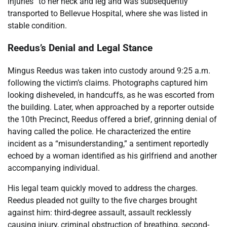
injuries” to her neck and leg and was subsequently
transported to Bellevue Hospital, where she was listed in
stable condition.
Reedus’s Denial and Legal Stance
Mingus Reedus was taken into custody around 9:25 a.m.
following the victim’s claims. Photographs captured him
looking disheveled, in handcuffs, as he was escorted from
the building. Later, when approached by a reporter outside
the 10th Precinct, Reedus offered a brief, grinning denial of
having called the police. He characterized the entire
incident as a “misunderstanding,” a sentiment reportedly
echoed by a woman identified as his girlfriend and another
accompanying individual.
His legal team quickly moved to address the charges.
Reedus pleaded not guilty to the five charges brought
against him: third-degree assault, assault recklessly
causing injury, criminal obstruction of breathing, second-