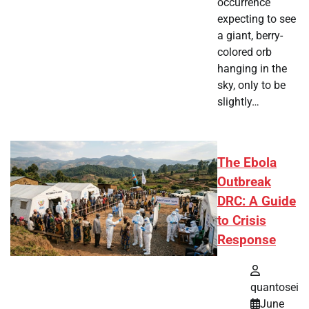
occurrence
expecting to see
a giant, berry-
colored orb
hanging in the
sky, only to be
slightly…
The Ebola
Outbreak
DRC: A Guide
to Crisis
Response
quantosei
June