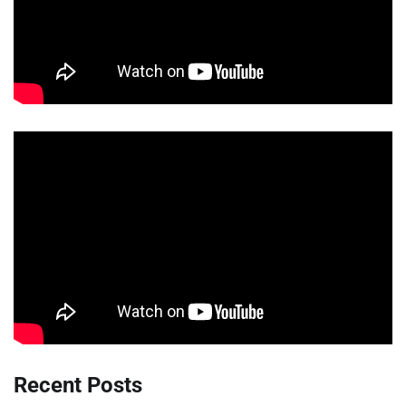
Recent Posts