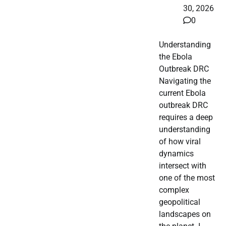
30, 2026
0
Understanding
the Ebola
Outbreak DRC
Navigating the
current Ebola
outbreak DRC
requires a deep
understanding
of how viral
dynamics
intersect with
one of the most
complex
geopolitical
landscapes on