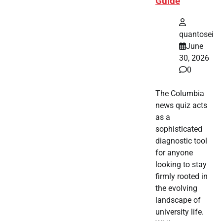
Guide
quantosei
June
30, 2026
0
The Columbia
news quiz acts
as a
sophisticated
diagnostic tool
for anyone
looking to stay
firmly rooted in
the evolving
landscape of
university life.