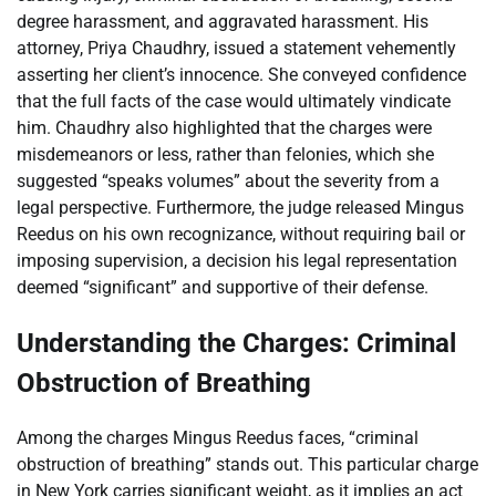
degree harassment, and aggravated harassment. His
attorney, Priya Chaudhry, issued a statement vehemently
asserting her client’s innocence. She conveyed confidence
that the full facts of the case would ultimately vindicate
him. Chaudhry also highlighted that the charges were
misdemeanors or less, rather than felonies, which she
suggested “speaks volumes” about the severity from a
legal perspective. Furthermore, the judge released Mingus
Reedus on his own recognizance, without requiring bail or
imposing supervision, a decision his legal representation
deemed “significant” and supportive of their defense.
Understanding the Charges: Criminal
Obstruction of Breathing
Among the charges Mingus Reedus faces, “criminal
obstruction of breathing” stands out. This particular charge
in New York carries significant weight, as it implies an act