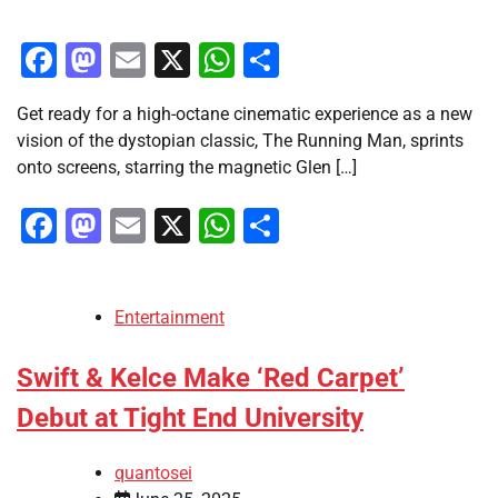
Facebook
Mastodon
Email
X
WhatsApp
Share
Get ready for a high-octane cinematic experience as a new
vision of the dystopian classic, The Running Man, sprints
onto screens, starring the magnetic Glen […]
Facebook
Mastodon
Email
X
WhatsApp
Share
Entertainment
Swift & Kelce Make ‘Red Carpet’
Debut at Tight End University
quantosei