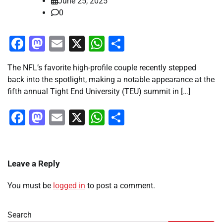
June 25, 2025
0
Facebook
Mastodon
Email
X
WhatsApp
Share
The NFL’s favorite high-profile couple recently stepped
back into the spotlight, making a notable appearance at the
fifth annual Tight End University (TEU) summit in […]
Facebook
Mastodon
Email
X
WhatsApp
Share
Leave a Reply
You must be
logged in
to post a comment.
Search