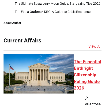
The Ultimate Strawberry Moon Guide: Stargazing Tips 2026
The Ebola Outbreak DRC: A Guide to Crisis Response
About Author
Current Affairs
View All
The Essential
Birthright
Citizenship
Ruling Guide
2026
quantosei