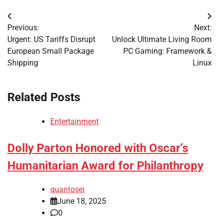
Post
Previous:
Next:
navigation
Urgent: US Tariffs Disrupt
Unlock Ultimate Living Room
European Small Package
PC Gaming: Framework &
Shipping
Linux
Related Posts
Entertainment
Dolly Parton Honored with Oscar’s
Humanitarian Award for Philanthropy
quantosei
June 18, 2025
0