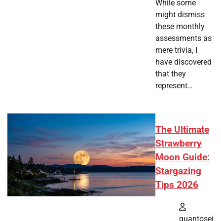
While some
might dismiss
these monthly
assessments as
mere trivia, I
have discovered
that they
represent…
The Ultimate
Strawberry
Moon Guide:
Stargazing
Tips 2026
quantosei