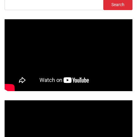
Search