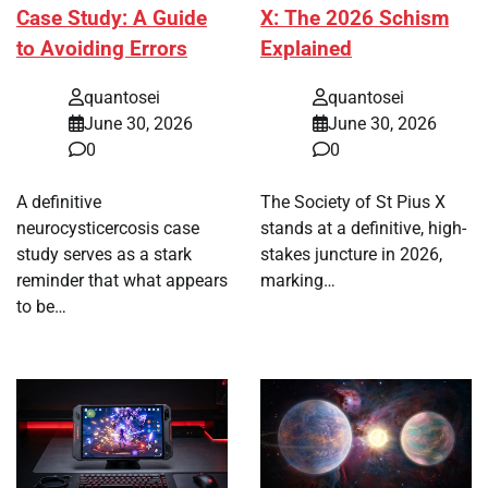
Case Study: A Guide
X: The 2026 Schism
to Avoiding Errors
Explained
quantosei
quantosei
June 30, 2026
June 30, 2026
0
0
A definitive
The Society of St Pius X
neurocysticercosis case
stands at a definitive, high-
study serves as a stark
stakes juncture in 2026,
reminder that what appears
marking…
to be…