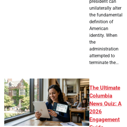
president can
unilaterally alter
the fundamental
definition of
American
identity. When
the
administration
attempted to
terminate the…
The Ultimate
Columbia
News Quiz: A
2026
Engagement