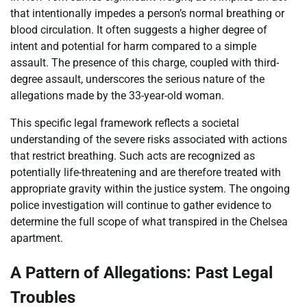
that intentionally impedes a person’s normal breathing or
blood circulation. It often suggests a higher degree of
intent and potential for harm compared to a simple
assault. The presence of this charge, coupled with third-
degree assault, underscores the serious nature of the
allegations made by the 33-year-old woman.
This specific legal framework reflects a societal
understanding of the severe risks associated with actions
that restrict breathing. Such acts are recognized as
potentially life-threatening and are therefore treated with
appropriate gravity within the justice system. The ongoing
police investigation will continue to gather evidence to
determine the full scope of what transpired in the Chelsea
apartment.
A Pattern of Allegations: Past Legal
Troubles