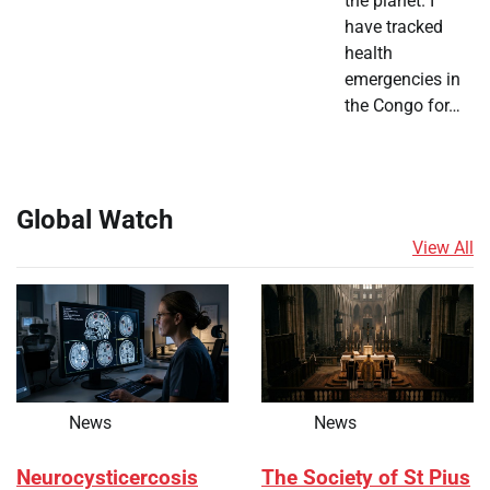
the planet. I
have tracked
health
emergencies in
the Congo for…
Global Watch
View All
News
News
Neurocysticercosis
The Society of St Pius