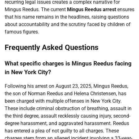
recurring legal issues creates a complex narrative for
Mingus Reedus. The current
Mingus Reedus arrest
ensures
that his name remains in the headlines, raising questions
about accountability and the scrutiny faced by children of
famous figures.
Frequently Asked Questions
What specific charges is Mingus Reedus facing
in New York City?
Following his arrest on August 23, 2025, Mingus Reedus,
the son of Norman Reedus and Helena Christensen, has
been charged with multiple offenses in New York City.
These include criminal obstruction of breathing, assault in
the third degree, assault recklessly causing injury, second-
degree harassment, and aggravated harassment. Reedus
has entered a plea of not guilty to all charges. These
charges stem from an alleged incident involving a 33-year-