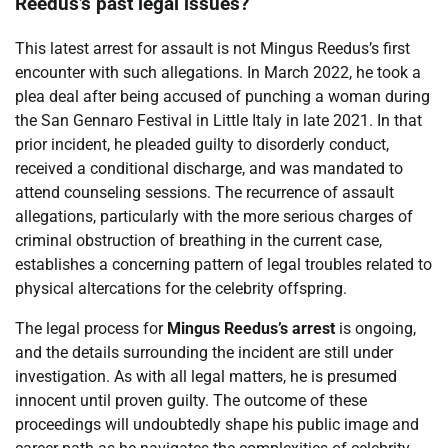
Reedus’s past legal issues?
This latest arrest for assault is not Mingus Reedus’s first
encounter with such allegations. In March 2022, he took a
plea deal after being accused of punching a woman during
the San Gennaro Festival in Little Italy in late 2021. In that
prior incident, he pleaded guilty to disorderly conduct,
received a conditional discharge, and was mandated to
attend counseling sessions. The recurrence of assault
allegations, particularly with the more serious charges of
criminal obstruction of breathing in the current case,
establishes a concerning pattern of legal troubles related to
physical altercations for the celebrity offspring.
The legal process for
Mingus Reedus’s arrest
is ongoing,
and the details surrounding the incident are still under
investigation. As with all legal matters, he is presumed
innocent until proven guilty. The outcome of these
proceedings will undoubtedly shape his public image and