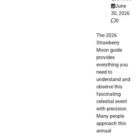
June
30, 2026
0
The 2026
Strawberry
Moon guide
provides
everything you
need to
understand and
observe this
fascinating
celestial event
with precision.
Many people
approach this
annual