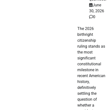
June
30, 2026
0
The 2026
birthright
citizenship
ruling stands as
the most
significant
constitutional
milestone in
recent American
history,
definitively
settling the
question of
whether a