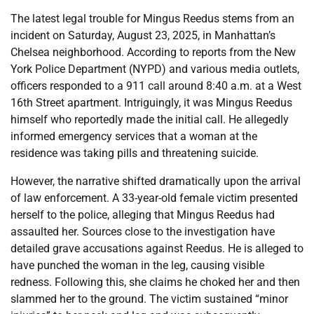
The latest legal trouble for Mingus Reedus stems from an
incident on Saturday, August 23, 2025, in Manhattan’s
Chelsea neighborhood. According to reports from the New
York Police Department (NYPD) and various media outlets,
officers responded to a 911 call around 8:40 a.m. at a West
16th Street apartment. Intriguingly, it was Mingus Reedus
himself who reportedly made the initial call. He allegedly
informed emergency services that a woman at the
residence was taking pills and threatening suicide.
However, the narrative shifted dramatically upon the arrival
of law enforcement. A 33-year-old female victim presented
herself to the police, alleging that Mingus Reedus had
assaulted her. Sources close to the investigation have
detailed grave accusations against Reedus. He is alleged to
have punched the woman in the leg, causing visible
redness. Following this, she claims he choked her and then
slammed her to the ground. The victim sustained “minor