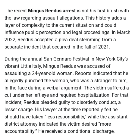
The recent
Mingus Reedus arrest
is not his first brush with
the law regarding assault allegations. This history adds a
layer of complexity to the current situation and could
influence public perception and legal proceedings. In March
2022, Reedus accepted a plea deal stemming from a
separate incident that occurred in the fall of 2021.
During the annual San Gennaro Festival in New York City’s
vibrant Little Italy, Mingus Reedus was accused of
assaulting a 24-year-old woman. Reports indicated that he
allegedly punched the woman, who was a stranger to him,
in the face during a verbal argument. The victim suffered a
cut under her left eye and required hospitalization. For that
incident, Reedus pleaded guilty to disorderly conduct, a
lesser charge. His lawyer at the time reportedly felt he
should have taken “less responsibility,” while the assistant
district attorney indicated the victim desired “more
accountability.” He received a conditional discharge,