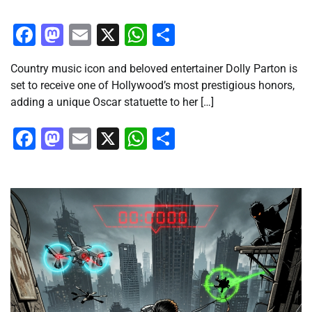
Facebook
Mastodon
Email
X
WhatsApp
Share
Country music icon and beloved entertainer Dolly Parton is
set to receive one of Hollywood’s most prestigious honors,
adding a unique Oscar statuette to her […]
Facebook
Mastodon
Email
X
WhatsApp
Share