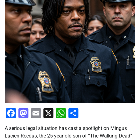
Facebook
Mastodon
Email
X
WhatsApp
Share
A serious legal situation has cast a spotlight on Mingus
Lucien Reedus, the 25-year-old son of “The Walking Dead”