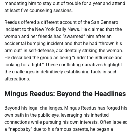
mandating him to stay out of trouble for a year and attend
at least five counseling sessions.
Reedus offered a different account of the San Gennaro
incident to the New York Daily News. He claimed that the
woman and her friends had “swarmed” him after an
accidental bumping incident and that he had “thrown his
arm out” in self-defense, accidentally striking the woman.
He described the group as being “under the influence and
looking for a fight.” These conflicting narratives highlight
the challenges in definitively establishing facts in such
altercations.
Mingus Reedus: Beyond the Headlines
Beyond his legal challenges, Mingus Reedus has forged his
own path in the public eye, leveraging his inherited
connections while pursuing his own interests. Often labeled
a “nepobaby” due to his famous parents, he began a