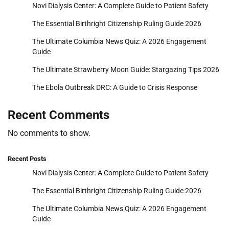
Novi Dialysis Center: A Complete Guide to Patient Safety
The Essential Birthright Citizenship Ruling Guide 2026
The Ultimate Columbia News Quiz: A 2026 Engagement
Guide
The Ultimate Strawberry Moon Guide: Stargazing Tips 2026
The Ebola Outbreak DRC: A Guide to Crisis Response
Recent Comments
No comments to show.
Recent Posts
Novi Dialysis Center: A Complete Guide to Patient Safety
The Essential Birthright Citizenship Ruling Guide 2026
The Ultimate Columbia News Quiz: A 2026 Engagement
Guide