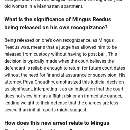
old woman in a Manhattan apartment.
What is the significance of Mingus Reedus
being released on his own recognizance?
Being released on one’s own recognizance, as Mingus
Reedus was, means that a judge has allowed him to be
released from custody without having to post bail. This
decision is typically made when the court believes the
defendant is reliable enough to return for future court dates
without the need for financial assurance or supervision. His
attorney, Priya Chaudhry, emphasized this judicial decision
as significant, interpreting it as an indication that the court
does not view him as a flight risk or an immediate danger,
lending weight to their defense that the charges are less
severe than initial reports might suggest.
How does this new arrest relate to Mingus