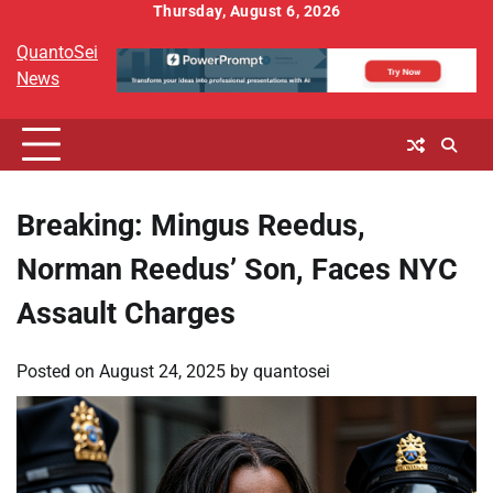
Skip
Thursday, August 6, 2026
to
QuantoSei
content
News
Breaking: Mingus Reedus,
Norman Reedus’ Son, Faces NYC
Assault Charges
Posted on
August 24, 2025
by
quantosei