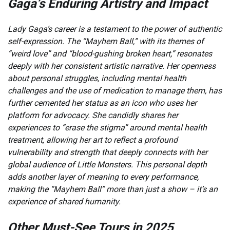
Gaga’s Enduring Artistry and Impact
Lady Gaga’s career is a testament to the power of authentic
self-expression. The “Mayhem Ball,” with its themes of
“weird love” and “blood-gushing broken heart,” resonates
deeply with her consistent artistic narrative. Her openness
about personal struggles, including mental health
challenges and the use of medication to manage them, has
further cemented her status as an icon who uses her
platform for advocacy. She candidly shares her
experiences to “erase the stigma” around mental health
treatment, allowing her art to reflect a profound
vulnerability and strength that deeply connects with her
global audience of Little Monsters. This personal depth
adds another layer of meaning to every performance,
making the “Mayhem Ball” more than just a show – it’s an
experience of shared humanity.
Other Must-See Tours in 2025