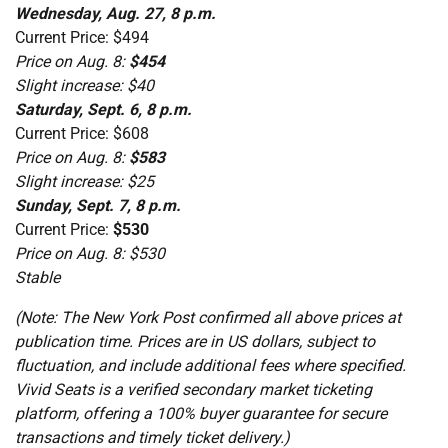
Wednesday, Aug. 27, 8 p.m.
Current Price: $494
Price on Aug. 8:
$454
Slight increase: $40
Saturday, Sept. 6, 8 p.m.
Current Price: $608
Price on Aug. 8:
$583
Slight increase: $25
Sunday, Sept. 7, 8 p.m.
Current Price:
$530
Price on Aug. 8: $530
Stable
(Note: The New York Post confirmed all above prices at
publication time. Prices are in US dollars, subject to
fluctuation, and include additional fees where specified.
Vivid Seats is a verified secondary market ticketing
platform, offering a 100% buyer guarantee for secure
transactions and timely ticket delivery.)