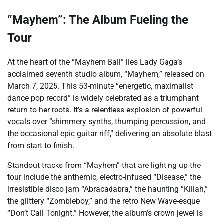
“Mayhem”: The Album Fueling the
Tour
At the heart of the “Mayhem Ball” lies Lady Gaga’s
acclaimed seventh studio album, “Mayhem,” released on
March 7, 2025. This 53-minute “energetic, maximalist
dance pop record” is widely celebrated as a triumphant
return to her roots. It’s a relentless explosion of powerful
vocals over “shimmery synths, thumping percussion, and
the occasional epic guitar riff,” delivering an absolute blast
from start to finish.
Standout tracks from “Mayhem” that are lighting up the
tour include the anthemic, electro-infused “Disease,” the
irresistible disco jam “Abracadabra,” the haunting “Killah,”
the glittery “Zombieboy,” and the retro New Wave-esque
“Don’t Call Tonight.” However, the album’s crown jewel is