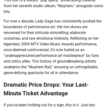
This tour is a vibrant “pop opera,” showcasing material
from her seventh studio album, “Mayhem,” alongside iconic
hits.
For over a decade, Lady Gaga has consistently pushed the
boundaries of performance art. Her live shows are
renowned for their intricate storytelling, elaborate
costumes, and raw emotional intensity. Reflecting on her
legendary 2009 MTV Video Music Awards performance,
once deemed controversial, it’s now hailed as an
“underappreciated performance art masterpiece” by fans
and critics alike. This history of groundbreaking artistry
underpins the “Mayhem Ball,” ensuring an unforgettable,
genre-defying spectacle for all in attendance.
Dramatic Price Drops: Your Last-
Minute Ticket Advantage
If you’ve been holding out for a sign, this is it. Just two