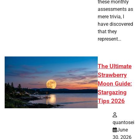
these monthly
assessments as
mere trivia, I
have discovered
that they
represent…
The Ultimate
Strawberry
Moon Guide:
Stargazing
Tips 2026
quantosei
June
30, 2026