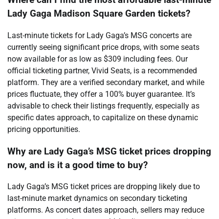
Where can I find the most affordable last-minute
Lady Gaga Madison Square Garden tickets?
Last-minute tickets for Lady Gaga’s MSG concerts are
currently seeing significant price drops, with some seats
now available for as low as $309 including fees. Our
official ticketing partner, Vivid Seats, is a recommended
platform. They are a verified secondary market, and while
prices fluctuate, they offer a 100% buyer guarantee. It’s
advisable to check their listings frequently, especially as
specific dates approach, to capitalize on these dynamic
pricing opportunities.
Why are Lady Gaga’s MSG ticket prices dropping
now, and is it a good time to buy?
Lady Gaga’s MSG ticket prices are dropping likely due to
last-minute market dynamics on secondary ticketing
platforms. As concert dates approach, sellers may reduce