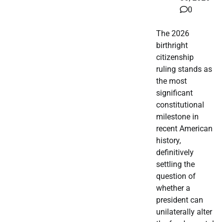
0
The 2026
birthright
citizenship
ruling stands as
the most
significant
constitutional
milestone in
recent American
history,
definitively
settling the
question of
whether a
president can
unilaterally alter