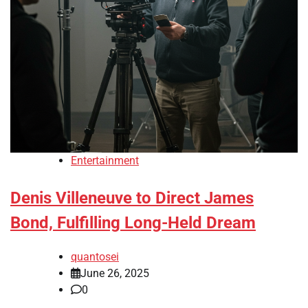
Entertainment
Denis Villeneuve to Direct James
Bond, Fulfilling Long-Held Dream
quantosei
June 26, 2025
0