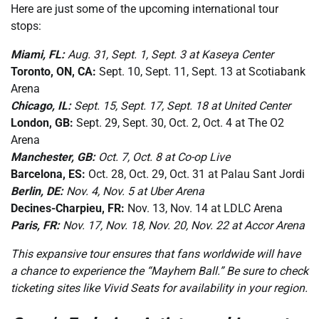
Here are just some of the upcoming international tour
stops:
Miami, FL:
Aug. 31, Sept. 1, Sept. 3 at Kaseya Center
Toronto, ON, CA:
Sept. 10, Sept. 11, Sept. 13 at Scotiabank
Arena
Chicago, IL:
Sept. 15, Sept. 17, Sept. 18 at United Center
London, GB:
Sept. 29, Sept. 30, Oct. 2, Oct. 4 at The O2
Arena
Manchester, GB:
Oct. 7, Oct. 8 at Co-op Live
Barcelona, ES:
Oct. 28, Oct. 29, Oct. 31 at Palau Sant Jordi
Berlin, DE:
Nov. 4, Nov. 5 at Uber Arena
Decines-Charpieu, FR:
Nov. 13, Nov. 14 at LDLC Arena
Paris, FR:
Nov. 17, Nov. 18, Nov. 20, Nov. 22 at Accor Arena
This expansive tour ensures that fans worldwide will have
a chance to experience the “Mayhem Ball.” Be sure to check
ticketing sites like Vivid Seats for availability in your region.