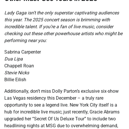
Lady Gaga isn’t the only superstar captivating audiences
this year. The 2025 concert season is brimming with
incredible talent. If you’re a fan of live music, consider
checking out these other powerhouse artists who might be
performing near you:
Sabrina Carpenter
Dua Lipa
Chappell Roan
Stevie Nicks
Billie Eilish
Additionally, don’t miss Dolly Parton’s exclusive six-show
Las Vegas residency this December – a truly rare
opportunity to see a legend live. New York City itself is a
hub for incredible live music; just recently, Gracie Abrams
upgraded her “Secret Of Us Deluxe Tour” to include two
headlining nights at MSG due to overwhelming demand,