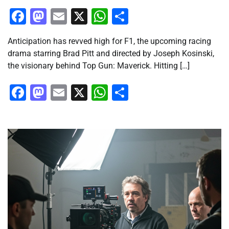
Facebook
Mastodon
Email
X
WhatsApp
Share
Anticipation has revved high for F1, the upcoming racing
drama starring Brad Pitt and directed by Joseph Kosinski,
the visionary behind Top Gun: Maverick. Hitting […]
Facebook
Mastodon
Email
X
WhatsApp
Share