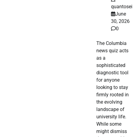
quantosei
June
30, 2026
0
The Columbia
news quiz acts
as a
sophisticated
diagnostic tool
for anyone
looking to stay
firmly rooted in
the evolving
landscape of
university life.
While some
might dismiss