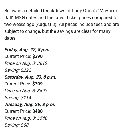
Below is a detailed breakdown of Lady Gaga’s “Mayhem
Ball” MSG dates and the latest ticket prices compared to
two weeks ago (August 8). All prices include fees and are
subject to change, but the savings are clear for many
dates.
Friday, Aug. 22, 8 p.m.
Current Price:
$390
Price on Aug. 8: $612
Saving: $222
Saturday, Aug. 23, 8 p.m.
Current Price:
$309
Price on Aug. 8: $523
Saving: $214
Tuesday, Aug. 26, 8 p.m.
Current Price:
$480
Price on Aug. 8: $548
Saving: $68