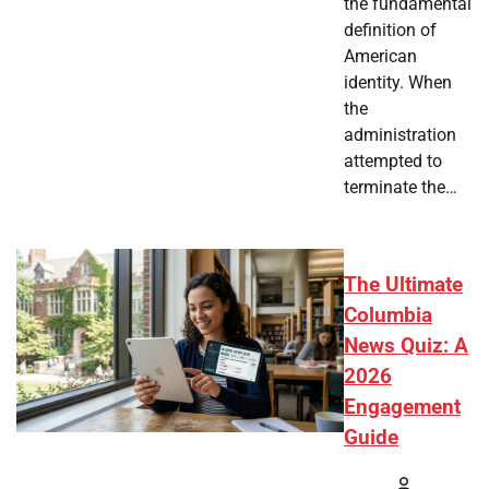
the fundamental
definition of
American
identity. When
the
administration
attempted to
terminate the…
The Ultimate
Columbia
News Quiz: A
2026
Engagement
Guide