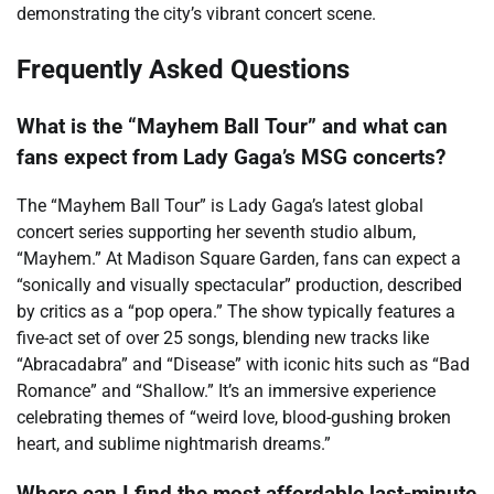
demonstrating the city’s vibrant concert scene.
Frequently Asked Questions
What is the “Mayhem Ball Tour” and what can
fans expect from Lady Gaga’s MSG concerts?
The “Mayhem Ball Tour” is Lady Gaga’s latest global
concert series supporting her seventh studio album,
“Mayhem.” At Madison Square Garden, fans can expect a
“sonically and visually spectacular” production, described
by critics as a “pop opera.” The show typically features a
five-act set of over 25 songs, blending new tracks like
“Abracadabra” and “Disease” with iconic hits such as “Bad
Romance” and “Shallow.” It’s an immersive experience
celebrating themes of “weird love, blood-gushing broken
heart, and sublime nightmarish dreams.”