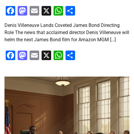
Facebook
Mastodon
Email
X
WhatsApp
Share
Denis Villeneuve Lands Coveted James Bond Directing
Role The news that acclaimed director Denis Villeneuve will
helm the next James Bond film for Amazon MGM […]
Facebook
Mastodon
Email
X
WhatsApp
Share