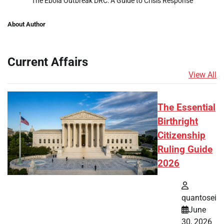
The Ebola Outbreak DRC: A Guide to Crisis Response
About Author
Current Affairs
View All
The Essential
Birthright
Citizenship
Ruling Guide
2026
quantosei
June
30, 2026