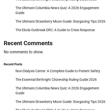
The Ultimate Columbia News Quiz: A 2026 Engagement
Guide
The Ultimate Strawberry Moon Guide: Stargazing Tips 2026
The Ebola Outbreak DRC: A Guide to Crisis Response
Recent Comments
No comments to show.
Recent Posts
Novi Dialysis Center: A Complete Guide to Patient Safety
The Essential Birthright Citizenship Ruling Guide 2026
The Ultimate Columbia News Quiz: A 2026 Engagement
Guide
The Ultimate Strawberry Moon Guide: Stargazing Tips 2026