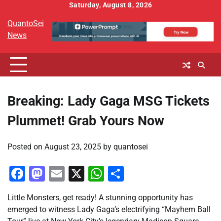
Skip
Saturday, August 8, 2026
to
QuantoSei
content
News
Breaking: Lady Gaga MSG Tickets
Plummet! Grab Yours Now
Posted on
August 23, 2025
by
quantosei
Facebook
Mastodon
Email
X
WhatsApp
Share
Little Monsters, get ready! A stunning opportunity has
emerged to witness Lady Gaga’s electrifying “Mayhem Ball