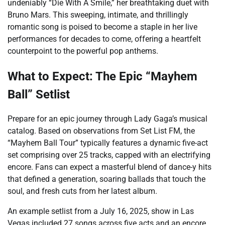
undeniably “Die With A Smile,” her breathtaking duet with
Bruno Mars. This sweeping, intimate, and thrillingly
romantic song is poised to become a staple in her live
performances for decades to come, offering a heartfelt
counterpoint to the powerful pop anthems.
What to Expect: The Epic “Mayhem
Ball” Setlist
Prepare for an epic journey through Lady Gaga’s musical
catalog. Based on observations from Set List FM, the
“Mayhem Ball Tour” typically features a dynamic five-act
set comprising over 25 tracks, capped with an electrifying
encore. Fans can expect a masterful blend of dance-y hits
that defined a generation, soaring ballads that touch the
soul, and fresh cuts from her latest album.
An example setlist from a July 16, 2025, show in Las
Vegas included 27 songs across five acts and an encore,