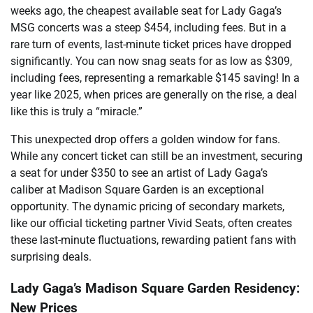
weeks ago, the cheapest available seat for Lady Gaga’s
MSG concerts was a steep $454, including fees. But in a
rare turn of events, last-minute ticket prices have dropped
significantly. You can now snag seats for as low as $309,
including fees, representing a remarkable $145 saving! In a
year like 2025, when prices are generally on the rise, a deal
like this is truly a “miracle.”
This unexpected drop offers a golden window for fans.
While any concert ticket can still be an investment, securing
a seat for under $350 to see an artist of Lady Gaga’s
caliber at Madison Square Garden is an exceptional
opportunity. The dynamic pricing of secondary markets,
like our official ticketing partner Vivid Seats, often creates
these last-minute fluctuations, rewarding patient fans with
surprising deals.
Lady Gaga’s Madison Square Garden Residency:
New Prices