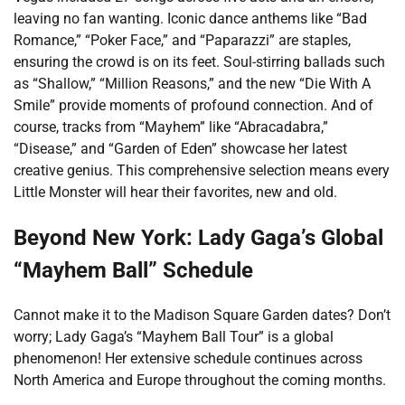
leaving no fan wanting. Iconic dance anthems like “Bad
Romance,” “Poker Face,” and “Paparazzi” are staples,
ensuring the crowd is on its feet. Soul-stirring ballads such
as “Shallow,” “Million Reasons,” and the new “Die With A
Smile” provide moments of profound connection. And of
course, tracks from “Mayhem” like “Abracadabra,”
“Disease,” and “Garden of Eden” showcase her latest
creative genius. This comprehensive selection means every
Little Monster will hear their favorites, new and old.
Beyond New York: Lady Gaga’s Global
“Mayhem Ball” Schedule
Cannot make it to the Madison Square Garden dates? Don’t
worry; Lady Gaga’s “Mayhem Ball Tour” is a global
phenomenon! Her extensive schedule continues across
North America and Europe throughout the coming months.