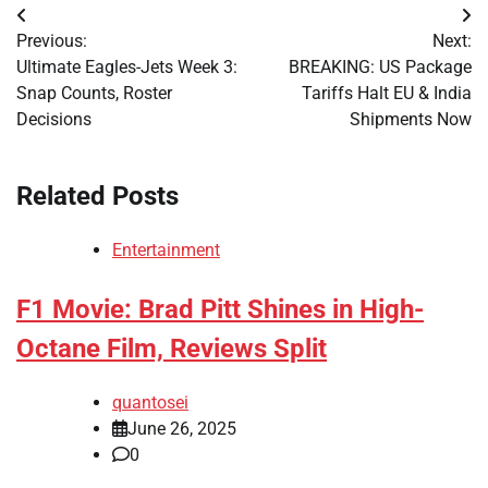
Post
Previous:
Next:
navigation
Ultimate Eagles-Jets Week 3:
BREAKING: US Package
Snap Counts, Roster
Tariffs Halt EU & India
Decisions
Shipments Now
Related Posts
Entertainment
F1 Movie: Brad Pitt Shines in High-
Octane Film, Reviews Split
quantosei
June 26, 2025
0