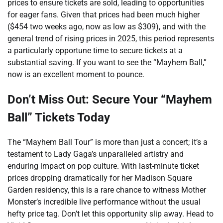
prices to ensure tickets are sold, leading to opportunities
for eager fans. Given that prices had been much higher
($454 two weeks ago, now as low as $309), and with the
general trend of rising prices in 2025, this period represents
a particularly opportune time to secure tickets at a
substantial saving. If you want to see the “Mayhem Ball,”
now is an excellent moment to pounce.
Don’t Miss Out: Secure Your “Mayhem
Ball” Tickets Today
The “Mayhem Ball Tour” is more than just a concert; it’s a
testament to Lady Gaga’s unparalleled artistry and
enduring impact on pop culture. With last-minute ticket
prices dropping dramatically for her Madison Square
Garden residency, this is a rare chance to witness Mother
Monster’s incredible live performance without the usual
hefty price tag. Don’t let this opportunity slip away. Head to