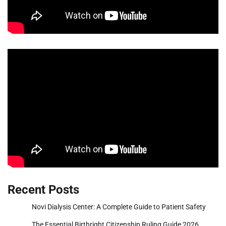
Recent Posts
Novi Dialysis Center: A Complete Guide to Patient Safety
The Essential Birthright Citizenship Ruling Guide 2026