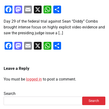
Facebook
Mastodon
Email
X
WhatsApp
Share
Day 29 of the federal trial against Sean “Diddy” Combs
brought intense focus on highly explicit video evidence and
saw the presiding judge issue a […]
Facebook
Mastodon
Email
X
WhatsApp
Share
Leave a Reply
You must be
logged in
to post a comment.
Search
Search