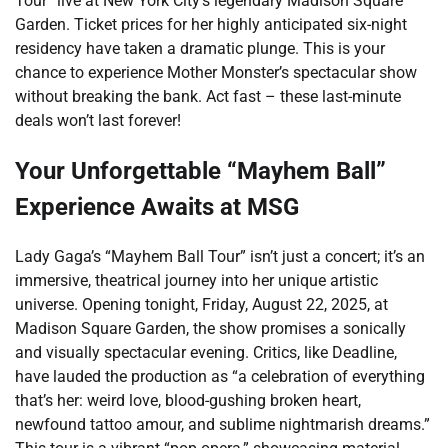
Tour” live at New York City’s legendary Madison Square
Garden. Ticket prices for her highly anticipated six-night
residency have taken a dramatic plunge. This is your
chance to experience Mother Monster’s spectacular show
without breaking the bank. Act fast – these last-minute
deals won’t last forever!
Your Unforgettable “Mayhem Ball”
Experience Awaits at MSG
Lady Gaga’s “Mayhem Ball Tour” isn’t just a concert; it’s an
immersive, theatrical journey into her unique artistic
universe. Opening tonight, Friday, August 22, 2025, at
Madison Square Garden, the show promises a sonically
and visually spectacular evening. Critics, like Deadline,
have lauded the production as “a celebration of everything
that’s her: weird love, blood-gushing broken heart,
newfound tattoo amour, and sublime nightmarish dreams.”