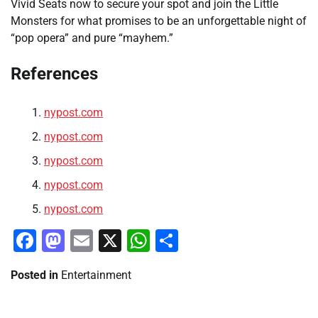
Vivid Seats now to secure your spot and join the Little
Monsters for what promises to be an unforgettable night of
“pop opera” and pure “mayhem.”
References
nypost.com
nypost.com
nypost.com
nypost.com
nypost.com
Facebook
Mastodon
Email
X
WhatsApp
Share
Posted in
Entertainment