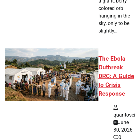
a giant, berry-
colored orb
hanging in the
sky, only to be
slightly…
The Ebola
Outbreak
DRC: A Guide
to Crisis
Response
quantosei
June
30, 2026
0