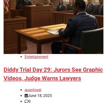
Entertainment
Diddy Trial Day 29: Jurors See Graphic
Videos, Judge Warns Lawyers
quantosei
June 18, 2025
0