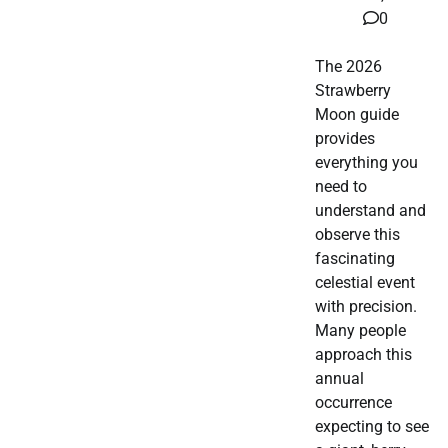
0
The 2026
Strawberry
Moon guide
provides
everything you
need to
understand and
observe this
fascinating
celestial event
with precision.
Many people
approach this
annual
occurrence
expecting to see