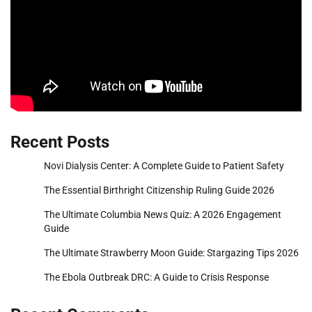
Recent Posts
Novi Dialysis Center: A Complete Guide to Patient Safety
The Essential Birthright Citizenship Ruling Guide 2026
The Ultimate Columbia News Quiz: A 2026 Engagement
Guide
The Ultimate Strawberry Moon Guide: Stargazing Tips 2026
The Ebola Outbreak DRC: A Guide to Crisis Response