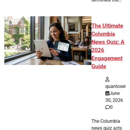
The Ultimate
Columbia
News Quiz: A
2026
Engagement
Guide
quantosei
June
30, 2026
0
The Columbia
news quiz acts