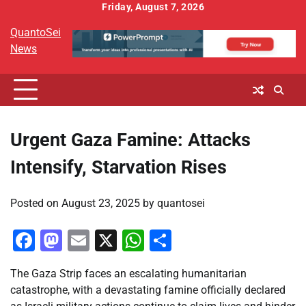
Skip
Friday, August 7, 2026
to
QuantoSei
content
News
Urgent Gaza Famine: Attacks
Intensify, Starvation Rises
Posted on
August 23, 2025
by
quantosei
Facebook
Mastodon
Email
X
WhatsApp
Share
The Gaza Strip faces an escalating humanitarian
catastrophe, with a devastating famine officially declared