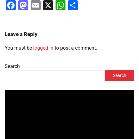
Facebook
Mastodon
Email
X
WhatsApp
Share
Leave a Reply
You must be
logged in
to post a comment.
Search
Search