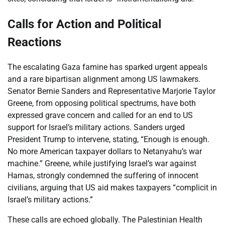
Calls for Action and Political
Reactions
The escalating Gaza famine has sparked urgent appeals
and a rare bipartisan alignment among US lawmakers.
Senator Bernie Sanders and Representative Marjorie Taylor
Greene, from opposing political spectrums, have both
expressed grave concern and called for an end to US
support for Israel’s military actions. Sanders urged
President Trump to intervene, stating, “Enough is enough.
No more American taxpayer dollars to Netanyahu’s war
machine.” Greene, while justifying Israel’s war against
Hamas, strongly condemned the suffering of innocent
civilians, arguing that US aid makes taxpayers “complicit in
Israel’s military actions.”
These calls are echoed globally. The Palestinian Health