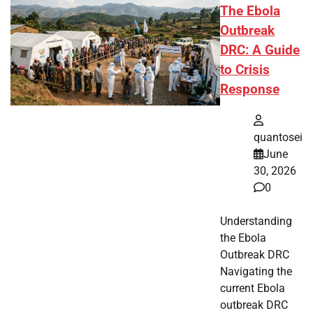
The Ebola
Outbreak
DRC: A Guide
to Crisis
Response
quantosei
June
30, 2026
0
Understanding
the Ebola
Outbreak DRC
Navigating the
current Ebola
outbreak DRC