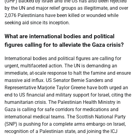
(GHF) backed by Israel and the US has also been rejected
by the UN and major relief groups as illegitimate, and over
2,076 Palestinians have been killed or wounded while
seeking aid since its inception.
What are international bodies and political
figures calling for to alleviate the Gaza crisis?
International bodies and political figures are calling for
urgent, multifaceted action. The UN is demanding an
immediate, at-scale response to halt the famine and ensure
massive aid influx. US Senator Bernie Sanders and
Representative Marjorie Taylor Greene have both urged an
end to US financial and military support for Israel, citing the
humanitarian crisis. The Palestinian Health Ministry in
Gaza is calling for safe corridors for medications and
international medical teams. The Scottish National Party
(SNP) is pushing for a complete arms embargo on Israel,
recognition of a Palestinian state, and joining the ICJ