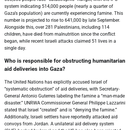
system indicating 514,000 people (nearly a quarter of
Gaza’s population) are currently experiencing famine. This
number is projected to rise to 641,000 by late September.
Alongside this, over 281 Palestinians, including 114
children, have died from malnutrition since the conflict
began, while recent Israeli attacks claimed 51 lives in a
single day.
Who is responsible for obstructing humanitarian
aid deliveries into Gaza?
The United Nations has explicitly accused Israel of
“systematic obstruction” of aid deliveries, with Secretary-
General Antonio Guterres labeling the famine a “man-made
disaster.” UNRWA Commissioner General Philippe Lazzarini
stated that Israel “created” and is “denying the famine.”
Additionally, Israeli settlers have reportedly attacked aid
convoys from Jordan. A unilateral aid delivery system