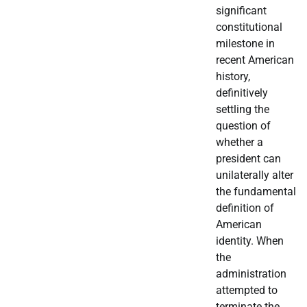
significant
constitutional
milestone in
recent American
history,
definitively
settling the
question of
whether a
president can
unilaterally alter
the fundamental
definition of
American
identity. When
the
administration
attempted to
terminate the…