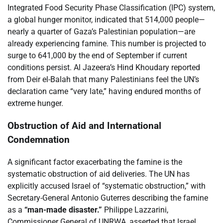
Integrated Food Security Phase Classification (IPC) system,
a global hunger monitor, indicated that 514,000 people—
nearly a quarter of Gaza’s Palestinian population—are
already experiencing famine. This number is projected to
surge to 641,000 by the end of September if current
conditions persist. Al Jazeera’s Hind Khoudary reported
from Deir el-Balah that many Palestinians feel the UN’s
declaration came “very late,” having endured months of
extreme hunger.
Obstruction of Aid and International
Condemnation
A significant factor exacerbating the famine is the
systematic obstruction of aid deliveries. The UN has
explicitly accused Israel of “systematic obstruction,” with
Secretary-General Antonio Guterres describing the famine
as a
“man-made disaster.”
Philippe Lazzarini,
Commissioner General of UNRWA, asserted that Israel