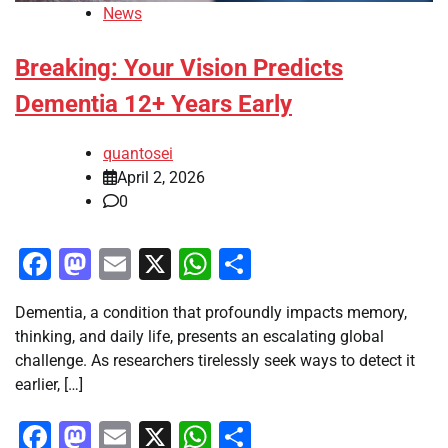
News
Breaking: Your Vision Predicts
Dementia 12+ Years Early
quantosei
April 2, 2026
0
Facebook
Mastodon
Email
X
WhatsApp
Share
Dementia, a condition that profoundly impacts memory,
thinking, and daily life, presents an escalating global
challenge. As researchers tirelessly seek ways to detect it
earlier, […]
Facebook
Mastodon
Email
X
WhatsApp
Share