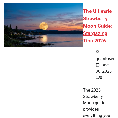
The Ultimate
Strawberry
Moon Guide:
Stargazing
Tips 2026
quantosei
June
30, 2026
0
The 2026
Strawberry
Moon guide
provides
everything you