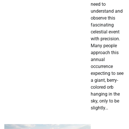
need to
understand and
observe this
fascinating
celestial event
with precision.
Many people
approach this
annual
occurrence
expecting to see
a giant, berry-
colored orb
hanging in the
sky, only to be
slightly…