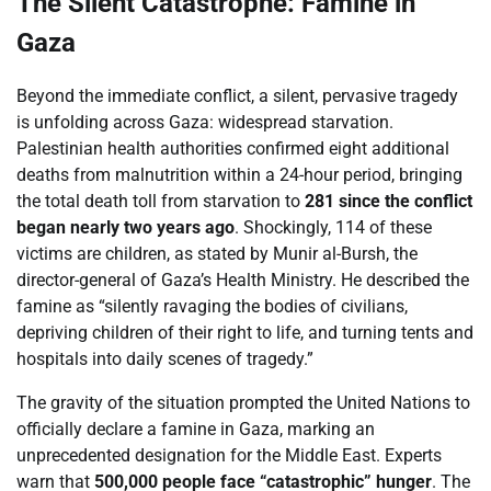
The Silent Catastrophe: Famine in
Gaza
Beyond the immediate conflict, a silent, pervasive tragedy
is unfolding across Gaza: widespread starvation.
Palestinian health authorities confirmed eight additional
deaths from malnutrition within a 24-hour period, bringing
the total death toll from starvation to
281 since the conflict
began nearly two years ago
. Shockingly, 114 of these
victims are children, as stated by Munir al-Bursh, the
director-general of Gaza’s Health Ministry. He described the
famine as “silently ravaging the bodies of civilians,
depriving children of their right to life, and turning tents and
hospitals into daily scenes of tragedy.”
The gravity of the situation prompted the United Nations to
officially declare a famine in Gaza, marking an
unprecedented designation for the Middle East. Experts
warn that
500,000 people face “catastrophic” hunger
. The