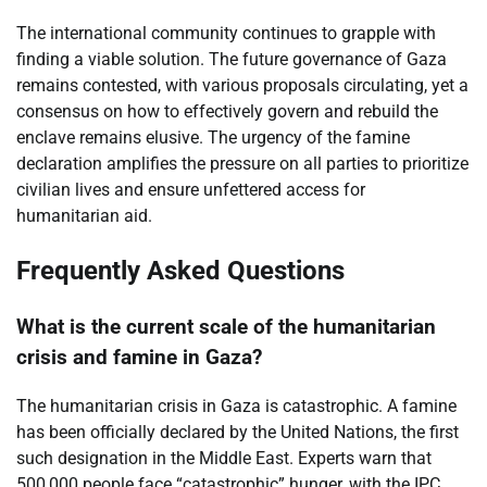
The international community continues to grapple with
finding a viable solution. The future governance of Gaza
remains contested, with various proposals circulating, yet a
consensus on how to effectively govern and rebuild the
enclave remains elusive. The urgency of the famine
declaration amplifies the pressure on all parties to prioritize
civilian lives and ensure unfettered access for
humanitarian aid.
Frequently Asked Questions
What is the current scale of the humanitarian
crisis and famine in Gaza?
The humanitarian crisis in Gaza is catastrophic. A famine
has been officially declared by the United Nations, the first
such designation in the Middle East. Experts warn that
500,000 people face “catastrophic” hunger, with the IPC