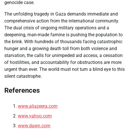
genocide case.
The unfolding tragedy in Gaza demands immediate and
comprehensive action from the international community.
The dual crisis of ongoing military operations and a
deepening, man-made famine is pushing the population to
the brink. With hundreds of thousands facing catastrophic
hunger and a growing death toll from both violence and
starvation, the calls for unimpeded aid access, a cessation
of hostilities, and accountability for obstructions are more
urgent than ever. The world must not turn a blind eye to this
silent catastrophe.
References
www.aljazeera.com
www.yahoo.com
www.dawn.com