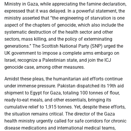
Ministry in Gaza, while appreciating the famine declaration,
expressed that it was delayed. In a powerful statement, the
ministry asserted that “the engineering of starvation is one
aspect of the chapters of genocide, which also include the
systematic destruction of the health sector and other
sectors, mass killing, and the policy of exterminating
generations.” The Scottish National Party (SNP) urged the
UK government to impose a complete arms embargo on
Israel, recognize a Palestinian state, and join the ICJ
genocide case, among other measures.
Amidst these pleas, the humanitarian aid efforts continue
under immense pressure. Pakistan dispatched its 19th aid
shipment to Egypt for Gaza, totaling 100 tonnes of flour,
ready-to-eat meals, and other essentials, bringing its
cumulative relief to 1,915 tonnes. Yet, despite these efforts,
the situation remains critical. The director of the Gaza
health ministry urgently called for safe corridors for chronic
disease medications and international medical teams,