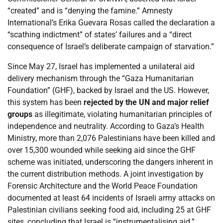
“created” and is “denying the famine.” Amnesty
International’s Erika Guevara Rosas called the declaration a
“scathing indictment” of states’ failures and a “direct
consequence of Israel’s deliberate campaign of starvation.”
Since May 27, Israel has implemented a unilateral aid
delivery mechanism through the “Gaza Humanitarian
Foundation” (GHF), backed by Israel and the US. However,
this system has been
rejected by the UN and major relief
groups
as illegitimate, violating humanitarian principles of
independence and neutrality. According to Gaza’s Health
Ministry, more than 2,076 Palestinians have been killed and
over 15,300 wounded while seeking aid since the GHF
scheme was initiated, underscoring the dangers inherent in
the current distribution methods. A joint investigation by
Forensic Architecture and the World Peace Foundation
documented at least 64 incidents of Israeli army attacks on
Palestinian civilians seeking food aid, including 25 at GHF
sites, concluding that Israel is “instrumentalising aid.”