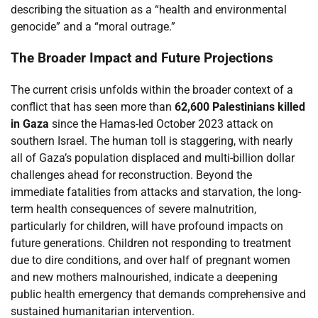
describing the situation as a “health and environmental
genocide” and a “moral outrage.”
The Broader Impact and Future Projections
The current crisis unfolds within the broader context of a
conflict that has seen more than
62,600 Palestinians killed
in Gaza
since the Hamas-led October 2023 attack on
southern Israel. The human toll is staggering, with nearly
all of Gaza’s population displaced and multi-billion dollar
challenges ahead for reconstruction. Beyond the
immediate fatalities from attacks and starvation, the long-
term health consequences of severe malnutrition,
particularly for children, will have profound impacts on
future generations. Children not responding to treatment
due to dire conditions, and over half of pregnant women
and new mothers malnourished, indicate a deepening
public health emergency that demands comprehensive and
sustained humanitarian intervention.