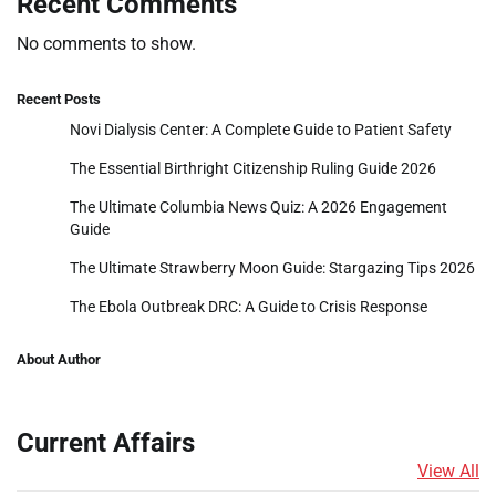
Recent Comments
No comments to show.
Recent Posts
Novi Dialysis Center: A Complete Guide to Patient Safety
The Essential Birthright Citizenship Ruling Guide 2026
The Ultimate Columbia News Quiz: A 2026 Engagement
Guide
The Ultimate Strawberry Moon Guide: Stargazing Tips 2026
The Ebola Outbreak DRC: A Guide to Crisis Response
About Author
Current Affairs
View All