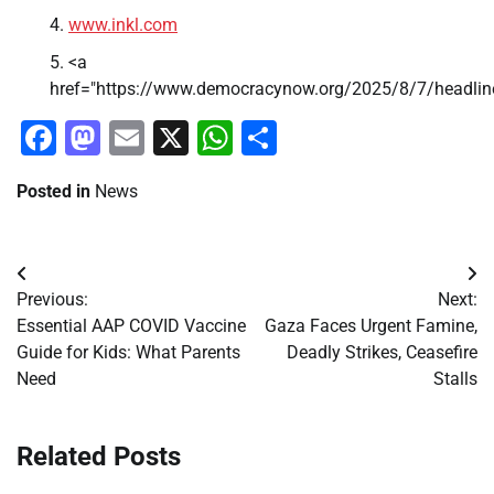
www.inkl.com
<a
href="https://www.democracynow.org/2025/8/7/headlin
Facebook
Mastodon
Email
X
WhatsApp
Share
Posted in
News
Post
Previous:
Next:
navigation
Essential AAP COVID Vaccine
Gaza Faces Urgent Famine,
Guide for Kids: What Parents
Deadly Strikes, Ceasefire
Need
Stalls
Related Posts