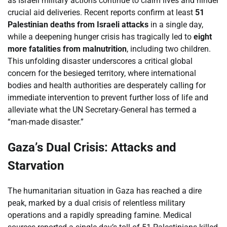
as Israeli military actions continue to claim lives and hinder
crucial aid deliveries. Recent reports confirm at least
51
Palestinian deaths from Israeli attacks
in a single day,
while a deepening hunger crisis has tragically led to
eight
more fatalities from malnutrition
, including two children.
This unfolding disaster underscores a critical global
concern for the besieged territory, where international
bodies and health authorities are desperately calling for
immediate intervention to prevent further loss of life and
alleviate what the UN Secretary-General has termed a
“man-made disaster.”
Gaza’s Dual Crisis: Attacks and
Starvation
The humanitarian situation in Gaza has reached a dire
peak, marked by a dual crisis of relentless military
operations and a rapidly spreading famine. Medical