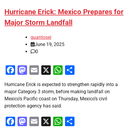
Hurricane Erick: Mexico Prepares for
Major Storm Landfall
quantosei
June 19, 2025
0
Facebook
Mastodon
Email
X
WhatsApp
Share
Hurricane Erick is expected to strengthen rapidly into a
major Category 3 storm, before making landfall on
Mexico’s Pacific coast on Thursday, Mexico’s civil
protection agency has said.
Facebook
Mastodon
Email
X
WhatsApp
Share