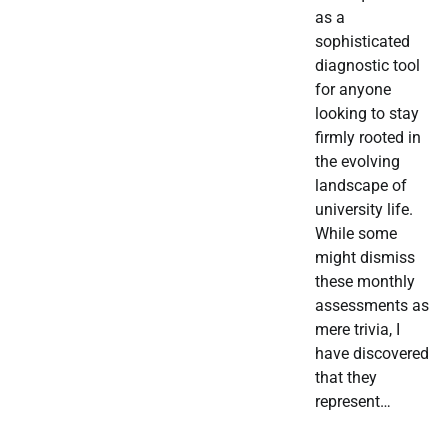
as a
sophisticated
diagnostic tool
for anyone
looking to stay
firmly rooted in
the evolving
landscape of
university life.
While some
might dismiss
these monthly
assessments as
mere trivia, I
have discovered
that they
represent…