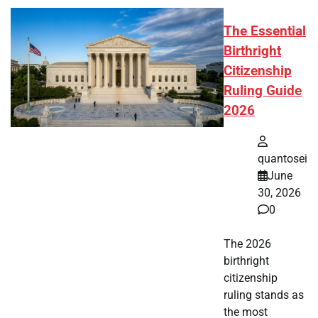
The Essential
Birthright
Citizenship
Ruling Guide
2026
quantosei
June
30, 2026
0
The 2026
birthright
citizenship
ruling stands as
the most