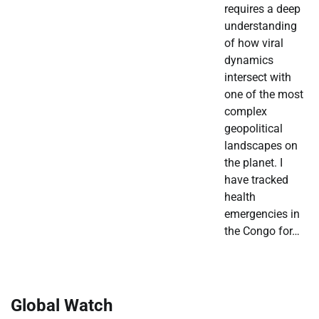
requires a deep
understanding
of how viral
dynamics
intersect with
one of the most
complex
geopolitical
landscapes on
the planet. I
have tracked
health
emergencies in
the Congo for…
Global Watch