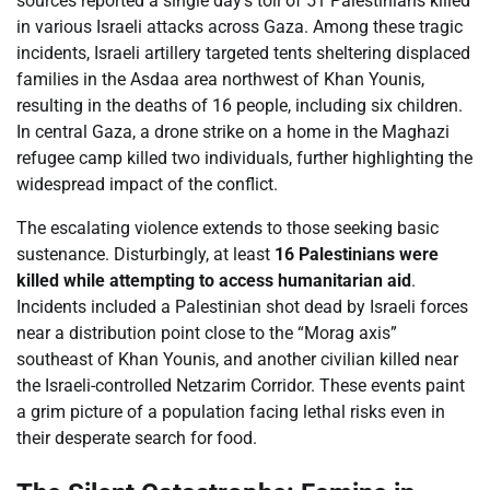
sources reported a single day’s toll of 51 Palestinians killed
in various Israeli attacks across Gaza. Among these tragic
incidents, Israeli artillery targeted tents sheltering displaced
families in the Asdaa area northwest of Khan Younis,
resulting in the deaths of 16 people, including six children.
In central Gaza, a drone strike on a home in the Maghazi
refugee camp killed two individuals, further highlighting the
widespread impact of the conflict.
The escalating violence extends to those seeking basic
sustenance. Disturbingly, at least
16 Palestinians were
killed while attempting to access humanitarian aid
.
Incidents included a Palestinian shot dead by Israeli forces
near a distribution point close to the “Morag axis”
southeast of Khan Younis, and another civilian killed near
the Israeli-controlled Netzarim Corridor. These events paint
a grim picture of a population facing lethal risks even in
their desperate search for food.