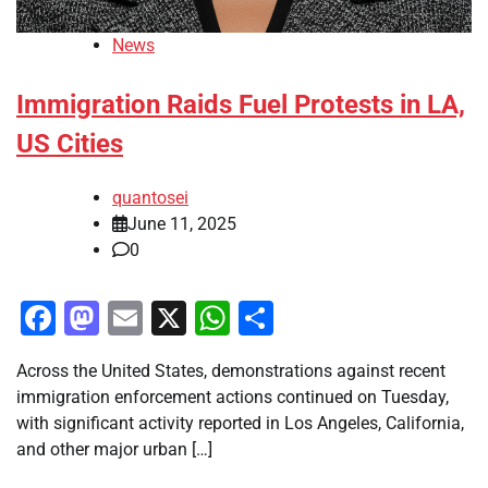
News
Immigration Raids Fuel Protests in LA,
US Cities
quantosei
June 11, 2025
0
Facebook
Mastodon
Email
X
WhatsApp
Share
Across the United States, demonstrations against recent
immigration enforcement actions continued on Tuesday,
with significant activity reported in Los Angeles, California,
and other major urban […]