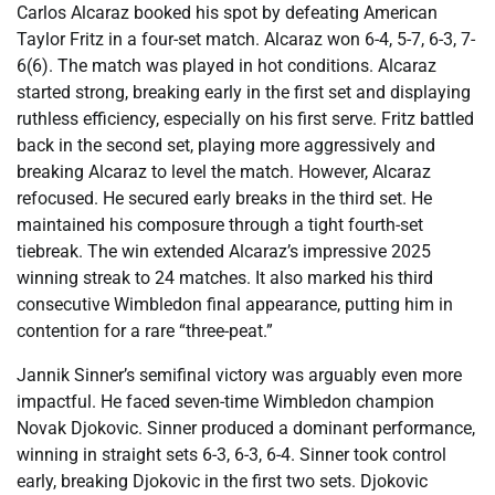
Carlos Alcaraz booked his spot by defeating American
Taylor Fritz in a four-set match. Alcaraz won 6-4, 5-7, 6-3, 7-
6(6). The match was played in hot conditions. Alcaraz
started strong, breaking early in the first set and displaying
ruthless efficiency, especially on his first serve. Fritz battled
back in the second set, playing more aggressively and
breaking Alcaraz to level the match. However, Alcaraz
refocused. He secured early breaks in the third set. He
maintained his composure through a tight fourth-set
tiebreak. The win extended Alcaraz’s impressive 2025
winning streak to 24 matches. It also marked his third
consecutive Wimbledon final appearance, putting him in
contention for a rare “three-peat.”
Jannik Sinner’s semifinal victory was arguably even more
impactful. He faced seven-time Wimbledon champion
Novak Djokovic. Sinner produced a dominant performance,
winning in straight sets 6-3, 6-3, 6-4. Sinner took control
early, breaking Djokovic in the first two sets. Djokovic