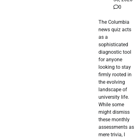
0
The Columbia
news quiz acts
as a
sophisticated
diagnostic tool
for anyone
looking to stay
firmly rooted in
the evolving
landscape of
university life.
While some
might dismiss
these monthly
assessments as
mere trivia, I