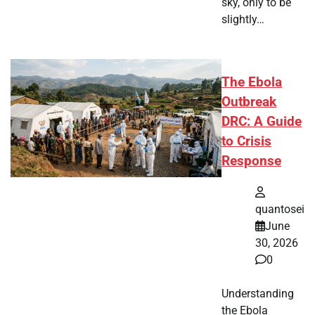
sky, only to be
slightly…
The Ebola
Outbreak
DRC: A Guide
to Crisis
Response
quantosei
June
30, 2026
0
Understanding
the Ebola