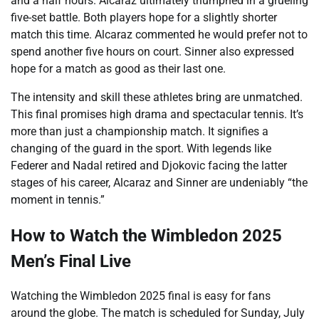
and a half hours. Alcaraz ultimately triumphed in a grueling
five-set battle. Both players hope for a slightly shorter
match this time. Alcaraz commented he would prefer not to
spend another five hours on court. Sinner also expressed
hope for a match as good as their last one.
The intensity and skill these athletes bring are unmatched.
This final promises high drama and spectacular tennis. It’s
more than just a championship match. It signifies a
changing of the guard in the sport. With legends like
Federer and Nadal retired and Djokovic facing the latter
stages of his career, Alcaraz and Sinner are undeniably “the
moment in tennis.”
How to Watch the Wimbledon 2025
Men’s Final Live
Watching the Wimbledon 2025 final is easy for fans
around the globe. The match is scheduled for Sunday, July