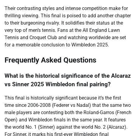
Their contrasting styles and intense competition make for
thrilling viewing. This final is poised to add another chapter
to their burgeoning rivalry. It solidifies their status at the
very top of men’s tennis. Fans at the All England Lawn
Tennis and Croquet Club and watching worldwide are set
for a memorable conclusion to Wimbledon 2025.
Frequently Asked Questions
What is the historical significance of the Alcaraz
vs Sinner 2025 Wimbledon final pairing?
This final is historically significant because it’s the first
time since 2006-2008 (Federer vs Nadal) that the same two
male players are contesting both the Roland-Garros (French
Open) and Wimbledon finals in the same year. It features
the world No. 1 (Sinner) against the world No. 2 (Alcaraz).
For Sinner, it marks his first-ever Wimbledon final