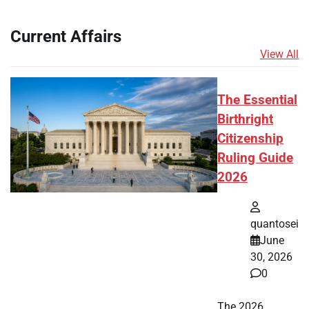
Current Affairs
View All
The Essential
Birthright
Citizenship
Ruling Guide
2026
quantosei
June
30, 2026
0
The 2026