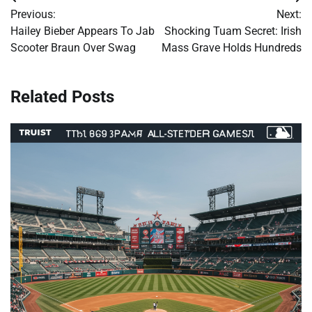
Post
Previous:
Next:
navigation
Hailey Bieber Appears To Jab
Shocking Tuam Secret: Irish
Scooter Braun Over Swag
Mass Grave Holds Hundreds
Related Posts