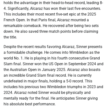
holds the advantage in their head-to-head record, leading 8-
4. Significantly, Alcaraz has won their last five encounters.
This includes their most recent five-set epic at the 2025
French Open. In that Paris final, Alcaraz mounted a
remarkable comeback. He recovered after being two sets
down. He also saved three match points before claiming
the title.
Despite the recent results favoring Alcaraz, Sinner presents
a formidable challenge. He comes into Wimbledon as the
world No. 1. He is playing in his fourth consecutive Grand
Slam final. Sinner won the US Open in September 2024 and
the Australian Open in January 2025. Alcaraz also boasts
an incredible Grand Slam final record. He is currently
undefeated in major finals, holding a 5-0 record. This
includes his previous two Wimbledon triumphs in 2023 and
2024. Alcaraz noted Sinner would be physically and
mentally ready for the final. He anticipates Sinner giving
his absolute best performance.