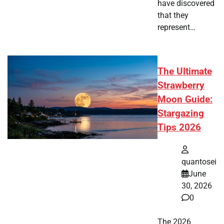
have discovered
that they
represent…
The Ultimate
Strawberry
Moon Guide:
Stargazing
Tips 2026
quantosei
June
30, 2026
0
The 2026