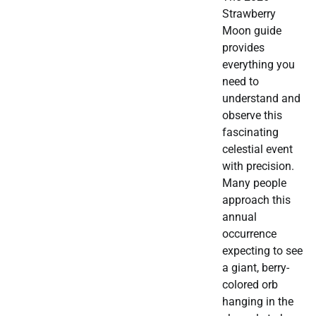
Strawberry
Moon guide
provides
everything you
need to
understand and
observe this
fascinating
celestial event
with precision.
Many people
approach this
annual
occurrence
expecting to see
a giant, berry-
colored orb
hanging in the