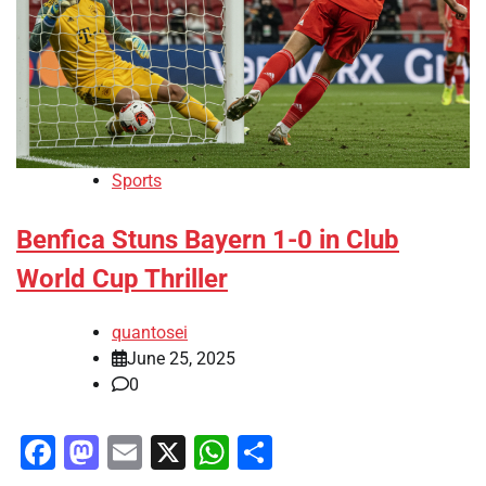
Sports
Benfica Stuns Bayern 1-0 in Club
World Cup Thriller
quantosei
June 25, 2025
0
Facebook
Mastodon
Email
X
WhatsApp
Share