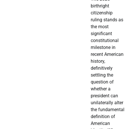
birthright
citizenship
ruling stands as
the most
significant
constitutional
milestone in
recent American
history,
definitively
settling the
question of
whether a
president can
unilaterally alter
the fundamental
definition of
American