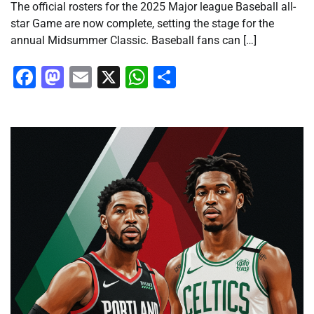
The official rosters for the 2025 Major league Baseball all-
star Game are now complete, setting the stage for the
annual Midsummer Classic. Baseball fans can […]
Facebook
Mastodon
Email
X
WhatsApp
Share