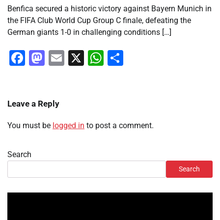
Benfica secured a historic victory against Bayern Munich in
the FIFA Club World Cup Group C finale, defeating the
German giants 1-0 in challenging conditions […]
Facebook
Mastodon
Email
X
WhatsApp
Share
Leave a Reply
You must be
logged in
to post a comment.
Search
Search