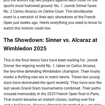
pits the world’s top two players against each other on the
sport’s most hallowed ground. No. 1 Jannik Sinner faces
No. 2 Carlos Alcaraz on Centre Court. This blockbuster
event is a rematch of their epic showdown at the French
Open just weeks ago. Here’s everything you need to know to
watch this historic clash live.
The Showdown: Sinner vs. Alcaraz at
Wimbledon 2025
This is the final tennis fans have been waiting for. Jannik
Sinner, the reigning world No. 1, takes on Carlos Alcaraz,
the two-time defending Wimbledon champion. Their rivalry
marks a thrilling new era in men’s tennis. These two young
stars have dominated the sport recently. They have won the
last seven Grand Slam tournaments combined. Their paths
crossed memorably in the 2025 French Open final in Paris.
That match became an instant classic, lasting over five