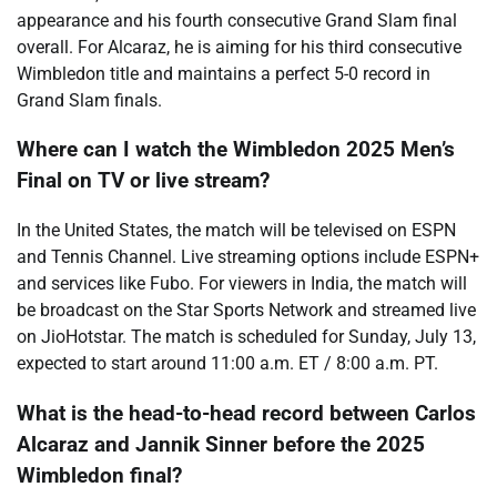
appearance and his fourth consecutive Grand Slam final
overall. For Alcaraz, he is aiming for his third consecutive
Wimbledon title and maintains a perfect 5-0 record in
Grand Slam finals.
Where can I watch the Wimbledon 2025 Men’s
Final on TV or live stream?
In the United States, the match will be televised on ESPN
and Tennis Channel. Live streaming options include ESPN+
and services like Fubo. For viewers in India, the match will
be broadcast on the Star Sports Network and streamed live
on JioHotstar. The match is scheduled for Sunday, July 13,
expected to start around 11:00 a.m. ET / 8:00 a.m. PT.
What is the head-to-head record between Carlos
Alcaraz and Jannik Sinner before the 2025
Wimbledon final?