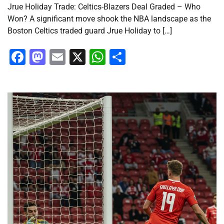
Jrue Holiday Trade: Celtics-Blazers Deal Graded – Who
Won? A significant move shook the NBA landscape as the
Boston Celtics traded guard Jrue Holiday to […]
Facebook
Mastodon
Email
X
WhatsApp
Share