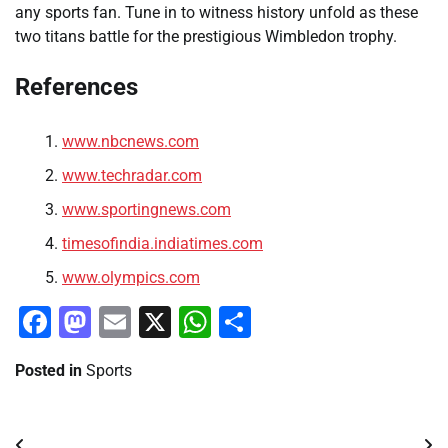
any sports fan. Tune in to witness history unfold as these
two titans battle for the prestigious Wimbledon trophy.
References
www.nbcnews.com
www.techradar.com
www.sportingnews.com
timesofindia.indiatimes.com
www.olympics.com
Facebook
Mastodon
Email
X
WhatsApp
Share
Posted in
Sports