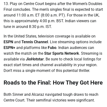
13. Play on Centre Court begins after the Women’s Doubles
Final concludes. The men’s singles final is expected to start
around 11:00 a.m. ET (8:00 a.m. PT). For those in the UK,
this is approximately 4:00 p.m. BST. Indian viewers can
tune in around 8:30 p.m. IST.
In the United States, television coverage is available on
ESPN
and
Tennis Channel
. Live streaming options include
ESPN+
and platforms like
Fubo
. Indian audiences can
watch the match on the
Star Sports Network
. Streaming is
available via
JioHotstar
. Be sure to check local listings for
exact start times and channel availability in your region.
Don’t miss a single moment of this potential thriller.
Roads to the Final: How They Got Here
Both Sinner and Alcaraz navigated tough draws to reach
Centre Court. Their semifinal victories were significant.