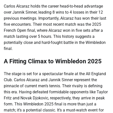
Carlos Alcaraz holds the career head-to-head advantage
over Jannik Sinner, leading 8 wins to 4 losses in their 12
previous meetings. Importantly, Alcaraz has won their last
five encounters. Their most recent match was the 2025
French Open final, where Alcaraz won in five sets after a
match lasting over 5 hours. This history suggests a
potentially close and hard-fought battle in the Wimbledon
final.
A Fitting Climax to Wimbledon 2025
The stage is set for a spectacular finale at the All England
Club. Carlos Alcaraz and Jannik Sinner represent the
pinnacle of current men’s tennis. Their rivalry is defining
this era. Having defeated formidable opponents like Taylor
Fritz and Novak Djokovic, respectively, they arrive in peak
form. This Wimbledon 2025 final is more than just a
match; it’s a potential classic. It’s a must-watch event for