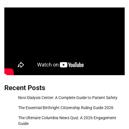
Recent Posts
Novi Dialysis Center: A Complete Guide to Patient Safety
The Essential Birthright Citizenship Ruling Guide 2026
The Ultimate Columbia News Quiz: A 2026 Engagement
Guide