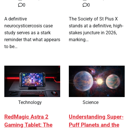
0
0
A definitive
The Society of St Pius X
neurocysticercosis case
stands at a definitive, high-
study serves as a stark
stakes juncture in 2026,
reminder that what appears
marking…
to be…
Technology
Science
RedMagic Astra 2
Understanding Super-
Gaming Tablet: The
Puff Planets and the