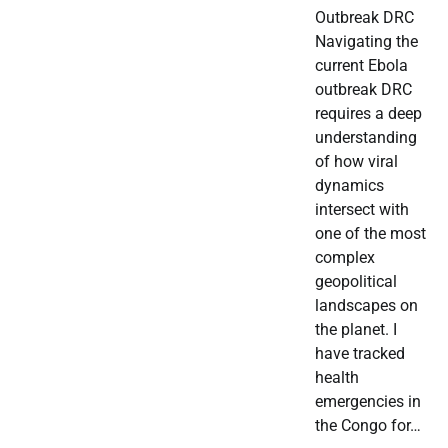
Outbreak DRC
Navigating the
current Ebola
outbreak DRC
requires a deep
understanding
of how viral
dynamics
intersect with
one of the most
complex
geopolitical
landscapes on
the planet. I
have tracked
health
emergencies in
the Congo for…