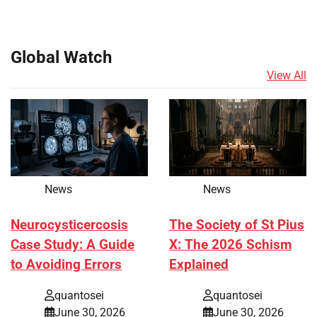
Global Watch
View All
News
News
Neurocysticercosis
The Society of St Pius
Case Study: A Guide
X: The 2026 Schism
to Avoiding Errors
Explained
quantosei
quantosei
June 30, 2026
June 30, 2026