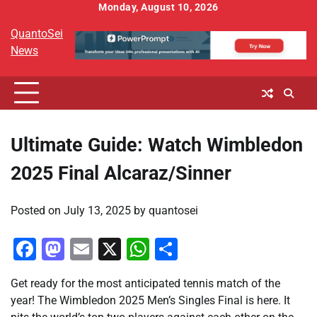
Skip
Monday, August 10, 2026
to
QuantoSei
content
News
Ultimate Guide: Watch Wimbledon
2025 Final Alcaraz/Sinner
Posted on
July 13, 2025
by
quantosei
Facebook
Mastodon
Email
X
WhatsApp
Share
Get ready for the most anticipated tennis match of the
year! The Wimbledon 2025 Men’s Singles Final is here. It