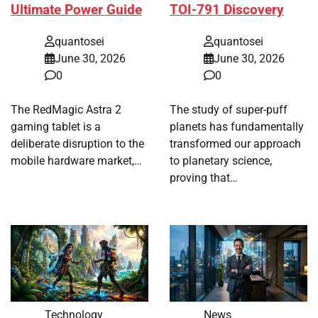
Ultimate Power Guide
TOI-791 Discovery
quantosei
quantosei
June 30, 2026
June 30, 2026
0
0
The RedMagic Astra 2
The study of super-puff
gaming tablet is a
planets has fundamentally
deliberate disruption to the
transformed our approach
mobile hardware market,…
to planetary science,
proving that…
Technology
News