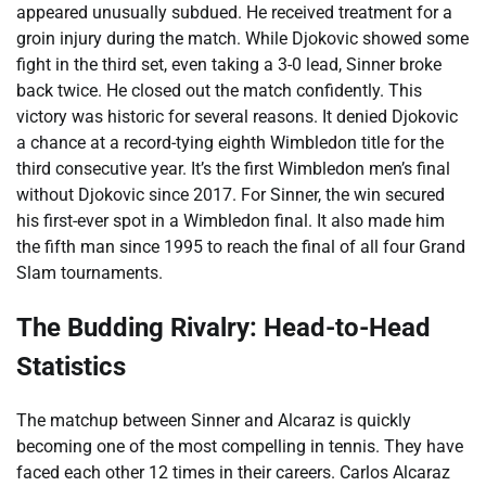
appeared unusually subdued. He received treatment for a
groin injury during the match. While Djokovic showed some
fight in the third set, even taking a 3-0 lead, Sinner broke
back twice. He closed out the match confidently. This
victory was historic for several reasons. It denied Djokovic
a chance at a record-tying eighth Wimbledon title for the
third consecutive year. It’s the first Wimbledon men’s final
without Djokovic since 2017. For Sinner, the win secured
his first-ever spot in a Wimbledon final. It also made him
the fifth man since 1995 to reach the final of all four Grand
Slam tournaments.
The Budding Rivalry: Head-to-Head
Statistics
The matchup between Sinner and Alcaraz is quickly
becoming one of the most compelling in tennis. They have
faced each other 12 times in their careers. Carlos Alcaraz