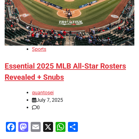
Sports
Essential 2025 MLB All-Star Rosters
Revealed + Snubs
quantosei
July 7, 2025
0
Facebook
Mastodon
Email
X
WhatsApp
Share