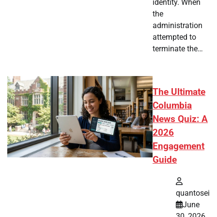
identity. When
the
administration
attempted to
terminate the…
The Ultimate
Columbia
News Quiz: A
2026
Engagement
Guide
quantosei
June
30, 2026