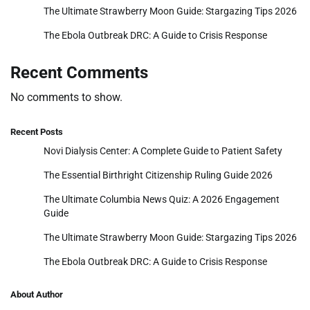
The Ultimate Strawberry Moon Guide: Stargazing Tips 2026
The Ebola Outbreak DRC: A Guide to Crisis Response
Recent Comments
No comments to show.
Recent Posts
Novi Dialysis Center: A Complete Guide to Patient Safety
The Essential Birthright Citizenship Ruling Guide 2026
The Ultimate Columbia News Quiz: A 2026 Engagement
Guide
The Ultimate Strawberry Moon Guide: Stargazing Tips 2026
The Ebola Outbreak DRC: A Guide to Crisis Response
About Author