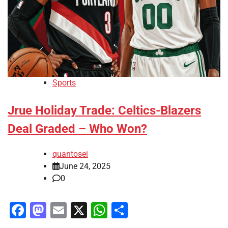
Sports
Jrue Holiday Trade: Celtics-Blazers
Deal Graded – Who Won?
quantosei
June 24, 2025
0
Facebook
Mastodon
Email
X
WhatsApp
Share