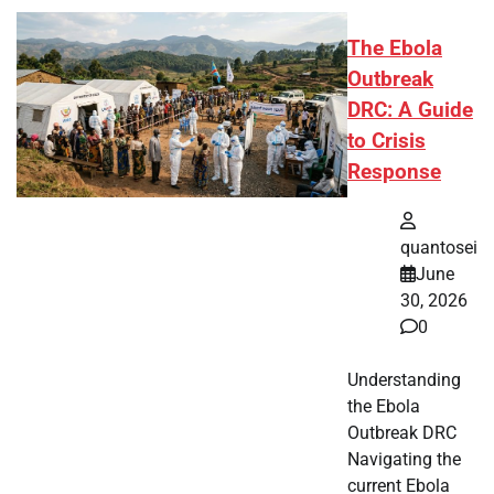
The Ebola
Outbreak
DRC: A Guide
to Crisis
Response
quantosei
June
30, 2026
0
Understanding
the Ebola
Outbreak DRC
Navigating the
current Ebola