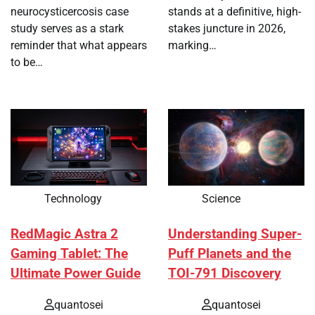
neurocysticercosis case
stands at a definitive, high-
study serves as a stark
stakes juncture in 2026,
reminder that what appears
marking…
to be…
Technology
Science
RedMagic Astra 2
Understanding Super-
Gaming Tablet: The
Puff Planets and the
Ultimate Power Guide
TOI-791 Discovery
quantosei
quantosei