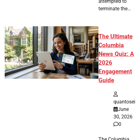
attempted to
terminate the…
The Ultimate
Columbia
News Quiz: A
2026
Engagement
Guide
quantosei
June
30, 2026
0
The Columbia