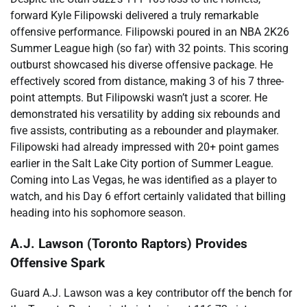
forward Kyle Filipowski delivered a truly remarkable
offensive performance. Filipowski poured in an NBA 2K26
Summer League high (so far) with 32 points. This scoring
outburst showcased his diverse offensive package. He
effectively scored from distance, making 3 of his 7 three-
point attempts. But Filipowski wasn’t just a scorer. He
demonstrated his versatility by adding six rebounds and
five assists, contributing as a rebounder and playmaker.
Filipowski had already impressed with 20+ point games
earlier in the Salt Lake City portion of Summer League.
Coming into Las Vegas, he was identified as a player to
watch, and his Day 6 effort certainly validated that billing
heading into his sophomore season.
A.J. Lawson (Toronto Raptors) Provides
Offensive Spark
Guard A.J. Lawson was a key contributor off the bench for