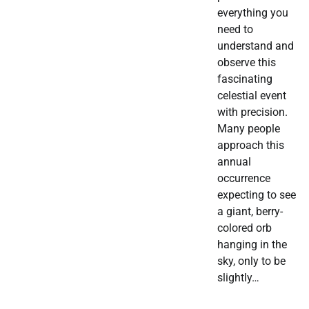
everything you
need to
understand and
observe this
fascinating
celestial event
with precision.
Many people
approach this
annual
occurrence
expecting to see
a giant, berry-
colored orb
hanging in the
sky, only to be
slightly…