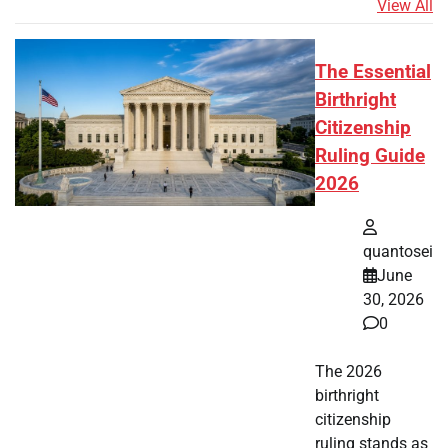
View All
The Essential
Birthright
Citizenship
Ruling Guide
2026
quantosei
June
30, 2026
0
The 2026
birthright
citizenship
ruling stands as