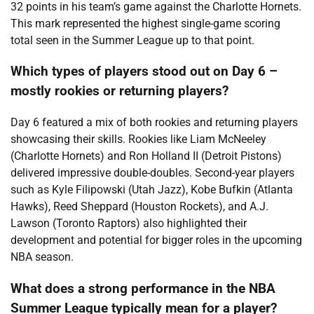
32 points in his team’s game against the Charlotte Hornets.
This mark represented the highest single-game scoring
total seen in the Summer League up to that point.
Which types of players stood out on Day 6 –
mostly rookies or returning players?
Day 6 featured a mix of both rookies and returning players
showcasing their skills. Rookies like Liam McNeeley
(Charlotte Hornets) and Ron Holland II (Detroit Pistons)
delivered impressive double-doubles. Second-year players
such as Kyle Filipowski (Utah Jazz), Kobe Bufkin (Atlanta
Hawks), Reed Sheppard (Houston Rockets), and A.J.
Lawson (Toronto Raptors) also highlighted their
development and potential for bigger roles in the upcoming
NBA season.
What does a strong performance in the NBA
Summer League typically mean for a player?