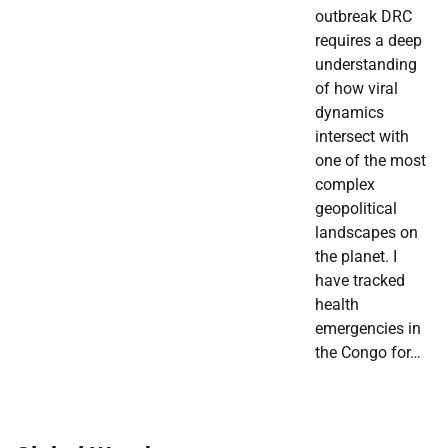
outbreak DRC
requires a deep
understanding
of how viral
dynamics
intersect with
one of the most
complex
geopolitical
landscapes on
the planet. I
have tracked
health
emergencies in
the Congo for…