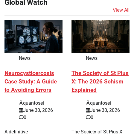
Global Watch
View All
News
News
Neurocysticercosis
The Society of St Pius
Case Study: A Guide
X: The 2026 Schism
to Avoiding Errors
Explained
quantosei
quantosei
June 30, 2026
June 30, 2026
0
0
A definitive
The Society of St Pius X