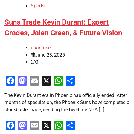
Sports
Suns Trade Kevin Durant: Expert
Grades, Jalen Green, & Future Vision
quantosei
June 23, 2025
0
Facebook
Mastodon
Email
X
WhatsApp
Share
The Kevin Durant era in Phoenix has officially ended. After
months of speculation, the Phoenix Suns have completed a
blockbuster trade, sending the two-time NBA […]
Facebook
Mastodon
Email
X
WhatsApp
Share