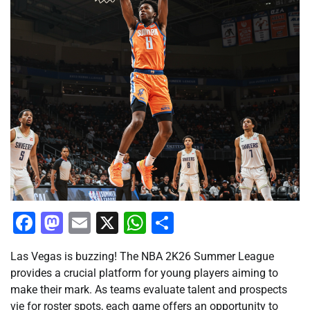
Facebook
Mastodon
Email
X
WhatsApp
Share
Las Vegas is buzzing! The NBA 2K26 Summer League
provides a crucial platform for young players aiming to
make their mark. As teams evaluate talent and prospects
vie for roster spots, each game offers an opportunity to