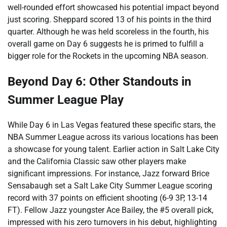
well-rounded effort showcased his potential impact beyond
just scoring. Sheppard scored 13 of his points in the third
quarter. Although he was held scoreless in the fourth, his
overall game on Day 6 suggests he is primed to fulfill a
bigger role for the Rockets in the upcoming NBA season.
Beyond Day 6: Other Standouts in
Summer League Play
While Day 6 in Las Vegas featured these specific stars, the
NBA Summer League across its various locations has been
a showcase for young talent. Earlier action in Salt Lake City
and the California Classic saw other players make
significant impressions. For instance, Jazz forward Brice
Sensabaugh set a Salt Lake City Summer League scoring
record with 37 points on efficient shooting (6-9 3P, 13-14
FT). Fellow Jazz youngster Ace Bailey, the #5 overall pick,
impressed with his zero turnovers in his debut, highlighting