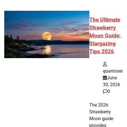
The Ultimate
Strawberry
Moon Guide:
Stargazing
Tips 2026
quantosei
June
30, 2026
0
The 2026
Strawberry
Moon guide
provides