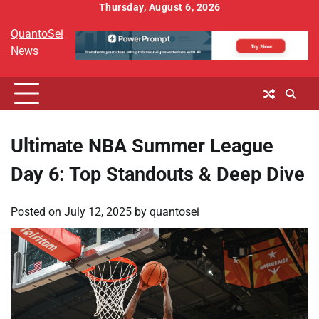
Skip
Thursday, August 6, 2026
to
QuantoSei
content
News
Ultimate NBA Summer League
Day 6: Top Standouts & Deep Dive
Posted on
July 12, 2025
by
quantosei