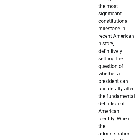
the most
significant
constitutional
milestone in
recent American
history,
definitively
settling the
question of
whether a
president can
unilaterally alter
the fundamental
definition of
American
identity. When
the
administration