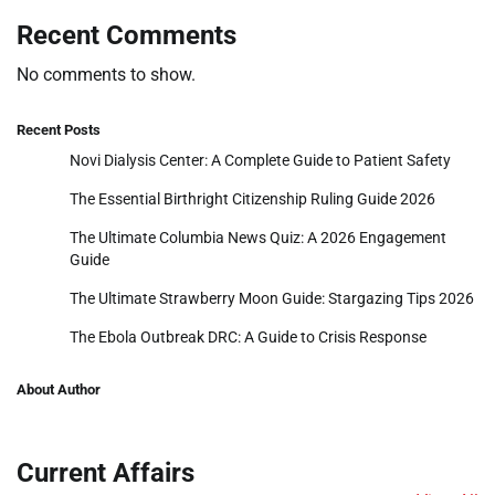
Recent Comments
No comments to show.
Recent Posts
Novi Dialysis Center: A Complete Guide to Patient Safety
The Essential Birthright Citizenship Ruling Guide 2026
The Ultimate Columbia News Quiz: A 2026 Engagement
Guide
The Ultimate Strawberry Moon Guide: Stargazing Tips 2026
The Ebola Outbreak DRC: A Guide to Crisis Response
About Author
Current Affairs