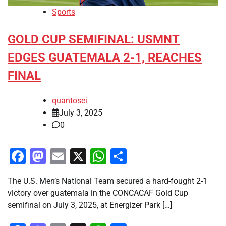
Sports
GOLD CUP SEMIFINAL: USMNT
EDGES GUATEMALA 2-1, REACHES
FINAL
quantosei
July 3, 2025
0
Facebook
Mastodon
Email
X
WhatsApp
Share
The U.S. Men’s National Team secured a hard-fought 2-1
victory over guatemala in the CONCACAF Gold Cup
semifinal on July 3, 2025, at Energizer Park […]