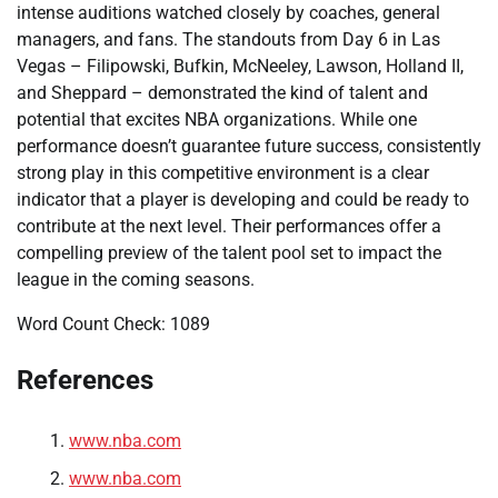
intense auditions watched closely by coaches, general
managers, and fans. The standouts from Day 6 in Las
Vegas – Filipowski, Bufkin, McNeeley, Lawson, Holland II,
and Sheppard – demonstrated the kind of talent and
potential that excites NBA organizations. While one
performance doesn’t guarantee future success, consistently
strong play in this competitive environment is a clear
indicator that a player is developing and could be ready to
contribute at the next level. Their performances offer a
compelling preview of the talent pool set to impact the
league in the coming seasons.
Word Count Check: 1089
References
www.nba.com
www.nba.com