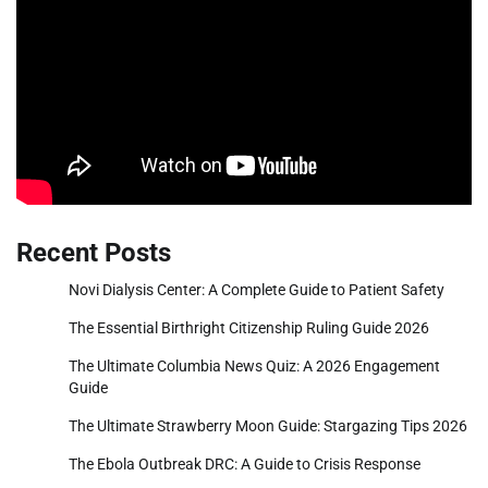
Recent Posts
Novi Dialysis Center: A Complete Guide to Patient Safety
The Essential Birthright Citizenship Ruling Guide 2026
The Ultimate Columbia News Quiz: A 2026 Engagement
Guide
The Ultimate Strawberry Moon Guide: Stargazing Tips 2026
The Ebola Outbreak DRC: A Guide to Crisis Response