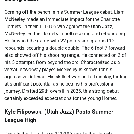
Coming off the bench in his Summer League debut, Liam
McNeeley made an immediate impact for the Charlotte
Hornets. In their 111-105 win against the Utah Jazz,
McNeeley led the Hornets in both scoring and rebounding.
He finished the game with 22 points and grabbed 12
rebounds, securing a double-double. The 6-foot-7 forward
also showed off his shooting range. He connected on 3 of
his 5 attempts from beyond the arc. Characterized as a
versatile two-way player, McNeeley is known for his
aggressive defense. His skillset was on full display, hinting
at significant potential as he begins his professional
journey. Drafted 29th overall in 2025, this strong debut
certainly exceeded expectations for the young Hornet.
Kyle Filipowski (Utah Jazz) Posts Summer
League High
Despite the Utah Jazz’s 111-105 loss to the Hornets,