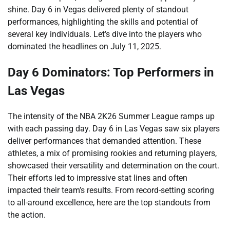
shine. Day 6 in Vegas delivered plenty of standout
performances, highlighting the skills and potential of
several key individuals. Let’s dive into the players who
dominated the headlines on July 11, 2025.
Day 6 Dominators: Top Performers in
Las Vegas
The intensity of the NBA 2K26 Summer League ramps up
with each passing day. Day 6 in Las Vegas saw six players
deliver performances that demanded attention. These
athletes, a mix of promising rookies and returning players,
showcased their versatility and determination on the court.
Their efforts led to impressive stat lines and often
impacted their team’s results. From record-setting scoring
to all-around excellence, here are the top standouts from
the action.