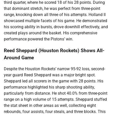
third quarter, where he scored 18 of his 28 points. During
that dominant stretch, he was perfect from three-point
range, knocking down all three of his attempts. Holland II
showcased multiple facets of his game. He demonstrated
his scoring ability in bursts, drove downhill effectively, and
created plays around the basket. His comprehensive
performance powered the Pistons’ win.
Reed Sheppard (Houston Rockets) Shows All-
Around Game
Despite the Houston Rockets’ narrow 95-92 loss, second-
year guard Reed Sheppard was a major bright spot.
Sheppard led all scorers in the game with 28 points. His
performance highlighted his sharp shooting ability,
particularly from distance. He shot 40.0% from three-point
range on a high volume of 15 attempts. Sheppard stuffed
the stat sheet in other areas as well, collecting eight
rebounds, four assists, four steals, and three blocks. This