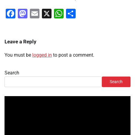
Facebook
Mastodon
Email
X
WhatsApp
Share
Leave a Reply
You must be
logged in
to post a comment.
Search
Search