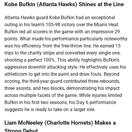
Kobe Bufkin (Atlanta Hawks) Shines at the Line
Atlanta Hawks guard Kobe Bufkin had an exceptional
outing in his team’s 105-98 victory over the Miami Heat.
Bufkin led all scorers in the game with an impressive 29
points. What made his performance particularly noteworthy
was his efficiency from the free-throw line. He earned 15
trips to the charity stripe and converted every single one,
shooting a perfect 100%. This ability highlights Bufkin’s
aggressive downhill attacking style. He effectively uses his
athleticism to get into the paint and draw fouls. Beyond
scoring, the third-year guard contributed three rebounds,
three assists, and two blocks, demonstrating his impact
across multiple facets of the game. While injuries limited
Bufkin in his first two seasons, his Day 6 performance
suggests he is ready to take on a larger role.
Liam McNeeley (Charlotte Hornets) Makes a
Strong Debut