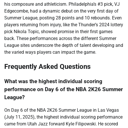
his composure and athleticism. Philadelphia’s #3 pick, VJ
Edgecombe, had a dynamic debut on the very first day of
Summer League, posting 28 points and 10 rebounds. Even
players returning from injury, like the Thunder’s 2024 lottery
pick Nikola Topic, showed promise in their first games
back. These performances across the different Summer
League sites underscore the depth of talent developing and
the varied ways players can impact the game.
Frequently Asked Questions
What was the highest individual scoring
performance on Day 6 of the NBA 2K26 Summer
League?
On Day 6 of the NBA 2K26 Summer League in Las Vegas
(July 11, 2025), the highest individual scoring performance
came from Utah Jazz forward Kyle Filipowski. He scored