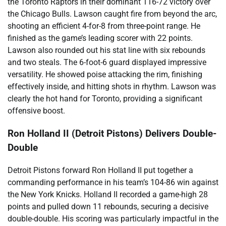
the Toronto Raptors in their dominant 116-72 victory over
the Chicago Bulls. Lawson caught fire from beyond the arc,
shooting an efficient 4-for-8 from three-point range. He
finished as the game’s leading scorer with 22 points.
Lawson also rounded out his stat line with six rebounds
and two steals. The 6-foot-6 guard displayed impressive
versatility. He showed poise attacking the rim, finishing
effectively inside, and hitting shots in rhythm. Lawson was
clearly the hot hand for Toronto, providing a significant
offensive boost.
Ron Holland II (Detroit Pistons) Delivers Double-
Double
Detroit Pistons forward Ron Holland II put together a
commanding performance in his team’s 104-86 win against
the New York Knicks. Holland II recorded a game-high 28
points and pulled down 11 rebounds, securing a decisive
double-double. His scoring was particularly impactful in the