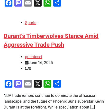
Facebook
Mastodon
Email
X
WhatsApp
Share
Sports
Durant’s Timberwolves Stance Amid
Aggressive Trade Push
quantosei
June 16, 2025
0
Facebook
Mastodon
Email
X
WhatsApp
Share
NBA trade rumors continue to dominate the offseason
landscape, and the future of Phoenix Suns superstar Kevin
Durant is at the forefront. While speculation about […]