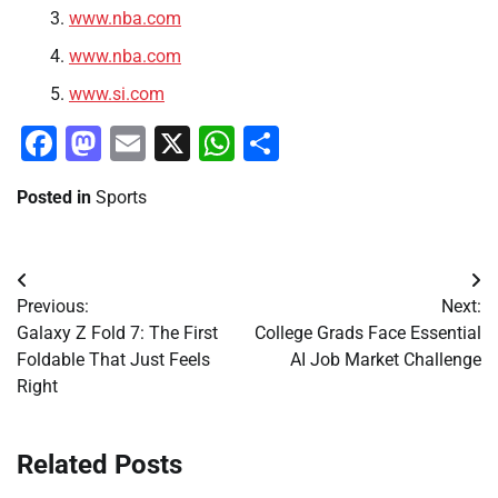
www.nba.com
www.nba.com
www.si.com
Facebook
Mastodon
Email
X
WhatsApp
Share
Posted in
Sports
Post
Previous:
Next:
navigation
Galaxy Z Fold 7: The First
College Grads Face Essential
Foldable That Just Feels
AI Job Market Challenge
Right
Related Posts