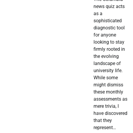
news quiz acts
as a
sophisticated
diagnostic tool
for anyone
looking to stay
firmly rooted in
the evolving
landscape of
university life.
While some
might dismiss
these monthly
assessments as
mere trivia, I
have discovered
that they
represent…