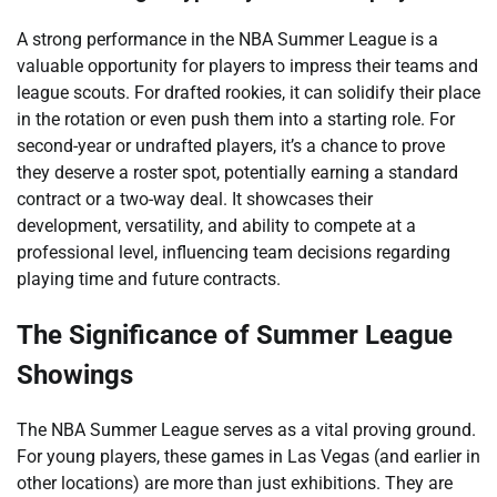
A strong performance in the NBA Summer League is a
valuable opportunity for players to impress their teams and
league scouts. For drafted rookies, it can solidify their place
in the rotation or even push them into a starting role. For
second-year or undrafted players, it’s a chance to prove
they deserve a roster spot, potentially earning a standard
contract or a two-way deal. It showcases their
development, versatility, and ability to compete at a
professional level, influencing team decisions regarding
playing time and future contracts.
The Significance of Summer League
Showings
The NBA Summer League serves as a vital proving ground.
For young players, these games in Las Vegas (and earlier in
other locations) are more than just exhibitions. They are