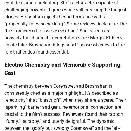
confident, and unrelenting. She’s a character capable of
challenging powerful figures while still breaking the biggest
stories. Brosnahan injects her performance with a
“propensity for wisecracking.” Some reviews declare her the
“best onscreen Lois we’ve ever had.” She is seen as
possibly the sharpest interpretation since Margot Kidder’s
iconic take. Brosnahan brings a self-possessiveness to the
role that critics found essential.
Electric Chemistry and Memorable Supporting
Cast
The chemistry between Corenswet and Brosnahan is
consistently cited as a major highlight. It’s described as
“electricity” that “blasts off” when they share a scene. Their
“sparkling” banter and genuine emotional connection are
crucial to the film’s success. Reviewers found their rapport
“funny,” “scrappy,” and utterly delightful. The dynamic
between the “goofy but swoony Corenswet” and the “all-