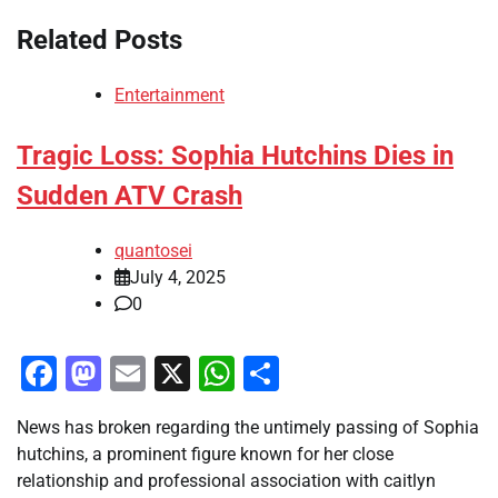
Related Posts
Entertainment
Tragic Loss: Sophia Hutchins Dies in
Sudden ATV Crash
quantosei
July 4, 2025
0
Facebook
Mastodon
Email
X
WhatsApp
Share
News has broken regarding the untimely passing of Sophia
hutchins, a prominent figure known for her close
relationship and professional association with caitlyn