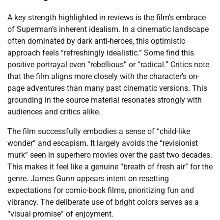
A key strength highlighted in reviews is the film’s embrace
of Superman’s inherent idealism. In a cinematic landscape
often dominated by dark anti-heroes, this optimistic
approach feels “refreshingly idealistic.” Some find this
positive portrayal even “rebellious” or “radical.” Critics note
that the film aligns more closely with the character’s on-
page adventures than many past cinematic versions. This
grounding in the source material resonates strongly with
audiences and critics alike.
The film successfully embodies a sense of “child-like
wonder” and escapism. It largely avoids the “revisionist
murk” seen in superhero movies over the past two decades.
This makes it feel like a genuine “breath of fresh air” for the
genre. James Gunn appears intent on resetting
expectations for comic-book films, prioritizing fun and
vibrancy. The deliberate use of bright colors serves as a
“visual promise” of enjoyment.