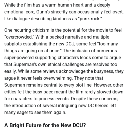
While the film has a warm human heart and a deeply
emotional core, Gunn’s sincerity can occasionally feel overt,
like dialogue describing kindness as “punk rock.”
One recurring criticism is the potential for the movie to feel
“overcrowded.” With a packed narrative and multiple
subplots establishing the new DCU, some feel “too many
things are going on at once.” The inclusion of numerous
super-powered supporting characters leads some to argue
that Superman’s own ethical challenges are resolved too
easily. While some reviews acknowledge the busyness, they
argue it never feels overwhelming. They note that
Superman remains central to every plot line. However, other
critics felt the busy pace meant the film rarely slowed down
for characters to process events. Despite these concerns,
the introduction of several intriguing new DC heroes left
many eager to see them again.
A Bright Future for the New DCU?