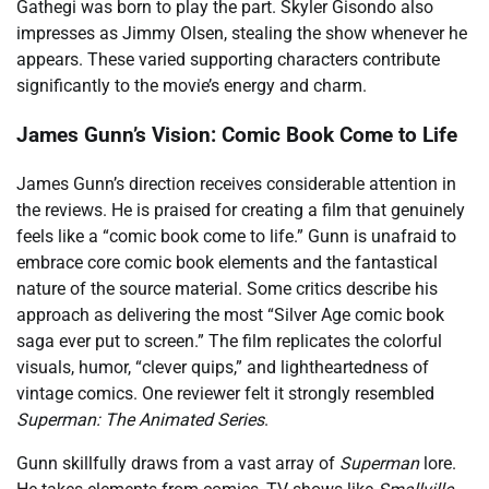
Gathegi was born to play the part. Skyler Gisondo also
impresses as Jimmy Olsen, stealing the show whenever he
appears. These varied supporting characters contribute
significantly to the movie’s energy and charm.
James Gunn’s Vision: Comic Book Come to Life
James Gunn’s direction receives considerable attention in
the reviews. He is praised for creating a film that genuinely
feels like a “comic book come to life.” Gunn is unafraid to
embrace core comic book elements and the fantastical
nature of the source material. Some critics describe his
approach as delivering the most “Silver Age comic book
saga ever put to screen.” The film replicates the colorful
visuals, humor, “clever quips,” and lightheartedness of
vintage comics. One reviewer felt it strongly resembled
Superman: The Animated Series
.
Gunn skillfully draws from a vast array of
Superman
lore.