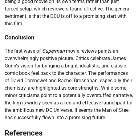
being a good movie on its own terms rather than just
forced setup, which reviewers found effective. The general
sentiment is that the DCU is off to a promising start with
this film.
Conclusion
The first wave of
Superman
movie reviews paints an
overwhelmingly positive picture. Critics celebrate James
Gunn’s vision for bringing a bright, idealistic, and classic
comic book feel back to the character. The performances
of David Corenswet and Rachel Brosnahan, especially their
chemistry, are highlighted as core strengths. While some
minor criticisms point to a potentially overstuffed narrative,
the film is widely seen as a fun and effective launchpad for
the ambitious new DC Universe. It seems the Man of Steel
has successfully flown into a promising future.
References