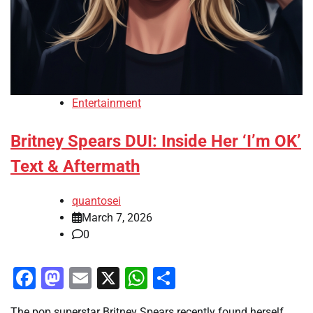
Entertainment
Britney Spears DUI: Inside Her ‘I’m OK’
Text & Aftermath
quantosei
March 7, 2026
0
Facebook
Mastodon
Email
X
WhatsApp
Share
The pop superstar Britney Spears recently found herself