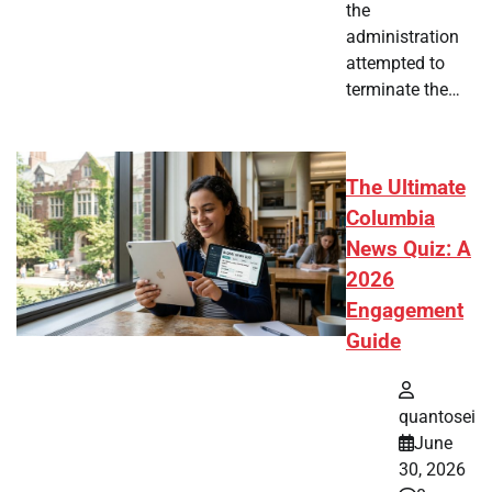
the
administration
attempted to
terminate the…
The Ultimate
Columbia
News Quiz: A
2026
Engagement
Guide
quantosei
June
30, 2026