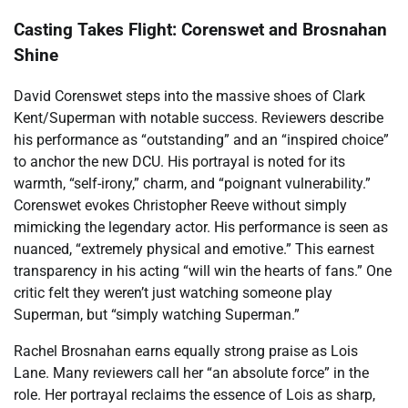
Casting Takes Flight: Corenswet and Brosnahan
Shine
David Corenswet steps into the massive shoes of Clark
Kent/Superman with notable success. Reviewers describe
his performance as “outstanding” and an “inspired choice”
to anchor the new DCU. His portrayal is noted for its
warmth, “self-irony,” charm, and “poignant vulnerability.”
Corenswet evokes Christopher Reeve without simply
mimicking the legendary actor. His performance is seen as
nuanced, “extremely physical and emotive.” This earnest
transparency in his acting “will win the hearts of fans.” One
critic felt they weren’t just watching someone play
Superman, but “simply watching Superman.”
Rachel Brosnahan earns equally strong praise as Lois
Lane. Many reviewers call her “an absolute force” in the
role. Her portrayal reclaims the essence of Lois as sharp,