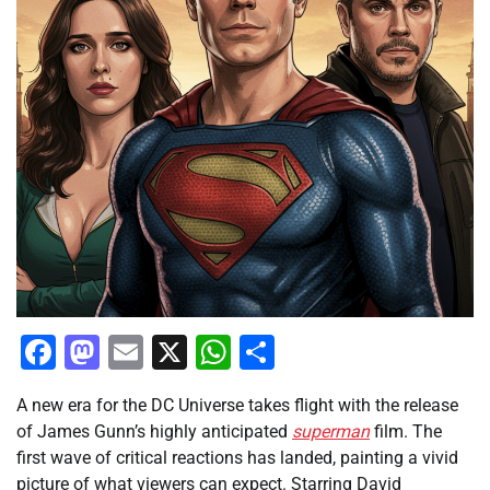
Facebook
Mastodon
Email
X
WhatsApp
Share
A new era for the DC Universe takes flight with the release
of James Gunn’s highly anticipated
superman
film. The
first wave of critical reactions has landed, painting a vivid
picture of what viewers can expect. Starring David