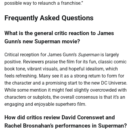
possible way to relaunch a franchise.”
Frequently Asked Questions
What is the general critic reaction to James
Gunn’s new Superman movie?
Critical reception for James Gunn’s
Superman
is largely
positive. Reviewers praise the film for its fun, classic comic
book tone, vibrant visuals, and hopeful idealism, which
feels refreshing. Many see it as a strong return to form for
the character and a promising start to the new DC Universe.
While some mention it might feel slightly overcrowded with
characters or subplots, the overall consensus is that it’s an
engaging and enjoyable superhero film.
How did critics review David Corenswet and
Rachel Brosnahan’s performances in Superman?