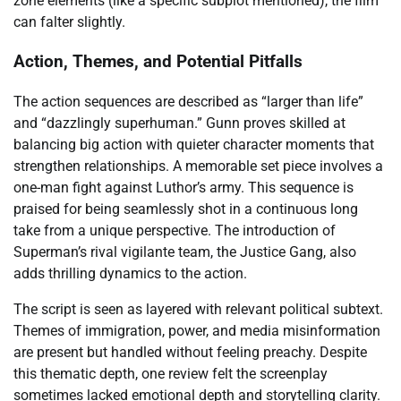
zone elements (like a specific subplot mentioned), the film
can falter slightly.
Action, Themes, and Potential Pitfalls
The action sequences are described as “larger than life”
and “dazzlingly superhuman.” Gunn proves skilled at
balancing big action with quieter character moments that
strengthen relationships. A memorable set piece involves a
one-man fight against Luthor’s army. This sequence is
praised for being seamlessly shot in a continuous long
take from a unique perspective. The introduction of
Superman’s rival vigilante team, the Justice Gang, also
adds thrilling dynamics to the action.
The script is seen as layered with relevant political subtext.
Themes of immigration, power, and media misinformation
are present but handled without feeling preachy. Despite
this thematic depth, one review felt the screenplay
sometimes lacked emotional depth and storytelling clarity.