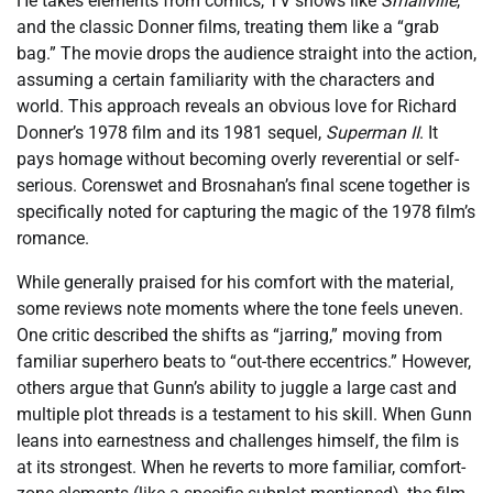
He takes elements from comics, TV shows like
Smallville
,
and the classic Donner films, treating them like a “grab
bag.” The movie drops the audience straight into the action,
assuming a certain familiarity with the characters and
world. This approach reveals an obvious love for Richard
Donner’s 1978 film and its 1981 sequel,
Superman II
. It
pays homage without becoming overly reverential or self-
serious. Corenswet and Brosnahan’s final scene together is
specifically noted for capturing the magic of the 1978 film’s
romance.
While generally praised for his comfort with the material,
some reviews note moments where the tone feels uneven.
One critic described the shifts as “jarring,” moving from
familiar superhero beats to “out-there eccentrics.” However,
others argue that Gunn’s ability to juggle a large cast and
multiple plot threads is a testament to his skill. When Gunn
leans into earnestness and challenges himself, the film is
at its strongest. When he reverts to more familiar, comfort-