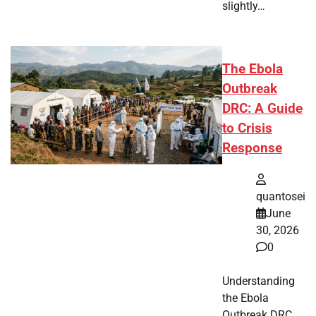
slightly…
The Ebola
Outbreak
DRC: A Guide
to Crisis
Response
quantosei
June
30, 2026
0
Understanding
the Ebola
Outbreak DRC