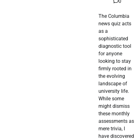
0
The Columbia
news quiz acts
as a
sophisticated
diagnostic tool
for anyone
looking to stay
firmly rooted in
the evolving
landscape of
university life.
While some
might dismiss
these monthly
assessments as
mere trivia, I
have discovered