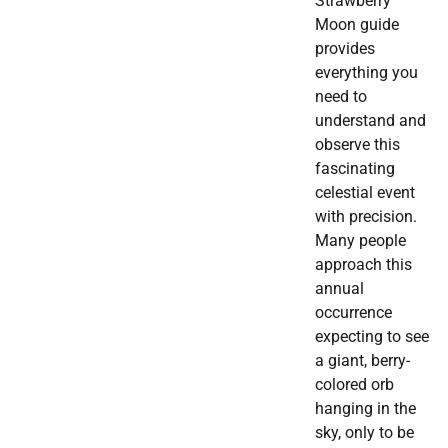
Strawberry
Moon guide
provides
everything you
need to
understand and
observe this
fascinating
celestial event
with precision.
Many people
approach this
annual
occurrence
expecting to see
a giant, berry-
colored orb
hanging in the
sky, only to be