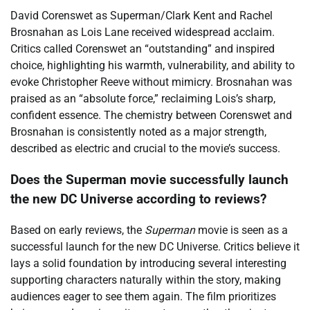
David Corenswet as Superman/Clark Kent and Rachel
Brosnahan as Lois Lane received widespread acclaim.
Critics called Corenswet an “outstanding” and inspired
choice, highlighting his warmth, vulnerability, and ability to
evoke Christopher Reeve without mimicry. Brosnahan was
praised as an “absolute force,” reclaiming Lois’s sharp,
confident essence. The chemistry between Corenswet and
Brosnahan is consistently noted as a major strength,
described as electric and crucial to the movie’s success.
Does the Superman movie successfully launch
the new DC Universe according to reviews?
Based on early reviews, the
Superman
movie is seen as a
successful launch for the new DC Universe. Critics believe it
lays a solid foundation by introducing several interesting
supporting characters naturally within the story, making
audiences eager to see them again. The film prioritizes