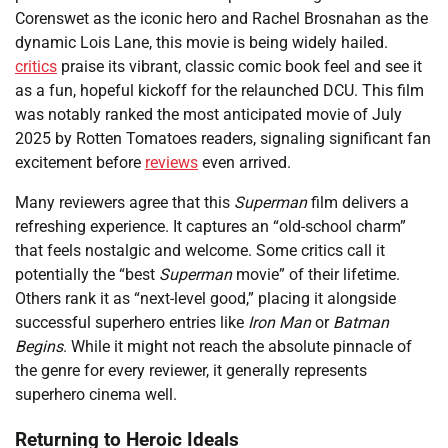
Corenswet as the iconic hero and Rachel Brosnahan as the
dynamic Lois Lane, this movie is being widely hailed.
critics
praise its vibrant, classic comic book feel and see it
as a fun, hopeful kickoff for the relaunched DCU. This film
was notably ranked the most anticipated movie of July
2025 by Rotten Tomatoes readers, signaling significant fan
excitement before
reviews
even arrived.
Many reviewers agree that this
Superman
film delivers a
refreshing experience. It captures an “old-school charm”
that feels nostalgic and welcome. Some critics call it
potentially the “best
Superman
movie” of their lifetime.
Others rank it as “next-level good,” placing it alongside
successful superhero entries like
Iron Man
or
Batman
Begins
. While it might not reach the absolute pinnacle of
the genre for every reviewer, it generally represents
superhero cinema well.
Returning to Heroic Ideals