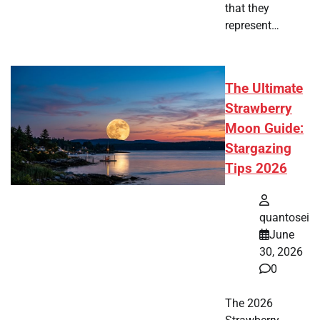
that they
represent…
The Ultimate
Strawberry
Moon Guide:
Stargazing
Tips 2026
quantosei
June
30, 2026
0
The 2026