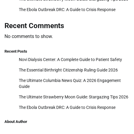
The Ebola Outbreak DRC: A Guide to Crisis Response
Recent Comments
No comments to show.
Recent Posts
Novi Dialysis Center: A Complete Guide to Patient Safety
The Essential Birthright Citizenship Ruling Guide 2026
The Ultimate Columbia News Quiz: A 2026 Engagement
Guide
The Ultimate Strawberry Moon Guide: Stargazing Tips 2026
The Ebola Outbreak DRC: A Guide to Crisis Response
About Author