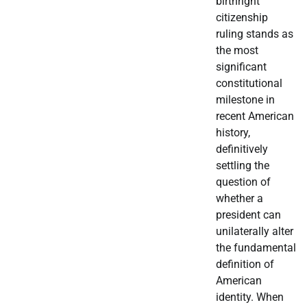
birthright
citizenship
ruling stands as
the most
significant
constitutional
milestone in
recent American
history,
definitively
settling the
question of
whether a
president can
unilaterally alter
the fundamental
definition of
American
identity. When