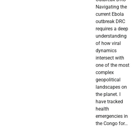
Navigating the
current Ebola
outbreak DRC
requires a deep
understanding
of how viral
dynamics
intersect with
one of the most
complex
geopolitical
landscapes on
the planet. I
have tracked
health
emergencies in
the Congo for…