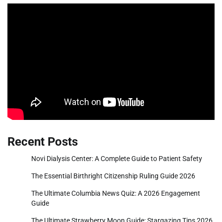
Recent Posts
Novi Dialysis Center: A Complete Guide to Patient Safety
The Essential Birthright Citizenship Ruling Guide 2026
The Ultimate Columbia News Quiz: A 2026 Engagement
Guide
The Ultimate Strawberry Moon Guide: Stargazing Tips 2026