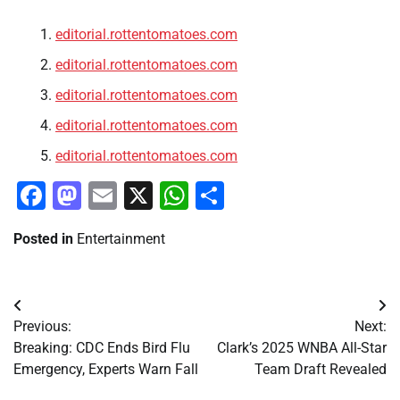
editorial.rottentomatoes.com
editorial.rottentomatoes.com
editorial.rottentomatoes.com
editorial.rottentomatoes.com
editorial.rottentomatoes.com
Facebook
Mastodon
Email
X
WhatsApp
Share
Posted in
Entertainment
Post
Previous:
Next:
navigation
Breaking: CDC Ends Bird Flu
Clark’s 2025 WNBA All-Star
Emergency, Experts Warn Fall
Team Draft Revealed