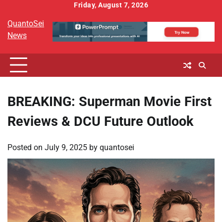
Skip
Friday, August 7, 2026
to
QuantoSei
content
News
BREAKING: Superman Movie First
Reviews & DCU Future Outlook
Posted on
July 9, 2025
by
quantosei