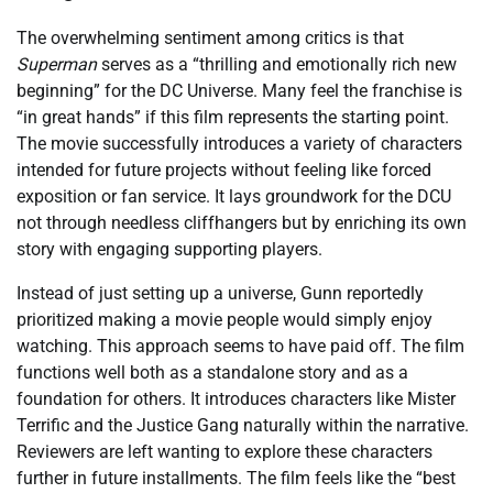
The overwhelming sentiment among critics is that
Superman
serves as a “thrilling and emotionally rich new
beginning” for the DC Universe. Many feel the franchise is
“in great hands” if this film represents the starting point.
The movie successfully introduces a variety of characters
intended for future projects without feeling like forced
exposition or fan service. It lays groundwork for the DCU
not through needless cliffhangers but by enriching its own
story with engaging supporting players.
Instead of just setting up a universe, Gunn reportedly
prioritized making a movie people would simply enjoy
watching. This approach seems to have paid off. The film
functions well both as a standalone story and as a
foundation for others. It introduces characters like Mister
Terrific and the Justice Gang naturally within the narrative.
Reviewers are left wanting to explore these characters
further in future installments. The film feels like the “best