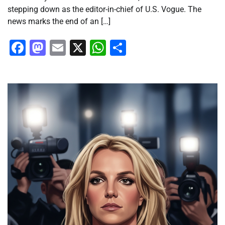
stepping down as the editor-in-chief of U.S. Vogue. The
news marks the end of an […]
Facebook
Mastodon
Email
X
WhatsApp
Share