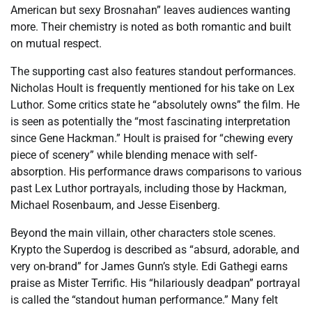
American but sexy Brosnahan” leaves audiences wanting
more. Their chemistry is noted as both romantic and built
on mutual respect.
The supporting cast also features standout performances.
Nicholas Hoult is frequently mentioned for his take on Lex
Luthor. Some critics state he “absolutely owns” the film. He
is seen as potentially the “most fascinating interpretation
since Gene Hackman.” Hoult is praised for “chewing every
piece of scenery” while blending menace with self-
absorption. His performance draws comparisons to various
past Lex Luthor portrayals, including those by Hackman,
Michael Rosenbaum, and Jesse Eisenberg.
Beyond the main villain, other characters stole scenes.
Krypto the Superdog is described as “absurd, adorable, and
very on-brand” for James Gunn’s style. Edi Gathegi earns
praise as Mister Terrific. His “hilariously deadpan” portrayal
is called the “standout human performance.” Many felt