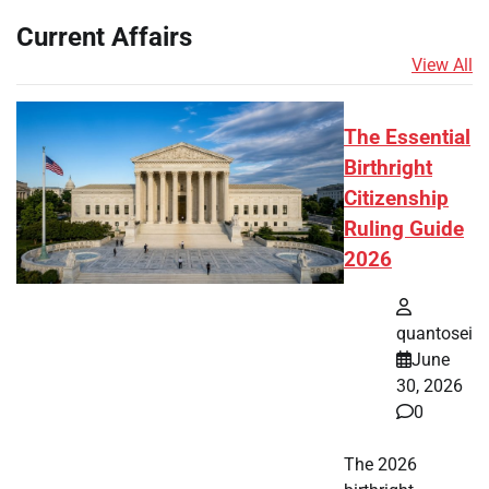
Current Affairs
View All
The Essential
Birthright
Citizenship
Ruling Guide
2026
quantosei
June
30, 2026
0
The 2026