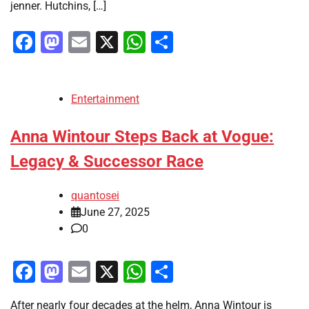
jenner. Hutchins, […]
Facebook
Mastodon
Email
X
WhatsApp
Share
Entertainment
Anna Wintour Steps Back at Vogue:
Legacy & Successor Race
quantosei
June 27, 2025
0
Facebook
Mastodon
Email
X
WhatsApp
Share
After nearly four decades at the helm, Anna Wintour is