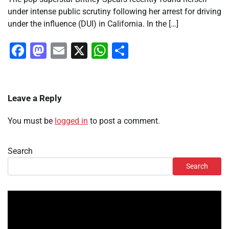
under intense public scrutiny following her arrest for driving
under the influence (DUI) in California. In the […]
Facebook
Mastodon
Email
X
WhatsApp
Share
Leave a Reply
You must be
logged in
to post a comment.
Search
Search