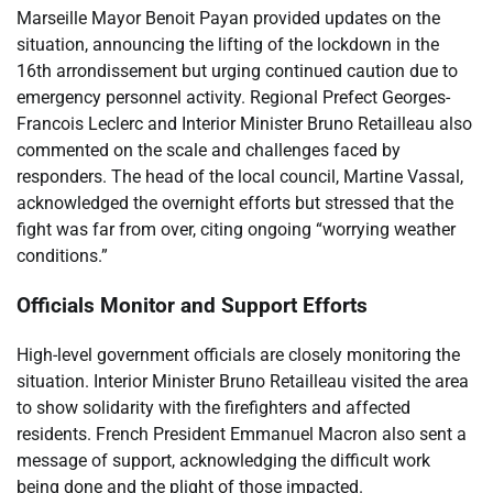
Marseille Mayor Benoit Payan provided updates on the
situation, announcing the lifting of the lockdown in the
16th arrondissement but urging continued caution due to
emergency personnel activity. Regional Prefect Georges-
Francois Leclerc and Interior Minister Bruno Retailleau also
commented on the scale and challenges faced by
responders. The head of the local council, Martine Vassal,
acknowledged the overnight efforts but stressed that the
fight was far from over, citing ongoing “worrying weather
conditions.”
Officials Monitor and Support Efforts
High-level government officials are closely monitoring the
situation. Interior Minister Bruno Retailleau visited the area
to show solidarity with the firefighters and affected
residents. French President Emmanuel Macron also sent a
message of support, acknowledging the difficult work
being done and the plight of those impacted.