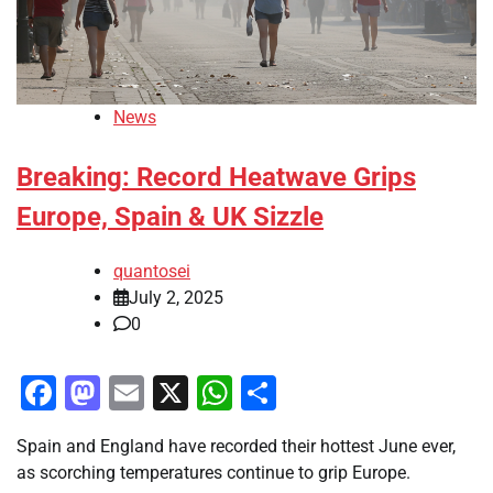
News
Breaking: Record Heatwave Grips
Europe, Spain & UK Sizzle
quantosei
July 2, 2025
0
Facebook
Mastodon
Email
X
WhatsApp
Share
Spain and England have recorded their hottest June ever,
as scorching temperatures continue to grip Europe.