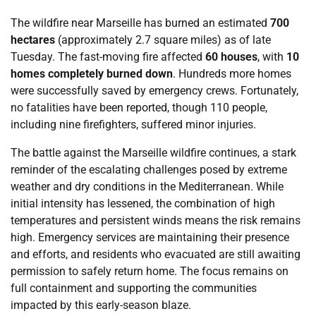
The wildfire near Marseille has burned an estimated
700
hectares
(approximately 2.7 square miles) as of late
Tuesday. The fast-moving fire affected
60 houses
, with
10
homes completely burned down
. Hundreds more homes
were successfully saved by emergency crews. Fortunately,
no fatalities have been reported, though 110 people,
including nine firefighters, suffered minor injuries.
The battle against the Marseille wildfire continues, a stark
reminder of the escalating challenges posed by extreme
weather and dry conditions in the Mediterranean. While
initial intensity has lessened, the combination of high
temperatures and persistent winds means the risk remains
high. Emergency services are maintaining their presence
and efforts, and residents who evacuated are still awaiting
permission to safely return home. The focus remains on
full containment and supporting the communities
impacted by this early-season blaze.