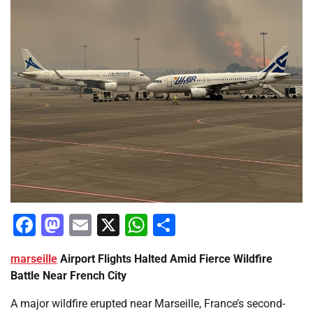
Facebook
Mastodon
Email
X
WhatsApp
Share
marseille
Airport Flights Halted Amid Fierce Wildfire
Battle Near French City
A major wildfire erupted near Marseille, France’s second-