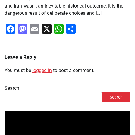
and Iran wasn’t an inevitable historical outcome; it is the
dangerous result of deliberate choices and […]
Facebook
Mastodon
Email
X
WhatsApp
Share
Leave a Reply
You must be
logged in
to post a comment.
Search
Search