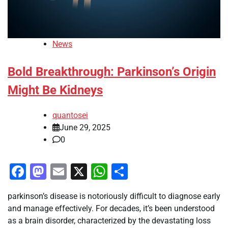
News
Bold Breakthrough: Parkinson’s Origin
Might Be Kidneys
quantosei
June 29, 2025
0
Facebook
Mastodon
Email
X
WhatsApp
Share
parkinson’s disease is notoriously difficult to diagnose early
and manage effectively. For decades, it’s been understood
as a brain disorder, characterized by the devastating loss