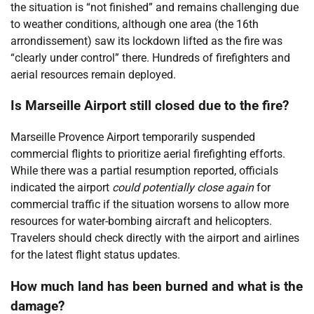
the situation is “not finished” and remains challenging due
to weather conditions, although one area (the 16th
arrondissement) saw its lockdown lifted as the fire was
“clearly under control” there. Hundreds of firefighters and
aerial resources remain deployed.
Is Marseille Airport still closed due to the fire?
Marseille Provence Airport temporarily suspended
commercial flights to prioritize aerial firefighting efforts.
While there was a partial resumption reported, officials
indicated the airport
could potentially close again
for
commercial traffic if the situation worsens to allow more
resources for water-bombing aircraft and helicopters.
Travelers should check directly with the airport and airlines
for the latest flight status updates.
How much land has been burned and what is the
damage?