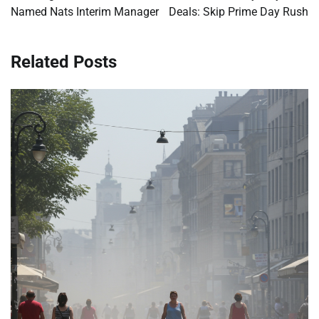
Named Nats Interim Manager
Deals: Skip Prime Day Rush
Related Posts