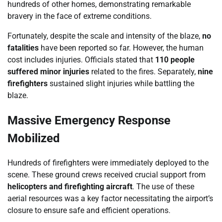
hundreds of other homes, demonstrating remarkable
bravery in the face of extreme conditions.
Fortunately, despite the scale and intensity of the blaze,
no
fatalities
have been reported so far. However, the human
cost includes injuries. Officials stated that
110 people
suffered minor injuries
related to the fires. Separately,
nine
firefighters
sustained slight injuries while battling the
blaze.
Massive Emergency Response
Mobilized
Hundreds of firefighters were immediately deployed to the
scene. These ground crews received crucial support from
helicopters and firefighting aircraft
. The use of these
aerial resources was a key factor necessitating the airport’s
closure to ensure safe and efficient operations.