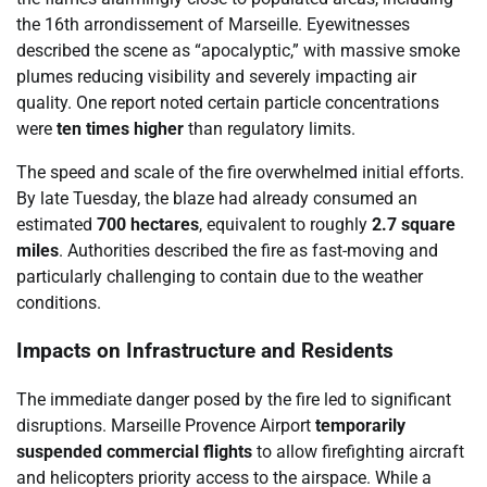
the 16th arrondissement of Marseille. Eyewitnesses
described the scene as “apocalyptic,” with massive smoke
plumes reducing visibility and severely impacting air
quality. One report noted certain particle concentrations
were
ten times higher
than regulatory limits.
The speed and scale of the fire overwhelmed initial efforts.
By late Tuesday, the blaze had already consumed an
estimated
700 hectares
, equivalent to roughly
2.7 square
miles
. Authorities described the fire as fast-moving and
particularly challenging to contain due to the weather
conditions.
Impacts on Infrastructure and Residents
The immediate danger posed by the fire led to significant
disruptions. Marseille Provence Airport
temporarily
suspended commercial flights
to allow firefighting aircraft
and helicopters priority access to the airspace. While a