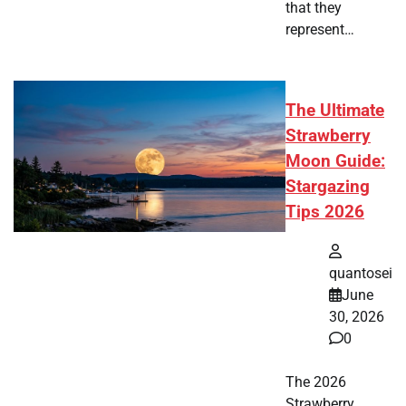
that they
represent…
The Ultimate
Strawberry
Moon Guide:
Stargazing
Tips 2026
quantosei
June
30, 2026
0
The 2026
Strawberry