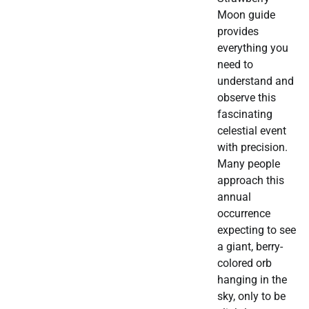
Moon guide
provides
everything you
need to
understand and
observe this
fascinating
celestial event
with precision.
Many people
approach this
annual
occurrence
expecting to see
a giant, berry-
colored orb
hanging in the
sky, only to be