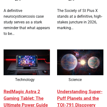
A definitive
The Society of St Pius X
neurocysticercosis case
stands at a definitive, high-
study serves as a stark
stakes juncture in 2026,
reminder that what appears
marking…
to be…
Technology
Science
RedMagic Astra 2
Understanding Super-
Gaming Tablet: The
Puff Planets and the
Ultimate Power Guide
TOI-791 Discovery