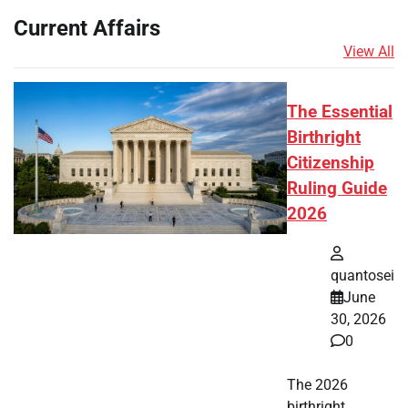
Current Affairs
View All
The Essential
Birthright
Citizenship
Ruling Guide
2026
quantosei
June
30, 2026
0
The 2026
birthright