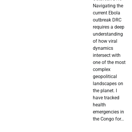
Navigating the
current Ebola
outbreak DRC
requires a deep
understanding
of how viral
dynamics
intersect with
one of the most
complex
geopolitical
landscapes on
the planet. I
have tracked
health
emergencies in
the Congo for…