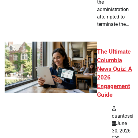
the
administration
attempted to
terminate the…
The Ultimate
Columbia
News Quiz: A
2026
Engagement
Guide
quantosei
June
30, 2026