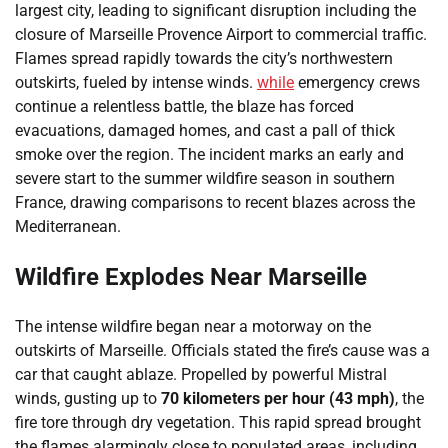
largest city, leading to significant disruption including the
closure of Marseille Provence Airport to commercial traffic.
Flames spread rapidly towards the city’s northwestern
outskirts, fueled by intense winds.
while
emergency crews
continue a relentless battle, the blaze has forced
evacuations, damaged homes, and cast a pall of thick
smoke over the region. The incident marks an early and
severe start to the summer wildfire season in southern
France, drawing comparisons to recent blazes across the
Mediterranean.
Wildfire Explodes Near Marseille
The intense wildfire began near a motorway on the
outskirts of Marseille. Officials stated the fire’s cause was a
car that caught ablaze. Propelled by powerful Mistral
winds, gusting up to
70 kilometers per hour (43 mph)
, the
fire tore through dry vegetation. This rapid spread brought
the flames alarmingly close to populated areas, including