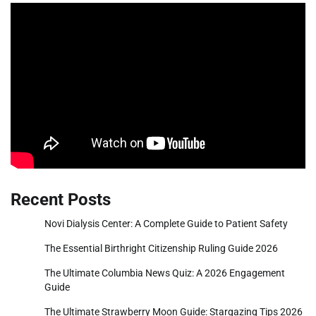
Recent Posts
Novi Dialysis Center: A Complete Guide to Patient Safety
The Essential Birthright Citizenship Ruling Guide 2026
The Ultimate Columbia News Quiz: A 2026 Engagement
Guide
The Ultimate Strawberry Moon Guide: Stargazing Tips 2026