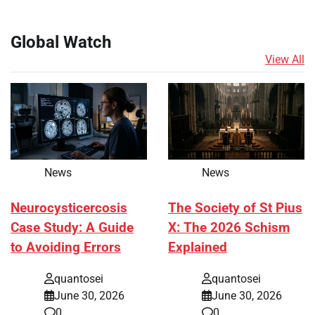
Global Watch
View All
News
News
Neurocysticercosis
The Society of St Pius
Case Study: A Guide
X: The 2026 Schism
to Avoiding Errors
Explained
quantosei
quantosei
June 30, 2026
June 30, 2026
0
0