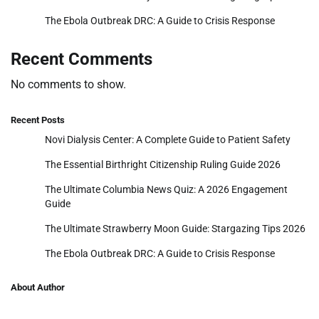
The Ebola Outbreak DRC: A Guide to Crisis Response
Recent Comments
No comments to show.
Recent Posts
Novi Dialysis Center: A Complete Guide to Patient Safety
The Essential Birthright Citizenship Ruling Guide 2026
The Ultimate Columbia News Quiz: A 2026 Engagement
Guide
The Ultimate Strawberry Moon Guide: Stargazing Tips 2026
The Ebola Outbreak DRC: A Guide to Crisis Response
About Author