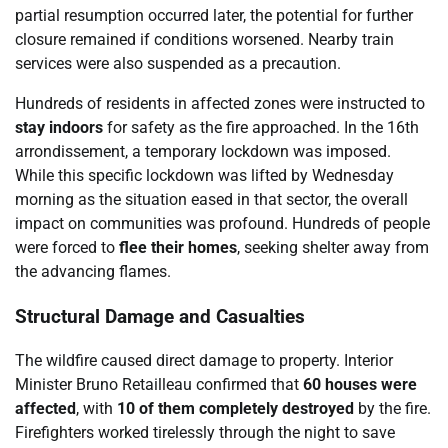
partial resumption occurred later, the potential for further
closure remained if conditions worsened. Nearby train
services were also suspended as a precaution.
Hundreds of residents in affected zones were instructed to
stay indoors
for safety as the fire approached. In the 16th
arrondissement, a temporary lockdown was imposed.
While this specific lockdown was lifted by Wednesday
morning as the situation eased in that sector, the overall
impact on communities was profound. Hundreds of people
were forced to
flee their homes
, seeking shelter away from
the advancing flames.
Structural Damage and Casualties
The wildfire caused direct damage to property. Interior
Minister Bruno Retailleau confirmed that
60 houses were
affected
, with
10 of them completely destroyed
by the fire.
Firefighters worked tirelessly through the night to save