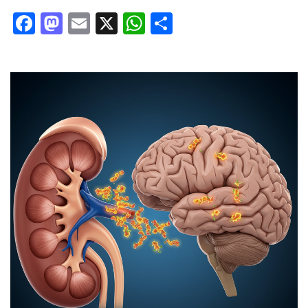
Facebook
Mastodon
Email
X
WhatsApp
Share