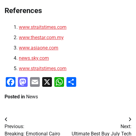
References
www.straitstimes.com
www.thestar.com.my
www.asiaone.com
news.sky.com
www.straitstimes.com
Facebook
Mastodon
Email
X
WhatsApp
Share
Posted in
News
Post
Previous:
Next:
navigation
Breaking: Emotional Cairo
Ultimate Best Buy July Tech