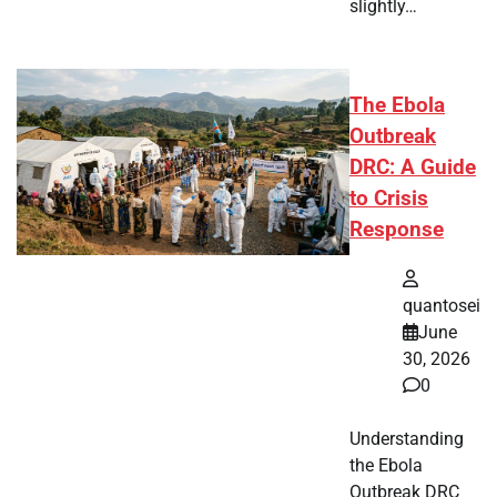
slightly…
The Ebola
Outbreak
DRC: A Guide
to Crisis
Response
quantosei
June
30, 2026
0
Understanding
the Ebola
Outbreak DRC