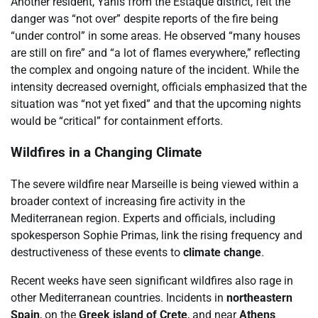
Another resident, Yanis from the Estaque district, felt the
danger was “not over” despite reports of the fire being
“under control” in some areas. He observed “many houses
are still on fire” and “a lot of flames everywhere,” reflecting
the complex and ongoing nature of the incident. While the
intensity decreased overnight, officials emphasized that the
situation was “not yet fixed” and that the upcoming nights
would be “critical” for containment efforts.
Wildfires in a Changing Climate
The severe wildfire near Marseille is being viewed within a
broader context of increasing fire activity in the
Mediterranean region. Experts and officials, including
spokesperson Sophie Primas, link the rising frequency and
destructiveness of these events to
climate change
.
Recent weeks have seen significant wildfires also rage in
other Mediterranean countries. Incidents in
northeastern
Spain
, on the
Greek island of Crete
, and near
Athens