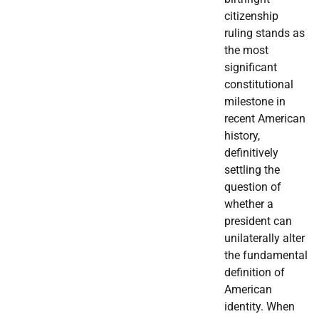
citizenship
ruling stands as
the most
significant
constitutional
milestone in
recent American
history,
definitively
settling the
question of
whether a
president can
unilaterally alter
the fundamental
definition of
American
identity. When