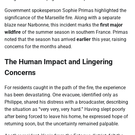
Government spokesperson Sophie Primas highlighted the
significance of the Marseille fire. Along with a separate
blaze near Narbonne, this incident marks the
first major
wildfire
of the summer season in southern France. Primas
noted that the season has arrived
earlier
this year, raising
concerns for the months ahead.
The Human Impact and Lingering
Concerns
For residents caught in the path of the fire, the experience
has been devastating. One evacuee, identified only as
Philippe, shared his distress with a broadcaster, describing
the situation as “very very, very hard.” Having slept poorly
after being forced to leave his home, he expressed hope of
returning soon, but the uncertainty remained palpable.