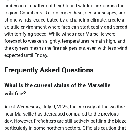
underscore a pattern of heightened wildfire risk across the
region. Conditions like prolonged heat, dry landscapes, and
strong winds, exacerbated by a changing climate, create a
volatile environment where fires can start easily and spread
with terrifying speed. While winds near Marseille were
forecast to weaken slightly, temperatures remain high, and
the dryness means the fire risk persists, even with less wind
expected until Friday.
Frequently Asked Questions
What is the current status of the Marseille
wildfire?
As of Wednesday, July 9, 2025, the intensity of the wildfire
near Marseille has decreased compared to the previous
day. However, firefighters are still actively battling the blaze,
particularly in some northern sectors. Officials caution that