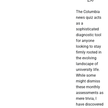
0
The Columbia
news quiz acts
as a
sophisticated
diagnostic tool
for anyone
looking to stay
firmly rooted in
the evolving
landscape of
university life.
While some
might dismiss
these monthly
assessments as
mere trivia, I
have discovered