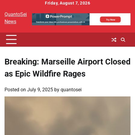
Skip
Friday, August 7, 2026
to
QuantoSei
content
News
Breaking: Marseille Airport Closed
as Epic Wildfire Rages
Posted on
July 9, 2025
by
quantosei