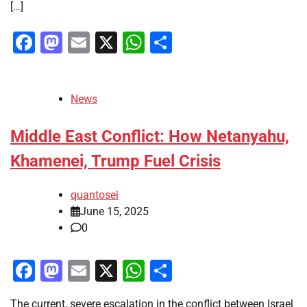
[…]
Facebook
Mastodon
Email
X
WhatsApp
Share
News
Middle East Conflict: How Netanyahu,
Khamenei, Trump Fuel Crisis
quantosei
June 15, 2025
0
Facebook
Mastodon
Email
X
WhatsApp
Share
The current, severe escalation in the conflict between Israel