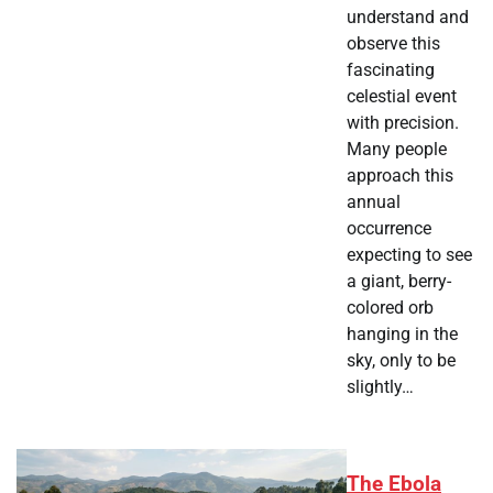
understand and
observe this
fascinating
celestial event
with precision.
Many people
approach this
annual
occurrence
expecting to see
a giant, berry-
colored orb
hanging in the
sky, only to be
slightly…
The Ebola