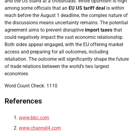
and the US stand at a crossroads. While optimism is high
among some officials that an
EU US tariff deal
is within
reach before the August 1 deadline, the complex nature of
the discussions means uncertainty remains. The potential
agreement aims to prevent disruptive
import taxes
that
could negatively impact the vast economic relationship.
Both sides appear engaged, with the EU offering market
access and preparing for all outcomes, including
retaliation. The outcome will significantly shape the future
of trade relations between the world’s two largest
economies.
Word Count Check: 1110
References
www.bbc.com
www.channel4.com