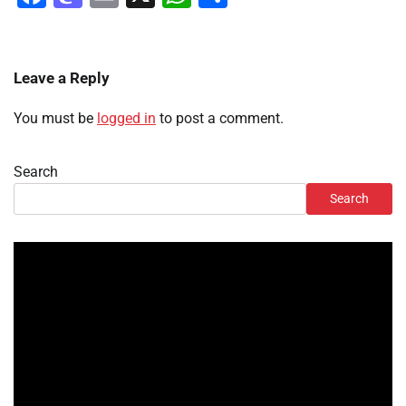
Leave a Reply
You must be
logged in
to post a comment.
Search
Search