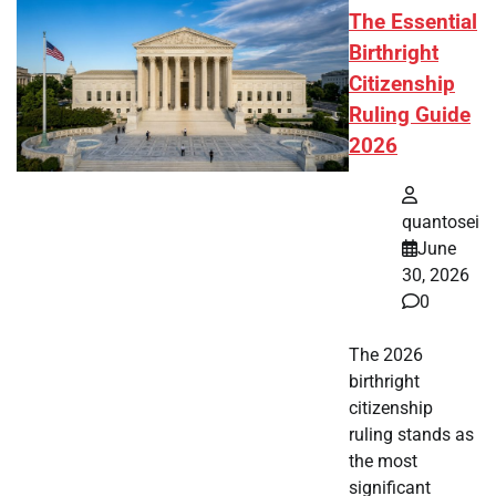
The Essential
Birthright
Citizenship
Ruling Guide
2026
quantosei
June
30, 2026
0
The 2026
birthright
citizenship
ruling stands as
the most
significant