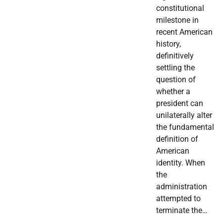
constitutional
milestone in
recent American
history,
definitively
settling the
question of
whether a
president can
unilaterally alter
the fundamental
definition of
American
identity. When
the
administration
attempted to
terminate the…