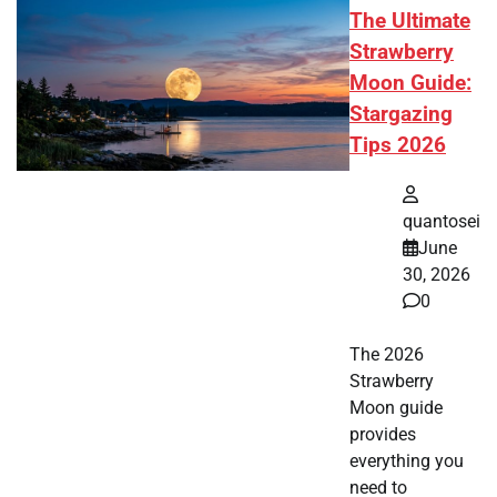
The Ultimate
Strawberry
Moon Guide:
Stargazing
Tips 2026
quantosei
June
30, 2026
0
The 2026
Strawberry
Moon guide
provides
everything you
need to