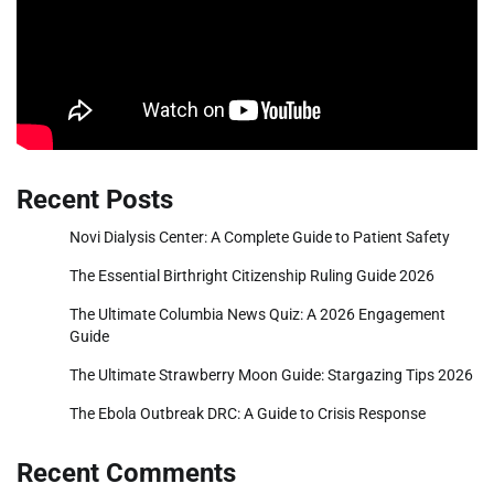
Recent Posts
Novi Dialysis Center: A Complete Guide to Patient Safety
The Essential Birthright Citizenship Ruling Guide 2026
The Ultimate Columbia News Quiz: A 2026 Engagement
Guide
The Ultimate Strawberry Moon Guide: Stargazing Tips 2026
The Ebola Outbreak DRC: A Guide to Crisis Response
Recent Comments