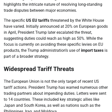
highlights the intricate nature of resolving long-standing
trade disputes between major economies.
The specific
US EU tariffs
threatened by the White House
have varied. Initially announced at 20% on European goods
in April, President Trump later escalated the threat,
suggesting duties could reach as high as 50%. While the
focus is currently on avoiding these specific levies on EU
products, the Trump administration’s use of
import taxes
is
part of a broader strategy.
Widespread Tariff Threats
The European Union is not the only target of recent US
tariff actions. President Trump has warned numerous other
trading partners about impending duties. Letters were sent
to 14 countries. These included key strategic allies like
Japan and South Korea, as well as nations such as the
Philippines, Iraq, and Moldova.