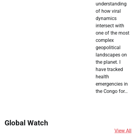
understanding
of how viral
dynamics
intersect with
one of the most
complex
geopolitical
landscapes on
the planet. I
have tracked
health
emergencies in
the Congo for…
Global Watch
View All