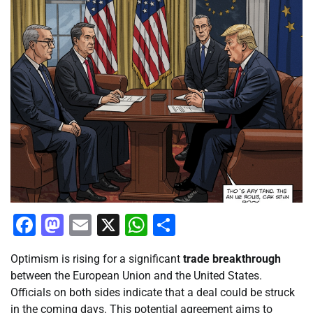
Facebook
Mastodon
Email
X
WhatsApp
Share
Optimism is rising for a significant
trade breakthrough
between the European Union and the United States.
Officials on both sides indicate that a deal could be struck
in the coming days. This potential agreement aims to