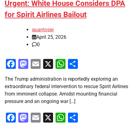
Urgent: White House Considers DPA
for Spirit Airlines Bailout
quantosei
April 25, 2026
0
Facebook
Mastodon
Email
X
WhatsApp
Share
The Trump administration is reportedly exploring an
extraordinary federal intervention to rescue Spirit Airlines
from imminent collapse. Amidst mounting financial
pressure and an ongoing war […]
Facebook
Mastodon
Email
X
WhatsApp
Share