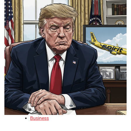
Business