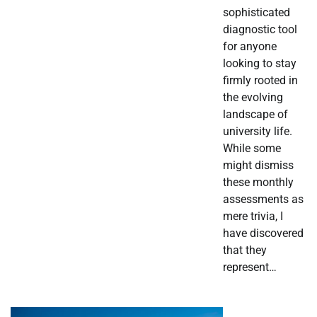
sophisticated
diagnostic tool
for anyone
looking to stay
firmly rooted in
the evolving
landscape of
university life.
While some
might dismiss
these monthly
assessments as
mere trivia, I
have discovered
that they
represent…