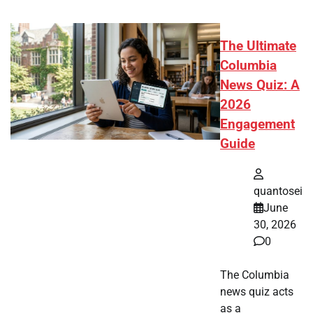
The Ultimate
Columbia
News Quiz: A
2026
Engagement
Guide
quantosei
June
30, 2026
0
The Columbia
news quiz acts
as a