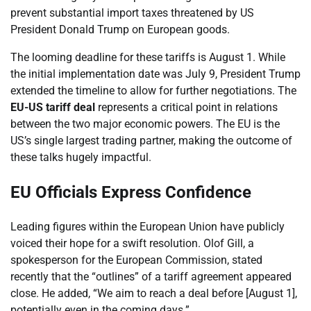
prevent substantial import taxes threatened by US
President Donald Trump on European goods.
The looming deadline for these tariffs is August 1. While
the initial implementation date was July 9, President Trump
extended the timeline to allow for further negotiations. The
EU-US tariff deal
represents a critical point in relations
between the two major economic powers. The EU is the
US’s single largest trading partner, making the outcome of
these talks hugely impactful.
EU Officials Express Confidence
Leading figures within the European Union have publicly
voiced their hope for a swift resolution. Olof Gill, a
spokesperson for the European Commission, stated
recently that the “outlines” of a tariff agreement appeared
close. He added, “We aim to reach a deal before [August 1],
potentially even in the coming days.”