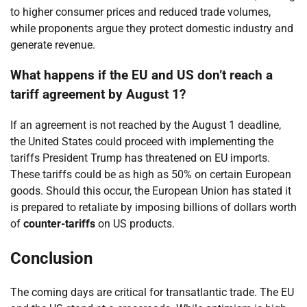
to higher consumer prices and reduced trade volumes,
while proponents argue they protect domestic industry and
generate revenue.
What happens if the EU and US don’t reach a
tariff agreement by August 1?
If an agreement is not reached by the August 1 deadline,
the United States could proceed with implementing the
tariffs President Trump has threatened on EU imports.
These tariffs could be as high as 50% on certain European
goods. Should this occur, the European Union has stated it
is prepared to retaliate by imposing billions of dollars worth
of
counter-tariffs
on US products.
Conclusion
The coming days are critical for transatlantic trade. The EU