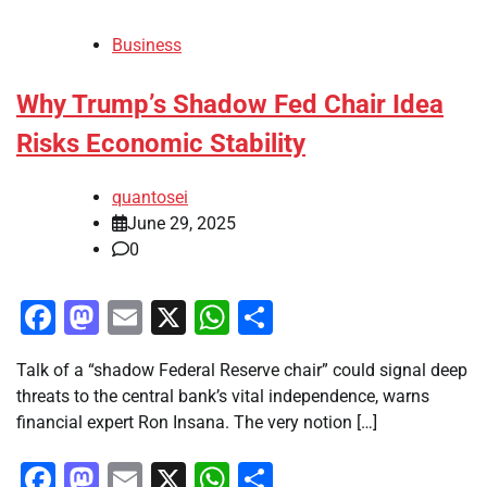
Business
Why Trump’s Shadow Fed Chair Idea
Risks Economic Stability
quantosei
June 29, 2025
0
Facebook
Mastodon
Email
X
WhatsApp
Share
Talk of a “shadow Federal Reserve chair” could signal deep
threats to the central bank’s vital independence, warns
financial expert Ron Insana. The very notion […]
Facebook
Mastodon
Email
X
WhatsApp
Share