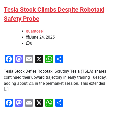
Tesla Stock Climbs Despite Robotaxi
Safety Probe
quantosei
June 24, 2025
0
Facebook
Mastodon
Email
X
WhatsApp
Share
Tesla Stock Defies Robotaxi Scrutiny Tesla (TSLA) shares
continued their upward trajectory in early trading Tuesday,
adding about 2% in the premarket session. This extended
[…]
Facebook
Mastodon
Email
X
WhatsApp
Share