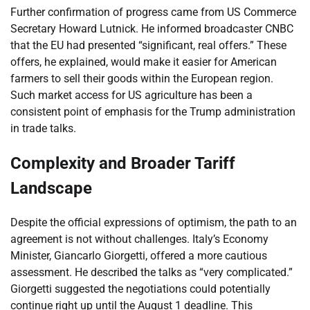
Further confirmation of progress came from US Commerce
Secretary Howard Lutnick. He informed broadcaster CNBC
that the EU had presented “significant, real offers.” These
offers, he explained, would make it easier for American
farmers to sell their goods within the European region.
Such market access for US agriculture has been a
consistent point of emphasis for the Trump administration
in trade talks.
Complexity and Broader Tariff
Landscape
Despite the official expressions of optimism, the path to an
agreement is not without challenges. Italy’s Economy
Minister, Giancarlo Giorgetti, offered a more cautious
assessment. He described the talks as “very complicated.”
Giorgetti suggested the negotiations could potentially
continue right up until the August 1 deadline. This