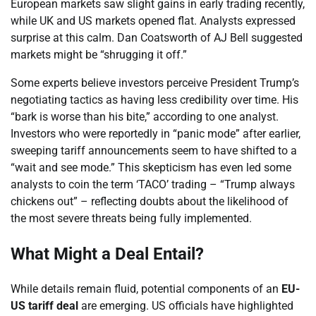
European markets saw slight gains in early trading recently,
while UK and US markets opened flat. Analysts expressed
surprise at this calm. Dan Coatsworth of AJ Bell suggested
markets might be “shrugging it off.”
Some experts believe investors perceive President Trump’s
negotiating tactics as having less credibility over time. His
“bark is worse than his bite,” according to one analyst.
Investors who were reportedly in “panic mode” after earlier,
sweeping tariff announcements seem to have shifted to a
“wait and see mode.” This skepticism has even led some
analysts to coin the term ‘TACO’ trading – “Trump always
chickens out” – reflecting doubts about the likelihood of
the most severe threats being fully implemented.
What Might a Deal Entail?
While details remain fluid, potential components of an
EU-
US tariff deal
are emerging. US officials have highlighted