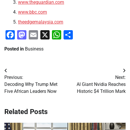
www.theguardian.com
www.bbc.com
theedgemalaysia.com
Facebook
Mastodon
Email
X
WhatsApp
Share
Posted in
Business
Post
Previous:
Next:
navigation
Decoding Why Trump Met
AI Giant Nvidia Reaches
Five African Leaders Now
Historic $4 Trillion Mark
Related Posts