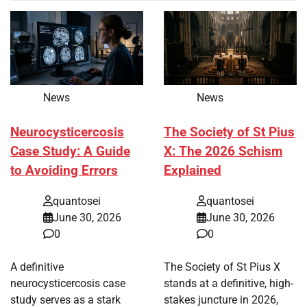
News
News
Neurocysticercosis
The Society of St Pius
Case Study: A Guide
X: The 2026 Schism
to Avoiding Errors
Explained
quantosei
quantosei
June 30, 2026
June 30, 2026
0
0
A definitive
The Society of St Pius X
neurocysticercosis case
stands at a definitive, high-
study serves as a stark
stakes juncture in 2026,