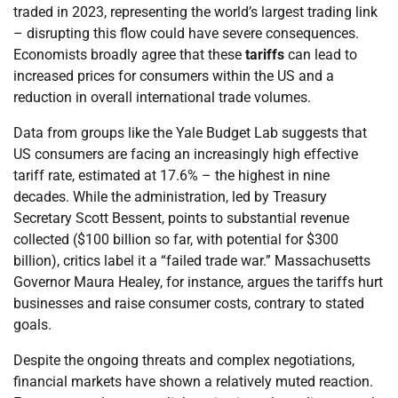
traded in 2023, representing the world’s largest trading link
– disrupting this flow could have severe consequences.
Economists broadly agree that these
tariffs
can lead to
increased prices for consumers within the US and a
reduction in overall international trade volumes.
Data from groups like the Yale Budget Lab suggests that
US consumers are facing an increasingly high effective
tariff rate, estimated at 17.6% – the highest in nine
decades. While the administration, led by Treasury
Secretary Scott Bessent, points to substantial revenue
collected ($100 billion so far, with potential for $300
billion), critics label it a “failed trade war.” Massachusetts
Governor Maura Healey, for instance, argues the tariffs hurt
businesses and raise consumer costs, contrary to stated
goals.
Despite the ongoing threats and complex negotiations,
financial markets have shown a relatively muted reaction.