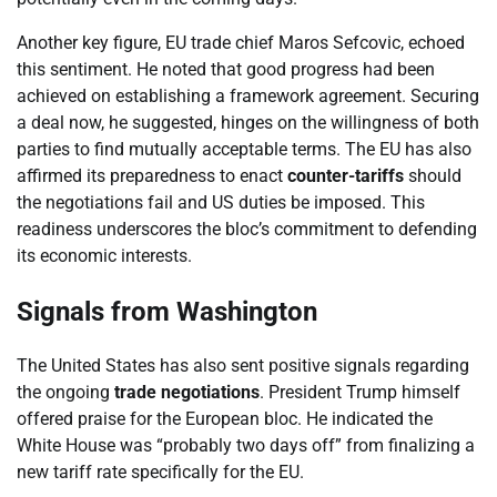
Another key figure, EU trade chief Maros Sefcovic, echoed
this sentiment. He noted that good progress had been
achieved on establishing a framework agreement. Securing
a deal now, he suggested, hinges on the willingness of both
parties to find mutually acceptable terms. The EU has also
affirmed its preparedness to enact
counter-tariffs
should
the negotiations fail and US duties be imposed. This
readiness underscores the bloc’s commitment to defending
its economic interests.
Signals from Washington
The United States has also sent positive signals regarding
the ongoing
trade negotiations
. President Trump himself
offered praise for the European bloc. He indicated the
White House was “probably two days off” from finalizing a
new tariff rate specifically for the EU.