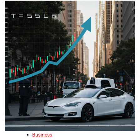
Business