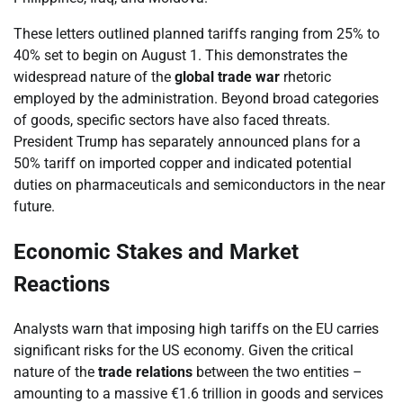
These letters outlined planned tariffs ranging from 25% to
40% set to begin on August 1. This demonstrates the
widespread nature of the
global trade war
rhetoric
employed by the administration. Beyond broad categories
of goods, specific sectors have also faced threats.
President Trump has separately announced plans for a
50% tariff on imported copper and indicated potential
duties on pharmaceuticals and semiconductors in the near
future.
Economic Stakes and Market
Reactions
Analysts warn that imposing high tariffs on the EU carries
significant risks for the US economy. Given the critical
nature of the
trade relations
between the two entities –
amounting to a massive €1.6 trillion in goods and services