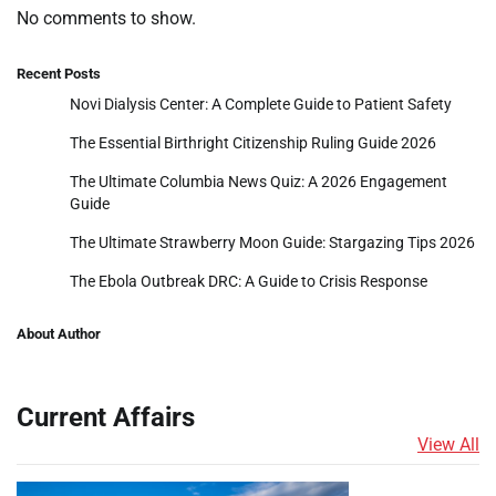
No comments to show.
Recent Posts
Novi Dialysis Center: A Complete Guide to Patient Safety
The Essential Birthright Citizenship Ruling Guide 2026
The Ultimate Columbia News Quiz: A 2026 Engagement
Guide
The Ultimate Strawberry Moon Guide: Stargazing Tips 2026
The Ebola Outbreak DRC: A Guide to Crisis Response
About Author
Current Affairs
View All