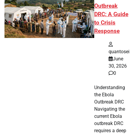
Outbreak
DRC: A Guide
to Crisis
Response
quantosei
June
30, 2026
0
Understanding
the Ebola
Outbreak DRC
Navigating the
current Ebola
outbreak DRC
requires a deep