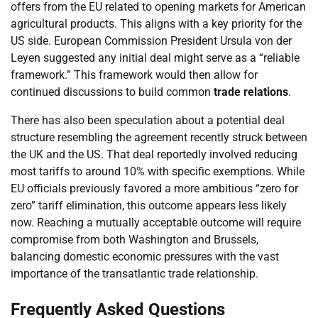
offers from the EU related to opening markets for American
agricultural products. This aligns with a key priority for the
US side. European Commission President Ursula von der
Leyen suggested any initial deal might serve as a “reliable
framework.” This framework would then allow for
continued discussions to build common
trade relations
.
There has also been speculation about a potential deal
structure resembling the agreement recently struck between
the UK and the US. That deal reportedly involved reducing
most tariffs to around 10% with specific exemptions. While
EU officials previously favored a more ambitious “zero for
zero” tariff elimination, this outcome appears less likely
now. Reaching a mutually acceptable outcome will require
compromise from both Washington and Brussels,
balancing domestic economic pressures with the vast
importance of the transatlantic trade relationship.
Frequently Asked Questions