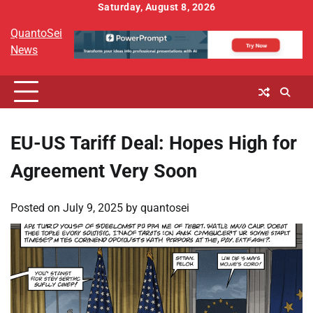
Skip
Saturday, August 8, 2026
to
QuantoSei
content
News
EU-US Tariff Deal: Hopes High for
Agreement Very Soon
Posted on
July 9, 2025
by
quantosei