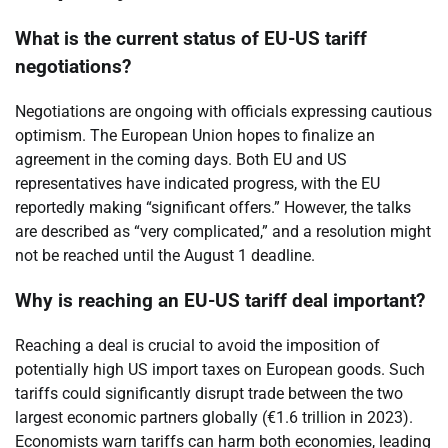
What is the current status of EU-US tariff
negotiations?
Negotiations are ongoing with officials expressing cautious
optimism. The European Union hopes to finalize an
agreement in the coming days. Both EU and US
representatives have indicated progress, with the EU
reportedly making “significant offers.” However, the talks
are described as “very complicated,” and a resolution might
not be reached until the August 1 deadline.
Why is reaching an EU-US tariff deal important?
Reaching a deal is crucial to avoid the imposition of
potentially high US import taxes on European goods. Such
tariffs could significantly disrupt trade between the two
largest economic partners globally (€1.6 trillion in 2023).
Economists warn tariffs can harm both economies, leading