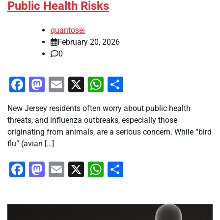
Public Health Risks
quantosei
February 20, 2026
0
Facebook
Mastodon
Email
X
WhatsApp
Share
New Jersey residents often worry about public health
threats, and influenza outbreaks, especially those
originating from animals, are a serious concern. While “bird
flu” (avian […]
Facebook
Mastodon
Email
X
WhatsApp
Share