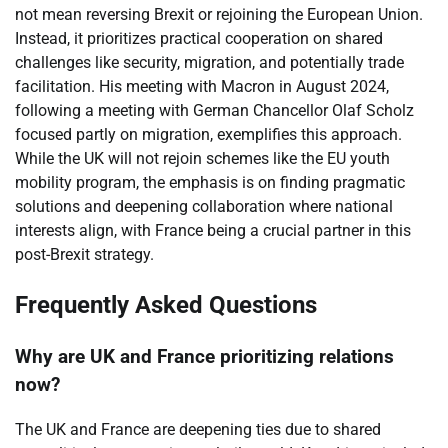
not mean reversing Brexit or rejoining the European Union.
Instead, it prioritizes practical cooperation on shared
challenges like security, migration, and potentially trade
facilitation. His meeting with Macron in August 2024,
following a meeting with German Chancellor Olaf Scholz
focused partly on migration, exemplifies this approach.
While the UK will not rejoin schemes like the EU youth
mobility program, the emphasis is on finding pragmatic
solutions and deepening collaboration where national
interests align, with France being a crucial partner in this
post-Brexit strategy.
Frequently Asked Questions
Why are UK and France prioritizing relations
now?
The UK and France are deepening ties due to shared