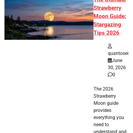
Strawberry
Moon Guide:
Stargazing
Tips 2026
quantosei
June
30, 2026
0
The 2026
Strawberry
Moon guide
provides
everything you
need to
understand and