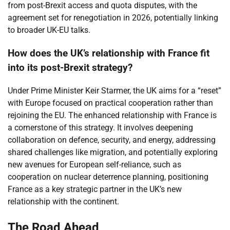
from post-Brexit access and quota disputes, with the
agreement set for renegotiation in 2026, potentially linking
to broader UK-EU talks.
How does the UK’s relationship with France fit
into its post-Brexit strategy?
Under Prime Minister Keir Starmer, the UK aims for a “reset”
with Europe focused on practical cooperation rather than
rejoining the EU. The enhanced relationship with France is
a cornerstone of this strategy. It involves deepening
collaboration on defence, security, and energy, addressing
shared challenges like migration, and potentially exploring
new avenues for European self-reliance, such as
cooperation on nuclear deterrence planning, positioning
France as a key strategic partner in the UK’s new
relationship with the continent.
The Road Ahead