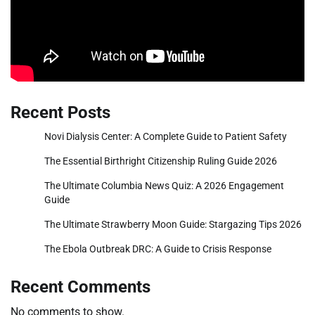
Recent Posts
Novi Dialysis Center: A Complete Guide to Patient Safety
The Essential Birthright Citizenship Ruling Guide 2026
The Ultimate Columbia News Quiz: A 2026 Engagement
Guide
The Ultimate Strawberry Moon Guide: Stargazing Tips 2026
The Ebola Outbreak DRC: A Guide to Crisis Response
Recent Comments
No comments to show.