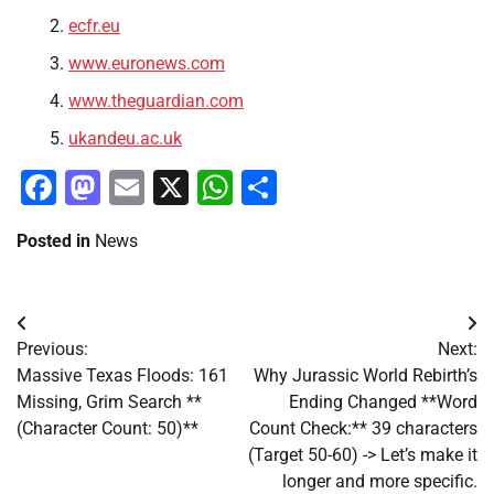
ecfr.eu
www.euronews.com
www.theguardian.com
ukandeu.ac.uk
Facebook
Mastodon
Email
X
WhatsApp
Share
Posted in
News
Post
Previous:
Next:
navigation
Massive Texas Floods: 161
Why Jurassic World Rebirth’s
Missing, Grim Search **
Ending Changed **Word
(Character Count: 50)**
Count Check:** 39 characters
(Target 50-60) -> Let’s make it
longer and more specific.