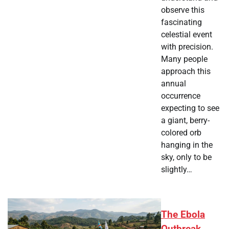
observe this
fascinating
celestial event
with precision.
Many people
approach this
annual
occurrence
expecting to see
a giant, berry-
colored orb
hanging in the
sky, only to be
slightly…
The Ebola