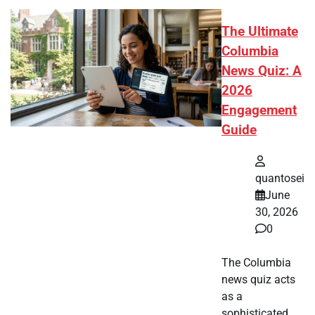
The Ultimate
Columbia
News Quiz: A
2026
Engagement
Guide
quantosei
June
30, 2026
0
The Columbia
news quiz acts
as a
sophisticated