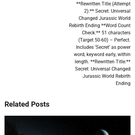
**Rewritten Title (Attempt
2):** Secret: Universal
Changed Jurassic World
Rebirth Ending **Word Count
Check:** 51 characters
(Target 50-60) – Perfect.
Includes ‘Secret’ as power
word, keyword early, within
length. **Rewritten Title:**
Secret: Universal Changed
Jurassic World Rebirth
Ending
Related Posts