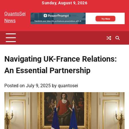
Skip
Sunday, August 9, 2026
to
QuantoSei
content
News
Navigating UK-France Relations:
An Essential Partnership
Posted on
July 9, 2025
by
quantosei