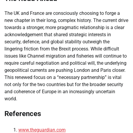
The UK and France are consciously choosing to forge a
new chapter in their long, complex history. The current drive
towards a stronger, more pragmatic relationship is a clear
acknowledgement that shared strategic interests in
security, defence, and global stability outweigh the
lingering friction from the Brexit process. While difficult
issues like Channel migration and fisheries will continue to
require careful negotiation and political will, the underlying
geopolitical currents are pushing London and Paris closer.
This renewed focus on a “necessary partnership” is vital
not only for the two countries but for the broader security
and coherence of Europe in an increasingly uncertain
world.
References
www.theguardian.com