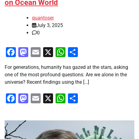
on Ocean World
quantosei
July 3, 2025
0
Facebook
Mastodon
Email
X
WhatsApp
Share
For generations, humanity has gazed at the stars, asking
one of the most profound questions: Are we alone in the
universe? Recent findings using the […]
Facebook
Mastodon
Email
X
WhatsApp
Share