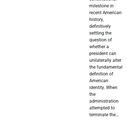
milestone in
recent American
history,
definitively
settling the
question of
whether a
president can
unilaterally alter
the fundamental
definition of
American
identity. When
the
administration
attempted to
terminate the…