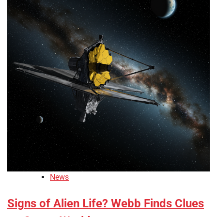
News
Signs of Alien Life? Webb Finds Clues