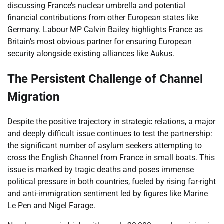
discussing France’s nuclear umbrella and potential
financial contributions from other European states like
Germany. Labour MP Calvin Bailey highlights France as
Britain’s most obvious partner for ensuring European
security alongside existing alliances like Aukus.
The Persistent Challenge of Channel
Migration
Despite the positive trajectory in strategic relations, a major
and deeply difficult issue continues to test the partnership:
the significant number of asylum seekers attempting to
cross the English Channel from France in small boats. This
issue is marked by tragic deaths and poses immense
political pressure in both countries, fueled by rising far-right
and anti-immigration sentiment led by figures like Marine
Le Pen and Nigel Farage.