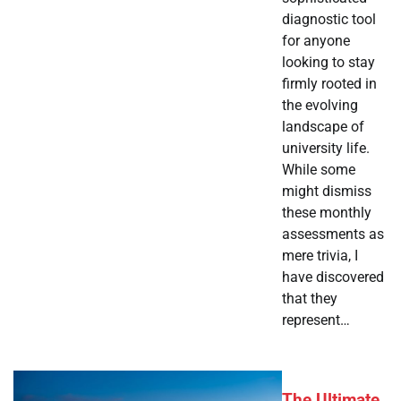
diagnostic tool
for anyone
looking to stay
firmly rooted in
the evolving
landscape of
university life.
While some
might dismiss
these monthly
assessments as
mere trivia, I
have discovered
that they
represent…
The Ultimate