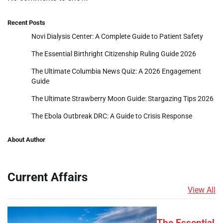
Recent Posts
Novi Dialysis Center: A Complete Guide to Patient Safety
The Essential Birthright Citizenship Ruling Guide 2026
The Ultimate Columbia News Quiz: A 2026 Engagement
Guide
The Ultimate Strawberry Moon Guide: Stargazing Tips 2026
The Ebola Outbreak DRC: A Guide to Crisis Response
About Author
Current Affairs
View All
The Essential