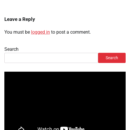
Leave a Reply
You must be
logged in
to post a comment.
Search
Search