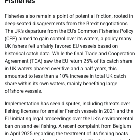
Fisheries
Fisheries also remain a point of potential friction, rooted in
deep-seated disagreements from the Brexit negotiations.
The UK’s departure from the EU’s Common Fisheries Policy
(CFP) aimed to gain control over its waters, a policy many
UK fishers felt unfairly favored EU vessels based on
historical catch data. While the final Trade and Cooperation
Agreement (TCA) saw the EU return 25% of its catch share
in UK waters phased over five and a half years, this
amounted to less than a 10% increase in total UK catch
share within its own waters, mainly benefiting large
offshore vessels.
Implementation has seen disputes, including threats over
fishing licenses for smaller French vessels in 2021 and the
EU initiating legal proceedings over the UK’s environmental
ban on sand eel fishing. A recent complaint from Belgium
in April 2025 regarding the treatment of its fishing boats