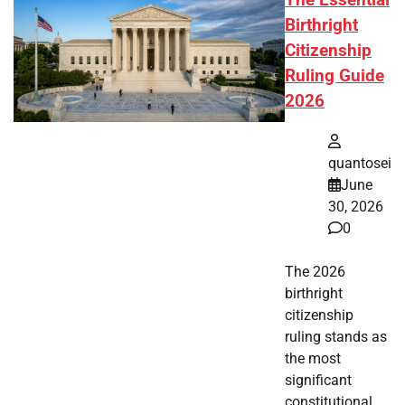
Birthright
Citizenship
Ruling Guide
2026
quantosei
June
30, 2026
0
The 2026
birthright
citizenship
ruling stands as
the most
significant
constitutional