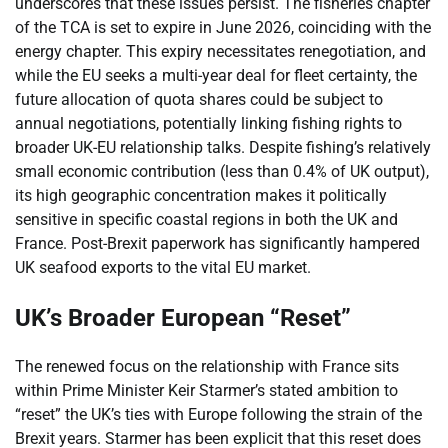
underscores that these issues persist. The fisheries chapter
of the TCA is set to expire in June 2026, coinciding with the
energy chapter. This expiry necessitates renegotiation, and
while the EU seeks a multi-year deal for fleet certainty, the
future allocation of quota shares could be subject to
annual negotiations, potentially linking fishing rights to
broader UK-EU relationship talks. Despite fishing’s relatively
small economic contribution (less than 0.4% of UK output),
its high geographic concentration makes it politically
sensitive in specific coastal regions in both the UK and
France. Post-Brexit paperwork has significantly hampered
UK seafood exports to the vital EU market.
UK’s Broader European “Reset”
The renewed focus on the relationship with France sits
within Prime Minister Keir Starmer’s stated ambition to
“reset” the UK’s ties with Europe following the strain of the
Brexit years. Starmer has been explicit that this reset does