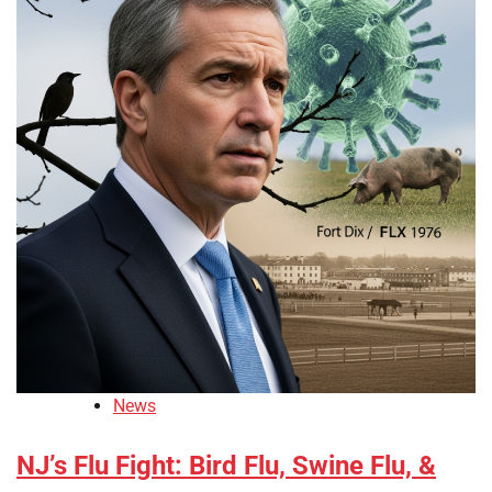
News
NJ’s Flu Fight: Bird Flu, Swine Flu, &