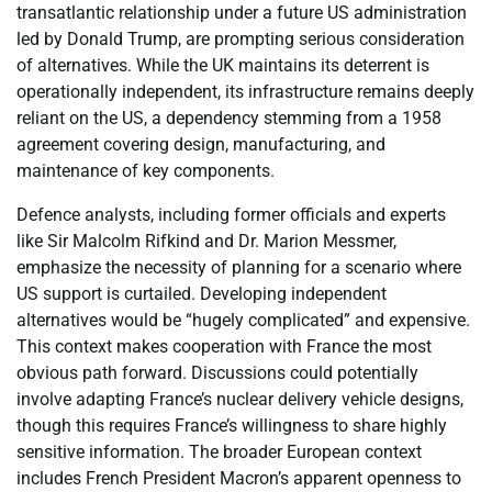
transatlantic relationship under a future US administration
led by Donald Trump, are prompting serious consideration
of alternatives. While the UK maintains its deterrent is
operationally independent, its infrastructure remains deeply
reliant on the US, a dependency stemming from a 1958
agreement covering design, manufacturing, and
maintenance of key components.
Defence analysts, including former officials and experts
like Sir Malcolm Rifkind and Dr. Marion Messmer,
emphasize the necessity of planning for a scenario where
US support is curtailed. Developing independent
alternatives would be “hugely complicated” and expensive.
This context makes cooperation with France the most
obvious path forward. Discussions could potentially
involve adapting France’s nuclear delivery vehicle designs,
though this requires France’s willingness to share highly
sensitive information. The broader European context
includes French President Macron’s apparent openness to