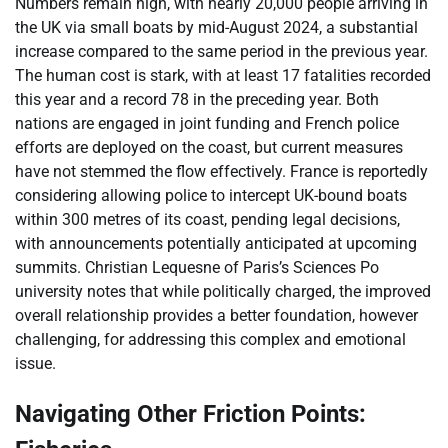
Numbers remain high, with nearly 20,000 people arriving in
the UK via small boats by mid-August 2024, a substantial
increase compared to the same period in the previous year.
The human cost is stark, with at least 17 fatalities recorded
this year and a record 78 in the preceding year. Both
nations are engaged in joint funding and French police
efforts are deployed on the coast, but current measures
have not stemmed the flow effectively. France is reportedly
considering allowing police to intercept UK-bound boats
within 300 metres of its coast, pending legal decisions,
with announcements potentially anticipated at upcoming
summits. Christian Lequesne of Paris’s Sciences Po
university notes that while politically charged, the improved
overall relationship provides a better foundation, however
challenging, for addressing this complex and emotional
issue.
Navigating Other Friction Points: