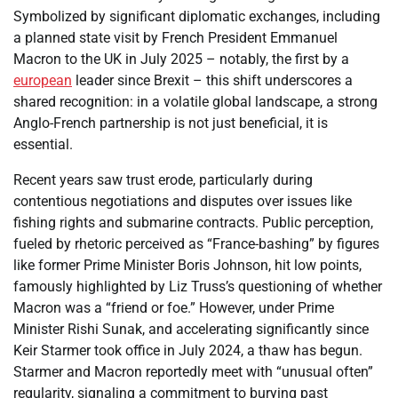
Symbolized by significant diplomatic exchanges, including
a planned state visit by French President Emmanuel
Macron to the UK in July 2025 – notably, the first by a
european
leader since Brexit – this shift underscores a
shared recognition: in a volatile global landscape, a strong
Anglo-French partnership is not just beneficial, it is
essential.
Recent years saw trust erode, particularly during
contentious negotiations and disputes over issues like
fishing rights and submarine contracts. Public perception,
fueled by rhetoric perceived as “France-bashing” by figures
like former Prime Minister Boris Johnson, hit low points,
famously highlighted by Liz Truss’s questioning of whether
Macron was a “friend or foe.” However, under Prime
Minister Rishi Sunak, and accelerating significantly since
Keir Starmer took office in July 2024, a thaw has begun.
Starmer and Macron reportedly meet with “unusual often”
regularity, signaling a commitment to burying past