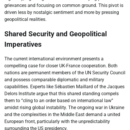
grievances and focusing on common ground. This pivot is
driven less by nostalgic sentiment and more by pressing
geopolitical realities.
Shared Security and Geopolitical
Imperatives
The current international environment presents a
compelling case for closer UK-France cooperation. Both
nations are permanent members of the UN Security Council
and possess comparable diplomatic and military
capabilities. Experts like Sébastien Maillard of the Jacques
Delors Institute argue that this shared standing compels
them to “cling to an order based on international law”
amidst rising global instability. The ongoing war in Ukraine
and the complexities in the Middle East demand a united
European front, particularly with the unpredictability
surrounding the US presidency.