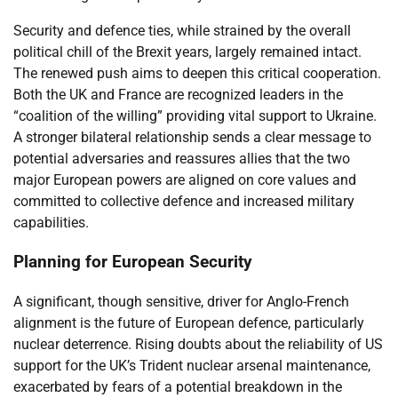
Security and defence ties, while strained by the overall
political chill of the Brexit years, largely remained intact.
The renewed push aims to deepen this critical cooperation.
Both the UK and France are recognized leaders in the
“coalition of the willing” providing vital support to Ukraine.
A stronger bilateral relationship sends a clear message to
potential adversaries and reassures allies that the two
major European powers are aligned on core values and
committed to collective defence and increased military
capabilities.
Planning for European Security
A significant, though sensitive, driver for Anglo-French
alignment is the future of European defence, particularly
nuclear deterrence. Rising doubts about the reliability of US
support for the UK’s Trident nuclear arsenal maintenance,
exacerbated by fears of a potential breakdown in the