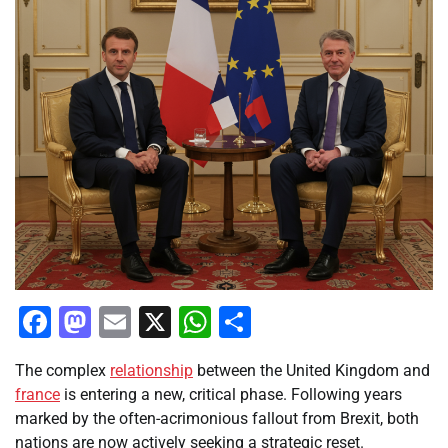
Facebook
Mastodon
Email
X
WhatsApp
Share
The complex
relationship
between the United Kingdom and
france
is entering a new, critical phase. Following years
marked by the often-acrimonious fallout from Brexit, both
nations are now actively seeking a strategic reset.