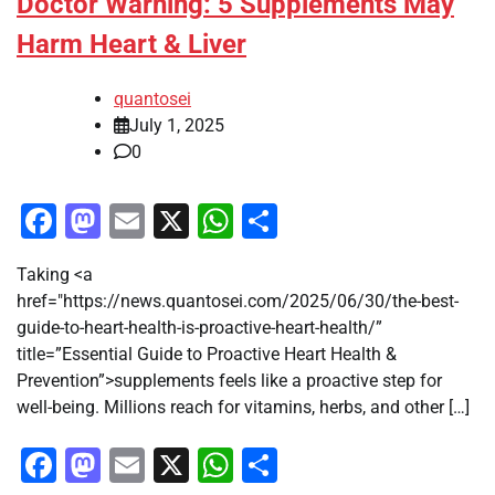
Doctor Warning: 5 Supplements May
Harm Heart & Liver
quantosei
July 1, 2025
0
Facebook
Mastodon
Email
X
WhatsApp
Share
Taking <a
href="https://news.quantosei.com/2025/06/30/the-best-
guide-to-heart-health-is-proactive-heart-health/”
title=”Essential Guide to Proactive Heart Health &
Prevention”>supplements feels like a proactive step for
well-being. Millions reach for vitamins, herbs, and other […]
Facebook
Mastodon
Email
X
WhatsApp
Share