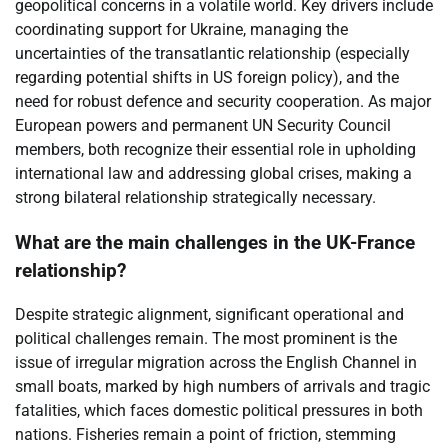
geopolitical concerns in a volatile world. Key drivers include
coordinating support for Ukraine, managing the
uncertainties of the transatlantic relationship (especially
regarding potential shifts in US foreign policy), and the
need for robust defence and security cooperation. As major
European powers and permanent UN Security Council
members, both recognize their essential role in upholding
international law and addressing global crises, making a
strong bilateral relationship strategically necessary.
What are the main challenges in the UK-France
relationship?
Despite strategic alignment, significant operational and
political challenges remain. The most prominent is the
issue of irregular migration across the English Channel in
small boats, marked by high numbers of arrivals and tragic
fatalities, which faces domestic political pressures in both
nations. Fisheries remain a point of friction, stemming