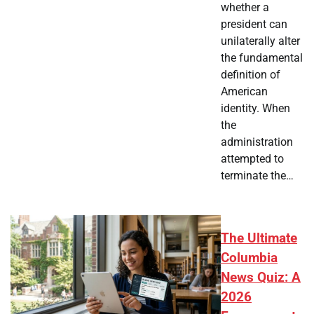
whether a
president can
unilaterally alter
the fundamental
definition of
American
identity. When
the
administration
attempted to
terminate the…
The Ultimate
Columbia
News Quiz: A
2026