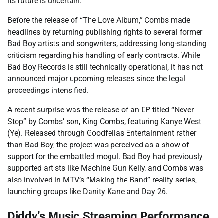
its future is uncertain.
Before the release of “The Love Album,” Combs made
headlines by returning publishing rights to several former
Bad Boy artists and songwriters, addressing long-standing
criticism regarding his handling of early contracts. While
Bad Boy Records is still technically operational, it has not
announced major upcoming releases since the legal
proceedings intensified.
A recent surprise was the release of an EP titled “Never
Stop” by Combs’ son, King Combs, featuring Kanye West
(Ye). Released through Goodfellas Entertainment rather
than Bad Boy, the project was perceived as a show of
support for the embattled mogul. Bad Boy had previously
supported artists like Machine Gun Kelly, and Combs was
also involved in MTV’s “Making the Band” reality series,
launching groups like Danity Kane and Day 26.
Diddy’s Music Streaming Performance