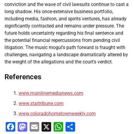
conviction and the wave of civil lawsuits continue to cast a
long shadow. His once-extensive business portfolio,
including media, fashion, and spirits ventures, has already
significantly contracted and remains under pressure. The
future holds uncertainty regarding his final sentence and
the potential financial repercussions from pending civil
litigation. The music mogul’s path forward is fraught with
challenges, navigating a landscape dramatically altered by
the weight of the allegations and the court’s verdict.
References
www.mainlinemedianews.com
www.startribune.com
www.coloradohometownweekly.com
Facebook
Mastodon
Email
X
WhatsApp
Share