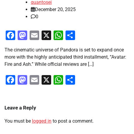
quantosei
December 20, 2025
0
Facebook
Mastodon
Email
X
WhatsApp
Share
The cinematic universe of Pandora is set to expand once
more with the highly anticipated third installment, “Avatar:
Fire and Ash.” While official reviews are […]
Facebook
Mastodon
Email
X
WhatsApp
Share
Leave a Reply
You must be
logged in
to post a comment.