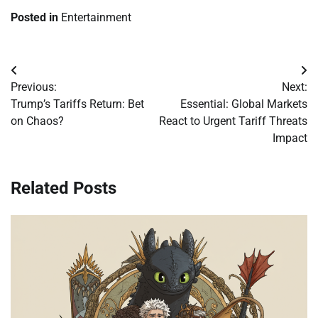
Posted in
Entertainment
Post
Previous:
Next:
navigation
Trump’s Tariffs Return: Bet
Essential: Global Markets
on Chaos?
React to Urgent Tariff Threats
Impact
Related Posts