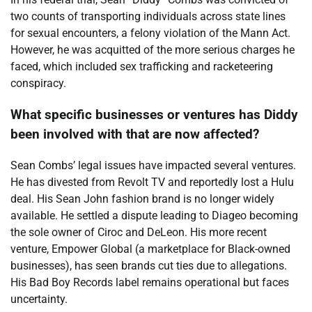
two counts of transporting individuals across state lines
for sexual encounters, a felony violation of the Mann Act.
However, he was acquitted of the more serious charges he
faced, which included sex trafficking and racketeering
conspiracy.
What specific businesses or ventures has Diddy
been involved with that are now affected?
Sean Combs’ legal issues have impacted several ventures.
He has divested from Revolt TV and reportedly lost a Hulu
deal. His Sean John fashion brand is no longer widely
available. He settled a dispute leading to Diageo becoming
the sole owner of Ciroc and DeLeon. His more recent
venture, Empower Global (a marketplace for Black-owned
businesses), has seen brands cut ties due to allegations.
His Bad Boy Records label remains operational but faces
uncertainty.