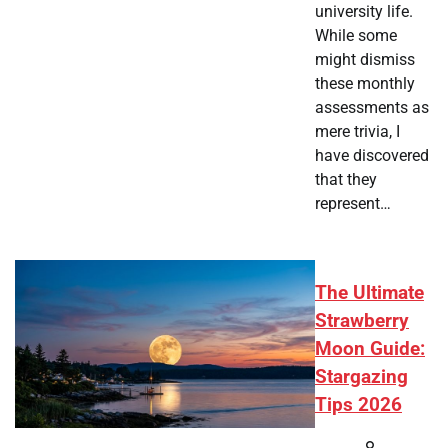
university life.
While some
might dismiss
these monthly
assessments as
mere trivia, I
have discovered
that they
represent…
The Ultimate
Strawberry
Moon Guide:
Stargazing
Tips 2026