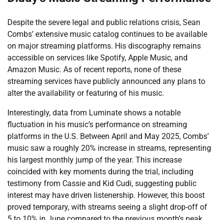
Despite the severe legal and public relations crisis, Sean
Combs’ extensive music catalog continues to be available
on major streaming platforms. His discography remains
accessible on services like Spotify, Apple Music, and
Amazon Music. As of recent reports, none of these
streaming services have publicly announced any plans to
alter the availability or featuring of his music.
Interestingly, data from Luminate shows a notable
fluctuation in his music’s performance on streaming
platforms in the U.S. Between April and May 2025, Combs’
music saw a roughly 20% increase in streams, representing
his largest monthly jump of the year. This increase
coincided with key moments during the trial, including
testimony from Cassie and Kid Cudi, suggesting public
interest may have driven listenership. However, this boost
proved temporary, with streams seeing a slight drop-off of
5 to 10% in June compared to the previous month’s peak.