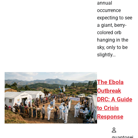
annual
occurrence
expecting to see
a giant, berry-
colored orb
hanging in the
sky, only to be
slightly…
The Ebola
Outbreak
DRC: A Guide
to Crisis
Response
quantosei