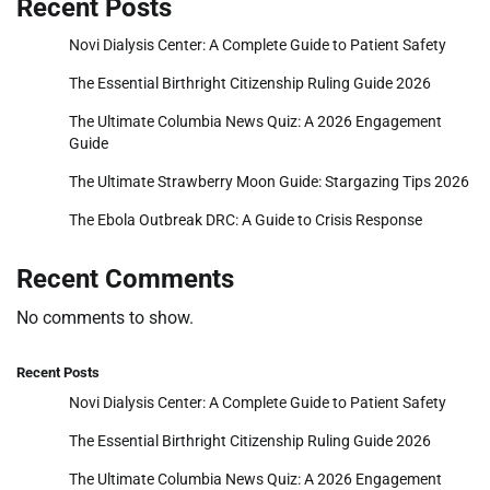
Recent Posts
Novi Dialysis Center: A Complete Guide to Patient Safety
The Essential Birthright Citizenship Ruling Guide 2026
The Ultimate Columbia News Quiz: A 2026 Engagement
Guide
The Ultimate Strawberry Moon Guide: Stargazing Tips 2026
The Ebola Outbreak DRC: A Guide to Crisis Response
Recent Comments
No comments to show.
Recent Posts
Novi Dialysis Center: A Complete Guide to Patient Safety
The Essential Birthright Citizenship Ruling Guide 2026
The Ultimate Columbia News Quiz: A 2026 Engagement