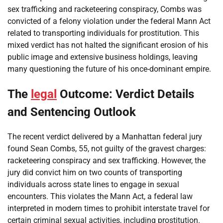
sex trafficking and racketeering conspiracy, Combs was
convicted of a felony violation under the federal Mann Act
related to transporting individuals for prostitution. This
mixed verdict has not halted the significant erosion of his
public image and extensive business holdings, leaving
many questioning the future of his once-dominant empire.
The
legal
Outcome: Verdict Details
and Sentencing Outlook
The recent verdict delivered by a Manhattan federal jury
found Sean Combs, 55, not guilty of the gravest charges:
racketeering conspiracy and sex trafficking. However, the
jury did convict him on two counts of transporting
individuals across state lines to engage in sexual
encounters. This violates the Mann Act, a federal law
interpreted in modern times to prohibit interstate travel for
certain criminal sexual activities, including prostitution.