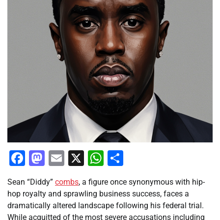
Facebook
Mastodon
Email
X
WhatsApp
Share
Sean “Diddy”
combs
, a figure once synonymous with hip-
hop royalty and sprawling business success, faces a
dramatically altered landscape following his federal trial.
While acquitted of the most severe accusations including