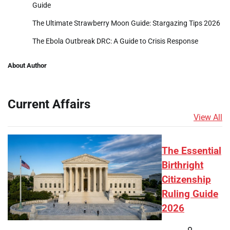
Guide
The Ultimate Strawberry Moon Guide: Stargazing Tips 2026
The Ebola Outbreak DRC: A Guide to Crisis Response
About Author
Current Affairs
View All
The Essential
Birthright
Citizenship
Ruling Guide
2026