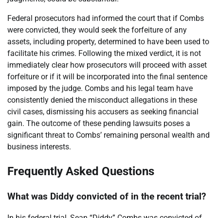
Federal prosecutors had informed the court that if Combs
were convicted, they would seek the forfeiture of any
assets, including property, determined to have been used to
facilitate his crimes. Following the mixed verdict, it is not
immediately clear how prosecutors will proceed with asset
forfeiture or if it will be incorporated into the final sentence
imposed by the judge. Combs and his legal team have
consistently denied the misconduct allegations in these
civil cases, dismissing his accusers as seeking financial
gain. The outcome of these pending lawsuits poses a
significant threat to Combs’ remaining personal wealth and
business interests.
Frequently Asked Questions
What was Diddy convicted of in the recent trial?
In his federal trial, Sean “Diddy” Combs was convicted of