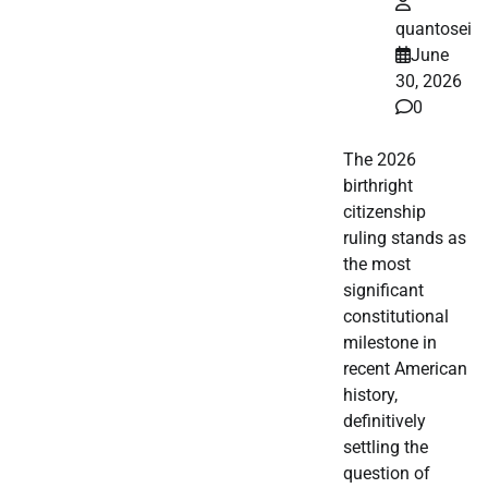
quantosei
June
30, 2026
0
The 2026
birthright
citizenship
ruling stands as
the most
significant
constitutional
milestone in
recent American
history,
definitively
settling the
question of