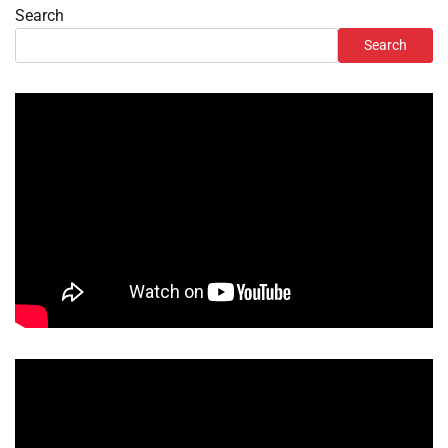
Search
Search