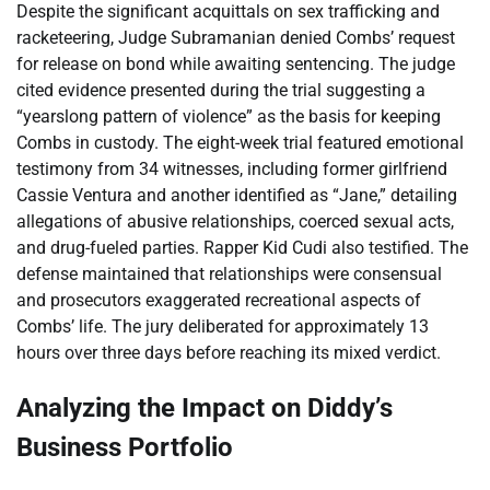
Despite the significant acquittals on sex trafficking and
racketeering, Judge Subramanian denied Combs’ request
for release on bond while awaiting sentencing. The judge
cited evidence presented during the trial suggesting a
“yearslong pattern of violence” as the basis for keeping
Combs in custody. The eight-week trial featured emotional
testimony from 34 witnesses, including former girlfriend
Cassie Ventura and another identified as “Jane,” detailing
allegations of abusive relationships, coerced sexual acts,
and drug-fueled parties. Rapper Kid Cudi also testified. The
defense maintained that relationships were consensual
and prosecutors exaggerated recreational aspects of
Combs’ life. The jury deliberated for approximately 13
hours over three days before reaching its mixed verdict.
Analyzing the Impact on Diddy’s
Business Portfolio