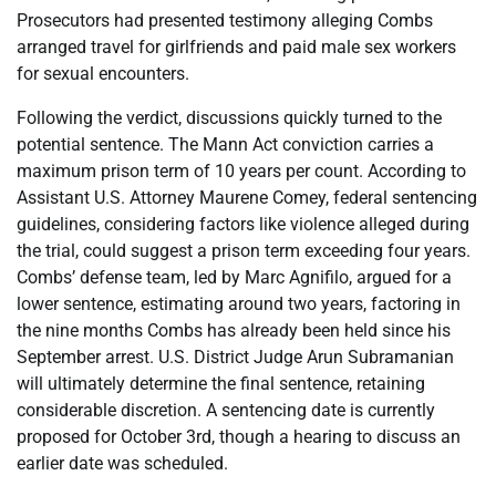
Prosecutors had presented testimony alleging Combs
arranged travel for girlfriends and paid male sex workers
for sexual encounters.
Following the verdict, discussions quickly turned to the
potential sentence. The Mann Act conviction carries a
maximum prison term of 10 years per count. According to
Assistant U.S. Attorney Maurene Comey, federal sentencing
guidelines, considering factors like violence alleged during
the trial, could suggest a prison term exceeding four years.
Combs’ defense team, led by Marc Agnifilo, argued for a
lower sentence, estimating around two years, factoring in
the nine months Combs has already been held since his
September arrest. U.S. District Judge Arun Subramanian
will ultimately determine the final sentence, retaining
considerable discretion. A sentencing date is currently
proposed for October 3rd, though a hearing to discuss an
earlier date was scheduled.