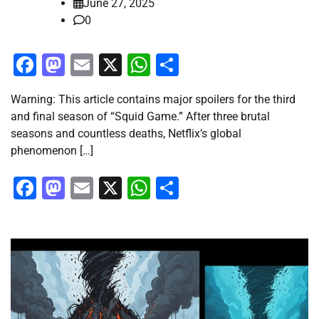
June 27, 2025
0
Facebook
Mastodon
Email
X
WhatsApp
Share
Warning: This article contains major spoilers for the third
and final season of “Squid Game.” After three brutal
seasons and countless deaths, Netflix’s global
phenomenon […]
Facebook
Mastodon
Email
X
WhatsApp
Share