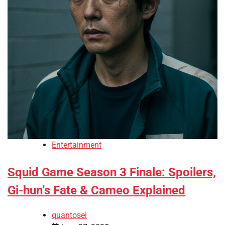
Entertainment
Squid Game Season 3 Finale: Spoilers,
Gi-hun’s Fate & Cameo Explained
quantosei