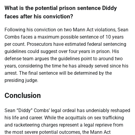
What is the potential prison sentence Diddy
faces after his conviction?
Following his conviction on two Mann Act violations, Sean
Combs faces a maximum possible sentence of 10 years
per count. Prosecutors have estimated federal sentencing
guidelines could suggest over four years in prison. His
defense team argues the guidelines point to around two
years, considering the time he has already served since his
arrest. The final sentence will be determined by the
presiding judge.
Conclusion
Sean “Diddy” Combs’ legal ordeal has undeniably reshaped
his life and career. While the acquittals on sex trafficking
and racketeering charges represent a legal reprieve from
the most severe potential outcomes, the Mann Act