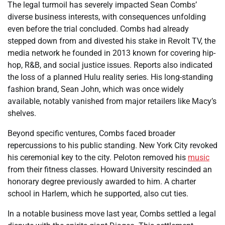
The legal turmoil has severely impacted Sean Combs’
diverse business interests, with consequences unfolding
even before the trial concluded. Combs had already
stepped down from and divested his stake in Revolt TV, the
media network he founded in 2013 known for covering hip-
hop, R&B, and social justice issues. Reports also indicated
the loss of a planned Hulu reality series. His long-standing
fashion brand, Sean John, which was once widely
available, notably vanished from major retailers like Macy’s
shelves.
Beyond specific ventures, Combs faced broader
repercussions to his public standing. New York City revoked
his ceremonial key to the city. Peloton removed his
music
from their fitness classes. Howard University rescinded an
honorary degree previously awarded to him. A charter
school in Harlem, which he supported, also cut ties.
In a notable business move last year, Combs settled a legal