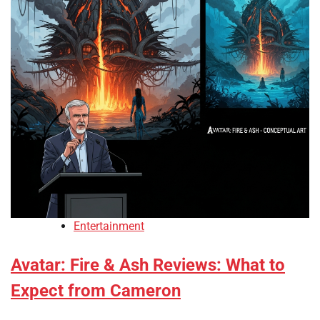
Entertainment
Avatar: Fire & Ash Reviews: What to
Expect from Cameron