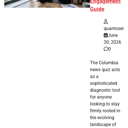
Engagement
Guide
quantosei
June
30, 2026
0
The Columbia
news quiz acts
as a
sophisticated
diagnostic tool
for anyone
looking to stay
firmly rooted in
the evolving
landscape of