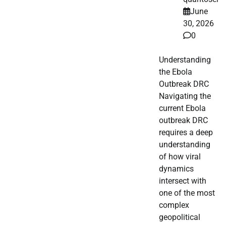
June
30, 2026
0
Understanding
the Ebola
Outbreak DRC
Navigating the
current Ebola
outbreak DRC
requires a deep
understanding
of how viral
dynamics
intersect with
one of the most
complex
geopolitical