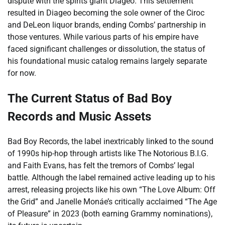
dispute with the spirits giant Diageo. This settlement
resulted in Diageo becoming the sole owner of the Ciroc
and DeLeon liquor brands, ending Combs’ partnership in
those ventures. While various parts of his empire have
faced significant challenges or dissolution, the status of
his foundational music catalog remains largely separate
for now.
The Current Status of Bad Boy
Records and Music Assets
Bad Boy Records, the label inextricably linked to the sound
of 1990s hip-hop through artists like The Notorious B.I.G.
and Faith Evans, has felt the tremors of Combs’ legal
battle. Although the label remained active leading up to his
arrest, releasing projects like his own “The Love Album: Off
the Grid” and Janelle Monáe’s critically acclaimed “The Age
of Pleasure” in 2023 (both earning Grammy nominations),