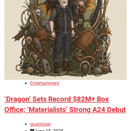
Entertainment
‘Dragon’ Sets Record $82M+ Box
Office; ‘Materialists’ Strong A24 Debut
quantosei