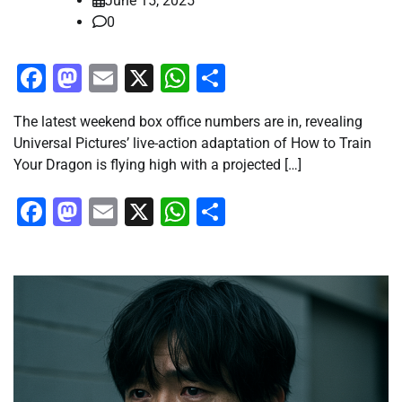
June 15, 2025
0
Facebook
Mastodon
Email
X
WhatsApp
Share
The latest weekend box office numbers are in, revealing
Universal Pictures’ live-action adaptation of How to Train
Your Dragon is flying high with a projected […]
Facebook
Mastodon
Email
X
WhatsApp
Share