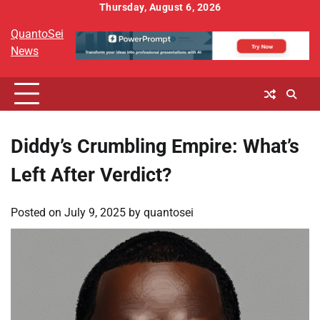
Skip
Thursday, August 6, 2026
to
QuantoSei
content
News
Diddy’s Crumbling Empire: What’s
Left After Verdict?
Posted on
July 9, 2025
by
quantosei