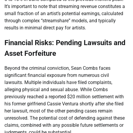
It’s important to note that streaming revenue constitutes a
small fraction of an artist’s potential earnings, calculated
through complex “streamshare” models, and typically
results in minimal direct pay for artists.
Financial Risks: Pending Lawsuits and
Asset Forfeiture
Beyond the criminal conviction, Sean Combs faces
significant financial exposure from numerous civil
lawsuits. Multiple individuals have filed complaints,
alleging physical and sexual abuse. While Combs
previously reached a reported $20 million settlement with
his former girlfriend Cassie Ventura shortly after she filed
her lawsuit, most of the other pending cases remain
unresolved. The potential cost of defending against these
claims, combined with any possible future settlements or
judgments, could be substantial.