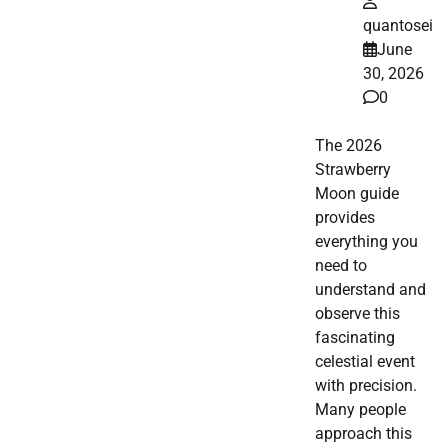
quantosei
June
30, 2026
0
The 2026
Strawberry
Moon guide
provides
everything you
need to
understand and
observe this
fascinating
celestial event
with precision.
Many people
approach this