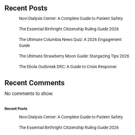
Recent Posts
Novi Dialysis Center: A Complete Guide to Patient Safety
The Essential Birthright Citizenship Ruling Guide 2026
The Ultimate Columbia News Quiz: A 2026 Engagement
Guide
The Ultimate Strawberry Moon Guide: Stargazing Tips 2026
The Ebola Outbreak DRC: A Guide to Crisis Response
Recent Comments
No comments to show.
Recent Posts
Novi Dialysis Center: A Complete Guide to Patient Safety
The Essential Birthright Citizenship Ruling Guide 2026