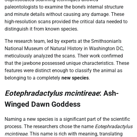
paleontologists to examine the bone’s internal structure
and minute details without causing any damage. These
high-resolution scans provided the critical data needed to
distinguish it from known species.
The research team, led by experts at the Smithsonian’s
National Museum of Natural History in Washington DC,
meticulously analyzed the scans. Their work confirmed
that the jawbone possessed unique characteristics. These
features were distinct enough to classify the animal as
belonging to a completely
new species
.
Eotephradactylus mcintireae
: Ash-
Winged Dawn Goddess
Naming a new species is a significant part of the scientific
process. The researchers chose the name
Eotephradactylus
mcintireae
. This name is rich with meaning, translating