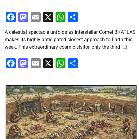
Facebook
Mastodon
Email
X
WhatsApp
Share
A celestial spectacle unfolds as Interstellar Comet 3I/ATLAS
makes its highly anticipated closest approach to Earth this
week. This extraordinary cosmic visitor, only the third […]
Facebook
Mastodon
Email
X
WhatsApp
Share