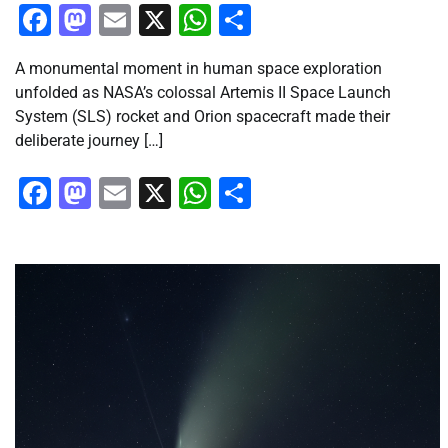
Facebook
Mastodon
Email
X
WhatsApp
Share
A monumental moment in human space exploration
unfolded as NASA’s colossal Artemis II Space Launch
System (SLS) rocket and Orion spacecraft made their
deliberate journey […]
Facebook
Mastodon
Email
X
WhatsApp
Share