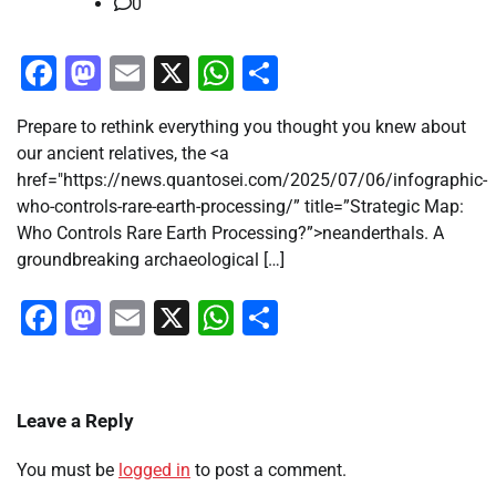
0
Facebook
Mastodon
Email
X
WhatsApp
Share
Prepare to rethink everything you thought you knew about
our ancient relatives, the <a
href="https://news.quantosei.com/2025/07/06/infographic-
who-controls-rare-earth-processing/” title=”Strategic Map:
Who Controls Rare Earth Processing?”>neanderthals. A
groundbreaking archaeological […]
Facebook
Mastodon
Email
X
WhatsApp
Share
Leave a Reply
You must be
logged in
to post a comment.