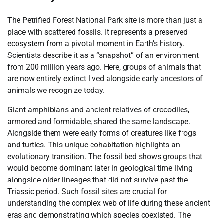
The Petrified Forest National Park site is more than just a
place with scattered fossils. It represents a preserved
ecosystem from a pivotal moment in Earth’s history.
Scientists describe it as a “snapshot” of an environment
from 200 million years ago. Here, groups of animals that
are now entirely extinct lived alongside early ancestors of
animals we recognize today.
Giant amphibians and ancient relatives of crocodiles,
armored and formidable, shared the same landscape.
Alongside them were early forms of creatures like frogs
and turtles. This unique cohabitation highlights an
evolutionary transition. The fossil bed shows groups that
would become dominant later in geological time living
alongside older lineages that did not survive past the
Triassic period. Such fossil sites are crucial for
understanding the complex web of life during these ancient
eras and demonstrating which species coexisted. The