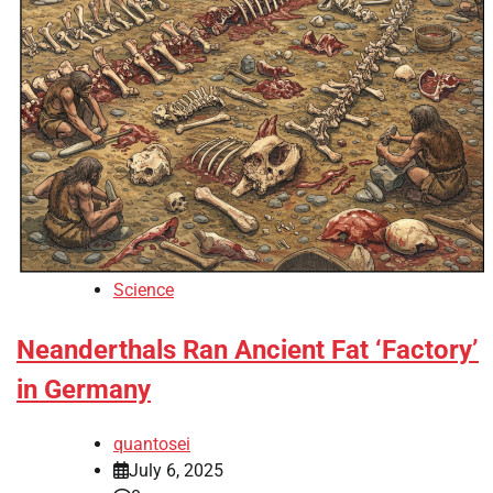
Science
Neanderthals Ran Ancient Fat ‘Factory’
in Germany
quantosei
July 6, 2025