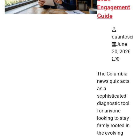
Engagement
Guide
quantosei
June
30, 2026
0
The Columbia
news quiz acts
as a
sophisticated
diagnostic tool
for anyone
looking to stay
firmly rooted in
the evolving