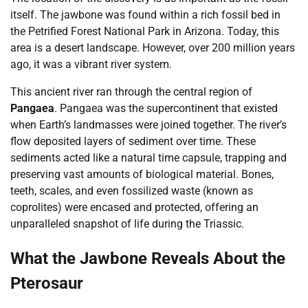
itself. The jawbone was found within a rich fossil bed in
the Petrified Forest National Park in Arizona. Today, this
area is a desert landscape. However, over 200 million years
ago, it was a vibrant river system.
This ancient river ran through the central region of
Pangaea
. Pangaea was the supercontinent that existed
when Earth’s landmasses were joined together. The river’s
flow deposited layers of sediment over time. These
sediments acted like a natural time capsule, trapping and
preserving vast amounts of biological material. Bones,
teeth, scales, and even fossilized waste (known as
coprolites) were encased and protected, offering an
unparalleled snapshot of life during the Triassic.
What the Jawbone Reveals About the
Pterosaur