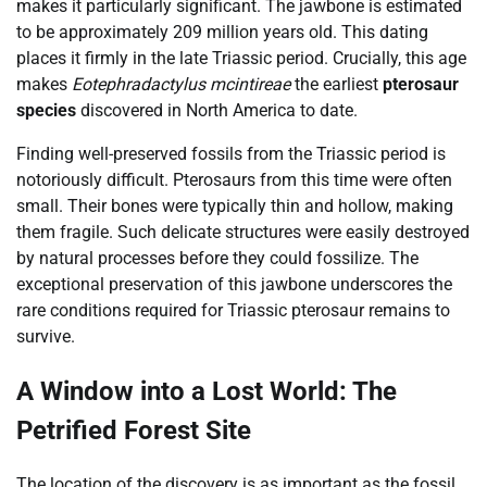
makes it particularly significant. The jawbone is estimated
to be approximately 209 million years old. This dating
places it firmly in the late Triassic period. Crucially, this age
makes
Eotephradactylus mcintireae
the earliest
pterosaur
species
discovered in North America to date.
Finding well-preserved fossils from the Triassic period is
notoriously difficult. Pterosaurs from this time were often
small. Their bones were typically thin and hollow, making
them fragile. Such delicate structures were easily destroyed
by natural processes before they could fossilize. The
exceptional preservation of this jawbone underscores the
rare conditions required for Triassic pterosaur remains to
survive.
A Window into a Lost World: The
Petrified Forest Site
The location of the discovery is as important as the fossil