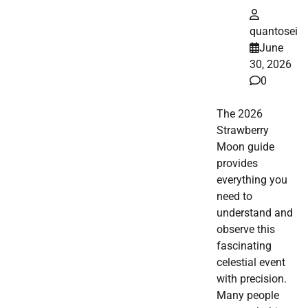
quantosei
June
30, 2026
0
The 2026
Strawberry
Moon guide
provides
everything you
need to
understand and
observe this
fascinating
celestial event
with precision.
Many people