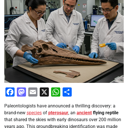
Facebook
Mastodon
Email
X
WhatsApp
Share
Paleontologists have announced a thrilling discovery: a
brand-new
species
of
pterosaur
, an
ancient
flying reptile
that shared the skies with early dinosaurs over 200 million
years ago. This groundbreaking identification was made