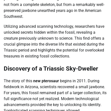
not from a complete skeleton, but from a remarkably well-
preserved jawbone unearthed years ago in the American
Southwest.
Utilizing advanced scanning technology, researchers have
unlocked secrets hidden within the fossil, revealing a
creature previously unknown to science. This find offers a
crucial glimpse into the diverse life that existed during the
Triassic period and highlights the potential for overlooked
treasures in existing fossil collections.
Discovery of a Triassic Sky-Dweller
The story of this
new pterosaur
begins in 2011. During
fieldwork in Arizona, scientists recovered a small jawbone.
For years, this fossil remained part of a larger collection, its
full significance not yet realized. Modern technological
advancements provided the key to unlocking its identity.
Sophisticated scanning techniques allowed