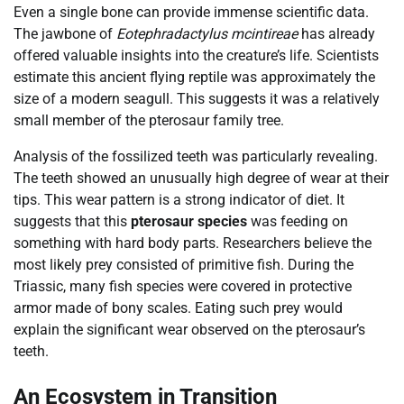
Even a single bone can provide immense scientific data.
The jawbone of
Eotephradactylus mcintireae
has already
offered valuable insights into the creature’s life. Scientists
estimate this ancient flying reptile was approximately the
size of a modern seagull. This suggests it was a relatively
small member of the pterosaur family tree.
Analysis of the fossilized teeth was particularly revealing.
The teeth showed an unusually high degree of wear at their
tips. This wear pattern is a strong indicator of diet. It
suggests that this
pterosaur species
was feeding on
something with hard body parts. Researchers believe the
most likely prey consisted of primitive fish. During the
Triassic, many fish species were covered in protective
armor made of bony scales. Eating such prey would
explain the significant wear observed on the pterosaur’s
teeth.
An Ecosystem in Transition