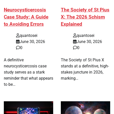
Neurocysticercosis
The Society of St Pius
Case Study: A Guide
X: The 2026 Schism
to Avoiding Errors
Explained
quantosei
quantosei
June 30, 2026
June 30, 2026
0
0
A definitive
The Society of St Pius X
neurocysticercosis case
stands at a definitive, high-
study serves as a stark
stakes juncture in 2026,
reminder that what appears
marking…
to be…