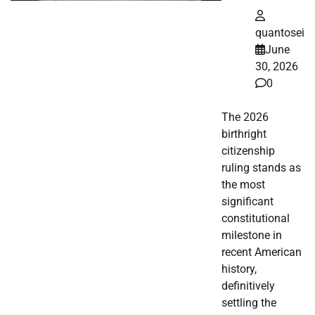
quantosei
June
30, 2026
0
The 2026
birthright
citizenship
ruling stands as
the most
significant
constitutional
milestone in
recent American
history,
definitively
settling the