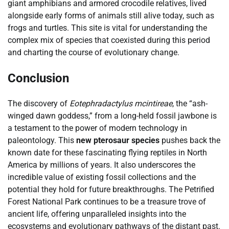
giant amphibians and armored crocodile relatives, lived
alongside early forms of animals still alive today, such as
frogs and turtles. This site is vital for understanding the
complex mix of species that coexisted during this period
and charting the course of evolutionary change.
Conclusion
The discovery of
Eotephradactylus mcintireae
, the “ash-
winged dawn goddess,” from a long-held fossil jawbone is
a testament to the power of modern technology in
paleontology. This
new pterosaur species
pushes back the
known date for these fascinating flying reptiles in North
America by millions of years. It also underscores the
incredible value of existing fossil collections and the
potential they hold for future breakthroughs. The Petrified
Forest National Park continues to be a treasure trove of
ancient life, offering unparalleled insights into the
ecosystems and evolutionary pathways of the distant past.