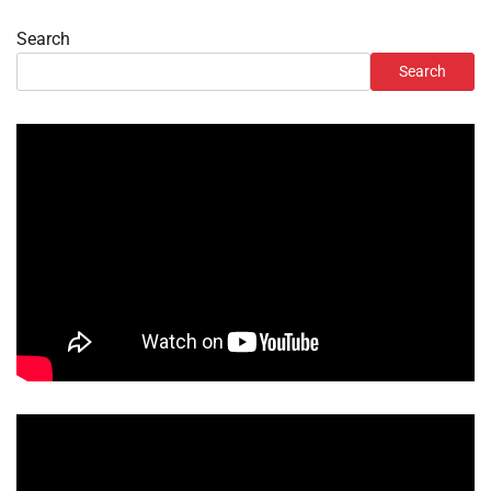
Search
Search