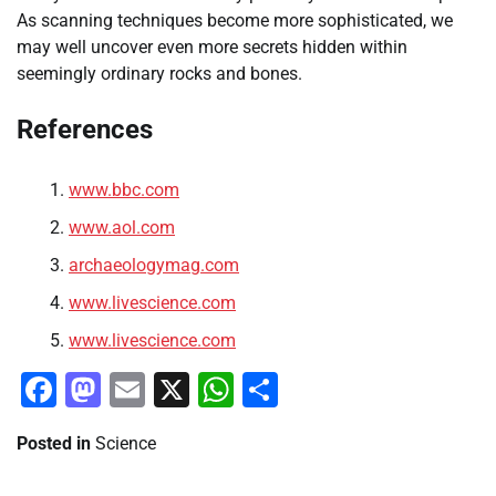
As scanning techniques become more sophisticated, we
may well uncover even more secrets hidden within
seemingly ordinary rocks and bones.
References
www.bbc.com
www.aol.com
archaeologymag.com
www.livescience.com
www.livescience.com
Facebook
Mastodon
Email
X
WhatsApp
Share
Posted in
Science