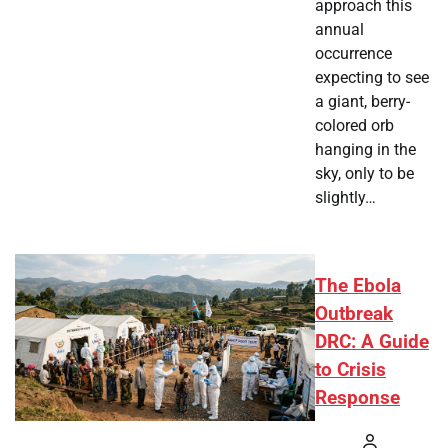
approach this
annual
occurrence
expecting to see
a giant, berry-
colored orb
hanging in the
sky, only to be
slightly…
The Ebola
Outbreak
DRC: A Guide
to Crisis
Response