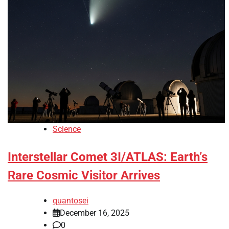
Science
Interstellar Comet 3I/ATLAS: Earth’s
Rare Cosmic Visitor Arrives
quantosei
December 16, 2025
0