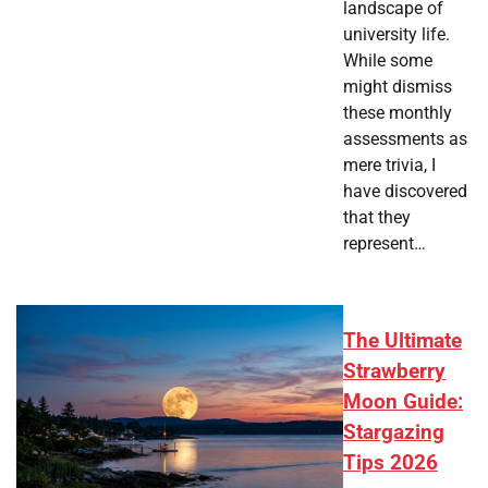
landscape of
university life.
While some
might dismiss
these monthly
assessments as
mere trivia, I
have discovered
that they
represent…
The Ultimate
Strawberry
Moon Guide:
Stargazing
Tips 2026