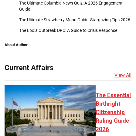
The Ultimate Columbia News Quiz: A 2026 Engagement
Guide
The Ultimate Strawberry Moon Guide: Stargazing Tips 2026
The Ebola Outbreak DRC: A Guide to Crisis Response
About Author
Current Affairs
View All
The Essential
Birthright
Citizenship
Ruling Guide
2026