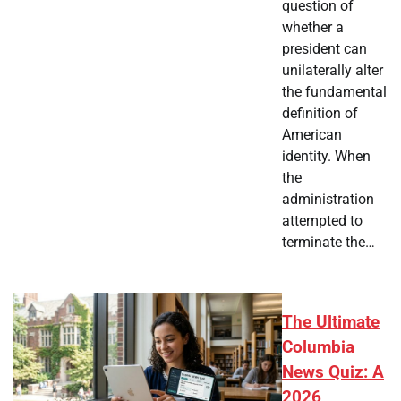
question of
whether a
president can
unilaterally alter
the fundamental
definition of
American
identity. When
the
administration
attempted to
terminate the…
The Ultimate
Columbia
News Quiz: A
2026