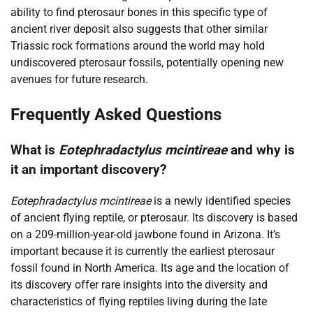
ability to find pterosaur bones in this specific type of
ancient river deposit also suggests that other similar
Triassic rock formations around the world may hold
undiscovered pterosaur fossils, potentially opening new
avenues for future research.
Frequently Asked Questions
What is
Eotephradactylus mcintireae
and why is
it an important discovery?
Eotephradactylus mcintireae
is a newly identified species
of ancient flying reptile, or pterosaur. Its discovery is based
on a 209-million-year-old jawbone found in Arizona. It’s
important because it is currently the earliest pterosaur
fossil found in North America. Its age and the location of
its discovery offer rare insights into the diversity and
characteristics of flying reptiles living during the late