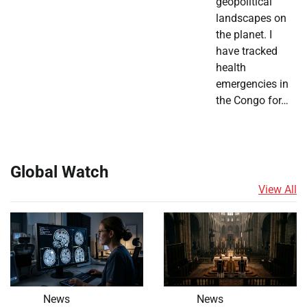
geopolitical
landscapes on
the planet. I
have tracked
health
emergencies in
the Congo for…
Global Watch
View All
News
News