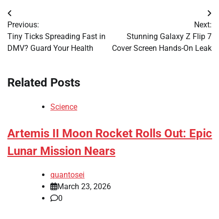
Post
Previous:
Next:
navigation
Tiny Ticks Spreading Fast in
Stunning Galaxy Z Flip 7
DMV? Guard Your Health
Cover Screen Hands-On Leak
Related Posts
Science
Artemis II Moon Rocket Rolls Out: Epic
Lunar Mission Nears
quantosei
March 23, 2026
0