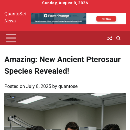
Skip
Sunday, August 9, 2026
to
QuantoSei
content
News
Amazing: New Ancient Pterosaur
Species Revealed!
Posted on
July 8, 2025
by
quantosei