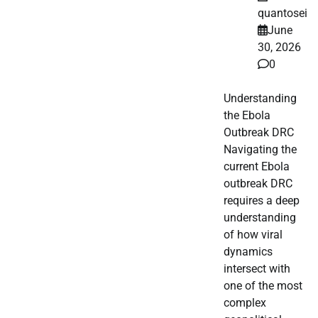
quantosei
June
30, 2026
0
Understanding
the Ebola
Outbreak DRC
Navigating the
current Ebola
outbreak DRC
requires a deep
understanding
of how viral
dynamics
intersect with
one of the most
complex