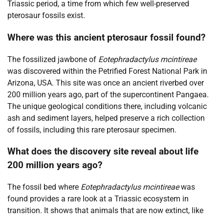
Triassic period, a time from which few well-preserved
pterosaur fossils exist.
Where was this ancient pterosaur fossil found?
The fossilized jawbone of
Eotephradactylus mcintireae
was discovered within the Petrified Forest National Park in
Arizona, USA. This site was once an ancient riverbed over
200 million years ago, part of the supercontinent Pangaea.
The unique geological conditions there, including volcanic
ash and sediment layers, helped preserve a rich collection
of fossils, including this rare pterosaur specimen.
What does the discovery site reveal about life
200 million years ago?
The fossil bed where
Eotephradactylus mcintireae
was
found provides a rare look at a Triassic ecosystem in
transition. It shows that animals that are now extinct, like