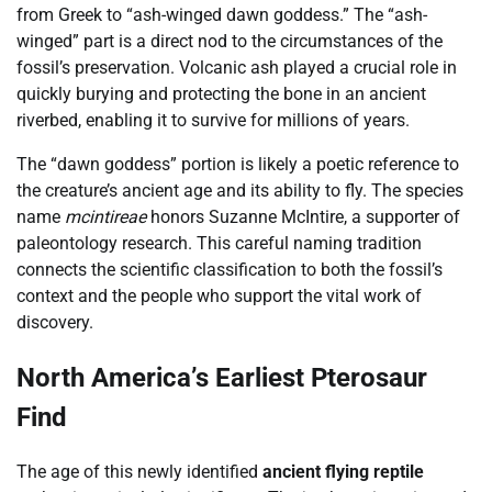
from Greek to “ash-winged dawn goddess.” The “ash-
winged” part is a direct nod to the circumstances of the
fossil’s preservation. Volcanic ash played a crucial role in
quickly burying and protecting the bone in an ancient
riverbed, enabling it to survive for millions of years.
The “dawn goddess” portion is likely a poetic reference to
the creature’s ancient age and its ability to fly. The species
name
mcintireae
honors Suzanne McIntire, a supporter of
paleontology research. This careful naming tradition
connects the scientific classification to both the fossil’s
context and the people who support the vital work of
discovery.
North America’s Earliest Pterosaur
Find
The age of this newly identified
ancient flying reptile