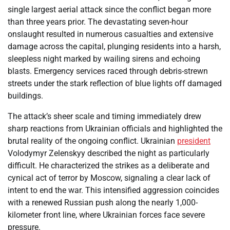
single largest aerial attack since the conflict began more
than three years prior. The devastating seven-hour
onslaught resulted in numerous casualties and extensive
damage across the capital, plunging residents into a harsh,
sleepless night marked by wailing sirens and echoing
blasts. Emergency services raced through debris-strewn
streets under the stark reflection of blue lights off damaged
buildings.
The attack’s sheer scale and timing immediately drew
sharp reactions from Ukrainian officials and highlighted the
brutal reality of the ongoing conflict. Ukrainian
president
Volodymyr Zelenskyy described the night as particularly
difficult. He characterized the strikes as a deliberate and
cynical act of terror by Moscow, signaling a clear lack of
intent to end the war. This intensified aggression coincides
with a renewed Russian push along the nearly 1,000-
kilometer front line, where Ukrainian forces face severe
pressure.