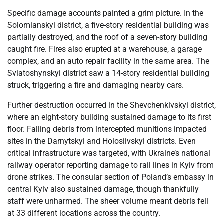
Specific damage accounts painted a grim picture. In the
Solomianskyi district, a five-story residential building was
partially destroyed, and the roof of a seven-story building
caught fire. Fires also erupted at a warehouse, a garage
complex, and an auto repair facility in the same area. The
Sviatoshynskyi district saw a 14-story residential building
struck, triggering a fire and damaging nearby cars.
Further destruction occurred in the Shevchenkivskyi district,
where an eight-story building sustained damage to its first
floor. Falling debris from intercepted munitions impacted
sites in the Darnytskyi and Holosiivskyi districts. Even
critical infrastructure was targeted, with Ukraine’s national
railway operator reporting damage to rail lines in Kyiv from
drone strikes. The consular section of Poland’s embassy in
central Kyiv also sustained damage, though thankfully
staff were unharmed. The sheer volume meant debris fell
at 33 different locations across the country.