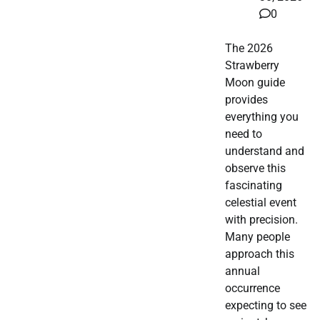
0
The 2026
Strawberry
Moon guide
provides
everything you
need to
understand and
observe this
fascinating
celestial event
with precision.
Many people
approach this
annual
occurrence
expecting to see