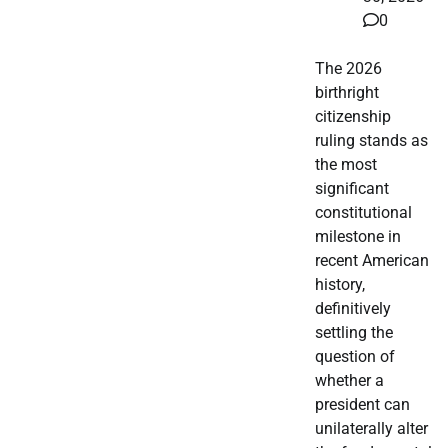
0
The 2026
birthright
citizenship
ruling stands as
the most
significant
constitutional
milestone in
recent American
history,
definitively
settling the
question of
whether a
president can
unilaterally alter