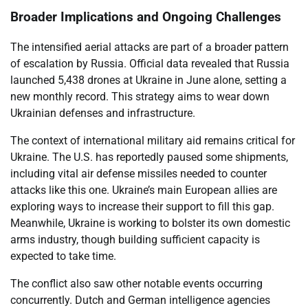
Broader Implications and Ongoing Challenges
The intensified aerial attacks are part of a broader pattern
of escalation by Russia. Official data revealed that Russia
launched 5,438 drones at Ukraine in June alone, setting a
new monthly record. This strategy aims to wear down
Ukrainian defenses and infrastructure.
The context of international military aid remains critical for
Ukraine. The U.S. has reportedly paused some shipments,
including vital air defense missiles needed to counter
attacks like this one. Ukraine’s main European allies are
exploring ways to increase their support to fill this gap.
Meanwhile, Ukraine is working to bolster its own domestic
arms industry, though building sufficient capacity is
expected to take time.
The conflict also saw other notable events occurring
concurrently. Dutch and German intelligence agencies