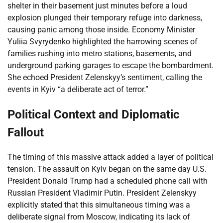
shelter in their basement just minutes before a loud
explosion plunged their temporary refuge into darkness,
causing panic among those inside. Economy Minister
Yuliia Svyrydenko highlighted the harrowing scenes of
families rushing into metro stations, basements, and
underground parking garages to escape the bombardment.
She echoed President Zelenskyy’s sentiment, calling the
events in Kyiv “a deliberate act of terror.”
Political Context and Diplomatic
Fallout
The timing of this massive attack added a layer of political
tension. The assault on Kyiv began on the same day U.S.
President Donald Trump had a scheduled phone call with
Russian President Vladimir Putin. President Zelenskyy
explicitly stated that this simultaneous timing was a
deliberate signal from Moscow, indicating its lack of