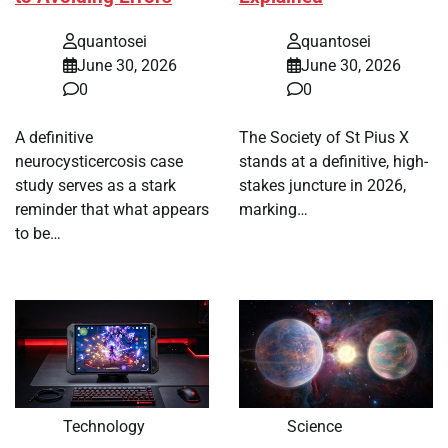
quantosei
quantosei
June 30, 2026
June 30, 2026
0
0
A definitive
The Society of St Pius X
neurocysticercosis case
stands at a definitive, high-
study serves as a stark
stakes juncture in 2026,
reminder that what appears
marking…
to be…
Technology
Science