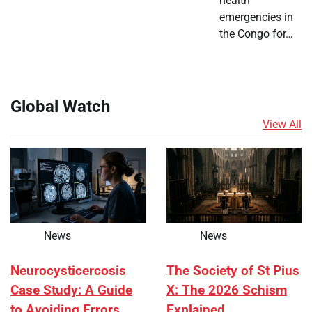
health
emergencies in
the Congo for…
Global Watch
View All
News
News
Neurocysticercosis
The Society of St Pius
Case Study: A Guide
X: The 2026 Schism
to Avoiding Errors
Explained