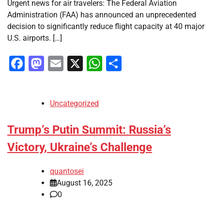
Urgent news for air travelers: The Federal Aviation
Administration (FAA) has announced an unprecedented
decision to significantly reduce flight capacity at 40 major
U.S. airports. […]
Facebook
Mastodon
Email
X
WhatsApp
Share
Uncategorized
Trump’s Putin Summit: Russia’s
Victory, Ukraine’s Challenge
quantosei
August 16, 2025
0