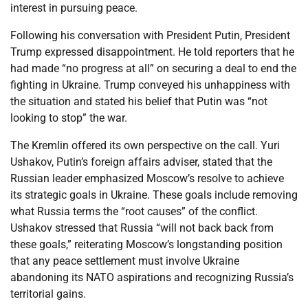
interest in pursuing peace.
Following his conversation with President Putin, President
Trump expressed disappointment. He told reporters that he
had made “no progress at all” on securing a deal to end the
fighting in Ukraine. Trump conveyed his unhappiness with
the situation and stated his belief that Putin was “not
looking to stop” the war.
The Kremlin offered its own perspective on the call. Yuri
Ushakov, Putin’s foreign affairs adviser, stated that the
Russian leader emphasized Moscow’s resolve to achieve
its strategic goals in Ukraine. These goals include removing
what Russia terms the “root causes” of the conflict.
Ushakov stressed that Russia “will not back back from
these goals,” reiterating Moscow’s longstanding position
that any peace settlement must involve Ukraine
abandoning its NATO aspirations and recognizing Russia’s
territorial gains.