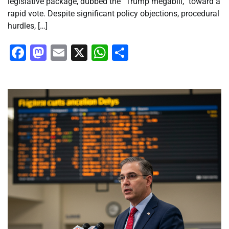
legislative package, dubbed the “Trump megabill,” toward a
rapid vote. Despite significant policy objections, procedural
hurdles, […]
Facebook
Mastodon
Email
X
WhatsApp
Share