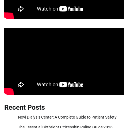
Recent Posts
Novi Dialysis Center: A Complete Guide to Patient Safety
The Essential Birthright Citizenship Ruling Guide 2026