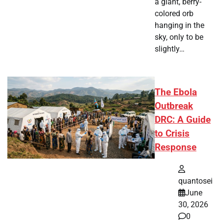
a giant, berry-
colored orb
hanging in the
sky, only to be
slightly…
The Ebola
Outbreak
DRC: A Guide
to Crisis
Response
quantosei
June
30, 2026
0