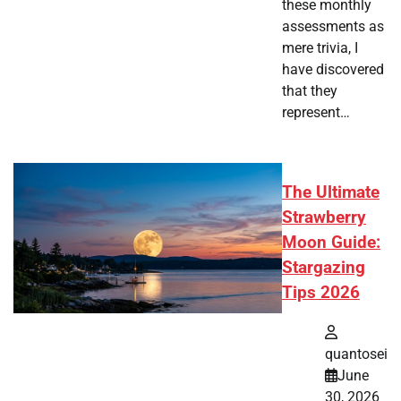
these monthly
assessments as
mere trivia, I
have discovered
that they
represent…
The Ultimate
Strawberry
Moon Guide:
Stargazing
Tips 2026
quantosei
June
30, 2026