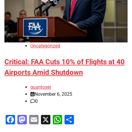
Uncategorized
Critical: FAA Cuts 10% of Flights at 40
Airports Amid Shutdown
quantosei
November 6, 2025
0
Facebook
Mastodon
Email
X
WhatsApp
Share