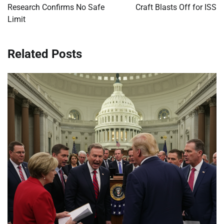
Research Confirms No Safe
Craft Blasts Off for ISS
Limit
Related Posts