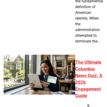
the fundamental
definition of
American
identity. When
the
administration
attempted to
terminate the…
The Ultimate
Columbia
News Quiz: A
2026
Engagement
Guide