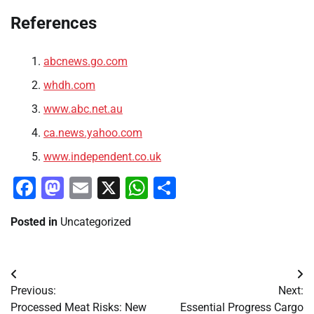
References
abcnews.go.com
whdh.com
www.abc.net.au
ca.news.yahoo.com
www.independent.co.uk
Facebook
Mastodon
Email
X
WhatsApp
Share
Posted in
Uncategorized
Post
Previous:
Next:
navigation
Processed Meat Risks: New
Essential Progress Cargo