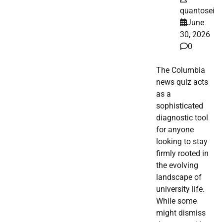
quantosei
June
30, 2026
0
The Columbia
news quiz acts
as a
sophisticated
diagnostic tool
for anyone
looking to stay
firmly rooted in
the evolving
landscape of
university life.
While some
might dismiss