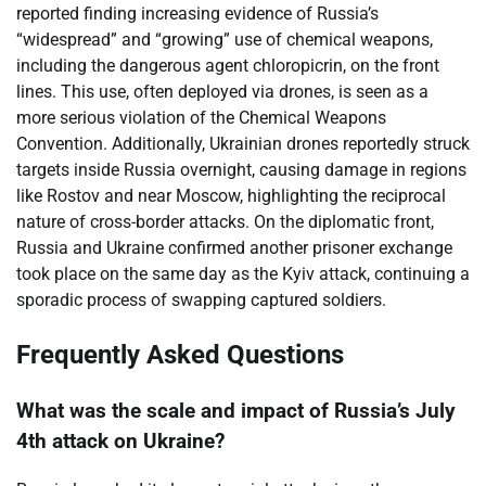
reported finding increasing evidence of Russia’s
“widespread” and “growing” use of chemical weapons,
including the dangerous agent chloropicrin, on the front
lines. This use, often deployed via drones, is seen as a
more serious violation of the Chemical Weapons
Convention. Additionally, Ukrainian drones reportedly struck
targets inside Russia overnight, causing damage in regions
like Rostov and near Moscow, highlighting the reciprocal
nature of cross-border attacks. On the diplomatic front,
Russia and Ukraine confirmed another prisoner exchange
took place on the same day as the Kyiv attack, continuing a
sporadic process of swapping captured soldiers.
Frequently Asked Questions
What was the scale and impact of Russia’s July
4th attack on Ukraine?