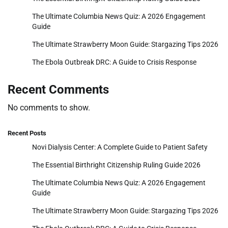
The Ultimate Columbia News Quiz: A 2026 Engagement
Guide
The Ultimate Strawberry Moon Guide: Stargazing Tips 2026
The Ebola Outbreak DRC: A Guide to Crisis Response
Recent Comments
No comments to show.
Recent Posts
Novi Dialysis Center: A Complete Guide to Patient Safety
The Essential Birthright Citizenship Ruling Guide 2026
The Ultimate Columbia News Quiz: A 2026 Engagement
Guide
The Ultimate Strawberry Moon Guide: Stargazing Tips 2026