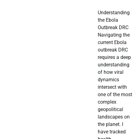
Understanding
the Ebola
Outbreak DRC
Navigating the
current Ebola
outbreak DRC
requires a deep
understanding
of how viral
dynamics
intersect with
one of the most
complex
geopolitical
landscapes on
the planet. I
have tracked