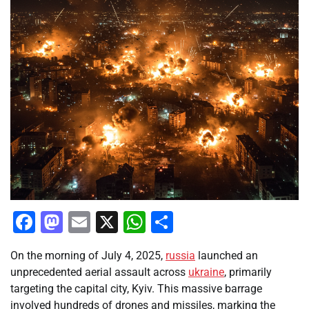
Facebook
Mastodon
Email
X
WhatsApp
Share
On the morning of July 4, 2025,
russia
launched an
unprecedented aerial assault across
ukraine
, primarily
targeting the capital city, Kyiv. This massive barrage
involved hundreds of drones and missiles, marking the