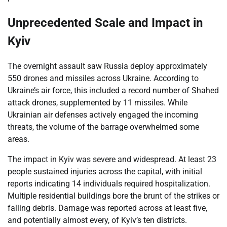
Unprecedented Scale and Impact in
Kyiv
The overnight assault saw Russia deploy approximately
550 drones and missiles across Ukraine. According to
Ukraine’s air force, this included a record number of Shahed
attack drones, supplemented by 11 missiles. While
Ukrainian air defenses actively engaged the incoming
threats, the volume of the barrage overwhelmed some
areas.
The impact in Kyiv was severe and widespread. At least 23
people sustained injuries across the capital, with initial
reports indicating 14 individuals required hospitalization.
Multiple residential buildings bore the brunt of the strikes or
falling debris. Damage was reported across at least five,
and potentially almost every, of Kyiv’s ten districts.