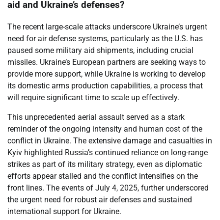
aid and Ukraine’s defenses?
The recent large-scale attacks underscore Ukraine’s urgent
need for air defense systems, particularly as the U.S. has
paused some military aid shipments, including crucial
missiles. Ukraine’s European partners are seeking ways to
provide more support, while Ukraine is working to develop
its domestic arms production capabilities, a process that
will require significant time to scale up effectively.
This unprecedented aerial assault served as a stark
reminder of the ongoing intensity and human cost of the
conflict in Ukraine. The extensive damage and casualties in
Kyiv highlighted Russia’s continued reliance on long-range
strikes as part of its military strategy, even as diplomatic
efforts appear stalled and the conflict intensifies on the
front lines. The events of July 4, 2025, further underscored
the urgent need for robust air defenses and sustained
international support for Ukraine.