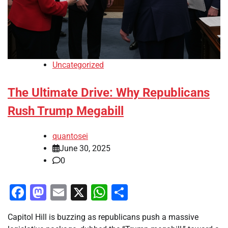
Uncategorized
The Ultimate Drive: Why Republicans
Rush Trump Megabill
quantosei
June 30, 2025
0
Facebook
Mastodon
Email
X
WhatsApp
Share
Capitol Hill is buzzing as republicans push a massive