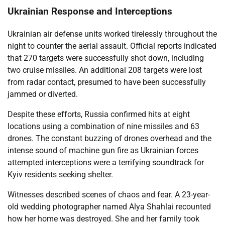
Ukrainian Response and Interceptions
Ukrainian air defense units worked tirelessly throughout the
night to counter the aerial assault. Official reports indicated
that 270 targets were successfully shot down, including
two cruise missiles. An additional 208 targets were lost
from radar contact, presumed to have been successfully
jammed or diverted.
Despite these efforts, Russia confirmed hits at eight
locations using a combination of nine missiles and 63
drones. The constant buzzing of drones overhead and the
intense sound of machine gun fire as Ukrainian forces
attempted interceptions were a terrifying soundtrack for
Kyiv residents seeking shelter.
Witnesses described scenes of chaos and fear. A 23-year-
old wedding photographer named Alya Shahlai recounted
how her home was destroyed. She and her family took