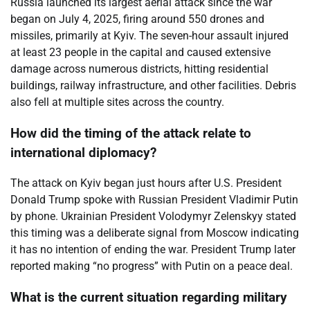
Russia launched its largest aerial attack since the war
began on July 4, 2025, firing around 550 drones and
missiles, primarily at Kyiv. The seven-hour assault injured
at least 23 people in the capital and caused extensive
damage across numerous districts, hitting residential
buildings, railway infrastructure, and other facilities. Debris
also fell at multiple sites across the country.
How did the timing of the attack relate to
international diplomacy?
The attack on Kyiv began just hours after U.S. President
Donald Trump spoke with Russian President Vladimir Putin
by phone. Ukrainian President Volodymyr Zelenskyy stated
this timing was a deliberate signal from Moscow indicating
it has no intention of ending the war. President Trump later
reported making “no progress” with Putin on a peace deal.
What is the current situation regarding military