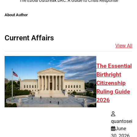
The Ebola Outbreak DRC: A Guide to Crisis Response
About Author
Current Affairs
View All
The Essential
Birthright
Citizenship
Ruling Guide
2026
quantosei
June
30, 2026