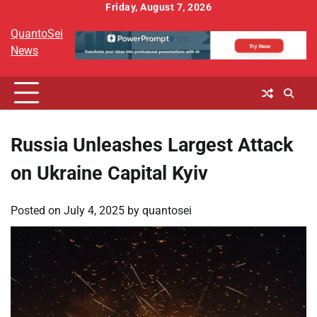
Skip
Friday, August 7, 2026
to
QuantoSei
content
News
Russia Unleashes Largest Attack
on Ukraine Capital Kyiv
Posted on
July 4, 2025
by
quantosei