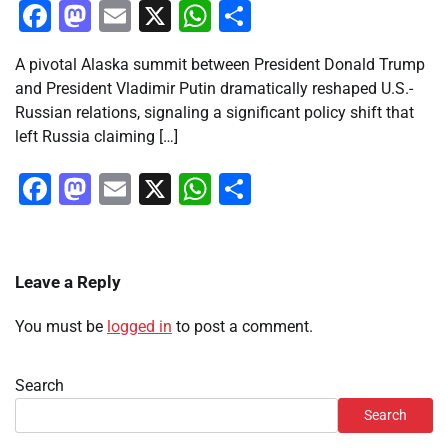
Facebook
Mastodon
Email
X
WhatsApp
Share
A pivotal Alaska summit between President Donald Trump
and President Vladimir Putin dramatically reshaped U.S.-
Russian relations, signaling a significant policy shift that
left Russia claiming […]
Facebook
Mastodon
Email
X
WhatsApp
Share
Leave a Reply
You must be
logged in
to post a comment.
Search
Search