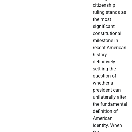
citizenship
ruling stands as
the most
significant
constitutional
milestone in
recent American
history,
definitively
settling the
question of
whether a
president can
unilaterally alter
the fundamental
definition of
American
identity. When