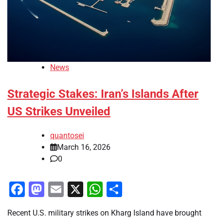
News
Strategic Stakes: Iran’s Islands After
US Strikes Unveiled
quantosei
March 16, 2026
0
Facebook
Mastodon
Email
X
WhatsApp
Share
Recent U.S. military strikes on Kharg Island have brought