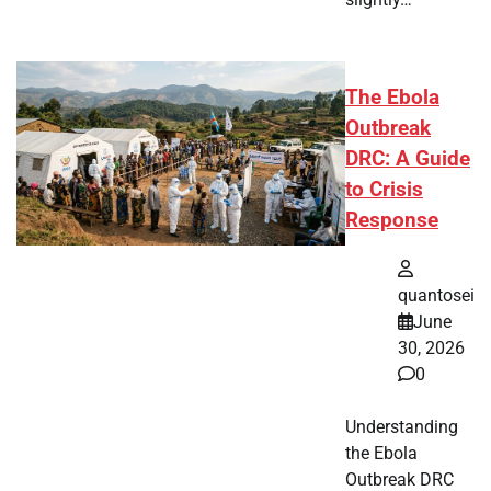
The Ebola
Outbreak
DRC: A Guide
to Crisis
Response
quantosei
June
30, 2026
0
Understanding
the Ebola
Outbreak DRC