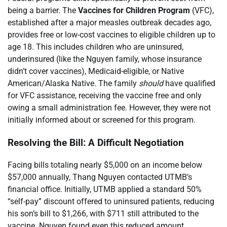
being a barrier. The
Vaccines for Children Program
(VFC),
established after a major measles outbreak decades ago,
provides free or low-cost vaccines to eligible children up to
age 18. This includes children who are uninsured,
underinsured (like the Nguyen family, whose insurance
didn’t cover vaccines), Medicaid-eligible, or Native
American/Alaska Native. The family
should
have qualified
for VFC assistance, receiving the vaccine free and only
owing a small administration fee. However, they were not
initially informed about or screened for this program.
Resolving the Bill: A Difficult Negotiation
Facing bills totaling nearly $5,000 on an income below
$57,000 annually, Thang Nguyen contacted UTMB’s
financial office. Initially, UTMB applied a standard 50%
“self-pay” discount offered to uninsured patients, reducing
his son’s bill to $1,266, with $711 still attributed to the
vaccine. Nguyen found even this reduced amount