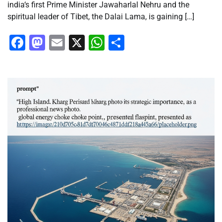
india‘s first Prime Minister Jawaharlal Nehru and the
spiritual leader of Tibet, the Dalai Lama, is gaining […]
Facebook
Mastodon
Email
X
WhatsApp
Share