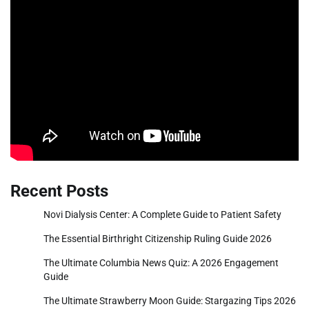
Recent Posts
Novi Dialysis Center: A Complete Guide to Patient Safety
The Essential Birthright Citizenship Ruling Guide 2026
The Ultimate Columbia News Quiz: A 2026 Engagement
Guide
The Ultimate Strawberry Moon Guide: Stargazing Tips 2026