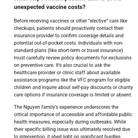
unexpected vaccine costs?
Before receiving vaccines or other “elective” care like
checkups, patients should proactively contact their
insurance provider to confirm coverage details and
potential out-of-pocket costs. Individuals with non-
standard plans (like short-term or travel insurance)
must carefully review policy documents for exclusions
on preventive care. It’s also crucial to ask the
healthcare provider or clinic staff about available
assistance programs like the VFC program for eligible
children and inquire about self-pay discounts or charity
care options if insurance coverage is limited or absent.
The Nguyen family’s experience underscores the
critical importance of accessible and affordable public
health measures, especially during outbreaks. While
their specific billing issue was ultimately resolved due
to intervention, it shed light on significant hurdles