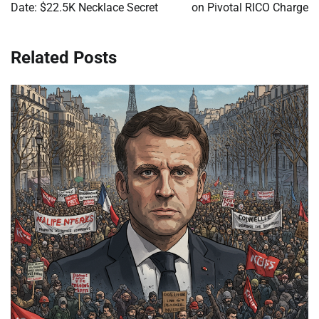
Date: $22.5K Necklace Secret
on Pivotal RICO Charge
Related Posts