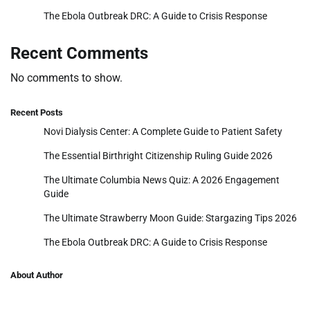
The Ebola Outbreak DRC: A Guide to Crisis Response
Recent Comments
No comments to show.
Recent Posts
Novi Dialysis Center: A Complete Guide to Patient Safety
The Essential Birthright Citizenship Ruling Guide 2026
The Ultimate Columbia News Quiz: A 2026 Engagement
Guide
The Ultimate Strawberry Moon Guide: Stargazing Tips 2026
The Ebola Outbreak DRC: A Guide to Crisis Response
About Author