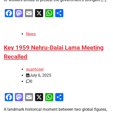
Facebook
Mastodon
Email
X
WhatsApp
Share
News
Key 1959 Nehru-Dalai Lama Meeting
Recalled
quantosei
July 6, 2025
0
Facebook
Mastodon
Email
X
WhatsApp
Share
A landmark historical moment between two global figures,