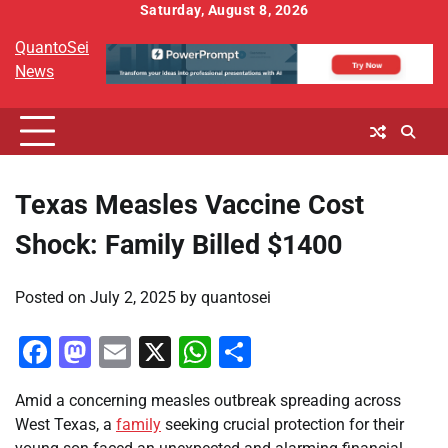
Skip
Saturday, August 8, 2026
to
QuantoSei
content
News
Texas Measles Vaccine Cost
Shock: Family Billed $1400
Posted on
July 2, 2025
by
quantosei
Facebook
Mastodon
Email
X
WhatsApp
Share
Amid a concerning measles outbreak spreading across
West Texas, a
family
seeking crucial protection for their