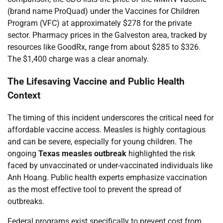
(brand name ProQuad) under the Vaccines for Children
Program (VFC) at approximately $278 for the private
sector. Pharmacy prices in the Galveston area, tracked by
resources like GoodRx, range from about $285 to $326.
The $1,400 charge was a clear anomaly.
The Lifesaving Vaccine and Public Health
Context
The timing of this incident underscores the critical need for
affordable vaccine access. Measles is highly contagious
and can be severe, especially for young children. The
ongoing
Texas measles outbreak
highlighted the risk
faced by unvaccinated or under-vaccinated individuals like
Anh Hoang. Public health experts emphasize vaccination
as the most effective tool to prevent the spread of
outbreaks.
Federal programs exist specifically to prevent cost from