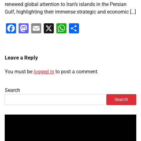
renewed global attention to Iran’s islands in the Persian
Gulf, highlighting their immense strategic and economic […]
Facebook
Mastodon
Email
X
WhatsApp
Share
Leave a Reply
You must be
logged in
to post a comment.
Search
Search