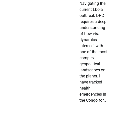
Navigating the
current Ebola
outbreak DRC
requires a deep
understanding
of how viral
dynamics
intersect with
one of the most
complex
geopolitical
landscapes on
the planet. I
have tracked
health
emergencies in
the Congo for…