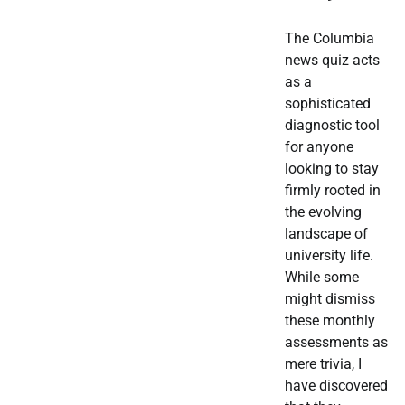
The Columbia
news quiz acts
as a
sophisticated
diagnostic tool
for anyone
looking to stay
firmly rooted in
the evolving
landscape of
university life.
While some
might dismiss
these monthly
assessments as
mere trivia, I
have discovered