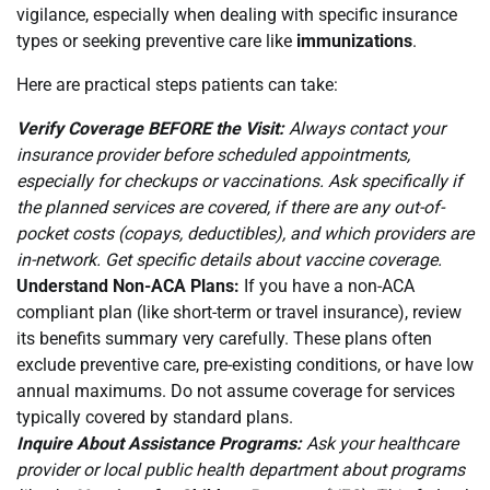
vigilance, especially when dealing with specific insurance
types or seeking preventive care like
immunizations
.
Here are practical steps patients can take:
Verify Coverage BEFORE the Visit:
Always contact your
insurance provider before scheduled appointments,
especially for checkups or vaccinations. Ask specifically if
the planned services are covered, if there are any out-of-
pocket costs (copays, deductibles), and which providers are
in-network. Get specific details about vaccine coverage.
Understand Non-ACA Plans:
If you have a non-ACA
compliant plan (like short-term or travel insurance), review
its benefits summary very carefully. These plans often
exclude preventive care, pre-existing conditions, or have low
annual maximums. Do not assume coverage for services
typically covered by standard plans.
Inquire About Assistance Programs:
Ask your healthcare
provider or local public health department about programs