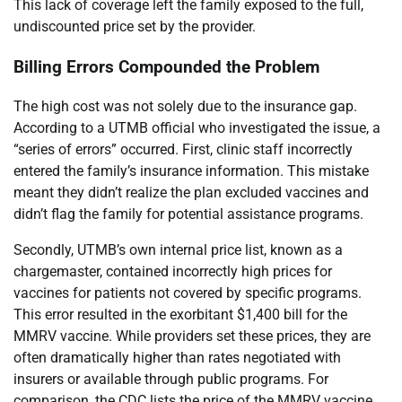
This lack of coverage left the family exposed to the full,
undiscounted price set by the provider.
Billing Errors Compounded the Problem
The high cost was not solely due to the insurance gap.
According to a UTMB official who investigated the issue, a
“series of errors” occurred. First, clinic staff incorrectly
entered the family’s insurance information. This mistake
meant they didn’t realize the plan excluded vaccines and
didn’t flag the family for potential assistance programs.
Secondly, UTMB’s own internal price list, known as a
chargemaster, contained incorrectly high prices for
vaccines for patients not covered by specific programs.
This error resulted in the exorbitant $1,400 bill for the
MMRV vaccine. While providers set these prices, they are
often dramatically higher than rates negotiated with
insurers or available through public programs. For
comparison, the CDC lists the price of the MMRV vaccine