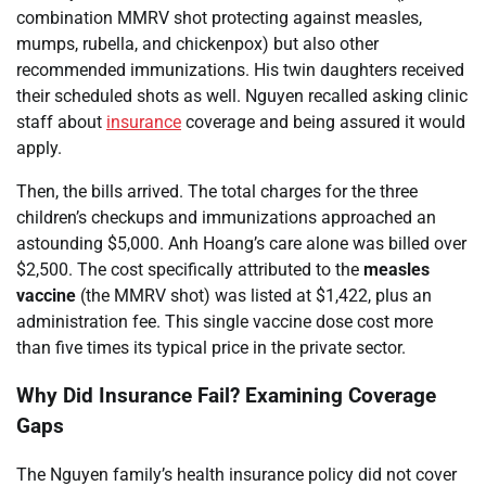
combination MMRV shot protecting against measles,
mumps, rubella, and chickenpox) but also other
recommended immunizations. His twin daughters received
their scheduled shots as well. Nguyen recalled asking clinic
staff about
insurance
coverage and being assured it would
apply.
Then, the bills arrived. The total charges for the three
children’s checkups and immunizations approached an
astounding $5,000. Anh Hoang’s care alone was billed over
$2,500. The cost specifically attributed to the
measles
vaccine
(the MMRV shot) was listed at $1,422, plus an
administration fee. This single vaccine dose cost more
than five times its typical price in the private sector.
Why Did Insurance Fail? Examining Coverage
Gaps
The Nguyen family’s health insurance policy did not cover