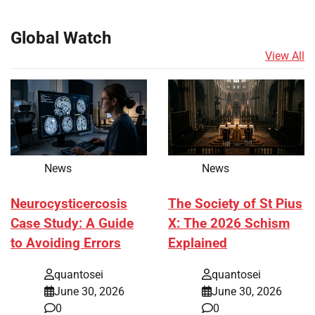
Global Watch
View All
News
News
Neurocysticercosis
The Society of St Pius
Case Study: A Guide
X: The 2026 Schism
to Avoiding Errors
Explained
quantosei
quantosei
June 30, 2026
June 30, 2026
0
0