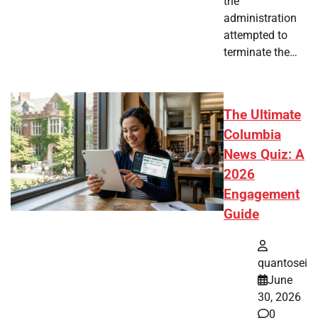
the
administration
attempted to
terminate the…
The Ultimate
Columbia
News Quiz: A
2026
Engagement
Guide
quantosei
June
30, 2026
0