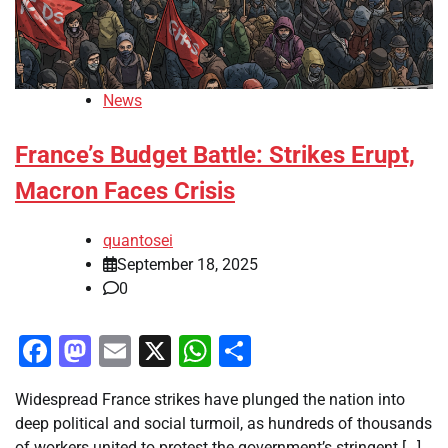
News
France’s Budget Battle: Strikes Erupt,
Macron Faces Crisis
quantosei
September 18, 2025
0
Facebook
Mastodon
Email
X
WhatsApp
Share
Widespread France strikes have plunged the nation into
deep political and social turmoil, as hundreds of thousands
of workers united to protest the government’s stringent […]