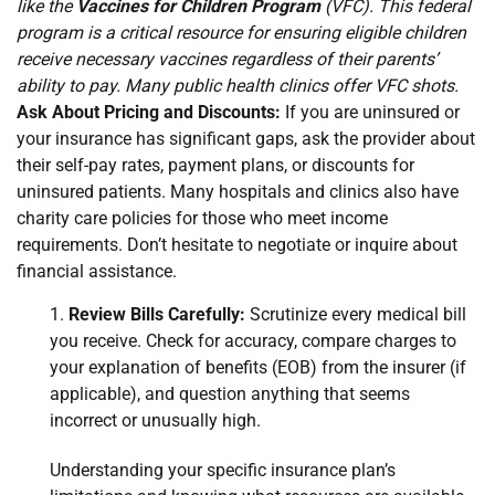
like the
Vaccines for Children Program
(VFC). This federal
program is a critical resource for ensuring eligible children
receive necessary vaccines regardless of their parents’
ability to pay. Many public health clinics offer VFC shots.
Ask About Pricing and Discounts:
If you are uninsured or
your insurance has significant gaps, ask the provider about
their self-pay rates, payment plans, or discounts for
uninsured patients. Many hospitals and clinics also have
charity care policies for those who meet income
requirements. Don’t hesitate to negotiate or inquire about
financial assistance.
Review Bills Carefully:
Scrutinize every medical bill
you receive. Check for accuracy, compare charges to
your explanation of benefits (EOB) from the insurer (if
applicable), and question anything that seems
incorrect or unusually high.
Understanding your specific insurance plan’s