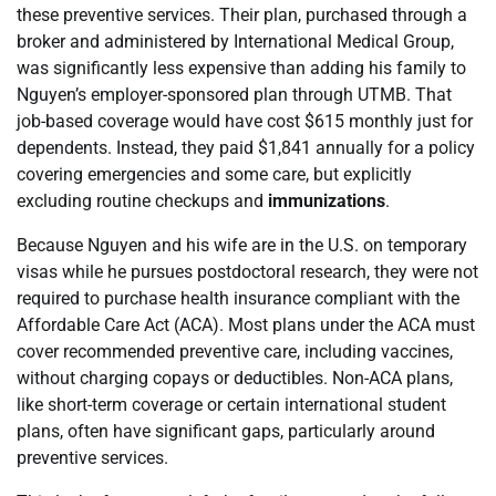
these preventive services. Their plan, purchased through a
broker and administered by International Medical Group,
was significantly less expensive than adding his family to
Nguyen’s employer-sponsored plan through UTMB. That
job-based coverage would have cost $615 monthly just for
dependents. Instead, they paid $1,841 annually for a policy
covering emergencies and some care, but explicitly
excluding routine checkups and
immunizations
.
Because Nguyen and his wife are in the U.S. on temporary
visas while he pursues postdoctoral research, they were not
required to purchase health insurance compliant with the
Affordable Care Act (ACA). Most plans under the ACA must
cover recommended preventive care, including vaccines,
without charging copays or deductibles. Non-ACA plans,
like short-term coverage or certain international student
plans, often have significant gaps, particularly around
preventive services.