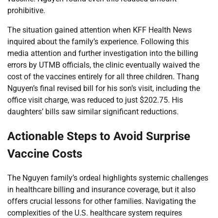
prohibitive.
The situation gained attention when KFF Health News
inquired about the family’s experience. Following this
media attention and further investigation into the billing
errors by UTMB officials, the clinic eventually waived the
cost of the vaccines entirely for all three children. Thang
Nguyen’s final revised bill for his son’s visit, including the
office visit charge, was reduced to just $202.75. His
daughters’ bills saw similar significant reductions.
Actionable Steps to Avoid Surprise
Vaccine Costs
The Nguyen family’s ordeal highlights systemic challenges
in healthcare billing and insurance coverage, but it also
offers crucial lessons for other families. Navigating the
complexities of the U.S. healthcare system requires