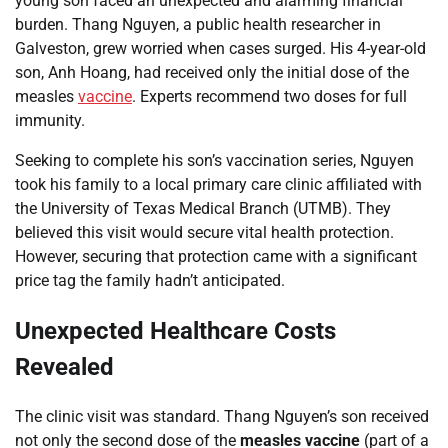
young son faced an unexpected and alarming financial
burden. Thang Nguyen, a public health researcher in
Galveston, grew worried when cases surged. His 4-year-old
son, Anh Hoang, had received only the initial dose of the
measles
vaccine
. Experts recommend two doses for full
immunity.
Seeking to complete his son’s vaccination series, Nguyen
took his family to a local primary care clinic affiliated with
the University of Texas Medical Branch (UTMB). They
believed this visit would secure vital health protection.
However, securing that protection came with a significant
price tag the family hadn’t anticipated.
Unexpected Healthcare Costs
Revealed
The clinic visit was standard. Thang Nguyen’s son received
not only the second dose of the
measles vaccine
(part of a