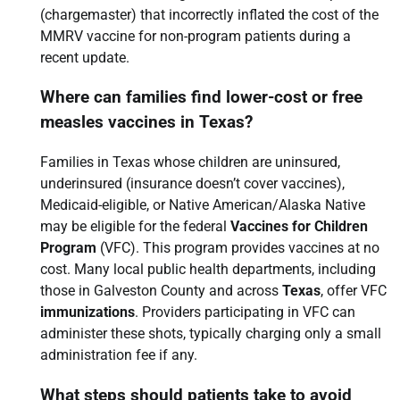
(chargemaster) that incorrectly inflated the cost of the
MMRV vaccine for non-program patients during a
recent update.
Where can families find lower-cost or free
measles vaccines in Texas?
Families in Texas whose children are uninsured,
underinsured (insurance doesn’t cover vaccines),
Medicaid-eligible, or Native American/Alaska Native
may be eligible for the federal
Vaccines for Children
Program
(VFC). This program provides vaccines at no
cost. Many local public health departments, including
those in Galveston County and across
Texas
, offer VFC
immunizations
. Providers participating in VFC can
administer these shots, typically charging only a small
administration fee if any.
What steps should patients take to avoid