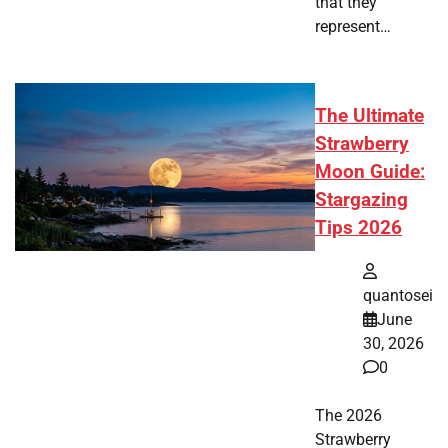
that they
represent…
The Ultimate
Strawberry
Moon Guide:
Stargazing
Tips 2026
quantosei
June
30, 2026
0
The 2026
Strawberry