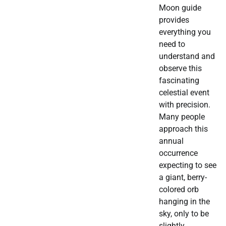
Moon guide
provides
everything you
need to
understand and
observe this
fascinating
celestial event
with precision.
Many people
approach this
annual
occurrence
expecting to see
a giant, berry-
colored orb
hanging in the
sky, only to be
slightly…