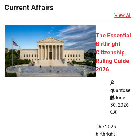
Current Affairs
View All
The Essential
Birthright
Citizenship
Ruling Guide
2026
quantosei
June
30, 2026
0
The 2026
birthright