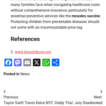
many families face when navigating healthcare costs
without comprehensive insurance, particularly for
essential preventive services like the
measles vaccine
.
Protecting children from preventable diseases should
not come with an insurmountable price tag.
References
www.texastribune.org
Facebook
Mastodon
Email
X
WhatsApp
Share
Posted in
News
Post
Previous:
Next:
navigation
Taylor Swift Travis Kelce NYC
Diddy Trial: Jury Deadlocked