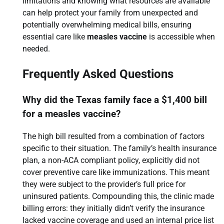
limitations and knowing what resources are available
can help protect your family from unexpected and
potentially overwhelming medical bills, ensuring
essential care like
measles vaccine
is accessible when
needed.
Frequently Asked Questions
Why did the Texas family face a $1,400 bill
for a measles vaccine?
The high bill resulted from a combination of factors
specific to their situation. The family’s health insurance
plan, a non-ACA compliant policy, explicitly did not
cover preventive care like immunizations. This meant
they were subject to the provider’s full price for
uninsured patients. Compounding this, the clinic made
billing errors: they initially didn’t verify the insurance
lacked vaccine coverage and used an internal price list