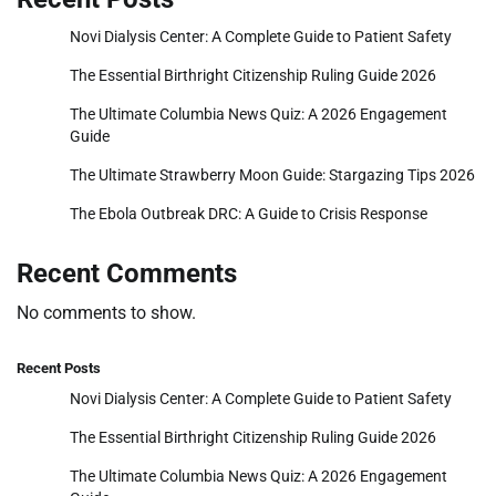
Novi Dialysis Center: A Complete Guide to Patient Safety
The Essential Birthright Citizenship Ruling Guide 2026
The Ultimate Columbia News Quiz: A 2026 Engagement
Guide
The Ultimate Strawberry Moon Guide: Stargazing Tips 2026
The Ebola Outbreak DRC: A Guide to Crisis Response
Recent Comments
No comments to show.
Recent Posts
Novi Dialysis Center: A Complete Guide to Patient Safety
The Essential Birthright Citizenship Ruling Guide 2026
The Ultimate Columbia News Quiz: A 2026 Engagement