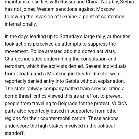
maintains close ties with Russia and China. Notably, Serbia
has not joined Western sanctions against Moscow
following the invasion of Ukraine, a point of contention
internationally.
In the days leading up to Saturday’s large rally, authorities
took actions perceived as attempts to suppress the
movement. Police arrested about a dozen activists.
Charges included undermining the constitution and
terrorism, which the activists denied. Several individuals
from Croatia and a Montenegrin theatre director were
reportedly denied entry into Serbia without explanation.
The state railway company halted train service, citing a
bomb threat; critics viewed this as an effort to prevent
people from traveling to Belgrade for the protest. Vučić’s
party also reportedly bused in supporters from other
regions for their counter-mobilization. These actions
underscore the high stakes involved in the political
standoff.