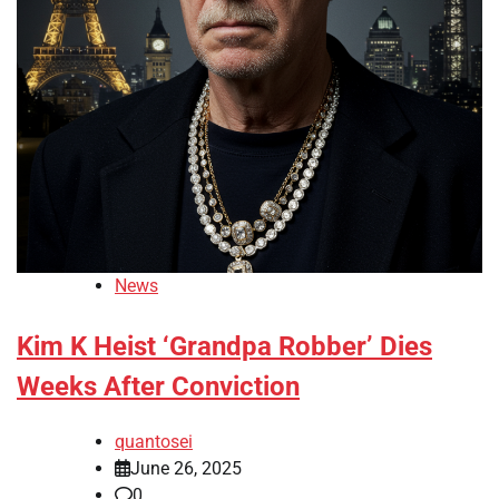
News
Kim K Heist ‘Grandpa Robber’ Dies
Weeks After Conviction
quantosei
June 26, 2025
0