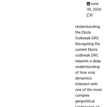
June
30, 2026
0
Understanding
the Ebola
Outbreak DRC
Navigating the
current Ebola
outbreak DRC
requires a deep
understanding
of how viral
dynamics
intersect with
one of the most
complex
geopolitical
landscapes on