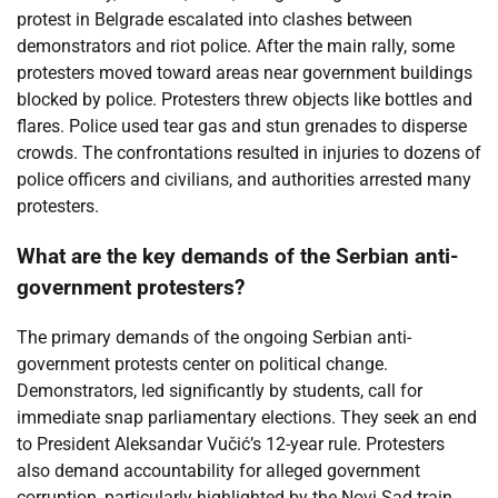
protest in Belgrade escalated into clashes between
demonstrators and riot police. After the main rally, some
protesters moved toward areas near government buildings
blocked by police. Protesters threw objects like bottles and
flares. Police used tear gas and stun grenades to disperse
crowds. The confrontations resulted in injuries to dozens of
police officers and civilians, and authorities arrested many
protesters.
What are the key demands of the Serbian anti-
government protesters?
The primary demands of the ongoing Serbian anti-
government protests center on political change.
Demonstrators, led significantly by students, call for
immediate snap parliamentary elections. They seek an end
to President Aleksandar Vučić’s 12-year rule. Protesters
also demand accountability for alleged government
corruption, particularly highlighted by the Novi Sad train