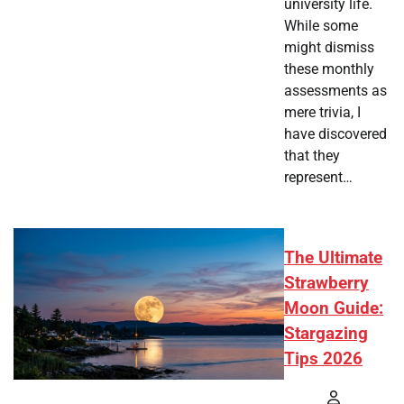
university life.
While some
might dismiss
these monthly
assessments as
mere trivia, I
have discovered
that they
represent…
The Ultimate
Strawberry
Moon Guide:
Stargazing
Tips 2026