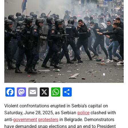
Facebook
Mastodon
Email
X
WhatsApp
Share
Violent confrontations erupted in Serbia’s capital on
Saturday, June 28, 2025, as Serbian
police
clashed with
anti-
government
protesters
in Belgrade. Demonstrators
have demanded snap elections and an end to President