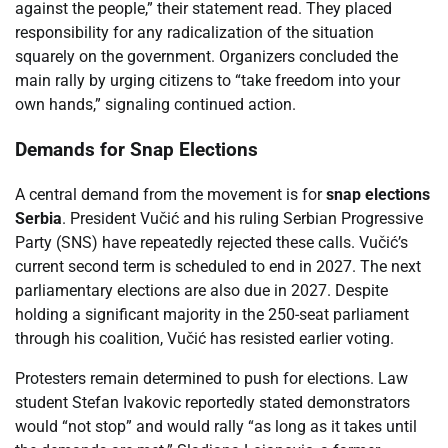
against the people,” their statement read. They placed
responsibility for any radicalization of the situation
squarely on the government. Organizers concluded the
main rally by urging citizens to “take freedom into your
own hands,” signaling continued action.
Demands for Snap Elections
A central demand from the movement is for
snap elections
Serbia
. President Vučić and his ruling Serbian Progressive
Party (SNS) have repeatedly rejected these calls. Vučić’s
current second term is scheduled to end in 2027. The next
parliamentary elections are also due in 2027. Despite
holding a significant majority in the 250-seat parliament
through his coalition, Vučić has resisted earlier voting.
Protesters remain determined to push for elections. Law
student Stefan Ivakovic reportedly stated demonstrators
would “not stop” and would rally “as long as it takes until