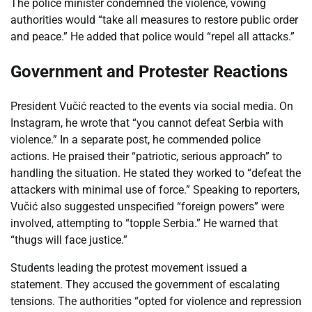
The police minister condemned the violence, vowing
authorities would “take all measures to restore public order
and peace.” He added that police would “repel all attacks.”
Government and Protester Reactions
President Vučić reacted to the events via social media. On
Instagram, he wrote that “you cannot defeat Serbia with
violence.” In a separate post, he commended police
actions. He praised their “patriotic, serious approach” to
handling the situation. He stated they worked to “defeat the
attackers with minimal use of force.” Speaking to reporters,
Vučić also suggested unspecified “foreign powers” were
involved, attempting to “topple Serbia.” He warned that
“thugs will face justice.”
Students leading the protest movement issued a
statement. They accused the government of escalating
tensions. The authorities “opted for violence and repression