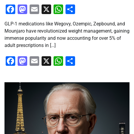
Facebook
Mastodon
Email
X
WhatsApp
Share
GLP-1 medications like Wegovy, Ozempic, Zepbound, and
Mounjaro have revolutionized weight management, gaining
immense popularity and now accounting for over 5% of
adult prescriptions in […]
Facebook
Mastodon
Email
X
WhatsApp
Share