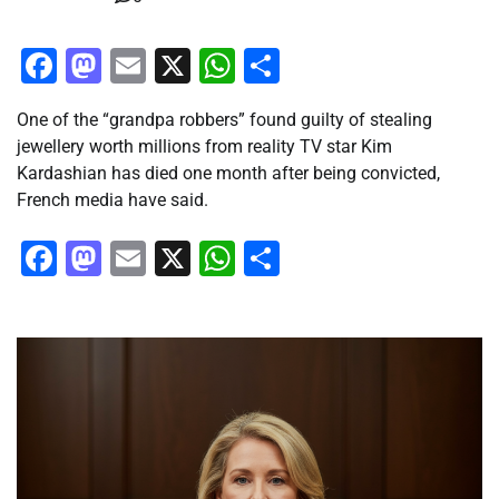
Facebook
Mastodon
Email
X
WhatsApp
Share
One of the “grandpa robbers” found guilty of stealing
jewellery worth millions from reality TV star Kim
Kardashian has died one month after being convicted,
French media have said.
Facebook
Mastodon
Email
X
WhatsApp
Share