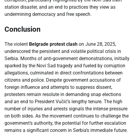
station disaster, and an end to practices they view as
undermining democracy and free speech.
Conclusion
The violent
Belgrade protest clash
on June 28, 2025,
underscored the persistent and volatile political crisis in
Serbia. Months of anti-government demonstrations, initially
sparked by the Novi Sad tragedy and fueled by corruption
allegations, culminated in direct confrontations between
citizens and police. Despite government accusations of
foreign influence and attempts to suppress dissent,
protesters remain resolute in demanding snap elections
and an end to President Vučić’s lengthy tenure. The high
number of injuries and arrests signals the intense pressure
on both sides. As the movement continues to challenge the
government’s authority, the potential for further escalation
remains a significant concern in Serbia’s immediate future.