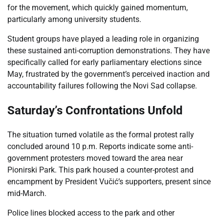
for the movement, which quickly gained momentum,
particularly among university students.
Student groups have played a leading role in organizing
these sustained anti-corruption demonstrations. They have
specifically called for early parliamentary elections since
May, frustrated by the government’s perceived inaction and
accountability failures following the Novi Sad collapse.
Saturday’s Confrontations Unfold
The situation turned volatile as the formal protest rally
concluded around 10 p.m. Reports indicate some anti-
government protesters moved toward the area near
Pionirski Park. This park housed a counter-protest and
encampment by President Vučić’s supporters, present since
mid-March.
Police lines blocked access to the park and other