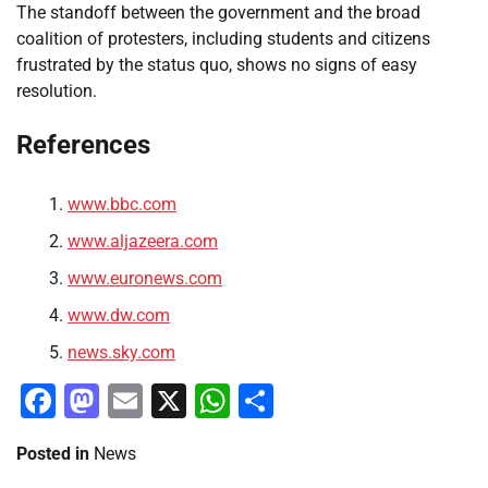
The standoff between the government and the broad
coalition of protesters, including students and citizens
frustrated by the status quo, shows no signs of easy
resolution.
References
www.bbc.com
www.aljazeera.com
www.euronews.com
www.dw.com
news.sky.com
Facebook
Mastodon
Email
X
WhatsApp
Share
Posted in
News