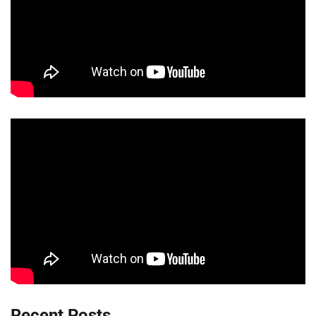
Recent Posts