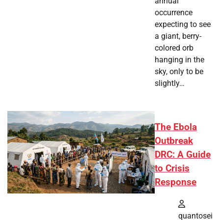
annual
occurrence
expecting to see
a giant, berry-
colored orb
hanging in the
sky, only to be
slightly…
The Ebola
Outbreak
DRC: A Guide
to Crisis
Response
quantosei