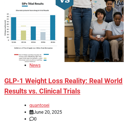
News
GLP-1 Weight Loss Reality: Real World
Results vs. Clinical Trials
quantosei
June 20, 2025
0