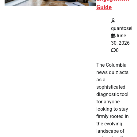
Guide
quantosei
June
30, 2026
0
The Columbia
news quiz acts
as a
sophisticated
diagnostic tool
for anyone
looking to stay
firmly rooted in
the evolving
landscape of