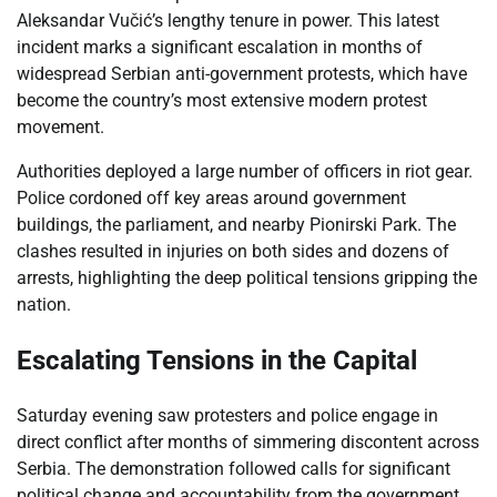
Aleksandar Vučić’s lengthy tenure in power. This latest
incident marks a significant escalation in months of
widespread Serbian anti-government protests, which have
become the country’s most extensive modern protest
movement.
Authorities deployed a large number of officers in riot gear.
Police cordoned off key areas around government
buildings, the parliament, and nearby Pionirski Park. The
clashes resulted in injuries on both sides and dozens of
arrests, highlighting the deep political tensions gripping the
nation.
Escalating Tensions in the Capital
Saturday evening saw protesters and police engage in
direct conflict after months of simmering discontent across
Serbia. The demonstration followed calls for significant
political change and accountability from the government.