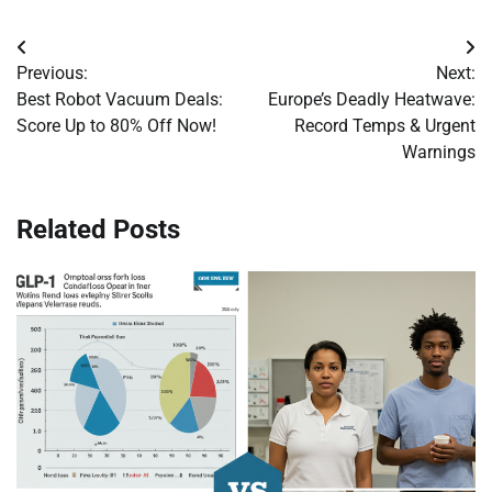
Post
Previous:
Next:
navigation
Best Robot Vacuum Deals:
Europe’s Deadly Heatwave:
Score Up to 80% Off Now!
Record Temps & Urgent
Warnings
Related Posts