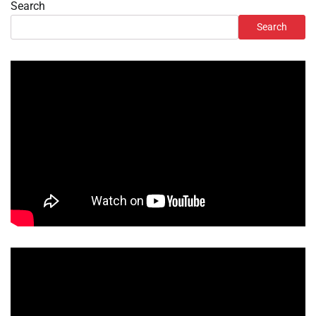
Search
Search