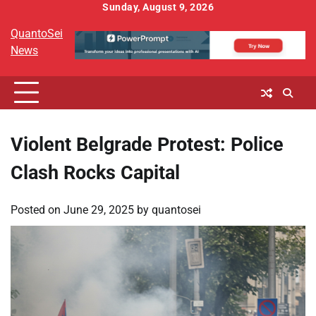
Skip
Sunday, August 9, 2026
to
QuantoSei
content
News
Violent Belgrade Protest: Police
Clash Rocks Capital
Posted on
June 29, 2025
by
quantosei