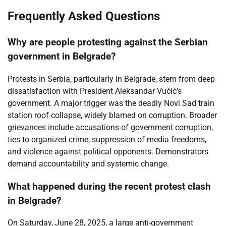
Frequently Asked Questions
Why are people protesting against the Serbian
government in Belgrade?
Protests in Serbia, particularly in Belgrade, stem from deep
dissatisfaction with President Aleksandar Vučić’s
government. A major trigger was the deadly Novi Sad train
station roof collapse, widely blamed on corruption. Broader
grievances include accusations of government corruption,
ties to organized crime, suppression of media freedoms,
and violence against political opponents. Demonstrators
demand accountability and systemic change.
What happened during the recent protest clash
in Belgrade?
On Saturday, June 28, 2025, a large anti-government