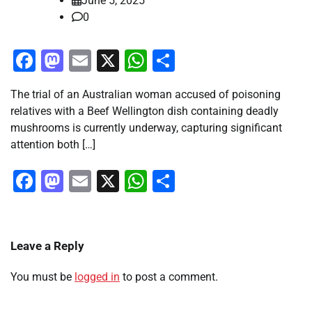
June 5, 2025
0
Facebook
Mastodon
Email
X
WhatsApp
Share
The trial of an Australian woman accused of poisoning
relatives with a Beef Wellington dish containing deadly
mushrooms is currently underway, capturing significant
attention both […]
Facebook
Mastodon
Email
X
WhatsApp
Share
Leave a Reply
You must be
logged in
to post a comment.