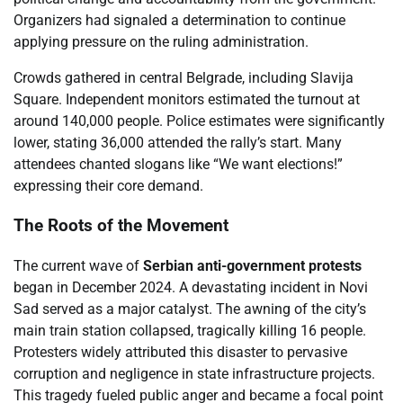
Organizers had signaled a determination to continue
applying pressure on the ruling administration.
Crowds gathered in central Belgrade, including Slavija
Square. Independent monitors estimated the turnout at
around 140,000 people. Police estimates were significantly
lower, stating 36,000 attended the rally’s start. Many
attendees chanted slogans like “We want elections!”
expressing their core demand.
The Roots of the Movement
The current wave of
Serbian anti-government protests
began in December 2024. A devastating incident in Novi
Sad served as a major catalyst. The awning of the city’s
main train station collapsed, tragically killing 16 people.
Protesters widely attributed this disaster to pervasive
corruption and negligence in state infrastructure projects.
This tragedy fueled public anger and became a focal point