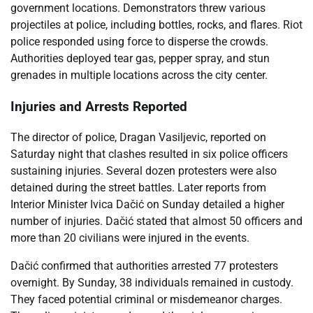
government locations. Demonstrators threw various
projectiles at police, including bottles, rocks, and flares. Riot
police responded using force to disperse the crowds.
Authorities deployed tear gas, pepper spray, and stun
grenades in multiple locations across the city center.
Injuries and Arrests Reported
The director of police, Dragan Vasiljevic, reported on
Saturday night that clashes resulted in six police officers
sustaining injuries. Several dozen protesters were also
detained during the street battles. Later reports from
Interior Minister Ivica Dačić on Sunday detailed a higher
number of injuries. Dačić stated that almost 50 officers and
more than 20 civilians were injured in the events.
Dačić confirmed that authorities arrested 77 protesters
overnight. By Sunday, 38 individuals remained in custody.
They faced potential criminal or misdemeanor charges.