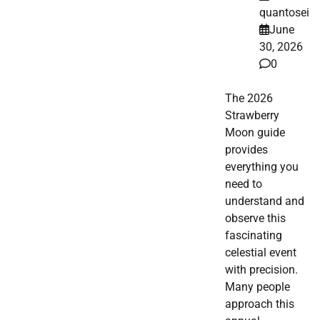
quantosei
June
30, 2026
0
The 2026
Strawberry
Moon guide
provides
everything you
need to
understand and
observe this
fascinating
celestial event
with precision.
Many people
approach this