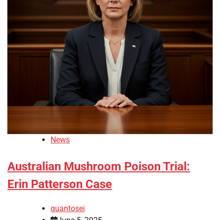
News
Australian Mushroom Poison Trial:
Erin Patterson Case
quantosei