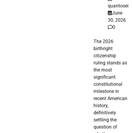
quantosei
June
30, 2026
0
The 2026
birthright
citizenship
ruling stands as
the most
significant
constitutional
milestone in
recent American
history,
definitively
settling the
question of