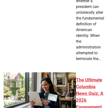
whether a
president can
unilaterally alter
the fundamental
definition of
American
identity. When
the
administration
attempted to
terminate the…
The Ultimate
Columbia
News Quiz: A
2026
Engagement