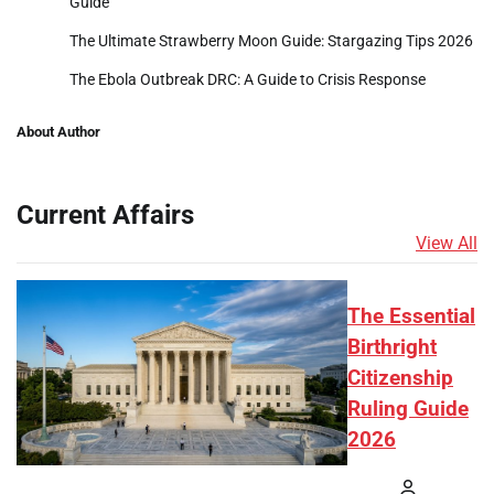
Guide
The Ultimate Strawberry Moon Guide: Stargazing Tips 2026
The Ebola Outbreak DRC: A Guide to Crisis Response
About Author
Current Affairs
View All
The Essential
Birthright
Citizenship
Ruling Guide
2026