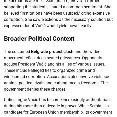
the demands are met.” Sladjana Lojanovic, a farmer
supporting the students, shared a common sentiment. She
believed “institutions have been usurped,” citing extensive
corruption. She saw elections as the necessary solution but
expressed doubt Vučić would yield power easily.
Broader Political Context
The sustained
Belgrade protest clash
and the wider
movement reflect deep-seated grievances. Opponents
accuse President Vučić and his allies of various issues.
These include alleged ties to organized crime and
widespread corruption. Accusations also involve violence
against political rivals and curbing media freedoms. The
government denies these charges.
Critics argue Vučić has become increasingly authoritarian
during his more than a decade in power. While Serbia is a
candidate for European Union membership, its government