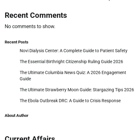
Recent Comments
No comments to show.
Recent Posts
Novi Dialysis Center: A Complete Guide to Patient Safety
The Essential Birthright Citizenship Ruling Guide 2026
The Ultimate Columbia News Quiz: A 2026 Engagement
Guide
The Ultimate Strawberry Moon Guide: Stargazing Tips 2026
The Ebola Outbreak DRC: A Guide to Crisis Response
About Author
Current Affairs