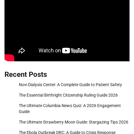
Recent Posts
Novi Dialysis Center: A Complete Guide to Patient Safety
The Essential Birthright Citizenship Ruling Guide 2026
The Ultimate Columbia News Quiz: A 2026 Engagement
Guide
The Ultimate Strawberry Moon Guide: Stargazing Tips 2026
The Ebola Outbreak DRC: A Guide to Crisis Response