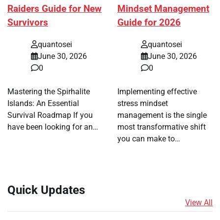
Raiders Guide for New
Mindset Management
Survivors
Guide for 2026
quantosei
quantosei
June 30, 2026
June 30, 2026
0
0
Mastering the Spirhalite
Implementing effective
Islands: An Essential
stress mindset
Survival Roadmap If you
management is the single
have been looking for an…
most transformative shift
you can make to…
Quick Updates
View All