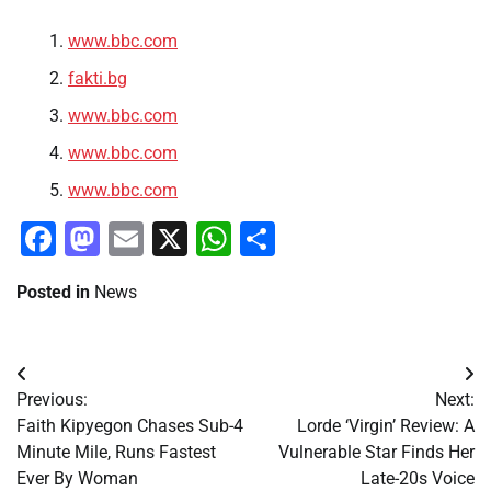
www.bbc.com
fakti.bg
www.bbc.com
www.bbc.com
www.bbc.com
Facebook
Mastodon
Email
X
WhatsApp
Share
Posted in
News
Post
Previous:
Next:
navigation
Faith Kipyegon Chases Sub-4
Lorde ‘Virgin’ Review: A
Minute Mile, Runs Fastest
Vulnerable Star Finds Her
Ever By Woman
Late-20s Voice