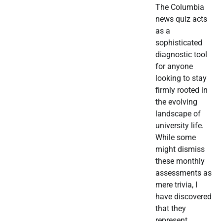
The Columbia
news quiz acts
as a
sophisticated
diagnostic tool
for anyone
looking to stay
firmly rooted in
the evolving
landscape of
university life.
While some
might dismiss
these monthly
assessments as
mere trivia, I
have discovered
that they
represent…