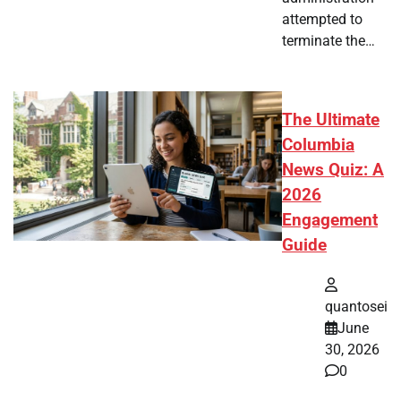
attempted to
terminate the…
The Ultimate
Columbia
News Quiz: A
2026
Engagement
Guide
quantosei
June
30, 2026
0