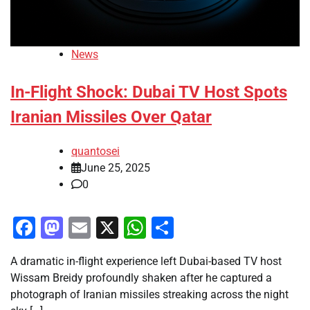
News
In-Flight Shock: Dubai TV Host Spots
Iranian Missiles Over Qatar
quantosei
June 25, 2025
0
Facebook
Mastodon
Email
X
WhatsApp
Share
A dramatic in-flight experience left Dubai-based TV host
Wissam Breidy profoundly shaken after he captured a
photograph of Iranian missiles streaking across the night