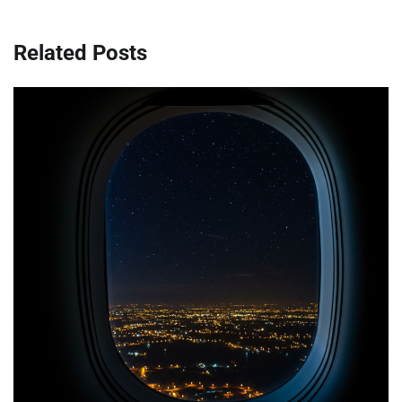
Related Posts