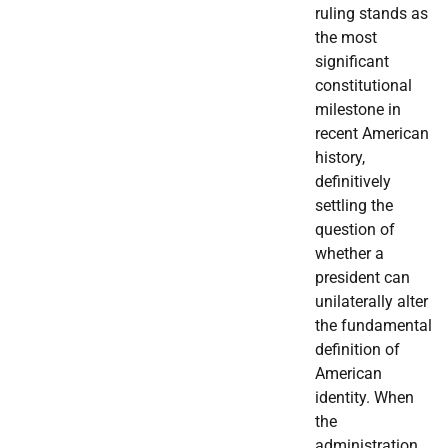
ruling stands as
the most
significant
constitutional
milestone in
recent American
history,
definitively
settling the
question of
whether a
president can
unilaterally alter
the fundamental
definition of
American
identity. When
the
administration