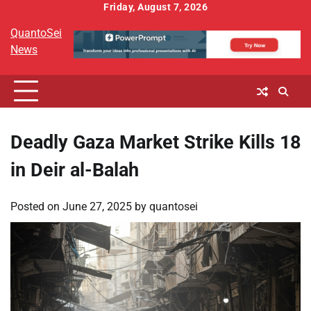
Skip
Friday, August 7, 2026
to
QuantoSei
content
News
Deadly Gaza Market Strike Kills 18
in Deir al-Balah
Posted on
June 27, 2025
by
quantosei