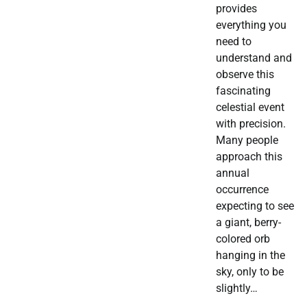
provides
everything you
need to
understand and
observe this
fascinating
celestial event
with precision.
Many people
approach this
annual
occurrence
expecting to see
a giant, berry-
colored orb
hanging in the
sky, only to be
slightly…