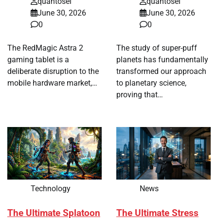
quantosei
quantosei
June 30, 2026
June 30, 2026
0
0
The RedMagic Astra 2
The study of super-puff
gaming tablet is a
planets has fundamentally
deliberate disruption to the
transformed our approach
mobile hardware market,…
to planetary science,
proving that…
Technology
News
The Ultimate Splatoon
The Ultimate Stress