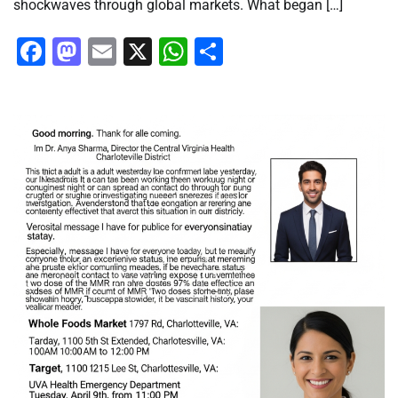
shockwaves through global markets. What began […]
Facebook
Mastodon
Email
X
WhatsApp
Share