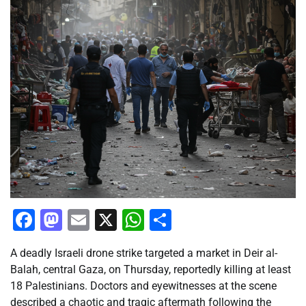
Facebook
Mastodon
Email
X
WhatsApp
Share
A deadly Israeli drone strike targeted a market in Deir al-
Balah, central Gaza, on Thursday, reportedly killing at least
18 Palestinians. Doctors and eyewitnesses at the scene
described a chaotic and tragic aftermath following the