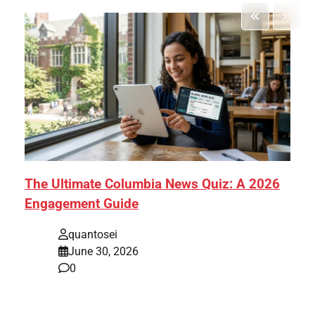
The Ultimate Columbia News Quiz: A 2026
Engagement Guide
quantosei
June 30, 2026
0