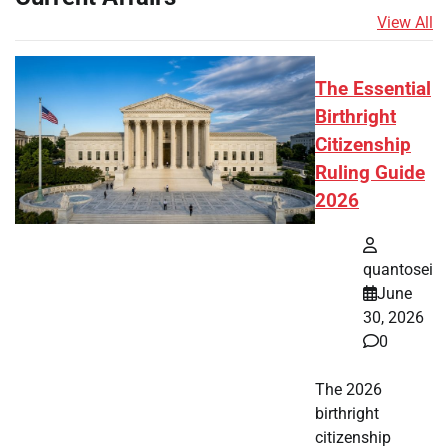
View All
The Essential
Birthright
Citizenship
Ruling Guide
2026
quantosei
June
30, 2026
0
The 2026
birthright
citizenship