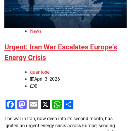
News
Urgent: Iran War Escalates Europe’s
Energy Crisis
quantosei
April 3, 2026
0
Facebook
Mastodon
Email
X
WhatsApp
Share
The war in Iran, now deep into its second month, has
ignited an urgent energy crisis across Europe, sending