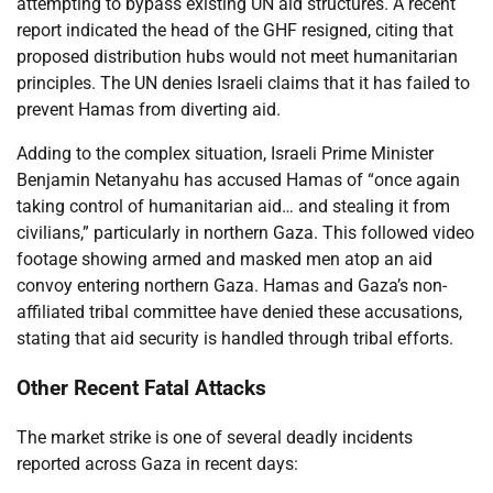
attempting to bypass existing UN aid structures. A recent
report indicated the head of the GHF resigned, citing that
proposed distribution hubs would not meet humanitarian
principles. The UN denies Israeli claims that it has failed to
prevent Hamas from diverting aid.
Adding to the complex situation, Israeli Prime Minister
Benjamin Netanyahu has accused Hamas of “once again
taking control of humanitarian aid… and stealing it from
civilians,” particularly in northern Gaza. This followed video
footage showing armed and masked men atop an aid
convoy entering northern Gaza. Hamas and Gaza’s non-
affiliated tribal committee have denied these accusations,
stating that aid security is handled through tribal efforts.
Other Recent Fatal Attacks
The market strike is one of several deadly incidents
reported across Gaza in recent days: