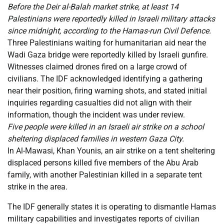
Before the Deir al-Balah market strike, at least 14
Palestinians were reportedly killed in Israeli military attacks
since midnight, according to the Hamas-run Civil Defence.
Three Palestinians waiting for humanitarian aid near the
Wadi Gaza bridge were reportedly killed by Israeli gunfire.
Witnesses claimed drones fired on a large crowd of
civilians. The IDF acknowledged identifying a gathering
near their position, firing warning shots, and stated initial
inquiries regarding casualties did not align with their
information, though the incident was under review.
Five people were killed in an Israeli air strike on a school
sheltering displaced families in western Gaza City.
In Al-Mawasi, Khan Younis, an air strike on a tent sheltering
displaced persons killed five members of the Abu Arab
family, with another Palestinian killed in a separate tent
strike in the area.
The IDF generally states it is operating to dismantle Hamas
military capabilities and investigates reports of civilian