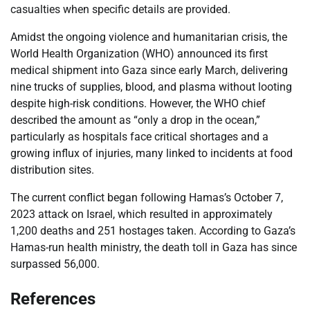
casualties when specific details are provided.
Amidst the ongoing violence and humanitarian crisis, the
World Health Organization (WHO) announced its first
medical shipment into Gaza since early March, delivering
nine trucks of supplies, blood, and plasma without looting
despite high-risk conditions. However, the WHO chief
described the amount as “only a drop in the ocean,”
particularly as hospitals face critical shortages and a
growing influx of injuries, many linked to incidents at food
distribution sites.
The current conflict began following Hamas’s October 7,
2023 attack on Israel, which resulted in approximately
1,200 deaths and 251 hostages taken. According to Gaza’s
Hamas-run health ministry, the death toll in Gaza has since
surpassed 56,000.
References