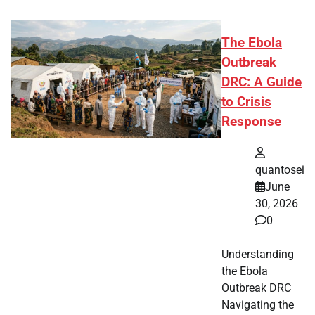
The Ebola
Outbreak
DRC: A Guide
to Crisis
Response
quantosei
June
30, 2026
0
Understanding
the Ebola
Outbreak DRC
Navigating the