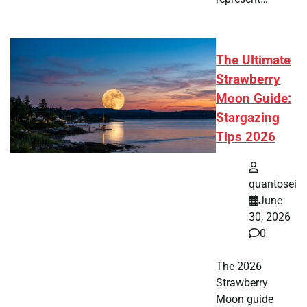
The Ultimate
Strawberry
Moon Guide:
Stargazing
Tips 2026
quantosei
June
30, 2026
0
The 2026
Strawberry
Moon guide