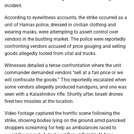
incident.
According to eyewitness accounts, the strike occurred as a
unit of Hamas police, dressed in civilian clothing and
wearing masks, were attempting to assert control over
vendors in the bustling market. The police were reportedly
confronting vendors accused of price gouging and selling
goods allegedly looted from vital aid trucks.
Witnesses detailed a tense confrontation where the unit
commander demanded vendors “sell at a fair price or we
will confiscate the goods.” This reportedly escalated when
some vendors allegedly produced handguns, and one was
seen with a Kalashnikov rifle. Shortly after, Israeli drones
fired two missiles at the location.
Video footage captured the horrific scene following the
strike, showing bodies lying on the ground amid panicked
shoppers screaming for help as ambulances raced to