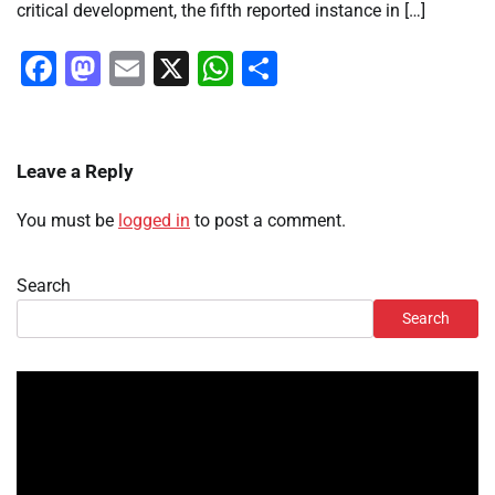
critical development, the fifth reported instance in […]
Facebook
Mastodon
Email
X
WhatsApp
Share
Leave a Reply
You must be
logged in
to post a comment.
Search
Search