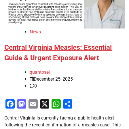
News
Central Virginia Measles: Essential
Guide & Urgent Exposure Alert
quantosei
December 25, 2025
0
Facebook
Mastodon
Email
X
WhatsApp
Share
Central Virginia is currently facing a public health alert
following the recent confirmation of a measles case. This