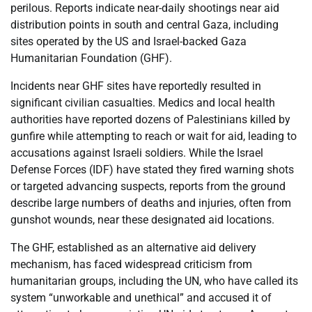
perilous. Reports indicate near-daily shootings near aid
distribution points in south and central Gaza, including
sites operated by the US and Israel-backed Gaza
Humanitarian Foundation (GHF).
Incidents near GHF sites have reportedly resulted in
significant civilian casualties. Medics and local health
authorities have reported dozens of Palestinians killed by
gunfire while attempting to reach or wait for aid, leading to
accusations against Israeli soldiers. While the Israel
Defense Forces (IDF) have stated they fired warning shots
or targeted advancing suspects, reports from the ground
describe large numbers of deaths and injuries, often from
gunshot wounds, near these designated aid locations.
The GHF, established as an alternative aid delivery
mechanism, has faced widespread criticism from
humanitarian groups, including the UN, who have called its
system “unworkable and unethical” and accused it of