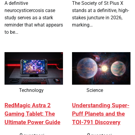
A definitive
The Society of St Pius X
neurocysticercosis case
stands at a definitive, high-
study serves as a stark
stakes juncture in 2026,
reminder that what appears
marking…
to be…
Technology
Science
RedMagic Astra 2
Understanding Super-
Gaming Tablet: The
Puff Planets and the
Ultimate Power Guide
TOI-791 Discovery