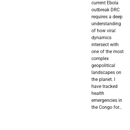
current Ebola
outbreak DRC
requires a deep
understanding
of how viral
dynamics
intersect with
one of the most
complex
geopolitical
landscapes on
the planet. I
have tracked
health
emergencies in
the Congo for…