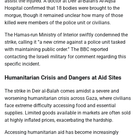
assist the injured. A doctor at Deir al-Balah’s Al-Aqsa
Hospital confirmed that 18 bodies were brought to the
morgue, though it remained unclear how many of those
killed were members of the police unit or civilians.
The Hamas-run Ministry of Interior swiftly condemned the
strike, calling it “a new crime against a police unit tasked
with maintaining public order.” The BBC reported
contacting the Israeli military for comment regarding this
specific incident.
Humanitarian Crisis and Dangers at Aid Sites
The strike in Deir al-Balah comes amidst a severe and
worsening humanitarian crisis across Gaza, where civilians
face extreme difficulty accessing food and essential
supplies. Limited goods available in markets are often sold
at highly inflated prices, exacerbating the hardship.
Accessing humanitarian aid has become increasingly