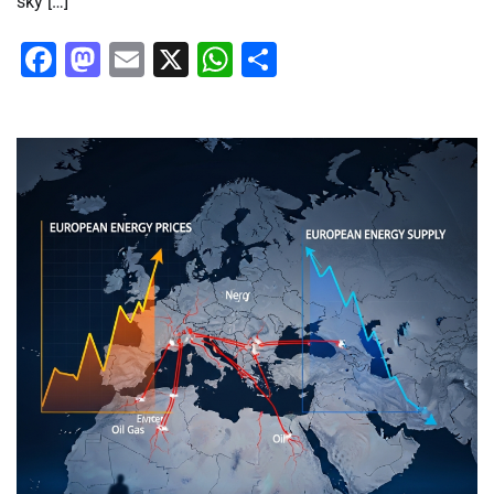
sky […]
Facebook
Mastodon
Email
X
WhatsApp
Share