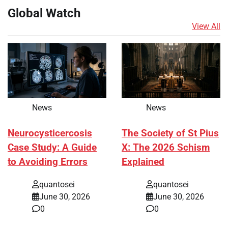
Global Watch
View All
News
News
Neurocysticercosis
The Society of St Pius
Case Study: A Guide
X: The 2026 Schism
to Avoiding Errors
Explained
quantosei
quantosei
June 30, 2026
June 30, 2026
0
0